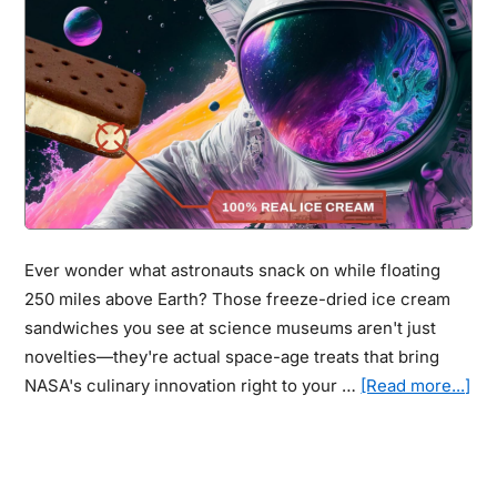
Encourage
Artists
to
Unlock
Ideas
They
Never
Thought
They
Ever wonder what astronauts snack on while floating
Could
250 miles above Earth? Those freeze-dried ice cream
sandwiches you see at science museums aren't just
novelties—they're actual space-age treats that bring
abo
NASA's culinary innovation right to your …
[Read more...]
Ast
Ins
Fr