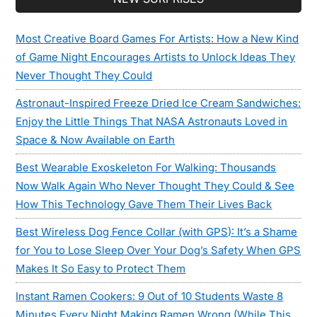
Sidebar
Most Creative Board Games For Artists: How a New Kind
of Game Night Encourages Artists to Unlock Ideas They
Never Thought They Could
Astronaut-Inspired Freeze Dried Ice Cream Sandwiches:
Enjoy the Little Things That NASA Astronauts Loved in
Space & Now Available on Earth
Best Wearable Exoskeleton For Walking: Thousands
Now Walk Again Who Never Thought They Could & See
How This Technology Gave Them Their Lives Back
Best Wireless Dog Fence Collar (with GPS): It’s a Shame
for You to Lose Sleep Over Your Dog’s Safety When GPS
Makes It So Easy to Protect Them
Instant Ramen Cookers: 9 Out of 10 Students Waste 8
Minutes Every Night Making Ramen Wrong (While This