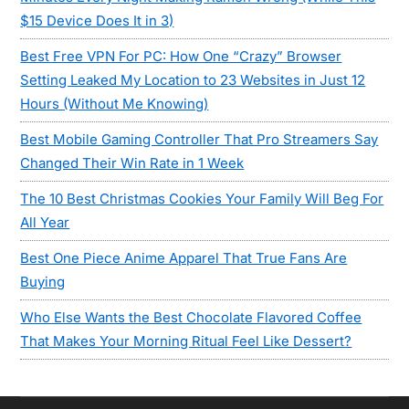
$15 Device Does It in 3)
Best Free VPN For PC: How One “Crazy” Browser
Setting Leaked My Location to 23 Websites in Just 12
Hours (Without Me Knowing)
Best Mobile Gaming Controller That Pro Streamers Say
Changed Their Win Rate in 1 Week
The 10 Best Christmas Cookies Your Family Will Beg For
All Year
Best One Piece Anime Apparel That True Fans Are
Buying
Who Else Wants the Best Chocolate Flavored Coffee
That Makes Your Morning Ritual Feel Like Dessert?