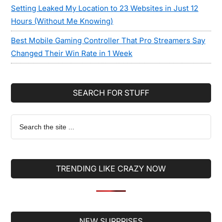
Setting Leaked My Location to 23 Websites in Just 12
Hours (Without Me Knowing)
Best Mobile Gaming Controller That Pro Streamers Say
Changed Their Win Rate in 1 Week
SEARCH FOR STUFF
Search
the
site
...
TRENDING LIKE CRAZY NOW
Secondary
NEW SURPRISES