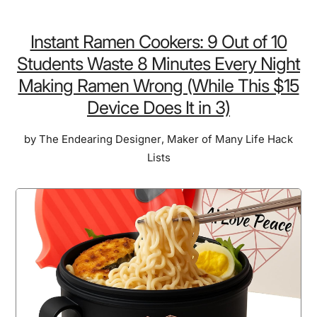
Dog
Fence
Instant Ramen Cookers: 9 Out of 10
Collar
Students Waste 8 Minutes Every Night
(with
Making Ramen Wrong (While This $15
GPS):
Device Does It in 3)
It’s
a
by
The Endearing Designer
,
Maker of Many Life Hack
Shame
Lists
for
You
to
Lose
Sleep
Over
Your
Dog’s
Safety