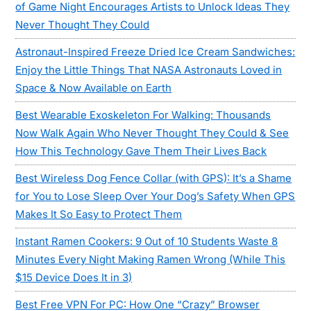
of Game Night Encourages Artists to Unlock Ideas They
Never Thought They Could
Astronaut-Inspired Freeze Dried Ice Cream Sandwiches:
Enjoy the Little Things That NASA Astronauts Loved in
Space & Now Available on Earth
Best Wearable Exoskeleton For Walking: Thousands
Now Walk Again Who Never Thought They Could & See
How This Technology Gave Them Their Lives Back
Best Wireless Dog Fence Collar (with GPS): It’s a Shame
for You to Lose Sleep Over Your Dog’s Safety When GPS
Makes It So Easy to Protect Them
Instant Ramen Cookers: 9 Out of 10 Students Waste 8
Minutes Every Night Making Ramen Wrong (While This
$15 Device Does It in 3)
Best Free VPN For PC: How One “Crazy” Browser