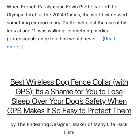
When French Paralympian Kevin Piette carried the
Ear
Olympic torch at the 2024 Games, the world witnessed
something extraordinary. Piette, who lost the use of his
legs at age 11, was walking—something medical
professionals once told him would never …
[Read
about
more...]
Best
Wearable
Exoskeleton
For
Best Wireless Dog Fence Collar (with
Walking:
GPS): It’s a Shame for You to Lose
Thousands
Sleep Over Your Dog’s Safety When
Now
GPS Makes It So Easy to Protect Them
Walk
Again
by
The Endearing Designer
,
Maker of Many Life Hack
Who
Lists
Never