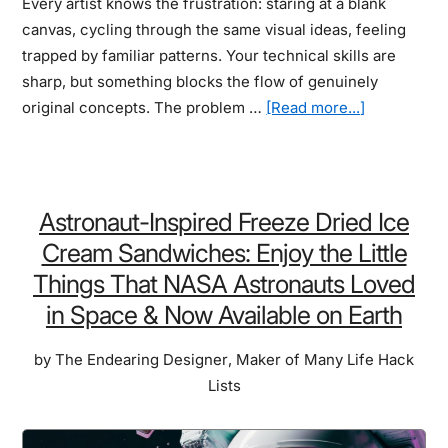
Every artist knows the frustration: staring at a blank
canvas, cycling through the same visual ideas, feeling
trapped by familiar patterns. Your technical skills are
sharp, but something blocks the flow of genuinely
about
original concepts. The problem …
[Read more...]
Most
Creative
Board
Games
Astronaut-Inspired Freeze Dried Ice
For
Cream Sandwiches: Enjoy the Little
Artists:
Things That NASA Astronauts Loved
How
in Space & Now Available on Earth
a
New
by
The Endearing Designer
,
Maker of Many Life Hack
Kind
Lists
of
Game
Night