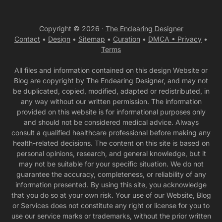
Copyright © 2026 ·
The Endearing Designer
Contact
•
Design
•
Sitemap
•
Curation
•
DMCA •
Privacy
•
Terms
All files and information contained on this design Website or
Blog are copyright by The Endearing Designer, and may not
be duplicated, copied, modified, adapted or redistributed, in
any way without our written permission. The information
provided on this website is for informational purposes only
and should not be considered medical advice. Always
consult a qualified healthcare professional before making any
health-related decisions. The content on this site is based on
personal opinions, research, and general knowledge, but it
may not be suitable for your specific situation. We do not
guarantee the accuracy, completeness, or reliability of any
information presented. By using this site, you acknowledge
that you do so at your own risk. Your use of our Website, Blog
or Services does not constitute any right or license for you to
use our service marks or trademarks, without the prior written