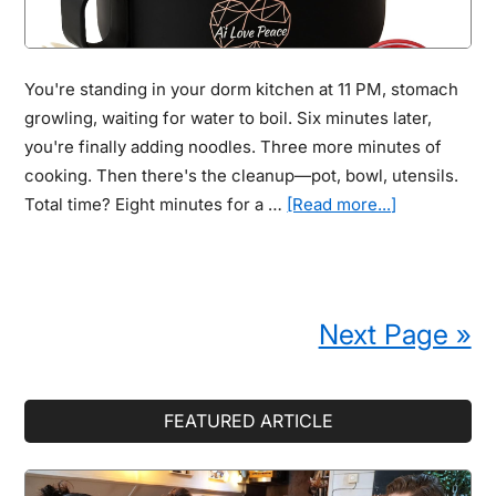
When
GPS
Makes
You're standing in your dorm kitchen at 11 PM, stomach
It
growling, waiting for water to boil. Six minutes later,
So
you're finally adding noodles. Three more minutes of
Easy
cooking. Then there's the cleanup—pot, bowl, utensils.
to
about
Total time? Eight minutes for a …
[Read more...]
Protect
Instant
Them
Ramen
Cookers:
9
Next Page »
Out
of
10
Primary
FEATURED ARTICLE
Students
Sidebar
Waste
8