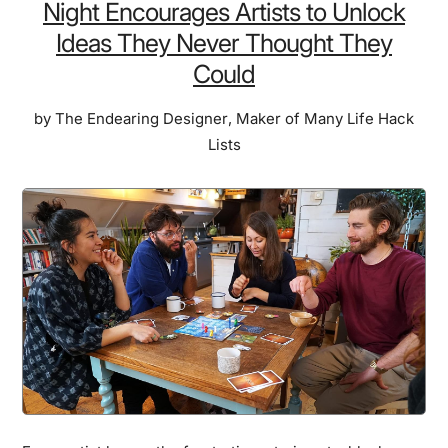
Night Encourages Artists to Unlock
Ideas They Never Thought They
Could
by
The Endearing Designer
,
Maker of Many Life Hack
Lists