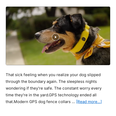
Thought
They
Could
&
See
How
This
Technology
Gave
Them
Their
That sick feeling when you realize your dog slipped
Lives
through the boundary again. The sleepless nights
Back
wondering if they're safe. The constant worry every
time they're in the yard.GPS technology ended all
about
that.Modern GPS dog fence collars …
[Read more...]
Best
Wireles