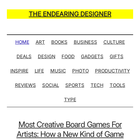
Skip
Skip
Skip
Skip
to
to
to
to
THE ENDEARING DESIGNER
main
secondary
primary
secondary
Maker
content
menu
sidebar
sidebar
of
Many
HOME
ART
BOOKS
BUSINESS
CULTURE
Life
DEALS
DESIGN
FOOD
GADGETS
GIFTS
Hack
Lists
INSPIRE
LIFE
MUSIC
PHOTO
PRODUCTIVITY
REVIEWS
SOCIAL
SPORTS
TECH
TOOLS
TYPE
Most Creative Board Games For
Artists: How a New Kind of Game