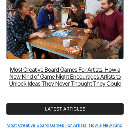
Minutes
Every
Night
Making
Ramen
Wrong
(While
This
$15
Most Creative Board Games For Artists: How a
Device
New Kind of Game Night Encourages Artists to
Does
Unlock Ideas They Never Thought They Could
It
in
3)
LATEST ARTICLES
Most Creative Board Games For Artists: How a New Kind