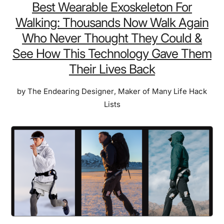
Dri
Best Wearable Exoskeleton For
Ice
Walking: Thousands Now Walk Again
Cr
Who Never Thought They Could &
Sa
See How This Technology Gave Them
Enj
Their Lives Back
the
Litt
by
The Endearing Designer
,
Maker of Many Life Hack
Thi
Lists
Tha
NA
Ast
Lo
in
Sp
&
No
Ava
on