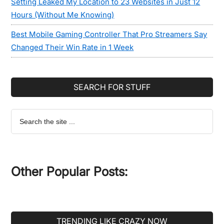
Setting Leaked My Location to 23 Websites in Just 12
Hours (Without Me Knowing)
Best Mobile Gaming Controller That Pro Streamers Say
Changed Their Win Rate in 1 Week
SEARCH FOR STUFF
Search
the
site
...
Other Popular Posts:
TRENDING LIKE CRAZY NOW