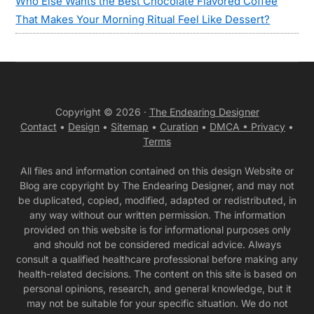
Who Else Wants the Best Chocolate Flavored Coffee
That Makes Your Morning Ritual Feel Like Dessert?
Copyright © 2026 ·
The Endearing Designer
Contact
•
Design
•
Sitemap
•
Curation
•
DMCA •
Privacy
•
Terms
All files and information contained on this design Website or
Blog are copyright by The Endearing Designer, and may not
be duplicated, copied, modified, adapted or redistributed, in
any way without our written permission. The information
provided on this website is for informational purposes only
and should not be considered medical advice. Always
consult a qualified healthcare professional before making any
health-related decisions. The content on this site is based on
personal opinions, research, and general knowledge, but it
may not be suitable for your specific situation. We do not