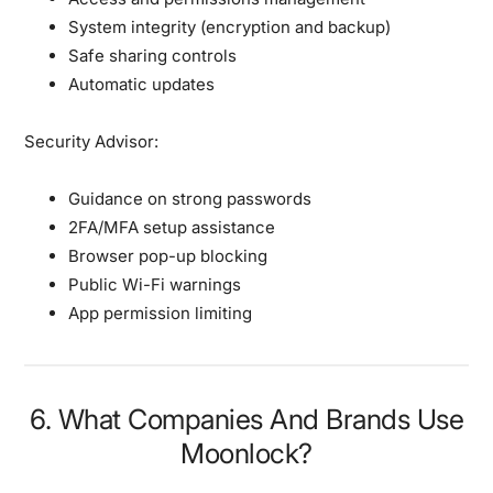
System integrity (encryption and backup)
Safe sharing controls
Automatic updates
Security Advisor:
Guidance on strong passwords
2FA/MFA setup assistance
Browser pop-up blocking
Public Wi-Fi warnings
App permission limiting
6. What Companies And Brands Use
Moonlock?