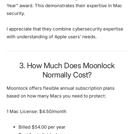
Year” award. This demonstrates their expertise in Mac
security.
I appreciate that they combine cybersecurity expertise
with understanding of Apple users’ needs.
3. How Much Does Moonlock
Normally Cost?
Moonlock offers flexible annual subscription plans
based on how many Macs you need to protect:
1 Mac License: $4.50/month
Billed $54.00 per year