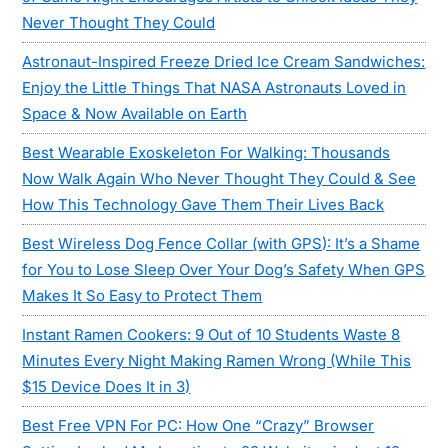
Never Thought They Could
Astronaut-Inspired Freeze Dried Ice Cream Sandwiches:
Enjoy the Little Things That NASA Astronauts Loved in
Space & Now Available on Earth
Best Wearable Exoskeleton For Walking: Thousands
Now Walk Again Who Never Thought They Could & See
How This Technology Gave Them Their Lives Back
Best Wireless Dog Fence Collar (with GPS): It’s a Shame
for You to Lose Sleep Over Your Dog’s Safety When GPS
Makes It So Easy to Protect Them
Instant Ramen Cookers: 9 Out of 10 Students Waste 8
Minutes Every Night Making Ramen Wrong (While This
$15 Device Does It in 3)
Best Free VPN For PC: How One “Crazy” Browser