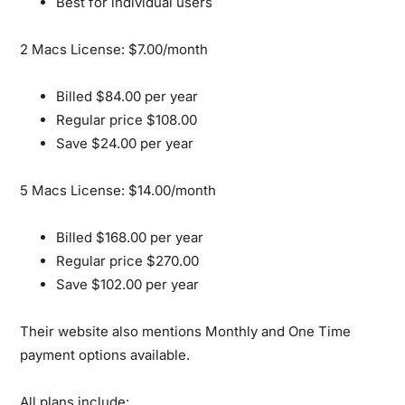
Best for individual users
2 Macs License: $7.00/month
Billed $84.00 per year
Regular price $108.00
Save $24.00 per year
5 Macs License: $14.00/month
Billed $168.00 per year
Regular price $270.00
Save $102.00 per year
Their website also mentions Monthly and One Time
payment options available.
All plans include: