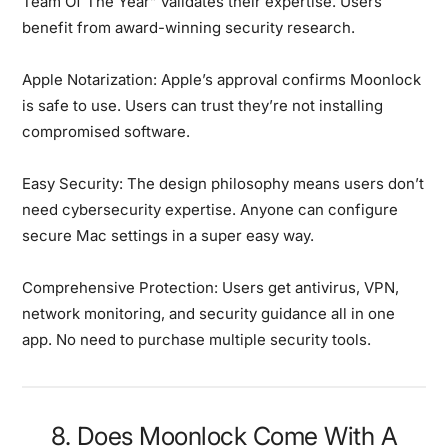
Team Of The Year” validates their expertise. Users
benefit from award-winning security research.
Apple Notarization:
Apple’s approval confirms Moonlock
is safe to use. Users can trust they’re not installing
compromised software.
Easy Security:
The design philosophy means users don’t
need cybersecurity expertise. Anyone can configure
secure Mac settings in a super easy way.
Comprehensive Protection:
Users get antivirus, VPN,
network monitoring, and security guidance all in one
app. No need to purchase multiple security tools.
8. Does Moonlock Come With A