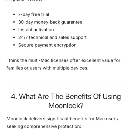
7-day free trial
30-day money-back guarantee
Instant activation
24/7 technical and sales support
Secure payment encryption
I think the multi-Mac licenses offer excellent value for
families or users with multiple devices.
4. What Are The Benefits Of Using
Moonlock?
Moonlock delivers significant benefits for Mac users
seeking comprehensive protection: