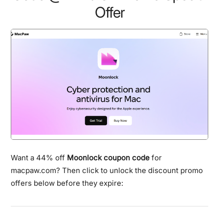
Offer
Want a 44% off
Moonlock coupon code
for
macpaw.com? Then click to unlock the discount promo
offers below before they expire: