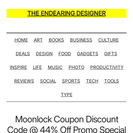
Skip
Skip
Skip
Skip
to
to
to
to
THE ENDEARING DESIGNER
main
secondary
primary
secondary
Maker
content
menu
sidebar
sidebar
of
Many
HOME
ART
BOOKS
BUSINESS
CULTURE
Life
DEALS
DESIGN
FOOD
GADGETS
GIFTS
Hack
Lists
INSPIRE
LIFE
MUSIC
PHOTO
PRODUCTIVITY
REVIEWS
SOCIAL
SPORTS
TECH
TOOLS
TYPE
Moonlock Coupon Discount
Code @ 44% Off Promo Special