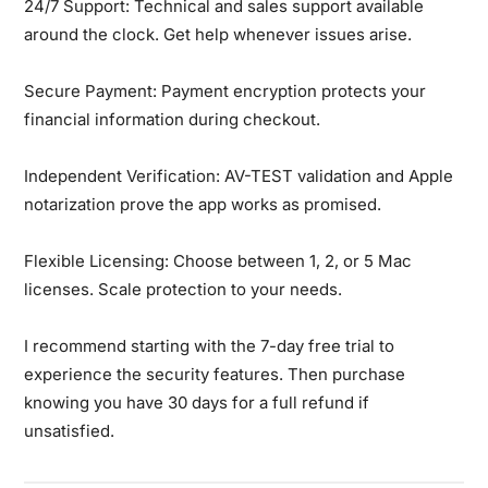
24/7 Support:
Technical and sales support available
around the clock. Get help whenever issues arise.
Secure Payment:
Payment encryption protects your
financial information during checkout.
Independent Verification:
AV-TEST validation and Apple
notarization prove the app works as promised.
Flexible Licensing:
Choose between 1, 2, or 5 Mac
licenses. Scale protection to your needs.
I recommend starting with the 7-day free trial to
experience the security features. Then purchase
knowing you have 30 days for a full refund if
unsatisfied.