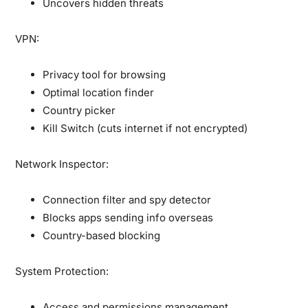
Uncovers hidden threats
VPN:
Privacy tool for browsing
Optimal location finder
Country picker
Kill Switch (cuts internet if not encrypted)
Network Inspector:
Connection filter and spy detector
Blocks apps sending info overseas
Country-based blocking
System Protection:
Access and permissions management