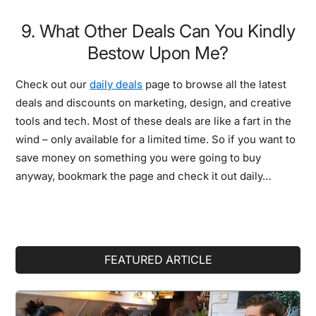
9. What Other Deals Can You Kindly
Bestow Upon Me?
Check out our
daily deals
page to browse all the latest
deals and discounts on marketing, design, and creative
tools and tech. Most of these deals are like a fart in the
wind – only available for a limited time. So if you want to
save money on something you were going to buy
anyway, bookmark the page and check it out daily…
Primary
FEATURED ARTICLE
Sidebar