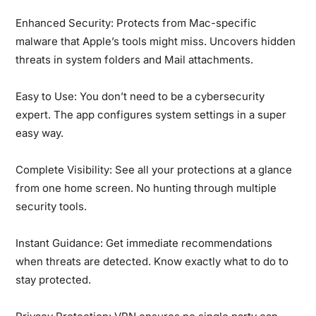
Enhanced Security:
Protects from Mac-specific
malware that Apple’s tools might miss. Uncovers hidden
threats in system folders and Mail attachments.
Easy to Use:
You don’t need to be a cybersecurity
expert. The app configures system settings in a super
easy way.
Complete Visibility:
See all your protections at a glance
from one home screen. No hunting through multiple
security tools.
Instant Guidance:
Get immediate recommendations
when threats are detected. Know exactly what to do to
stay protected.