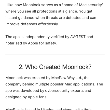
I like how Moonlock serves as a “home of Mac security”
where you see all protections at a glance. You get
instant guidance when threats are detected and can
improve defenses effortlessly.
The app is independently verified by AV-TEST and
notarized by Apple for safety.
2. Who Created Moonlock?
Moonlock was created by MacPaw Way Ltd., the
company behind multiple popular Mac applications.
The
app was developed by cybersecurity experts and
designed by Apple fans.
MacPaw is based in Ukraine and stands with their