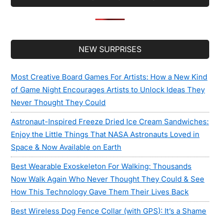
Secondary
NEW SURPRISES
Sidebar
Most Creative Board Games For Artists: How a New Kind
of Game Night Encourages Artists to Unlock Ideas They
Never Thought They Could
Astronaut-Inspired Freeze Dried Ice Cream Sandwiches:
Enjoy the Little Things That NASA Astronauts Loved in
Space & Now Available on Earth
Best Wearable Exoskeleton For Walking: Thousands
Now Walk Again Who Never Thought They Could & See
How This Technology Gave Them Their Lives Back
Best Wireless Dog Fence Collar (with GPS): It’s a Shame