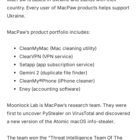
country. Every user of MacPaw products helps support
Ukraine.
MacPaw’s product portfolio includes:
CleanMyMac (Mac cleaning utility)
ClearVPN (VPN service)
Setapp (app subscription service)
Gemini 2 (duplicate file finder)
CleanMy®Phone (iPhone cleaner)
Eney (accounting software)
Moonlock Lab is MacPaw’s research team.
They were
first to uncover PyStealer on VirusTotal and discovered
a new version of the Atomic macOS info-stealer.
The team won the “Threat Intelligence Team Of The