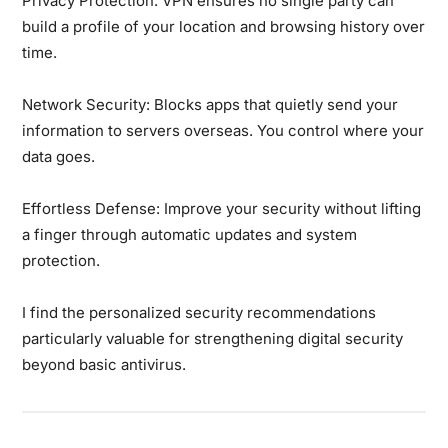
Privacy Protection:
VPN ensures no single party can
build a profile of your location and browsing history over
time.
Network Security:
Blocks apps that quietly send your
information to servers overseas. You control where your
data goes.
Effortless Defense:
Improve your security without lifting
a finger through automatic updates and system
protection.
I find the personalized security recommendations
particularly valuable for strengthening digital security
beyond basic antivirus.