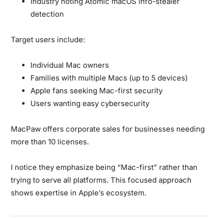
Industry noting Atomic macOS info-stealer
detection
Target users include:
Individual Mac owners
Families with multiple Macs (up to 5 devices)
Apple fans seeking Mac-first security
Users wanting easy cybersecurity
MacPaw offers corporate sales for businesses needing
more than 10 licenses.
I notice they emphasize being “Mac-first” rather than
trying to serve all platforms. This focused approach
shows expertise in Apple’s ecosystem.