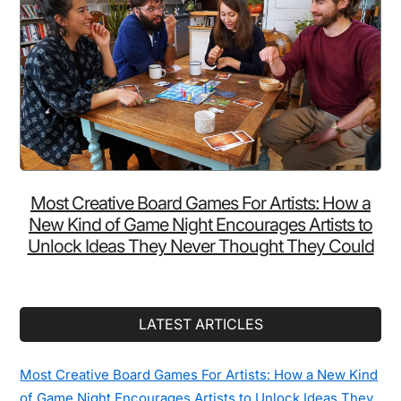
Most Creative Board Games For Artists: How a
New Kind of Game Night Encourages Artists to
Unlock Ideas They Never Thought They Could
LATEST ARTICLES
Most Creative Board Games For Artists: How a New Kind
of Game Night Encourages Artists to Unlock Ideas They