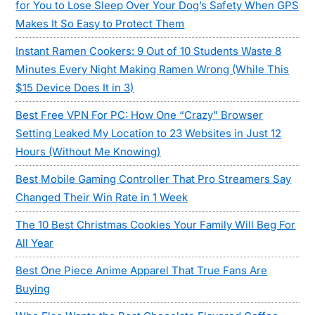
for You to Lose Sleep Over Your Dog’s Safety When GPS
Makes It So Easy to Protect Them
Instant Ramen Cookers: 9 Out of 10 Students Waste 8
Minutes Every Night Making Ramen Wrong (While This
$15 Device Does It in 3)
Best Free VPN For PC: How One “Crazy” Browser
Setting Leaked My Location to 23 Websites in Just 12
Hours (Without Me Knowing)
Best Mobile Gaming Controller That Pro Streamers Say
Changed Their Win Rate in 1 Week
The 10 Best Christmas Cookies Your Family Will Beg For
All Year
Best One Piece Anime Apparel That True Fans Are
Buying