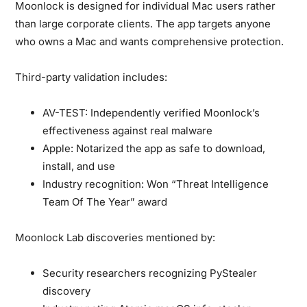
Moonlock is designed for individual Mac users rather
than large corporate clients.
The app targets anyone
who owns a Mac and wants comprehensive protection.
Third-party validation includes:
AV-TEST:
Independently verified Moonlock’s
effectiveness against real malware
Apple:
Notarized the app as safe to download,
install, and use
Industry recognition:
Won “Threat Intelligence
Team Of The Year” award
Moonlock Lab discoveries mentioned by:
Security researchers recognizing PyStealer
discovery