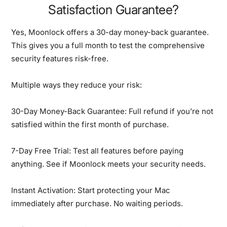
Satisfaction Guarantee?
Yes, Moonlock offers a 30-day money-back guarantee.
This gives you a full month to test the comprehensive
security features risk-free.
Multiple ways they reduce your risk:
30-Day Money-Back Guarantee:
Full refund if you’re not
satisfied within the first month of purchase.
7-Day Free Trial:
Test all features before paying
anything. See if Moonlock meets your security needs.
Instant Activation:
Start protecting your Mac
immediately after purchase. No waiting periods.