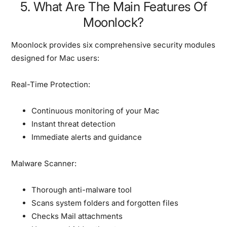
5. What Are The Main Features Of
Moonlock?
Moonlock provides six comprehensive security modules
designed for Mac users:
Real-Time Protection:
Continuous monitoring of your Mac
Instant threat detection
Immediate alerts and guidance
Malware Scanner:
Thorough anti-malware tool
Scans system folders and forgotten files
Checks Mail attachments