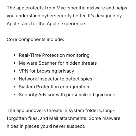
The app protects from Mac-specific malware and helps
you understand cybersecurity better. It’s designed by
Apple fans for the Apple experience.
Core components include:
Real-Time Protection monitoring
Malware Scanner for hidden threats
VPN for browsing privacy
Network Inspector to detect spies
System Protection configuration
Security Advisor with personalized guidance
The app uncovers threats in system folders, long-
forgotten files, and Mail attachments. Some malware
hides in places you’d never suspect.