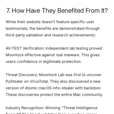
7. How Have They Benefited From It?
While their website doesn’t feature specific user
testimonials, the benefits are demonstrated through
third-party validation and research achievements:
AV-TEST Verification:
Independent lab testing proved
Moonlock effective against real malware. This gives
users confidence in legitimate protection.
Threat Discovery:
Moonlock Lab was first to uncover
PyStealer on VirusTotal. They also discovered a new
version of Atomic macOS info-stealer with backdoor.
These discoveries protect the entire Mac community.
Industry Recognition:
Winning “Threat Intelligence