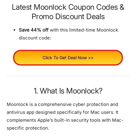
Latest Moonlock Coupon Codes &
Promo Discount Deals
Save 44% off
with this limited-time Moonlock
discount code:
Click To Get Deal Now >>
1. What Is Moonlock?
Moonlock is a comprehensive cyber protection and
antivirus app designed specifically for Mac users.
It
complements Apple’s built-in security tools with Mac-
specific protection.