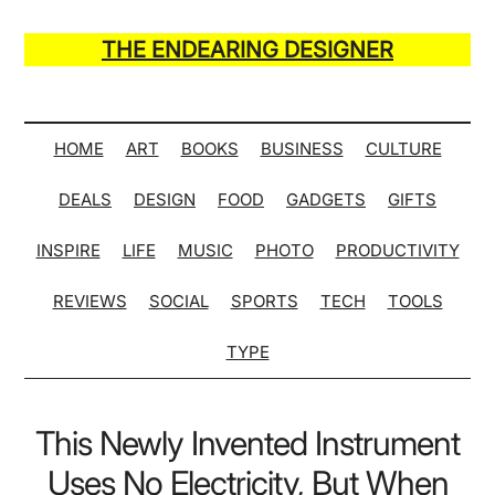
Skip
Skip
Skip
Skip
to
to
to
to
THE ENDEARING DESIGNER
main
secondary
primary
secondary
Maker
content
menu
sidebar
sidebar
of
Many
HOME
ART
BOOKS
BUSINESS
CULTURE
Life
DEALS
DESIGN
FOOD
GADGETS
GIFTS
Hack
Lists
INSPIRE
LIFE
MUSIC
PHOTO
PRODUCTIVITY
REVIEWS
SOCIAL
SPORTS
TECH
TOOLS
TYPE
This Newly Invented Instrument
Uses No Electricity, But When