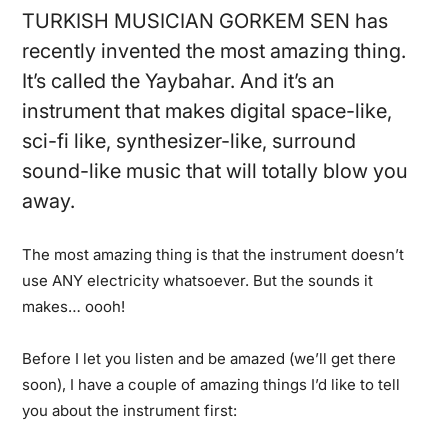
TURKISH MUSICIAN GORKEM SEN has
recently invented the most amazing thing.
It’s called the Yaybahar. And it’s an
instrument that makes digital space-like,
sci-fi like, synthesizer-like, surround
sound-like music that will totally blow you
away.
The most amazing thing is that the instrument doesn’t
use ANY electricity whatsoever. But the sounds it
makes… oooh!
Before I let you listen and be amazed (we’ll get there
soon), I have a couple of amazing things I’d like to tell
you about the instrument first: