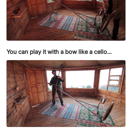
You can play it with a bow like a cello…