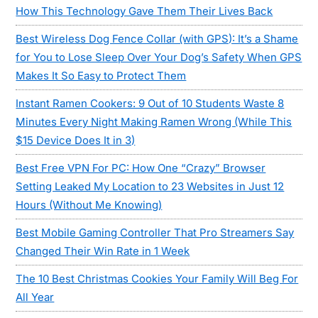
How This Technology Gave Them Their Lives Back
Best Wireless Dog Fence Collar (with GPS): It’s a Shame
for You to Lose Sleep Over Your Dog’s Safety When GPS
Makes It So Easy to Protect Them
Instant Ramen Cookers: 9 Out of 10 Students Waste 8
Minutes Every Night Making Ramen Wrong (While This
$15 Device Does It in 3)
Best Free VPN For PC: How One “Crazy” Browser
Setting Leaked My Location to 23 Websites in Just 12
Hours (Without Me Knowing)
Best Mobile Gaming Controller That Pro Streamers Say
Changed Their Win Rate in 1 Week
The 10 Best Christmas Cookies Your Family Will Beg For
All Year