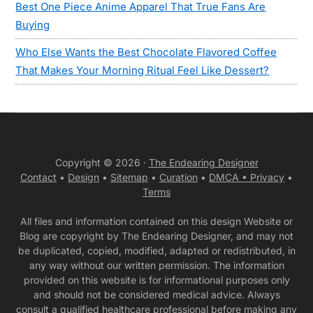
Best One Piece Anime Apparel That True Fans Are
Buying
Who Else Wants the Best Chocolate Flavored Coffee
That Makes Your Morning Ritual Feel Like Dessert?
Copyright © 2026 ·
The Endearing Designer
Contact
•
Design
•
Sitemap
•
Curation
•
DMCA •
Privacy
•
Terms
All files and information contained on this design Website or
Blog are copyright by The Endearing Designer, and may not
be duplicated, copied, modified, adapted or redistributed, in
any way without our written permission. The information
provided on this website is for informational purposes only
and should not be considered medical advice. Always
consult a qualified healthcare professional before making any