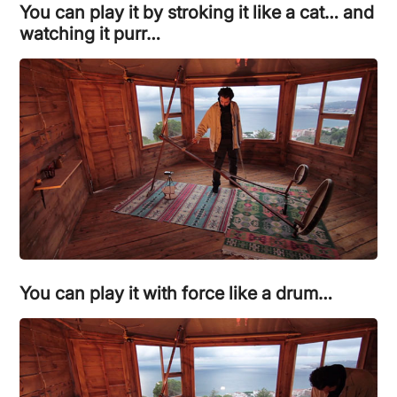
You can play it by stroking it like a cat… and
watching it purr…
You can play it with force like a drum…