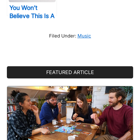
You Won’t
Believe This Is A
Computer, But
You’ll Want To
Filed Under:
Music
Buy One All The
Same
Primary
FEATURED ARTICLE
Sidebar