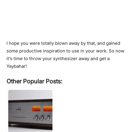
I hope you were totally blown away by that, and gained
some productive inspiration to use in your work. So now
it’s time to throw your synthesizer away and get a
Yaybahar!
Other Popular Posts: