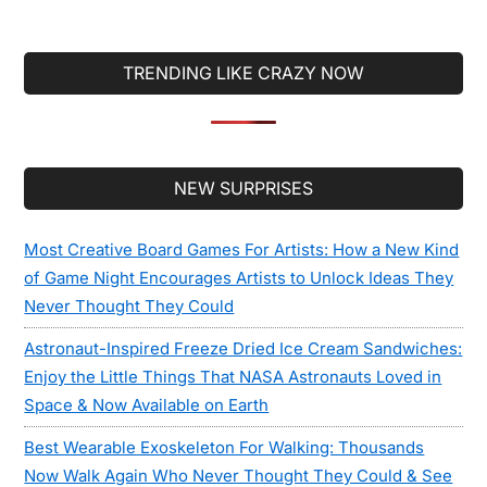
Computer, But
You’ll Want To
Buy One All The
TRENDING LIKE CRAZY NOW
Same
Secondary
NEW SURPRISES
Sidebar
Most Creative Board Games For Artists: How a New Kind
of Game Night Encourages Artists to Unlock Ideas They
Never Thought They Could
Astronaut-Inspired Freeze Dried Ice Cream Sandwiches:
Enjoy the Little Things That NASA Astronauts Loved in
Space & Now Available on Earth
Best Wearable Exoskeleton For Walking: Thousands
Now Walk Again Who Never Thought They Could & See