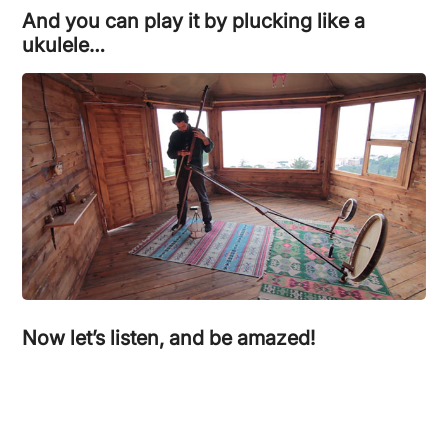
And you can play it by plucking like a
ukulele…
Now let’s listen, and be amazed!