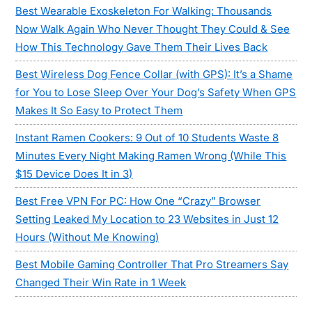
Best Wearable Exoskeleton For Walking: Thousands
Now Walk Again Who Never Thought They Could & See
How This Technology Gave Them Their Lives Back
Best Wireless Dog Fence Collar (with GPS): It’s a Shame
for You to Lose Sleep Over Your Dog’s Safety When GPS
Makes It So Easy to Protect Them
Instant Ramen Cookers: 9 Out of 10 Students Waste 8
Minutes Every Night Making Ramen Wrong (While This
$15 Device Does It in 3)
Best Free VPN For PC: How One “Crazy” Browser
Setting Leaked My Location to 23 Websites in Just 12
Hours (Without Me Knowing)
Best Mobile Gaming Controller That Pro Streamers Say
Changed Their Win Rate in 1 Week