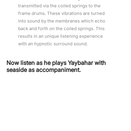
transmitted via the coiled springs to the
frame drums. These vibrations are turned
into sound by the membranes which echo
back and forth on the coiled springs. This
results in an unique listening experience
with an hypnotic surround sound.
Now listen as he plays Yaybahar with
seaside as accompaniment.