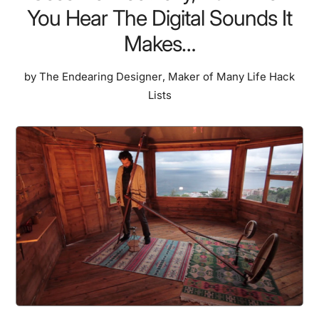
You Hear The Digital Sounds It
Makes…
by
The Endearing Designer
,
Maker of Many Life Hack
Lists