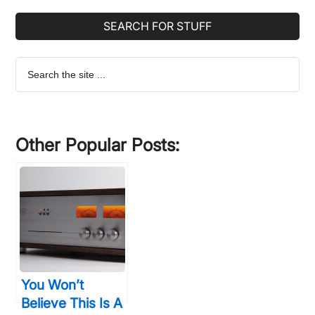
SEARCH FOR STUFF
Search
the
site
...
Other Popular Posts:
You Won’t
Believe This Is A