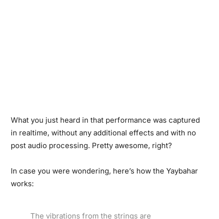
What you just heard in that performance was captured
in realtime, without any additional effects and with no
post audio processing. Pretty awesome, right?
In case you were wondering, here’s how the Yaybahar
works:
The vibrations from the strings are