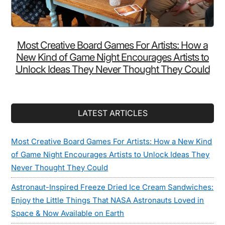
Most Creative Board Games For Artists: How a
New Kind of Game Night Encourages Artists to
Unlock Ideas They Never Thought They Could
LATEST ARTICLES
Most Creative Board Games For Artists: How a New Kind
of Game Night Encourages Artists to Unlock Ideas They
Never Thought They Could
Astronaut-Inspired Freeze Dried Ice Cream Sandwiches:
Enjoy the Little Things That NASA Astronauts Loved in
Space & Now Available on Earth