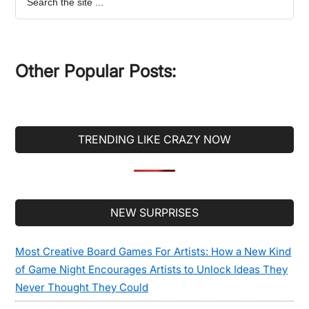
the
site
...
Other Popular Posts:
TRENDING LIKE CRAZY NOW
Secondary
NEW SURPRISES
Sidebar
Most Creative Board Games For Artists: How a New Kind
of Game Night Encourages Artists to Unlock Ideas They
Never Thought They Could