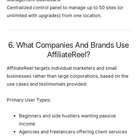
Centralized control panel to manage up to 50 sites (or
unlimited with upgrades) from one location.
6. What Companies And Brands Use
AffiliateReel?
AffiliateReel targets
individual marketers and small
businesses
rather than large corporations, based on the
use cases and testimonials provided:
Primary User Types:
Beginners and side hustlers
wanting passive
income
Agencies and freelancers
offering client services