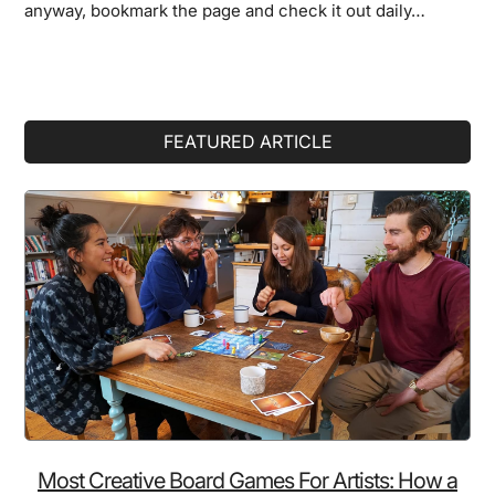
anyway, bookmark the page and check it out daily…
Primary
FEATURED ARTICLE
Sidebar
Most Creative Board Games For Artists: How a