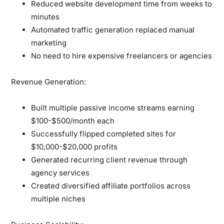
Reduced website development time from weeks to
minutes
Automated traffic generation replaced manual
marketing
No need to hire expensive freelancers or agencies
Revenue Generation:
Built multiple passive income streams earning
$100-$500/month each
Successfully flipped completed sites for
$10,000-$20,000 profits
Generated recurring client revenue through
agency services
Created diversified affiliate portfolios across
multiple niches