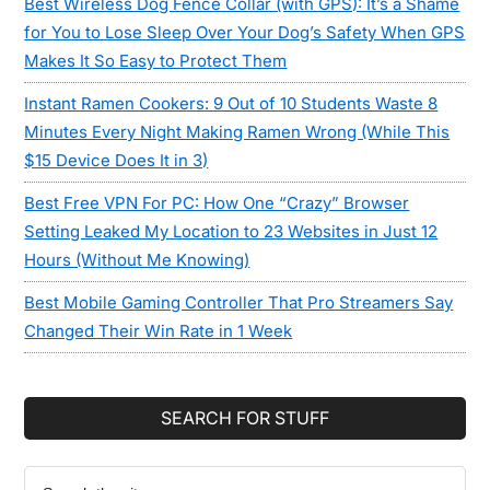
Best Wireless Dog Fence Collar (with GPS): It’s a Shame
for You to Lose Sleep Over Your Dog’s Safety When GPS
Makes It So Easy to Protect Them
Instant Ramen Cookers: 9 Out of 10 Students Waste 8
Minutes Every Night Making Ramen Wrong (While This
$15 Device Does It in 3)
Best Free VPN For PC: How One “Crazy” Browser
Setting Leaked My Location to 23 Websites in Just 12
Hours (Without Me Knowing)
Best Mobile Gaming Controller That Pro Streamers Say
Changed Their Win Rate in 1 Week
SEARCH FOR STUFF
Search