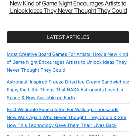
New Kind of Game Night Encourages Artists to
Unlock Ideas They Never Thought They Could
LATEST ARTICLES
Most Creative Board Games For Artists: How a New Kind
of Game Night Encourages Artists to Unlock Ideas They
Never Thought They Could
Astronaut-Inspired Freeze Dried Ice Cream Sandwiches:
Enjoy the Little Things That NASA Astronauts Loved in
Space & Now Available on Earth
Best Wearable Exoskeleton For Walking: Thousands
Now Walk Again Who Never Thought They Could & See
How This Technology Gave Them Their Lives Back