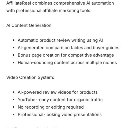
AffiliateReel combines
comprehensive AI automation
with professional affiliate marketing tools:
AI Content Generation:
Automatic product review writing using AI
AI-generated comparison tables and buyer guides
Bonus page creation for competitive advantage
Human-sounding content across multiple niches
Video Creation System:
AI-powered review videos for products
YouTube-ready content for organic traffic
No recording or editing required
Professional-looking video presentations