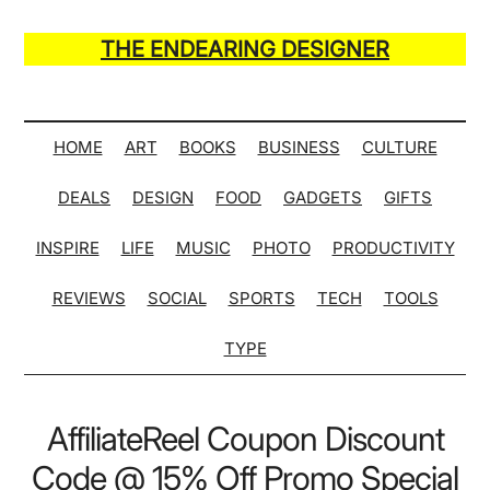
Skip
Skip
Skip
Skip
to
to
to
to
THE ENDEARING DESIGNER
main
secondary
primary
secondary
Maker
content
menu
sidebar
sidebar
of
Many
HOME
ART
BOOKS
BUSINESS
CULTURE
Life
DEALS
DESIGN
FOOD
GADGETS
GIFTS
Hack
Lists
INSPIRE
LIFE
MUSIC
PHOTO
PRODUCTIVITY
REVIEWS
SOCIAL
SPORTS
TECH
TOOLS
TYPE
AffiliateReel Coupon Discount
Code @ 15% Off Promo Special