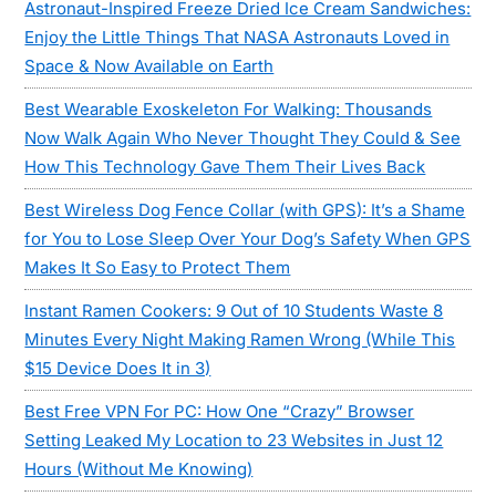
Astronaut-Inspired Freeze Dried Ice Cream Sandwiches:
Enjoy the Little Things That NASA Astronauts Loved in
Space & Now Available on Earth
Best Wearable Exoskeleton For Walking: Thousands
Now Walk Again Who Never Thought They Could & See
How This Technology Gave Them Their Lives Back
Best Wireless Dog Fence Collar (with GPS): It’s a Shame
for You to Lose Sleep Over Your Dog’s Safety When GPS
Makes It So Easy to Protect Them
Instant Ramen Cookers: 9 Out of 10 Students Waste 8
Minutes Every Night Making Ramen Wrong (While This
$15 Device Does It in 3)
Best Free VPN For PC: How One “Crazy” Browser
Setting Leaked My Location to 23 Websites in Just 12
Hours (Without Me Knowing)