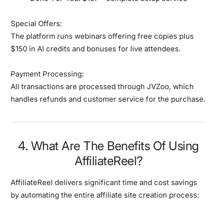
Special Offers:
The platform runs webinars offering free copies plus
$150 in AI credits and bonuses for live attendees.
Payment Processing:
All transactions are processed through JVZoo, which
handles refunds and customer service for the purchase.
4. What Are The Benefits Of Using
AffiliateReel?
AffiliateReel delivers
significant time and cost savings
by automating the entire affiliate site creation process: