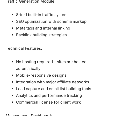
Traffic Generation Module:
8-in-1 built-in traffic system
SEO optimization with schema markup
Meta tags and internal linking
Backlink building strategies
Technical Features:
No hosting required – sites are hosted
automatically
Mobile-responsive designs
Integration with major affiliate networks
Lead capture and email list building tools
Analytics and performance tracking
Commercial license for client work
Management Dashboard: