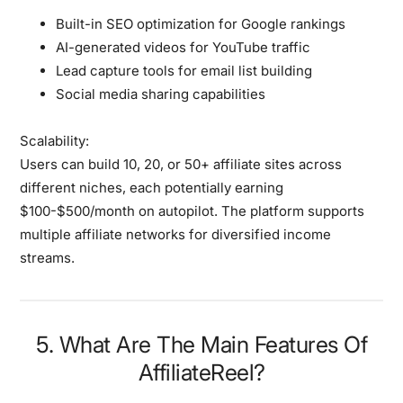
Built-in SEO optimization for Google rankings
AI-generated videos for YouTube traffic
Lead capture tools for email list building
Social media sharing capabilities
Scalability:
Users can build 10, 20, or 50+ affiliate sites across
different niches, each potentially earning
$100-$500/month on autopilot. The platform supports
multiple affiliate networks for diversified income
streams.
5. What Are The Main Features Of
AffiliateReel?