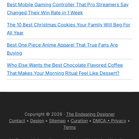
Best Mobile Gaming Controller That Pro Streamers Say
Changed Their Win Rate in 1 Week
The 10 Best Christmas Cookies Your Family Will Beg For
All Year
Best One Piece Anime Apparel That True Fans Are
Buying
Who Else Wants the Best Chocolate Flavored Coffee
That Makes Your Morning Ritual Feel Like Dessert?
Copyright © 2026 ·
The Endearing Designer
Contact
•
Design
•
Sitemap
•
Curation
•
DMCA •
Privacy
•
Terms