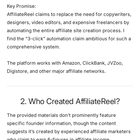
Key Promise:
AffiliateReel claims to replace the need for copywriters,
designers, video editors, and expensive freelancers by
automating the entire affiliate site creation process. I
find the “3-click” automation claim ambitious for such a
comprehensive system.
The platform works with Amazon, ClickBank, JVZoo,
Digistore, and other major affiliate networks.
2. Who Created AffiliateReel?
The provided materials don’t prominently feature
specific founder information, though the content
suggests it’s created by experienced affiliate marketers
who claim to earn 6-figures in affiliate income.