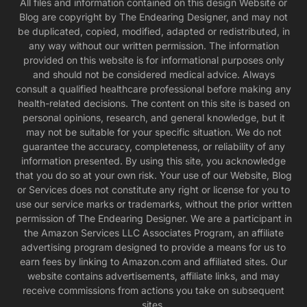
All files and information contained on this design Website or
Blog are copyright by The Endearing Designer, and may not
be duplicated, copied, modified, adapted or redistributed, in
any way without our written permission. The information
provided on this website is for informational purposes only
and should not be considered medical advice. Always
consult a qualified healthcare professional before making any
health-related decisions. The content on this site is based on
personal opinions, research, and general knowledge, but it
may not be suitable for your specific situation. We do not
guarantee the accuracy, completeness, or reliability of any
information presented. By using this site, you acknowledge
that you do so at your own risk. Your use of our Website, Blog
or Services does not constitute any right or license for you to
use our service marks or trademarks, without the prior written
permission of The Endearing Designer. We are a participant in
the Amazon Services LLC Associates Program, an affiliate
advertising program designed to provide a means for us to
earn fees by linking to Amazon.com and affiliated sites. Our
website contains advertisements, affiliate links, and may
receive commissions from actions you take on subsequent
sites.