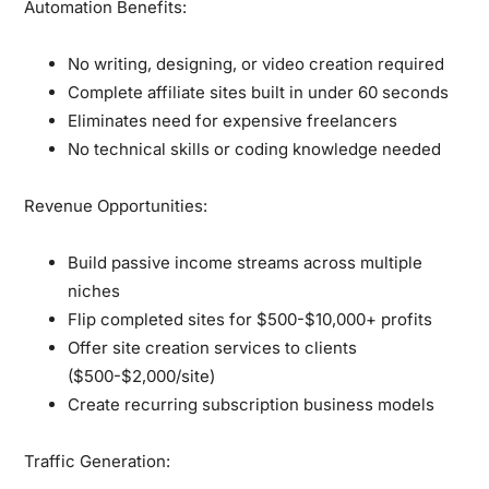
Automation Benefits:
No writing, designing, or video creation required
Complete affiliate sites built in under 60 seconds
Eliminates need for expensive freelancers
No technical skills or coding knowledge needed
Revenue Opportunities:
Build passive income streams across multiple
niches
Flip completed sites for $500-$10,000+ profits
Offer site creation services to clients
($500-$2,000/site)
Create recurring subscription business models
Traffic Generation: