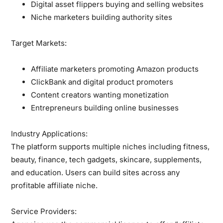
Digital asset flippers
buying and selling websites
Niche marketers
building authority sites
Target Markets:
Affiliate marketers promoting Amazon products
ClickBank and digital product promoters
Content creators wanting monetization
Entrepreneurs building online businesses
Industry Applications:
The platform supports multiple niches including fitness,
beauty, finance, tech gadgets, skincare, supplements,
and education. Users can build sites across any
profitable affiliate niche.
Service Providers: