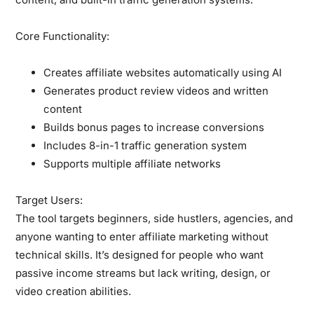
Core Functionality:
Creates affiliate websites automatically using AI
Generates product review videos and written
content
Builds bonus pages to increase conversions
Includes 8-in-1 traffic generation system
Supports multiple affiliate networks
Target Users:
The tool targets beginners, side hustlers, agencies, and
anyone wanting to enter affiliate marketing without
technical skills. It’s designed for people who want
passive income streams but lack writing, design, or
video creation abilities.