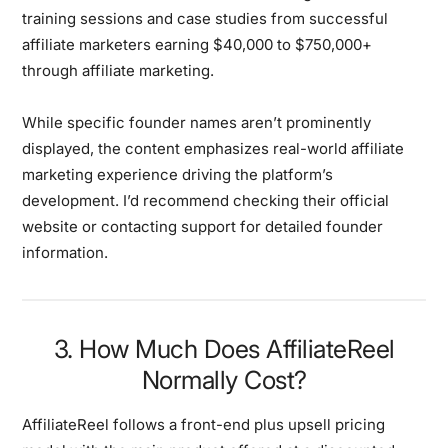
training sessions and case studies from successful
affiliate marketers earning $40,000 to $750,000+
through affiliate marketing.
While specific founder names aren’t prominently
displayed, the content emphasizes real-world affiliate
marketing experience driving the platform’s
development. I’d recommend checking their official
website or contacting support for detailed founder
information.
3. How Much Does AffiliateReel
Normally Cost?
AffiliateReel follows a
front-end plus upsell pricing