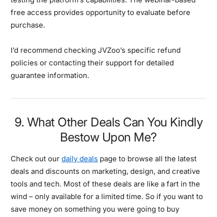
free access provides opportunity to evaluate before
purchase.
I’d recommend checking JVZoo’s specific refund
policies or contacting their support for detailed
guarantee information.
9. What Other Deals Can You Kindly
Bestow Upon Me?
Check out our
daily deals
page to browse all the latest
deals and discounts on marketing, design, and creative
tools and tech. Most of these deals are like a fart in the
wind – only available for a limited time. So if you want to
save money on something you were going to buy