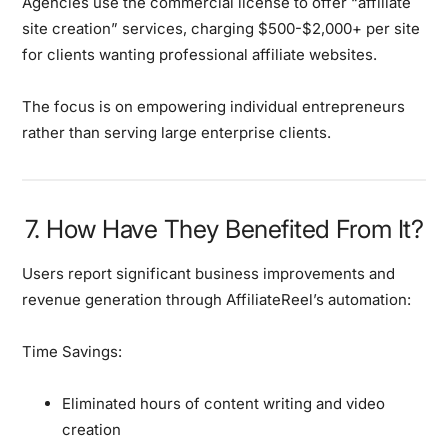
Agencies use the commercial license to offer “affiliate
site creation” services, charging $500-$2,000+ per site
for clients wanting professional affiliate websites.
The focus is on empowering individual entrepreneurs
rather than serving large enterprise clients.
7. How Have They Benefited From It?
Users report
significant business improvements
and
revenue generation through AffiliateReel’s automation:
Time Savings:
Eliminated hours of content writing and video
creation