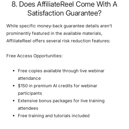
8. Does AffiliateReel Come With A
Satisfaction Guarantee?
While specific money-back guarantee details aren’t
prominently featured in the available materials,
AffiliateReel offers several
risk reduction features
:
Free Access Opportunities:
Free copies available through live webinar
attendance
$150 in premium AI credits for webinar
participants
Extensive bonus packages for live training
attendees
Free training and tutorials included