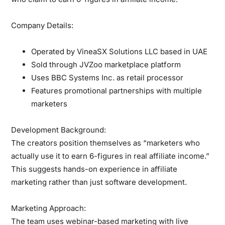
Company Details:
Operated by VineaSX Solutions LLC based in UAE
Sold through JVZoo marketplace platform
Uses BBC Systems Inc. as retail processor
Features promotional partnerships with multiple
marketers
Development Background:
The creators position themselves as “marketers who
actually use it to earn 6-figures in real affiliate income.”
This suggests hands-on experience in affiliate
marketing rather than just software development.
Marketing Approach:
The team uses webinar-based marketing with live