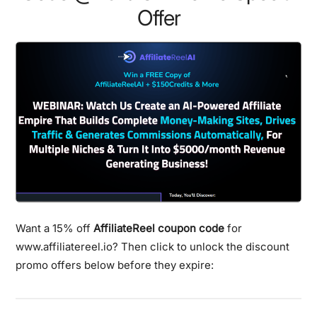
Offer
Want a 15% off
AffiliateReel coupon code
for
www.affiliatereel.io? Then click to unlock the discount
promo offers below before they expire: