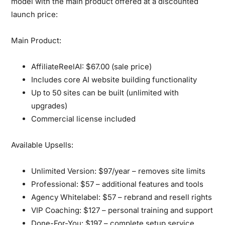
model
with the main product offered at a discounted
launch price:
Main Product:
AffiliateReelAI:
$67.00 (sale price)
Includes core AI website building functionality
Up to 50 sites can be built (unlimited with
upgrades)
Commercial license included
Available Upsells:
Unlimited Version:
$97/year – removes site limits
Professional:
$57 – additional features and tools
Agency Whitelabel:
$57 – rebrand and resell rights
VIP Coaching:
$127 – personal training and support
Done-For-You:
$197 – complete setup service