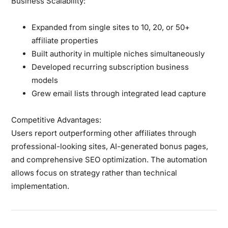
Business Scalability:
Expanded from single sites to 10, 20, or 50+
affiliate properties
Built authority in multiple niches simultaneously
Developed recurring subscription business
models
Grew email lists through integrated lead capture
Competitive Advantages:
Users report outperforming other affiliates through
professional-looking sites, AI-generated bonus pages,
and comprehensive SEO optimization. The automation
allows focus on strategy rather than technical
implementation.