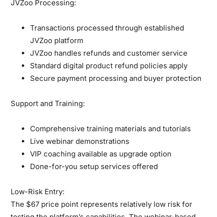
JVZoo Processing:
Transactions processed through established
JVZoo platform
JVZoo handles refunds and customer service
Standard digital product refund policies apply
Secure payment processing and buyer protection
Support and Training:
Comprehensive training materials and tutorials
Live webinar demonstrations
VIP coaching available as upgrade option
Done-for-you setup services offered
Low-Risk Entry:
The $67 price point represents relatively low risk for
testing the platform’s capabilities. The webinar-based