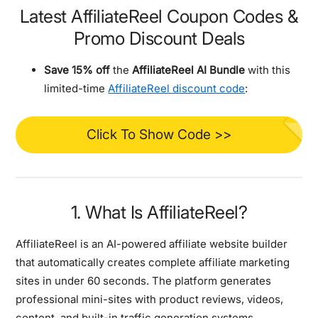
Latest AffiliateReel Coupon Codes &
Promo Discount Deals
Save 15% off
the
AffiliateReel AI Bundle
with this
limited-time
AffiliateReel discount code
:
Click To Show Code >>
1. What Is AffiliateReel?
AffiliateReel is an
AI-powered affiliate website builder
that automatically creates complete affiliate marketing
sites in under 60 seconds. The platform generates
professional mini-sites with product reviews, videos,
content, and built-in traffic generation systems.