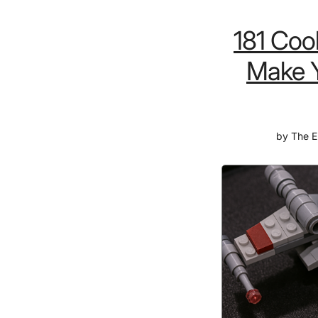
181 Coo
Make Y
by
The E