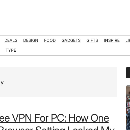
DEALS
DESIGN
FOOD
GADGETS
GIFTS
INSPIRE
LI
TYPE
P
S
gy
ree VPN For PC: How One