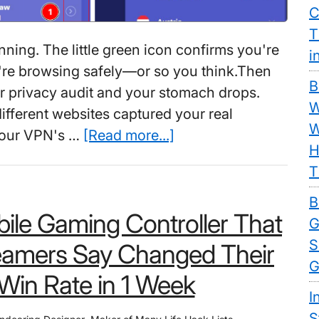
C
T
nning. The little green icon confirms you're
i
're browsing safely—or so you think.Then
B
 privacy audit and your stomach drops.
W
ifferent websites captured your real
W
about
 your VPN's …
[Read more...]
H
Best
T
Free
VPN
B
ile Gaming Controller That
For
G
PC:
S
eamers Say Changed Their
How
G
Win Rate in 1 Week
One
I
“Crazy”
S