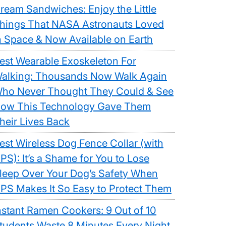
ream Sandwiches: Enjoy the Little
hings That NASA Astronauts Loved
n Space & Now Available on Earth
est Wearable Exoskeleton For
alking: Thousands Now Walk Again
ho Never Thought They Could & See
ow This Technology Gave Them
heir Lives Back
est Wireless Dog Fence Collar (with
PS): It’s a Shame for You to Lose
leep Over Your Dog’s Safety When
PS Makes It So Easy to Protect Them
nstant Ramen Cookers: 9 Out of 10
tudents Waste 8 Minutes Every Night