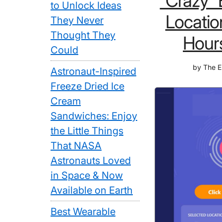
“Crazy”
to Unlock Ideas
Locatio
They Never
Thought They
Hour
Could
by
The E
Astronaut-Inspired
Freeze Dried Ice
Cream
Sandwiches: Enjoy
the Little Things
That NASA
Astronauts Loved
in Space & Now
Available on Earth
Best Wearable