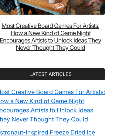
Most Creative Board Games For Artists:
How a New Kind of Game Night
Encourages Artists to Unlock Ideas They
Never Thought They Could
LATEST ARTICLES
ost Creative Board Games For Artists:
ow a New Kind of Game Night
ncourages Artists to Unlock Ideas
hey Never Thought They Could
stronaut-Inspired Freeze Dried Ice