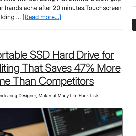
t
ur hands ache after 20 minutes.Touchscreen
s
about
olding …
[Read more...]
...
Best
Mobile
Gaming
rtable SSD Hard Drive for
Controller
That
iting That Saves 47% More
Pro
me Than Competitors
Streamers
Say
ndearing Designer
,
Maker of Many Life Hack Lists
Changed
Their
Win
Rate
in