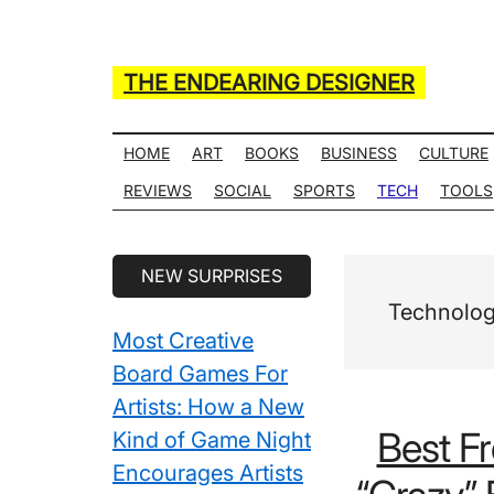
Skip
Skip
Skip
Skip
to
to
to
to
main
secondary
primary
secondary
THE ENDEARING DESIGNER
content
menu
sidebar
sidebar
Maker
of
HOME
ART
BOOKS
BUSINESS
CULTURE
Many
REVIEWS
SOCIAL
SPORTS
TECH
TOOLS
Life
Hack
Secondary
NEW SURPRISES
Lists
Sidebar
Technolo
Most Creative
Board Games For
Artists: How a New
Best F
Kind of Game Night
Encourages Artists