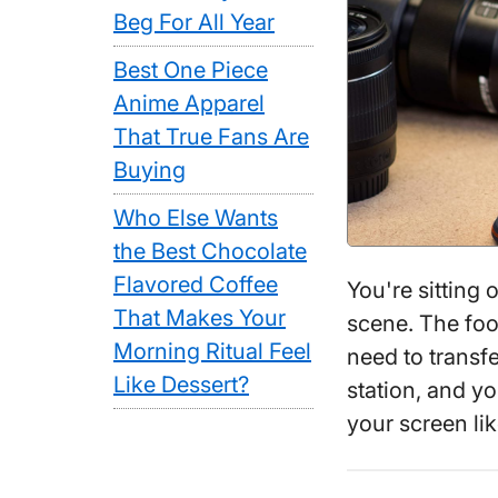
Beg For All Year
Best One Piece
Anime Apparel
That True Fans Are
Buying
Who Else Wants
the Best Chocolate
Flavored Coffee
You're sitting 
That Makes Your
scene. The foot
Morning Ritual Feel
need to transfe
Like Dessert?
station, and y
your screen li