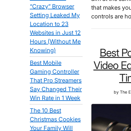
“Crazy” Browser
that makes yo
Setting Leaked My
controls are h
Location to 23
Websites in Just 12
Hours (Without Me
Best Po
Knowing)
Video Ed
Best Mobile
Gaming Controller
Ti
That Pro Streamers
Say Changed Their
by
The E
Win Rate in 1 Week
The 10 Best
Christmas Cookies
Your Family Will