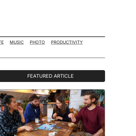
FE
MUSIC
PHOTO
PRODUCTIVITY
rimary
FEATURED ARTICLE
idebar