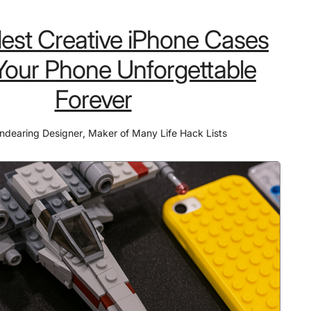
SSD
lest Creative iPhone Cases
Hard
Drive
our Phone Unforgettable
for
Forever
Video
Editing
ndearing Designer
,
Maker of Many Life Hack Lists
That
Saves
47%
More
Time
Than
Competitors