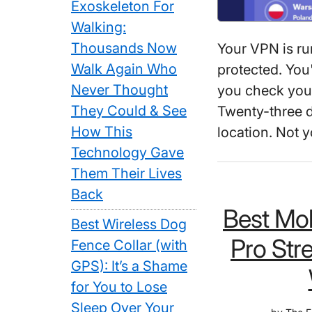
Exoskeleton For
Walking:
Thousands Now
Your VPN is ru
Walk Again Who
protected. You
Never Thought
you check your
They Could & See
Twenty-three d
How This
location. Not
Technology Gave
Them Their Lives
Back
Best Mob
Best Wireless Dog
Pro Str
Fence Collar (with
GPS): It’s a Shame
for You to Lose
Sleep Over Your