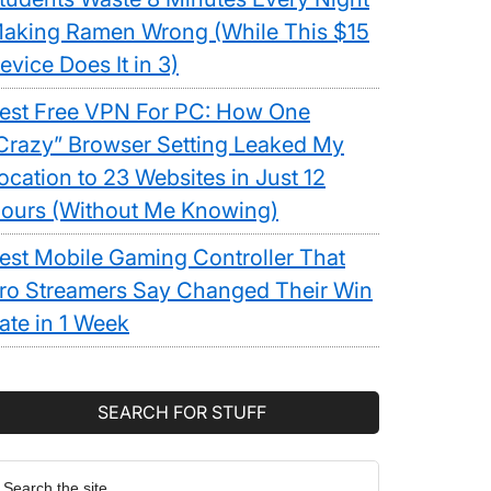
aking Ramen Wrong (While This $15
evice Does It in 3)
est Free VPN For PC: How One
Crazy” Browser Setting Leaked My
ocation to 23 Websites in Just 12
ours (Without Me Knowing)
est Mobile Gaming Controller That
ro Streamers Say Changed Their Win
ate in 1 Week
SEARCH FOR STUFF
earch