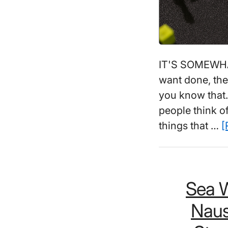
IT'S SOMEWHAT
want done, the
you know that..
people think of
things that …
[
Sea W
Naus