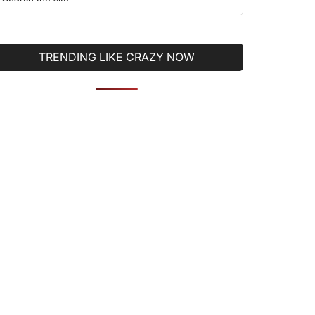
he
ite
TRENDING LIKE CRAZY NOW