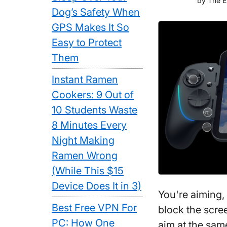
by
The E
Dog’s Safety When
GPS Makes It So
Easy to Protect
Them
Instant Ramen
Cookers: 9 Out of
10 Students Waste
8 Minutes Every
Night Making
Ramen Wrong
(While This $15
Device Does It in 3)
You're aiming,
Best Free VPN For
block the scre
PC: How One
aim at the sam