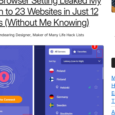
 Browser Setting Leaked My
n to 23 Websites in Just 12
s (Without Me Knowing)
ndearing Designer
,
Maker of Many Life Hack Lists
M
H
E
T
A