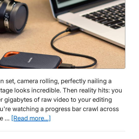
1
Week
on set, camera rolling, perfectly nailing a
age looks incredible. Then reality hits: you
r gigabytes of raw video to your editing
ou're watching a progress bar crawl across
about
ke …
[Read more...]
Best
Portable