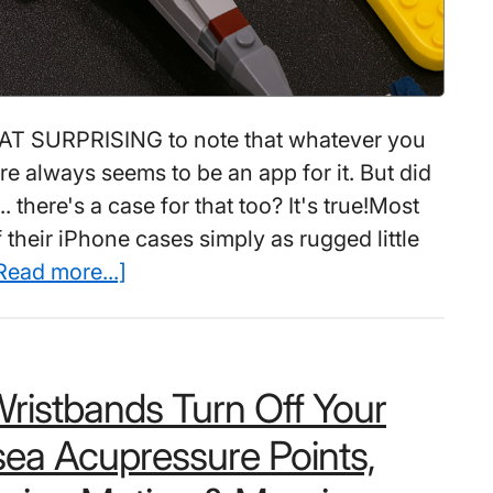
 SURPRISING to note that whatever you
re always seems to be an app for it. But did
. there's a case for that too? It's true!Most
 their iPhone cases simply as rugged little
about
Read more...]
181
Coolest
Creative
ristbands Turn Off Your
iPhone
Cases
ea Acupressure Points,
Make