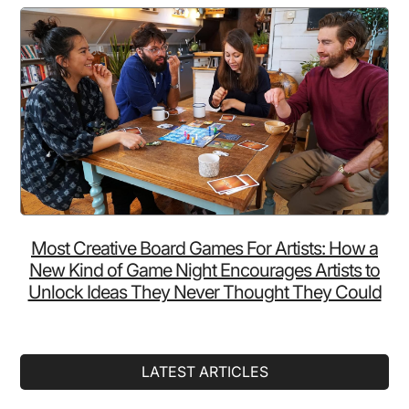
Most Creative Board Games For Artists: How a
New Kind of Game Night Encourages Artists to
Unlock Ideas They Never Thought They Could
LATEST ARTICLES