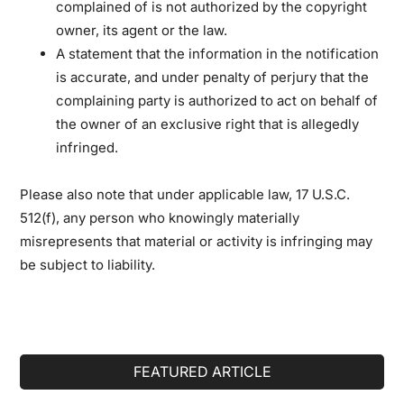
complained of is not authorized by the copyright
owner, its agent or the law.
A statement that the information in the notification
is accurate, and under penalty of perjury that the
complaining party is authorized to act on behalf of
the owner of an exclusive right that is allegedly
infringed.
Please also note that under applicable law, 17 U.S.C.
512(f), any person who knowingly materially
misrepresents that material or activity is infringing may
be subject to liability.
Primary
FEATURED ARTICLE
Sidebar