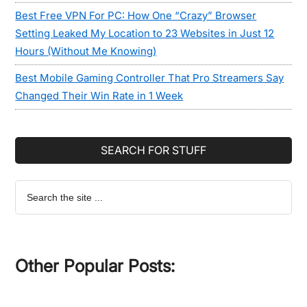
Best Free VPN For PC: How One “Crazy” Browser
Setting Leaked My Location to 23 Websites in Just 12
Hours (Without Me Knowing)
Best Mobile Gaming Controller That Pro Streamers Say
Changed Their Win Rate in 1 Week
SEARCH FOR STUFF
Search
the
site
...
Other Popular Posts: