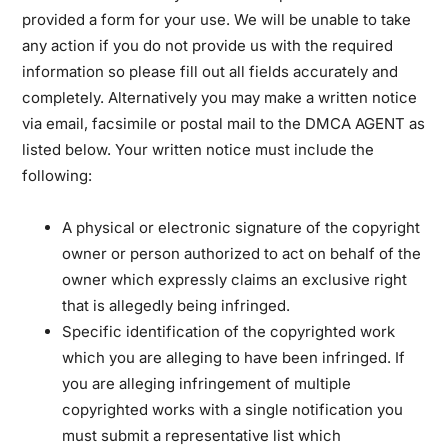
provided a form for your use. We will be unable to take
any action if you do not provide us with the required
information so please fill out all fields accurately and
completely. Alternatively you may make a written notice
via email, facsimile or postal mail to the DMCA AGENT as
listed below. Your written notice must include the
following:
A physical or electronic signature of the copyright
owner or person authorized to act on behalf of the
owner which expressly claims an exclusive right
that is allegedly being infringed.
Specific identification of the copyrighted work
which you are alleging to have been infringed. If
you are alleging infringement of multiple
copyrighted works with a single notification you
must submit a representative list which