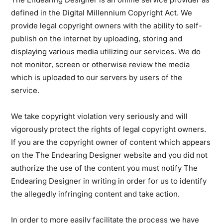
defined in the Digital Millennium Copyright Act. We
provide legal copyright owners with the ability to self-
publish on the internet by uploading, storing and
displaying various media utilizing our services. We do
not monitor, screen or otherwise review the media
which is uploaded to our servers by users of the
service.
We take copyright violation very seriously and will
vigorously protect the rights of legal copyright owners.
If you are the copyright owner of content which appears
on the The Endearing Designer website and you did not
authorize the use of the content you must notify The
Endearing Designer in writing in order for us to identify
the allegedly infringing content and take action.
In order to more easily facilitate the process we have