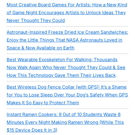
Most Creative Board Games For Artists: How a New Kind
of Game Night Encourages Artists to Unlock Ideas They
Never Thought They Could
Astronaut-Inspired Freeze Dried Ice Cream Sandwiches:
Enjoy the Little Things That NASA Astronauts Loved in
Space & Now Available on Earth
Best Wearable Exoskeleton For Walking: Thousands
Now Walk Again Who Never Thought They Could & See
How This Technology Gave Them Their Lives Back
Best Wireless Dog Fence Collar (with GPS): It’s a Shame
for You to Lose Sleep Over Your Dog’s Safety When GPS
Makes It So Easy to Protect Them
Instant Ramen Cookers: 9 Out of 10 Students Waste 8
Minutes Every Night Making Ramen Wrong (While This
$15 Device Does It in 3)