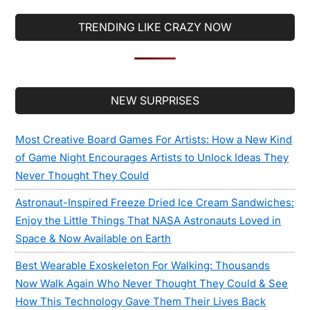
TRENDING LIKE CRAZY NOW
Secondary
NEW SURPRISES
Sidebar
Most Creative Board Games For Artists: How a New Kind
of Game Night Encourages Artists to Unlock Ideas They
Never Thought They Could
Astronaut-Inspired Freeze Dried Ice Cream Sandwiches:
Enjoy the Little Things That NASA Astronauts Loved in
Space & Now Available on Earth
Best Wearable Exoskeleton For Walking: Thousands
Now Walk Again Who Never Thought They Could & See
How This Technology Gave Them Their Lives Back