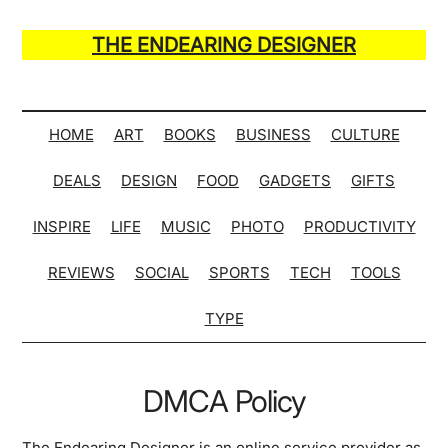
Skip
Skip
Skip
Skip
to
to
to
to
THE ENDEARING DESIGNER
main
secondary
primary
secondary
Maker
content
menu
sidebar
sidebar
of
Many
HOME
ART
BOOKS
BUSINESS
CULTURE
Life
DEALS
DESIGN
FOOD
GADGETS
GIFTS
Hack
Lists
INSPIRE
LIFE
MUSIC
PHOTO
PRODUCTIVITY
REVIEWS
SOCIAL
SPORTS
TECH
TOOLS
TYPE
DMCA Policy
The Endearing Designer is an online service provider as