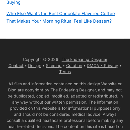
Buying
Who Else Wants the Best Chocolate Flavored Coffee
That Makes Your Morning Ritual Feel Like Dessert?
Copyright © 2026 ·
The Endearing Designer
Contact
•
Design
•
Sitemap
•
Curation
•
DMCA •
Privacy
•
Terms
All files and information contained on this design Website or
Blog are copyright by The Endearing Designer, and may not
be duplicated, copied, modified, adapted or redistributed, in
any way without our written permission. The information
provided on this website is for informational purposes only
and should not be considered medical advice. Always
consult a qualified healthcare professional before making any
health-related decisions. The content on this site is based on