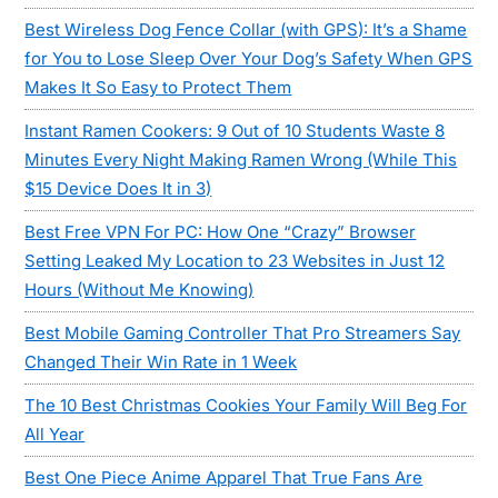
Best Wireless Dog Fence Collar (with GPS): It’s a Shame
for You to Lose Sleep Over Your Dog’s Safety When GPS
Makes It So Easy to Protect Them
Instant Ramen Cookers: 9 Out of 10 Students Waste 8
Minutes Every Night Making Ramen Wrong (While This
$15 Device Does It in 3)
Best Free VPN For PC: How One “Crazy” Browser
Setting Leaked My Location to 23 Websites in Just 12
Hours (Without Me Knowing)
Best Mobile Gaming Controller That Pro Streamers Say
Changed Their Win Rate in 1 Week
The 10 Best Christmas Cookies Your Family Will Beg For
All Year
Best One Piece Anime Apparel That True Fans Are