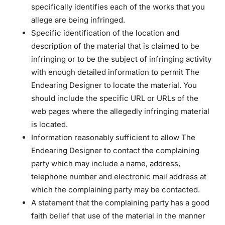
specifically identifies each of the works that you
allege are being infringed.
Specific identification of the location and
description of the material that is claimed to be
infringing or to be the subject of infringing activity
with enough detailed information to permit The
Endearing Designer to locate the material. You
should include the specific URL or URLs of the
web pages where the allegedly infringing material
is located.
Information reasonably sufficient to allow The
Endearing Designer to contact the complaining
party which may include a name, address,
telephone number and electronic mail address at
which the complaining party may be contacted.
A statement that the complaining party has a good
faith belief that use of the material in the manner