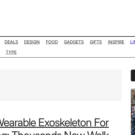
DEALS
DESIGN
FOOD
GADGETS
GIFTS
INSPIRE
LI
TYPE
P
S
Wearable Exoskeleton For