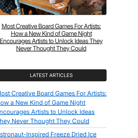
Most Creative Board Games For Artists:
How a New Kind of Game Night
Encourages Artists to Unlock Ideas They
Never Thought They Could
LATEST ARTICLES
ost Creative Board Games For Artists:
ow a New Kind of Game Night
ncourages Artists to Unlock Ideas
hey Never Thought They Could
stronaut-Inspired Freeze Dried Ice