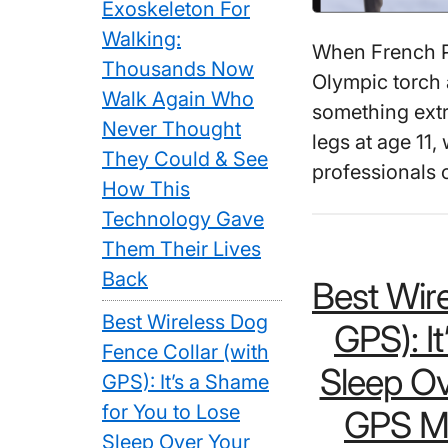
Exoskeleton For
Walking:
When French Pa
Thousands Now
Olympic torch 
Walk Again Who
something extra
Never Thought
legs at age 1
They Could & See
professionals
How This
Technology Gave
Them Their Lives
Back
Best Wire
Best Wireless Dog
GPS): I
Fence Collar (with
Sleep Ov
GPS): It’s a Shame
for You to Lose
GPS Ma
Sleep Over Your