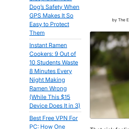
Dog’s Safety When
GPS Makes It So
by
The E
Easy to Protect
Them
Instant Ramen
Cookers: 9 Out of
10 Students Waste
8 Minutes Every
Night Making
Ramen Wrong
(While This $15
Device Does It in 3)
Best Free VPN For
PC: How One