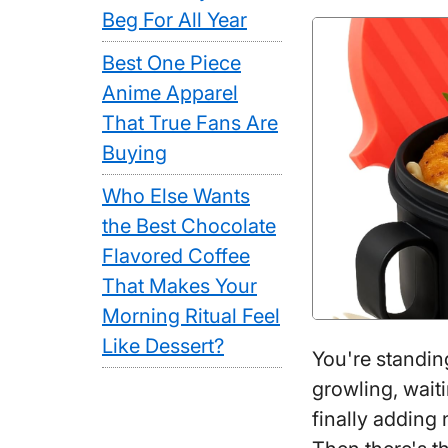
Beg For All Year
Best One Piece
Anime Apparel
That True Fans Are
Buying
Who Else Wants
the Best Chocolate
Flavored Coffee
That Makes Your
Morning Ritual Feel
Like Dessert?
You're standin
growling, waiti
finally adding