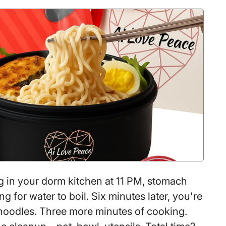
for
You
to
Lose
Sleep
Over
Your
Dog’s
Safety
When
GPS
Makes
g in your dorm kitchen at 11 PM, stomach
It
ng for water to boil. Six minutes later, you're
So
 noodles. Three more minutes of cooking.
Easy