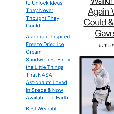
Walki
to Unlock Ideas
Again 
They Never
Thought They
Could &
Could
Gave
Astronaut-Inspired
Freeze Dried Ice
by
The E
Cream
Sandwiches: Enjoy
the Little Things
That NASA
Astronauts Loved
in Space & Now
Available on Earth
Best Wearable