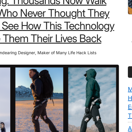
ng: Thousands Now Walk
Who Never Thought They
 See How This Technology
 Them Their Lives Back
ndearing Designer
,
Maker of Many Life Hack Lists
M
H
E
T
A