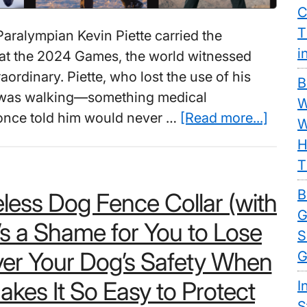
C
T
ralympian Kevin Piette carried the
i
at the 2024 Games, the world witnessed
ordinary. Piette, who lost the use of his
B
1, was walking—something medical
W
about
 once told him would never …
[Read more...]
W
Best
H
Weara
T
Exosk
B
less Dog Fence Collar (with
For
G
Walki
t’s a Shame for You to Lose
S
Thous
er Your Dog’s Safety When
G
Now
Walk
kes It So Easy to Protect
I
Again
S