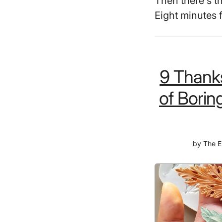
Then there's t
Eight minutes 
9 Thanks
of Borin
by
The E