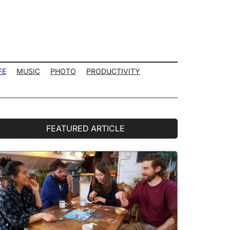
FE
MUSIC
PHOTO
PRODUCTIVITY
rimary
FEATURED ARTICLE
idebar