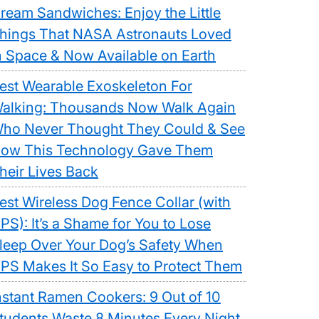
ream Sandwiches: Enjoy the Little
hings That NASA Astronauts Loved
n Space & Now Available on Earth
est Wearable Exoskeleton For
alking: Thousands Now Walk Again
ho Never Thought They Could & See
ow This Technology Gave Them
ble
heir Lives Back
eleton
est Wireless Dog Fence Collar (with
PS): It’s a Shame for You to Lose
ng:
leep Over Your Dog’s Safety When
ands
PS Makes It So Easy to Protect Them
nstant Ramen Cookers: 9 Out of 10
tudents Waste 8 Minutes Every Night