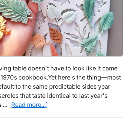
Making
Ramen
Wrong
(While
This
$15
Device
Does
ing table doesn't have to look like it came
It
a 1970s cookbook.Yet here's the thing—most
in
ault to the same predictable sides year
3)
eroles that taste identical to last year's
about
ds …
[Read more...]
9
Thanksgiving
Jello