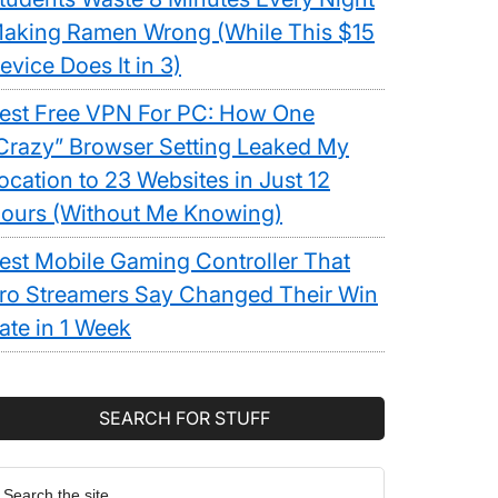
aking Ramen Wrong (While This $15
evice Does It in 3)
ht
est Free VPN For PC: How One
Crazy” Browser Setting Leaked My
ocation to 23 Websites in Just 12
ours (Without Me Knowing)
est Mobile Gaming Controller That
ro Streamers Say Changed Their Win
ology
ate in 1 Week
SEARCH FOR STUFF
earch