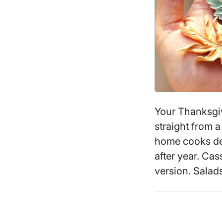
Your Thanksgiv
straight from 
home cooks def
after year. Cass
version. Sala