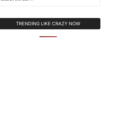
he
ite
TRENDING LIKE CRAZY NOW