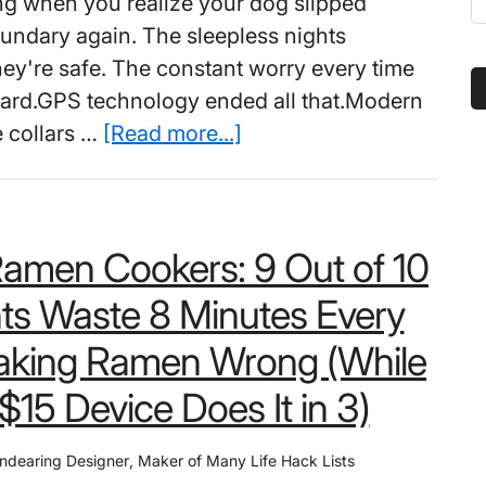
ing when you realize your dog slipped
t
undary again. The sleepless nights
s
hey're safe. The constant worry every time
...
 yard.GPS technology ended all that.Modern
about
 collars …
[Read more...]
Best
Wireless
Dog
Ramen Cookers: 9 Out of 10
Fence
Collar
ts Waste 8 Minutes Every
(with
aking Ramen Wrong (While
GPS):
It’s
$15 Device Does It in 3)
a
Shame
ndearing Designer
,
Maker of Many Life Hack Lists