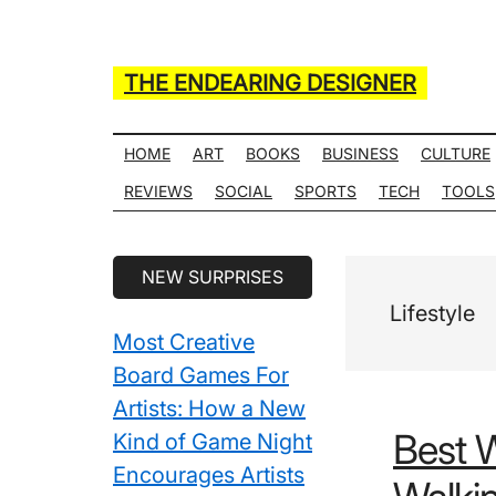
Skip
Skip
Skip
Skip
to
to
to
to
main
secondary
primary
secondary
THE ENDEARING DESIGNER
content
menu
sidebar
sidebar
Maker
of
HOME
ART
BOOKS
BUSINESS
CULTURE
Many
REVIEWS
SOCIAL
SPORTS
TECH
TOOLS
Life
Hack
Secondary
NEW SURPRISES
Lists
Sidebar
Lifestyle
Most Creative
Board Games For
Artists: How a New
Best 
Kind of Game Night
Encourages Artists