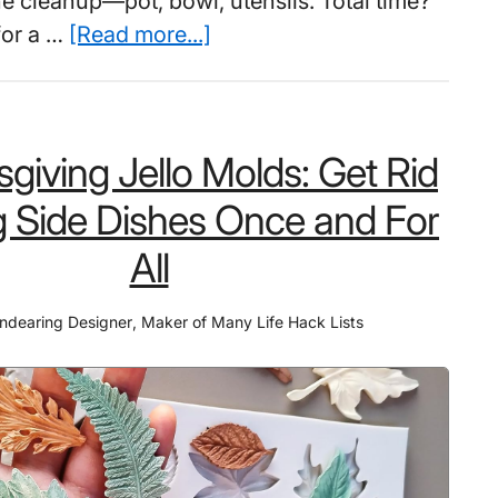
he cleanup—pot, bowl, utensils. Total time?
to
about
for a …
[Read more...]
Protect
Instant
Them
Ramen
Cookers:
giving Jello Molds: Get Rid
9
Out
g Side Dishes Once and For
of
All
10
Students
ndearing Designer
,
Maker of Many Life Hack Lists
Waste
8
Minutes
Every
Night