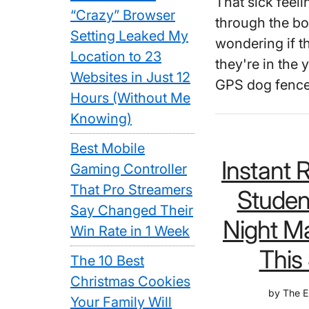
That sick feel
“Crazy” Browser
through the bo
Setting Leaked My
wondering if t
Location to 23
they're in the
Websites in Just 12
GPS dog fence
Hours (Without Me
Knowing)
Best Mobile
Instant 
Gaming Controller
That Pro Streamers
Studen
Say Changed Their
Night M
Win Rate in 1 Week
This 
The 10 Best
Christmas Cookies
by
The E
Your Family Will