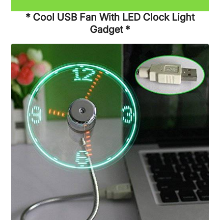
* Cool USB Fan With LED Clock Light
Gadget *