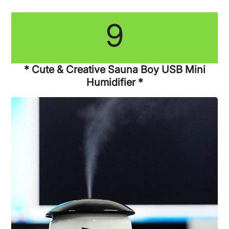
9
* Cute & Creative Sauna Boy USB Mini
Humidifier *