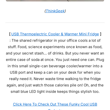
(
ThinkGeek
)
[
USB Thermoelectric Cooler & Warmer Mini Fridge
]
: The shared refrigerator in your office cools a lot of
stuff. Food, science experiments once known as food,
and your secret stash… of drinks. But you never want an
entire case of soda at once. You just need one can. Plug
in this small single-can beverage cooler/warmer into a
USB port and keep a can on your desk for when you
really need it. Never waste time walking to the fridge
again, and just watch those calories pile on! Oh, and the
small blue LED light inside keeps things stylish too.
Click Here To Check Out These Funky Cool USB