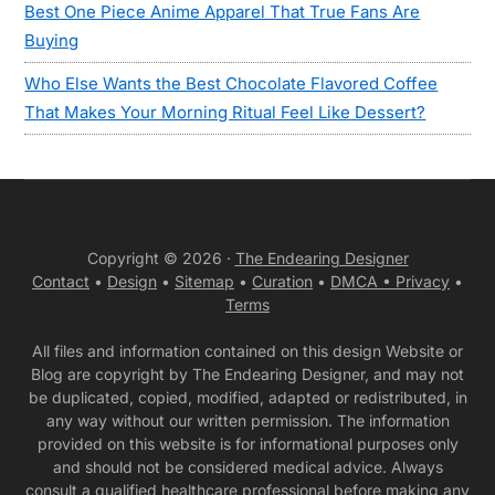
Best One Piece Anime Apparel That True Fans Are
Buying
Who Else Wants the Best Chocolate Flavored Coffee
That Makes Your Morning Ritual Feel Like Dessert?
Copyright © 2026 ·
The Endearing Designer
Contact
•
Design
•
Sitemap
•
Curation
•
DMCA •
Privacy
•
Terms
All files and information contained on this design Website or
Blog are copyright by The Endearing Designer, and may not
be duplicated, copied, modified, adapted or redistributed, in
any way without our written permission. The information
provided on this website is for informational purposes only
and should not be considered medical advice. Always
consult a qualified healthcare professional before making any