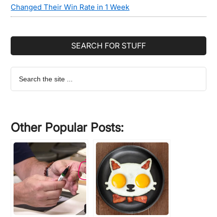
Changed Their Win Rate in 1 Week
SEARCH FOR STUFF
Search
the
site
...
Other Popular Posts: