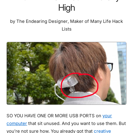
High
by
The Endearing Designer
,
Maker of Many Life Hack
Lists
SO YOU HAVE ONE OR MORE USB PORTS on
your
computer
that sit unused. And you want to use them. But
you’re not sure how. You already got that
creative