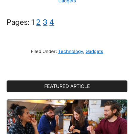
Gadgets
Page
Page
Page
Page
Pages:
1
2
3
4
Filed Under:
Technology
,
Gadgets
Primary
FEATURED ARTICLE
Sidebar