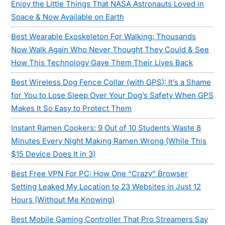
Enjoy the Little Things That NASA Astronauts Loved in
Space & Now Available on Earth
Best Wearable Exoskeleton For Walking: Thousands
Now Walk Again Who Never Thought They Could & See
How This Technology Gave Them Their Lives Back
Best Wireless Dog Fence Collar (with GPS): It’s a Shame
for You to Lose Sleep Over Your Dog’s Safety When GPS
Makes It So Easy to Protect Them
Instant Ramen Cookers: 9 Out of 10 Students Waste 8
Minutes Every Night Making Ramen Wrong (While This
$15 Device Does It in 3)
Best Free VPN For PC: How One “Crazy” Browser
Setting Leaked My Location to 23 Websites in Just 12
Hours (Without Me Knowing)
Best Mobile Gaming Controller That Pro Streamers Say