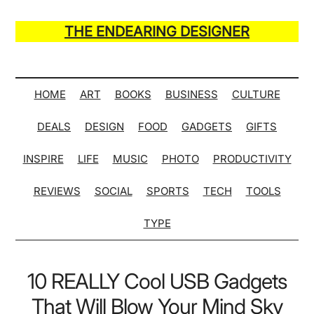
Skip
Skip
Skip
Skip
to
to
to
to
THE ENDEARING DESIGNER
main
secondary
primary
secondary
Maker
content
menu
sidebar
sidebar
of
Many
HOME
ART
BOOKS
BUSINESS
CULTURE
Life
DEALS
DESIGN
FOOD
GADGETS
GIFTS
Hack
Lists
INSPIRE
LIFE
MUSIC
PHOTO
PRODUCTIVITY
REVIEWS
SOCIAL
SPORTS
TECH
TOOLS
TYPE
10 REALLY Cool USB Gadgets
That Will Blow Your Mind Sky