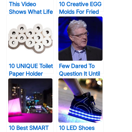
This Video
10 Creative EGG
Shows What Life
Molds For Fried
Was Like For
& Boiled Eggs
Graphic
That Will Make
Designers
You LOVE Eating
BEFORE
Them
Photoshop… It
Wasn’t Easy
10 UNIQUE Toilet
Few Dared To
Paper Holder
Question It Until
Designs That
He Did: “Do
Your Bathroom
Schools Actually
Will Thank You
KILL Creativity?”
For
The Answer May
Shock You…
10 Best SMART
10 LED Shoes