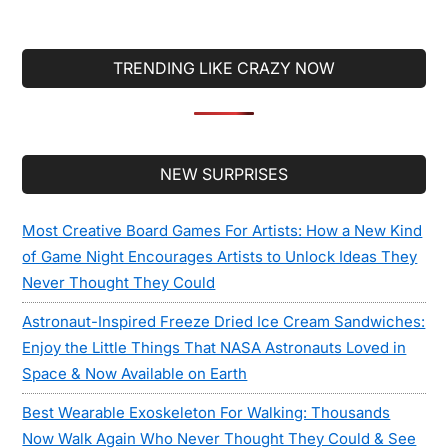
Keyboards That
You Will Wish
You Were Using
TRENDING LIKE CRAZY NOW
Right Now
Secondary
NEW SURPRISES
Sidebar
Most Creative Board Games For Artists: How a New Kind
of Game Night Encourages Artists to Unlock Ideas They
Never Thought They Could
Astronaut-Inspired Freeze Dried Ice Cream Sandwiches:
Enjoy the Little Things That NASA Astronauts Loved in
Space & Now Available on Earth
Best Wearable Exoskeleton For Walking: Thousands
Now Walk Again Who Never Thought They Could & See