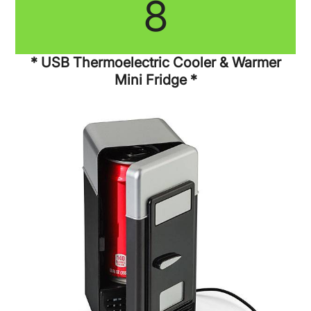
8
* USB Thermoelectric Cooler & Warmer
Mini Fridge *