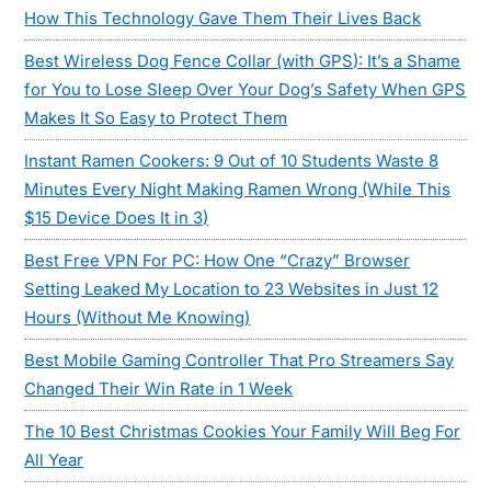
How This Technology Gave Them Their Lives Back
Best Wireless Dog Fence Collar (with GPS): It’s a Shame
for You to Lose Sleep Over Your Dog’s Safety When GPS
Makes It So Easy to Protect Them
Instant Ramen Cookers: 9 Out of 10 Students Waste 8
Minutes Every Night Making Ramen Wrong (While This
$15 Device Does It in 3)
Best Free VPN For PC: How One “Crazy” Browser
Setting Leaked My Location to 23 Websites in Just 12
Hours (Without Me Knowing)
Best Mobile Gaming Controller That Pro Streamers Say
Changed Their Win Rate in 1 Week
The 10 Best Christmas Cookies Your Family Will Beg For
All Year