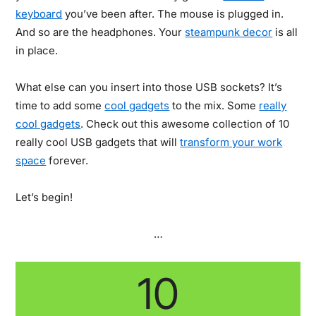
keyboard
you’ve been after. The mouse is plugged in.
And so are the headphones. Your
steampunk decor
is all
in place.
What else can you insert into those USB sockets? It’s
time to add some
cool gadgets
to the mix. Some
really
cool gadgets
. Check out this awesome collection of 10
really cool USB gadgets that will
transform your work
space
forever.
Let’s begin!
…
10