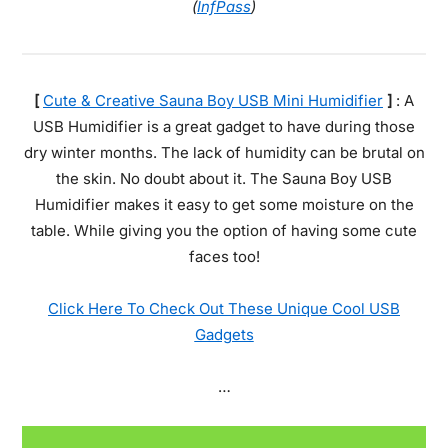
(
InfPass
)
[
Cute & Creative Sauna Boy USB Mini Humidifier
]
: A
USB Humidifier is a great gadget to have during those
dry winter months. The lack of humidity can be brutal on
the skin. No doubt about it. The Sauna Boy USB
Humidifier makes it easy to get some moisture on the
table. While giving you the option of having some cute
faces too!
Click Here To Check Out These Unique Cool USB
Gadgets
…