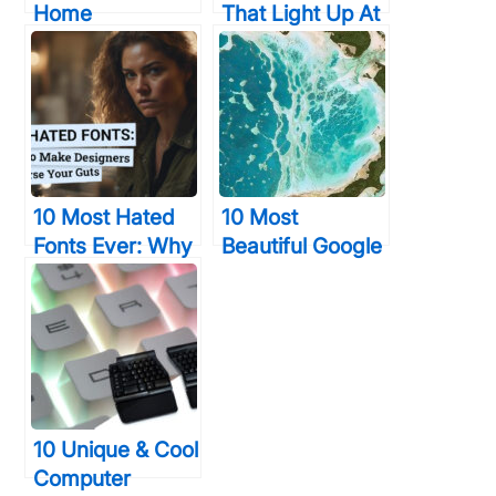
Home
That Light Up At
Technology
The Bottom And
Devices That
Change Colors
Will Give You
So Bright
Time & Elegance
10 Most Hated
10 Most
Fonts Ever: Why
Beautiful Google
Designers Curse
Earth Aerial
Your Guts
Landscapes You
Never Saw
Before
10 Unique & Cool
Computer