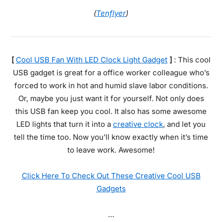
(
Tenflyer
)
[
Cool USB Fan With LED Clock Light Gadget
]
: This cool
USB gadget is great for a office worker colleague who’s
forced to work in hot and humid slave labor conditions.
Or, maybe you just want it for yourself. Not only does
this USB fan keep you cool. It also has some awesome
LED lights that turn it into a
creative clock
, and let you
tell the time too. Now you’ll know exactly when it’s time
to leave work. Awesome!
Click Here To Check Out These Creative Cool USB
Gadgets
…