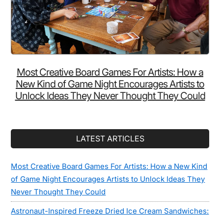
Most Creative Board Games For Artists: How a
New Kind of Game Night Encourages Artists to
Unlock Ideas They Never Thought They Could
LATEST ARTICLES
Most Creative Board Games For Artists: How a New Kind
of Game Night Encourages Artists to Unlock Ideas They
Never Thought They Could
Astronaut-Inspired Freeze Dried Ice Cream Sandwiches: