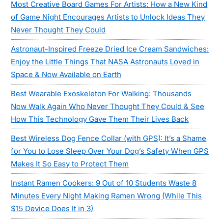
Most Creative Board Games For Artists: How a New Kind
of Game Night Encourages Artists to Unlock Ideas They
Never Thought They Could
Astronaut-Inspired Freeze Dried Ice Cream Sandwiches:
Enjoy the Little Things That NASA Astronauts Loved in
Space & Now Available on Earth
Best Wearable Exoskeleton For Walking: Thousands
Now Walk Again Who Never Thought They Could & See
How This Technology Gave Them Their Lives Back
Best Wireless Dog Fence Collar (with GPS): It’s a Shame
for You to Lose Sleep Over Your Dog’s Safety When GPS
Makes It So Easy to Protect Them
Instant Ramen Cookers: 9 Out of 10 Students Waste 8
Minutes Every Night Making Ramen Wrong (While This
$15 Device Does It in 3)