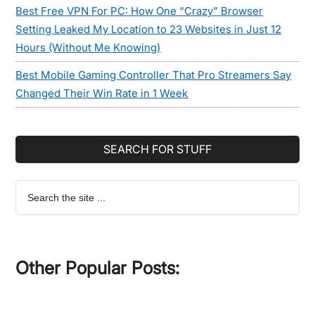
Best Free VPN For PC: How One “Crazy” Browser
Setting Leaked My Location to 23 Websites in Just 12
Hours (Without Me Knowing)
Best Mobile Gaming Controller That Pro Streamers Say
Changed Their Win Rate in 1 Week
SEARCH FOR STUFF
Search
the
site
...
Other Popular Posts: