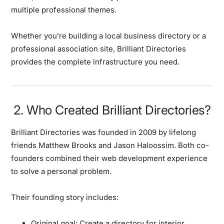
multiple professional themes.
Whether you’re building a local business directory or a
professional association site, Brilliant Directories
provides the complete infrastructure you need.
2. Who Created Brilliant Directories?
Brilliant Directories was founded in 2009 by lifelong
friends Matthew Brooks and Jason Haloossim. Both co-
founders combined their web development experience
to solve a personal problem.
Their founding story includes:
Original goal:
Create a directory for interior