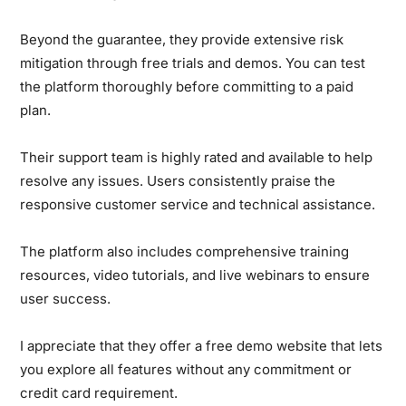
Beyond the guarantee, they provide extensive risk
mitigation through free trials and demos. You can test
the platform thoroughly before committing to a paid
plan.
Their support team is highly rated and available to help
resolve any issues. Users consistently praise the
responsive customer service and technical assistance.
The platform also includes comprehensive training
resources, video tutorials, and live webinars to ensure
user success.
I appreciate that they offer a free demo website that lets
you explore all features without any commitment or
credit card requirement.