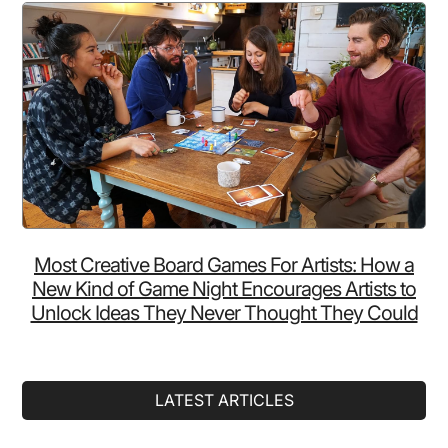
Most Creative Board Games For Artists: How a
New Kind of Game Night Encourages Artists to
Unlock Ideas They Never Thought They Could
LATEST ARTICLES