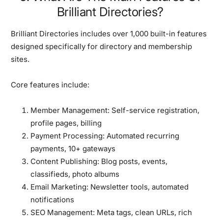
Brilliant Directories?
Brilliant Directories includes over 1,000 built-in features
designed specifically for directory and membership
sites.
Core features include:
Member Management:
Self-service registration,
profile pages, billing
Payment Processing:
Automated recurring
payments, 10+ gateways
Content Publishing:
Blog posts, events,
classifieds, photo albums
Email Marketing:
Newsletter tools, automated
notifications
SEO Management:
Meta tags, clean URLs, rich