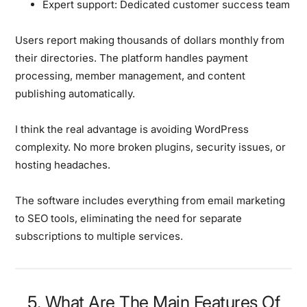
Expert support:
Dedicated customer success team
Users report making thousands of dollars monthly from
their directories. The platform handles payment
processing, member management, and content
publishing automatically.
I think the real advantage is avoiding WordPress
complexity. No more broken plugins, security issues, or
hosting headaches.
The software includes everything from email marketing
to SEO tools, eliminating the need for separate
subscriptions to multiple services.
5. What Are The Main Features Of