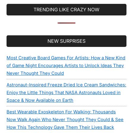
TRENDING LIKE CRAZY NOW
Secondary
NEW SURPRISES
Sidebar
Most Creative Board Games For Artists: How a New Kind
of Game Night Encourages Artists to Unlock Ideas They
Never Thought They Could
Astronaut-Inspired Freeze Dried Ice Cream Sandwiches:
Enjoy the Little Things That NASA Astronauts Loved in
Space & Now Available on Earth
Best Wearable Exoskeleton For Walking: Thousands
Now Walk Again Who Never Thought They Could & See
How This Technology Gave Them Their Lives Back