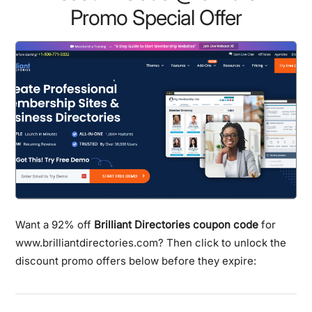
Promo Special Offer
Want a 92% off
Brilliant Directories coupon code
for
www.brilliantdirectories.com? Then click to unlock the
discount promo offers below before they expire: