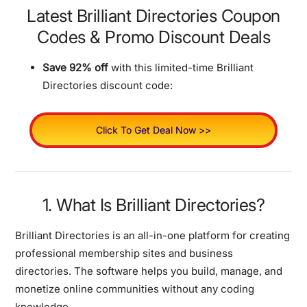
Latest Brilliant Directories Coupon
Codes & Promo Discount Deals
Save 92% off
with this limited-time Brilliant
Directories discount code:
Click To Get Deal Now >>
1. What Is Brilliant Directories?
Brilliant Directories is an all-in-one platform for creating
professional membership sites and business
directories. The software helps you build, manage, and
monetize online communities without any coding
knowledge.