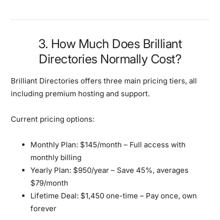
3. How Much Does Brilliant
Directories Normally Cost?
Brilliant Directories offers three main pricing tiers, all
including premium hosting and support.
Current pricing options:
Monthly Plan:
$145/month – Full access with
monthly billing
Yearly Plan:
$950/year – Save 45%, averages
$79/month
Lifetime Deal:
$1,450 one-time – Pay once, own
forever