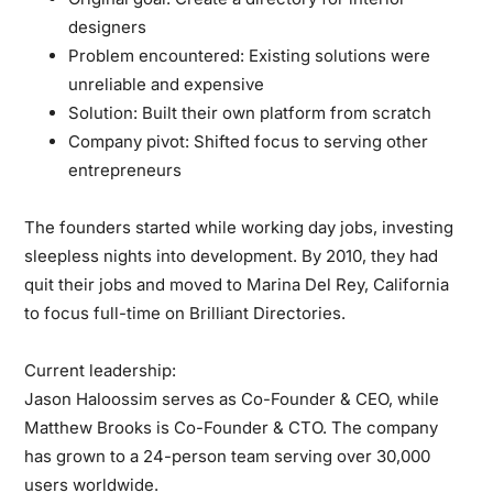
designers
Problem encountered:
Existing solutions were
unreliable and expensive
Solution:
Built their own platform from scratch
Company pivot:
Shifted focus to serving other
entrepreneurs
The founders started while working day jobs, investing
sleepless nights into development. By 2010, they had
quit their jobs and moved to Marina Del Rey, California
to focus full-time on Brilliant Directories.
Current leadership:
Jason Haloossim serves as Co-Founder & CEO, while
Matthew Brooks is Co-Founder & CTO. The company
has grown to a 24-person team serving over 30,000
users worldwide.