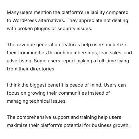
Many users mention the platform’s reliability compared
to WordPress alternatives. They appreciate not dealing
with broken plugins or security issues.
The revenue generation features help users monetize
their communities through memberships, lead sales, and
advertising. Some users report making a full-time living
from their directories.
I think the biggest benefit is peace of mind. Users can
focus on growing their communities instead of
managing technical issues.
The comprehensive support and training help users
maximize their platform’s potential for business growth.