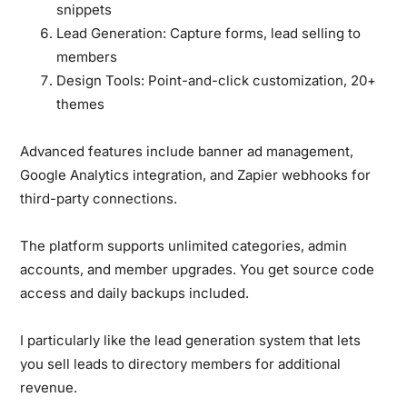
snippets
Lead Generation:
Capture forms, lead selling to
members
Design Tools:
Point-and-click customization, 20+
themes
Advanced features include banner ad management,
Google Analytics integration, and Zapier webhooks for
third-party connections.
The platform supports unlimited categories, admin
accounts, and member upgrades. You get source code
access and daily backups included.
I particularly like the lead generation system that lets
you sell leads to directory members for additional
revenue.