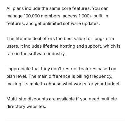
All plans include the same core features. You can
manage 100,000 members, access 1,000+ built-in
features, and get unlimited software updates.
The lifetime deal offers the best value for long-term
users. It includes lifetime hosting and support, which is
rare in the software industry.
I appreciate that they don’t restrict features based on
plan level. The main difference is billing frequency,
making it simple to choose what works for your budget.
Multi-site discounts are available if you need multiple
directory websites.