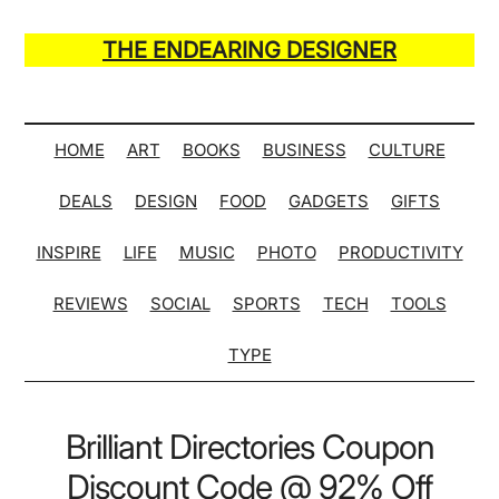
Skip
Skip
Skip
Skip
to
to
to
to
THE ENDEARING DESIGNER
main
secondary
primary
secondary
Maker
content
menu
sidebar
sidebar
of
Many
HOME
ART
BOOKS
BUSINESS
CULTURE
Life
DEALS
DESIGN
FOOD
GADGETS
GIFTS
Hack
Lists
INSPIRE
LIFE
MUSIC
PHOTO
PRODUCTIVITY
REVIEWS
SOCIAL
SPORTS
TECH
TOOLS
TYPE
Brilliant Directories Coupon
Discount Code @ 92% Off