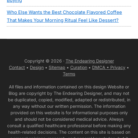
Buying
Who Else Wants the Best Chocolate Flavored Coffee
That Makes Your Morning Ritual Feel Like Dessert?
Copyright © 2026 ·
The Endearing Designer
Contact
•
Design
•
Sitemap
•
Curation
•
DMCA •
Privacy
•
Terms
All files and information contained on this design Website or
Blog are copyright by The Endearing Designer, and may not
be duplicated, copied, modified, adapted or redistributed, in
any way without our written permission. The information
provided on this website is for informational purposes only
and should not be considered medical advice. Always
consult a qualified healthcare professional before making any
health-related decisions. The content on this site is based on