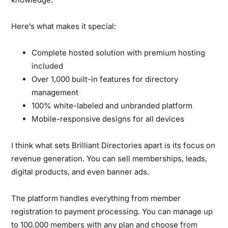
Here’s what makes it special:
Complete hosted solution with premium hosting
included
Over 1,000 built-in features for directory
management
100% white-labeled and unbranded platform
Mobile-responsive designs for all devices
I think what sets Brilliant Directories apart is its focus on
revenue generation. You can sell memberships, leads,
digital products, and even banner ads.
The platform handles everything from member
registration to payment processing. You can manage up
to 100,000 members with any plan and choose from