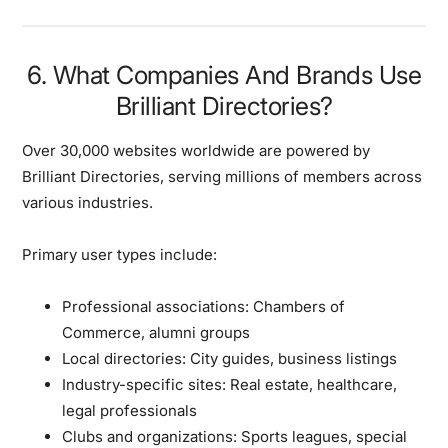
6. What Companies And Brands Use
Brilliant Directories?
Over 30,000 websites worldwide are powered by
Brilliant Directories, serving millions of members across
various industries.
Primary user types include:
Professional associations:
Chambers of
Commerce, alumni groups
Local directories:
City guides, business listings
Industry-specific sites:
Real estate, healthcare,
legal professionals
Clubs and organizations:
Sports leagues, special