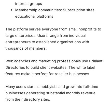
interest groups
Membership communities:
Subscription sites,
educational platforms
The platform serves everyone from small nonprofits to
large enterprises. Users range from individual
entrepreneurs to established organizations with
thousands of members.
Web agencies and marketing professionals use Brilliant
Directories to build client websites. The white label
features make it perfect for reseller businesses.
Many users start as hobbyists and grow into full-time
businesses generating substantial monthly revenue
from their directory sites.