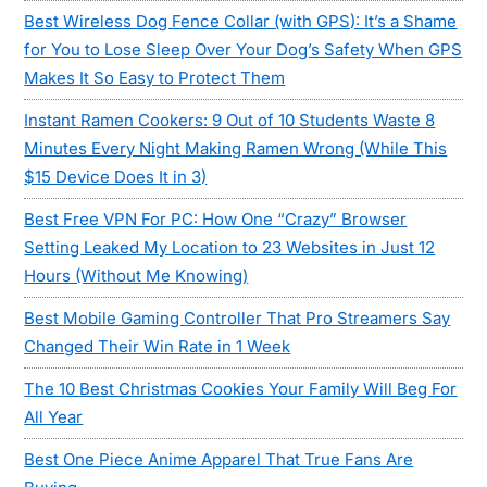
Best Wireless Dog Fence Collar (with GPS): It’s a Shame
for You to Lose Sleep Over Your Dog’s Safety When GPS
Makes It So Easy to Protect Them
Instant Ramen Cookers: 9 Out of 10 Students Waste 8
Minutes Every Night Making Ramen Wrong (While This
$15 Device Does It in 3)
Best Free VPN For PC: How One “Crazy” Browser
Setting Leaked My Location to 23 Websites in Just 12
Hours (Without Me Knowing)
Best Mobile Gaming Controller That Pro Streamers Say
Changed Their Win Rate in 1 Week
The 10 Best Christmas Cookies Your Family Will Beg For
All Year
Best One Piece Anime Apparel That True Fans Are