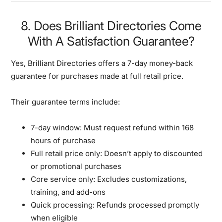
8. Does Brilliant Directories Come
With A Satisfaction Guarantee?
Yes, Brilliant Directories offers a 7-day money-back
guarantee for purchases made at full retail price.
Their guarantee terms include:
7-day window:
Must request refund within 168
hours of purchase
Full retail price only:
Doesn’t apply to discounted
or promotional purchases
Core service only:
Excludes customizations,
training, and add-ons
Quick processing:
Refunds processed promptly
when eligible