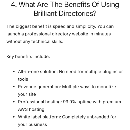
4. What Are The Benefits Of Using
Brilliant Directories?
The biggest benefit is speed and simplicity. You can
launch a professional directory website in minutes
without any technical skills.
Key benefits include:
All-in-one solution:
No need for multiple plugins or
tools
Revenue generation:
Multiple ways to monetize
your site
Professional hosting:
99.9% uptime with premium
AWS hosting
White label platform:
Completely unbranded for
your business