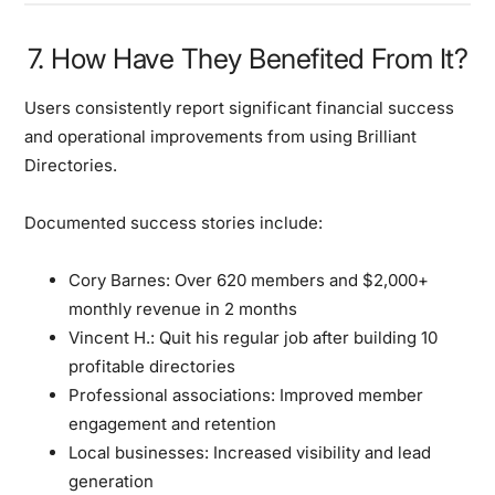
7. How Have They Benefited From It?
Users consistently report significant financial success
and operational improvements from using Brilliant
Directories.
Documented success stories include:
Cory Barnes:
Over 620 members and $2,000+
monthly revenue in 2 months
Vincent H.:
Quit his regular job after building 10
profitable directories
Professional associations:
Improved member
engagement and retention
Local businesses:
Increased visibility and lead
generation