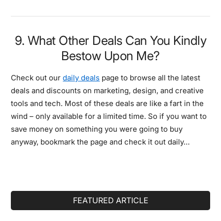
9. What Other Deals Can You Kindly
Bestow Upon Me?
Check out our
daily deals
page to browse all the latest
deals and discounts on marketing, design, and creative
tools and tech. Most of these deals are like a fart in the
wind – only available for a limited time. So if you want to
save money on something you were going to buy
anyway, bookmark the page and check it out daily…
Primary
FEATURED ARTICLE
Sidebar