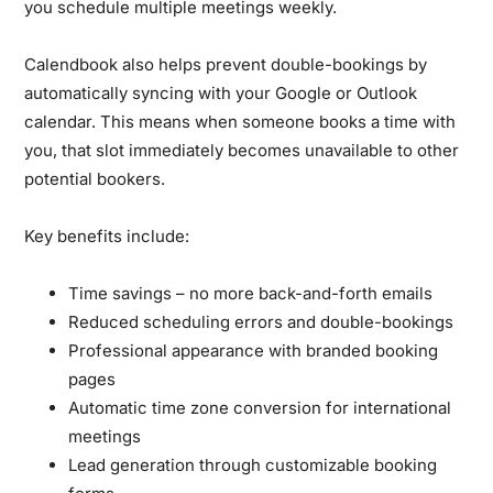
you schedule multiple meetings weekly.
Calendbook also helps prevent double-bookings by
automatically syncing with your Google or Outlook
calendar. This means when someone books a time with
you, that slot immediately becomes unavailable to other
potential bookers.
Key benefits include:
Time savings – no more back-and-forth emails
Reduced scheduling errors and double-bookings
Professional appearance with branded booking
pages
Automatic time zone conversion for international
meetings
Lead generation through customizable booking