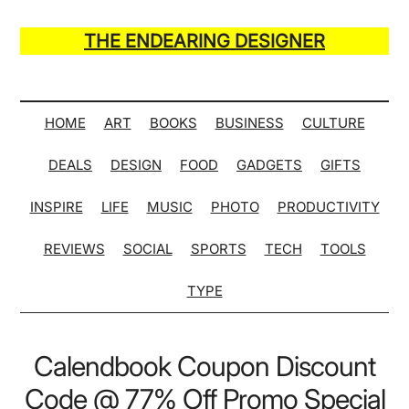
Skip
Skip
Skip
Skip
to
to
to
to
THE ENDEARING DESIGNER
main
secondary
primary
secondary
Maker
content
menu
sidebar
sidebar
of
Many
HOME
ART
BOOKS
BUSINESS
CULTURE
Life
DEALS
DESIGN
FOOD
GADGETS
GIFTS
Hack
Lists
INSPIRE
LIFE
MUSIC
PHOTO
PRODUCTIVITY
REVIEWS
SOCIAL
SPORTS
TECH
TOOLS
TYPE
Calendbook Coupon Discount
Code @ 77% Off Promo Special