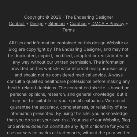
Copyright © 2026 ·
The Endearing Designer
Contact
•
Design
•
Sitemap
•
Curation
•
DMCA •
Privacy
•
Terms
All files and information contained on this design Website or
Blog are copyright by The Endearing Designer, and may not
be duplicated, copied, modified, adapted or redistributed, in
any way without our written permission. The information
provided on this website is for informational purposes only
and should not be considered medical advice. Always
consult a qualified healthcare professional before making any
health-related decisions. The content on this site is based on
personal opinions, research, and general knowledge, but it
may not be suitable for your specific situation. We do not
guarantee the accuracy, completeness, or reliability of any
information presented. By using this site, you acknowledge
that you do so at your own risk. Your use of our Website, Blog
or Services does not constitute any right or license for you to
use our service marks or trademarks, without the prior written