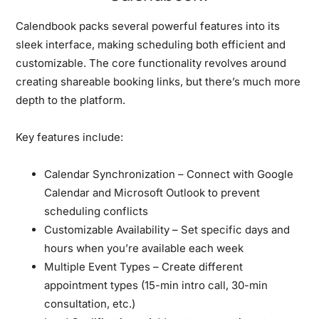
Calendbook packs several powerful features into its
sleek interface, making scheduling both efficient and
customizable. The core functionality revolves around
creating shareable booking links, but there’s much more
depth to the platform.
Key features include:
Calendar Synchronization
– Connect with Google
Calendar and Microsoft Outlook to prevent
scheduling conflicts
Customizable Availability
– Set specific days and
hours when you’re available each week
Multiple Event Types
– Create different
appointment types (15-min intro call, 30-min
consultation, etc.)