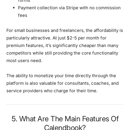
forms
Payment collection via Stripe with no commission
fees
For small businesses and freelancers, the affordability is
particularly attractive. At just $2-5 per month for
premium features, it’s significantly cheaper than many
competitors while still providing the core functionality
most users need.
The ability to monetize your time directly through the
platform is also valuable for consultants, coaches, and
service providers who charge for their time.
5. What Are The Main Features Of
Calendbook?