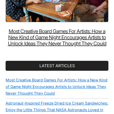
Most Creative Board Games For Artists: How a
New Kind of Game Night Encourages Artists to
Unlock Ideas They Never Thought They Could
LATEST ARTICLES
Most Creative Board Games For Artists: How a New Kind
of Game Night Encourages Artists to Unlock Ideas They
Never Thought They Could
Astronaut-Inspired Freeze Dried Ice Cream Sandwiches:
Enjoy the Little Things That NASA Astronauts Loved in