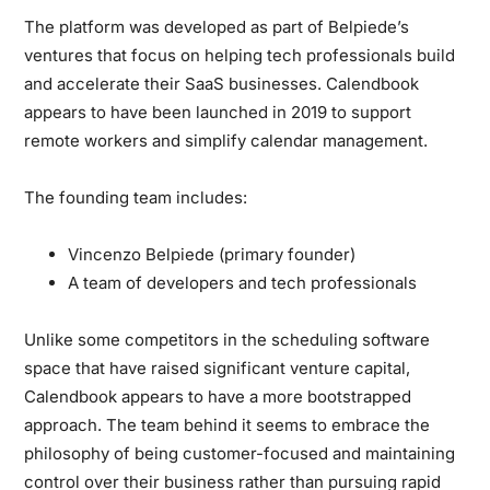
The platform was developed as part of Belpiede’s
ventures that focus on helping tech professionals build
and accelerate their SaaS businesses. Calendbook
appears to have been launched in 2019 to support
remote workers and simplify calendar management.
The founding team includes:
Vincenzo Belpiede (primary founder)
A team of developers and tech professionals
Unlike some competitors in the scheduling software
space that have raised significant venture capital,
Calendbook appears to have a more bootstrapped
approach. The team behind it seems to embrace the
philosophy of being customer-focused and maintaining
control over their business rather than pursuing rapid