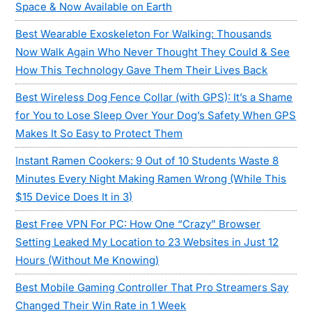
Space & Now Available on Earth
Best Wearable Exoskeleton For Walking: Thousands
Now Walk Again Who Never Thought They Could & See
How This Technology Gave Them Their Lives Back
Best Wireless Dog Fence Collar (with GPS): It’s a Shame
for You to Lose Sleep Over Your Dog’s Safety When GPS
Makes It So Easy to Protect Them
Instant Ramen Cookers: 9 Out of 10 Students Waste 8
Minutes Every Night Making Ramen Wrong (While This
$15 Device Does It in 3)
Best Free VPN For PC: How One “Crazy” Browser
Setting Leaked My Location to 23 Websites in Just 12
Hours (Without Me Knowing)
Best Mobile Gaming Controller That Pro Streamers Say
Changed Their Win Rate in 1 Week