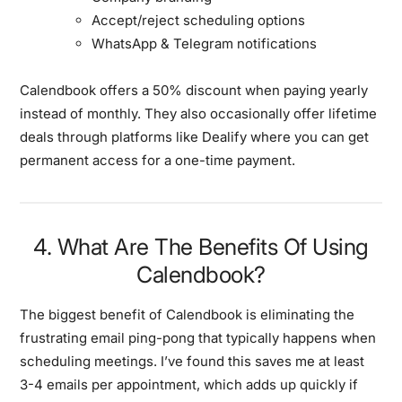
Accept/reject scheduling options
WhatsApp & Telegram notifications
Calendbook offers a 50% discount when paying yearly
instead of monthly. They also occasionally offer lifetime
deals through platforms like Dealify where you can get
permanent access for a one-time payment.
4. What Are The Benefits Of Using
Calendbook?
The biggest benefit of Calendbook is eliminating the
frustrating email ping-pong that typically happens when
scheduling meetings. I’ve found this saves me at least
3-4 emails per appointment, which adds up quickly if