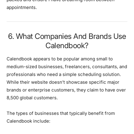
appointments.
6. What Companies And Brands Use
Calendbook?
Calendbook appears to be popular among small to
medium-sized businesses, freelancers, consultants, and
professionals who need a simple scheduling solution.
While their website doesn’t showcase specific major
brands or enterprise customers, they claim to have over
8,500 global customers.
The types of businesses that typically benefit from
Calendbook include: