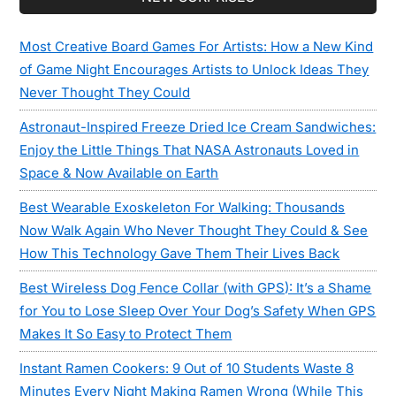
Sidebar
Most Creative Board Games For Artists: How a New Kind
of Game Night Encourages Artists to Unlock Ideas They
Never Thought They Could
Astronaut-Inspired Freeze Dried Ice Cream Sandwiches:
Enjoy the Little Things That NASA Astronauts Loved in
Space & Now Available on Earth
Best Wearable Exoskeleton For Walking: Thousands
Now Walk Again Who Never Thought They Could & See
How This Technology Gave Them Their Lives Back
Best Wireless Dog Fence Collar (with GPS): It’s a Shame
for You to Lose Sleep Over Your Dog’s Safety When GPS
Makes It So Easy to Protect Them
Instant Ramen Cookers: 9 Out of 10 Students Waste 8
Minutes Every Night Making Ramen Wrong (While This