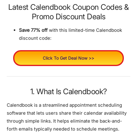
Latest Calendbook Coupon Codes &
Promo Discount Deals
Save 77% off
with this limited-time Calendbook
discount code:
Click To Get Deal Now >>
1. What Is Calendbook?
Calendbook is a streamlined appointment scheduling
software that lets users share their calendar availability
through simple links. It helps eliminate the back-and-
forth emails typically needed to schedule meetings.