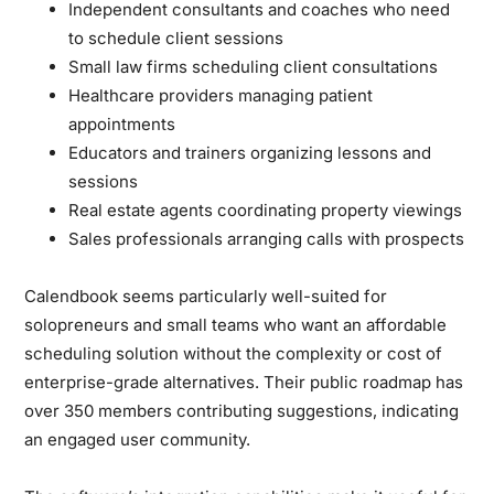
Independent consultants and coaches
who need
to schedule client sessions
Small law firms
scheduling client consultations
Healthcare providers
managing patient
appointments
Educators and trainers
organizing lessons and
sessions
Real estate agents
coordinating property viewings
Sales professionals
arranging calls with prospects
Calendbook seems particularly well-suited for
solopreneurs and small teams who want an affordable
scheduling solution without the complexity or cost of
enterprise-grade alternatives. Their public roadmap has
over 350 members contributing suggestions, indicating
an engaged user community.