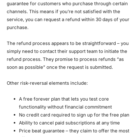
guarantee for customers who purchase through certain
channels. This means if you’re not satisfied with the
service, you can request a refund within 30 days of your
purchase.
The refund process appears to be straightforward – you
simply need to contact their support team to initiate the
refund process. They promise to process refunds “as
soon as possible” once the request is submitted.
Other risk-reversal elements include:
A free forever plan that lets you test core
functionality without financial commitment
No credit card required to sign up for the free plan
Ability to cancel paid subscriptions at any time
Price beat guarantee – they claim to offer the most