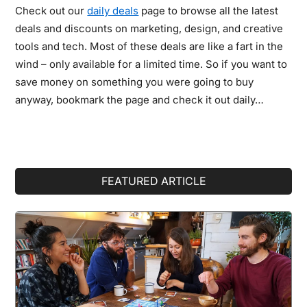
Check out our
daily deals
page to browse all the latest
deals and discounts on marketing, design, and creative
tools and tech. Most of these deals are like a fart in the
wind – only available for a limited time. So if you want to
save money on something you were going to buy
anyway, bookmark the page and check it out daily…
Primary
FEATURED ARTICLE
Sidebar