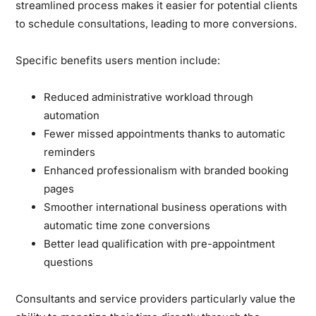
streamlined process makes it easier for potential clients
to schedule consultations, leading to more conversions.
Specific benefits users mention include:
Reduced administrative workload through
automation
Fewer missed appointments thanks to automatic
reminders
Enhanced professionalism with branded booking
pages
Smoother international business operations with
automatic time zone conversions
Better lead qualification with pre-appointment
questions
Consultants and service providers particularly value the