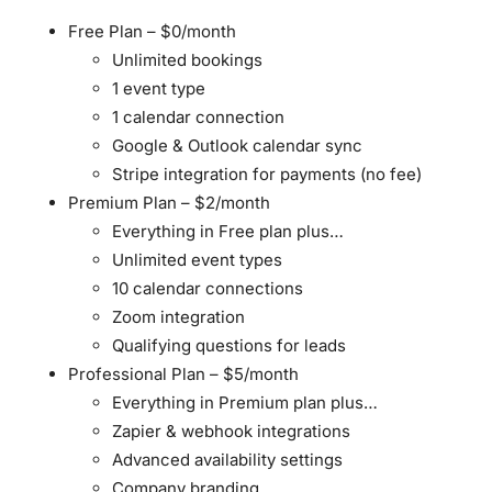
Free Plan
– $0/month
Unlimited bookings
1 event type
1 calendar connection
Google & Outlook calendar sync
Stripe integration for payments (no fee)
Premium Plan
– $2/month
Everything in Free plan plus…
Unlimited event types
10 calendar connections
Zoom integration
Qualifying questions for leads
Professional Plan
– $5/month
Everything in Premium plan plus…
Zapier & webhook integrations
Advanced availability settings
Company branding