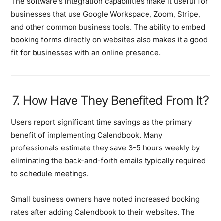
The software’s integration capabilities make it useful for
businesses that use Google Workspace, Zoom, Stripe,
and other common business tools. The ability to embed
booking forms directly on websites also makes it a good
fit for businesses with an online presence.
7. How Have They Benefited From It?
Users report significant time savings as the primary
benefit of implementing Calendbook. Many
professionals estimate they save 3-5 hours weekly by
eliminating the back-and-forth emails typically required
to schedule meetings.
Small business owners have noted increased booking
rates after adding Calendbook to their websites. The