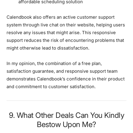
affordable scheduling solution
Calendbook also offers an active customer support
system through live chat on their website, helping users
resolve any issues that might arise. This responsive
support reduces the risk of encountering problems that
might otherwise lead to dissatisfaction.
In my opinion, the combination of a free plan,
satisfaction guarantee, and responsive support team
demonstrates Calendbook’s confidence in their product
and commitment to customer satisfaction.
9. What Other Deals Can You Kindly
Bestow Upon Me?