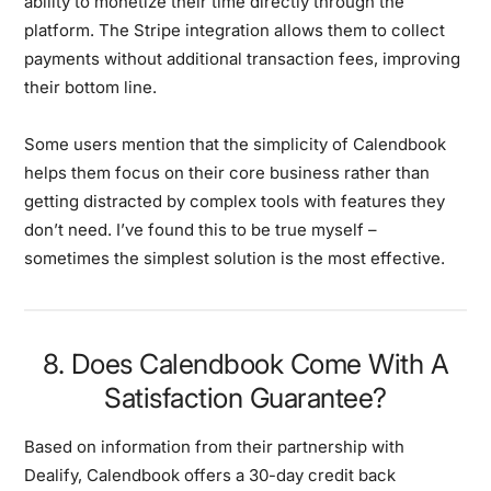
ability to monetize their time directly through the
platform. The Stripe integration allows them to collect
payments without additional transaction fees, improving
their bottom line.
Some users mention that the simplicity of Calendbook
helps them focus on their core business rather than
getting distracted by complex tools with features they
don’t need. I’ve found this to be true myself –
sometimes the simplest solution is the most effective.
8. Does Calendbook Come With A
Satisfaction Guarantee?
Based on information from their partnership with
Dealify, Calendbook offers a 30-day credit back