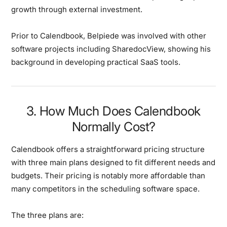
growth through external investment.
Prior to Calendbook, Belpiede was involved with other
software projects including SharedocView, showing his
background in developing practical SaaS tools.
3. How Much Does Calendbook
Normally Cost?
Calendbook offers a straightforward pricing structure
with three main plans designed to fit different needs and
budgets. Their pricing is notably more affordable than
many competitors in the scheduling software space.
The three plans are: