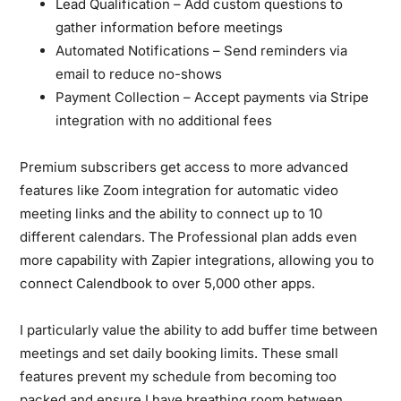
Lead Qualification
– Add custom questions to
gather information before meetings
Automated Notifications
– Send reminders via
email to reduce no-shows
Payment Collection
– Accept payments via Stripe
integration with no additional fees
Premium subscribers get access to more advanced
features like Zoom integration for automatic video
meeting links and the ability to connect up to 10
different calendars. The Professional plan adds even
more capability with Zapier integrations, allowing you to
connect Calendbook to over 5,000 other apps.
I particularly value the ability to add buffer time between
meetings and set daily booking limits. These small
features prevent my schedule from becoming too
packed and ensure I have breathing room between