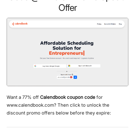
Offer
Want a 77% off
Calendbook coupon code
for
www.calendbook.com? Then click to unlock the
discount promo offers below before they expire: