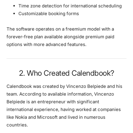
Time zone detection for international scheduling
Customizable booking forms
The software operates on a freemium model with a
forever-free plan available alongside premium paid
options with more advanced features.
2. Who Created Calendbook?
Calendbook was created by Vincenzo Belpiede and his
team. According to available information, Vincenzo
Belpiede is an entrepreneur with significant
international experience, having worked at companies
like Nokia and Microsoft and lived in numerous
countries.