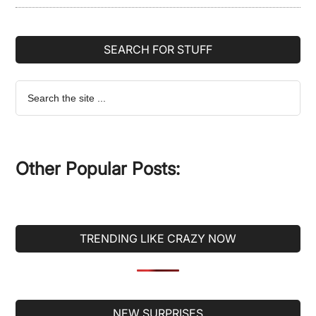
SEARCH FOR STUFF
Search
the
site
...
Other Popular Posts:
TRENDING LIKE CRAZY NOW
Secondary
NEW SURPRISES