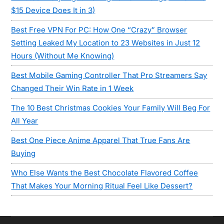
$15 Device Does It in 3)
Best Free VPN For PC: How One “Crazy” Browser
Setting Leaked My Location to 23 Websites in Just 12
Hours (Without Me Knowing)
Best Mobile Gaming Controller That Pro Streamers Say
Changed Their Win Rate in 1 Week
The 10 Best Christmas Cookies Your Family Will Beg For
All Year
Best One Piece Anime Apparel That True Fans Are
Buying
Who Else Wants the Best Chocolate Flavored Coffee
That Makes Your Morning Ritual Feel Like Dessert?