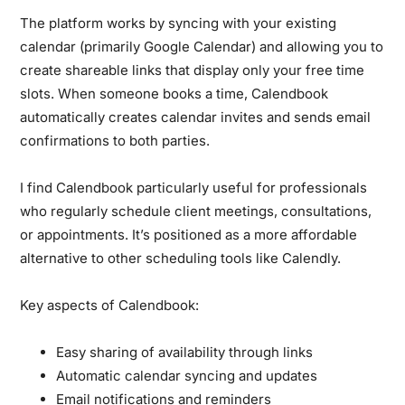
The platform works by syncing with your existing
calendar (primarily Google Calendar) and allowing you to
create shareable links that display only your free time
slots. When someone books a time, Calendbook
automatically creates calendar invites and sends email
confirmations to both parties.
I find Calendbook particularly useful for professionals
who regularly schedule client meetings, consultations,
or appointments. It’s positioned as a more affordable
alternative to other scheduling tools like Calendly.
Key aspects of Calendbook:
Easy sharing of availability through links
Automatic calendar syncing and updates
Email notifications and reminders