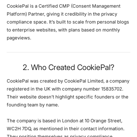
CookiePal is a Certified CMP (Consent Management
Platform) Partner, giving it credibility in the privacy
compliance space. It’s built to scale from personal blogs
to enterprise websites, with plans based on monthly
pageviews.
2. Who Created CookiePal?
CookiePal was created by CookiePal Limited, a company
registered in the UK with company number 15835702.
Their website doesn’t highlight specific founders or the
founding team by name.
The company is based in London at 10 Orange Street,
WC2H 7DQ, as mentioned in their contact information.
They position themselves as privacy compliance