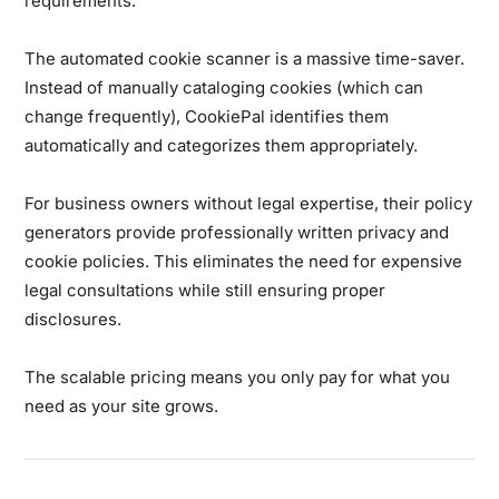
requirements.
The automated cookie scanner is a massive time-saver.
Instead of manually cataloging cookies (which can
change frequently), CookiePal identifies them
automatically and categorizes them appropriately.
For business owners without legal expertise, their policy
generators provide professionally written privacy and
cookie policies. This eliminates the need for expensive
legal consultations while still ensuring proper
disclosures.
The scalable pricing means you only pay for what you
need as your site grows.