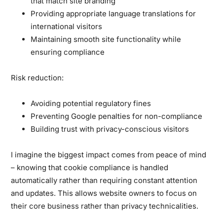
that match site branding
Providing appropriate language translations for
international visitors
Maintaining smooth site functionality while
ensuring compliance
Risk reduction:
Avoiding potential regulatory fines
Preventing Google penalties for non-compliance
Building trust with privacy-conscious visitors
I imagine the biggest impact comes from peace of mind
– knowing that cookie compliance is handled
automatically rather than requiring constant attention
and updates. This allows website owners to focus on
their core business rather than privacy technicalities.