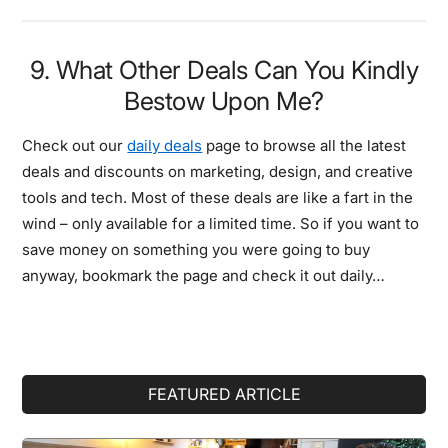
9. What Other Deals Can You Kindly
Bestow Upon Me?
Check out our
daily deals
page to browse all the latest
deals and discounts on marketing, design, and creative
tools and tech. Most of these deals are like a fart in the
wind – only available for a limited time. So if you want to
save money on something you were going to buy
anyway, bookmark the page and check it out daily…
Primary
FEATURED ARTICLE
Sidebar