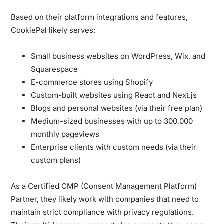
Based on their platform integrations and features,
CookiePal likely serves:
Small business websites on WordPress, Wix, and
Squarespace
E-commerce stores using Shopify
Custom-built websites using React and Next.js
Blogs and personal websites (via their free plan)
Medium-sized businesses with up to 300,000
monthly pageviews
Enterprise clients with custom needs (via their
custom plans)
As a Certified CMP (Consent Management Platform)
Partner, they likely work with companies that need to
maintain strict compliance with privacy regulations.