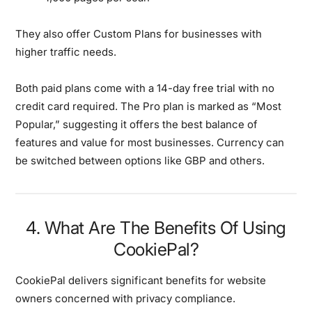
They also offer Custom Plans for businesses with
higher traffic needs.
Both paid plans come with a 14-day free trial with no
credit card required. The Pro plan is marked as “Most
Popular,” suggesting it offers the best balance of
features and value for most businesses. Currency can
be switched between options like GBP and others.
4. What Are The Benefits Of Using
CookiePal?
CookiePal delivers significant benefits for website
owners concerned with privacy compliance.