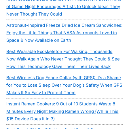
of Game Night Encourages Artists to Unlock Ideas They
Never Thought They Could
Astronaut-Inspired Freeze Dried Ice Cream Sandwiches:
Enjoy the Little Things That NASA Astronauts Loved in
Space & Now Available on Earth
Best Wearable Exoskeleton For Walking: Thousands
Now Walk Again Who Never Thought They Could & See
How This Technology Gave Them Their Lives Back
Best Wireless Dog Fence Collar (with GPS): It’s a Shame
for You to Lose Sleep Over Your Dog’s Safety When GPS
Makes It So Easy to Protect Them
Instant Ramen Cookers: 9 Out of 10 Students Waste 8
Minutes Every Night Making Ramen Wrong (While This
$15 Device Does It in 3)