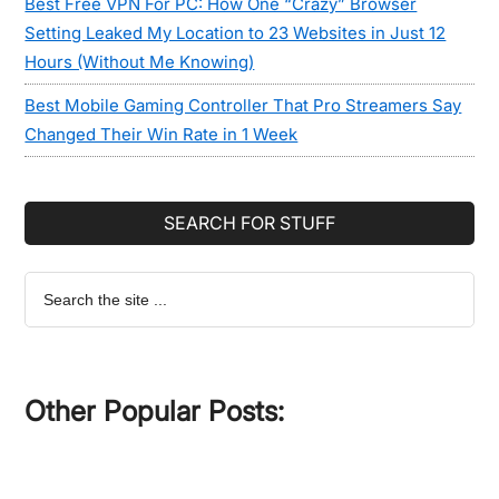
Best Free VPN For PC: How One “Crazy” Browser
Setting Leaked My Location to 23 Websites in Just 12
Hours (Without Me Knowing)
Best Mobile Gaming Controller That Pro Streamers Say
Changed Their Win Rate in 1 Week
SEARCH FOR STUFF
Search
the
site
...
Other Popular Posts: