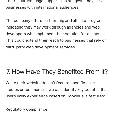
Their multi-language support also suggests they serve
businesses with international audiences.
The company offers partnership and affiliate programs,
indicating they may work through agencies and web
developers who implement their solution for clients.
This could extend their reach to businesses that rely on
third-party web development services.
7. How Have They Benefited From It?
While their website doesn’t feature specific case
studies or testimonials, we can identify key benefits that
users likely experience based on CookiePal’s features:
Regulatory compliance: