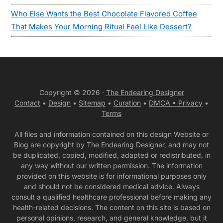
Who Else Wants the Best Chocolate Flavored Coffee
That Makes Your Morning Ritual Feel Like Dessert?
Copyright © 2026 ·
The Endearing Designer
Contact
•
Design
•
Sitemap
•
Curation
•
DMCA •
Privacy
•
Terms
All files and information contained on this design Website or
Blog are copyright by The Endearing Designer, and may not
be duplicated, copied, modified, adapted or redistributed, in
any way without our written permission. The information
provided on this website is for informational purposes only
and should not be considered medical advice. Always
consult a qualified healthcare professional before making any
health-related decisions. The content on this site is based on
personal opinions, research, and general knowledge, but it