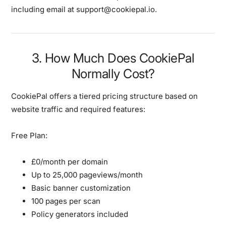
including email at support@cookiepal.io.
3. How Much Does CookiePal
Normally Cost?
CookiePal offers a tiered pricing structure based on
website traffic and required features:
Free Plan:
£0/month per domain
Up to 25,000 pageviews/month
Basic banner customization
100 pages per scan
Policy generators included