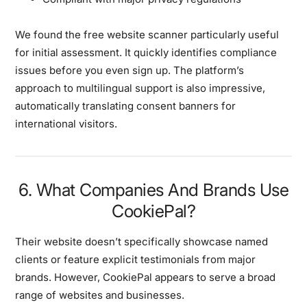
We found the free website scanner particularly useful
for initial assessment. It quickly identifies compliance
issues before you even sign up. The platform’s
approach to multilingual support is also impressive,
automatically translating consent banners for
international visitors.
6. What Companies And Brands Use
CookiePal?
Their website doesn’t specifically showcase named
clients or feature explicit testimonials from major
brands. However, CookiePal appears to serve a broad
range of websites and businesses.