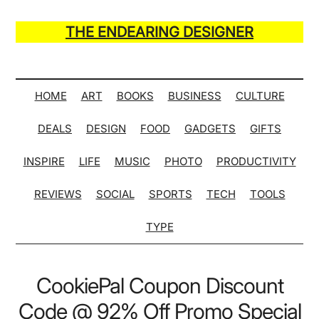
Skip
Skip
Skip
Skip
to
to
to
to
THE ENDEARING DESIGNER
main
secondary
primary
secondary
Maker
content
menu
sidebar
sidebar
of
Many
HOME
ART
BOOKS
BUSINESS
CULTURE
Life
DEALS
DESIGN
FOOD
GADGETS
GIFTS
Hack
Lists
INSPIRE
LIFE
MUSIC
PHOTO
PRODUCTIVITY
REVIEWS
SOCIAL
SPORTS
TECH
TOOLS
TYPE
CookiePal Coupon Discount
Code @ 92% Off Promo Special