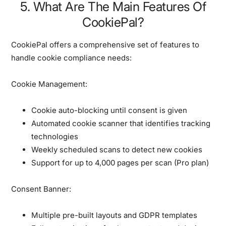
5. What Are The Main Features Of
CookiePal?
CookiePal offers a comprehensive set of features to
handle cookie compliance needs:
Cookie Management:
Cookie auto-blocking until consent is given
Automated cookie scanner that identifies tracking
technologies
Weekly scheduled scans to detect new cookies
Support for up to 4,000 pages per scan (Pro plan)
Consent Banner:
Multiple pre-built layouts and GDPR templates