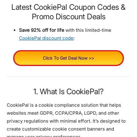
Latest CookiePal Coupon Codes &
Promo Discount Deals
Save 92% off for life
with this limited-time
CookiePal discount code
:
Click To Get Deal Now >>
1. What Is CookiePal?
CookiePal is a cookie compliance solution that helps
websites meet GDPR, CCPA/CPRA, LGPD, and other
privacy regulations with minimal effort. It’s designed to
create customizable cookie consent banners and
manage user privacy preferences.