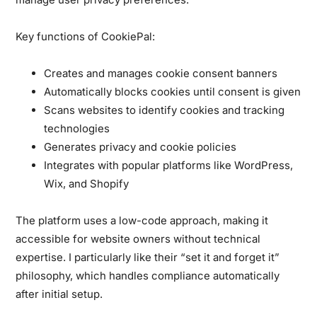
Key functions of CookiePal:
Creates and manages cookie consent banners
Automatically blocks cookies until consent is given
Scans websites to identify cookies and tracking
technologies
Generates privacy and cookie policies
Integrates with popular platforms like WordPress,
Wix, and Shopify
The platform uses a low-code approach, making it
accessible for website owners without technical
expertise. I particularly like their “set it and forget it”
philosophy, which handles compliance automatically
after initial setup.