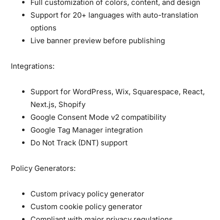
Full customization of colors, content, and design
Support for 20+ languages with auto-translation
options
Live banner preview before publishing
Integrations:
Support for WordPress, Wix, Squarespace, React,
Next.js, Shopify
Google Consent Mode v2 compatibility
Google Tag Manager integration
Do Not Track (DNT) support
Policy Generators:
Custom privacy policy generator
Custom cookie policy generator
Compliant with major privacy regulations