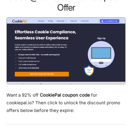
Offer
Want a 92% off
CookiePal coupon code
for
cookiepal.io? Then click to unlock the discount promo
offers below before they expire: