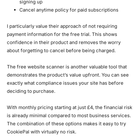
signing up
Cancel anytime policy for paid subscriptions
I particularly value their approach of not requiring
payment information for the free trial. This shows
confidence in their product and removes the worry
about forgetting to cancel before being charged.
The free website scanner is another valuable tool that
demonstrates the product’s value upfront. You can see
exactly what compliance issues your site has before
deciding to purchase.
With monthly pricing starting at just £4, the financial risk
is already minimal compared to most business services.
The combination of these options makes it easy to try
CookiePal with virtually no risk.