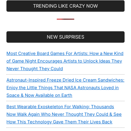
TRENDING LIKE CRAZY NOW
Secondary
NEW SURPRISES
Sidebar
Most Creative Board Games For Artists: How a New Kind
of Game Night Encourages Artists to Unlock Ideas They
Never Thought They Could
Astronaut-Inspired Freeze Dried Ice Cream Sandwiches:
Enjoy the Little Things That NASA Astronauts Loved in
Space & Now Available on Earth
Best Wearable Exoskeleton For Walking: Thousands
Now Walk Again Who Never Thought They Could & See
How This Technology Gave Them Their Lives Back