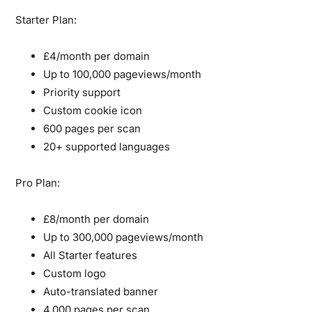
Starter Plan:
£4/month per domain
Up to 100,000 pageviews/month
Priority support
Custom cookie icon
600 pages per scan
20+ supported languages
Pro Plan:
£8/month per domain
Up to 300,000 pageviews/month
All Starter features
Custom logo
Auto-translated banner
4,000 pages per scan