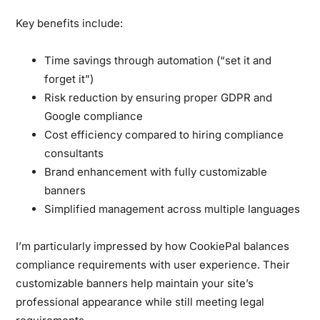
Key benefits include:
Time savings through automation (“set it and
forget it”)
Risk reduction by ensuring proper GDPR and
Google compliance
Cost efficiency compared to hiring compliance
consultants
Brand enhancement with fully customizable
banners
Simplified management across multiple languages
I’m particularly impressed by how CookiePal balances
compliance requirements with user experience. Their
customizable banners help maintain your site’s
professional appearance while still meeting legal