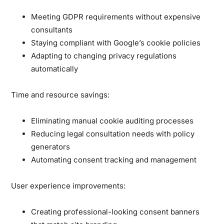
Meeting GDPR requirements without expensive
consultants
Staying compliant with Google’s cookie policies
Adapting to changing privacy regulations
automatically
Time and resource savings:
Eliminating manual cookie auditing processes
Reducing legal consultation needs with policy
generators
Automating consent tracking and management
User experience improvements:
Creating professional-looking consent banners