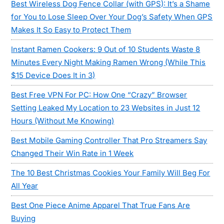
Best Wireless Dog Fence Collar (with GPS): It’s a Shame
for You to Lose Sleep Over Your Dog’s Safety When GPS
Makes It So Easy to Protect Them
Instant Ramen Cookers: 9 Out of 10 Students Waste 8
Minutes Every Night Making Ramen Wrong (While This
$15 Device Does It in 3)
Best Free VPN For PC: How One “Crazy” Browser
Setting Leaked My Location to 23 Websites in Just 12
Hours (Without Me Knowing)
Best Mobile Gaming Controller That Pro Streamers Say
Changed Their Win Rate in 1 Week
The 10 Best Christmas Cookies Your Family Will Beg For
All Year
Best One Piece Anime Apparel That True Fans Are
Buying