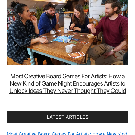
Most Creative Board Games For Artists: How a
New Kind of Game Night Encourages Artists to
Unlock Ideas They Never Thought They Could
LATEST ARTICLES
Most Creative Board Games For Artists: How a New Kind