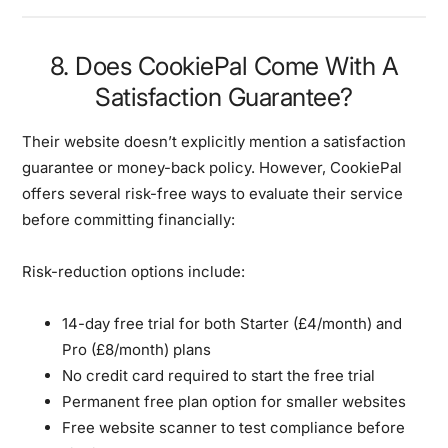
8. Does CookiePal Come With A
Satisfaction Guarantee?
Their website doesn’t explicitly mention a satisfaction
guarantee or money-back policy. However, CookiePal
offers several risk-free ways to evaluate their service
before committing financially:
Risk-reduction options include:
14-day free trial for both Starter (£4/month) and
Pro (£8/month) plans
No credit card required to start the free trial
Permanent free plan option for smaller websites
Free website scanner to test compliance before