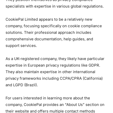
specialists with expertise in various global regulations.
CookiePal Limited appears to be a relatively new
company, focusing specifically on cookie compliance
solutions. Their professional approach includes
comprehensive documentation, help guides, and
support services.
As a UK-registered company, they likely have particular
expertise in European privacy regulations like GDPR.
They also maintain expertise in other international
privacy frameworks including CCPA/CPRA (California)
and LGPD (Brazil).
For users interested in learning more about the
company, CookiePal provides an “About Us” section on
their website and offers multiple contact methods