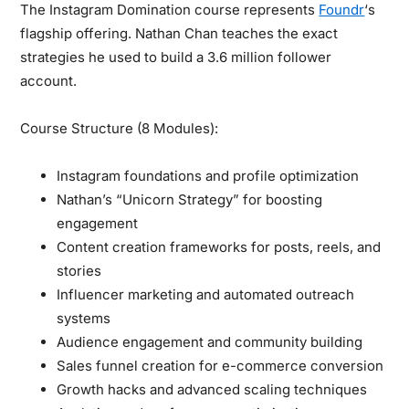
The Instagram Domination course represents
Foundr
‘s
flagship offering. Nathan Chan teaches the exact
strategies he used to build a 3.6 million follower
account.
Course Structure (8 Modules):
Instagram foundations and profile optimization
Nathan’s “Unicorn Strategy” for boosting
engagement
Content creation frameworks for posts, reels, and
stories
Influencer marketing and automated outreach
systems
Audience engagement and community building
Sales funnel creation for e-commerce conversion
Growth hacks and advanced scaling techniques