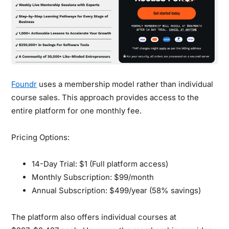
Foundr
uses a membership model rather than individual
course sales. This approach provides access to the
entire platform for one monthly fee.
Pricing Options:
14-Day Trial:
$1 (Full platform access)
Monthly Subscription:
$99/month
Annual Subscription:
$499/year (58% savings)
The platform also offers individual courses at