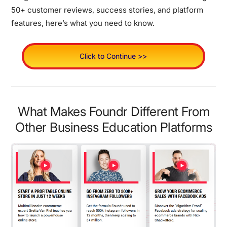
50+ customer reviews, success stories, and platform
features, here’s what you need to know.
Click to Continue >>
What Makes Foundr Different From
Other Business Education Platforms