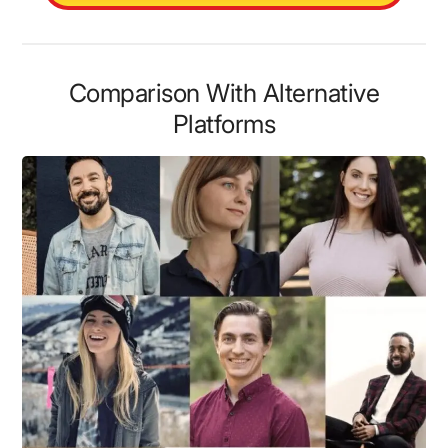
Comparison With Alternative
Platforms