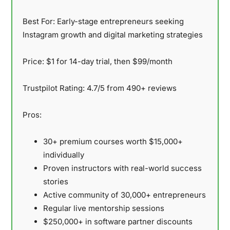
Best For:
Early-stage entrepreneurs seeking
Instagram growth and digital marketing strategies
Price:
$1 for 14-day trial, then $99/month
Trustpilot Rating:
4.7/5 from 490+ reviews
Pros:
30+ premium courses worth $15,000+
individually
Proven instructors with real-world success
stories
Active community of 30,000+ entrepreneurs
Regular live mentorship sessions
$250,000+ in software partner discounts