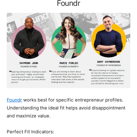
Foundr
Foundr
works best for specific entrepreneur profiles.
Understanding the ideal fit helps avoid disappointment
and maximize value.
Perfect Fit Indicators: