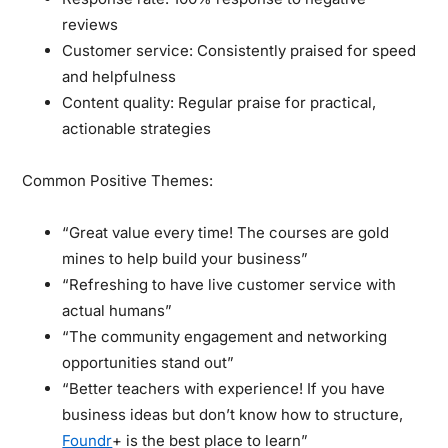
reviews
Customer service: Consistently praised for speed
and helpfulness
Content quality: Regular praise for practical,
actionable strategies
Common Positive Themes:
“Great value every time! The courses are gold
mines to help build your business”
“Refreshing to have live customer service with
actual humans”
“The community engagement and networking
opportunities stand out”
“Better teachers with experience! If you have
business ideas but don’t know how to structure,
Foundr
+ is the best place to learn”