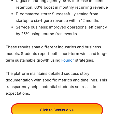
Digital marketing agency: 40% increase in client
retention, 60% boost in monthly recurring revenue
E-commerce store: Successfully scaled from
startup to six-figure revenue within 12 months
Service business: Improved operational efficiency
by 25% using course frameworks
These results span different industries and business
models. Students report both short-term wins and long-
term sustainable growth using
Foundr
strategies.
The platform maintains detailed success story
documentation with specific metrics and timelines. This
transparency helps potential students set realistic
expectations.
Click to Continue >>