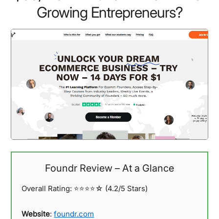
Growing Entrepreneurs?
Foundr Review – At a Glance
Overall Rating: ⭐⭐⭐⭐☆
(4.2/5 Stars)
Website
:
foundr.com