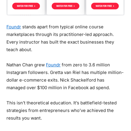
Foundr
stands apart from typical online course
marketplaces through its practitioner-led approach.
Every instructor has built the exact businesses they
teach about.
Nathan Chan grew
Foundr
from zero to 3.6 million
Instagram followers. Gretta van Riel has multiple million-
dollar e-commerce exits. Nick Shackelford has
managed over $100 million in Facebook ad spend.
This isn’t theoretical education. It’s battlefield-tested
strategies from entrepreneurs who’ve achieved the
results you want.