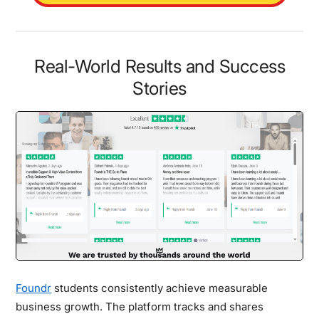
Real-World Results and Success
Stories
Foundr
students consistently achieve measurable
business growth. The platform tracks and shares