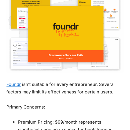
Foundr
isn’t suitable for every entrepreneur. Several
factors may limit its effectiveness for certain users.
Primary Concerns:
Premium Pricing:
$99/month represents
significant ongoing expense for bootstrapped