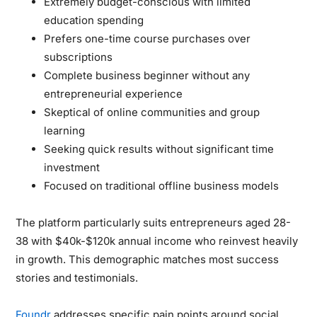
Extremely budget-conscious with limited
education spending
Prefers one-time course purchases over
subscriptions
Complete business beginner without any
entrepreneurial experience
Skeptical of online communities and group
learning
Seeking quick results without significant time
investment
Focused on traditional offline business models
The platform particularly suits entrepreneurs aged 28-
38 with $40k-$120k annual income who reinvest heavily
in growth. This demographic matches most success
stories and testimonials.
Foundr
addresses specific pain points around social