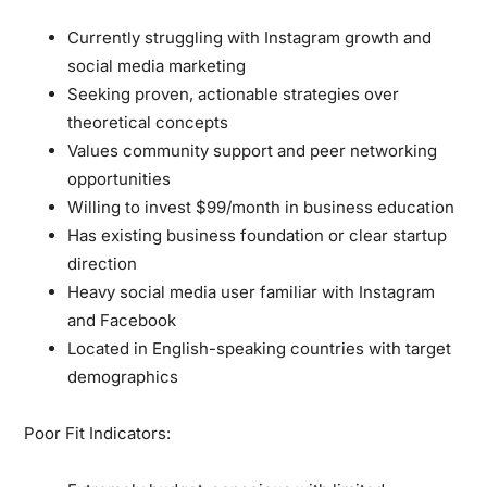
Currently struggling with Instagram growth and
social media marketing
Seeking proven, actionable strategies over
theoretical concepts
Values community support and peer networking
opportunities
Willing to invest $99/month in business education
Has existing business foundation or clear startup
direction
Heavy social media user familiar with Instagram
and Facebook
Located in English-speaking countries with target
demographics
Poor Fit Indicators: