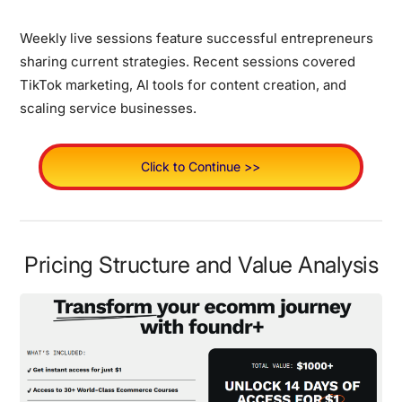
Weekly live sessions feature successful entrepreneurs
sharing current strategies. Recent sessions covered
TikTok marketing, AI tools for content creation, and
scaling service businesses.
Click to Continue >>
Pricing Structure and Value Analysis