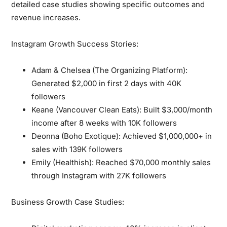
detailed case studies showing specific outcomes and
revenue increases.
Instagram Growth Success Stories:
Adam & Chelsea (The Organizing Platform):
Generated $2,000 in first 2 days with 40K
followers
Keane (Vancouver Clean Eats):
Built $3,000/month
income after 8 weeks with 10K followers
Deonna (Boho Exotique):
Achieved $1,000,000+ in
sales with 139K followers
Emily (Healthish):
Reached $70,000 monthly sales
through Instagram with 27K followers
Business Growth Case Studies: