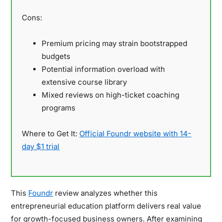
Cons:
Premium pricing may strain bootstrapped
budgets
Potential information overload with
extensive course library
Mixed reviews on high-ticket coaching
programs
Where to Get It:
Official Foundr website with 14-
day $1 trial
This
Foundr
review analyzes whether this
entrepreneurial education platform delivers real value
for growth-focused business owners. After examining