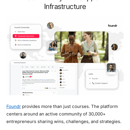
Infrastructure
Foundr
provides more than just courses. The platform
centers around an active community of 30,000+
entrepreneurs sharing wins, challenges, and strategies.