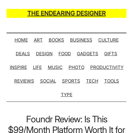
Skip
Skip
Skip
Skip
to
to
to
to
THE ENDEARING DESIGNER
main
secondary
primary
secondary
Maker
content
menu
sidebar
sidebar
of
Many
HOME
ART
BOOKS
BUSINESS
CULTURE
Life
DEALS
DESIGN
FOOD
GADGETS
GIFTS
Hack
Lists
INSPIRE
LIFE
MUSIC
PHOTO
PRODUCTIVITY
REVIEWS
SOCIAL
SPORTS
TECH
TOOLS
TYPE
Foundr Review: Is This
$99/Month Platform Worth It for