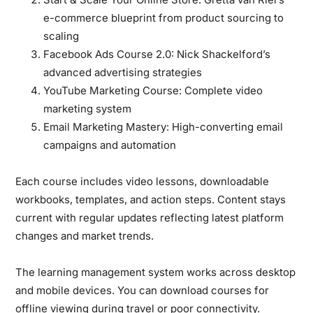
e-commerce blueprint from product sourcing to
scaling
Facebook Ads Course 2.0:
Nick Shackelford’s
advanced advertising strategies
YouTube Marketing Course:
Complete video
marketing system
Email Marketing Mastery:
High-converting email
campaigns and automation
Each course includes video lessons, downloadable
workbooks, templates, and action steps. Content stays
current with regular updates reflecting latest platform
changes and market trends.
The learning management system works across desktop
and mobile devices. You can download courses for
offline viewing during travel or poor connectivity.