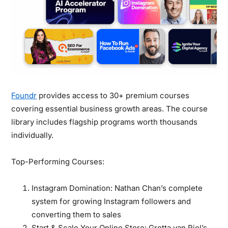
Foundr
provides access to 30+ premium courses
covering essential business growth areas. The course
library includes flagship programs worth thousands
individually.
Top-Performing Courses:
Instagram Domination:
Nathan Chan’s complete
system for growing Instagram followers and
converting them to sales
Start & Scale Your Online Store:
Gretta van Riel’s