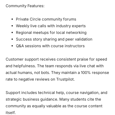
Community Features:
Private Circle community forums
Weekly live calls with industry experts
Regional meetups for local networking
Success story sharing and peer validation
Q&A sessions with course instructors
Customer support receives consistent praise for speed
and helpfulness. The team responds via live chat with
actual humans, not bots. They maintain a 100% response
rate to negative reviews on Trustpilot.
Support includes technical help, course navigation, and
strategic business guidance. Many students cite the
community as equally valuable as the course content
itself.