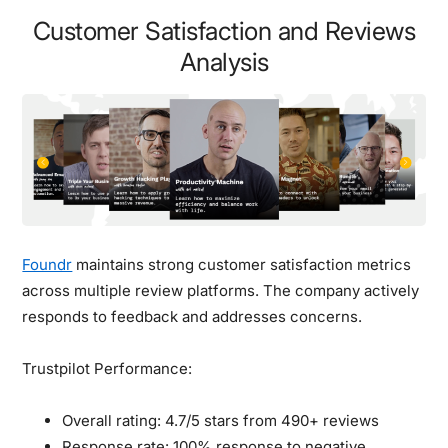
Customer Satisfaction and Reviews
Analysis
Foundr
maintains strong customer satisfaction metrics
across multiple review platforms. The company actively
responds to feedback and addresses concerns.
Trustpilot Performance:
Overall rating: 4.7/5 stars from 490+ reviews
Response rate: 100% response to negative