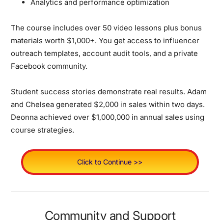
Analytics and performance optimization
The course includes over 50 video lessons plus bonus
materials worth $1,000+. You get access to influencer
outreach templates, account audit tools, and a private
Facebook community.
Student success stories demonstrate real results. Adam
and Chelsea generated $2,000 in sales within two days.
Deonna achieved over $1,000,000 in annual sales using
course strategies.
Click to Continue >>
Community and Support