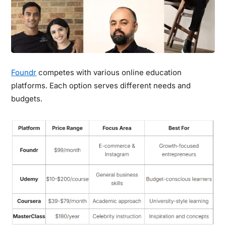
Foundr
competes with various online education
platforms. Each option serves different needs and
budgets.