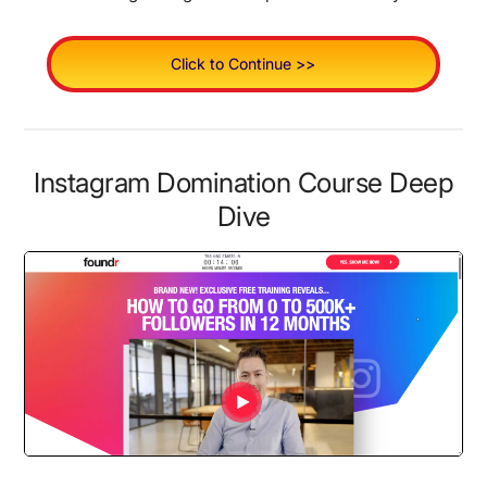
Click to Continue >>
Instagram Domination Course Deep
Dive