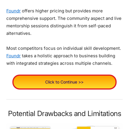
Foundr
offers higher pricing but provides more
comprehensive support. The community aspect and live
mentorship sessions distinguish it from self-paced
alternatives.
Most competitors focus on individual skill development.
Foundr
takes a holistic approach to business building
with integrated strategies across multiple channels.
Click to Continue >>
Potential Drawbacks and Limitations