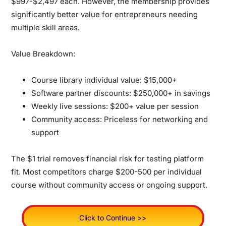
$997-$2,497 each. However, the membership provides
significantly better value for entrepreneurs needing
multiple skill areas.
Value Breakdown:
Course library individual value: $15,000+
Software partner discounts: $250,000+ in savings
Weekly live sessions: $200+ value per session
Community access: Priceless for networking and
support
The $1 trial removes financial risk for testing platform
fit. Most competitors charge $200-500 per individual
course without community access or ongoing support.
Click to Continue >>