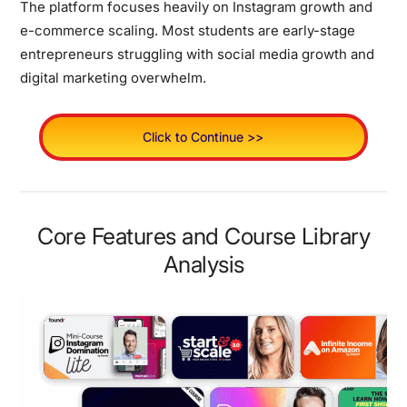
The platform focuses heavily on Instagram growth and
e-commerce scaling. Most students are early-stage
entrepreneurs struggling with social media growth and
digital marketing overwhelm.
Click to Continue >>
Core Features and Course Library
Analysis