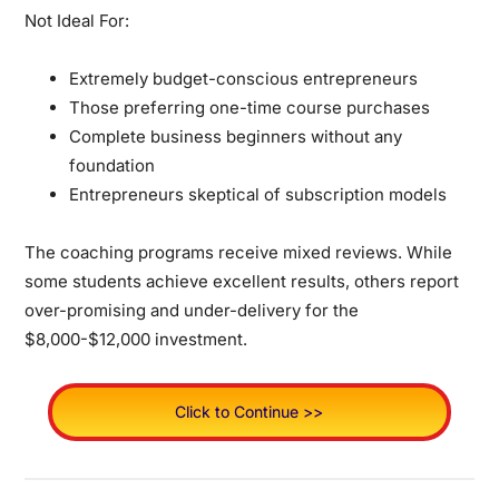
Not Ideal For:
Extremely budget-conscious entrepreneurs
Those preferring one-time course purchases
Complete business beginners without any
foundation
Entrepreneurs skeptical of subscription models
The coaching programs receive mixed reviews. While
some students achieve excellent results, others report
over-promising and under-delivery for the
$8,000-$12,000 investment.
Click to Continue >>