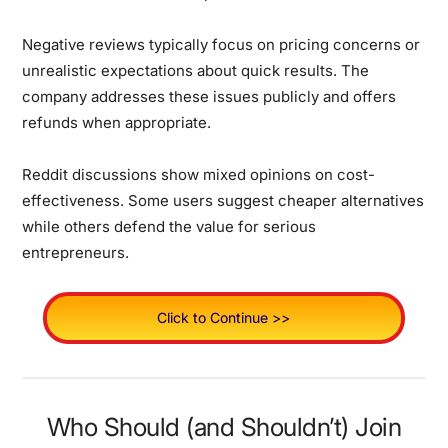
Negative reviews typically focus on pricing concerns or
unrealistic expectations about quick results. The
company addresses these issues publicly and offers
refunds when appropriate.
Reddit discussions show mixed opinions on cost-
effectiveness. Some users suggest cheaper alternatives
while others defend the value for serious
entrepreneurs.
Click to Continue >>
Who Should (and Shouldn’t) Join