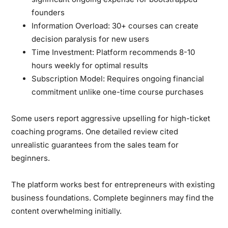
founders
Information Overload:
30+ courses can create
decision paralysis for new users
Time Investment:
Platform recommends 8-10
hours weekly for optimal results
Subscription Model:
Requires ongoing financial
commitment unlike one-time course purchases
Some users report aggressive upselling for high-ticket
coaching programs. One detailed review cited
unrealistic guarantees from the sales team for
beginners.
The platform works best for entrepreneurs with existing
business foundations. Complete beginners may find the
content overwhelming initially.