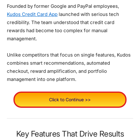
Founded by former Google and PayPal employees,
Kudos Credit Card App
launched with serious tech
credibility. The team understood that credit card
rewards had become too complex for manual
management.
Unlike competitors that focus on single features, Kudos
combines smart recommendations, automated
checkout, reward amplification, and portfolio
management into one platform.
Click to Continue >>
Key Features That Drive Results