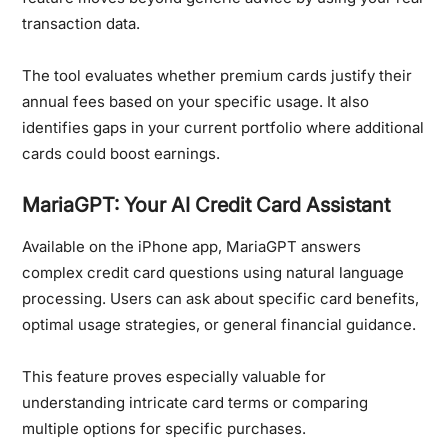
transaction data.
The tool evaluates whether premium cards justify their
annual fees based on your specific usage. It also
identifies gaps in your current portfolio where additional
cards could boost earnings.
MariaGPT: Your AI Credit Card Assistant
Available on the iPhone app, MariaGPT answers
complex credit card questions using natural language
processing. Users can ask about specific card benefits,
optimal usage strategies, or general financial guidance.
This feature proves especially valuable for
understanding intricate card terms or comparing
multiple options for specific purchases.