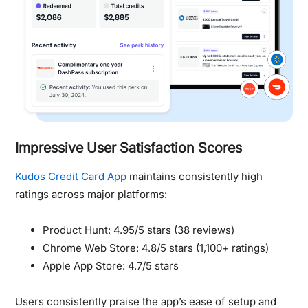
Impressive User Satisfaction Scores
Kudos Credit Card App
maintains consistently high
ratings across major platforms:
Product Hunt: 4.95/5 stars (38 reviews)
Chrome Web Store: 4.8/5 stars (1,100+ ratings)
Apple App Store: 4.7/5 stars
Users consistently praise the app’s ease of setup and