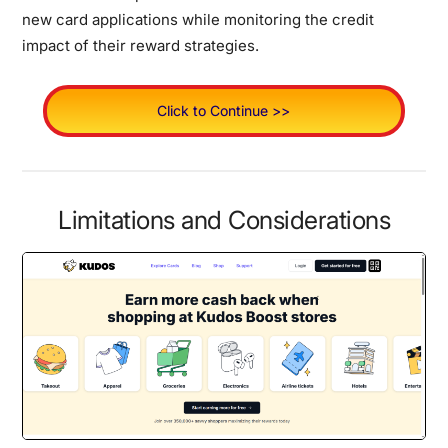
new card applications while monitoring the credit
impact of their reward strategies.
Click to Continue >>
Limitations and Considerations