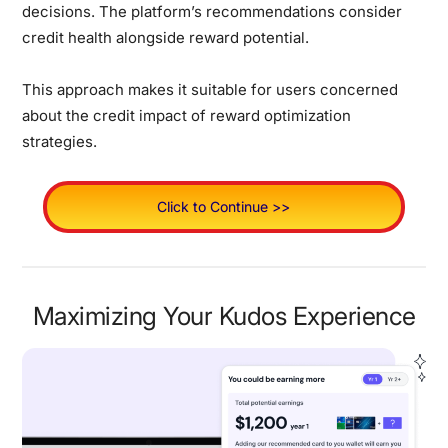
decisions. The platform’s recommendations consider
credit health alongside reward potential.
This approach makes it suitable for users concerned
about the credit impact of reward optimization
strategies.
Click to Continue >>
Maximizing Your Kudos Experience