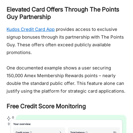
Elevated Card Offers Through The Points
Guy Partnership
Kudos Credit Card App
provides access to exclusive
signup bonuses through its partnership with The Points
Guy. These offers often exceed publicly available
promotions.
One documented example shows a user securing
150,000 Amex Membership Rewards points – nearly
double the standard public offer. This feature alone can
justify using the platform for strategic card applications.
Free Credit Score Monitoring