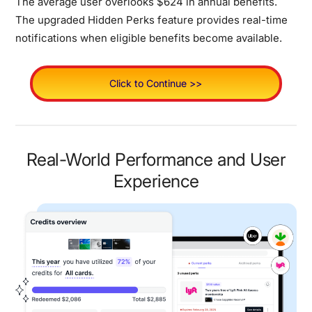
The average user overlooks $624 in annual benefits.
The upgraded Hidden Perks feature provides real-time
notifications when eligible benefits become available.
Click to Continue >>
Real-World Performance and User
Experience