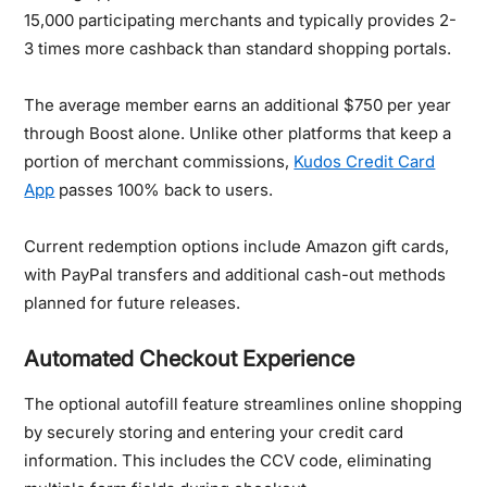
15,000 participating merchants and typically provides 2-
3 times more cashback than standard shopping portals.
The average member earns an additional $750 per year
through Boost alone. Unlike other platforms that keep a
portion of merchant commissions,
Kudos Credit Card
App
passes 100% back to users.
Current redemption options include Amazon gift cards,
with PayPal transfers and additional cash-out methods
planned for future releases.
Automated Checkout Experience
The optional autofill feature streamlines online shopping
by securely storing and entering your credit card
information. This includes the CCV code, eliminating