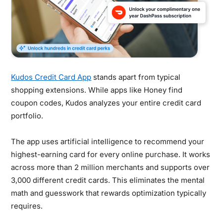
Kudos Credit Card App
stands apart from typical
shopping extensions. While apps like Honey find
coupon codes, Kudos analyzes your entire credit card
portfolio.
The app uses artificial intelligence to recommend your
highest-earning card for every online purchase. It works
across more than 2 million merchants and supports over
3,000 different credit cards. This eliminates the mental
math and guesswork that rewards optimization typically
requires.