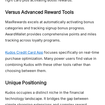
right card plus activating Boost rewards.
Versus Advanced Reward Tools
MaxRewards excels at automatically activating bonus
categories and tracking signup bonus progress.
AwardWallet provides comprehensive points and miles
tracking across loyalty programs.
Kudos Credit Card App
focuses specifically on real-time
purchase optimization. Many power users find value in
combining Kudos with these other tools rather than
choosing between them.
Unique Positioning
Kudos occupies a distinct niche in the financial
technology landscape. It bridges the gap between
simple shopping extensions and complex reward