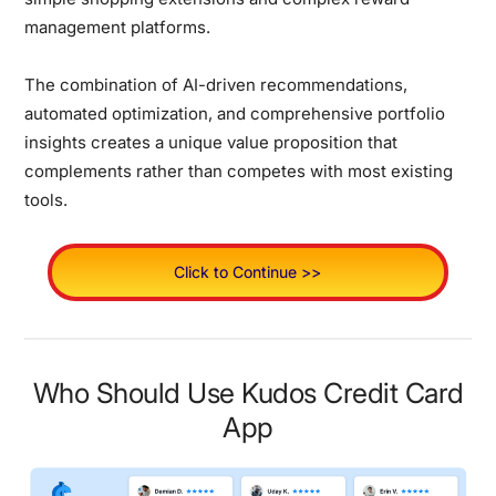
management platforms.
The combination of AI-driven recommendations,
automated optimization, and comprehensive portfolio
insights creates a unique value proposition that
complements rather than competes with most existing
tools.
Click to Continue >>
Who Should Use Kudos Credit Card
App