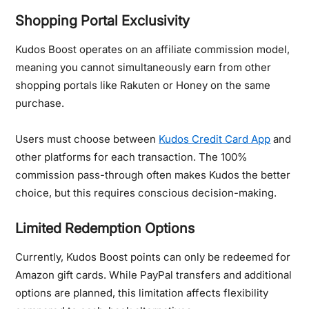
Shopping Portal Exclusivity
Kudos Boost operates on an affiliate commission model,
meaning you cannot simultaneously earn from other
shopping portals like Rakuten or Honey on the same
purchase.
Users must choose between
Kudos Credit Card App
and
other platforms for each transaction. The 100%
commission pass-through often makes Kudos the better
choice, but this requires conscious decision-making.
Limited Redemption Options
Currently, Kudos Boost points can only be redeemed for
Amazon gift cards. While PayPal transfers and additional
options are planned, this limitation affects flexibility