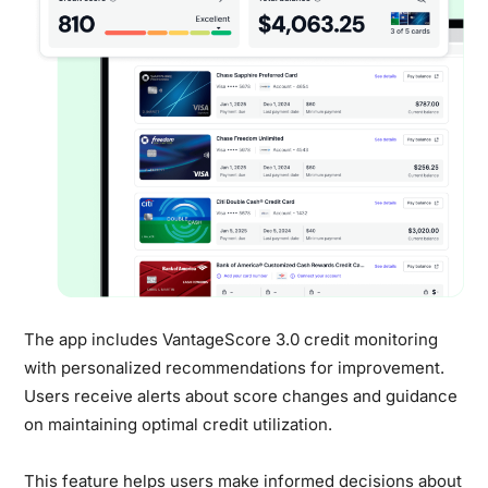
The app includes VantageScore 3.0 credit monitoring
with personalized recommendations for improvement.
Users receive alerts about score changes and guidance
on maintaining optimal credit utilization.
This feature helps users make informed decisions about