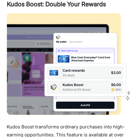
Kudos Boost: Double Your Rewards
Kudos Boost transforms ordinary purchases into high-
earning opportunities. This feature is available at over