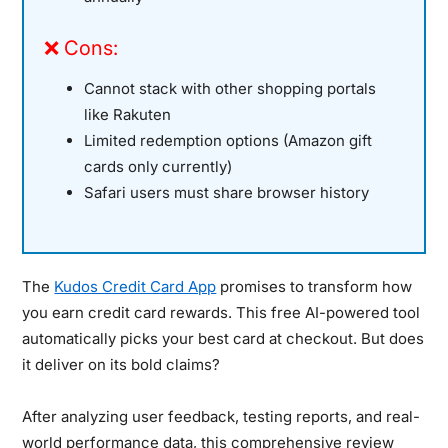
❌ Cons:
Cannot stack with other shopping portals
like Rakuten
Limited redemption options (Amazon gift
cards only currently)
Safari users must share browser history
The
Kudos Credit Card App
promises to transform how
you earn credit card rewards. This free AI-powered tool
automatically picks your best card at checkout. But does
it deliver on its bold claims?
After analyzing user feedback, testing reports, and real-
world performance data, this comprehensive review