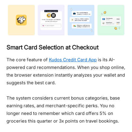
Smart Card Selection at Checkout
The core feature of
Kudos Credit Card App
is its AI-
powered card recommendations. When you shop online,
the browser extension instantly analyzes your wallet and
suggests the best card.
The system considers current bonus categories, base
earning rates, and merchant-specific perks. You no
longer need to remember which card offers 5% on
groceries this quarter or 3x points on travel bookings.