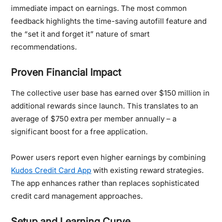
immediate impact on earnings. The most common
feedback highlights the time-saving autofill feature and
the “set it and forget it” nature of smart
recommendations.
Proven Financial Impact
The collective user base has earned over $150 million in
additional rewards since launch. This translates to an
average of $750 extra per member annually – a
significant boost for a free application.
Power users report even higher earnings by combining
Kudos Credit Card App
with existing reward strategies.
The app enhances rather than replaces sophisticated
credit card management approaches.
Setup and Learning Curve