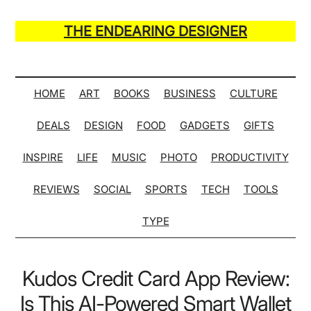
Skip
Skip
Skip
Skip
to
to
to
to
THE ENDEARING DESIGNER
main
secondary
primary
secondary
Maker
content
menu
sidebar
sidebar
of
Many
HOME
ART
BOOKS
BUSINESS
CULTURE
Life
DEALS
DESIGN
FOOD
GADGETS
GIFTS
Hack
Lists
INSPIRE
LIFE
MUSIC
PHOTO
PRODUCTIVITY
REVIEWS
SOCIAL
SPORTS
TECH
TOOLS
TYPE
Kudos Credit Card App Review:
Is This AI-Powered Smart Wallet