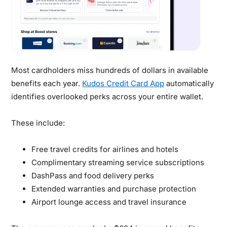
Most cardholders miss hundreds of dollars in available
benefits each year.
Kudos Credit Card App
automatically
identifies overlooked perks across your entire wallet.
These include:
Free travel credits for airlines and hotels
Complimentary streaming service subscriptions
DashPass and food delivery perks
Extended warranties and purchase protection
Airport lounge access and travel insurance