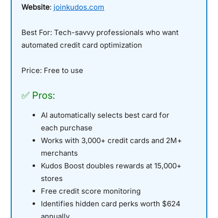
Website
:
joinkudos.com
Best For:
Tech-savvy professionals who want
automated credit card optimization
Price:
Free to use
✅ Pros:
AI automatically selects best card for
each purchase
Works with 3,000+ credit cards and 2M+
merchants
Kudos Boost doubles rewards at 15,000+
stores
Free credit score monitoring
Identifies hidden card perks worth $624
annually