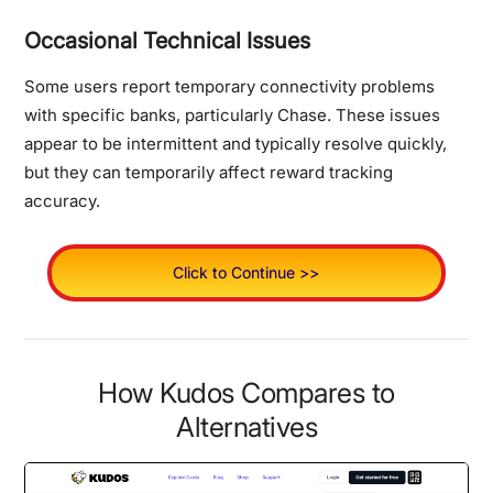
Occasional Technical Issues
Some users report temporary connectivity problems
with specific banks, particularly Chase. These issues
appear to be intermittent and typically resolve quickly,
but they can temporarily affect reward tracking
accuracy.
Click to Continue >>
How Kudos Compares to
Alternatives