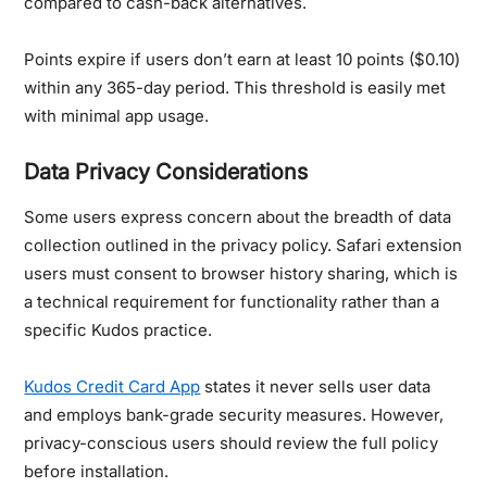
compared to cash-back alternatives.
Points expire if users don’t earn at least 10 points ($0.10)
within any 365-day period. This threshold is easily met
with minimal app usage.
Data Privacy Considerations
Some users express concern about the breadth of data
collection outlined in the privacy policy. Safari extension
users must consent to browser history sharing, which is
a technical requirement for functionality rather than a
specific Kudos practice.
Kudos Credit Card App
states it never sells user data
and employs bank-grade security measures. However,
privacy-conscious users should review the full policy
before installation.