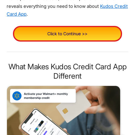
reveals everything you need to know about
Kudos Credit
Card App
.
Click to Continue >>
What Makes Kudos Credit Card App
Different