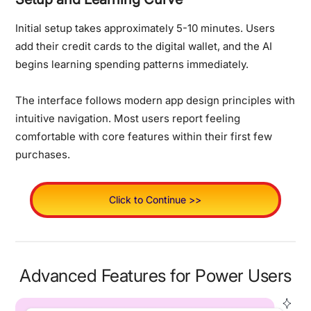
Initial setup takes approximately 5-10 minutes. Users
add their credit cards to the digital wallet, and the AI
begins learning spending patterns immediately.
The interface follows modern app design principles with
intuitive navigation. Most users report feeling
comfortable with core features within their first few
purchases.
Click to Continue >>
Advanced Features for Power Users