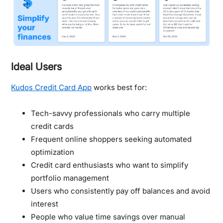
Ideal Users
Kudos Credit Card App
works best for:
Tech-savvy professionals who carry multiple
credit cards
Frequent online shoppers seeking automated
optimization
Credit card enthusiasts who want to simplify
portfolio management
Users who consistently pay off balances and avoid
interest
People who value time savings over manual