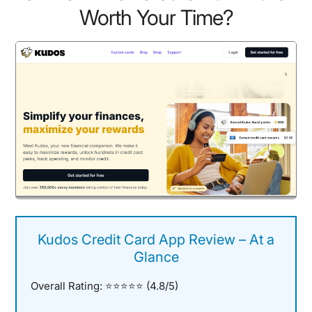
Worth Your Time?
Kudos Credit Card App Review – At a
Glance
Overall Rating:
⭐⭐⭐⭐⭐ (4.8/5)