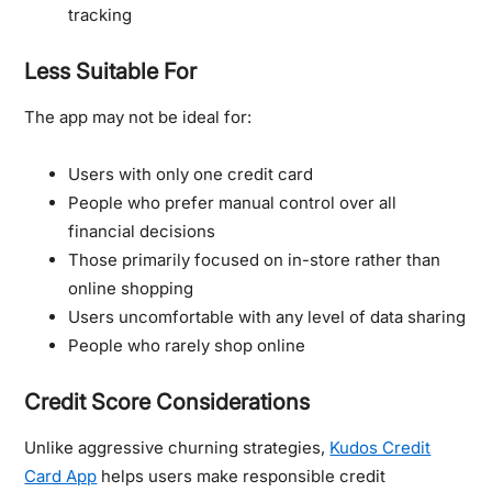
tracking
Less Suitable For
The app may not be ideal for:
Users with only one credit card
People who prefer manual control over all
financial decisions
Those primarily focused on in-store rather than
online shopping
Users uncomfortable with any level of data sharing
People who rarely shop online
Credit Score Considerations
Unlike aggressive churning strategies,
Kudos Credit
Card App
helps users make responsible credit