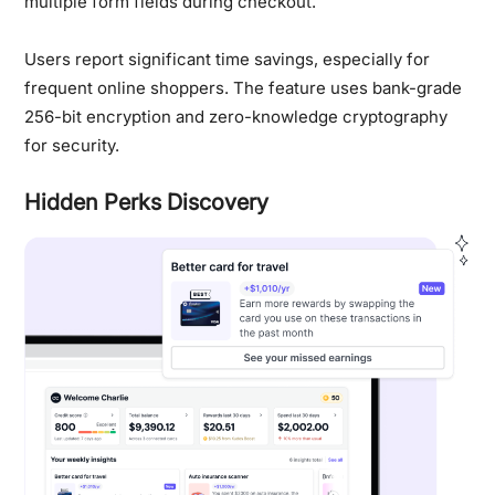
multiple form fields during checkout.
Users report significant time savings, especially for
frequent online shoppers. The feature uses bank-grade
256-bit encryption and zero-knowledge cryptography
for security.
Hidden Perks Discovery