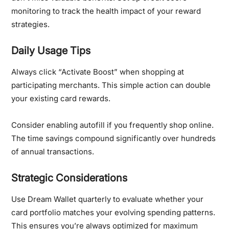
monitoring to track the health impact of your reward
strategies.
Daily Usage Tips
Always click “Activate Boost” when shopping at
participating merchants. This simple action can double
your existing card rewards.
Consider enabling autofill if you frequently shop online.
The time savings compound significantly over hundreds
of annual transactions.
Strategic Considerations
Use Dream Wallet quarterly to evaluate whether your
card portfolio matches your evolving spending patterns.
This ensures you’re always optimized for maximum