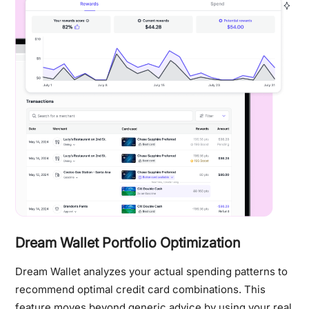
Dream Wallet Portfolio Optimization
Dream Wallet analyzes your actual spending patterns to
recommend optimal credit card combinations. This
feature moves beyond generic advice by using your real