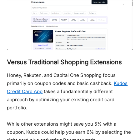
Versus Traditional Shopping Extensions
Honey, Rakuten, and Capital One Shopping focus
primarily on coupon codes and basic cashback.
Kudos
Credit Card App
takes a fundamentally different
approach by optimizing your existing credit card
portfolio.
While other extensions might save you 5% with a
coupon, Kudos could help you earn 6% by selecting the