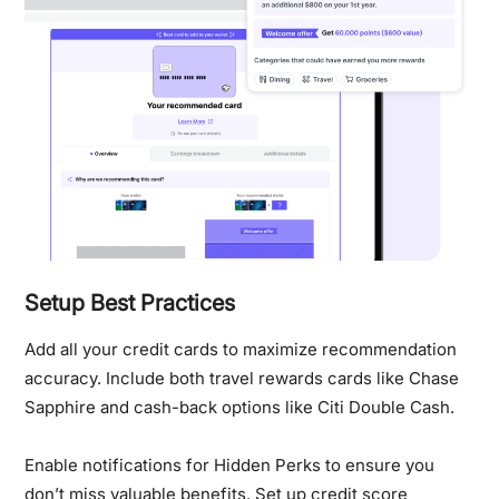
Setup Best Practices
Add all your credit cards to maximize recommendation
accuracy. Include both travel rewards cards like Chase
Sapphire and cash-back options like Citi Double Cash.
Enable notifications for Hidden Perks to ensure you
don’t miss valuable benefits. Set up credit score