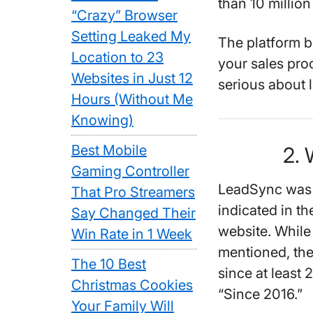
than 10 million
“Crazy” Browser
Setting Leaked My
The platform b
Location to 23
your sales pro
Websites in Just 12
serious about 
Hours (Without Me
Knowing)
Best Mobile
2.
Gaming Controller
LeadSync was c
That Pro Streamers
indicated in th
Say Changed Their
website. While
Win Rate in 1 Week
mentioned, th
The 10 Best
since at least 
Christmas Cookies
“Since 2016.”
Your Family Will