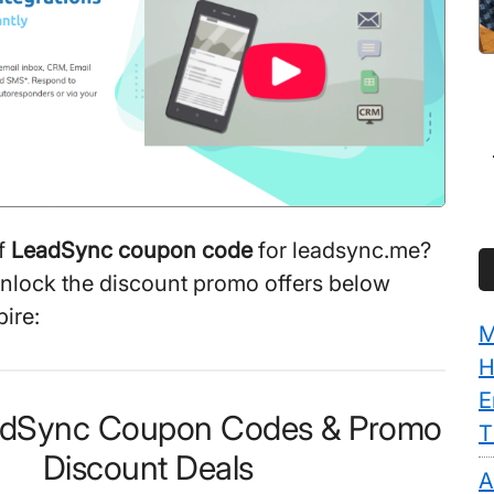
f
LeadSync coupon code
for leadsync.me?
unlock the discount promo offers below
ire:
M
H
E
eadSync Coupon Codes & Promo
T
Discount Deals
A