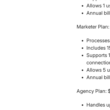
Allows 1 
Annual bil
Marketer Plan:
Processes
Includes 
Supports 
connectio
Allows 5 
Annual bil
Agency Plan:
$
Handles u