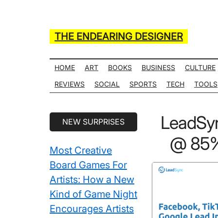
Skip
Skip
Skip
Skip
to
to
to
to
main
secondary
primary
secondary
THE ENDEARING DESIGNER
content
menu
sidebar
sidebar
Maker
of
HOME
ART
BOOKS
BUSINESS
CULTURE
Many
REVIEWS
SOCIAL
SPORTS
TECH
TOOLS
Life
Hack
Secondary
LeadSy
NEW SURPRISES
Lists
Sidebar
@ 85% 
Most Creative
Board Games For
Artists: How a New
Kind of Game Night
Encourages Artists