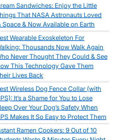
ream Sandwiches: Enjoy the Little
hings That NASA Astronauts Loved
n Space & Now Available on Earth
est Wearable Exoskeleton For
alking: Thousands Now Walk Again
ho Never Thought They Could & See
ow This Technology Gave Them
heir Lives Back
est Wireless Dog Fence Collar (with
PS): It’s a Shame for You to Lose
leep Over Your Dog’s Safety When
PS Makes It So Easy to Protect Them
nstant Ramen Cookers: 9 Out of 10
tudents Waste 8 Minutes Every Night