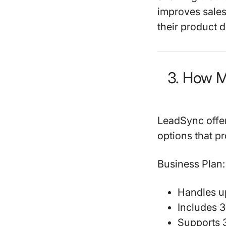
improves sales
their product d
3. How 
LeadSync offers
options that pr
Business Plan:
Handles u
Includes 
Supports 