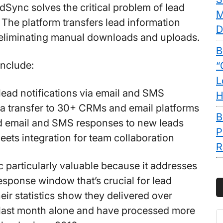
adSync solves the critical problem of lead
M
 The platform transfers lead information
D
 eliminating manual downloads and uploads.
B
include:
“
L
lead notifications via email and SMS
H
ta transfer to 30+ CRMs and email platforms
B
 email and SMS responses to new leads
P
ets integration for team collaboration
R
c particularly valuable because it addresses
esponse window that’s crucial for lead
eir statistics show they delivered over
 last month alone and have processed more
S