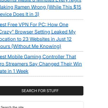
aking Ramen Wrong (While This $15
evice Does It in 3)
est Free VPN For PC: How One
Crazy” Browser Setting Leaked My
ocation to 23 Websites in Just 12
ours (Without Me Knowing)
est Mobile Gaming Controller That
ro Streamers Say Changed Their Win
ate in 1 Week
SEARCH FOR STUFF
earch