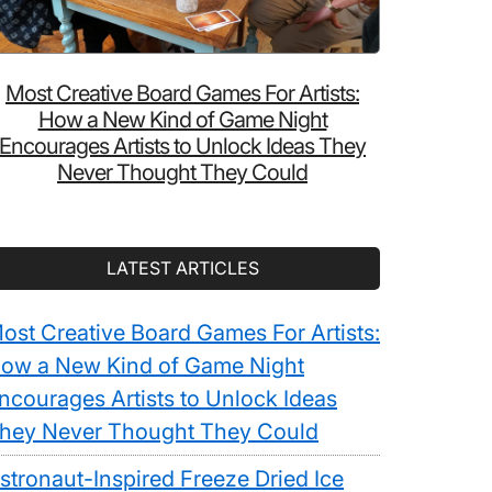
Most Creative Board Games For Artists:
How a New Kind of Game Night
Encourages Artists to Unlock Ideas They
Never Thought They Could
LATEST ARTICLES
ost Creative Board Games For Artists:
ow a New Kind of Game Night
ncourages Artists to Unlock Ideas
hey Never Thought They Could
stronaut-Inspired Freeze Dried Ice