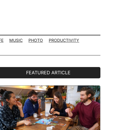
FE
MUSIC
PHOTO
PRODUCTIVITY
rimary
FEATURED ARTICLE
idebar