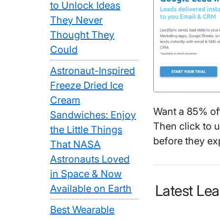
to Unlock Ideas
They Never
Thought They
Could
Astronaut-Inspired
Freeze Dried Ice
Cream
Want a 85% of
Sandwiches: Enjoy
Then click to 
the Little Things
before they exp
That NASA
Astronauts Loved
in Space & Now
Latest L
Available on Earth
Best Wearable