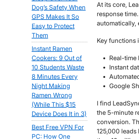
At its core, Le
Dog’s Safety When
response time.
GPS Makes It So
automatically,
Easy to Protect
Them
Key functions 
Instant Ramen
Cookers: 9 Out of
Real-time 
10 Students Waste
Instant da
8 Minutes Every
Automated
Night Making
Google She
Ramen Wrong
I find LeadSyn
(While This $15
the 5-minute r
Device Does It in 3)
conversion. Th
Best Free VPN For
125,000 leads
PC: How One