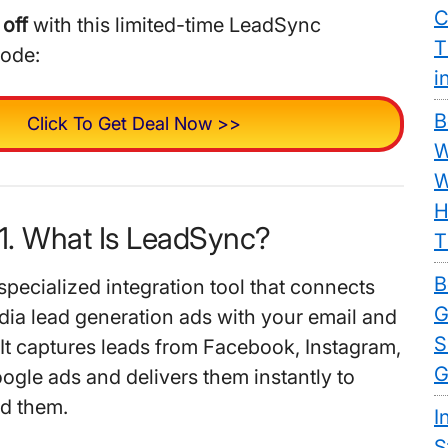
C
off
with this limited-time LeadSync
T
code:
i
B
Click To Get Deal Now >>
W
W
H
1. What Is LeadSync?
T
B
specialized integration tool that connects
G
dia lead generation ads with your email and
S
t captures leads from Facebook, Instagram,
G
ogle ads and delivers them instantly to
d them.
I
S