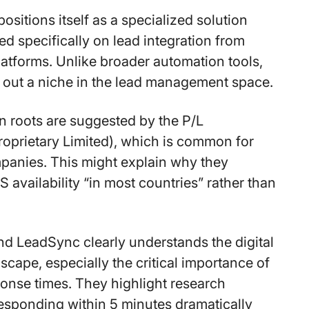
sitions itself as a specialized solution
ed specifically on lead integration from
latforms. Unlike broader automation tools,
 out a niche in the lead management space.
an roots are suggested by the P/L
roprietary Limited), which is common for
panies. This might explain why they
availability “in most countries” rather than
d LeadSync clearly understands the digital
scape, especially the critical importance of
ponse times. They highlight research
esponding within 5 minutes dramatically