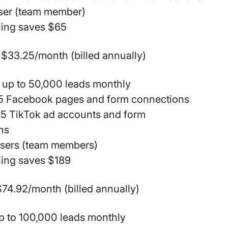
user (team member)
ling saves $65
$33.25/month (billed annually)
 up to 50,000 leads monthly
15 Facebook pages and form connections
15 TikTok ad accounts and form
ns
users (team members)
ling saves $189
74.92/month (billed annually)
p to 100,000 leads monthly