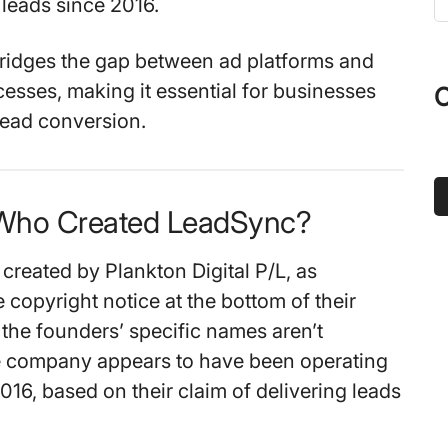
 leads since 2016.
t
s
ridges the gap between ad platforms and
...
cesses, making it essential for businesses
O
lead conversion.
 Who Created LeadSync?
reated by Plankton Digital P/L, as
e copyright notice at the bottom of their
 the founders’ specific names aren’t
e company appears to have been operating
2016, based on their claim of delivering leads