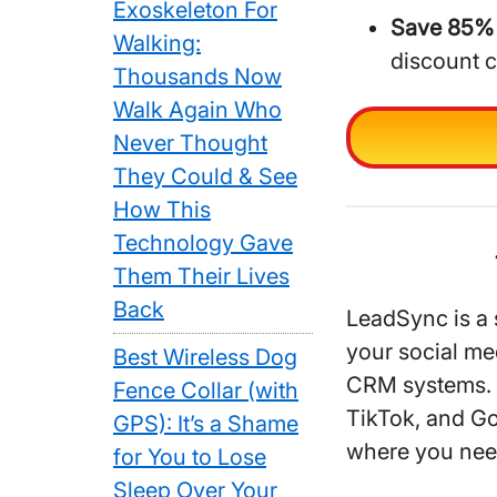
Exoskeleton For
Save 85% 
Walking:
discount 
Thousands Now
Walk Again Who
Never Thought
They Could & See
How This
Technology Gave
Them Their Lives
Back
LeadSync is a 
your social me
Best Wireless Dog
CRM systems. I
Fence Collar (with
TikTok, and Go
GPS): It’s a Shame
where you nee
for You to Lose
Sleep Over Your