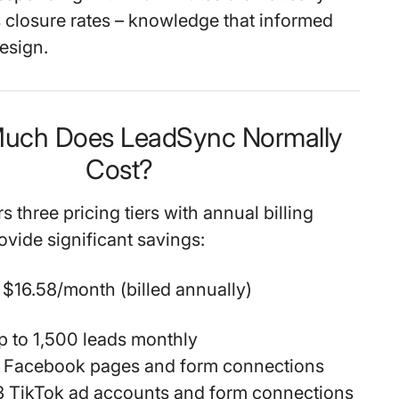
 closure rates – knowledge that informed
esign.
Much Does LeadSync Normally
Cost?
 three pricing tiers with annual billing
ovide significant savings:
$16.58/month (billed annually)
p to 1,500 leads monthly
3 Facebook pages and form connections
3 TikTok ad accounts and form connections