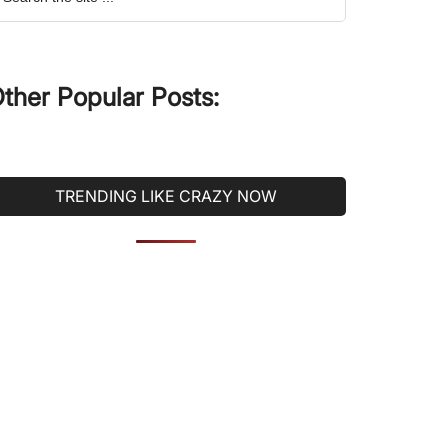
he
ite
ther Popular Posts:
TRENDING LIKE CRAZY NOW