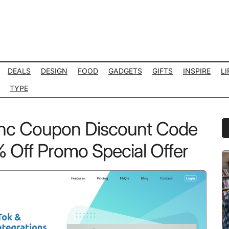
DEALS
DESIGN
FOOD
GADGETS
GIFTS
INSPIRE
LI
TYPE
nc Coupon Discount Code
P
S
Off Promo Special Offer