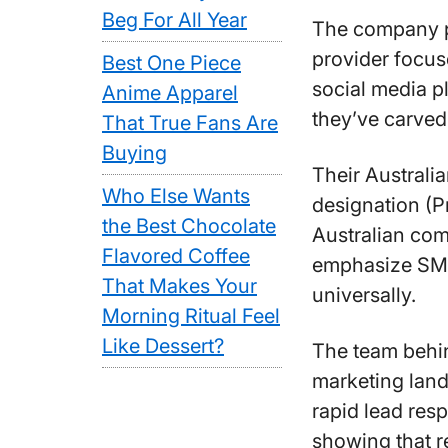
Beg For All Year
The company po
provider focus
Best One Piece
social media p
Anime Apparel
they’ve carved
That True Fans Are
Buying
Their Australi
Who Else Wants
designation (P
the Best Chocolate
Australian com
Flavored Coffee
emphasize SMS 
That Makes Your
universally.
Morning Ritual Feel
Like Dessert?
The team behin
marketing land
rapid lead res
showing that r