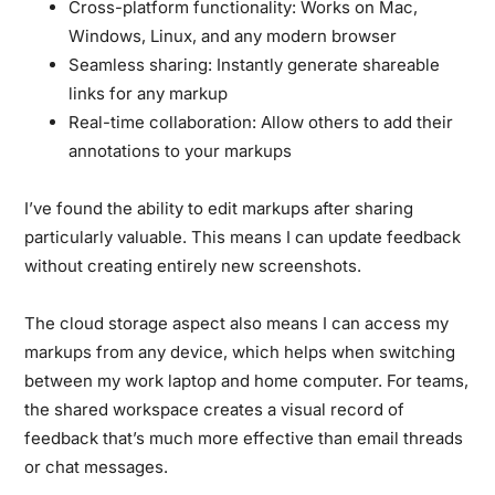
Cross-platform functionality:
Works on Mac,
Windows, Linux, and any modern browser
Seamless sharing:
Instantly generate shareable
links for any markup
Real-time collaboration:
Allow others to add their
annotations to your markups
I’ve found the ability to edit markups after sharing
particularly valuable. This means I can update feedback
without creating entirely new screenshots.
The cloud storage aspect also means I can access my
markups from any device, which helps when switching
between my work laptop and home computer. For teams,
the shared workspace creates a visual record of
feedback that’s much more effective than email threads
or chat messages.