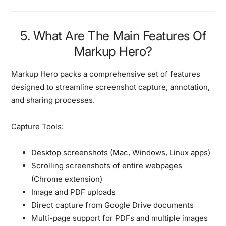
5. What Are The Main Features Of
Markup Hero?
Markup Hero packs a comprehensive set of features
designed to streamline screenshot capture, annotation,
and sharing processes.
Capture Tools:
Desktop screenshots (Mac, Windows, Linux apps)
Scrolling screenshots of entire webpages
(Chrome extension)
Image and PDF uploads
Direct capture from Google Drive documents
Multi-page support for PDFs and multiple images