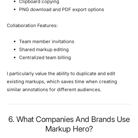
Clipboard copying
PNG download and PDF export options
Collaboration Features:
Team member invitations
Shared markup editing
Centralized team billing
I particularly value the ability to duplicate and edit
existing markups, which saves time when creating
similar annotations for different audiences.
6. What Companies And Brands Use
Markup Hero?