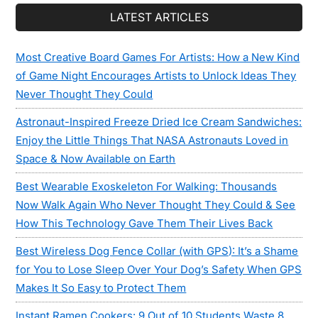
LATEST ARTICLES
Most Creative Board Games For Artists: How a New Kind
of Game Night Encourages Artists to Unlock Ideas They
Never Thought They Could
Astronaut-Inspired Freeze Dried Ice Cream Sandwiches:
Enjoy the Little Things That NASA Astronauts Loved in
Space & Now Available on Earth
Best Wearable Exoskeleton For Walking: Thousands
Now Walk Again Who Never Thought They Could & See
How This Technology Gave Them Their Lives Back
Best Wireless Dog Fence Collar (with GPS): It’s a Shame
for You to Lose Sleep Over Your Dog’s Safety When GPS
Makes It So Easy to Protect Them
Instant Ramen Cookers: 9 Out of 10 Students Waste 8