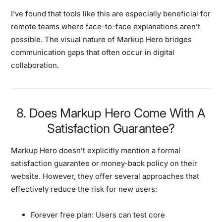
I’ve found that tools like this are especially beneficial for
remote teams where face-to-face explanations aren’t
possible. The visual nature of Markup Hero bridges
communication gaps that often occur in digital
collaboration.
8. Does Markup Hero Come With A
Satisfaction Guarantee?
Markup Hero doesn’t explicitly mention a formal
satisfaction guarantee or money-back policy on their
website. However, they offer several approaches that
effectively reduce the risk for new users:
Forever free plan:
Users can test core