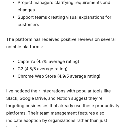
Project managers clarifying requirements and
changes
Support teams creating visual explanations for
customers
The platform has received positive reviews on several
notable platforms:
Capterra (4.7/5 average rating)
G2 (4.5/5 average rating)
Chrome Web Store (4.9/5 average rating)
I’ve noticed their integrations with popular tools like
Slack, Google Drive, and Notion suggest they’re
targeting businesses that already use these productivity
platforms. Their team management features also
indicate adoption by organizations rather than just