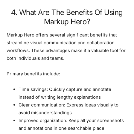
4. What Are The Benefits Of Using
Markup Hero?
Markup Hero offers several significant benefits that
streamline visual communication and collaboration
workflows. These advantages make it a valuable tool for
both individuals and teams.
Primary benefits include:
Time savings:
Quickly capture and annotate
instead of writing lengthy explanations
Clear communication:
Express ideas visually to
avoid misunderstandings
Improved organization:
Keep all your screenshots
and annotations in one searchable place