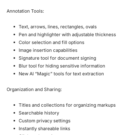
Annotation Tools:
Text, arrows, lines, rectangles, ovals
Pen and highlighter with adjustable thickness
Color selection and fill options
Image insertion capabilities
Signature tool for document signing
Blur tool for hiding sensitive information
New AI “Magic” tools for text extraction
Organization and Sharing:
Titles and collections for organizing markups
Searchable history
Custom privacy settings
Instantly shareable links