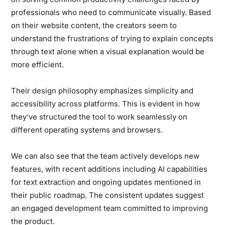
professionals who need to communicate visually. Based
on their website content, the creators seem to
understand the frustrations of trying to explain concepts
through text alone when a visual explanation would be
more efficient.
Their design philosophy emphasizes simplicity and
accessibility across platforms. This is evident in how
they’ve structured the tool to work seamlessly on
different operating systems and browsers.
We can also see that the team actively develops new
features, with recent additions including AI capabilities
for text extraction and ongoing updates mentioned in
their public roadmap. The consistent updates suggest
an engaged development team committed to improving
the product.