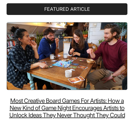
Primary
FEATURED ARTICLE
Sidebar
Most Creative Board Games For Artists: How a
New Kind of Game Night Encourages Artists to
Unlock Ideas They Never Thought They Could