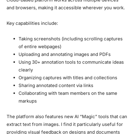
and browsers, making it accessible wherever you work.
Key capabilities include:
Taking screenshots (including scrolling captures
of entire webpages)
Uploading and annotating images and PDFs
Using 30+ annotation tools to communicate ideas
clearly
Organizing captures with titles and collections
Sharing annotated content via links
Collaborating with team members on the same
markups
The platform also features new AI “Magic” tools that can
extract text from images. I find it particularly useful for
providing visual feedback on designs and documents