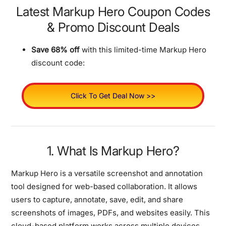
Latest Markup Hero Coupon Codes
& Promo Discount Deals
Save 68% off
with this limited-time Markup Hero
discount code:
Click To Get Deal Now >>
1. What Is Markup Hero?
Markup Hero is a versatile screenshot and annotation
tool designed for web-based collaboration. It allows
users to capture, annotate, save, edit, and share
screenshots of images, PDFs, and websites easily. This
cloud-based platform works across multiple devices