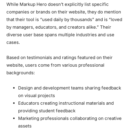
While Markup Hero doesn’t explicitly list specific
companies or brands on their website, they do mention
that their tool is “used daily by thousands” and is “loved
by managers, educators, and creators alike.” Their
diverse user base spans multiple industries and use
cases.
Based on testimonials and ratings featured on their
website, users come from various professional
backgrounds:
Design and development teams sharing feedback
on visual projects
Educators creating instructional materials and
providing student feedback
Marketing professionals collaborating on creative
assets