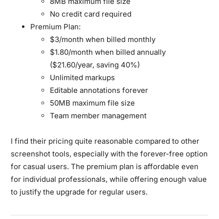
8MB maximum file size
No credit card required
Premium Plan:
$3/month when billed monthly
$1.80/month when billed annually
($21.60/year, saving 40%)
Unlimited markups
Editable annotations forever
50MB maximum file size
Team member management
I find their pricing quite reasonable compared to other
screenshot tools, especially with the forever-free option
for casual users. The premium plan is affordable even
for individual professionals, while offering enough value
to justify the upgrade for regular users.