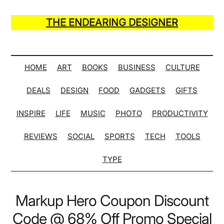
Skip
Skip
Skip
Skip
to
to
to
to
THE ENDEARING DESIGNER
main
secondary
primary
secondary
Maker
content
menu
sidebar
sidebar
of
Many
HOME
ART
BOOKS
BUSINESS
CULTURE
Life
DEALS
DESIGN
FOOD
GADGETS
GIFTS
Hack
Lists
INSPIRE
LIFE
MUSIC
PHOTO
PRODUCTIVITY
REVIEWS
SOCIAL
SPORTS
TECH
TOOLS
TYPE
Markup Hero Coupon Discount
Code @ 68% Off Promo Special