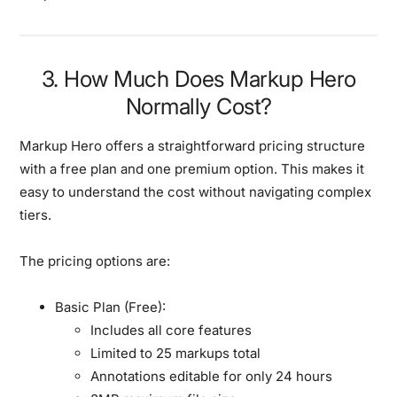
3. How Much Does Markup Hero
Normally Cost?
Markup Hero offers a straightforward pricing structure
with a free plan and one premium option. This makes it
easy to understand the cost without navigating complex
tiers.
The pricing options are:
Basic Plan (Free):
Includes all core features
Limited to 25 markups total
Annotations editable for only 24 hours