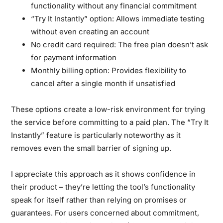
functionality without any financial commitment
“Try It Instantly” option:
Allows immediate testing
without even creating an account
No credit card required:
The free plan doesn’t ask
for payment information
Monthly billing option:
Provides flexibility to
cancel after a single month if unsatisfied
These options create a low-risk environment for trying
the service before committing to a paid plan. The “Try It
Instantly” feature is particularly noteworthy as it
removes even the small barrier of signing up.
I appreciate this approach as it shows confidence in
their product – they’re letting the tool’s functionality
speak for itself rather than relying on promises or
guarantees. For users concerned about commitment,