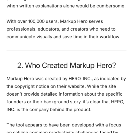
when written explanations alone would be cumbersome.
With over 100,000 users, Markup Hero serves
professionals, educators, and creators who need to
communicate visually and save time in their workflow.
2. Who Created Markup Hero?
Markup Hero was created by HERO, INC., as indicated by
the copyright notice on their website. While the site
doesn’t provide detailed information about the specific
founders or their background story, it’s clear that HERO,
INC. is the company behind the product.
The tool appears to have been developed with a focus
on solving common productivity challenges faced by