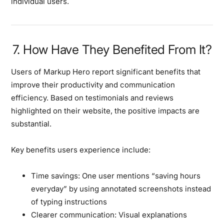
individual users.
7. How Have They Benefited From It?
Users of Markup Hero report significant benefits that
improve their productivity and communication
efficiency. Based on testimonials and reviews
highlighted on their website, the positive impacts are
substantial.
Key benefits users experience include:
Time savings:
One user mentions “saving hours
everyday” by using annotated screenshots instead
of typing instructions
Clearer communication:
Visual explanations