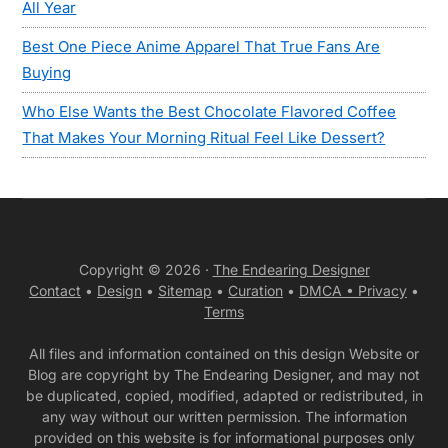
All Year
Best One Piece Anime Apparel That True Fans Are
Buying
Who Else Wants the Best Chocolate Flavored Coffee
That Makes Your Morning Ritual Feel Like Dessert?
Copyright © 2026 ·
The Endearing Designer
Contact
•
Design
•
Sitemap
•
Curation
•
DMCA •
Privacy
•
Terms
All files and information contained on this design Website or
Blog are copyright by The Endearing Designer, and may not
be duplicated, copied, modified, adapted or redistributed, in
any way without our written permission. The information
provided on this website is for informational purposes only