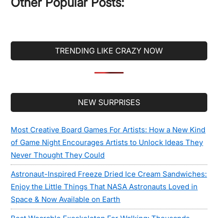
Other Popular Posts:
TRENDING LIKE CRAZY NOW
Secondary
NEW SURPRISES
Sidebar
Most Creative Board Games For Artists: How a New Kind
of Game Night Encourages Artists to Unlock Ideas They
Never Thought They Could
Astronaut-Inspired Freeze Dried Ice Cream Sandwiches:
Enjoy the Little Things That NASA Astronauts Loved in
Space & Now Available on Earth