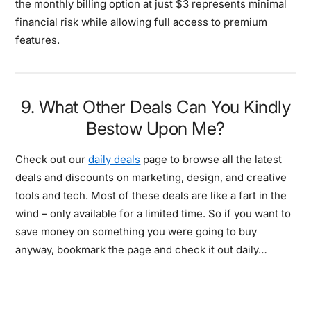
the monthly billing option at just $3 represents minimal
financial risk while allowing full access to premium
features.
9. What Other Deals Can You Kindly
Bestow Upon Me?
Check out our
daily deals
page to browse all the latest
deals and discounts on marketing, design, and creative
tools and tech. Most of these deals are like a fart in the
wind – only available for a limited time. So if you want to
save money on something you were going to buy
anyway, bookmark the page and check it out daily…