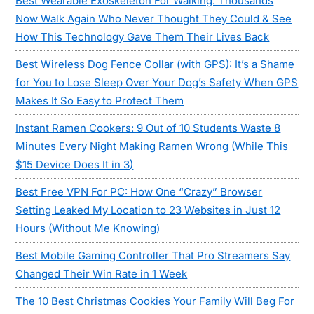
Best Wearable Exoskeleton For Walking: Thousands
Now Walk Again Who Never Thought They Could & See
How This Technology Gave Them Their Lives Back
Best Wireless Dog Fence Collar (with GPS): It’s a Shame
for You to Lose Sleep Over Your Dog’s Safety When GPS
Makes It So Easy to Protect Them
Instant Ramen Cookers: 9 Out of 10 Students Waste 8
Minutes Every Night Making Ramen Wrong (While This
$15 Device Does It in 3)
Best Free VPN For PC: How One “Crazy” Browser
Setting Leaked My Location to 23 Websites in Just 12
Hours (Without Me Knowing)
Best Mobile Gaming Controller That Pro Streamers Say
Changed Their Win Rate in 1 Week
The 10 Best Christmas Cookies Your Family Will Beg For