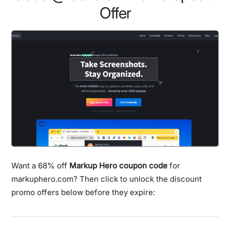
Offer
Want a 68% off
Markup Hero coupon code
for
markuphero.com? Then click to unlock the discount
promo offers below before they expire: