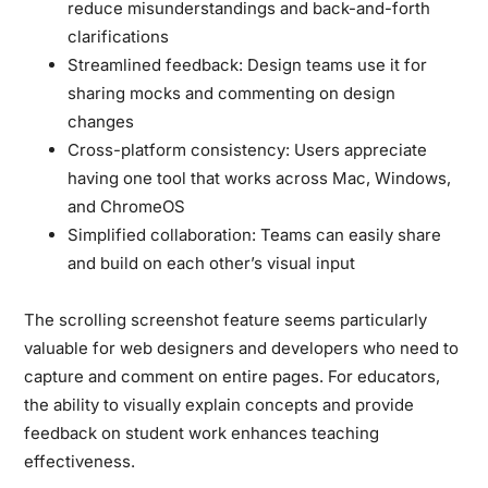
reduce misunderstandings and back-and-forth
clarifications
Streamlined feedback:
Design teams use it for
sharing mocks and commenting on design
changes
Cross-platform consistency:
Users appreciate
having one tool that works across Mac, Windows,
and ChromeOS
Simplified collaboration:
Teams can easily share
and build on each other’s visual input
The scrolling screenshot feature seems particularly
valuable for web designers and developers who need to
capture and comment on entire pages. For educators,
the ability to visually explain concepts and provide
feedback on student work enhances teaching
effectiveness.