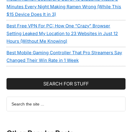
Minutes Every Night Making Ramen Wrong (While This
$15 Device Does It in 3)
Best Free VPN For PC: How One “Crazy” Browser
Setting Leaked My Location to 23 Websites in Just 12
Hours (Without Me Knowing)
Best Mobile Gaming Controller That Pro Streamers Say
Changed Their Win Rate in 1 Week
SEARCH FOR STUFF
Search
the
site
...