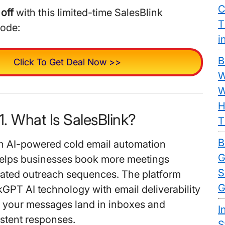
C
off
with this limited-time SalesBlink
T
code:
i
B
Click To Get Deal Now >>
W
W
H
1. What Is SalesBlink?
T
B
an AI-powered cold email automation
G
helps businesses book more meetings
S
ated outreach sequences. The platform
G
GPT AI technology with email deliverability
e your messages land in inboxes and
I
stent responses.
S