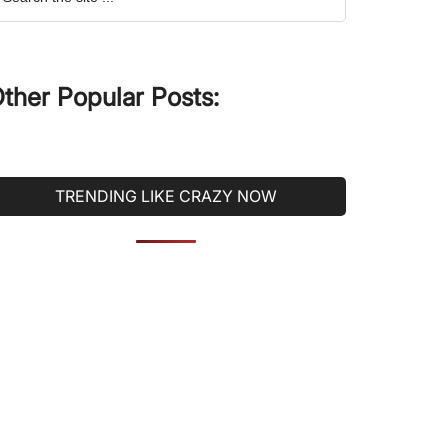
he
ite
ther Popular Posts:
TRENDING LIKE CRAZY NOW