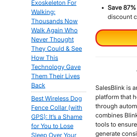
Exoskeleton For
Save 87% 
Walking:
discount 
Thousands Now
Walk Again Who
Never Thought
They Could & See
How This
Technology Gave
Them Their Lives
Back
SalesBlink is 
platform that 
Best Wireless Dog
through autom
Fence Collar (with
combines Blink
GPS): It’s a Shame
tools to ensur
for You to Lose
generate consi
Sleep Over Your