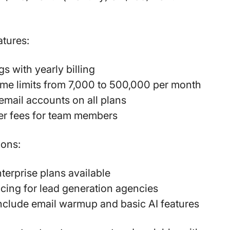
atures:
s with yearly billing
me limits from 7,000 to 500,000 per month
email accounts on all plans
er fees for team members
ions:
erprise plans available
icing for lead generation agencies
include email warmup and basic AI features