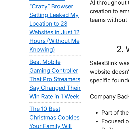
AI throughout 
“Crazy” Browser
creation to ema
Setting Leaked My
teams without 
Location to 23
Websites in Just 12
Hours (Without Me
2. 
Knowing)
Best Mobile
SalesBlink was
Gaming Controller
website doesn’
That Pro Streamers
specific foun
Say Changed Their
Win Rate in 1 Week
Company Back
The 10 Best
Part of th
Christmas Cookies
Focused o
Your Family Will