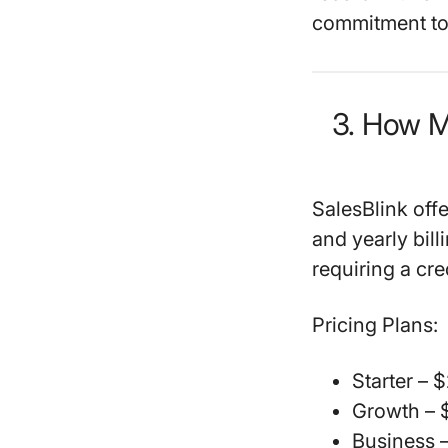
commitment to 
3. How M
SalesBlink offe
and yearly bill
requiring a cre
Pricing Plans:
Starter
– $
Growth
– 
Business
–