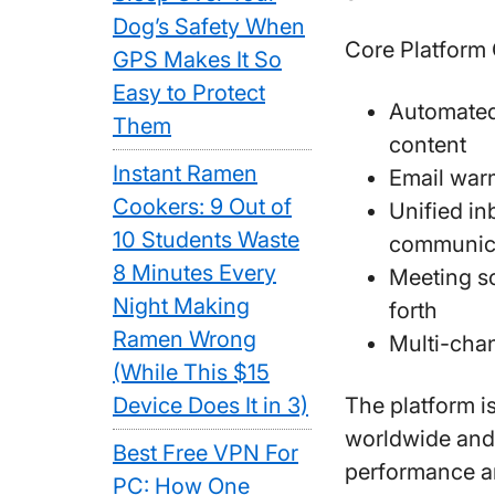
Dog’s Safety When
Core Platform 
GPS Makes It So
Easy to Protect
Automated
Them
content
Instant Ramen
Email warm
Cookers: 9 Out of
Unified in
10 Students Waste
communic
8 Minutes Every
Meeting sc
Night Making
forth
Ramen Wrong
Multi-cha
(While This $15
Device Does It in 3)
The platform i
worldwide and
Best Free VPN For
performance an
PC: How One