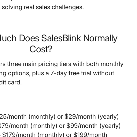
solving real sales challenges.
uch Does SalesBlink Normally
Cost?
rs three main pricing tiers with both monthly
ing options, plus a 7-day free trial without
dit card.
25/month (monthly) or $29/month (yearly)
$79/month (monthly) or $99/month (yearly)
 $179/month (monthly) or $199/month