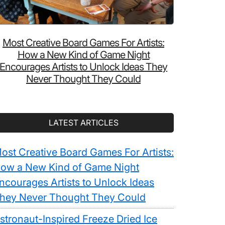
Most Creative Board Games For Artists:
How a New Kind of Game Night
Encourages Artists to Unlock Ideas They
Never Thought They Could
LATEST ARTICLES
ost Creative Board Games For Artists:
ow a New Kind of Game Night
ncourages Artists to Unlock Ideas
hey Never Thought They Could
stronaut-Inspired Freeze Dried Ice