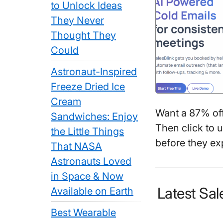
to Unlock Ideas
They Never
Thought They
Could
Astronaut-Inspired
Freeze Dried Ice
Cream
Want a 87% of
Sandwiches: Enjoy
Then click to 
the Little Things
before they exp
That NASA
Astronauts Loved
in Space & Now
Latest Sa
Available on Earth
Best Wearable