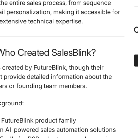
the entire sales process, from sequence
t
il personalization, making it accessible for
s
extensive technical expertise.
...
O
Who Created SalesBlink?
 created by FutureBlink, though their
t provide detailed information about the
ders or founding team members.
ground:
e FutureBlink product family
n AI-powered sales automation solutions