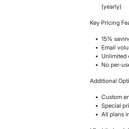
(yearly)
Key Pricing Fe
15% saving
Email volu
Unlimited 
No per-us
Additional Opt
Custom ent
Special pr
All plans 