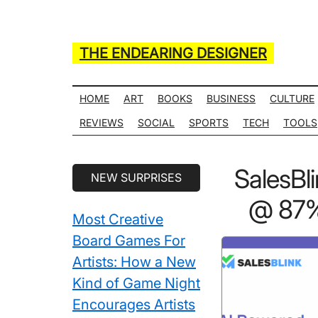
Skip
Skip
Skip
Skip
to
to
to
to
main
secondary
primary
secondary
THE ENDEARING DESIGNER
content
menu
sidebar
sidebar
Maker
of
HOME
ART
BOOKS
BUSINESS
CULTURE
Many
REVIEWS
SOCIAL
SPORTS
TECH
TOOLS
Life
Hack
Secondary
SalesBl
NEW SURPRISES
Lists
Sidebar
@ 87% 
Most Creative
Board Games For
Artists: How a New
Kind of Game Night
Encourages Artists