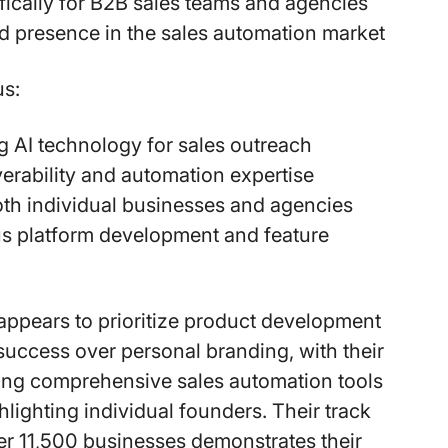
ifically for B2B sales teams and agencies
d presence in the sales automation market
s:
 AI technology for sales outreach
verability and automation expertise
th individual businesses and agencies
s platform development and feature
ppears to prioritize product development
uccess over personal branding, with their
ing comprehensive sales automation tools
hlighting individual founders. Their track
er 11,500 businesses demonstrates their