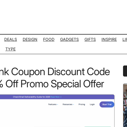
DEALS
DESIGN
FOOD
GADGETS
GIFTS
INSPIRE
LI
TYPE
ink Coupon Discount Code
P
S
Off Promo Special Offer