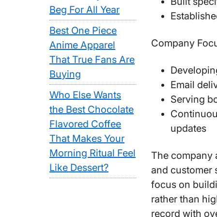
Built spec
Beg For All Year
Establishe
Best One Piece
Company Focu
Anime Apparel
That True Fans Are
Developing
Buying
Email deli
Who Else Wants
Serving bo
the Best Chocolate
Continuou
Flavored Coffee
updates
That Makes Your
Morning Ritual Feel
The company a
Like Dessert?
and customer s
focus on build
rather than hig
record with ov