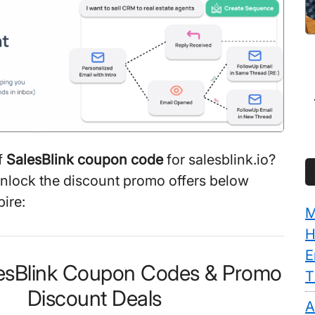
f
SalesBlink coupon code
for salesblink.io?
unlock the discount promo offers below
ire:
M
H
E
lesBlink Coupon Codes & Promo
T
Discount Deals
A