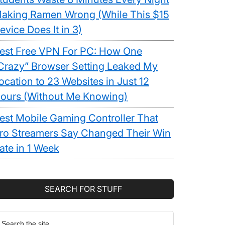
aking Ramen Wrong (While This $15
evice Does It in 3)
est Free VPN For PC: How One
Crazy” Browser Setting Leaked My
ocation to 23 Websites in Just 12
ours (Without Me Knowing)
est Mobile Gaming Controller That
ro Streamers Say Changed Their Win
ate in 1 Week
SEARCH FOR STUFF
earch