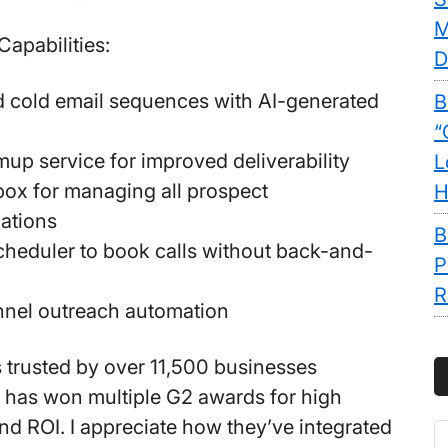
M
Capabilities:
D
 cold email sequences with AI-generated
B
“
up service for improved deliverability
L
box for managing all prospect
H
ations
B
heduler to book calls without back-and-
P
R
nnel outreach automation
s trusted by over 11,500 businesses
 has won multiple G2 awards for high
d ROI. I appreciate how they’ve integrated
S