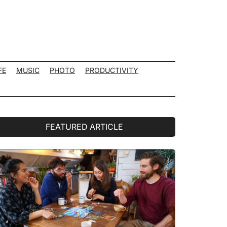
FE
MUSIC
PHOTO
PRODUCTIVITY
rimary
FEATURED ARTICLE
idebar