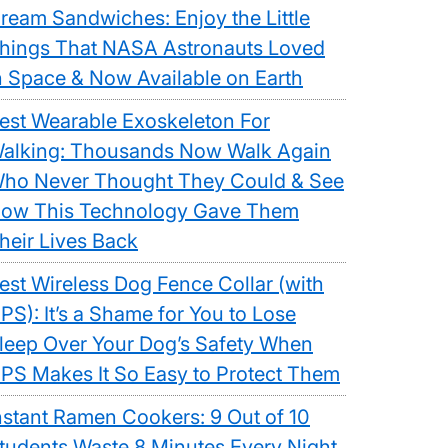
ream Sandwiches: Enjoy the Little
hings That NASA Astronauts Loved
n Space & Now Available on Earth
est Wearable Exoskeleton For
alking: Thousands Now Walk Again
ho Never Thought They Could & See
ow This Technology Gave Them
heir Lives Back
est Wireless Dog Fence Collar (with
PS): It’s a Shame for You to Lose
leep Over Your Dog’s Safety When
PS Makes It So Easy to Protect Them
nstant Ramen Cookers: 9 Out of 10
tudents Waste 8 Minutes Every Night