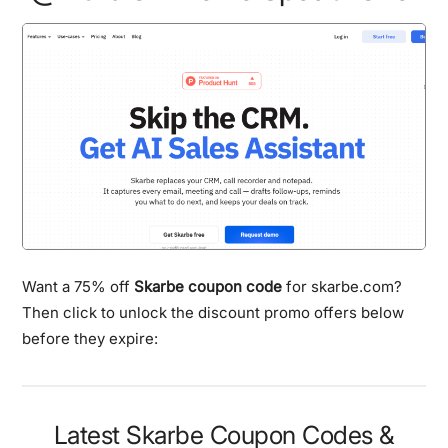
Want a 75% off
Skarbe coupon code
for skarbe.com?
Then click to unlock the discount promo offers below
before they expire:
Latest Skarbe Coupon Codes &