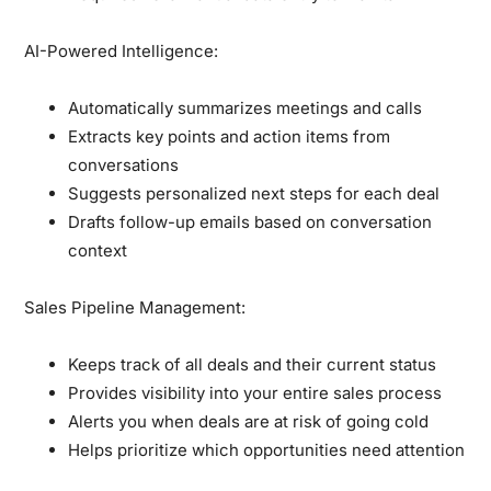
AI-Powered Intelligence:
Automatically summarizes meetings and calls
Extracts key points and action items from
conversations
Suggests personalized next steps for each deal
Drafts follow-up emails based on conversation
context
Sales Pipeline Management:
Keeps track of all deals and their current status
Provides visibility into your entire sales process
Alerts you when deals are at risk of going cold
Helps prioritize which opportunities need attention