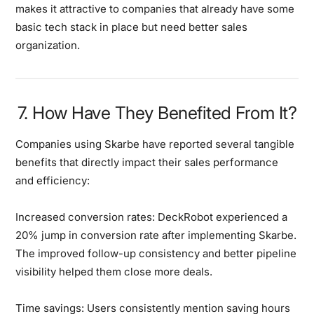
makes it attractive to companies that already have some
basic tech stack in place but need better sales
organization.
7. How Have They Benefited From It?
Companies using Skarbe have reported several tangible
benefits that directly impact their sales performance
and efficiency:
Increased conversion rates:
DeckRobot experienced a
20% jump in conversion rate after implementing Skarbe.
The improved follow-up consistency and better pipeline
visibility helped them close more deals.
Time savings:
Users consistently mention saving hours