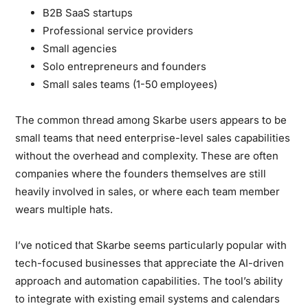
B2B SaaS startups
Professional service providers
Small agencies
Solo entrepreneurs and founders
Small sales teams (1-50 employees)
The common thread among Skarbe users appears to be
small teams that need enterprise-level sales capabilities
without the overhead and complexity. These are often
companies where the founders themselves are still
heavily involved in sales, or where each team member
wears multiple hats.
I’ve noticed that Skarbe seems particularly popular with
tech-focused businesses that appreciate the AI-driven
approach and automation capabilities. The tool’s ability
to integrate with existing email systems and calendars