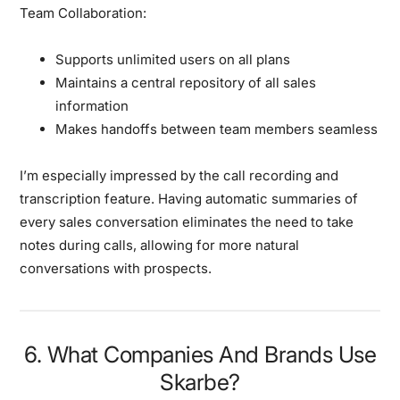
Team Collaboration:
Supports unlimited users on all plans
Maintains a central repository of all sales
information
Makes handoffs between team members seamless
I’m especially impressed by the call recording and
transcription feature. Having automatic summaries of
every sales conversation eliminates the need to take
notes during calls, allowing for more natural
conversations with prospects.
6. What Companies And Brands Use
Skarbe?