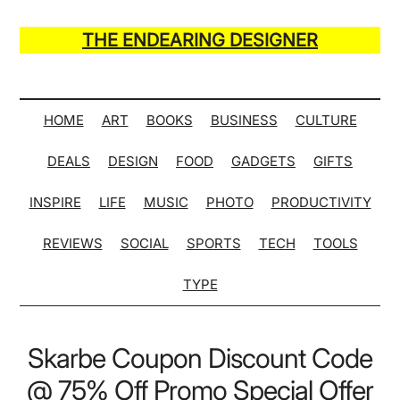
Skip
Skip
Skip
Skip
to
to
to
to
THE ENDEARING DESIGNER
main
secondary
primary
secondary
Maker
content
menu
sidebar
sidebar
of
Many
HOME
ART
BOOKS
BUSINESS
CULTURE
Life
DEALS
DESIGN
FOOD
GADGETS
GIFTS
Hack
Lists
INSPIRE
LIFE
MUSIC
PHOTO
PRODUCTIVITY
REVIEWS
SOCIAL
SPORTS
TECH
TOOLS
TYPE
Skarbe Coupon Discount Code
@ 75% Off Promo Special Offer