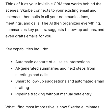
Think of it as your invisible CRM that works behind the
scenes. Skarbe connects to your existing email and
calendar, then pulls in all your communications,
meetings, and calls. The AI then organizes everything,
summarizes key points, suggests follow-up actions, and
even drafts emails for you.
Key capabilities include:
Automatic capture of all sales interactions
AI-generated summaries and next steps from
meetings and calls
Smart follow-up suggestions and automated email
drafting
Pipeline tracking without manual data entry
What I find most impressive is how Skarbe eliminates