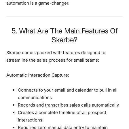
automation is a game-changer.
5. What Are The Main Features Of
Skarbe?
Skarbe comes packed with features designed to
streamline the sales process for small teams:
Automatic Interaction Capture:
Connects to your email and calendar to pull in all
communications
Records and transcribes sales calls automatically
Creates a complete timeline of all prospect
interactions
Requires zero manual data entry to maintain