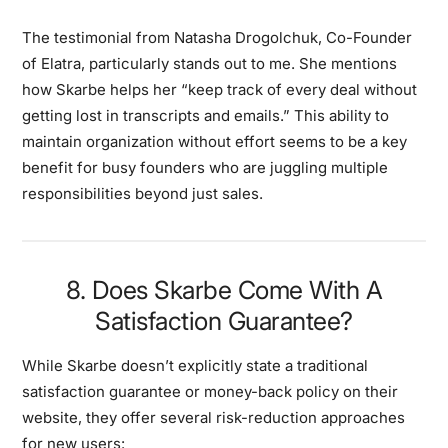
The testimonial from Natasha Drogolchuk, Co-Founder
of Elatra, particularly stands out to me. She mentions
how Skarbe helps her “keep track of every deal without
getting lost in transcripts and emails.” This ability to
maintain organization without effort seems to be a key
benefit for busy founders who are juggling multiple
responsibilities beyond just sales.
8. Does Skarbe Come With A
Satisfaction Guarantee?
While Skarbe doesn’t explicitly state a traditional
satisfaction guarantee or money-back policy on their
website, they offer several risk-reduction approaches
for new users: