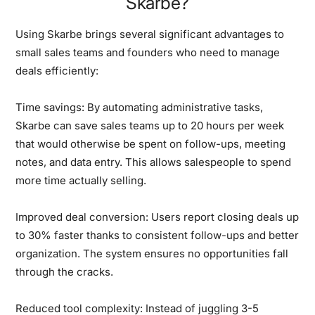
Skarbe?
Using Skarbe brings several significant advantages to
small sales teams and founders who need to manage
deals efficiently:
Time savings:
By automating administrative tasks,
Skarbe can save sales teams up to 20 hours per week
that would otherwise be spent on follow-ups, meeting
notes, and data entry. This allows salespeople to spend
more time actually selling.
Improved deal conversion:
Users report closing deals up
to 30% faster thanks to consistent follow-ups and better
organization. The system ensures no opportunities fall
through the cracks.
Reduced tool complexity:
Instead of juggling 3-5