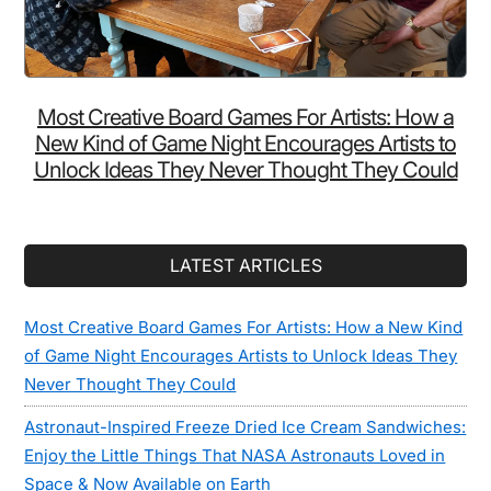
Most Creative Board Games For Artists: How a
New Kind of Game Night Encourages Artists to
Unlock Ideas They Never Thought They Could
LATEST ARTICLES
Most Creative Board Games For Artists: How a New Kind
of Game Night Encourages Artists to Unlock Ideas They
Never Thought They Could
Astronaut-Inspired Freeze Dried Ice Cream Sandwiches:
Enjoy the Little Things That NASA Astronauts Loved in
Space & Now Available on Earth