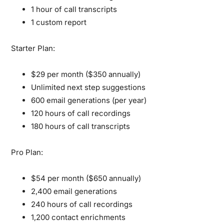
1 hour of call transcripts
1 custom report
Starter Plan:
$29 per month ($350 annually)
Unlimited next step suggestions
600 email generations (per year)
120 hours of call recordings
180 hours of call transcripts
Pro Plan:
$54 per month ($650 annually)
2,400 email generations
240 hours of call recordings
1,200 contact enrichments