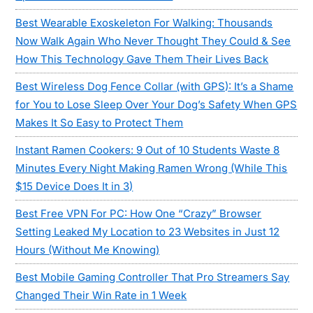
Best Wearable Exoskeleton For Walking: Thousands
Now Walk Again Who Never Thought They Could & See
How This Technology Gave Them Their Lives Back
Best Wireless Dog Fence Collar (with GPS): It’s a Shame
for You to Lose Sleep Over Your Dog’s Safety When GPS
Makes It So Easy to Protect Them
Instant Ramen Cookers: 9 Out of 10 Students Waste 8
Minutes Every Night Making Ramen Wrong (While This
$15 Device Does It in 3)
Best Free VPN For PC: How One “Crazy” Browser
Setting Leaked My Location to 23 Websites in Just 12
Hours (Without Me Knowing)
Best Mobile Gaming Controller That Pro Streamers Say
Changed Their Win Rate in 1 Week