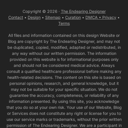
Copyright © 2026 ·
The Endearing Designer
Contact
•
Design
•
Sitemap
•
Curation
•
DMCA •
Privacy
•
Terms
All files and information contained on this design Website or
Blog are copyright by The Endearing Designer, and may not
be duplicated, copied, modified, adapted or redistributed, in
any way without our written permission. The information
provided on this website is for informational purposes only
and should not be considered medical advice. Always
consult a qualified healthcare professional before making any
health-related decisions. The content on this site is based on
personal opinions, research, and general knowledge, but it
may not be suitable for your specific situation. We do not
guarantee the accuracy, completeness, or reliability of any
information presented. By using this site, you acknowledge
that you do so at your own risk. Your use of our Website, Blog
or Services does not constitute any right or license for you to
use our service marks or trademarks, without the prior written
permission of The Endearing Designer. We are a participant in