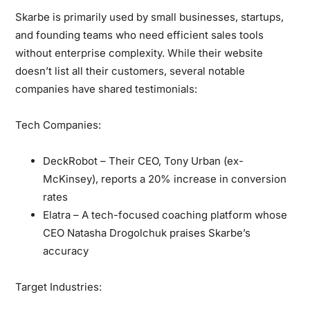
Skarbe is primarily used by small businesses, startups,
and founding teams who need efficient sales tools
without enterprise complexity. While their website
doesn’t list all their customers, several notable
companies have shared testimonials:
Tech Companies:
DeckRobot – Their CEO, Tony Urban (ex-
McKinsey), reports a 20% increase in conversion
rates
Elatra – A tech-focused coaching platform whose
CEO Natasha Drogolchuk praises Skarbe’s
accuracy
Target Industries: