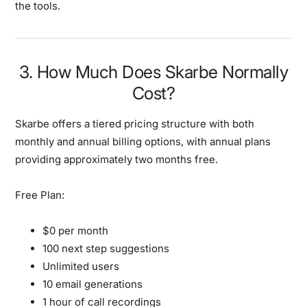
the tools.
3. How Much Does Skarbe Normally
Cost?
Skarbe offers a tiered pricing structure with both
monthly and annual billing options, with annual plans
providing approximately two months free.
Free Plan:
$0 per month
100 next step suggestions
Unlimited users
10 email generations
1 hour of call recordings