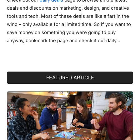
deals and discounts on marketing, design, and creative
tools and tech. Most of these deals are like a fart in the
wind – only available for a limited time. So if you want to
save money on something you were going to buy
anyway, bookmark the page and check it out daily…
Primary
FEATURED ARTICLE
Sidebar