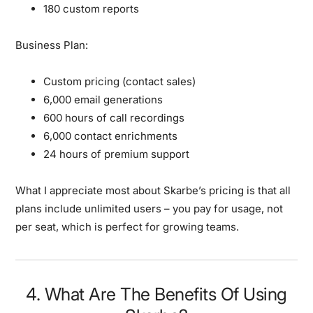
180 custom reports
Business Plan:
Custom pricing (contact sales)
6,000 email generations
600 hours of call recordings
6,000 contact enrichments
24 hours of premium support
What I appreciate most about Skarbe’s pricing is that all
plans include unlimited users – you pay for usage, not
per seat, which is perfect for growing teams.
4. What Are The Benefits Of Using