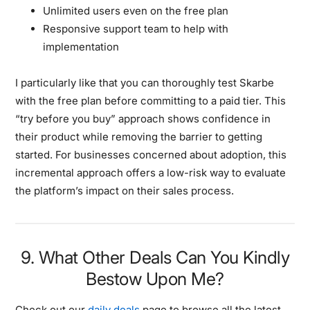
Unlimited users even on the free plan
Responsive support team to help with
implementation
I particularly like that you can thoroughly test Skarbe
with the free plan before committing to a paid tier. This
“try before you buy” approach shows confidence in
their product while removing the barrier to getting
started. For businesses concerned about adoption, this
incremental approach offers a low-risk way to evaluate
the platform’s impact on their sales process.
9. What Other Deals Can You Kindly
Bestow Upon Me?
Check out our
daily deals
page to browse all the latest