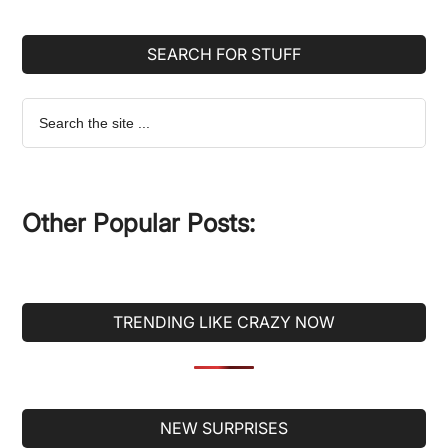
SEARCH FOR STUFF
Search
the
site
...
Other Popular Posts:
TRENDING LIKE CRAZY NOW
Secondary
NEW SURPRISES