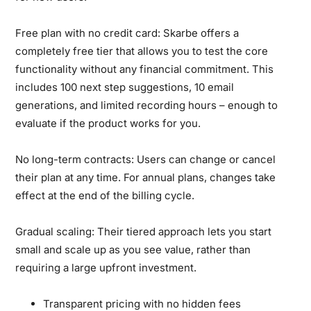
Free plan with no credit card:
Skarbe offers a
completely free tier that allows you to test the core
functionality without any financial commitment. This
includes 100 next step suggestions, 10 email
generations, and limited recording hours – enough to
evaluate if the product works for you.
No long-term contracts:
Users can change or cancel
their plan at any time. For annual plans, changes take
effect at the end of the billing cycle.
Gradual scaling:
Their tiered approach lets you start
small and scale up as you see value, rather than
requiring a large upfront investment.
Transparent pricing with no hidden fees