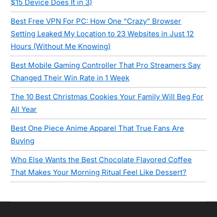
$15 Device Does It in 3)
Best Free VPN For PC: How One “Crazy” Browser
Setting Leaked My Location to 23 Websites in Just 12
Hours (Without Me Knowing)
Best Mobile Gaming Controller That Pro Streamers Say
Changed Their Win Rate in 1 Week
The 10 Best Christmas Cookies Your Family Will Beg For
All Year
Best One Piece Anime Apparel That True Fans Are
Buying
Who Else Wants the Best Chocolate Flavored Coffee
That Makes Your Morning Ritual Feel Like Dessert?