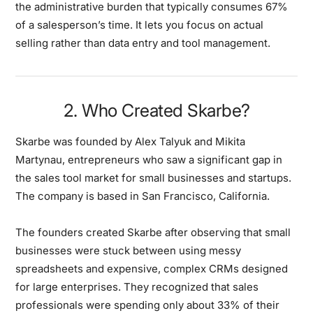
the administrative burden that typically consumes 67%
of a salesperson’s time. It lets you focus on actual
selling rather than data entry and tool management.
2. Who Created Skarbe?
Skarbe was founded by Alex Talyuk and Mikita
Martynau, entrepreneurs who saw a significant gap in
the sales tool market for small businesses and startups.
The company is based in San Francisco, California.
The founders created Skarbe after observing that small
businesses were stuck between using messy
spreadsheets and expensive, complex CRMs designed
for large enterprises. They recognized that sales
professionals were spending only about 33% of their