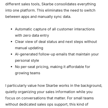
different sales tools, Skarbe consolidates everything
into one platform. This eliminates the need to switch
between apps and manually sync data.
Automatic capture of all customer interactions
with zero data entry
Clear view of deal status and next steps without
manual updating
AI-generated follow-up emails that maintain your
personal style
No per-seat pricing, making it affordable for
growing teams
I particularly value how Skarbe works in the background,
quietly organizing your sales information while you
focus on conversations that matter. For small teams
without dedicated sales ops support, this kind of