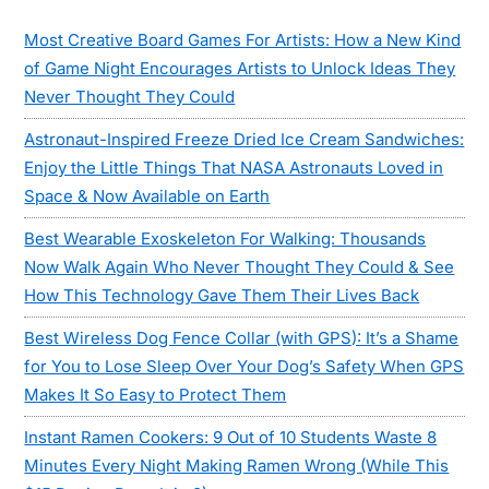
Sidebar
Most Creative Board Games For Artists: How a New Kind
of Game Night Encourages Artists to Unlock Ideas They
Never Thought They Could
Astronaut-Inspired Freeze Dried Ice Cream Sandwiches:
Enjoy the Little Things That NASA Astronauts Loved in
Space & Now Available on Earth
Best Wearable Exoskeleton For Walking: Thousands
Now Walk Again Who Never Thought They Could & See
How This Technology Gave Them Their Lives Back
Best Wireless Dog Fence Collar (with GPS): It’s a Shame
for You to Lose Sleep Over Your Dog’s Safety When GPS
Makes It So Easy to Protect Them
Instant Ramen Cookers: 9 Out of 10 Students Waste 8
Minutes Every Night Making Ramen Wrong (While This