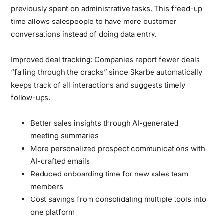
previously spent on administrative tasks. This freed-up
time allows salespeople to have more customer
conversations instead of doing data entry.
Improved deal tracking:
Companies report fewer deals
“falling through the cracks” since Skarbe automatically
keeps track of all interactions and suggests timely
follow-ups.
Better sales insights through AI-generated
meeting summaries
More personalized prospect communications with
AI-drafted emails
Reduced onboarding time for new sales team
members
Cost savings from consolidating multiple tools into
one platform