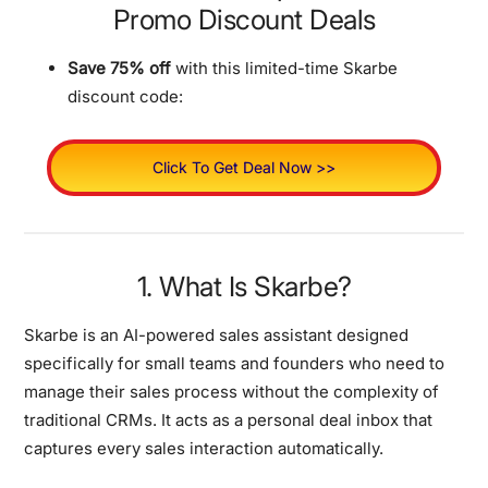
Promo Discount Deals
Save 75% off
with this limited-time Skarbe
discount code:
Click To Get Deal Now >>
1. What Is Skarbe?
Skarbe is an AI-powered sales assistant designed
specifically for small teams and founders who need to
manage their sales process without the complexity of
traditional CRMs. It acts as a personal deal inbox that
captures every sales interaction automatically.