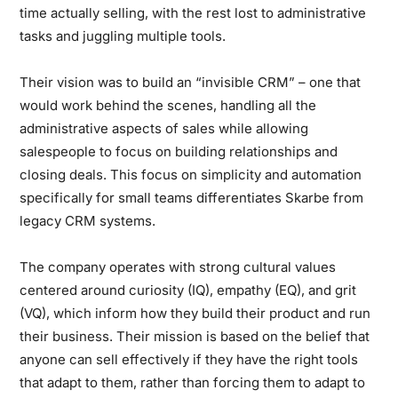
time actually selling, with the rest lost to administrative
tasks and juggling multiple tools.
Their vision was to build an “invisible CRM” – one that
would work behind the scenes, handling all the
administrative aspects of sales while allowing
salespeople to focus on building relationships and
closing deals. This focus on simplicity and automation
specifically for small teams differentiates Skarbe from
legacy CRM systems.
The company operates with strong cultural values
centered around curiosity (IQ), empathy (EQ), and grit
(VQ), which inform how they build their product and run
their business. Their mission is based on the belief that
anyone can sell effectively if they have the right tools
that adapt to them, rather than forcing them to adapt to