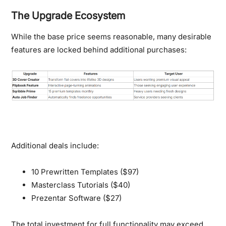
The Upgrade Ecosystem
While the base price seems reasonable, many desirable
features are locked behind additional purchases:
Additional deals include:
10 Prewritten Templates ($97)
Masterclass Tutorials ($40)
Prezentar Software ($27)
The total investment for full functionality may exceed