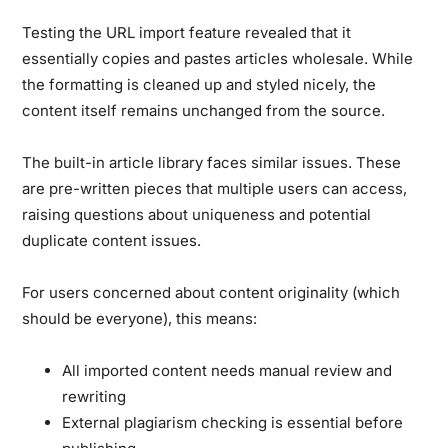
Testing the URL import feature revealed that it
essentially copies and pastes articles wholesale.
While
the formatting is cleaned up and styled nicely, the
content itself remains unchanged from the source.
The built-in article library faces similar issues. These
are pre-written pieces that multiple users can access,
raising questions about uniqueness and potential
duplicate content issues.
For users concerned about content originality (which
should be everyone), this means:
All imported content needs manual review and
rewriting
External plagiarism checking is essential before