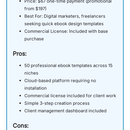
Price:
$67 one-time payment (promotional
from $197)
Best For:
Digital marketers, freelancers
seeking quick ebook design templates
Commercial License:
Included with base
purchase
Pros:
50 professional ebook templates across 15
niches
Cloud-based platform requiring no
installation
Commercial license included for client work
Simple 3-step creation process
Client management dashboard included
Cons: