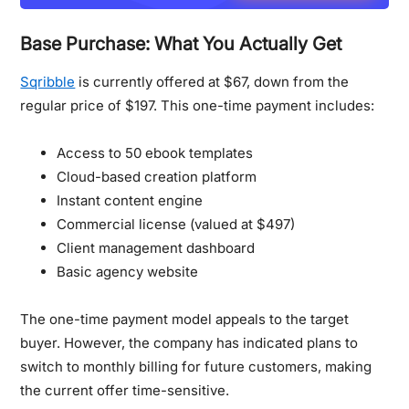
Base Purchase: What You Actually Get
Sqribble
is currently offered at $67, down from the
regular price of $197. This one-time payment includes:
Access to 50 ebook templates
Cloud-based creation platform
Instant content engine
Commercial license (valued at $497)
Client management dashboard
Basic agency website
The one-time payment model appeals to the target
buyer.
However, the company has indicated plans to
switch to monthly billing for future customers, making
the current offer time-sensitive.