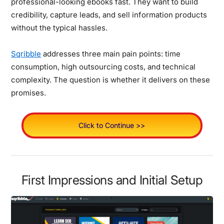
professional-looking ebooks fast. They want to build
credibility, capture leads, and sell information products
without the typical hassles.
Sqribble
addresses three main pain points: time
consumption, high outsourcing costs, and technical
complexity. The question is whether it delivers on these
promises.
Click to Continue >>
First Impressions and Initial Setup