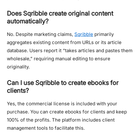
Does Sqribble create original content
automatically?
No. Despite marketing claims,
Sqribble
primarily
aggregates existing content from URLs or its article
database. Users report it “takes articles and pastes them
wholesale,” requiring manual editing to ensure
originality.
Can I use Sqribble to create ebooks for
clients?
Yes, the commercial license is included with your
purchase. You can create ebooks for clients and keep
100% of the profits. The platform includes client
management tools to facilitate this.