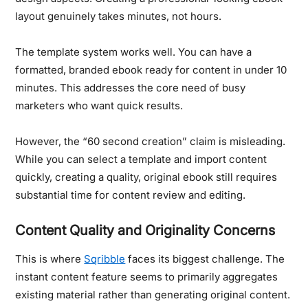
layout genuinely takes minutes, not hours.
The template system works well.
You can have a
formatted, branded ebook ready for content in under 10
minutes. This addresses the core need of busy
marketers who want quick results.
However, the “60 second creation” claim is misleading.
While you can select a template and import content
quickly, creating a quality, original ebook still requires
substantial time for content review and editing.
Content Quality and Originality Concerns
This is where
Sqribble
faces its biggest challenge. The
instant content feature seems to primarily aggregates
existing material rather than generating original content.