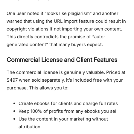
One user noted it “looks like plagiarism” and another
warned that using the URL import feature could result in
copyright violations if not importing your own content.
This directly contradicts the promise of “auto-
generated content” that many buyers expect.
Commercial License and Client Features
The commercial license is genuinely valuable. Priced at
$497 when sold separately, it’s included free with your
purchase. This allows you to:
Create ebooks for clients and charge full rates
Keep 100% of profits from any ebooks you sell
Use the content in your marketing without
attribution