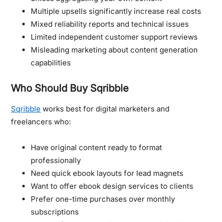
Multiple upsells significantly increase real costs
Mixed reliability reports and technical issues
Limited independent customer support reviews
Misleading marketing about content generation
capabilities
Who Should Buy Sqribble
Sqribble
works best for digital marketers and
freelancers who:
Have original content ready to format
professionally
Need quick ebook layouts for lead magnets
Want to offer ebook design services to clients
Prefer one-time purchases over monthly
subscriptions