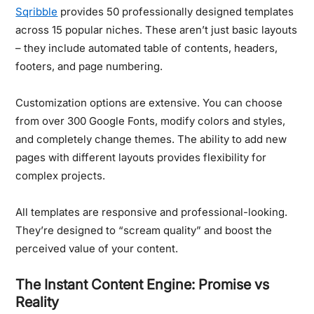
Sqribble
provides 50 professionally designed templates
across 15 popular niches. These aren’t just basic layouts
– they include automated table of contents, headers,
footers, and page numbering.
Customization options are extensive.
You can choose
from over 300 Google Fonts, modify colors and styles,
and completely change themes. The ability to add new
pages with different layouts provides flexibility for
complex projects.
All templates are responsive and professional-looking.
They’re designed to “scream quality” and boost the
perceived value of your content.
The Instant Content Engine: Promise vs
Reality