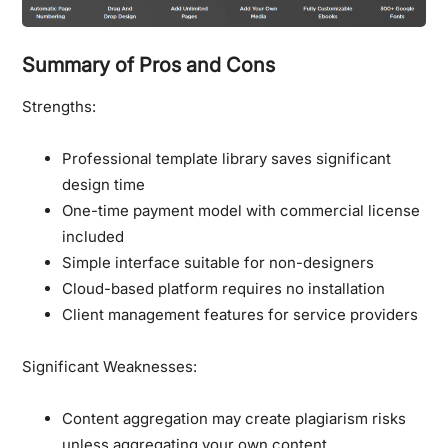
Summary of Pros and Cons
Strengths:
Professional template library saves significant
design time
One-time payment model with commercial license
included
Simple interface suitable for non-designers
Cloud-based platform requires no installation
Client management features for service providers
Significant Weaknesses:
Content aggregation may create plagiarism risks
unless aggregating your own content