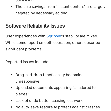
publishing
The time savings from “instant content” are largely
negated by necessary editing
Software Reliability Issues
User experiences with
Sqribble
‘s stability are mixed.
While some report smooth operation, others describe
significant problems.
Reported issues include:
Drag-and-drop functionality becoming
unresponsive
Uploaded documents appearing “shattered to
pieces”
Lack of undo button causing lost work
No auto-save feature to protect against crashes