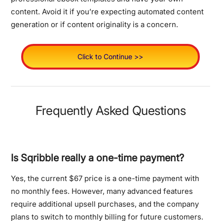
content. Avoid it if you’re expecting automated content
generation or if content originality is a concern.
Click to Continue >>
Frequently Asked Questions
Is Sqribble really a one-time payment?
Yes, the current $67 price is a one-time payment with
no monthly fees. However, many advanced features
require additional upsell purchases, and the company
plans to switch to monthly billing for future customers.