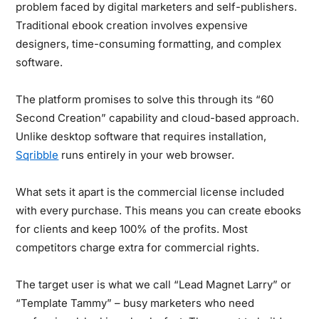
problem faced by digital marketers and self-publishers.
Traditional ebook creation involves expensive
designers, time-consuming formatting, and complex
software.
The platform promises to solve this through its “60
Second Creation” capability and cloud-based approach.
Unlike desktop software that requires installation,
Sqribble
runs entirely in your web browser.
What sets it apart is the commercial license included
with every purchase.
This means you can create ebooks
for clients and keep 100% of the profits. Most
competitors charge extra for commercial rights.
The target user is what we call “Lead Magnet Larry” or
“Template Tammy” – busy marketers who need