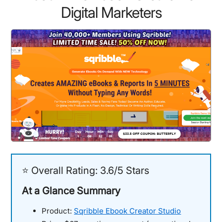
Digital Marketers
⭐ Overall Rating: 3.6/5 Stars
At a Glance Summary
Product:
Sqribble Ebook Creator Studio