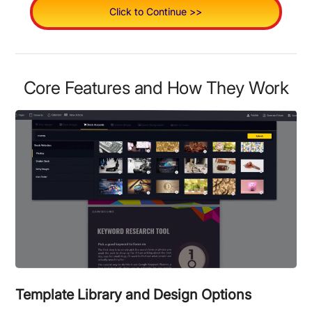
Click to Continue >>
Core Features and How They Work
Template Library and Design Options