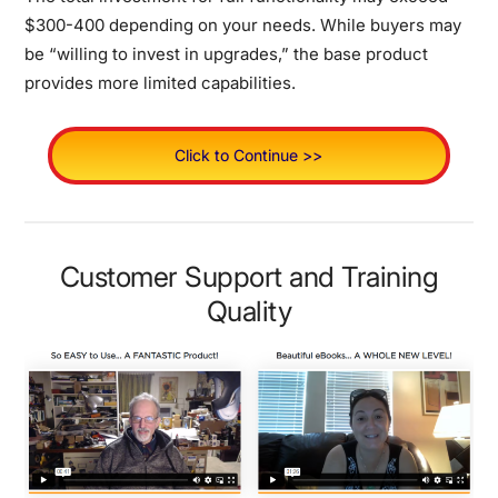
$300-400 depending on your needs.
While buyers may
be “willing to invest in upgrades,” the base product
provides more limited capabilities.
Click to Continue >>
Customer Support and Training
Quality