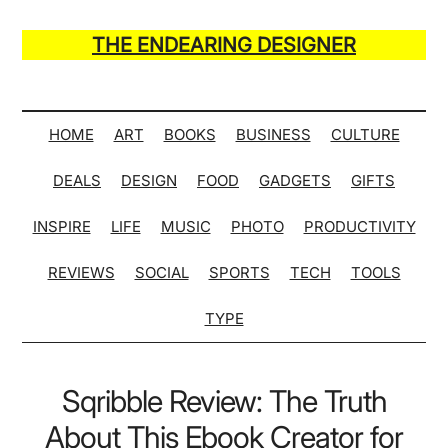
Skip
Skip
Skip
Skip
to
to
to
to
THE ENDEARING DESIGNER
main
secondary
primary
secondary
Maker
content
menu
sidebar
sidebar
of
Many
HOME
ART
BOOKS
BUSINESS
CULTURE
Life
DEALS
DESIGN
FOOD
GADGETS
GIFTS
Hack
Lists
INSPIRE
LIFE
MUSIC
PHOTO
PRODUCTIVITY
REVIEWS
SOCIAL
SPORTS
TECH
TOOLS
TYPE
Sqribble Review: The Truth
About This Ebook Creator for