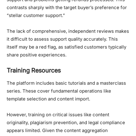
contrasts sharply with the target buyer’s preference for
“stellar customer support.”
The lack of comprehensive, independent reviews makes
it difficult to assess support quality accurately. This
itself may be a red flag, as satisfied customers typically
share positive experiences.
Training Resources
The platform includes basic tutorials and a masterclass
series. These cover fundamental operations like
template selection and content import.
However, training on critical issues like content
originality, plagiarism prevention, and legal compliance
appears limited. Given the content aggregation