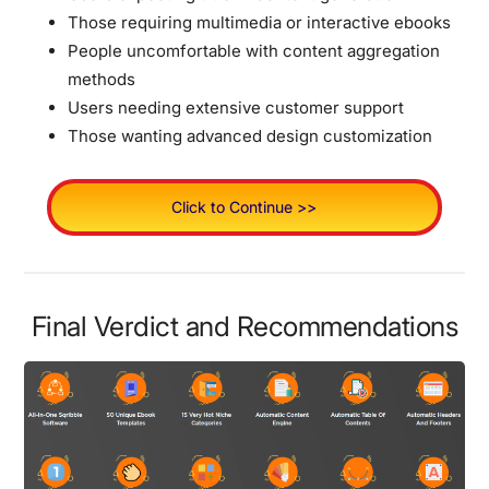
Those requiring multimedia or interactive ebooks
People uncomfortable with content aggregation
methods
Users needing extensive customer support
Those wanting advanced design customization
Click to Continue >>
Final Verdict and Recommendations