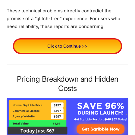
These technical problems directly contradict the
promise of a “glitch-free” experience.
For users who
need reliability, these reports are concerning.
Click to Continue >>
Pricing Breakdown and Hidden
Costs