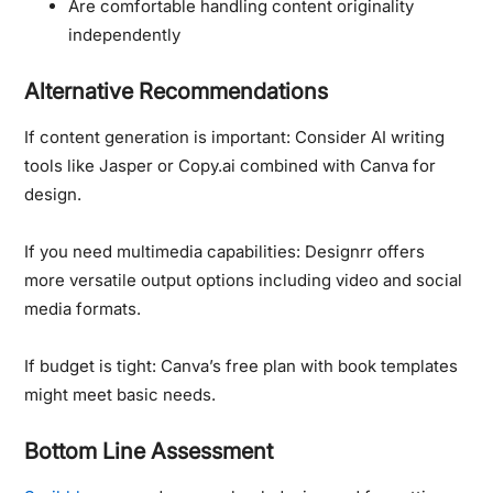
Are comfortable handling content originality
independently
Alternative Recommendations
If content generation is important:
Consider AI writing
tools like Jasper or Copy.ai combined with Canva for
design.
If you need multimedia capabilities:
Designrr offers
more versatile output options including video and social
media formats.
If budget is tight:
Canva’s free plan with book templates
might meet basic needs.
Bottom Line Assessment