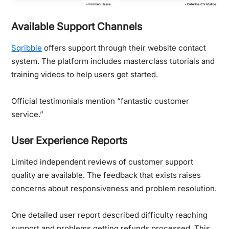
Available Support Channels
Sqribble
offers support through their website contact
system. The platform includes masterclass tutorials and
training videos to help users get started.
Official testimonials mention “fantastic customer
service.”
User Experience Reports
Limited independent reviews of customer support
quality are available. The feedback that exists raises
concerns about responsiveness and problem resolution.
One detailed user report described difficulty reaching
support and problems getting refunds processed.
This