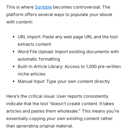
This is where
Sqribble
becomes controversial. The
platform offers several ways to populate your ebook
with content:
URL Import:
Paste any web page URL and the tool
extracts content
Word File Upload:
Import existing documents with
automatic formatting
Built-in Article Library:
Access to 1,000 pre-written
niche articles
Manual Input:
Type your own content directly
Here’s the critical issue:
User reports consistently
indicate that the tool “doesn’t create content. It takes
articles and pastes them wholesale.” This means you’re
essentially copying your own existing content rather
than generating original material.