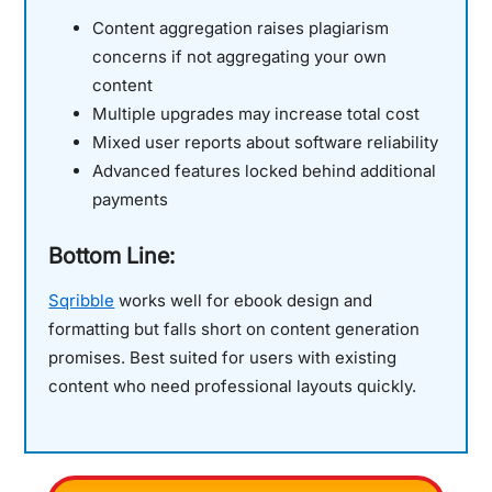
Content aggregation raises plagiarism
concerns if not aggregating your own
content
Multiple upgrades may increase total cost
Mixed user reports about software reliability
Advanced features locked behind additional
payments
Bottom Line:
Sqribble
works well for ebook design and
formatting but falls short on content generation
promises. Best suited for users with existing
content who need professional layouts quickly.