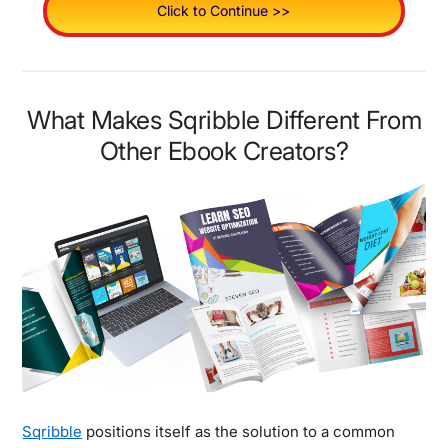
Click to Continue >>
What Makes Sqribble Different From
Other Ebook Creators?
Sqribble
positions itself as the solution to a common