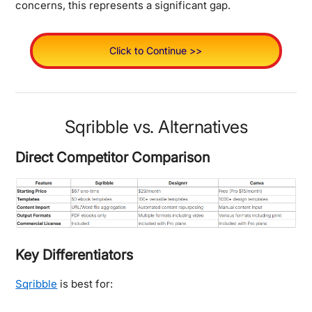
concerns, this represents a significant gap.
Click to Continue >>
Sqribble vs. Alternatives
Direct Competitor Comparison
Key Differentiators
Sqribble
is best for: