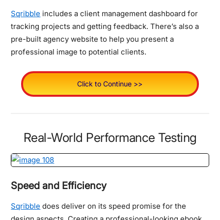
Sqribble
includes a client management dashboard for
tracking projects and getting feedback. There’s also a
pre-built agency website to help you present a
professional image to potential clients.
Click to Continue >>
Real-World Performance Testing
Speed and Efficiency
Sqribble
does deliver on its speed promise for the
design aspects. Creating a professional-looking ebook