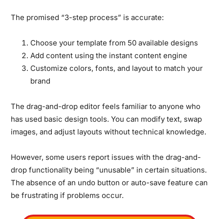
The promised “3-step process” is accurate:
Choose your template from 50 available designs
Add content using the instant content engine
Customize colors, fonts, and layout to match your
brand
The drag-and-drop editor feels familiar to anyone who
has used basic design tools.
You can modify text, swap
images, and adjust layouts without technical knowledge.
However, some users report issues with the drag-and-
drop functionality being “unusable” in certain situations.
The absence of an undo button or auto-save feature can
be frustrating if problems occur.