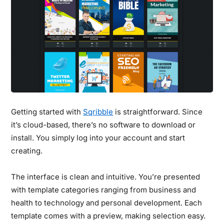
Getting started with
Sqribble
is straightforward. Since
it’s cloud-based, there’s no software to download or
install. You simply log into your account and start
creating.
The interface is clean and intuitive.
You’re presented
with template categories ranging from business and
health to technology and personal development. Each
template comes with a preview, making selection easy.