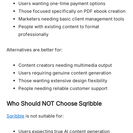
Users wanting one-time payment options
Those focused specifically on PDF ebook creation
Marketers needing basic client management tools
People with existing content to format
professionally
Alternatives are better for:
Content creators needing multimedia output
Users requiring genuine content generation
Those wanting extensive design flexibility
People needing reliable customer support
Who Should NOT Choose Sqribble
Sqribble
is not suitable for:
Users expecting true AI content generation