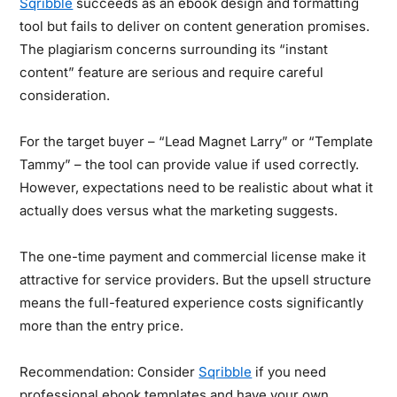
Sqribble
succeeds as an ebook design and formatting
tool but fails to deliver on content generation promises.
The plagiarism concerns surrounding its “instant
content” feature are serious and require careful
consideration.
For the target buyer – “Lead Magnet Larry” or “Template
Tammy” – the tool can provide value if used correctly.
However, expectations need to be realistic about what it
actually does versus what the marketing suggests.
The one-time payment and commercial license make it
attractive for service providers. But the upsell structure
means the full-featured experience costs significantly
more than the entry price.
Recommendation:
Consider
Sqribble
if you need
professional ebook templates and have your own