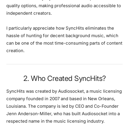
quality options, making professional audio accessible to
independent creators.
I particularly appreciate how SyncHits eliminates the
hassle of hunting for decent background music, which
can be one of the most time-consuming parts of content
creation.
2. Who Created SyncHits?
SyncHits was created by Audiosocket, a music licensing
company founded in 2007 and based in New Orleans,
Louisiana. The company is led by CEO and Co-Founder
Jenn Anderson-Miller, who has built Audiosocket into a
respected name in the music licensing industry.