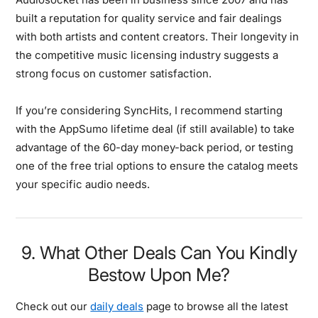
built a reputation for quality service and fair dealings
with both artists and content creators. Their longevity in
the competitive music licensing industry suggests a
strong focus on customer satisfaction.
If you’re considering SyncHits, I recommend starting
with the AppSumo lifetime deal (if still available) to take
advantage of the 60-day money-back period, or testing
one of the free trial options to ensure the catalog meets
your specific audio needs.
9. What Other Deals Can You Kindly
Bestow Upon Me?
Check out our
daily deals
page to browse all the latest