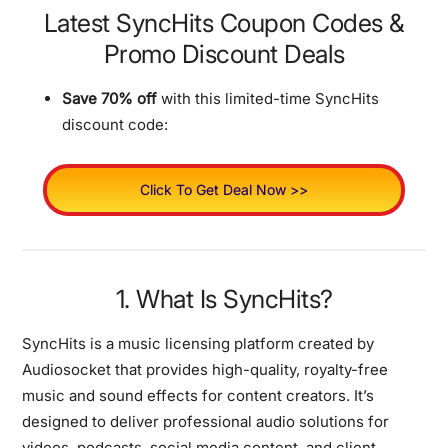
Latest SyncHits Coupon Codes &
Promo Discount Deals
Save 70% off
with this limited-time SyncHits
discount code:
Click To Get Deal Now >>
1. What Is SyncHits?
SyncHits is a music licensing platform created by
Audiosocket that provides high-quality, royalty-free
music and sound effects for content creators. It’s
designed to deliver professional audio solutions for
videos, podcasts, social media content, and client