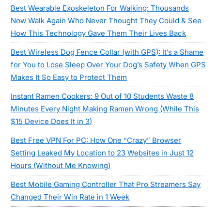
Best Wearable Exoskeleton For Walking: Thousands
Now Walk Again Who Never Thought They Could & See
How This Technology Gave Them Their Lives Back
Best Wireless Dog Fence Collar (with GPS): It’s a Shame
for You to Lose Sleep Over Your Dog’s Safety When GPS
Makes It So Easy to Protect Them
Instant Ramen Cookers: 9 Out of 10 Students Waste 8
Minutes Every Night Making Ramen Wrong (While This
$15 Device Does It in 3)
Best Free VPN For PC: How One “Crazy” Browser
Setting Leaked My Location to 23 Websites in Just 12
Hours (Without Me Knowing)
Best Mobile Gaming Controller That Pro Streamers Say
Changed Their Win Rate in 1 Week