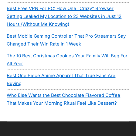
Best Free VPN For PC: How One “Crazy” Browser
Setting Leaked My Location to 23 Websites in Just 12
Hours (Without Me Knowing)
Best Mobile Gaming Controller That Pro Streamers Say
Changed Their Win Rate in 1 Week
The 10 Best Christmas Cookies Your Family Will Beg For
All Year
Best One Piece Anime Apparel That True Fans Are
Buying
Who Else Wants the Best Chocolate Flavored Coffee
That Makes Your Morning Ritual Feel Like Dessert?