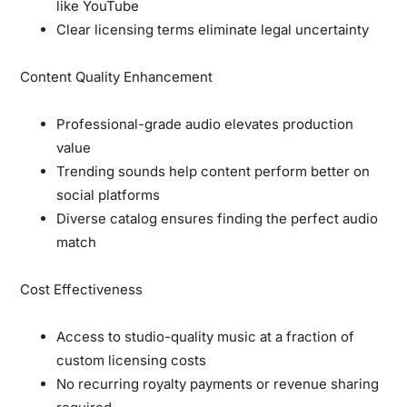
like YouTube
Clear licensing terms eliminate legal uncertainty
Content Quality Enhancement
Professional-grade audio elevates production
value
Trending sounds help content perform better on
social platforms
Diverse catalog ensures finding the perfect audio
match
Cost Effectiveness
Access to studio-quality music at a fraction of
custom licensing costs
No recurring royalty payments or revenue sharing