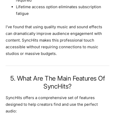
required
Lifetime access option eliminates subscription
fatigue
I’ve found that using quality music and sound effects
can dramatically improve audience engagement with
content. SyncHits makes this professional touch
accessible without requiring connections to music
studios or massive budgets.
5. What Are The Main Features Of
SyncHits?
SyncHits offers a comprehensive set of features
designed to help creators find and use the perfect
audio: