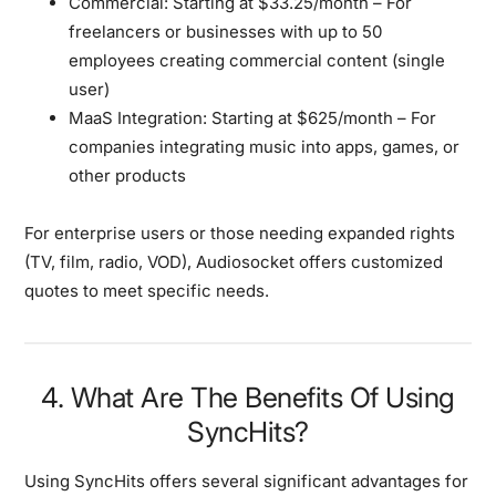
Commercial:
Starting at $33.25/month – For
freelancers or businesses with up to 50
employees creating commercial content (single
user)
MaaS Integration:
Starting at $625/month – For
companies integrating music into apps, games, or
other products
For enterprise users or those needing expanded rights
(TV, film, radio, VOD), Audiosocket offers customized
quotes to meet specific needs.
4. What Are The Benefits Of Using
SyncHits?
Using SyncHits offers several significant advantages for