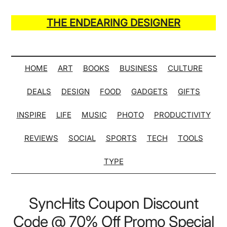
Skip
Skip
Skip
Skip
to
to
to
to
THE ENDEARING DESIGNER
main
secondary
primary
secondary
Maker
content
menu
sidebar
sidebar
of
Many
HOME
ART
BOOKS
BUSINESS
CULTURE
Life
DEALS
DESIGN
FOOD
GADGETS
GIFTS
Hack
Lists
INSPIRE
LIFE
MUSIC
PHOTO
PRODUCTIVITY
REVIEWS
SOCIAL
SPORTS
TECH
TOOLS
TYPE
SyncHits Coupon Discount
Code @ 70% Off Promo Special