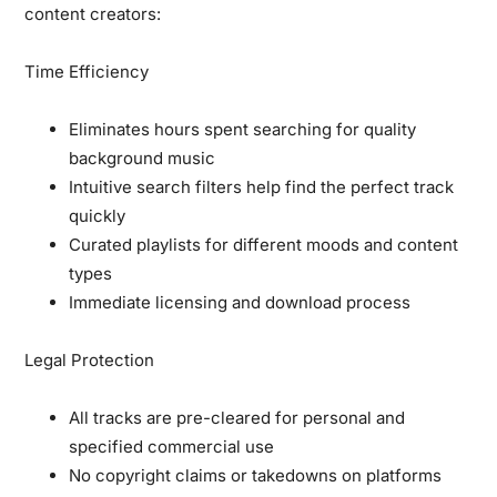
content creators:
Time Efficiency
Eliminates hours spent searching for quality
background music
Intuitive search filters help find the perfect track
quickly
Curated playlists for different moods and content
types
Immediate licensing and download process
Legal Protection
All tracks are pre-cleared for personal and
specified commercial use
No copyright claims or takedowns on platforms