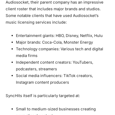
Audiosocket, their parent company has an impressive
client roster that includes major brands and studios.
Some notable clients that have used Audiosocket’s
music licensing services include:
Entertainment giants:
HBO, Disney, Netflix, Hulu
Major brands:
Coca-Cola, Monster Energy
Technology companies:
Various tech and digital
media firms
Independent content creators:
YouTubers,
podcasters, streamers
Social media influencers:
TikTok creators,
Instagram content producers
SyncHits itself is particularly targeted at:
Small to medium-sized businesses creating