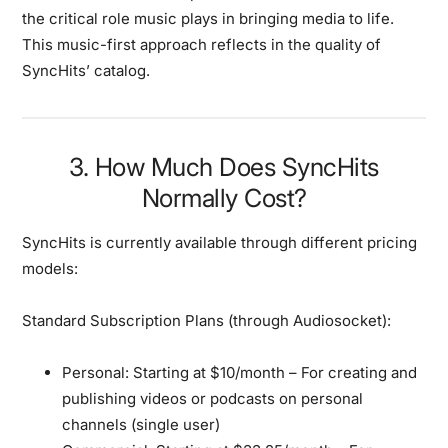
the critical role music plays in bringing media to life.
This music-first approach reflects in the quality of
SyncHits’ catalog.
3. How Much Does SyncHits
Normally Cost?
SyncHits is currently available through different pricing
models:
Standard Subscription Plans (through Audiosocket):
Personal:
Starting at $10/month – For creating and
publishing videos or podcasts on personal
channels (single user)