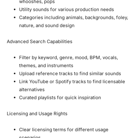
whooshes, pops
Utility sounds for various production needs
Categories including animals, backgrounds, foley,
nature, and sound design
Advanced Search Capabilities
Filter by keyword, genre, mood, BPM, vocals,
themes, and instruments
Upload reference tracks to find similar sounds
Link YouTube or Spotify tracks to find licensable
alternatives
Curated playlists for quick inspiration
Licensing and Usage Rights
Clear licensing terms for different usage
scenarios