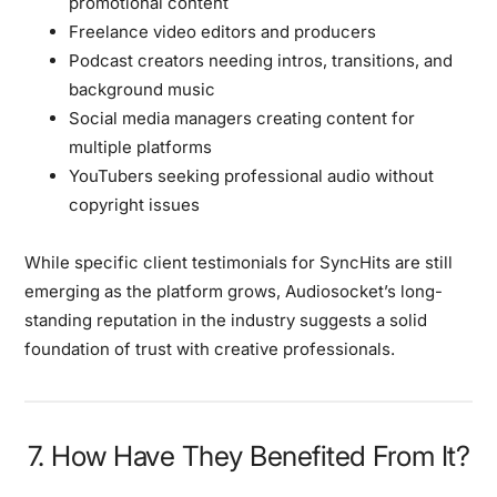
promotional content
Freelance video editors and producers
Podcast creators needing intros, transitions, and
background music
Social media managers creating content for
multiple platforms
YouTubers seeking professional audio without
copyright issues
While specific client testimonials for SyncHits are still
emerging as the platform grows, Audiosocket’s long-
standing reputation in the industry suggests a solid
foundation of trust with creative professionals.
7. How Have They Benefited From It?