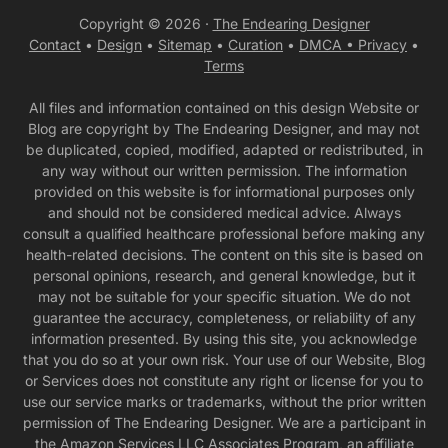
Copyright © 2026 ·
The Endearing Designer
Contact
•
Design
•
Sitemap
•
Curation
•
DMCA •
Privacy
•
Terms
All files and information contained on this design Website or
Blog are copyright by The Endearing Designer, and may not
be duplicated, copied, modified, adapted or redistributed, in
any way without our written permission. The information
provided on this website is for informational purposes only
and should not be considered medical advice. Always
consult a qualified healthcare professional before making any
health-related decisions. The content on this site is based on
personal opinions, research, and general knowledge, but it
may not be suitable for your specific situation. We do not
guarantee the accuracy, completeness, or reliability of any
information presented. By using this site, you acknowledge
that you do so at your own risk. Your use of our Website, Blog
or Services does not constitute any right or license for you to
use our service marks or trademarks, without the prior written
permission of The Endearing Designer. We are a participant in
the Amazon Services LLC Associates Program, an affiliate