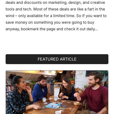
deals and discounts on marketing, design, and creative
tools and tech. Most of these deals are like a fart in the
wind – only available for a limited time. So if you want to
save money on something you were going to buy
anyway, bookmark the page and check it out daily…
Primary
FEATURED ARTICLE
Sidebar