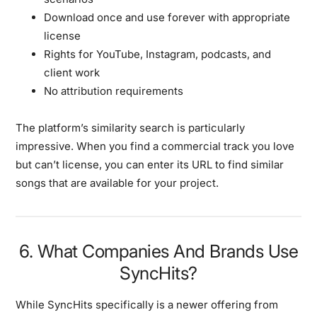
Download once and use forever with appropriate
license
Rights for YouTube, Instagram, podcasts, and
client work
No attribution requirements
The platform’s similarity search is particularly
impressive. When you find a commercial track you love
but can’t license, you can enter its URL to find similar
songs that are available for your project.
6. What Companies And Brands Use
SyncHits?
While SyncHits specifically is a newer offering from