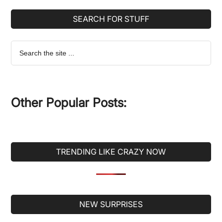
SEARCH FOR STUFF
Search
the
site
...
Other Popular Posts:
TRENDING LIKE CRAZY NOW
Secondary
NEW SURPRISES
Sidebar