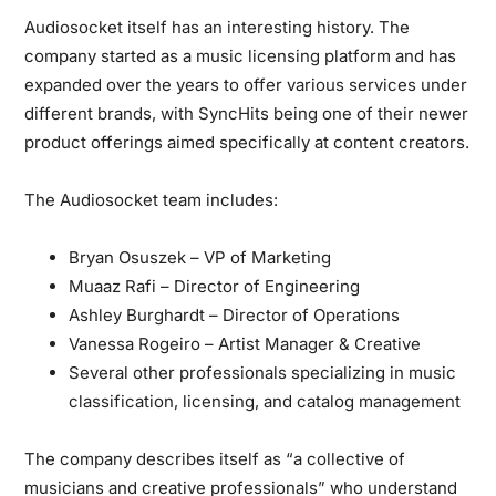
Audiosocket itself has an interesting history. The
company started as a music licensing platform and has
expanded over the years to offer various services under
different brands, with SyncHits being one of their newer
product offerings aimed specifically at content creators.
The Audiosocket team includes:
Bryan Osuszek – VP of Marketing
Muaaz Rafi – Director of Engineering
Ashley Burghardt – Director of Operations
Vanessa Rogeiro – Artist Manager & Creative
Several other professionals specializing in music
classification, licensing, and catalog management
The company describes itself as “a collective of
musicians and creative professionals” who understand