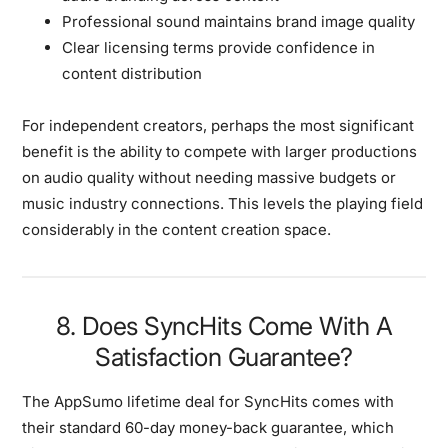
Professional sound maintains brand image quality
Clear licensing terms provide confidence in
content distribution
For independent creators, perhaps the most significant
benefit is the ability to compete with larger productions
on audio quality without needing massive budgets or
music industry connections. This levels the playing field
considerably in the content creation space.
8. Does SyncHits Come With A
Satisfaction Guarantee?
The AppSumo lifetime deal for SyncHits comes with
their standard 60-day money-back guarantee, which