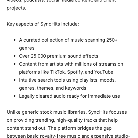
projects.
Key aspects of SyncHits include:
A curated collection of music spanning 250+
genres
Over 25,000 premium sound effects
Content from artists with millions of streams on
platforms like TikTok, Spotify, and YouTube
Intuitive search tools using playlists, moods,
genres, themes, and keywords
Legally cleared audio ready for immediate use
Unlike generic stock music libraries, SyncHits focuses
on providing trending, high-quality tracks that help
content stand out. The platform bridges the gap
between basic royalty-free music and expensive studio-