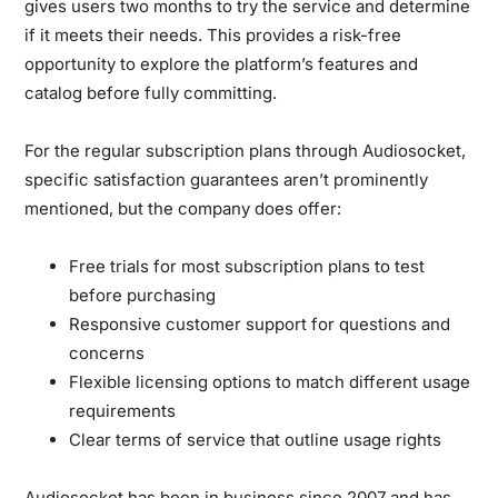
gives users two months to try the service and determine
if it meets their needs. This provides a risk-free
opportunity to explore the platform’s features and
catalog before fully committing.
For the regular subscription plans through Audiosocket,
specific satisfaction guarantees aren’t prominently
mentioned, but the company does offer:
Free trials for most subscription plans to test
before purchasing
Responsive customer support for questions and
concerns
Flexible licensing options to match different usage
requirements
Clear terms of service that outline usage rights
Audiosocket has been in business since 2007 and has