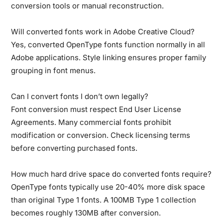
conversion tools or manual reconstruction.
Will converted fonts work in Adobe Creative Cloud?
Yes, converted OpenType fonts function normally in all
Adobe applications. Style linking ensures proper family
grouping in font menus.
Can I convert fonts I don’t own legally?
Font conversion must respect End User License
Agreements. Many commercial fonts prohibit
modification or conversion. Check licensing terms
before converting purchased fonts.
How much hard drive space do converted fonts require?
OpenType fonts typically use 20-40% more disk space
than original Type 1 fonts. A 100MB Type 1 collection
becomes roughly 130MB after conversion.