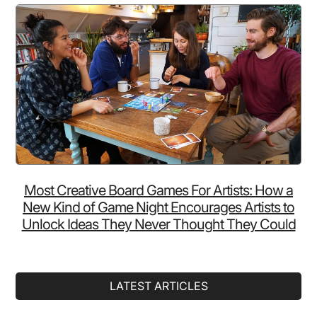
Most Creative Board Games For Artists: How a
New Kind of Game Night Encourages Artists to
Unlock Ideas They Never Thought They Could
LATEST ARTICLES