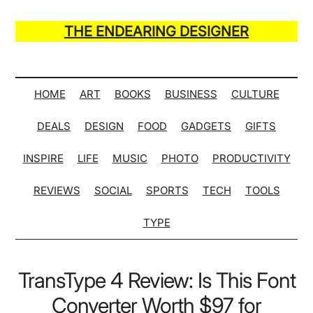
Skip
Skip
Skip
Skip
to
to
to
to
THE ENDEARING DESIGNER
main
secondary
primary
secondary
Maker
content
menu
sidebar
sidebar
of
Many
HOME
ART
BOOKS
BUSINESS
CULTURE
Life
DEALS
DESIGN
FOOD
GADGETS
GIFTS
Hack
Lists
INSPIRE
LIFE
MUSIC
PHOTO
PRODUCTIVITY
REVIEWS
SOCIAL
SPORTS
TECH
TOOLS
TYPE
TransType 4 Review: Is This Font
Converter Worth $97 for