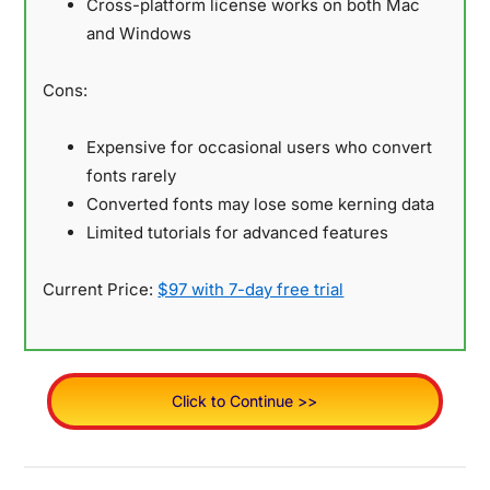
Cross-platform license works on both Mac
and Windows
Cons:
Expensive for occasional users who convert
fonts rarely
Converted fonts may lose some kerning data
Limited tutorials for advanced features
Current Price:
$97 with 7-day free trial
Click to Continue >>