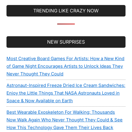
TRENDING LIKE CRAZY NOW
Secondary
NEW SURPRISES
Sidebar
Most Creative Board Games For Artists: How a New Kind
of Game Night Encourages Artists to Unlock Ideas They
Never Thought They Could
Astronaut-Inspired Freeze Dried Ice Cream Sandwiches:
Enjoy the Little Things That NASA Astronauts Loved in
Space & Now Available on Earth
Best Wearable Exoskeleton For Walking: Thousands
Now Walk Again Who Never Thought They Could & See
How This Technology Gave Them Their Lives Back