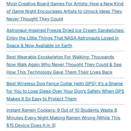
Most Creative Board Games For Artists: How a New Kind
of Game Night Encourages Artists to Unlock Ideas They
Never Thought They Could
Astronaut-Inspired Freeze Dried Ice Cream Sandwiches:
Enjoy the Little Things That NASA Astronauts Loved in
Space & Now Available on Earth
Best Wearable Exoskeleton For Walking: Thousands
Now Walk Again Who Never Thought They Could & See
How This Technology Gave Them Their Lives Back
Best Wireless Dog Fence Collar (with GPS): It’s a Shame
for You to Lose Sleep Over Your Dog’s Safety When GPS
Makes It So Easy to Protect Them
Instant Ramen Cookers: 9 Out of 10 Students Waste 8
Minutes Every Night Making Ramen Wrong (While This
$15 Device Does It in 3)