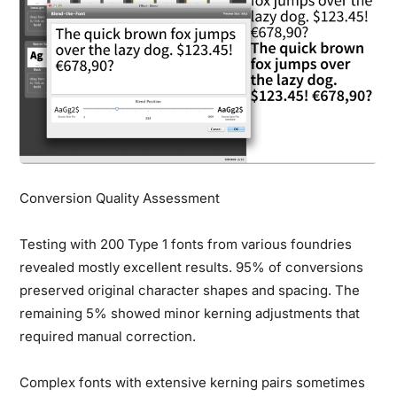
Conversion Quality Assessment
Testing with 200 Type 1 fonts from various foundries
revealed mostly excellent results. 95% of conversions
preserved original character shapes and spacing. The
remaining 5% showed minor kerning adjustments that
required manual correction.
Complex fonts with extensive kerning pairs sometimes