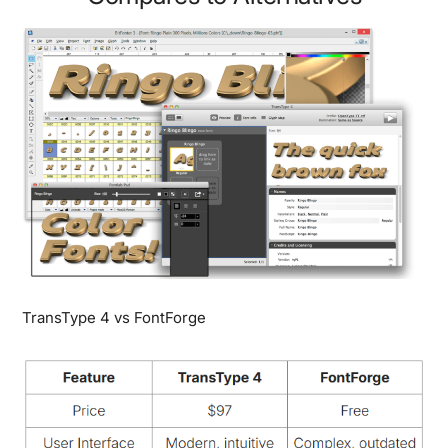
TransType 4 vs FontForge