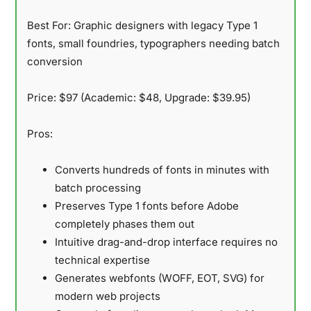
Best For:
Graphic designers with legacy Type 1
fonts, small foundries, typographers needing batch
conversion
Price:
$97 (Academic: $48, Upgrade: $39.95)
Pros:
Converts hundreds of fonts in minutes with
batch processing
Preserves Type 1 fonts before Adobe
completely phases them out
Intuitive drag-and-drop interface requires no
technical expertise
Generates webfonts (WOFF, EOT, SVG) for
modern web projects