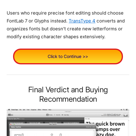
Users who require precise font editing should choose
FontLab 7 or Glyphs instead.
TransType 4
converts and
organizes fonts but doesn’t create new letterforms or
modify existing character shapes extensively.
Click to Continue >>
Final Verdict and Buying
Recommendation