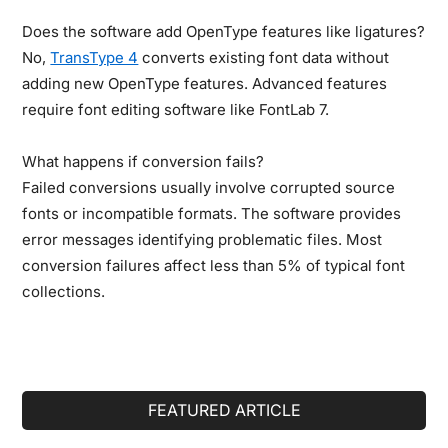
Does the software add OpenType features like ligatures?
No,
TransType 4
converts existing font data without
adding new OpenType features. Advanced features
require font editing software like FontLab 7.
What happens if conversion fails?
Failed conversions usually involve corrupted source
fonts or incompatible formats. The software provides
error messages identifying problematic files. Most
conversion failures affect less than 5% of typical font
collections.
Primary
FEATURED ARTICLE
Sidebar