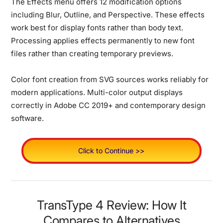
The Effects menu offers 12 modification options
including Blur, Outline, and Perspective. These effects
work best for display fonts rather than body text.
Processing applies effects permanently to new font
files rather than creating temporary previews.
Color font creation from SVG sources works reliably for
modern applications. Multi-color output displays
correctly in Adobe CC 2019+ and contemporary design
software.
Click to Continue >>
TransType 4 Review: How It
Compares to Alternatives