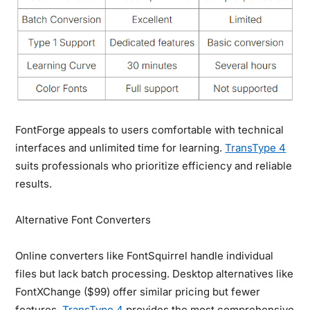
FontForge appeals to users comfortable with technical
interfaces and unlimited time for learning.
TransType 4
suits professionals who prioritize efficiency and reliable
results.
Alternative Font Converters
Online converters like FontSquirrel handle individual
files but lack batch processing. Desktop alternatives like
FontXChange ($99) offer similar pricing but fewer
features.
TransType 4
provides the most comprehensive