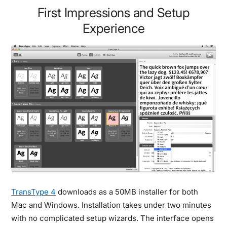
First Impressions and Setup
Experience
TransType 4
downloads as a 50MB installer for both
Mac and Windows. Installation takes under two minutes
with no complicated setup wizards. The interface opens