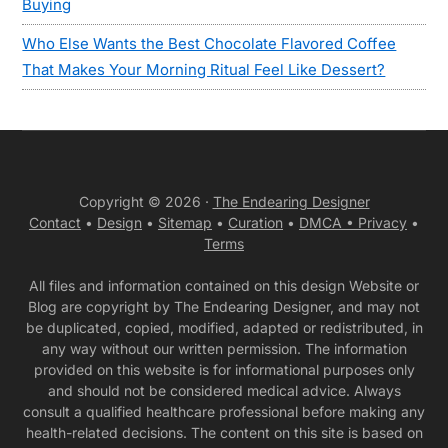
Buying
Who Else Wants the Best Chocolate Flavored Coffee
That Makes Your Morning Ritual Feel Like Dessert?
Copyright © 2026 ·
The Endearing Designer
Contact
•
Design
•
Sitemap
•
Curation
•
DMCA •
Privacy
•
Terms
All files and information contained on this design Website or
Blog are copyright by The Endearing Designer, and may not
be duplicated, copied, modified, adapted or redistributed, in
any way without our written permission. The information
provided on this website is for informational purposes only
and should not be considered medical advice. Always
consult a qualified healthcare professional before making any
health-related decisions. The content on this site is based on