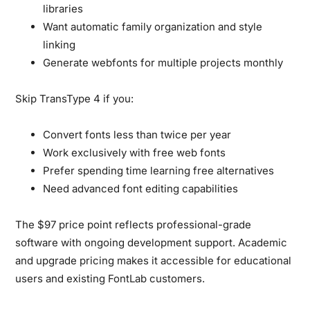
libraries
Want automatic family organization and style
linking
Generate webfonts for multiple projects monthly
Skip TransType 4 if you:
Convert fonts less than twice per year
Work exclusively with free web fonts
Prefer spending time learning free alternatives
Need advanced font editing capabilities
The $97 price point reflects professional-grade
software with ongoing development support. Academic
and upgrade pricing makes it accessible for educational
users and existing FontLab customers.