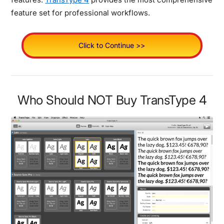
feature set for professional workflows.
Click to Continue >>
Who Should NOT Buy TransType 4