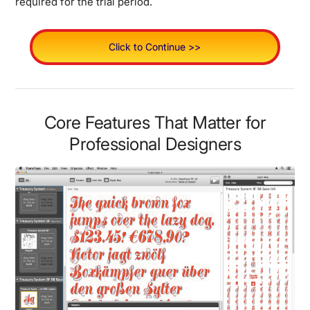
required for the trial period.
Click to Continue >>
Core Features That Matter for
Professional Designers