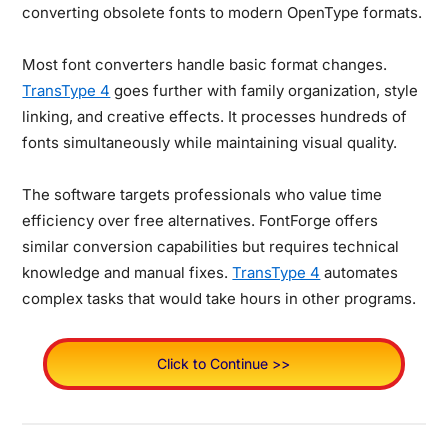
converting obsolete fonts to modern OpenType formats.
Most font converters handle basic format changes.
TransType 4
goes further with family organization, style
linking, and creative effects. It processes hundreds of
fonts simultaneously while maintaining visual quality.
The software targets professionals who value time
efficiency over free alternatives. FontForge offers
similar conversion capabilities but requires technical
knowledge and manual fixes.
TransType 4
automates
complex tasks that would take hours in other programs.
Click to Continue >>