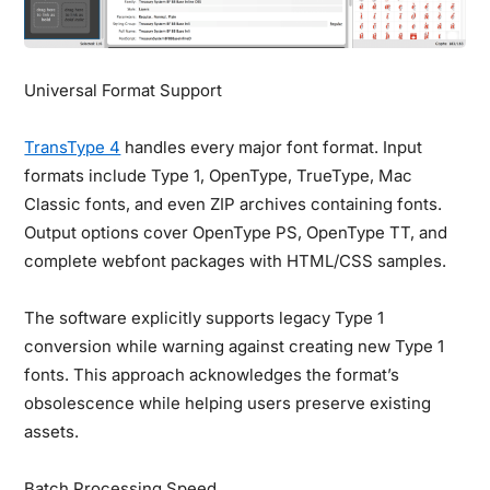
Universal Format Support
TransType 4
handles every major font format. Input
formats include Type 1, OpenType, TrueType, Mac
Classic fonts, and even ZIP archives containing fonts.
Output options cover OpenType PS, OpenType TT, and
complete webfont packages with HTML/CSS samples.
The software explicitly supports legacy Type 1
conversion while warning against creating new Type 1
fonts. This approach acknowledges the format’s
obsolescence while helping users preserve existing
assets.
Batch Processing Speed