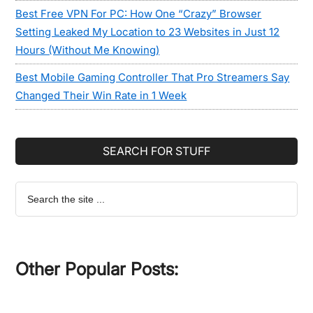
Best Free VPN For PC: How One “Crazy” Browser
Setting Leaked My Location to 23 Websites in Just 12
Hours (Without Me Knowing)
Best Mobile Gaming Controller That Pro Streamers Say
Changed Their Win Rate in 1 Week
SEARCH FOR STUFF
Search
the
site
...
Other Popular Posts: