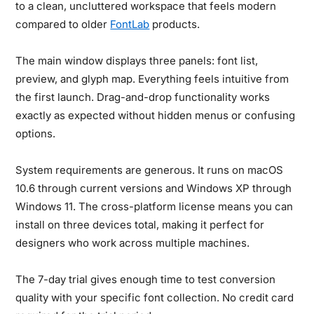
to a clean, uncluttered workspace that feels modern
compared to older
FontLab
products.
The main window displays three panels: font list,
preview, and glyph map. Everything feels intuitive from
the first launch. Drag-and-drop functionality works
exactly as expected without hidden menus or confusing
options.
System requirements are generous. It runs on macOS
10.6 through current versions and Windows XP through
Windows 11. The cross-platform license means you can
install on three devices total, making it perfect for
designers who work across multiple machines.
The 7-day trial gives enough time to test conversion
quality with your specific font collection. No credit card