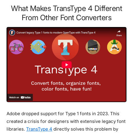
What Makes TransType 4 Different
From Other Font Converters
Adobe dropped support for Type 1 fonts in 2023. This
created a crisis for designers with extensive legacy font
libraries.
TransType 4
directly solves this problem by