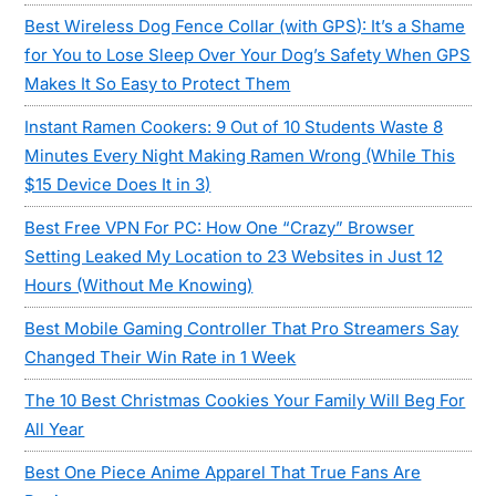
Best Wireless Dog Fence Collar (with GPS): It’s a Shame
for You to Lose Sleep Over Your Dog’s Safety When GPS
Makes It So Easy to Protect Them
Instant Ramen Cookers: 9 Out of 10 Students Waste 8
Minutes Every Night Making Ramen Wrong (While This
$15 Device Does It in 3)
Best Free VPN For PC: How One “Crazy” Browser
Setting Leaked My Location to 23 Websites in Just 12
Hours (Without Me Knowing)
Best Mobile Gaming Controller That Pro Streamers Say
Changed Their Win Rate in 1 Week
The 10 Best Christmas Cookies Your Family Will Beg For
All Year
Best One Piece Anime Apparel That True Fans Are