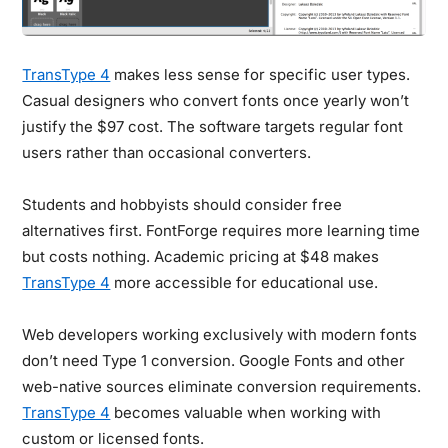
TransType 4
makes less sense for specific user types.
Casual designers who convert fonts once yearly won’t
justify the $97 cost. The software targets regular font
users rather than occasional converters.
Students and hobbyists should consider free
alternatives first. FontForge requires more learning time
but costs nothing. Academic pricing at $48 makes
TransType 4
more accessible for educational use.
Web developers working exclusively with modern fonts
don’t need Type 1 conversion. Google Fonts and other
web-native sources eliminate conversion requirements.
TransType 4
becomes valuable when working with
custom or licensed fonts.