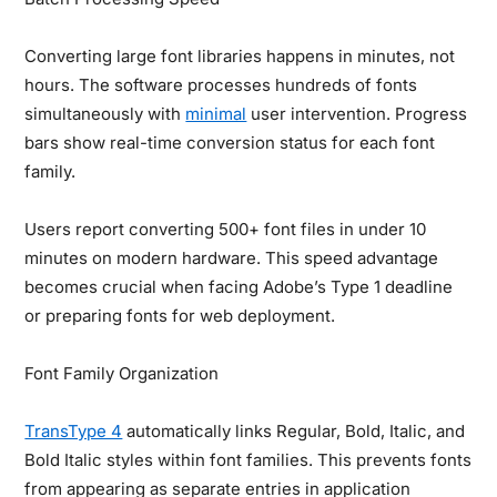
Converting large font libraries happens in minutes, not
hours. The software processes hundreds of fonts
simultaneously with
minimal
user intervention. Progress
bars show real-time conversion status for each font
family.
Users report converting 500+ font files in under 10
minutes on modern hardware. This speed advantage
becomes crucial when facing Adobe’s Type 1 deadline
or preparing fonts for web deployment.
Font Family Organization
TransType 4
automatically links Regular, Bold, Italic, and
Bold Italic styles within font families. This prevents fonts
from appearing as separate entries in application