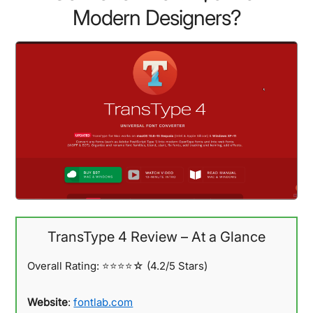
Modern Designers?
TransType 4 Review – At a Glance
Overall Rating:
⭐⭐⭐⭐☆ (4.2/5 Stars)
Website
:
fontlab.com