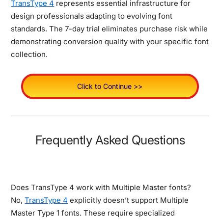
TransType 4
represents essential infrastructure for
design professionals adapting to evolving font
standards. The 7-day trial eliminates purchase risk while
demonstrating conversion quality with your specific font
collection.
Click to Continue >>
Frequently Asked Questions
Does TransType 4 work with Multiple Master fonts?
No,
TransType 4
explicitly doesn’t support Multiple
Master Type 1 fonts. These require specialized