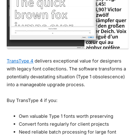
TransType 4
delivers exceptional value for designers
with legacy font collections. The software transforms a
potentially devastating situation (Type 1 obsolescence)
into a manageable upgrade process.
Buy TransType 4 if you:
Own valuable Type 1 fonts worth preserving
Convert fonts regularly for client projects
Need reliable batch processing for large font