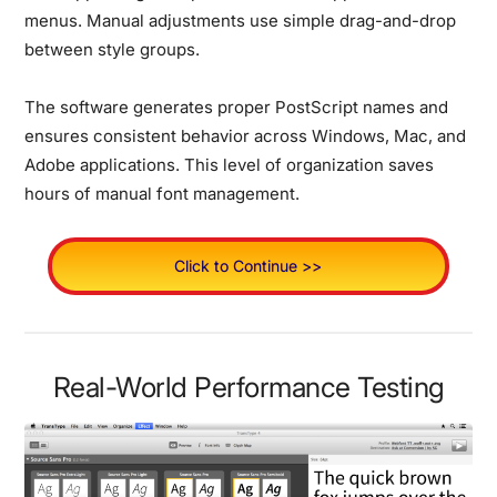
menus. Manual adjustments use simple drag-and-drop
between style groups.
The software generates proper PostScript names and
ensures consistent behavior across Windows, Mac, and
Adobe applications. This level of organization saves
hours of manual font management.
Click to Continue >>
Real-World Performance Testing