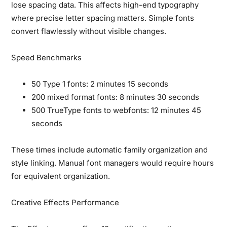
lose spacing data. This affects high-end typography
where precise letter spacing matters. Simple fonts
convert flawlessly without visible changes.
Speed Benchmarks
50 Type 1 fonts: 2 minutes 15 seconds
200 mixed format fonts: 8 minutes 30 seconds
500 TrueType fonts to webfonts: 12 minutes 45
seconds
These times include automatic family organization and
style linking. Manual font managers would require hours
for equivalent organization.
Creative Effects Performance