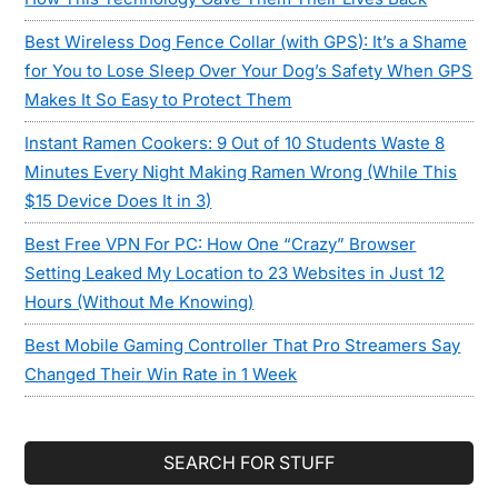
Best Wireless Dog Fence Collar (with GPS): It’s a Shame
for You to Lose Sleep Over Your Dog’s Safety When GPS
Makes It So Easy to Protect Them
Instant Ramen Cookers: 9 Out of 10 Students Waste 8
Minutes Every Night Making Ramen Wrong (While This
$15 Device Does It in 3)
Best Free VPN For PC: How One “Crazy” Browser
Setting Leaked My Location to 23 Websites in Just 12
Hours (Without Me Knowing)
Best Mobile Gaming Controller That Pro Streamers Say
Changed Their Win Rate in 1 Week
SEARCH FOR STUFF