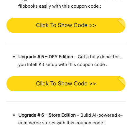
flipbooks easily with this coupon code :
Click To Show Code >>
Upgrade #
5 – DFY Edition
– Get a fully done-for-
you IntelliKit setup with this coupon code :
Click To Show Code >>
Upgrade #
6 – Store Edition
– Build AI-powered e-
commerce stores with this coupon code :