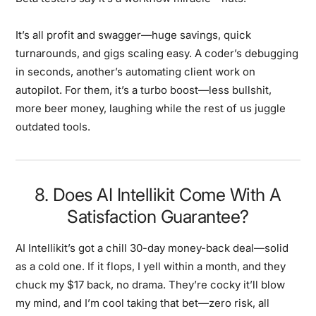
It’s all profit and swagger—huge savings, quick
turnarounds, and gigs scaling easy. A coder’s debugging
in seconds, another’s automating client work on
autopilot. For them, it’s a turbo boost—less bullshit,
more beer money, laughing while the rest of us juggle
outdated tools.
8. Does AI Intellikit Come With A
Satisfaction Guarantee?
AI Intellikit’s got a chill 30-day money-back deal—solid
as a cold one. If it flops, I yell within a month, and they
chuck my $17 back, no drama. They’re cocky it’ll blow
my mind, and I’m cool taking that bet—zero risk, all