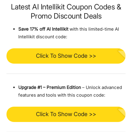
Latest AI Intellikit Coupon Codes &
Promo Discount Deals
Save 17% off AI Intellikit
with this limited-time AI
Intellikit discount code:
Click To Show Code >>
Upgrade #1 – Premium Edition
– Unlock advanced
features and tools with this coupon code:
Click To Show Code >>