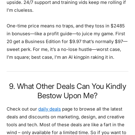
upside. 24/7 support and training vids keep me rolling if
I’m clueless.
One-time price means no traps, and they toss in $2485
in bonuses—like a profit guide—to juice my game. First
20 get a Business Edition for $9.97 that’s normally $97—
sweet perk. For me, it’s a no-lose hustle—worst case,
I’m square; best case, I’m an AI kingpin raking it in.
9. What Other Deals Can You Kindly
Bestow Upon Me?
Check out our
daily deals
page to browse all the latest
deals and discounts on marketing, design, and creative
tools and tech. Most of these deals are like a fart in the
wind – only available for a limited time. So if you want to