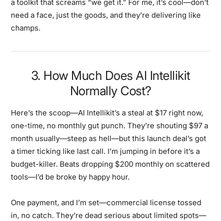
a toolkit that screams “we get it.” For me, it’s cool—don’t
need a face, just the goods, and they’re delivering like
champs.
3. How Much Does AI Intellikit
Normally Cost?
Here’s the scoop—AI Intellikit’s a steal at $17 right now,
one-time, no monthly gut punch. They’re shouting $97 a
month usually—steep as hell—but this launch deal’s got
a timer ticking like last call. I’m jumping in before it’s a
budget-killer. Beats dropping $200 monthly on scattered
tools—I’d be broke by happy hour.
One payment, and I’m set—commercial license tossed
in, no catch. They’re dead serious about limited spots—