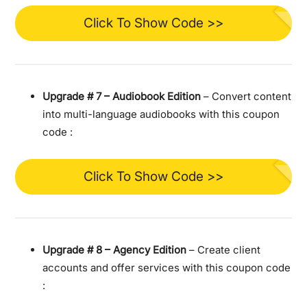
Click To Show Code >>
Upgrade #
7 – Audiobook Edition
– Convert content
into multi-language audiobooks with this coupon
code :
Click To Show Code >>
Upgrade #
8 – Agency Edition
– Create client
accounts and offer services with this coupon code
: