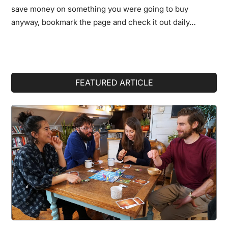
save money on something you were going to buy
anyway, bookmark the page and check it out daily…
Primary
FEATURED ARTICLE
Sidebar