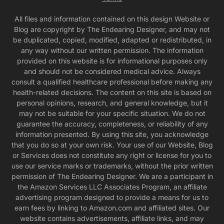
All files and information contained on this design Website or
Blog are copyright by The Endearing Designer, and may not
be duplicated, copied, modified, adapted or redistributed, in
any way without our written permission. The information
provided on this website is for informational purposes only
and should not be considered medical advice. Always
consult a qualified healthcare professional before making any
health-related decisions. The content on this site is based on
personal opinions, research, and general knowledge, but it
may not be suitable for your specific situation. We do not
guarantee the accuracy, completeness, or reliability of any
information presented. By using this site, you acknowledge
that you do so at your own risk. Your use of our Website, Blog
or Services does not constitute any right or license for you to
use our service marks or trademarks, without the prior written
permission of The Endearing Designer. We are a participant in
the Amazon Services LLC Associates Program, an affiliate
advertising program designed to provide a means for us to
earn fees by linking to Amazon.com and affiliated sites. Our
website contains advertisements, affiliate links, and may