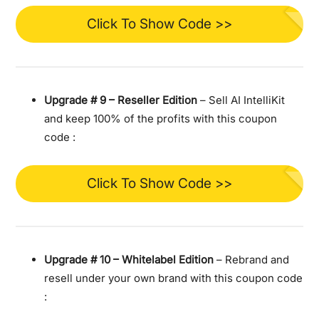
Click To Show Code >>
Upgrade #
9 – Reseller Edition
– Sell AI IntelliKit
and keep 100% of the profits with this coupon
code :
Click To Show Code >>
Upgrade #
10 – Whitelabel Edition
– Rebrand and
resell under your own brand with this coupon code
: