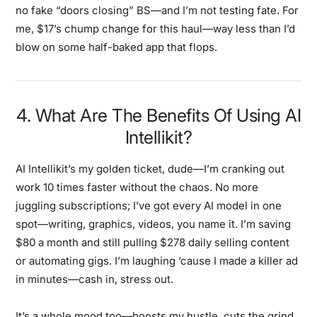
no fake “doors closing” BS—and I’m not testing fate. For
me, $17’s chump change for this haul—way less than I’d
blow on some half-baked app that flops.
4. What Are The Benefits Of Using AI
Intellikit?
AI Intellikit’s my golden ticket, dude—I’m cranking out
work 10 times faster without the chaos. No more
juggling subscriptions; I’ve got every AI model in one
spot—writing, graphics, videos, you name it. I’m saving
$80 a month and still pulling $278 daily selling content
or automating gigs. I’m laughing ‘cause I made a killer ad
in minutes—cash in, stress out.
It’s a whole mood too—boosts my hustle, cuts the grind,