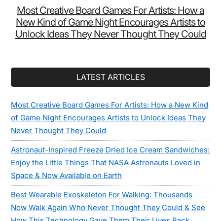
Most Creative Board Games For Artists: How a
New Kind of Game Night Encourages Artists to
Unlock Ideas They Never Thought They Could
LATEST ARTICLES
Most Creative Board Games For Artists: How a New Kind
of Game Night Encourages Artists to Unlock Ideas They
Never Thought They Could
Astronaut-Inspired Freeze Dried Ice Cream Sandwiches:
Enjoy the Little Things That NASA Astronauts Loved in
Space & Now Available on Earth
Best Wearable Exoskeleton For Walking: Thousands
Now Walk Again Who Never Thought They Could & See
How This Technology Gave Them Their Lives Back