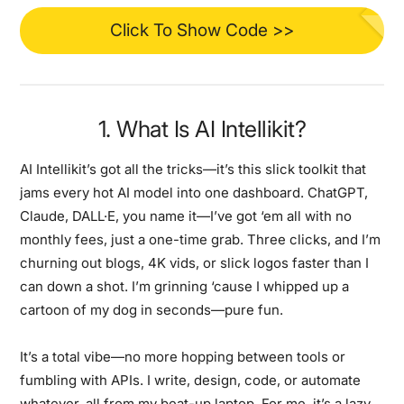
Click To Show Code >>
1. What Is AI Intellikit?
AI Intellikit’s got all the tricks—it’s this slick toolkit that
jams every hot AI model into one dashboard. ChatGPT,
Claude, DALL·E, you name it—I’ve got ‘em all with no
monthly fees, just a one-time grab. Three clicks, and I’m
churning out blogs, 4K vids, or slick logos faster than I
can down a shot. I’m grinning ‘cause I whipped up a
cartoon of my dog in seconds—pure fun.
It’s a total vibe—no more hopping between tools or
fumbling with APIs. I write, design, code, or automate
whatever, all from my beat-up laptop. For me, it’s a lazy