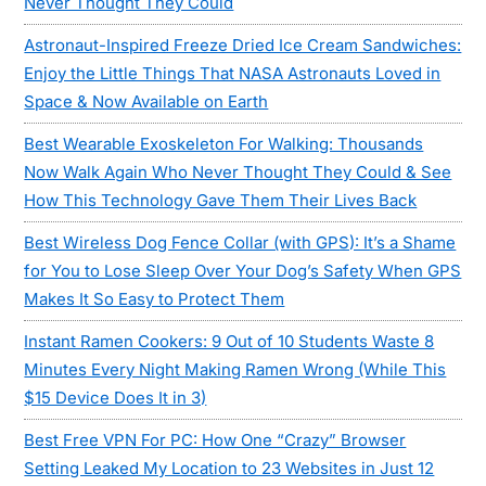
Never Thought They Could
Astronaut-Inspired Freeze Dried Ice Cream Sandwiches:
Enjoy the Little Things That NASA Astronauts Loved in
Space & Now Available on Earth
Best Wearable Exoskeleton For Walking: Thousands
Now Walk Again Who Never Thought They Could & See
How This Technology Gave Them Their Lives Back
Best Wireless Dog Fence Collar (with GPS): It’s a Shame
for You to Lose Sleep Over Your Dog’s Safety When GPS
Makes It So Easy to Protect Them
Instant Ramen Cookers: 9 Out of 10 Students Waste 8
Minutes Every Night Making Ramen Wrong (While This
$15 Device Does It in 3)
Best Free VPN For PC: How One “Crazy” Browser
Setting Leaked My Location to 23 Websites in Just 12