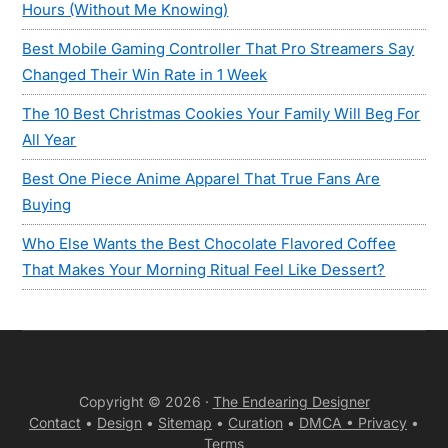
Hours (Without Me Knowing)
Best Mobile Gaming Controller That Pro Streamers Say
Changed Their Win Rate in 1 Week
The 10 Best Christmas Cookies Your Family Will Beg For
All Year
Best One Piece Anime Apparel That True Fans Are
Buying
Who Else Wants the Best Chocolate Flavored Coffee
That Makes Your Morning Ritual Feel Like Dessert?
Copyright © 2026 ·
The Endearing Designer
Contact
•
Design
•
Sitemap
•
Curation
•
DMCA •
Privacy
•
Terms