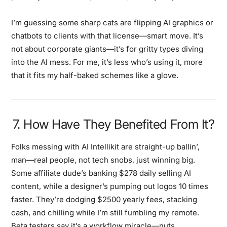
I’m guessing some sharp cats are flipping AI graphics or
chatbots to clients with that license—smart move. It’s
not about corporate giants—it’s for gritty types diving
into the AI mess. For me, it’s less who’s using it, more
that it fits my half-baked schemes like a glove.
7. How Have They Benefited From It?
Folks messing with AI Intellikit are straight-up ballin’,
man—real people, not tech snobs, just winning big.
Some affiliate dude’s banking $278 daily selling AI
content, while a designer’s pumping out logos 10 times
faster. They’re dodging $2500 yearly fees, stacking
cash, and chilling while I’m still fumbling my remote.
Beta testers say it’s a workflow miracle—nuts.