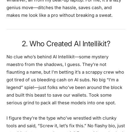
genius move—ditches the hassle, saves cash, and
makes me look like a pro without breaking a sweat.
2. Who Created AI Intellikit?
No clue who’s behind AI Intellikit—some mystery
maestro from the shadows, I guess. They’re not
flaunting a name, but I’m betting it’s a scrappy crew who
got tired of us bleeding cash on AI subs. No big “I’m a
legend” spiel—just folks who’ve been around the block
and built this beast to save our wallets. Took some
serious grind to pack all these models into one spot.
I figure they’re the type who’ve wrestled with clunky
tools and said, “Screw it, let’s fix this.” No flashy bio, just