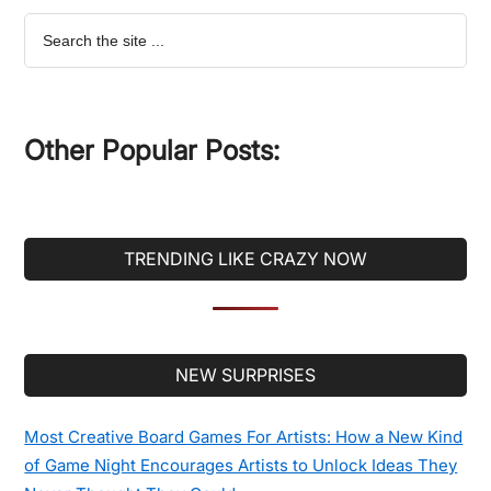
Search
the
site
...
Other Popular Posts:
TRENDING LIKE CRAZY NOW
Secondary
NEW SURPRISES
Sidebar
Most Creative Board Games For Artists: How a New Kind
of Game Night Encourages Artists to Unlock Ideas They