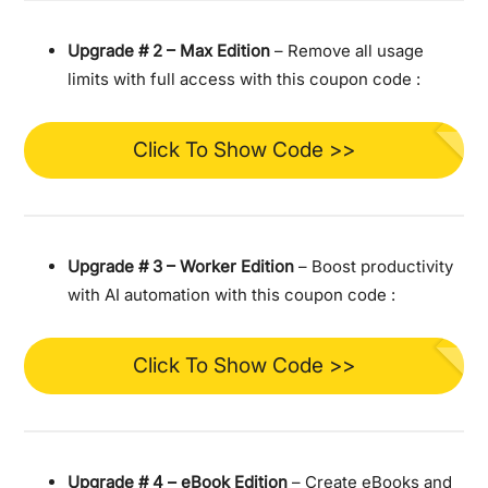
Upgrade #
2 – Max Edition
– Remove all usage
limits with full access with this coupon code :
Click To Show Code >>
Upgrade #
3 – Worker Edition
– Boost productivity
with AI automation with this coupon code :
Click To Show Code >>
Upgrade #
4 – eBook Edition
– Create eBooks and