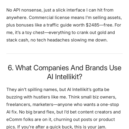
No API nonsense, just a slick interface I can hit from
anywhere. Commercial license means I’m selling assets,
plus bonuses like a traffic guide worth $2485—free. For
me, it’s a toy chest—everything to crank out gold and
stack cash, no tech headaches slowing me down.
6. What Companies And Brands Use
AI Intellikit?
They ain’t spilling names, but AI Intellikit’s gotta be
buzzing with hustlers like me. Think small biz owners,
freelancers, marketers—anyone who wants a one-stop
AI fix. No big brand flex, but I’d bet content creators and
eComm folks are on it, churning out posts or product
pics. If you’re after a quick buck, this is your jam.