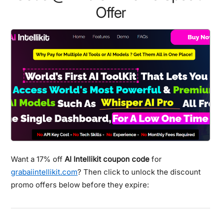
Offer
Want a 17% off
AI Intellikit coupon code
for
grabaiintellikit.com
? Then click to unlock the discount
promo offers below before they expire: