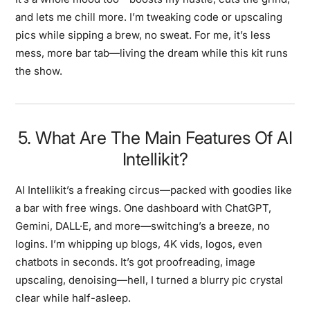
and lets me chill more. I’m tweaking code or upscaling
pics while sipping a brew, no sweat. For me, it’s less
mess, more bar tab—living the dream while this kit runs
the show.
5. What Are The Main Features Of AI
Intellikit?
AI Intellikit’s a freaking circus—packed with goodies like
a bar with free wings. One dashboard with ChatGPT,
Gemini, DALL·E, and more—switching’s a breeze, no
logins. I’m whipping up blogs, 4K vids, logos, even
chatbots in seconds. It’s got proofreading, image
upscaling, denoising—hell, I turned a blurry pic crystal
clear while half-asleep.