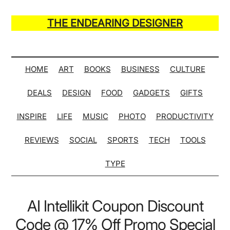
Skip
Skip
Skip
Skip
to
to
to
to
THE ENDEARING DESIGNER
main
secondary
primary
secondary
Maker
content
menu
sidebar
sidebar
of
Many
HOME
ART
BOOKS
BUSINESS
CULTURE
Life
DEALS
DESIGN
FOOD
GADGETS
GIFTS
Hack
Lists
INSPIRE
LIFE
MUSIC
PHOTO
PRODUCTIVITY
REVIEWS
SOCIAL
SPORTS
TECH
TOOLS
TYPE
AI Intellikit Coupon Discount
Code @ 17% Off Promo Special