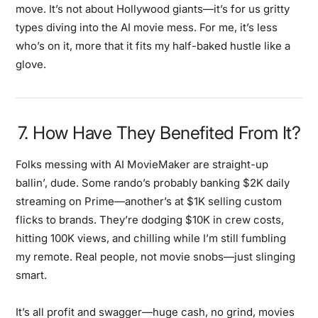
move. It’s not about Hollywood giants—it’s for us gritty
types diving into the AI movie mess. For me, it’s less
who’s on it, more that it fits my half-baked hustle like a
glove.
7. How Have They Benefited From It?
Folks messing with AI MovieMaker are straight-up
ballin’, dude. Some rando’s probably banking $2K daily
streaming on Prime—another’s at $1K selling custom
flicks to brands. They’re dodging $10K in crew costs,
hitting 100K views, and chilling while I’m still fumbling
my remote. Real people, not movie snobs—just slinging
smart.
It’s all profit and swagger—huge cash, no grind, movies