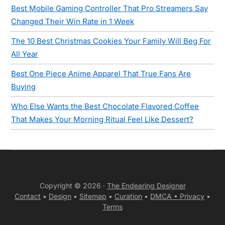
Best Mobile Gaming Controller That Pro Streamers Say
Changed Their Win Rate in 1 Week
The 10 Best Christmas Cookies Your Family Will Beg For
All Year
Best One Piece Anime Apparel That True Fans Are
Buying
Who Else Wants the Best Chocolate Flavored Coffee
That Makes Your Morning Ritual Feel Like Dessert?
Copyright © 2026 ·
The Endearing Designer
Contact
•
Design
•
Sitemap
•
Curation
•
DMCA •
Privacy
•
Terms