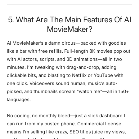
5. What Are The Main Features Of AI
MovieMaker?
AI MovieMaker’s a damn circus—packed with goodies
like a bar with free refills. Full-length 8K movies pop out
with AI actors, scripts, and 3D animations—all in two
minutes. I’m tweaking with drag-and-drop, adding
clickable bits, and blasting to Netflix or YouTube with
one click. Voiceovers sound human, music’s auto-
picked, and thumbnails scream “watch me”—all in 150+
languages.
No coding, no monthly bleed—just a slick dashboard I
can run from my busted phone. Commercial license
means I’m selling like crazy, SEO titles juice my views,