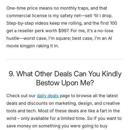
One-time price means no monthly traps, and that
commercial license is my safety net—sell ‘til I drop.
Step-by-step videos keep me rolling, and the first 100
get a reseller perk worth $997. For me, it’s a no-lose
hustle—worst case, I’m square; best case, I’m an AI
movie kingpin raking it in.
9. What Other Deals Can You Kindly
Bestow Upon Me?
Check out our
daily deals
page to browse all the latest
deals and discounts on marketing, design, and creative
tools and tech. Most of these deals are like a fart in the
wind – only available for a limited time. So if you want to
save money on something you were going to buy