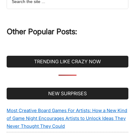
the
site
...
Other Popular Posts:
TRENDING LIKE CRAZY NOW
Secondary
NEW SURPRISES
Sidebar
Most Creative Board Games For Artists: How a New Kind
of Game Night Encourages Artists to Unlock Ideas They
Never Thought They Could