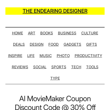
Skip
Skip
Skip
Skip
to
to
to
to
THE ENDEARING DESIGNER
main
secondary
primary
secondary
Maker
content
menu
sidebar
sidebar
of
Many
HOME
ART
BOOKS
BUSINESS
CULTURE
Life
DEALS
DESIGN
FOOD
GADGETS
GIFTS
Hack
Lists
INSPIRE
LIFE
MUSIC
PHOTO
PRODUCTIVITY
REVIEWS
SOCIAL
SPORTS
TECH
TOOLS
TYPE
AI MovieMaker Coupon
Discount Code @ 30% Off