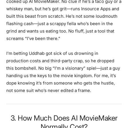
cooked up AI MovieMaker. No clue if he’s a taco guy or a
whiskey man, but he’s got grit—runs Insource Apps and
built this beast from scratch. He’s not some loudmouth
flashing cash—just a scrappy fella who’s been in the
grind and wants us eating too. No fluff, just a tool that
screams “I’ve been there.”
I’m betting Uddhab got sick of us drowning in
production costs and third-party crap, so he dropped
this bombshell. No big “I’m a visionary” spiel—just a guy
handing us the keys to the movie kingdom. For me, it’s
dope knowing it’s from someone who gets the hustle,
not some suit who’s never edited a frame.
3. How Much Does AI MovieMaker
Normally Cost?