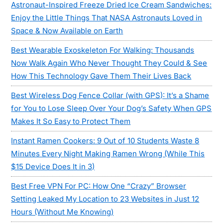
Astronaut-Inspired Freeze Dried Ice Cream Sandwiches:
Enjoy the Little Things That NASA Astronauts Loved in
Space & Now Available on Earth
Best Wearable Exoskeleton For Walking: Thousands
Now Walk Again Who Never Thought They Could & See
How This Technology Gave Them Their Lives Back
Best Wireless Dog Fence Collar (with GPS): It’s a Shame
for You to Lose Sleep Over Your Dog’s Safety When GPS
Makes It So Easy to Protect Them
Instant Ramen Cookers: 9 Out of 10 Students Waste 8
Minutes Every Night Making Ramen Wrong (While This
$15 Device Does It in 3)
Best Free VPN For PC: How One “Crazy” Browser
Setting Leaked My Location to 23 Websites in Just 12
Hours (Without Me Knowing)