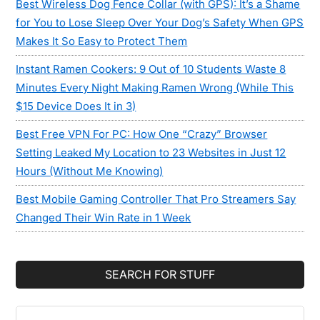
Best Wireless Dog Fence Collar (with GPS): It’s a Shame
for You to Lose Sleep Over Your Dog’s Safety When GPS
Makes It So Easy to Protect Them
Instant Ramen Cookers: 9 Out of 10 Students Waste 8
Minutes Every Night Making Ramen Wrong (While This
$15 Device Does It in 3)
Best Free VPN For PC: How One “Crazy” Browser
Setting Leaked My Location to 23 Websites in Just 12
Hours (Without Me Knowing)
Best Mobile Gaming Controller That Pro Streamers Say
Changed Their Win Rate in 1 Week
SEARCH FOR STUFF
Search