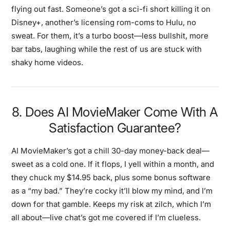
flying out fast. Someone’s got a sci-fi short killing it on
Disney+, another’s licensing rom-coms to Hulu, no
sweat. For them, it’s a turbo boost—less bullshit, more
bar tabs, laughing while the rest of us are stuck with
shaky home videos.
8. Does AI MovieMaker Come With A
Satisfaction Guarantee?
AI MovieMaker’s got a chill 30-day money-back deal—
sweet as a cold one. If it flops, I yell within a month, and
they chuck my $14.95 back, plus some bonus software
as a “my bad.” They’re cocky it’ll blow my mind, and I’m
down for that gamble. Keeps my risk at zilch, which I’m
all about—live chat’s got me covered if I’m clueless.