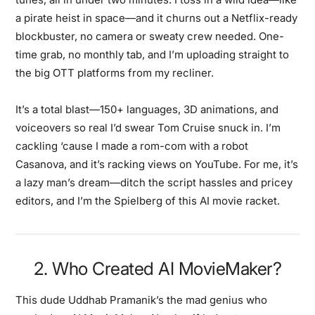
a pirate heist in space—and it churns out a Netflix-ready
blockbuster, no camera or sweaty crew needed. One-
time grab, no monthly tab, and I’m uploading straight to
the big OTT platforms from my recliner.
It’s a total blast—150+ languages, 3D animations, and
voiceovers so real I’d swear Tom Cruise snuck in. I’m
cackling ‘cause I made a rom-com with a robot
Casanova, and it’s racking views on YouTube. For me, it’s
a lazy man’s dream—ditch the script hassles and pricey
editors, and I’m the Spielberg of this AI movie racket.
2. Who Created AI MovieMaker?
This dude Uddhab Pramanik’s the mad genius who