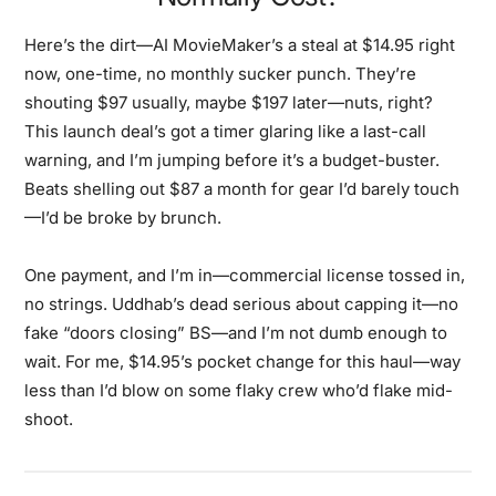
Here’s the dirt—AI MovieMaker’s a steal at $14.95 right
now, one-time, no monthly sucker punch. They’re
shouting $97 usually, maybe $197 later—nuts, right?
This launch deal’s got a timer glaring like a last-call
warning, and I’m jumping before it’s a budget-buster.
Beats shelling out $87 a month for gear I’d barely touch
—I’d be broke by brunch.
One payment, and I’m in—commercial license tossed in,
no strings. Uddhab’s dead serious about capping it—no
fake “doors closing” BS—and I’m not dumb enough to
wait. For me, $14.95’s pocket change for this haul—way
less than I’d blow on some flaky crew who’d flake mid-
shoot.