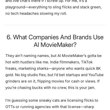
and live chat’s there if I screw up. For me, it’s a
playground—everything to sling flicks and stack green,
no tech headaches slowing my roll.
6. What Companies And Brands Use
AI MovieMaker?
They ain’t naming names, but AI MovieMaker’s gotta be
hot with hustlers like me. Indie filmmakers, TikTok
freaks, marketing sharks—anyone who wants quick 8K
gold. No big studio flex, but I’d bet startups and YouTube
grinders are on it, flipping movies for cash or views. If
you’re chasing bucks with no crew, this is your jam.
I’m guessing some sneaky cats are licensing flicks to
OTTs or running agencies with that license—sharp