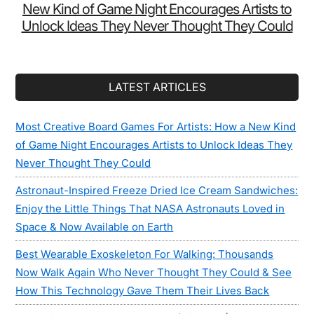
New Kind of Game Night Encourages Artists to
Unlock Ideas They Never Thought They Could
LATEST ARTICLES
Most Creative Board Games For Artists: How a New Kind
of Game Night Encourages Artists to Unlock Ideas They
Never Thought They Could
Astronaut-Inspired Freeze Dried Ice Cream Sandwiches:
Enjoy the Little Things That NASA Astronauts Loved in
Space & Now Available on Earth
Best Wearable Exoskeleton For Walking: Thousands
Now Walk Again Who Never Thought They Could & See
How This Technology Gave Them Their Lives Back