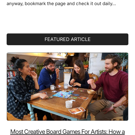
anyway, bookmark the page and check it out daily…
Primary
FEATURED ARTICLE
Sidebar
Most Creative Board Games For Artists: How a