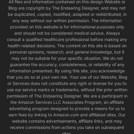
All files and information contained on this design Website or
Blog are copyright by The Endearing Designer, and may not
be duplicated, copied, modified, adapted or redistributed, in
any way without our written permission. The information
provided on this website is for informational purposes only
and should not be considered medical advice. Always
consult a qualified healthcare professional before making any
health-related decisions. The content on this site is based on
personal opinions, research, and general knowledge, but it
may not be suitable for your specific situation. We do not
guarantee the accuracy, completeness, or reliability of any
information presented. By using this site, you acknowledge
that you do so at your own risk. Your use of our Website, Blog
or Services does not constitute any right or license for you to
use our service marks or trademarks, without the prior written
permission of The Endearing Designer. We are a participant in
the Amazon Services LLC Associates Program, an affiliate
advertising program designed to provide a means for us to
earn fees by linking to Amazon.com and affiliated sites. Our
website contains advertisements, affiliate links, and may
receive commissions from actions you take on subsequent
sites.