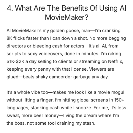
4. What Are The Benefits Of Using AI
MovieMaker?
AI MovieMaker’s my golden goose, man—I’m cranking
8K flicks faster than I can down a shot. No more begging
directors or bleeding cash for actors—it’s all AI, from
scripts to sexy voiceovers, done in minutes. I’m raking
$1K-$2K a day selling to clients or streaming on Netflix,
keeping every penny with that license. Viewers are
glued—beats shaky camcorder garbage any day.
It’s a whole vibe too—makes me look like a movie mogul
without lifting a finger. I’m hitting global screens in 150+
languages, stacking cash while I snooze. For me, it’s less
sweat, more beer money—living the dream where I’m
the boss, not some tool draining my stash.