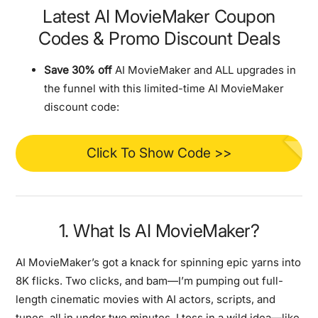
Latest AI MovieMaker Coupon
Codes & Promo Discount Deals
Save 30% off
AI MovieMaker and ALL upgrades in
the funnel with this limited-time AI MovieMaker
discount code:
Click To Show Code >>
1. What Is AI MovieMaker?
AI MovieMaker’s got a knack for spinning epic yarns into
8K flicks. Two clicks, and bam—I’m pumping out full-
length cinematic movies with AI actors, scripts, and
tunes, all in under two minutes. I toss in a wild idea—like