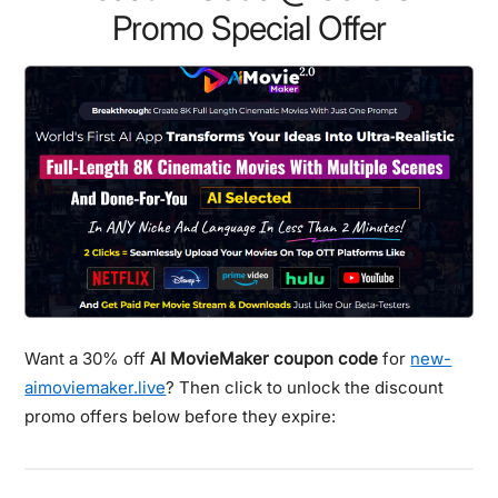
Promo Special Offer
Want a 30% off
AI MovieMaker coupon code
for
new-
aimoviemaker.live
? Then click to unlock the discount
promo offers below before they expire: