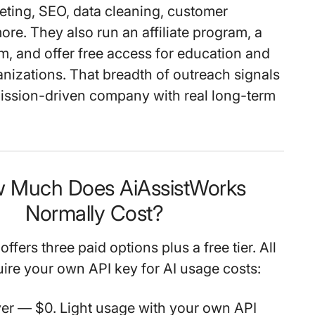
eting, SEO, data cleaning, customer
more. They also run an
affiliate program
, a
am
, and offer
free access for education and
anizations
. That breadth of outreach signals
mission-driven company with real long-term
w Much Does AiAssistWorks
Normally Cost?
ffers three paid options plus a free tier. All
uire your own API key for AI usage costs:
ver
— $0. Light usage with your own API