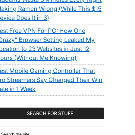
aking Ramen Wrong (While This $15
evice Does It in 3)
est Free VPN For PC: How One
Crazy” Browser Setting Leaked My
ocation to 23 Websites in Just 12
ours (Without Me Knowing)
est Mobile Gaming Controller That
ro Streamers Say Changed Their Win
ate in 1 Week
SEARCH FOR STUFF
earch