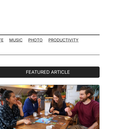
FE
MUSIC
PHOTO
PRODUCTIVITY
rimary
FEATURED ARTICLE
idebar