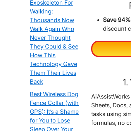
Exoskeleton For
Walking:
Save 94% 
Thousands Now
discount 
Walk Again Who
Never Thought
They Could & See
How This
Technology Gave
Them Their Lives
1.
Back
Best Wireless Dog
AiAssistWorks
Fence Collar (with
Sheets, Docs, 
GPS): It’s a Shame
tasks using si
for You to Lose
formulas, no c
Sleep Over Your