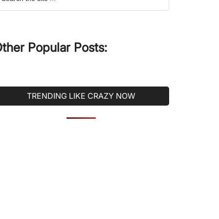
he
ite
ther Popular Posts:
TRENDING LIKE CRAZY NOW