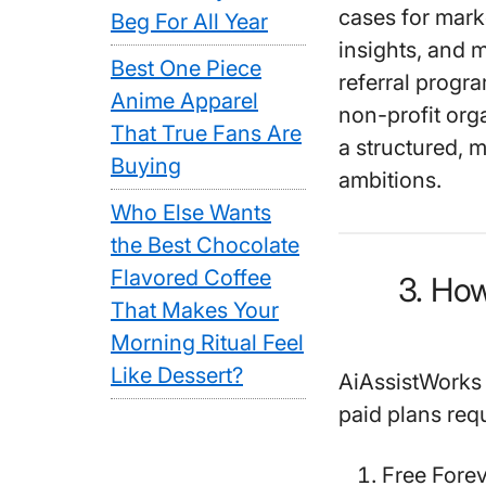
cases for mark
Beg For All Year
insights, and 
Best One Piece
referral progr
Anime Apparel
non-profit org
That True Fans Are
a structured, 
Buying
ambitions.
Who Else Wants
the Best Chocolate
Flavored Coffee
3. Ho
That Makes Your
Morning Ritual Feel
Like Dessert?
AiAssistWorks o
paid plans req
Free Fore