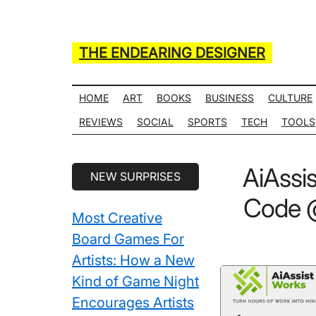
Skip
Skip
Skip
Skip
to
to
to
to
main
secondary
primary
secondary
THE ENDEARING DESIGNER
content
menu
sidebar
sidebar
Maker
of
HOME
ART
BOOKS
BUSINESS
CULTURE
Many
REVIEWS
SOCIAL
SPORTS
TECH
TOOLS
Life
Hack
Secondary
AiAssi
NEW SURPRISES
Lists
Sidebar
Code @
Most Creative
Board Games For
Artists: How a New
Kind of Game Night
Encourages Artists