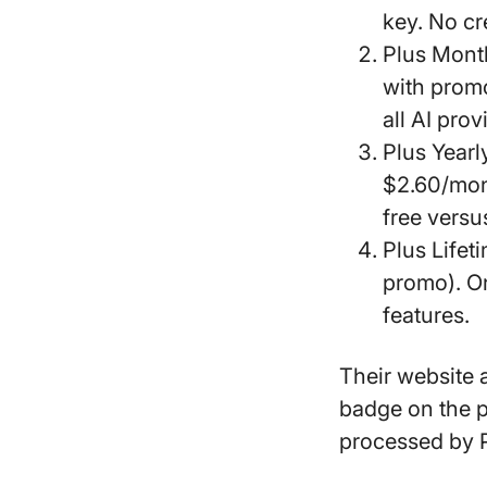
key. No cr
Plus Mont
with promo
all AI prov
Plus Yearl
$2.60/mon
free versu
Plus Lifet
promo). On
features.
Their website 
badge
on the p
processed by 