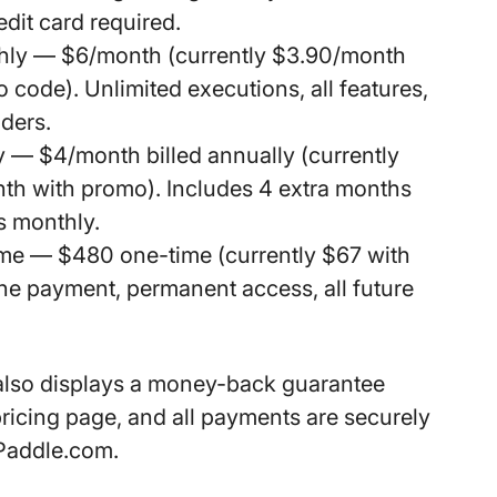
edit card required.
hly
— $6/month (currently $3.90/month
 code). Unlimited executions, all features,
iders.
y
— $4/month billed annually (currently
th with promo). Includes 4 extra months
s monthly.
ime
— $480 one-time (currently $67 with
e payment, permanent access, all future
also displays a
money-back guarantee
ricing page, and all payments are securely
Paddle.com.