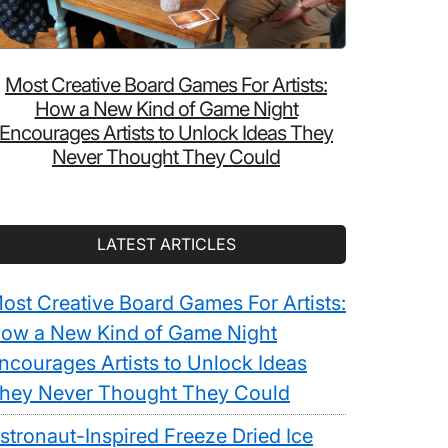
Most Creative Board Games For Artists:
How a New Kind of Game Night
Encourages Artists to Unlock Ideas They
Never Thought They Could
LATEST ARTICLES
ost Creative Board Games For Artists:
ow a New Kind of Game Night
ncourages Artists to Unlock Ideas
hey Never Thought They Could
stronaut-Inspired Freeze Dried Ice