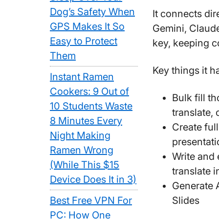
Dog’s Safety When
It connects di
GPS Makes It So
Gemini, Claude
Easy to Protect
key, keeping c
Them
Key things it h
Instant Ramen
Cookers: 9 Out of
Bulk fill 
10 Students Waste
translate,
8 Minutes Every
Create ful
Night Making
presentati
Ramen Wrong
Write and 
(While This $15
translate i
Device Does It in 3)
Generate 
Best Free VPN For
Slides
PC: How One