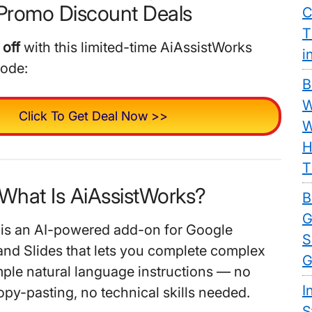
Promo Discount Deals
C
T
off
with this limited-time AiAssistWorks
i
code:
B
W
Click To Get Deal Now >>
W
H
T
 What Is AiAssistWorks?
B
G
 is an AI-powered add-on for Google
S
and Slides that lets you complete complex
G
mple natural language instructions — no
I
opy-pasting, no technical skills needed.
S