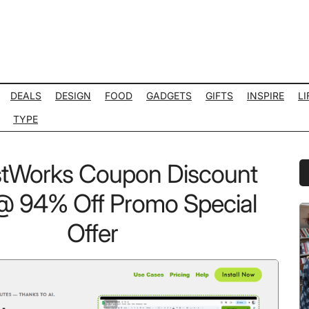
DEALS
DESIGN
FOOD
GADGETS
GIFTS
INSPIRE
LI
TYPE
stWorks Coupon Discount
P
S
 94% Off Promo Special
Offer