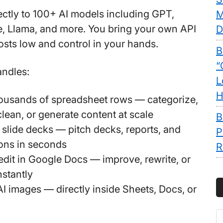
rectly to 100+ AI models including GPT,
M
, Llama, and more. You bring your own API
D
osts low and control in your hands.
B
“
andles:
L
H
thousands of spreadsheet rows
— categorize,
 clean, or generate content at scale
B
l slide decks
— pitch decks, reports, and
P
ons in seconds
R
edit in Google Docs
— improve, rewrite, or
nstantly
AI images
— directly inside Sheets, Docs, or
S