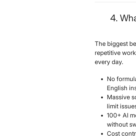
4. Wha
The biggest be
repetitive wor
every day.
No formula
English in
Massive s
limit issu
100+ AI m
without sw
Cost contr