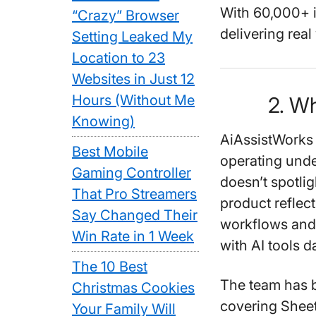
With
60,000+ i
“Crazy” Browser
delivering real
Setting Leaked My
Location to 23
Websites in Just 12
Hours (Without Me
2. W
Knowing)
AiAssistWorks 
Best Mobile
operating unde
Gaming Controller
doesn’t spotli
That Pro Streamers
product refle
Say Changed Their
workflows and 
Win Rate in 1 Week
with AI tools da
The 10 Best
The team has 
Christmas Cookies
covering Sheet
Your Family Will