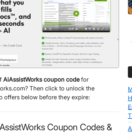
ff
AiAssistWorks coupon code
for
orks.com? Then click to unlock the
M
 offers below before they expire:
H
E
T
AiAssistWorks Coupon Codes &
A