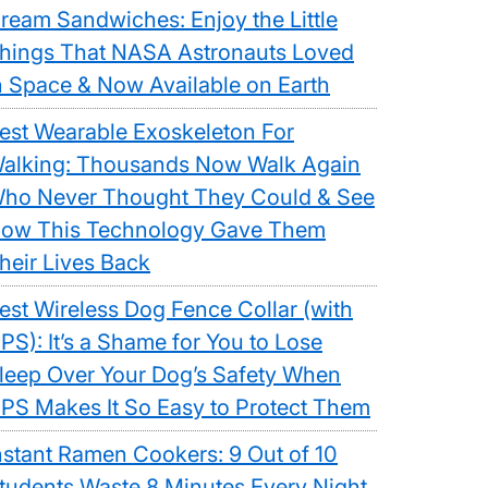
ream Sandwiches: Enjoy the Little
hings That NASA Astronauts Loved
n Space & Now Available on Earth
est Wearable Exoskeleton For
alking: Thousands Now Walk Again
ho Never Thought They Could & See
ow This Technology Gave Them
heir Lives Back
est Wireless Dog Fence Collar (with
PS): It’s a Shame for You to Lose
leep Over Your Dog’s Safety When
PS Makes It So Easy to Protect Them
nstant Ramen Cookers: 9 Out of 10
tudents Waste 8 Minutes Every Night