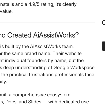
t
nstalls
and a
4.9/5 rating
, it’s clearly
s
 value.
...
O
ho Created AiAssistWorks?
is built by the
AiAssistWorks team
,
r the same brand name. Their website
ght individual founders by name, but the
cts deep understanding of Google Workspace
the practical frustrations professionals face
ily.
built a comprehensive ecosystem —
s, Docs, and Slides — with dedicated use