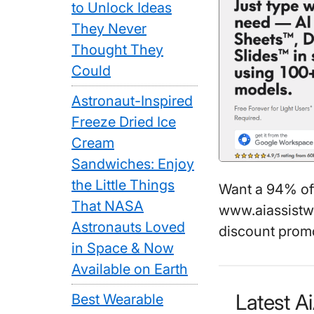
to Unlock Ideas
They Never
Thought They
Could
Astronaut-Inspired
Freeze Dried Ice
Cream
Sandwiches: Enjoy
the Little Things
Want a 94% o
That NASA
www.aiassistw
Astronauts Loved
discount promo
in Space & Now
Available on Earth
Latest 
Best Wearable