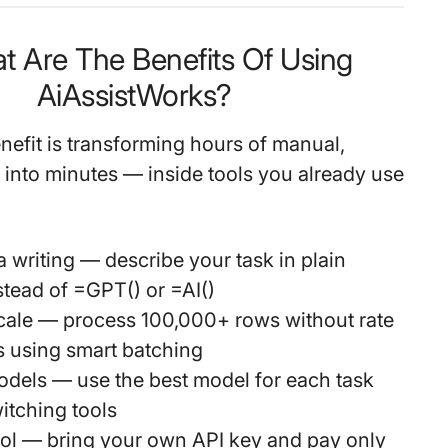
t Are The Benefits Of Using
AiAssistWorks?
nefit is transforming hours of manual,
k into minutes — inside tools you already use
 writing
— describe your task in plain
stead of =GPT() or =AI()
cale
— process 100,000+ rows without rate
es using smart batching
odels
— use the best model for each task
itching tools
ol
— bring your own API key and pay only