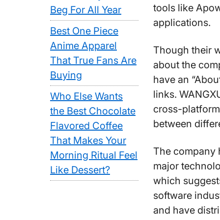
tools like Apow
Beg For All Year
applications.
Best One Piece
Anime Apparel
Though their w
That True Fans Are
about the comp
Buying
have an “About
links. WANGX
Who Else Wants
cross-platform
the Best Chocolate
between differ
Flavored Coffee
That Makes Your
The company ha
Morning Ritual Feel
major technolo
Like Dessert?
which suggests
software indus
and have distr