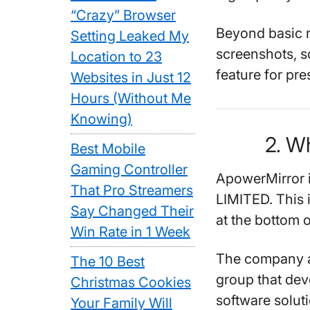
“Crazy” Browser
Beyond basic mi
Setting Leaked My
screenshots, s
Location to 23
feature for pre
Websites in Just 12
Hours (Without Me
Knowing)
2. W
Best Mobile
Gaming Controller
ApowerMirror
That Pro Streamers
LIMITED. This 
Say Changed Their
at the bottom o
Win Rate in 1 Week
The company ap
The 10 Best
group that dev
Christmas Cookies
software solut
Your Family Will