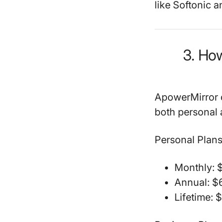
like Softonic 
3. Ho
ApowerMirror of
both personal 
Personal Plans
Monthly: $
Annual: $6
Lifetime: 