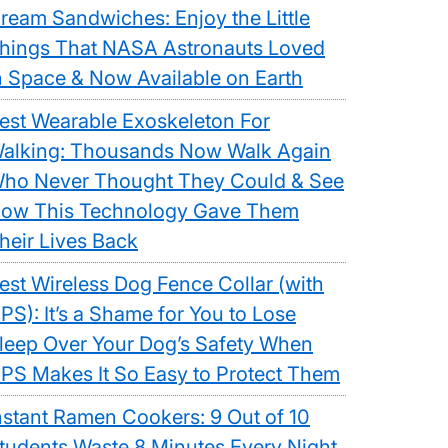
ream Sandwiches: Enjoy the Little
hings That NASA Astronauts Loved
n Space & Now Available on Earth
est Wearable Exoskeleton For
alking: Thousands Now Walk Again
ho Never Thought They Could & See
ow This Technology Gave Them
heir Lives Back
est Wireless Dog Fence Collar (with
PS): It’s a Shame for You to Lose
leep Over Your Dog’s Safety When
PS Makes It So Easy to Protect Them
nstant Ramen Cookers: 9 Out of 10
tudents Waste 8 Minutes Every Night