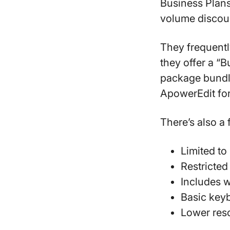
Business Plans
volume discou
They frequently
they offer a “B
package bundl
ApowerEdit for
There’s also a 
Limited to 
Restricted
Includes 
Basic key
Lower res