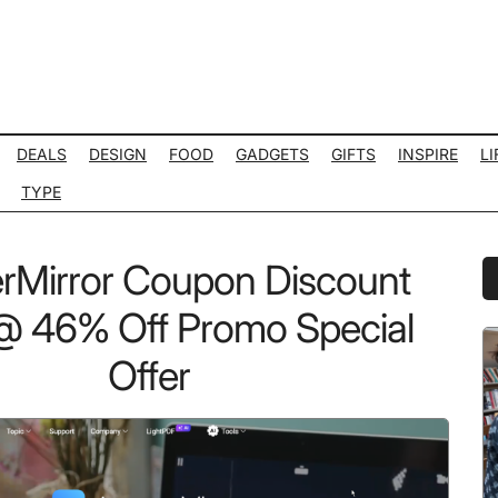
DEALS
DESIGN
FOOD
GADGETS
GIFTS
INSPIRE
LI
TYPE
Mirror Coupon Discount
P
S
 46% Off Promo Special
Offer