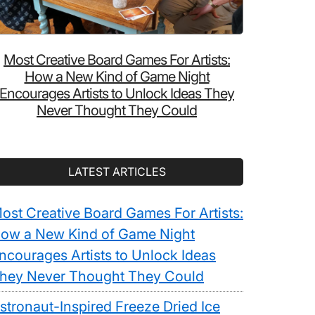
Most Creative Board Games For Artists:
How a New Kind of Game Night
Encourages Artists to Unlock Ideas They
Never Thought They Could
LATEST ARTICLES
ost Creative Board Games For Artists:
ow a New Kind of Game Night
ncourages Artists to Unlock Ideas
hey Never Thought They Could
stronaut-Inspired Freeze Dried Ice