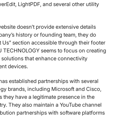
erEdit, LightPDF, and several other utility
ebsite doesn’t provide extensive details
any’s history or founding team, they do
 Us” section accessible through their footer
U TECHNOLOGY seems to focus on creating
 solutions that enhance connectivity
ent devices.
s established partnerships with several
gy brands, including Microsoft and Cisco,
 they have a legitimate presence in the
try. They also maintain a YouTube channel
ibution partnerships with software platforms