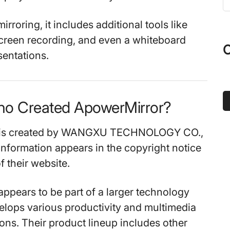
t
s
rroring, it includes additional tools like
...
creen recording, and even a whiteboard
O
sentations.
ho Created ApowerMirror?
 is created by WANGXU TECHNOLOGY CO.,
information appears in the copyright notice
f their website.
pears to be part of a larger technology
elops various productivity and multimedia
ions. Their product lineup includes other