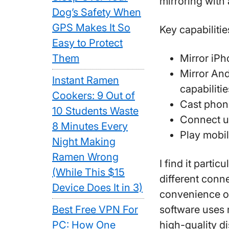
mirroring with 
Dog’s Safety When
GPS Makes It So
Key capabilitie
Easy to Protect
Them
Mirror iPh
Mirror And
Instant Ramen
capabilitie
Cookers: 9 Out of
Cast phone
10 Students Waste
Connect u
8 Minutes Every
Play mobi
Night Making
Ramen Wrong
I find it parti
(While This $15
different conn
Device Does It in 3)
convenience or
Best Free VPN For
software uses 
PC: How One
high-quality d