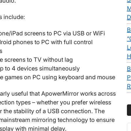
audio.
M
s include:
D
B
one/iPad screens to PC via USB or WiFi
“
roid phones to PC with full control
L
s
H
 screens to TV without lag
p to 4 devices simultaneously
B
le games on PC using keyboard and mouse
P
R
cularly useful that ApowerMirror works across
ection types – whether you prefer wireless
 the stability of a USB connection. The
mainstream mirroring technology to ensure
S
isplay with minimal delay.