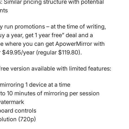
:
Similar pricing structure with potential
nts
 run promotions – at the time of writing,
uy a year, get 1 year free” deal and a
e where you can get ApowerMirror with
 $49.95/year (regular $119.80).
free version available with limited features:
mirroring 1 device at a time
 to 10 minutes of mirroring per session
watermark
board controls
olution (720p)