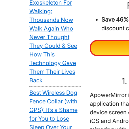
Exoskeleton For
Walking:
Save 46% 
Thousands Now
discount 
Walk Again Who
Never Thought
They Could & See
How This
Technology Gave
Them Their Lives
1
Back
Best Wireless Dog
ApowerMirror i
Fence Collar (with
application tha
GPS): It’s a Shame
device screen 
for You to Lose
iOS and Androi
Sleep Over Your