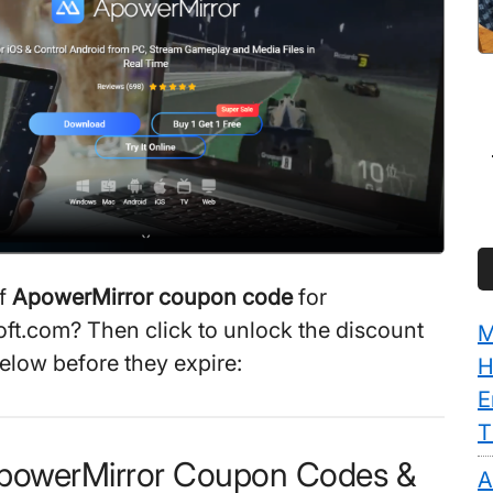
ff
ApowerMirror coupon code
for
t.com? Then click to unlock the discount
M
elow before they expire:
H
E
T
ApowerMirror Coupon Codes &
A