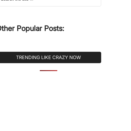
he
ite
ther Popular Posts:
TRENDING LIKE CRAZY NOW