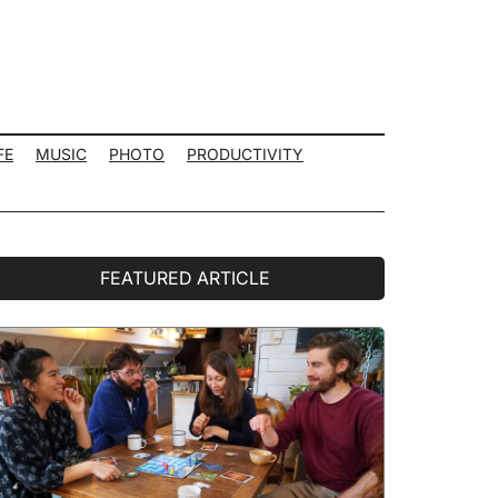
FE
MUSIC
PHOTO
PRODUCTIVITY
rimary
FEATURED ARTICLE
idebar