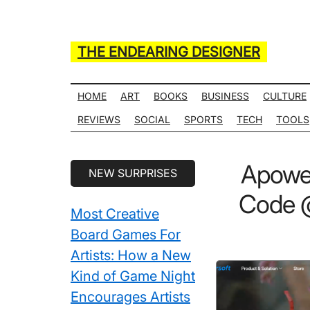
Skip
Skip
Skip
Skip
to
to
to
to
main
secondary
primary
secondary
THE ENDEARING DESIGNER
content
menu
sidebar
sidebar
Maker
of
HOME
ART
BOOKS
BUSINESS
CULTURE
Many
REVIEWS
SOCIAL
SPORTS
TECH
TOOLS
Life
Hack
Secondary
Apower
NEW SURPRISES
Lists
Sidebar
Code @
Most Creative
Board Games For
Artists: How a New
Kind of Game Night
Encourages Artists