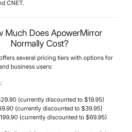
and CNET.
w Much Does ApowerMirror
Normally Cost?
fers several pricing tiers with options for
and business users:
:
29.90 (currently discounted to $19.95)
9.90 (currently discounted to $39.95)
$199.90 (currently discounted to $69.95)