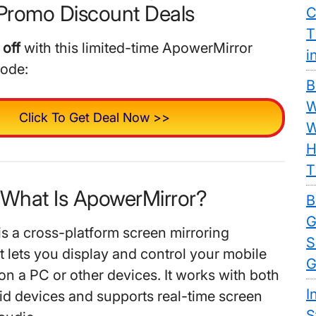
Promo Discount Deals
C
T
off
with this limited-time ApowerMirror
i
code:
B
W
Click To Get Deal Now >>
W
H
T
. What Is ApowerMirror?
B
G
s a cross-platform screen mirroring
S
t lets you display and control your mobile
G
on a PC or other devices. It works with both
I
d devices and supports real-time screen
S