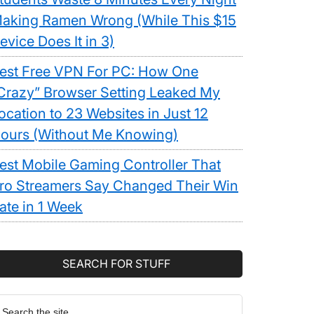
aking Ramen Wrong (While This $15
evice Does It in 3)
est Free VPN For PC: How One
Crazy” Browser Setting Leaked My
ocation to 23 Websites in Just 12
ours (Without Me Knowing)
est Mobile Gaming Controller That
ro Streamers Say Changed Their Win
ate in 1 Week
SEARCH FOR STUFF
earch