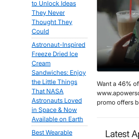
to Unlock Ideas
They Never
Thought They
Could
Astronaut-Inspired
Freeze Dried Ice
Cream
Sandwiches: Enjoy
the Little Things
Want a 46% o
That NASA
www.apowersof
Astronauts Loved
promo offers b
in Space & Now
Available on Earth
Latest 
Best Wearable