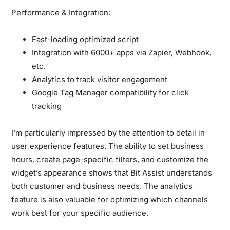
Performance & Integration:
Fast-loading optimized script
Integration with 6000+ apps via Zapier, Webhook,
etc.
Analytics to track visitor engagement
Google Tag Manager compatibility for click
tracking
I’m particularly impressed by the attention to detail in
user experience features. The ability to set business
hours, create page-specific filters, and customize the
widget’s appearance shows that Bit Assist understands
both customer and business needs. The analytics
feature is also valuable for optimizing which channels
work best for your specific audience.