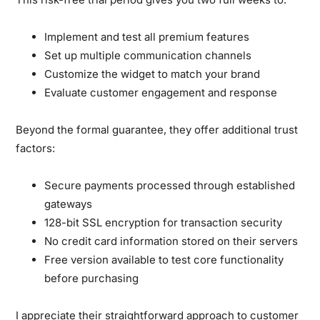
Implement and test all premium features
Set up multiple communication channels
Customize the widget to match your brand
Evaluate customer engagement and response
Beyond the formal guarantee, they offer additional trust
factors:
Secure payments processed through established
gateways
128-bit SSL encryption for transaction security
No credit card information stored on their servers
Free version available to test core functionality
before purchasing
I appreciate their straightforward approach to customer