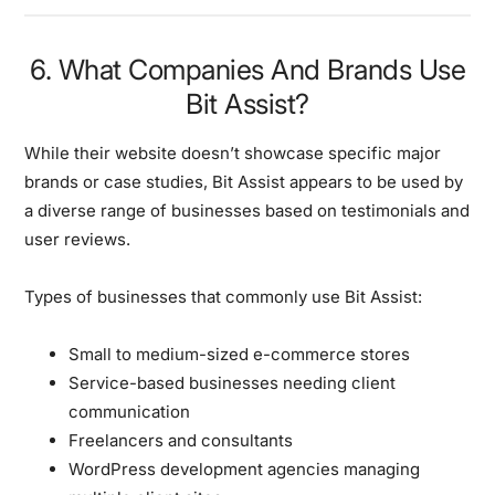
6. What Companies And Brands Use
Bit Assist?
While their website doesn’t showcase specific major
brands or case studies, Bit Assist appears to be used by
a diverse range of businesses based on testimonials and
user reviews.
Types of businesses that commonly use Bit Assist:
Small to medium-sized e-commerce stores
Service-based businesses needing client
communication
Freelancers and consultants
WordPress development agencies managing