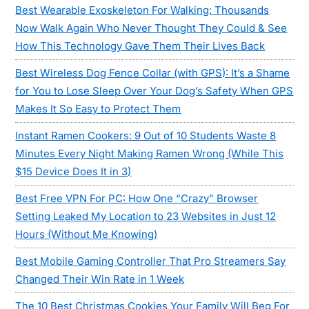
Best Wearable Exoskeleton For Walking: Thousands
Now Walk Again Who Never Thought They Could & See
How This Technology Gave Them Their Lives Back
Best Wireless Dog Fence Collar (with GPS): It’s a Shame
for You to Lose Sleep Over Your Dog’s Safety When GPS
Makes It So Easy to Protect Them
Instant Ramen Cookers: 9 Out of 10 Students Waste 8
Minutes Every Night Making Ramen Wrong (While This
$15 Device Does It in 3)
Best Free VPN For PC: How One “Crazy” Browser
Setting Leaked My Location to 23 Websites in Just 12
Hours (Without Me Knowing)
Best Mobile Gaming Controller That Pro Streamers Say
Changed Their Win Rate in 1 Week
The 10 Best Christmas Cookies Your Family Will Beg For