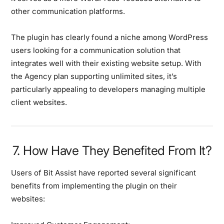
other communication platforms.
The plugin has clearly found a niche among WordPress
users looking for a communication solution that
integrates well with their existing website setup. With
the Agency plan supporting unlimited sites, it’s
particularly appealing to developers managing multiple
client websites.
7. How Have They Benefited From It?
Users of Bit Assist have reported several significant
benefits from implementing the plugin on their
websites: