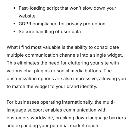
Fast-loading script that won’t slow down your
website
GDPR compliance for privacy protection
Secure handling of user data
What I find most valuable is the ability to consolidate
multiple communication channels into a single widget.
This eliminates the need for cluttering your site with
various chat plugins or social media buttons. The
customization options are also impressive, allowing you
to match the widget to your brand identity.
For businesses operating internationally, the multi-
language support enables communication with
customers worldwide, breaking down language barriers
and expanding your potential market reach.