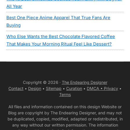
All Year
Best One Piece Anime Apparel That True Fans Are
Buying
Who Else Wants the Best Chocolate Flavored Coffee
That Makes Your Morning Ritual Feel Like Dessert?
Copyright © 2026 ·
The Endearing Designer
Contact
•
Design
•
Sitemap
•
Curation
•
DMCA •
Privacy
•
Terms
All files and information contained on this design Website or
Blog are copyright by The Endearing Designer, and may not
be duplicated, copied, modified, adapted or redistributed, in
any way without our written permission. The information