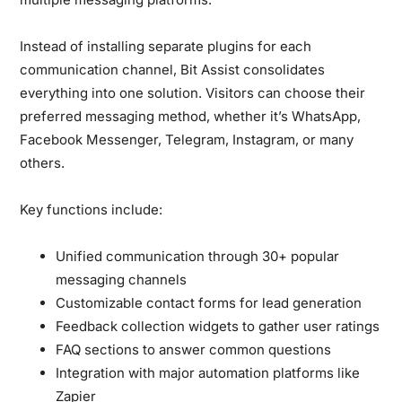
Instead of installing separate plugins for each
communication channel, Bit Assist consolidates
everything into one solution. Visitors can choose their
preferred messaging method, whether it’s WhatsApp,
Facebook Messenger, Telegram, Instagram, or many
others.
Key functions include:
Unified communication through 30+ popular
messaging channels
Customizable contact forms for lead generation
Feedback collection widgets to gather user ratings
FAQ sections to answer common questions
Integration with major automation platforms like
Zapier