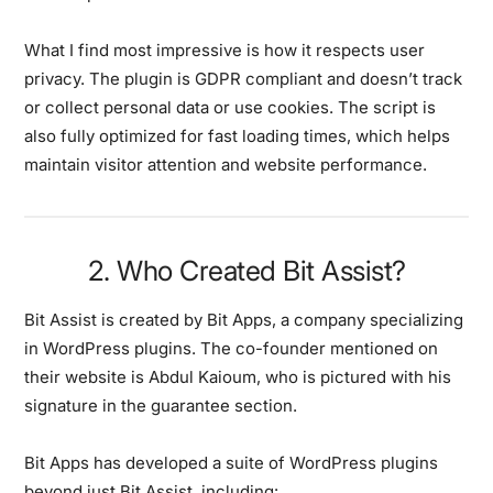
What I find most impressive is how it respects user
privacy. The plugin is GDPR compliant and doesn’t track
or collect personal data or use cookies. The script is
also fully optimized for fast loading times, which helps
maintain visitor attention and website performance.
2. Who Created Bit Assist?
Bit Assist is created by Bit Apps, a company specializing
in WordPress plugins. The co-founder mentioned on
their website is Abdul Kaioum, who is pictured with his
signature in the guarantee section.
Bit Apps has developed a suite of WordPress plugins
beyond just Bit Assist, including: