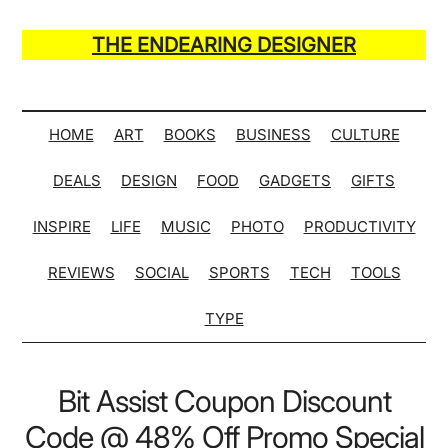
Skip
Skip
Skip
Skip
to
to
to
to
THE ENDEARING DESIGNER
main
secondary
primary
secondary
Maker
content
menu
sidebar
sidebar
of
Many
HOME
ART
BOOKS
BUSINESS
CULTURE
Life
DEALS
DESIGN
FOOD
GADGETS
GIFTS
Hack
Lists
INSPIRE
LIFE
MUSIC
PHOTO
PRODUCTIVITY
REVIEWS
SOCIAL
SPORTS
TECH
TOOLS
TYPE
Bit Assist Coupon Discount
Code @ 48% Off Promo Special