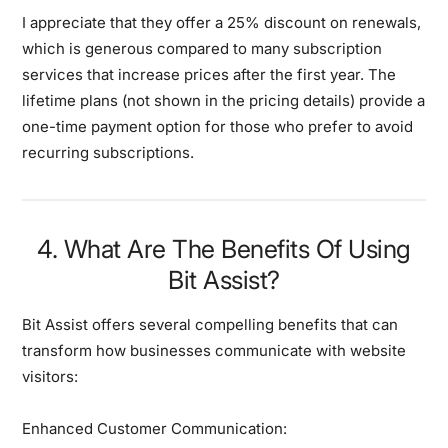
I appreciate that they offer a 25% discount on renewals,
which is generous compared to many subscription
services that increase prices after the first year. The
lifetime plans (not shown in the pricing details) provide a
one-time payment option for those who prefer to avoid
recurring subscriptions.
4. What Are The Benefits Of Using
Bit Assist?
Bit Assist offers several compelling benefits that can
transform how businesses communicate with website
visitors:
Enhanced Customer Communication: