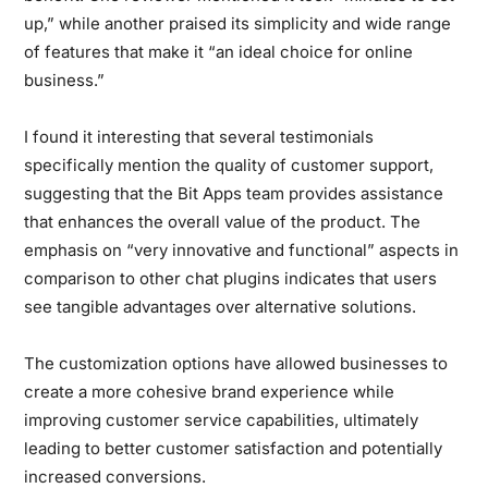
up,” while another praised its simplicity and wide range
of features that make it “an ideal choice for online
business.”
I found it interesting that several testimonials
specifically mention the quality of customer support,
suggesting that the Bit Apps team provides assistance
that enhances the overall value of the product. The
emphasis on “very innovative and functional” aspects in
comparison to other chat plugins indicates that users
see tangible advantages over alternative solutions.
The customization options have allowed businesses to
create a more cohesive brand experience while
improving customer service capabilities, ultimately
leading to better customer satisfaction and potentially
increased conversions.