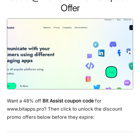
Offer
Want a 48% off
Bit Assist coupon code
for
www.bitapps.pro? Then click to unlock the discount
promo offers below before they expire: