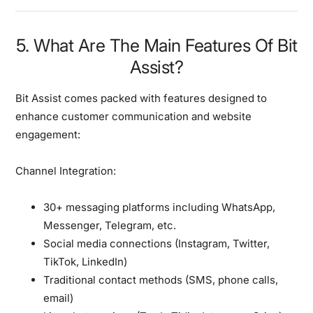
5. What Are The Main Features Of Bit
Assist?
Bit Assist comes packed with features designed to
enhance customer communication and website
engagement:
Channel Integration:
30+ messaging platforms including WhatsApp,
Messenger, Telegram, etc.
Social media connections (Instagram, Twitter,
TikTok, LinkedIn)
Traditional contact methods (SMS, phone calls,
email)