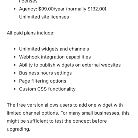
licenses
Agency:
$99.00/year (normally $132.00) –
Unlimited site licenses
All paid plans include:
Unlimited widgets and channels
Webhook integration capabilities
Ability to publish widgets on external websites
Business hours settings
Page filtering options
Custom CSS functionality
The free version allows users to add one widget with
limited channel options. For many small businesses, this
might be sufficient to test the concept before
upgrading.