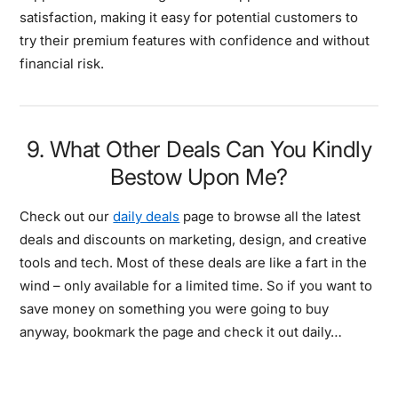
satisfaction, making it easy for potential customers to
try their premium features with confidence and without
financial risk.
9. What Other Deals Can You Kindly
Bestow Upon Me?
Check out our
daily deals
page to browse all the latest
deals and discounts on marketing, design, and creative
tools and tech. Most of these deals are like a fart in the
wind – only available for a limited time. So if you want to
save money on something you were going to buy
anyway, bookmark the page and check it out daily…