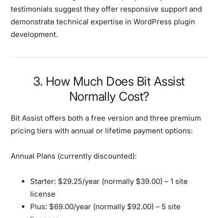
testimonials suggest they offer responsive support and
demonstrate technical expertise in WordPress plugin
development.
3. How Much Does Bit Assist
Normally Cost?
Bit Assist offers both a free version and three premium
pricing tiers with annual or lifetime payment options:
Annual Plans (currently discounted):
Starter:
$29.25/year (normally $39.00) – 1 site
license
Plus:
$69.00/year (normally $92.00) – 5 site