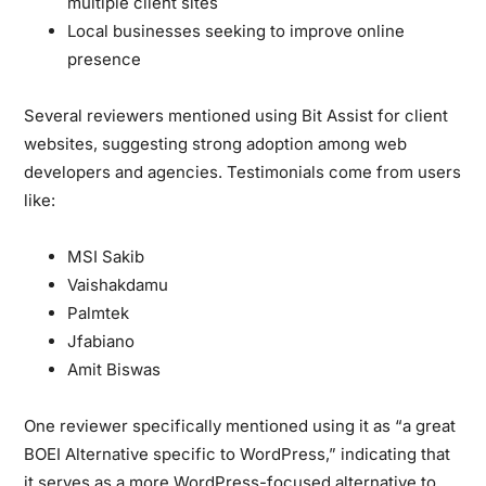
multiple client sites
Local businesses seeking to improve online
presence
Several reviewers mentioned using Bit Assist for client
websites, suggesting strong adoption among web
developers and agencies. Testimonials come from users
like:
MSI Sakib
Vaishakdamu
Palmtek
Jfabiano
Amit Biswas
One reviewer specifically mentioned using it as “a great
BOEI Alternative specific to WordPress,” indicating that
it serves as a more WordPress-focused alternative to