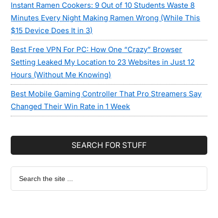
Instant Ramen Cookers: 9 Out of 10 Students Waste 8
Minutes Every Night Making Ramen Wrong (While This
$15 Device Does It in 3)
Best Free VPN For PC: How One “Crazy” Browser
Setting Leaked My Location to 23 Websites in Just 12
Hours (Without Me Knowing)
Best Mobile Gaming Controller That Pro Streamers Say
Changed Their Win Rate in 1 Week
SEARCH FOR STUFF
Search
the
site
...