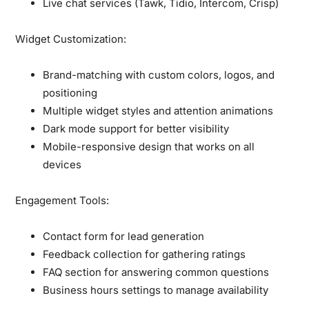
Live chat services (Tawk, Tidio, Intercom, Crisp)
Widget Customization:
Brand-matching with custom colors, logos, and
positioning
Multiple widget styles and attention animations
Dark mode support for better visibility
Mobile-responsive design that works on all
devices
Engagement Tools:
Contact form for lead generation
Feedback collection for gathering ratings
FAQ section for answering common questions
Business hours settings to manage availability