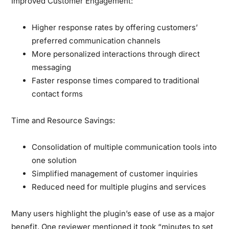
Improved Customer Engagement:
Higher response rates by offering customers’
preferred communication channels
More personalized interactions through direct
messaging
Faster response times compared to traditional
contact forms
Time and Resource Savings:
Consolidation of multiple communication tools into
one solution
Simplified management of customer inquiries
Reduced need for multiple plugins and services
Many users highlight the plugin’s ease of use as a major
benefit. One reviewer mentioned it took “minutes to set