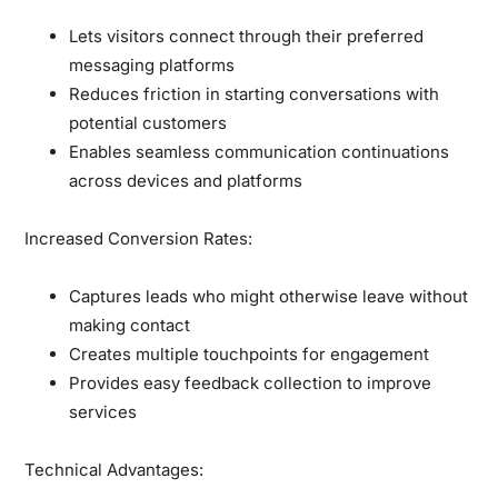
Lets visitors connect through their preferred
messaging platforms
Reduces friction in starting conversations with
potential customers
Enables seamless communication continuations
across devices and platforms
Increased Conversion Rates:
Captures leads who might otherwise leave without
making contact
Creates multiple touchpoints for engagement
Provides easy feedback collection to improve
services
Technical Advantages: