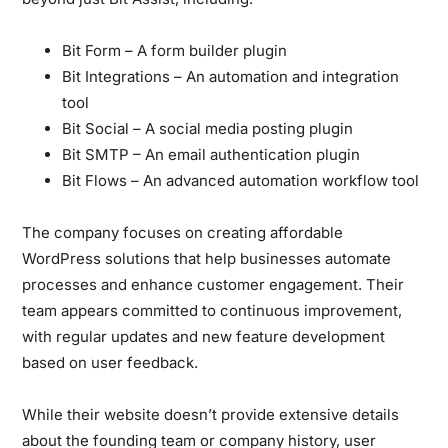
Bit Form – A form builder plugin
Bit Integrations – An automation and integration
tool
Bit Social – A social media posting plugin
Bit SMTP – An email authentication plugin
Bit Flows – An advanced automation workflow tool
The company focuses on creating affordable
WordPress solutions that help businesses automate
processes and enhance customer engagement. Their
team appears committed to continuous improvement,
with regular updates and new feature development
based on user feedback.
While their website doesn’t provide extensive details
about the founding team or company history, user