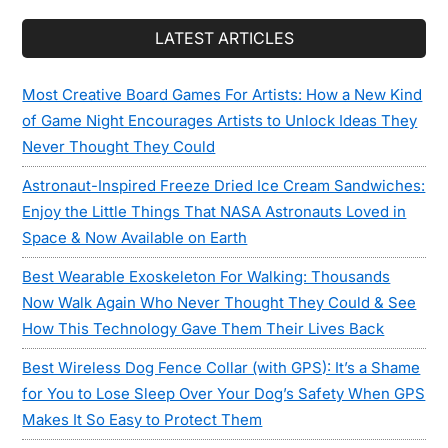
LATEST ARTICLES
Most Creative Board Games For Artists: How a New Kind
of Game Night Encourages Artists to Unlock Ideas They
Never Thought They Could
Astronaut-Inspired Freeze Dried Ice Cream Sandwiches:
Enjoy the Little Things That NASA Astronauts Loved in
Space & Now Available on Earth
Best Wearable Exoskeleton For Walking: Thousands
Now Walk Again Who Never Thought They Could & See
How This Technology Gave Them Their Lives Back
Best Wireless Dog Fence Collar (with GPS): It’s a Shame
for You to Lose Sleep Over Your Dog’s Safety When GPS
Makes It So Easy to Protect Them