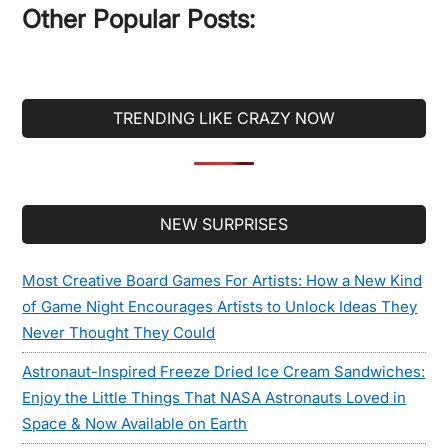
Other Popular Posts:
TRENDING LIKE CRAZY NOW
Secondary
NEW SURPRISES
Sidebar
Most Creative Board Games For Artists: How a New Kind
of Game Night Encourages Artists to Unlock Ideas They
Never Thought They Could
Astronaut-Inspired Freeze Dried Ice Cream Sandwiches:
Enjoy the Little Things That NASA Astronauts Loved in
Space & Now Available on Earth