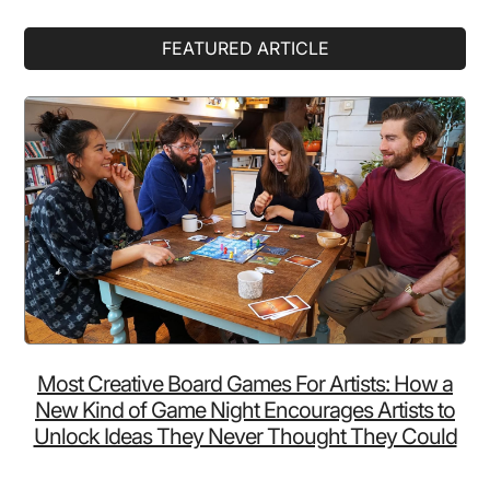
Primary
FEATURED ARTICLE
Sidebar
Most Creative Board Games For Artists: How a
New Kind of Game Night Encourages Artists to
Unlock Ideas They Never Thought They Could