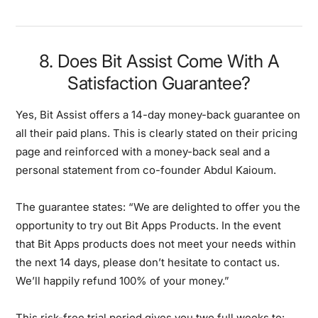
8. Does Bit Assist Come With A
Satisfaction Guarantee?
Yes, Bit Assist offers a 14-day money-back guarantee on
all their paid plans. This is clearly stated on their pricing
page and reinforced with a money-back seal and a
personal statement from co-founder Abdul Kaioum.
The guarantee states: “We are delighted to offer you the
opportunity to try out Bit Apps Products. In the event
that Bit Apps products does not meet your needs within
the next 14 days, please don’t hesitate to contact us.
We’ll happily refund 100% of your money.”
This risk-free trial period gives you two full weeks to: