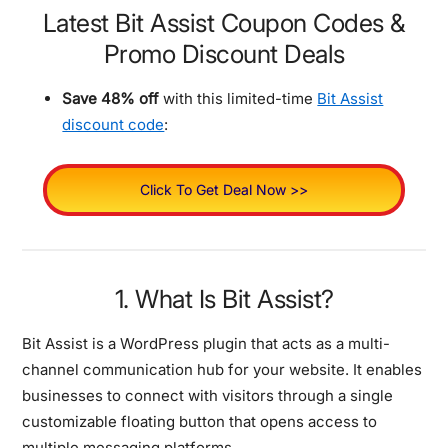
Latest Bit Assist Coupon Codes &
Promo Discount Deals
Save 48% off
with this limited-time
Bit Assist
discount code
:
Click To Get Deal Now >>
1. What Is Bit Assist?
Bit Assist is a WordPress plugin that acts as a multi-
channel communication hub for your website. It enables
businesses to connect with visitors through a single
customizable floating button that opens access to
multiple messaging platforms.