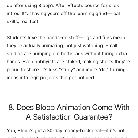
up after using Bloop’s After Effects course for slick
intros. It’s shaving years off the learning grind—real
skills, real fast.
Students love the hands-on stuff—rigs and files mean
they’re actually animating, not just watching. Small
studios are pumping out better ads without hiring extra
hands. Even hobbyists are stoked, making shorts they’re
proud to share. It’s less “study” and more “do,” turning
ideas into legit projects that get noticed.
8. Does Bloop Animation Come With
A Satisfaction Guarantee?
Yup, Bloop’s got a 30-day money-back deal—if it’s not