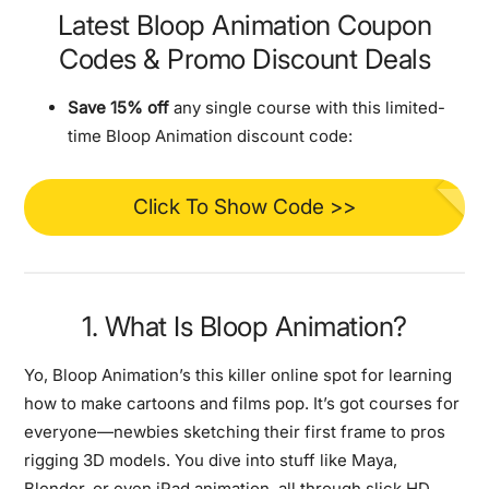
Latest Bloop Animation Coupon
Codes & Promo Discount Deals
Save 15% off
any single course with this limited-
time Bloop Animation discount code:
Click To Show Code >>
1. What Is Bloop Animation?
Yo, Bloop Animation’s this killer online spot for learning
how to make cartoons and films pop. It’s got courses for
everyone—newbies sketching their first frame to pros
rigging 3D models. You dive into stuff like Maya,
Blender, or even iPad animation, all through slick HD