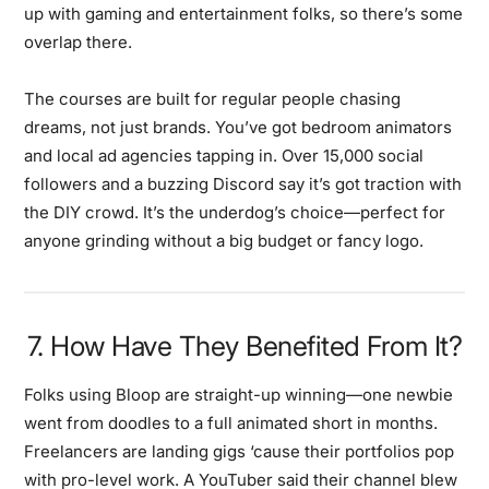
up with gaming and entertainment folks, so there’s some
overlap there.
The courses are built for regular people chasing
dreams, not just brands. You’ve got bedroom animators
and local ad agencies tapping in. Over 15,000 social
followers and a buzzing Discord say it’s got traction with
the DIY crowd. It’s the underdog’s choice—perfect for
anyone grinding without a big budget or fancy logo.
7. How Have They Benefited From It?
Folks using Bloop are straight-up winning—one newbie
went from doodles to a full animated short in months.
Freelancers are landing gigs ‘cause their portfolios pop
with pro-level work. A YouTuber said their channel blew