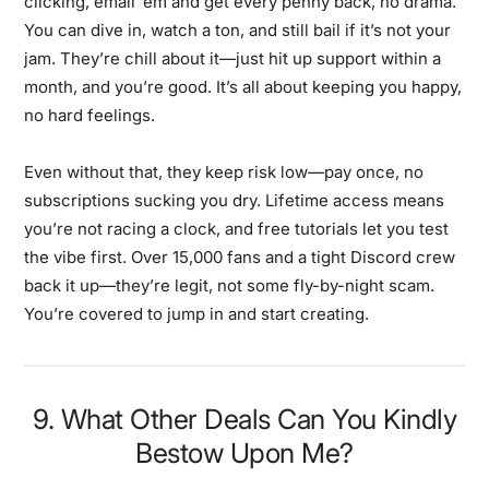
clicking, email ‘em and get every penny back, no drama.
You can dive in, watch a ton, and still bail if it’s not your
jam. They’re chill about it—just hit up support within a
month, and you’re good. It’s all about keeping you happy,
no hard feelings.
Even without that, they keep risk low—pay once, no
subscriptions sucking you dry. Lifetime access means
you’re not racing a clock, and free tutorials let you test
the vibe first. Over 15,000 fans and a tight Discord crew
back it up—they’re legit, not some fly-by-night scam.
You’re covered to jump in and start creating.
9. What Other Deals Can You Kindly
Bestow Upon Me?