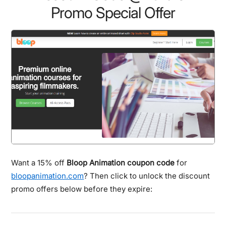
Promo Special Offer
Want a 15% off
Bloop Animation coupon code
for
bloopanimation.com
? Then click to unlock the discount
promo offers below before they expire: