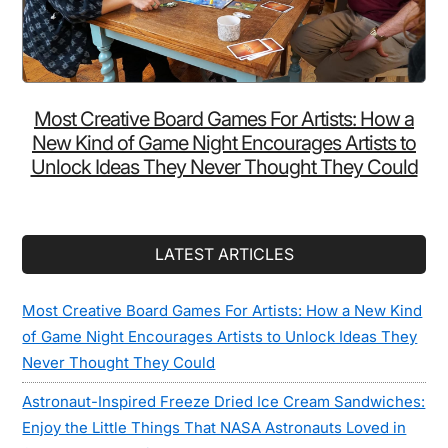
Most Creative Board Games For Artists: How a
New Kind of Game Night Encourages Artists to
Unlock Ideas They Never Thought They Could
LATEST ARTICLES
Most Creative Board Games For Artists: How a New Kind
of Game Night Encourages Artists to Unlock Ideas They
Never Thought They Could
Astronaut-Inspired Freeze Dried Ice Cream Sandwiches:
Enjoy the Little Things That NASA Astronauts Loved in