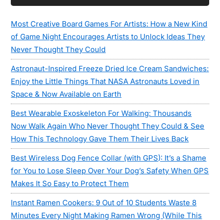
Sidebar
Most Creative Board Games For Artists: How a New Kind
of Game Night Encourages Artists to Unlock Ideas They
Never Thought They Could
Astronaut-Inspired Freeze Dried Ice Cream Sandwiches:
Enjoy the Little Things That NASA Astronauts Loved in
Space & Now Available on Earth
Best Wearable Exoskeleton For Walking: Thousands
Now Walk Again Who Never Thought They Could & See
How This Technology Gave Them Their Lives Back
Best Wireless Dog Fence Collar (with GPS): It’s a Shame
for You to Lose Sleep Over Your Dog’s Safety When GPS
Makes It So Easy to Protect Them
Instant Ramen Cookers: 9 Out of 10 Students Waste 8
Minutes Every Night Making Ramen Wrong (While This