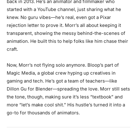
back in 2013. He’s an animator and filmmaker who
started with a YouTube channel, just sharing what he
knew. No guru vibes—he’s real, even got a Pixar
rejection letter to prove it. Morr’s all about keeping it
transparent, showing the messy behind-the-scenes of
animation. He built this to help folks like him chase their
craft.
Now, Morr’s not flying solo anymore. Bloop’s part of
Magic Media, a global crew hyping up creatives in
gaming and tech. He’s got a team of teachers—like
Dillon Gu for Blender—spreading the love. Morr still sets
the tone, though, making sure it’s less “textbook” and
more “let’s make cool shit.” His hustle’s turned it into a
go-to for thousands of animators.