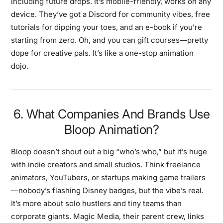
including future drops. It’s mobile-friendly, works on any
device. They’ve got a Discord for community vibes, free
tutorials for dipping your toes, and an e-book if you’re
starting from zero. Oh, and you can gift courses—pretty
dope for creative pals. It’s like a one-stop animation
dojo.
6. What Companies And Brands Use
Bloop Animation?
Bloop doesn’t shout out a big “who’s who,” but it’s huge
with indie creators and small studios. Think freelance
animators, YouTubers, or startups making game trailers
—nobody’s flashing Disney badges, but the vibe’s real.
It’s more about solo hustlers and tiny teams than
corporate giants. Magic Media, their parent crew, links