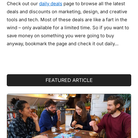
Check out our
daily deals
page to browse all the latest
deals and discounts on marketing, design, and creative
tools and tech. Most of these deals are like a fart in the
wind – only available for a limited time. So if you want to
save money on something you were going to buy
anyway, bookmark the page and check it out daily…
Primary
FEATURED ARTICLE
Sidebar