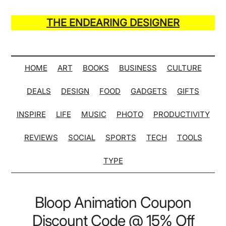
Skip
Skip
Skip
Skip
to
to
to
to
THE ENDEARING DESIGNER
main
secondary
primary
secondary
Maker
content
menu
sidebar
sidebar
of
Many
HOME
ART
BOOKS
BUSINESS
CULTURE
Life
DEALS
DESIGN
FOOD
GADGETS
GIFTS
Hack
Lists
INSPIRE
LIFE
MUSIC
PHOTO
PRODUCTIVITY
REVIEWS
SOCIAL
SPORTS
TECH
TOOLS
TYPE
Bloop Animation Coupon
Discount Code @ 15% Off