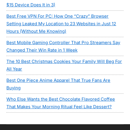
$15 Device Does It in 3)
Best Free VPN For PC: How One “Crazy” Browser
Setting Leaked My Location to 23 Websites in Just 12
Hours (Without Me Knowing)
Best Mobile Gaming Controller That Pro Streamers Say
Changed Their Win Rate in 1 Week
The 10 Best Christmas Cookies Your Family Will Beg For
All Year
Best One Piece Anime Apparel That True Fans Are
Buying
Who Else Wants the Best Chocolate Flavored Coffee
That Makes Your Morning Ritual Feel Like Dessert?