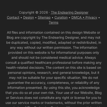
Copyright © 2026 ·
The Endearing Designer
Contact
•
Design
•
Sitemap
•
Curation
•
DMCA •
Privacy
•
Terms
All files and information contained on this design Website or
Blog are copyright by The Endearing Designer, and may not
be duplicated, copied, modified, adapted or redistributed, in
any way without our written permission. The information
provided on this website is for informational purposes only
and should not be considered medical advice. Always
consult a qualified healthcare professional before making any
health-related decisions. The content on this site is based on
personal opinions, research, and general knowledge, but it
may not be suitable for your specific situation. We do not
guarantee the accuracy, completeness, or reliability of any
information presented. By using this site, you acknowledge
that you do so at your own risk. Your use of our Website, Blog
or Services does not constitute any right or license for you to
use our service marks or trademarks, without the prior written