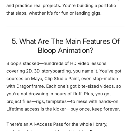
and practice real projects. You’re building a portfolio
that slaps, whether it’s for fun or landing gigs.
5. What Are The Main Features Of
Bloop Animation?
Bloop’s stacked—hundreds of HD video lessons
covering 2D, 3D, storyboarding, you name it. You’ve got
courses on Maya, Clip Studio Paint, even stop-motion
with Dragonframe. Each one’s got bite-sized videos, so
you’re not drowning in hours of fluff. Plus, you get
project files—rigs, templates—to mess with hands-on.
Lifetime access is the kicker—buy once, keep forever.
There’s an All-Access Pass for the whole library,