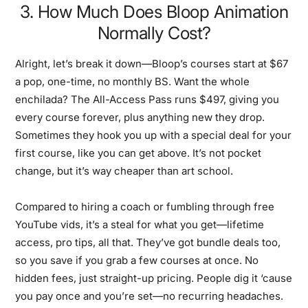
3. How Much Does Bloop Animation
Normally Cost?
Alright, let’s break it down—Bloop’s courses start at $67
a pop, one-time, no monthly BS. Want the whole
enchilada? The All-Access Pass runs $497, giving you
every course forever, plus anything new they drop.
Sometimes they hook you up with a special deal for your
first course, like you can get above. It’s not pocket
change, but it’s way cheaper than art school.
Compared to hiring a coach or fumbling through free
YouTube vids, it’s a steal for what you get—lifetime
access, pro tips, all that. They’ve got bundle deals too,
so you save if you grab a few courses at once. No
hidden fees, just straight-up pricing. People dig it ‘cause
you pay once and you’re set—no recurring headaches.