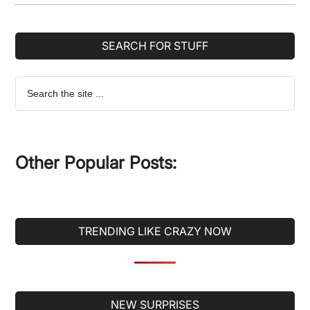
SEARCH FOR STUFF
Search
the
site
...
Other Popular Posts:
TRENDING LIKE CRAZY NOW
Secondary
NEW SURPRISES