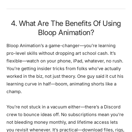
4. What Are The Benefits Of Using
Bloop Animation?
Bloop Animation’s a game-changer—you’re learning
pro-level skills without dropping art school cash. It’s
flexible—watch on your phone, iPad, whatever, no rush.
You’re getting insider tricks from folks who’ve actually
worked in the biz, not just theory. One guy said it cut his
learning curve in half—boom, animating shorts like a
champ.
You’re not stuck in a vacuum either—there’s a Discord
crew to bounce ideas off. No subscriptions mean you’re
not bleeding money monthly, and lifetime access lets
you revisit whenever. It’s practical—download files, rigs,