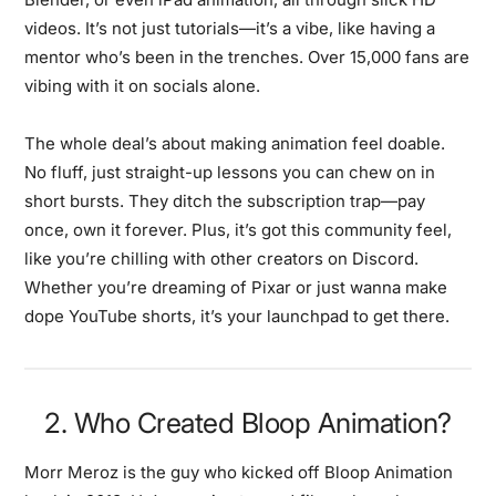
videos. It’s not just tutorials—it’s a vibe, like having a
mentor who’s been in the trenches. Over 15,000 fans are
vibing with it on socials alone.
The whole deal’s about making animation feel doable.
No fluff, just straight-up lessons you can chew on in
short bursts. They ditch the subscription trap—pay
once, own it forever. Plus, it’s got this community feel,
like you’re chilling with other creators on Discord.
Whether you’re dreaming of Pixar or just wanna make
dope YouTube shorts, it’s your launchpad to get there.
2. Who Created Bloop Animation?
Morr Meroz is the guy who kicked off Bloop Animation