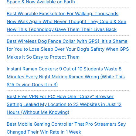
Space & Now Available on Earth
Best Wearable Exoskeleton For Walking: Thousands
Now Walk Again Who Never Thought They Could & See
How This Technology Gave Them Their Lives Back
Best Wireless Dog Fence Collar (with GPS): It’s a Shame
for You to Lose Sleep Over Your Dog’s Safety When GPS
Makes It So Easy to Protect Them
Instant Ramen Cookers: 9 Out of 10 Students Waste 8
Minutes Every Night Making Ramen Wrong (While This
$15 Device Does It in 3)
Best Free VPN For PC: How One “Crazy” Browser
Setting Leaked My Location to 23 Websites in Just 12
Hours (Without Me Knowing)
Best Mobile Gaming Controller That Pro Streamers Say
Changed Their Win Rate in 1 Week