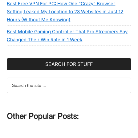
Best Free VPN For PC: How One “Crazy” Browser
Setting Leaked My Location to 23 Websites in Just 12
Hours (Without Me Knowing)
Best Mobile Gaming Controller That Pro Streamers Say
Changed Their Win Rate in 1 Week
SEARCH FOR STUFF
Search
the
site
...
Other Popular Posts: