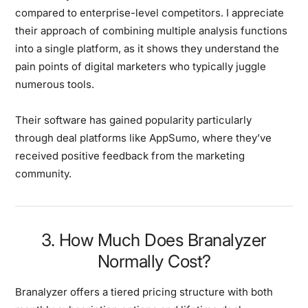
compared to enterprise-level competitors. I appreciate
their approach of combining multiple analysis functions
into a single platform, as it shows they understand the
pain points of digital marketers who typically juggle
numerous tools.
Their software has gained popularity particularly
through deal platforms like AppSumo, where they’ve
received positive feedback from the marketing
community.
3. How Much Does Branalyzer
Normally Cost?
Branalyzer offers a tiered pricing structure with both