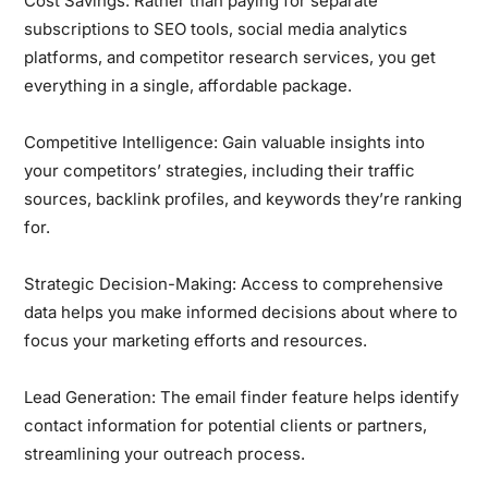
Cost Savings:
Rather than paying for separate
subscriptions to SEO tools, social media analytics
platforms, and competitor research services, you get
everything in a single, affordable package.
Competitive Intelligence:
Gain valuable insights into
your competitors’ strategies, including their traffic
sources, backlink profiles, and keywords they’re ranking
for.
Strategic Decision-Making:
Access to comprehensive
data helps you make informed decisions about where to
focus your marketing efforts and resources.
Lead Generation:
The email finder feature helps identify
contact information for potential clients or partners,
streamlining your outreach process.