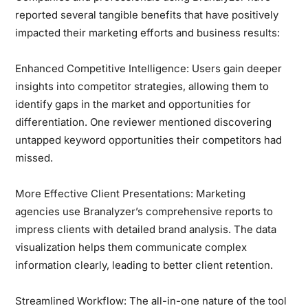
reported several tangible benefits that have positively
impacted their marketing efforts and business results:
Enhanced Competitive Intelligence:
Users gain deeper
insights into competitor strategies, allowing them to
identify gaps in the market and opportunities for
differentiation. One reviewer mentioned discovering
untapped keyword opportunities their competitors had
missed.
More Effective Client Presentations:
Marketing
agencies use Branalyzer’s comprehensive reports to
impress clients with detailed brand analysis. The data
visualization helps them communicate complex
information clearly, leading to better client retention.
Streamlined Workflow:
The all-in-one nature of the tool