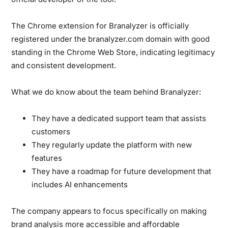
The Chrome extension for Branalyzer is officially
registered under the branalyzer.com domain with good
standing in the Chrome Web Store, indicating legitimacy
and consistent development.
What we do know about the team behind Branalyzer:
They have a dedicated support team that assists
customers
They regularly update the platform with new
features
They have a roadmap for future development that
includes AI enhancements
The company appears to focus specifically on making
brand analysis more accessible and affordable