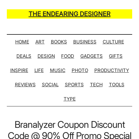
Skip
Skip
Skip
Skip
to
to
to
to
THE ENDEARING DESIGNER
main
secondary
primary
secondary
Maker
content
menu
sidebar
sidebar
of
Many
HOME
ART
BOOKS
BUSINESS
CULTURE
Life
DEALS
DESIGN
FOOD
GADGETS
GIFTS
Hack
Lists
INSPIRE
LIFE
MUSIC
PHOTO
PRODUCTIVITY
REVIEWS
SOCIAL
SPORTS
TECH
TOOLS
TYPE
Branalyzer Coupon Discount
Code @ 90% Off Promo Special