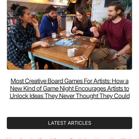
Most Creative Board Games For Artists: How a
New Kind of Game Night Encourages Artists to
Unlock Ideas They Never Thought They Could
LATEST ARTICLES