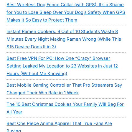
Best Wireless Dog Fence Collar (with GPS): It’s a Shame
for You to Lose Sleep Over Your Dog’s Safety When GPS
Makes It So Easy to Protect Them
Instant Ramen Cookers: 9 Out of 10 Students Waste 8
Minutes Every Night Making Ramen Wrong (While This
$15 Device Does It in 3)
Best Free VPN For PC: How One “Crazy” Browser
Setting Leaked My Location to 23 Websites in Just 12
Hours (Without Me Knowing)
Best Mobile Gaming Controller That Pro Streamers Say
Changed Their Win Rate in 1 Week
The 10 Best Christmas Cookies Your Family Will Beg For
All Year
Best One Piece Anime Apparel That True Fans Are
Buying