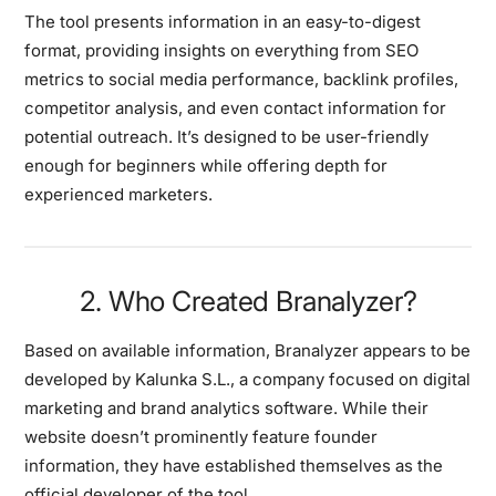
The tool presents information in an easy-to-digest
format, providing insights on everything from SEO
metrics to social media performance, backlink profiles,
competitor analysis, and even contact information for
potential outreach. It’s designed to be user-friendly
enough for beginners while offering depth for
experienced marketers.
2. Who Created Branalyzer?
Based on available information, Branalyzer appears to be
developed by Kalunka S.L., a company focused on digital
marketing and brand analytics software. While their
website doesn’t prominently feature founder
information, they have established themselves as the
official developer of the tool.