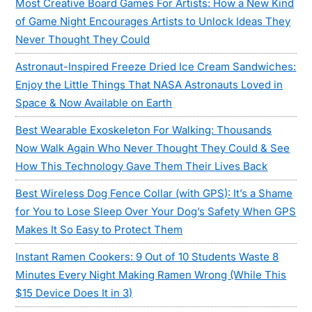
Most Creative Board Games For Artists: How a New Kind
of Game Night Encourages Artists to Unlock Ideas They
Never Thought They Could
Astronaut-Inspired Freeze Dried Ice Cream Sandwiches:
Enjoy the Little Things That NASA Astronauts Loved in
Space & Now Available on Earth
Best Wearable Exoskeleton For Walking: Thousands
Now Walk Again Who Never Thought They Could & See
How This Technology Gave Them Their Lives Back
Best Wireless Dog Fence Collar (with GPS): It’s a Shame
for You to Lose Sleep Over Your Dog’s Safety When GPS
Makes It So Easy to Protect Them
Instant Ramen Cookers: 9 Out of 10 Students Waste 8
Minutes Every Night Making Ramen Wrong (While This
$15 Device Does It in 3)