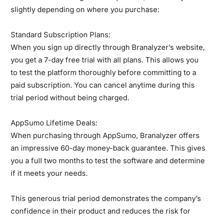
slightly depending on where you purchase:
Standard Subscription Plans:
When you sign up directly through Branalyzer’s website,
you get a 7-day free trial with all plans. This allows you
to test the platform thoroughly before committing to a
paid subscription. You can cancel anytime during this
trial period without being charged.
AppSumo Lifetime Deals:
When purchasing through AppSumo, Branalyzer offers
an impressive 60-day money-back guarantee. This gives
you a full two months to test the software and determine
if it meets your needs.
This generous trial period demonstrates the company’s
confidence in their product and reduces the risk for