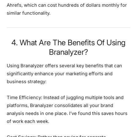
Ahrefs, which can cost hundreds of dollars monthly for
similar functionality.
4. What Are The Benefits Of Using
Branalyzer?
Using Branalyzer offers several key benefits that can
significantly enhance your marketing efforts and
business strategy:
Time Efficiency:
Instead of juggling multiple tools and
platforms, Branalyzer consolidates all your brand
analysis needs in one place. I’ve found this saves hours
of work each week.