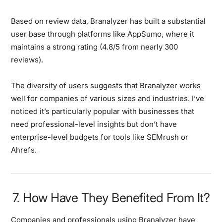
Based on review data, Branalyzer has built a substantial
user base through platforms like AppSumo, where it
maintains a strong rating (4.8/5 from nearly 300
reviews).
The diversity of users suggests that Branalyzer works
well for companies of various sizes and industries. I’ve
noticed it’s particularly popular with businesses that
need professional-level insights but don’t have
enterprise-level budgets for tools like SEMrush or
Ahrefs.
7. How Have They Benefited From It?
Companies and professionals using Branalyzer have