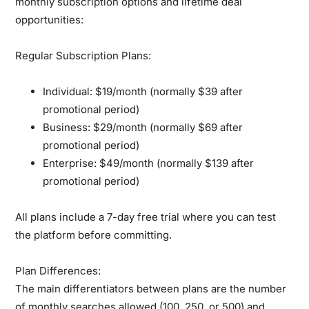
monthly subscription options and lifetime deal
opportunities:
Regular Subscription Plans:
Individual:
$19/month (normally $39 after
promotional period)
Business:
$29/month (normally $69 after
promotional period)
Enterprise:
$49/month (normally $139 after
promotional period)
All plans include a 7-day free trial where you can test
the platform before committing.
Plan Differences:
The main differentiators between plans are the number
of monthly searches allowed (100, 250, or 500) and