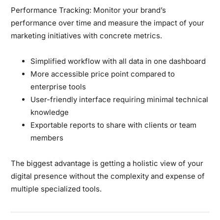
Performance Tracking:
Monitor your brand’s
performance over time and measure the impact of your
marketing initiatives with concrete metrics.
Simplified workflow with all data in one dashboard
More accessible price point compared to
enterprise tools
User-friendly interface requiring minimal technical
knowledge
Exportable reports to share with clients or team
members
The biggest advantage is getting a holistic view of your
digital presence without the complexity and expense of
multiple specialized tools.