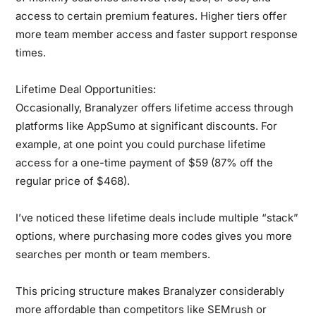
access to certain premium features. Higher tiers offer
more team member access and faster support response
times.
Lifetime Deal Opportunities:
Occasionally, Branalyzer offers lifetime access through
platforms like AppSumo at significant discounts. For
example, at one point you could purchase lifetime
access for a one-time payment of $59 (87% off the
regular price of $468).
I’ve noticed these lifetime deals include multiple “stack”
options, where purchasing more codes gives you more
searches per month or team members.
This pricing structure makes Branalyzer considerably
more affordable than competitors like SEMrush or