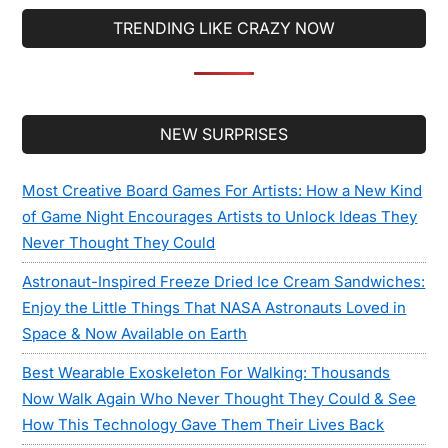
TRENDING LIKE CRAZY NOW
Secondary
NEW SURPRISES
Sidebar
Most Creative Board Games For Artists: How a New Kind
of Game Night Encourages Artists to Unlock Ideas They
Never Thought They Could
Astronaut-Inspired Freeze Dried Ice Cream Sandwiches:
Enjoy the Little Things That NASA Astronauts Loved in
Space & Now Available on Earth
Best Wearable Exoskeleton For Walking: Thousands
Now Walk Again Who Never Thought They Could & See
How This Technology Gave Them Their Lives Back