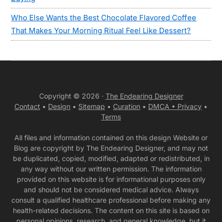
Who Else Wants the Best Chocolate Flavored Coffee
That Makes Your Morning Ritual Feel Like Dessert?
Copyright © 2026 ·
The Endearing Designer
Contact
•
Design
•
Sitemap
•
Curation
•
DMCA •
Privacy
•
Terms
All files and information contained on this design Website or
Blog are copyright by The Endearing Designer, and may not
be duplicated, copied, modified, adapted or redistributed, in
any way without our written permission. The information
provided on this website is for informational purposes only
and should not be considered medical advice. Always
consult a qualified healthcare professional before making any
health-related decisions. The content on this site is based on
personal opinions, research, and general knowledge, but it