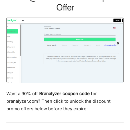
Offer
Want a 90% off
Branalyzer coupon code
for
branalyzer.com? Then click to unlock the discount
promo offers below before they expire: