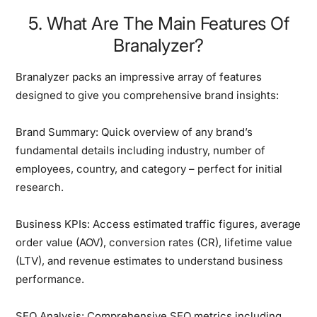
5. What Are The Main Features Of
Branalyzer?
Branalyzer packs an impressive array of features
designed to give you comprehensive brand insights:
Brand Summary:
Quick overview of any brand’s
fundamental details including industry, number of
employees, country, and category – perfect for initial
research.
Business KPIs:
Access estimated traffic figures, average
order value (AOV), conversion rates (CR), lifetime value
(LTV), and revenue estimates to understand business
performance.
SEO Analysis:
Comprehensive SEO metrics including