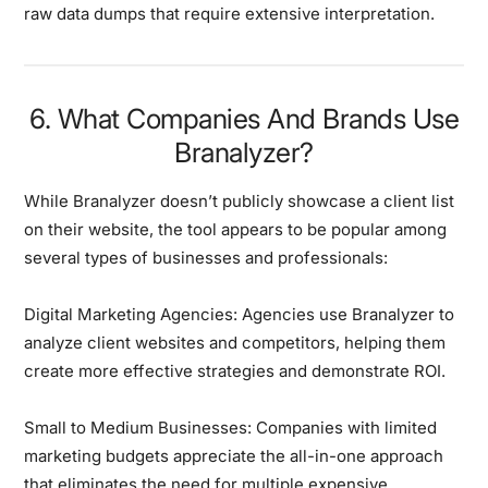
raw data dumps that require extensive interpretation.
6. What Companies And Brands Use
Branalyzer?
While Branalyzer doesn’t publicly showcase a client list
on their website, the tool appears to be popular among
several types of businesses and professionals:
Digital Marketing Agencies:
Agencies use Branalyzer to
analyze client websites and competitors, helping them
create more effective strategies and demonstrate ROI.
Small to Medium Businesses:
Companies with limited
marketing budgets appreciate the all-in-one approach
that eliminates the need for multiple expensive