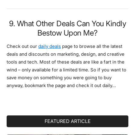
9. What Other Deals Can You Kindly
Bestow Upon Me?
Check out our
daily deals
page to browse all the latest
deals and discounts on marketing, design, and creative
tools and tech. Most of these deals are like a fart in the
wind – only available for a limited time. So if you want to
save money on something you were going to buy
anyway, bookmark the page and check it out daily…
Primary
FEATURED ARTICLE
Sidebar