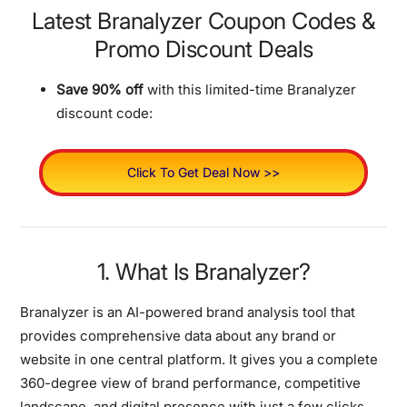
Latest Branalyzer Coupon Codes &
Promo Discount Deals
Save 90% off
with this limited-time Branalyzer
discount code:
Click To Get Deal Now >>
1. What Is Branalyzer?
Branalyzer is an AI-powered brand analysis tool that
provides comprehensive data about any brand or
website in one central platform. It gives you a complete
360-degree view of brand performance, competitive
landscape, and digital presence with just a few clicks.