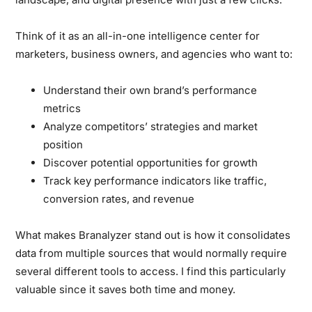
Think of it as an all-in-one intelligence center for
marketers, business owners, and agencies who want to:
Understand their own brand’s performance
metrics
Analyze competitors’ strategies and market
position
Discover potential opportunities for growth
Track key performance indicators like traffic,
conversion rates, and revenue
What makes Branalyzer stand out is how it consolidates
data from multiple sources that would normally require
several different tools to access. I find this particularly
valuable since it saves both time and money.