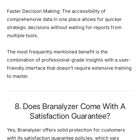
Faster Decision Making:
The accessibility of
comprehensive data in one place allows for quicker
strategic decisions without waiting for reports from
multiple tools.
The most frequently mentioned benefit is the
combination of professional-grade insights with a user-
friendly interface that doesn’t require extensive training
to master.
8. Does Branalyzer Come With A
Satisfaction Guarantee?
Yes, Branalyzer offers solid protection for customers
with its satisfaction guarantee policies, which vary