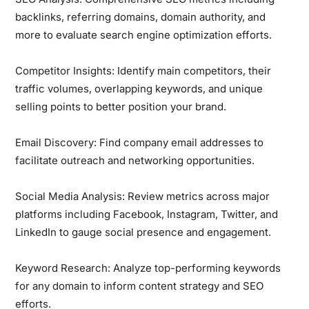
backlinks, referring domains, domain authority, and
more to evaluate search engine optimization efforts.
Competitor Insights:
Identify main competitors, their
traffic volumes, overlapping keywords, and unique
selling points to better position your brand.
Email Discovery:
Find company email addresses to
facilitate outreach and networking opportunities.
Social Media Analysis:
Review metrics across major
platforms including Facebook, Instagram, Twitter, and
LinkedIn to gauge social presence and engagement.
Keyword Research:
Analyze top-performing keywords
for any domain to inform content strategy and SEO
efforts.