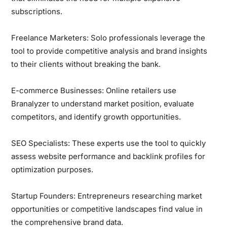
subscriptions.
Freelance Marketers:
Solo professionals leverage the
tool to provide competitive analysis and brand insights
to their clients without breaking the bank.
E-commerce Businesses:
Online retailers use
Branalyzer to understand market position, evaluate
competitors, and identify growth opportunities.
SEO Specialists:
These experts use the tool to quickly
assess website performance and backlink profiles for
optimization purposes.
Startup Founders:
Entrepreneurs researching market
opportunities or competitive landscapes find value in
the comprehensive brand data.