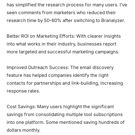
has simplified the research process for many users. I’ve
seen comments from marketers who reduced their
research time by 50-60% after switching to Branalyzer.
Better ROI on Marketing Efforts:
With clearer insights
into what works in their industry, businesses report
more targeted and successful marketing campaigns.
Improved Outreach Success:
The email discovery
feature has helped companies identify the right
contacts for partnerships and link-building, increasing
response rates.
Cost Savings:
Many users highlight the significant
savings from consolidating multiple tool subscriptions
into one platform. Some mentioned saving hundreds of
dollars monthly.