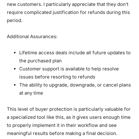
new customers. I particularly appreciate that they don’t
require complicated justification for refunds during this
period.
Additional Assurances:
Lifetime access deals include all future updates to
the purchased plan
Customer support is available to help resolve
issues before resorting to refunds
The ability to upgrade, downgrade, or cancel plans
at any time
This level of buyer protection is particularly valuable for
a specialized tool like this, as it gives users enough time
to properly implement it in their workflow and see
meaningful results before making a final decision.