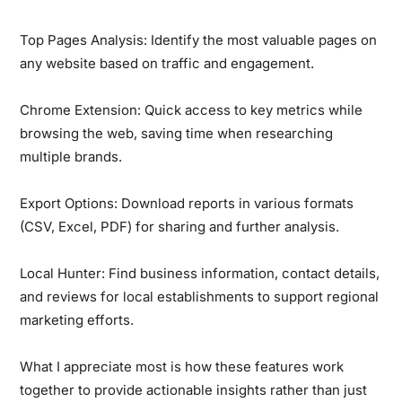
Top Pages Analysis:
Identify the most valuable pages on
any website based on traffic and engagement.
Chrome Extension:
Quick access to key metrics while
browsing the web, saving time when researching
multiple brands.
Export Options:
Download reports in various formats
(CSV, Excel, PDF) for sharing and further analysis.
Local Hunter:
Find business information, contact details,
and reviews for local establishments to support regional
marketing efforts.
What I appreciate most is how these features work
together to provide actionable insights rather than just