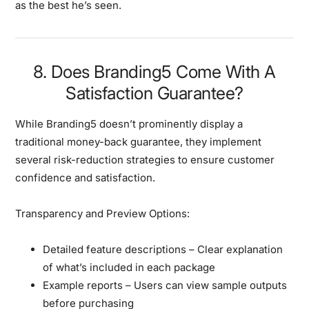
as the best he’s seen.
8. Does Branding5 Come With A
Satisfaction Guarantee?
While Branding5 doesn’t prominently display a
traditional money-back guarantee, they implement
several risk-reduction strategies
to ensure customer
confidence and satisfaction.
Transparency and Preview Options:
Detailed feature descriptions
– Clear explanation
of what’s included in each package
Example reports
– Users can view sample outputs
before purchasing