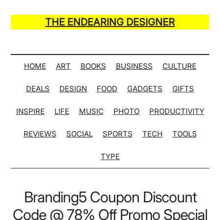
Skip
Skip
Skip
Skip
to
to
to
to
THE ENDEARING DESIGNER
main
secondary
primary
secondary
Maker
content
menu
sidebar
sidebar
of
Many
HOME
ART
BOOKS
BUSINESS
CULTURE
Life
DEALS
DESIGN
FOOD
GADGETS
GIFTS
Hack
Lists
INSPIRE
LIFE
MUSIC
PHOTO
PRODUCTIVITY
REVIEWS
SOCIAL
SPORTS
TECH
TOOLS
TYPE
Branding5 Coupon Discount
Code @ 78% Off Promo Special