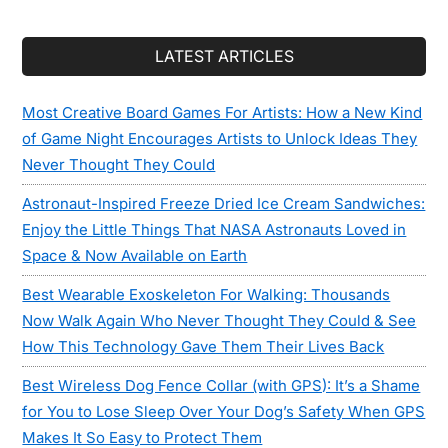
LATEST ARTICLES
Most Creative Board Games For Artists: How a New Kind
of Game Night Encourages Artists to Unlock Ideas They
Never Thought They Could
Astronaut-Inspired Freeze Dried Ice Cream Sandwiches:
Enjoy the Little Things That NASA Astronauts Loved in
Space & Now Available on Earth
Best Wearable Exoskeleton For Walking: Thousands
Now Walk Again Who Never Thought They Could & See
How This Technology Gave Them Their Lives Back
Best Wireless Dog Fence Collar (with GPS): It’s a Shame
for You to Lose Sleep Over Your Dog’s Safety When GPS
Makes It So Easy to Protect Them