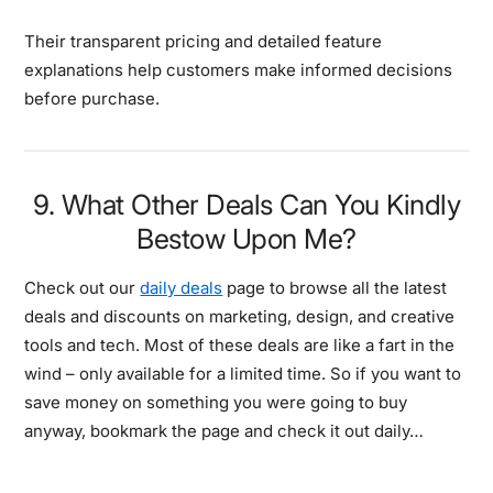
Their transparent pricing and detailed feature
explanations help customers make informed decisions
before purchase.
9. What Other Deals Can You Kindly
Bestow Upon Me?
Check out our
daily deals
page to browse all the latest
deals and discounts on marketing, design, and creative
tools and tech. Most of these deals are like a fart in the
wind – only available for a limited time. So if you want to
save money on something you were going to buy
anyway, bookmark the page and check it out daily…