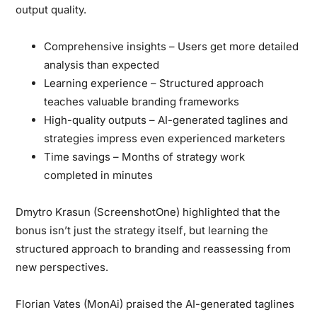
output quality.
Comprehensive insights
– Users get more detailed
analysis than expected
Learning experience
– Structured approach
teaches valuable branding frameworks
High-quality outputs
– AI-generated taglines and
strategies impress even experienced marketers
Time savings
– Months of strategy work
completed in minutes
Dmytro Krasun (ScreenshotOne)
highlighted that
the
bonus isn’t just the strategy itself
, but learning the
structured approach to branding and reassessing from
new perspectives.
Florian Vates (MonAi)
praised the AI-generated taglines