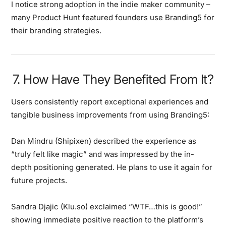
I notice strong adoption in the indie maker community
–
many Product Hunt featured founders use Branding5 for
their branding strategies.
7. How Have They Benefited From It?
Users consistently report
exceptional experiences and
tangible business improvements
from using Branding5:
Dan Mindru (Shipixen)
described the experience as
“truly felt like magic”
and was impressed by the in-
depth positioning generated. He plans to use it again for
future projects.
Sandra Djajic (Klu.so)
exclaimed
“WTF…this is good!”
showing immediate positive reaction to the platform’s