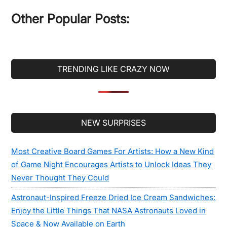
...
Other Popular Posts:
TRENDING LIKE CRAZY NOW
Secondary
NEW SURPRISES
Sidebar
Most Creative Board Games For Artists: How a New Kind
of Game Night Encourages Artists to Unlock Ideas They
Never Thought They Could
Astronaut-Inspired Freeze Dried Ice Cream Sandwiches:
Enjoy the Little Things That NASA Astronauts Loved in
Space & Now Available on Earth