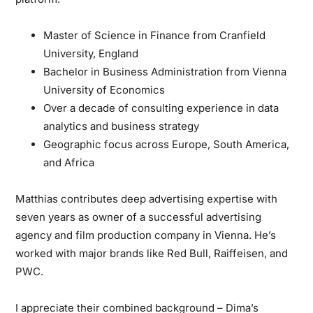
Master of Science in Finance from Cranfield
University, England
Bachelor in Business Administration from Vienna
University of Economics
Over a decade of consulting experience in data
analytics and business strategy
Geographic focus across Europe, South America,
and Africa
Matthias contributes deep advertising expertise
with
seven years as owner of a successful advertising
agency and film production company in Vienna. He’s
worked with major brands like Red Bull, Raiffeisen, and
PWC.
I appreciate their combined background
– Dima’s