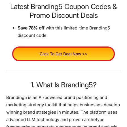
Latest Branding5 Coupon Codes &
Promo Discount Deals
Save 78% off
with this limited-time Branding5
discount code:
Click To Get Deal Now >>
1. What Is Branding5?
Branding5 is an
AI-powered brand positioning and
marketing strategy toolkit
that helps businesses develop
winning brand strategies in minutes. The platform uses
advanced LLM technology and proven archetype
frameworks to generate comprehensive brand analysis