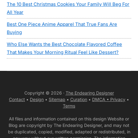
The 10 Best Christmas Cookies Your Family Will Beg For
All Year
Best One Piece Anime Apparel That True Fans Are
Buying
Who Else Wants the Best Chocolate Flavored Coffee
That Makes Your Morning Ritual Feel Like Dessert?
Copyright © 2026 ·
The Endearing Designer
Contact
•
Design
•
Sitemap
•
Curation
•
DMCA •
Privacy
•
Terms
All files and information contained on this design Website or
Blog are copyright by The Endearing Designer, and may not
be duplicated, copied, modified, adapted or redistributed, in