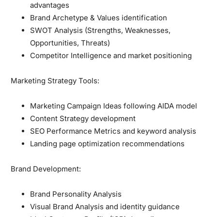
advantages
Brand Archetype & Values identification
SWOT Analysis (Strengths, Weaknesses,
Opportunities, Threats)
Competitor Intelligence and market positioning
Marketing Strategy Tools:
Marketing Campaign Ideas following AIDA model
Content Strategy development
SEO Performance Metrics and keyword analysis
Landing page optimization recommendations
Brand Development:
Brand Personality Analysis
Visual Brand Analysis and identity guidance