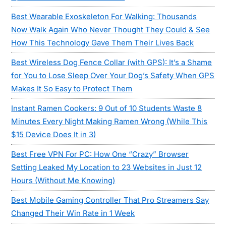
Best Wearable Exoskeleton For Walking: Thousands
Now Walk Again Who Never Thought They Could & See
How This Technology Gave Them Their Lives Back
Best Wireless Dog Fence Collar (with GPS): It’s a Shame
for You to Lose Sleep Over Your Dog’s Safety When GPS
Makes It So Easy to Protect Them
Instant Ramen Cookers: 9 Out of 10 Students Waste 8
Minutes Every Night Making Ramen Wrong (While This
$15 Device Does It in 3)
Best Free VPN For PC: How One “Crazy” Browser
Setting Leaked My Location to 23 Websites in Just 12
Hours (Without Me Knowing)
Best Mobile Gaming Controller That Pro Streamers Say
Changed Their Win Rate in 1 Week