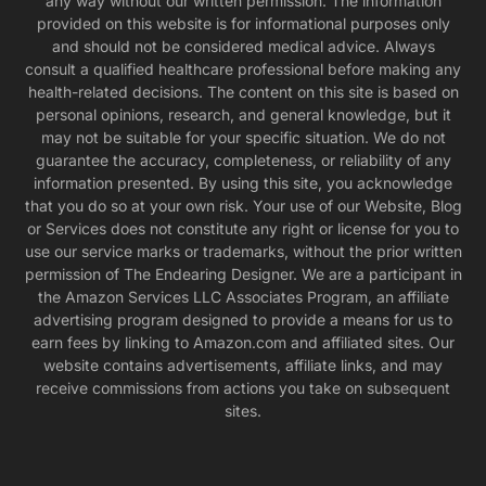
any way without our written permission. The information
provided on this website is for informational purposes only
and should not be considered medical advice. Always
consult a qualified healthcare professional before making any
health-related decisions. The content on this site is based on
personal opinions, research, and general knowledge, but it
may not be suitable for your specific situation. We do not
guarantee the accuracy, completeness, or reliability of any
information presented. By using this site, you acknowledge
that you do so at your own risk. Your use of our Website, Blog
or Services does not constitute any right or license for you to
use our service marks or trademarks, without the prior written
permission of The Endearing Designer. We are a participant in
the Amazon Services LLC Associates Program, an affiliate
advertising program designed to provide a means for us to
earn fees by linking to Amazon.com and affiliated sites. Our
website contains advertisements, affiliate links, and may
receive commissions from actions you take on subsequent
sites.