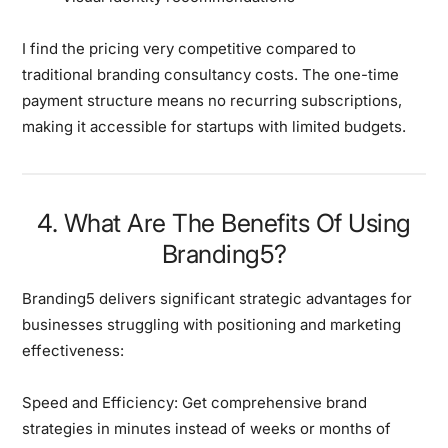
I find the pricing very competitive
compared to
traditional branding consultancy costs. The one-time
payment structure means no recurring subscriptions,
making it accessible for startups with limited budgets.
4. What Are The Benefits Of Using
Branding5?
Branding5 delivers
significant strategic advantages
for
businesses struggling with positioning and marketing
effectiveness:
Speed and Efficiency:
Get comprehensive brand
strategies in minutes instead of weeks or months of