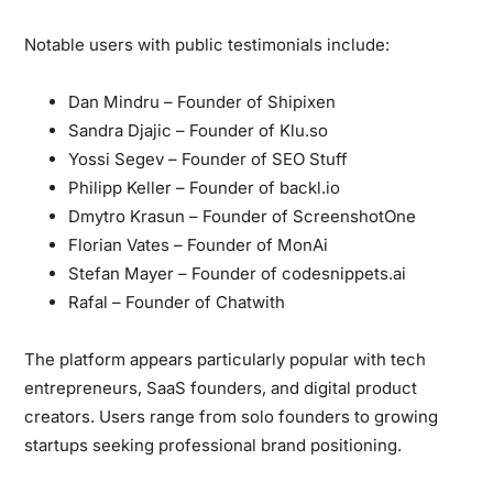
Notable users with public testimonials include:
Dan Mindru
– Founder of Shipixen
Sandra Djajic
– Founder of Klu.so
Yossi Segev
– Founder of SEO Stuff
Philipp Keller
– Founder of backl.io
Dmytro Krasun
– Founder of ScreenshotOne
Florian Vates
– Founder of MonAi
Stefan Mayer
– Founder of codesnippets.ai
Rafal
– Founder of Chatwith
The platform appears particularly popular
with tech
entrepreneurs, SaaS founders, and digital product
creators. Users range from solo founders to growing
startups seeking professional brand positioning.