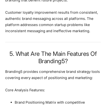
branding that benefit future projects.
Customer loyalty improvement
results from consistent,
authentic brand messaging across all platforms. The
platform addresses common startup problems like
inconsistent messaging and ineffective marketing.
5. What Are The Main Features Of
Branding5?
Branding5 provides
comprehensive brand strategy tools
covering every aspect of positioning and marketing:
Core Analysis Features:
Brand Positioning Matrix with competitive