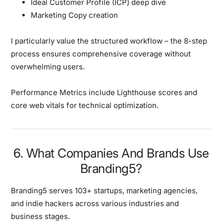
Ideal Customer Profile (ICP) deep dive
Marketing Copy creation
I particularly value the structured workflow
– the 8-step
process ensures comprehensive coverage without
overwhelming users.
Performance Metrics include Lighthouse scores and
core web vitals for technical optimization.
6. What Companies And Brands Use
Branding5?
Branding5 serves
103+ startups, marketing agencies,
and indie hackers
across various industries and
business stages.