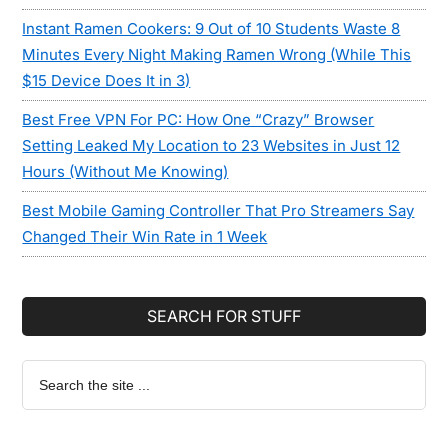
Instant Ramen Cookers: 9 Out of 10 Students Waste 8
Minutes Every Night Making Ramen Wrong (While This
$15 Device Does It in 3)
Best Free VPN For PC: How One “Crazy” Browser
Setting Leaked My Location to 23 Websites in Just 12
Hours (Without Me Knowing)
Best Mobile Gaming Controller That Pro Streamers Say
Changed Their Win Rate in 1 Week
SEARCH FOR STUFF
Search
the
site