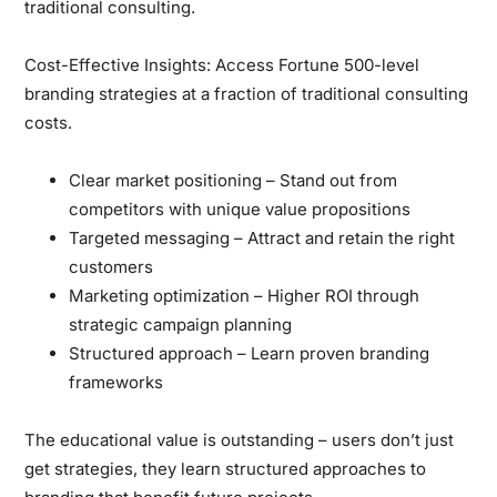
traditional consulting.
Cost-Effective Insights:
Access Fortune 500-level
branding strategies at a fraction of traditional consulting
costs.
Clear market positioning
– Stand out from
competitors with unique value propositions
Targeted messaging
– Attract and retain the right
customers
Marketing optimization
– Higher ROI through
strategic campaign planning
Structured approach
– Learn proven branding
frameworks
The educational value is outstanding
– users don’t just
get strategies, they learn structured approaches to