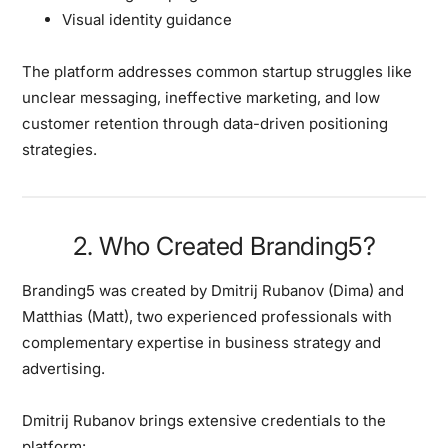
Visual identity guidance
The platform addresses common startup struggles like
unclear messaging, ineffective marketing, and low
customer retention through data-driven positioning
strategies.
2. Who Created Branding5?
Branding5 was created by
Dmitrij Rubanov (Dima) and
Matthias (Matt)
, two experienced professionals with
complementary expertise in business strategy and
advertising.
Dmitrij Rubanov
brings extensive credentials to the
platform: