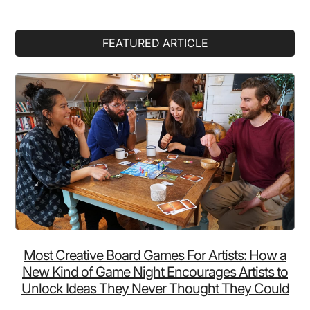
Primary
FEATURED ARTICLE
Sidebar
Most Creative Board Games For Artists: How a
New Kind of Game Night Encourages Artists to
Unlock Ideas They Never Thought They Could