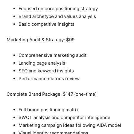
Focused on core positioning strategy
Brand archetype and values analysis
Basic competitive insights
Marketing Audit & Strategy: $99
Comprehensive marketing audit
Landing page analysis
SEO and keyword insights
Performance metrics review
Complete Brand Package: $147 (one-time)
Full brand positioning matrix
SWOT analysis and competitor intelligence
Marketing campaign ideas following AIDA model
Visual identity recommendations