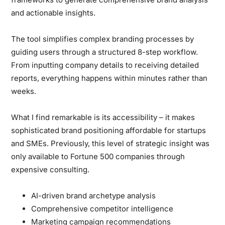
and actionable insights.
The tool simplifies complex branding processes
by
guiding users through a structured 8-step workflow.
From inputting company details to receiving detailed
reports, everything happens within minutes rather than
weeks.
What I find remarkable is its accessibility
– it makes
sophisticated brand positioning affordable for startups
and SMEs. Previously, this level of strategic insight was
only available to Fortune 500 companies through
expensive consulting.
AI-driven brand archetype analysis
Comprehensive competitor intelligence
Marketing campaign recommendations