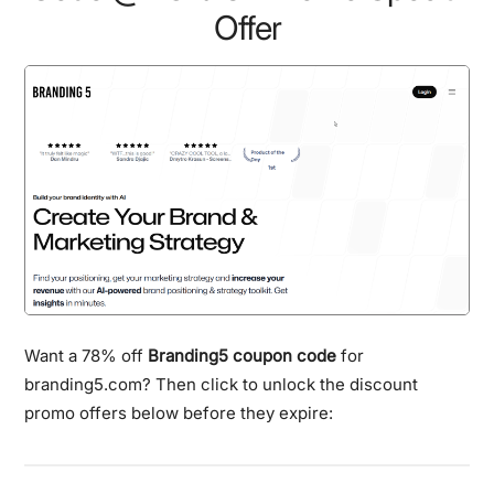
Offer
Want a 78% off
Branding5 coupon code
for
branding5.com? Then click to unlock the discount
promo offers below before they expire: