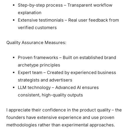
Step-by-step process
– Transparent workflow
explanation
Extensive testimonials
– Real user feedback from
verified customers
Quality Assurance Measures:
Proven frameworks
– Built on established brand
archetype principles
Expert team
– Created by experienced business
strategists and advertisers
LLM technology
– Advanced AI ensures
consistent, high-quality outputs
I appreciate their confidence in the product quality
– the
founders have extensive experience and use proven
methodologies rather than experimental approaches.