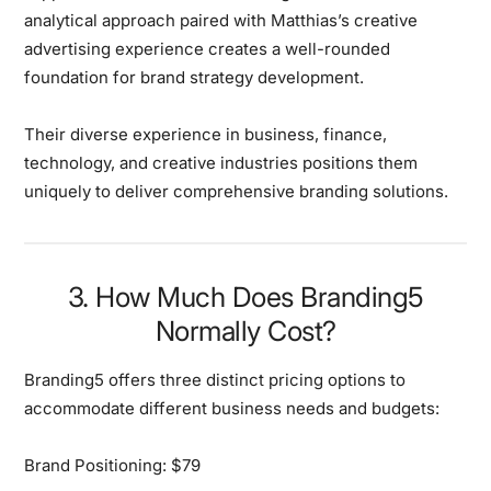
analytical approach paired with Matthias’s creative
advertising experience creates a well-rounded
foundation for brand strategy development.
Their diverse experience in business, finance,
technology, and creative industries positions them
uniquely to deliver comprehensive branding solutions.
3. How Much Does Branding5
Normally Cost?
Branding5 offers
three distinct pricing options
to
accommodate different business needs and budgets:
Brand Positioning: $79