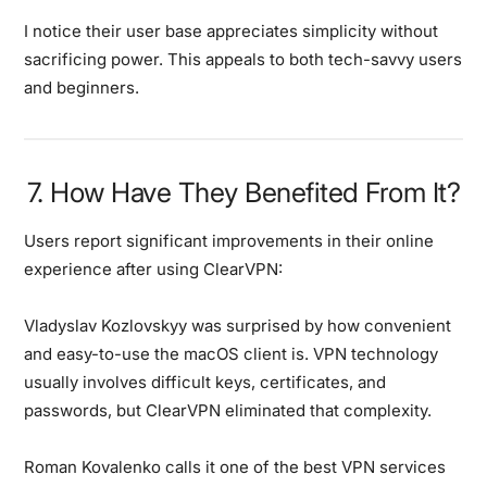
I notice their user base appreciates simplicity without
sacrificing power. This appeals to both tech-savvy users
and beginners.
7. How Have They Benefited From It?
Users report significant improvements in their online
experience after using ClearVPN:
Vladyslav Kozlovskyy
was surprised by how convenient
and easy-to-use the macOS client is. VPN technology
usually involves difficult keys, certificates, and
passwords, but ClearVPN eliminated that complexity.
Roman Kovalenko
calls it one of the best VPN services