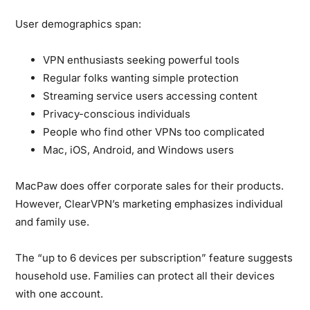
User demographics span:
VPN enthusiasts seeking powerful tools
Regular folks wanting simple protection
Streaming service users accessing content
Privacy-conscious individuals
People who find other VPNs too complicated
Mac, iOS, Android, and Windows users
MacPaw does offer corporate sales for their products.
However, ClearVPN’s marketing emphasizes individual
and family use.
The “up to 6 devices per subscription” feature suggests
household use. Families can protect all their devices
with one account.