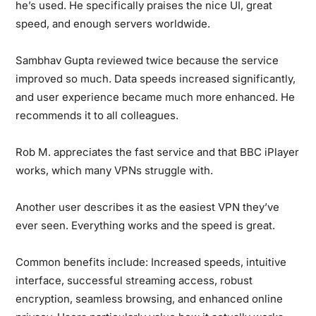
he’s used. He specifically praises the nice UI, great
speed, and enough servers worldwide.
Sambhav Gupta
reviewed twice because the service
improved so much. Data speeds increased significantly,
and user experience became much more enhanced. He
recommends it to all colleagues.
Rob M.
appreciates the fast service and that BBC iPlayer
works, which many VPNs struggle with.
Another user
describes it as the easiest VPN they’ve
ever seen. Everything works and the speed is great.
Common benefits include:
Increased speeds, intuitive
interface, successful streaming access, robust
encryption, seamless browsing, and enhanced online