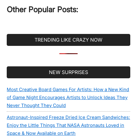
...
Other Popular Posts:
TRENDING LIKE CRAZY NOW
Secondary
NEW SURPRISES
Sidebar
Most Creative Board Games For Artists: How a New Kind
of Game Night Encourages Artists to Unlock Ideas They
Never Thought They Could
Astronaut-Inspired Freeze Dried Ice Cream Sandwiches:
Enjoy the Little Things That NASA Astronauts Loved in
Space & Now Available on Earth