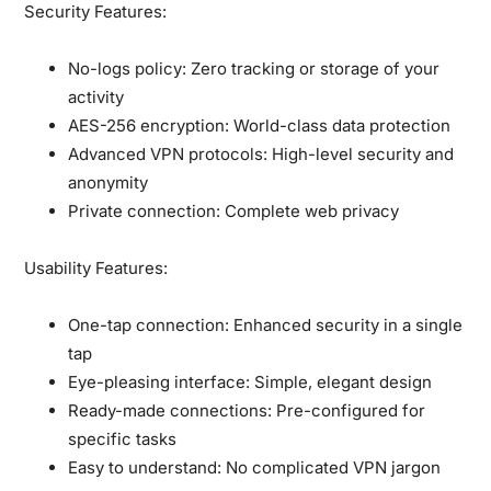
Security Features:
No-logs policy:
Zero tracking or storage of your
activity
AES-256 encryption:
World-class data protection
Advanced VPN protocols:
High-level security and
anonymity
Private connection:
Complete web privacy
Usability Features:
One-tap connection:
Enhanced security in a single
tap
Eye-pleasing interface:
Simple, elegant design
Ready-made connections:
Pre-configured for
specific tasks
Easy to understand:
No complicated VPN jargon