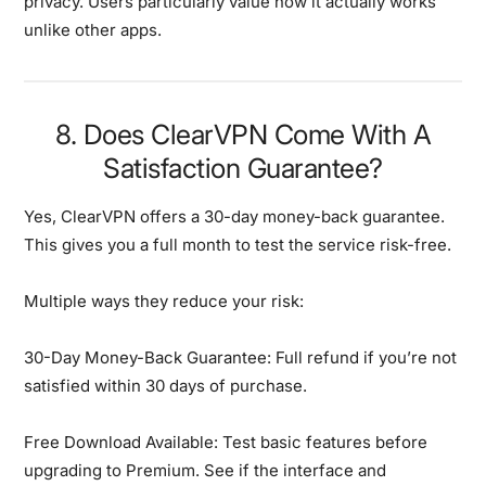
privacy. Users particularly value how it actually works
unlike other apps.
8. Does ClearVPN Come With A
Satisfaction Guarantee?
Yes, ClearVPN offers a 30-day money-back guarantee.
This gives you a full month to test the service risk-free.
Multiple ways they reduce your risk:
30-Day Money-Back Guarantee:
Full refund if you’re not
satisfied within 30 days of purchase.
Free Download Available:
Test basic features before
upgrading to Premium. See if the interface and