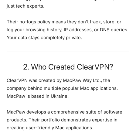
just tech experts.
Their no-logs policy means they don’t track, store, or
log your browsing history, IP addresses, or DNS queries.
Your data stays completely private.
2. Who Created ClearVPN?
ClearVPN was created by MacPaw Way Ltd., the
company behind multiple popular Mac applications.
MacPaw is based in Ukraine.
MacPaw develops a comprehensive suite of software
products. Their portfolio demonstrates expertise in
creating user-friendly Mac applications.