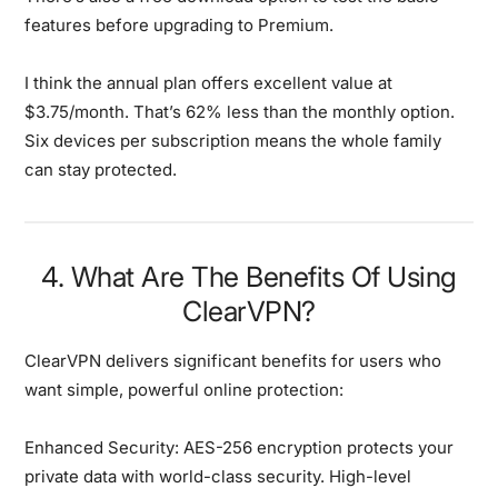
features before upgrading to Premium.
I think the annual plan offers excellent value at
$3.75/month. That’s 62% less than the monthly option.
Six devices per subscription means the whole family
can stay protected.
4. What Are The Benefits Of Using
ClearVPN?
ClearVPN delivers significant benefits for users who
want simple, powerful online protection:
Enhanced Security:
AES-256 encryption protects your
private data with world-class security. High-level