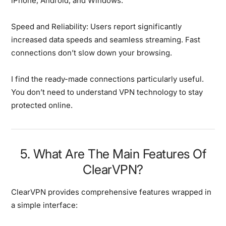
iPhone, Android, and Windows.
Speed and Reliability:
Users report significantly
increased data speeds and seamless streaming. Fast
connections don’t slow down your browsing.
I find the ready-made connections particularly useful.
You don’t need to understand VPN technology to stay
protected online.
5. What Are The Main Features Of
ClearVPN?
ClearVPN provides comprehensive features wrapped in
a simple interface: