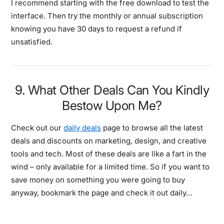
I recommend starting with the free download to test the
interface. Then try the monthly or annual subscription
knowing you have 30 days to request a refund if
unsatisfied.
9. What Other Deals Can You Kindly
Bestow Upon Me?
Check out our
daily deals
page to browse all the latest
deals and discounts on marketing, design, and creative
tools and tech. Most of these deals are like a fart in the
wind – only available for a limited time. So if you want to
save money on something you were going to buy
anyway, bookmark the page and check it out daily…