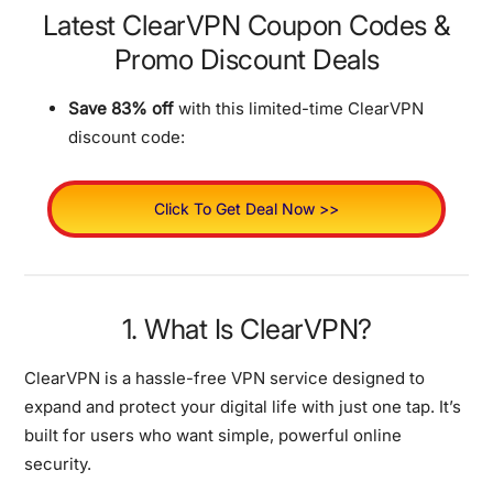
Latest ClearVPN Coupon Codes &
Promo Discount Deals
Save 83% off
with this limited-time ClearVPN
discount code:
Click To Get Deal Now >>
1. What Is ClearVPN?
ClearVPN is a hassle-free VPN service designed to
expand and protect your digital life with just one tap.
It’s
built for users who want simple, powerful online
security.