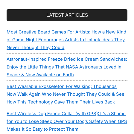
LATEST ARTICLES
Most Creative Board Games For Artists: How a New Kind
of Game Night Encourages Artists to Unlock Ideas They
Never Thought They Could
Astronaut-Inspired Freeze Dried Ice Cream Sandwiches:
Enjoy the Little Things That NASA Astronauts Loved in
Space & Now Available on Earth
Best Wearable Exoskeleton For Walking: Thousands
Now Walk Again Who Never Thought They Could & See
How This Technology Gave Them Their Lives Back
Best Wireless Dog Fence Collar (with GPS): It’s a Shame
for You to Lose Sleep Over Your Dog’s Safety When GPS
Makes It So Easy to Protect Them