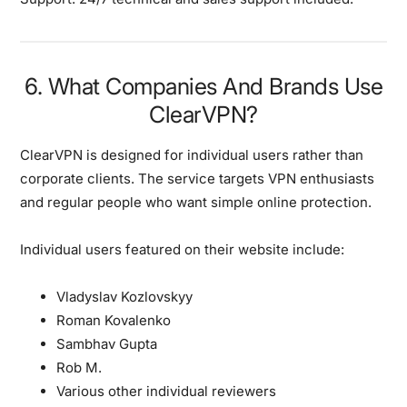
6. What Companies And Brands Use
ClearVPN?
ClearVPN is designed for individual users rather than
corporate clients.
The service targets VPN enthusiasts
and regular people who want simple online protection.
Individual users featured on their website include:
Vladyslav Kozlovskyy
Roman Kovalenko
Sambhav Gupta
Rob M.
Various other individual reviewers