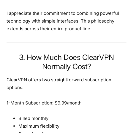
I appreciate their commitment to combining powerful
technology with simple interfaces. This philosophy
extends across their entire product line.
3. How Much Does ClearVPN
Normally Cost?
ClearVPN offers two straightforward subscription
options:
1-Month Subscription: $9.99/month
Billed monthly
Maximum flexibility