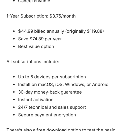
Cancel anytime
1-Year Subscription: $3.75/month
$44.99 billed annually (originally $119.88)
Save $74.89 per year
Best value option
All subscriptions include:
Up to 6 devices per subscription
Install on macOS, iOS, Windows, or Android
30-day money-back guarantee
Instant activation
24/7 technical and sales support
Secure payment encryption
There’s also a
free download option
to test the basic