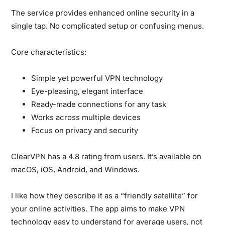
The service provides enhanced online security in a
single tap. No complicated setup or confusing menus.
Core characteristics:
Simple yet powerful VPN technology
Eye-pleasing, elegant interface
Ready-made connections for any task
Works across multiple devices
Focus on privacy and security
ClearVPN has a 4.8 rating from users. It’s available on
macOS, iOS, Android, and Windows.
I like how they describe it as a “friendly satellite” for
your online activities. The app aims to make VPN
technology easy to understand for average users, not