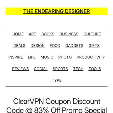
Skip
Skip
Skip
Skip
to
to
to
to
THE ENDEARING DESIGNER
main
secondary
primary
secondary
Maker
content
menu
sidebar
sidebar
of
Many
HOME
ART
BOOKS
BUSINESS
CULTURE
Life
DEALS
DESIGN
FOOD
GADGETS
GIFTS
Hack
Lists
INSPIRE
LIFE
MUSIC
PHOTO
PRODUCTIVITY
REVIEWS
SOCIAL
SPORTS
TECH
TOOLS
TYPE
ClearVPN Coupon Discount
Code @ 83% Off Promo Special