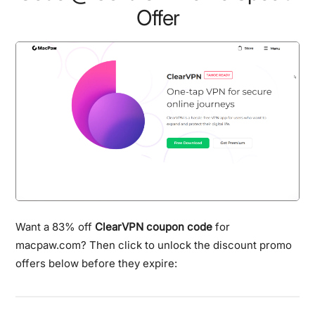
Offer
Want a 83% off
ClearVPN coupon code
for
macpaw.com? Then click to unlock the discount promo
offers below before they expire: