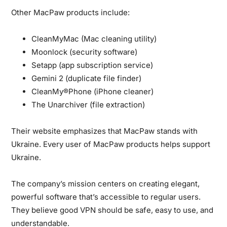
Other MacPaw products include:
CleanMyMac (Mac cleaning utility)
Moonlock (security software)
Setapp (app subscription service)
Gemini 2 (duplicate file finder)
CleanMy®Phone (iPhone cleaner)
The Unarchiver (file extraction)
Their website emphasizes that MacPaw stands with
Ukraine. Every user of MacPaw products helps support
Ukraine.
The company’s mission centers on creating elegant,
powerful software that’s accessible to regular users.
They believe good VPN should be safe, easy to use, and
understandable.