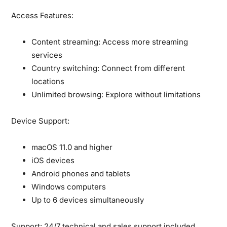
Access Features:
Content streaming:
Access more streaming
services
Country switching:
Connect from different
locations
Unlimited browsing:
Explore without limitations
Device Support:
macOS 11.0 and higher
iOS devices
Android phones and tablets
Windows computers
Up to 6 devices simultaneously
Support:
24/7 technical and sales support included.