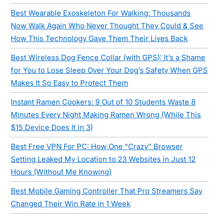
Best Wearable Exoskeleton For Walking: Thousands
Now Walk Again Who Never Thought They Could & See
How This Technology Gave Them Their Lives Back
Best Wireless Dog Fence Collar (with GPS): It’s a Shame
for You to Lose Sleep Over Your Dog’s Safety When GPS
Makes It So Easy to Protect Them
Instant Ramen Cookers: 9 Out of 10 Students Waste 8
Minutes Every Night Making Ramen Wrong (While This
$15 Device Does It in 3)
Best Free VPN For PC: How One “Crazy” Browser
Setting Leaked My Location to 23 Websites in Just 12
Hours (Without Me Knowing)
Best Mobile Gaming Controller That Pro Streamers Say
Changed Their Win Rate in 1 Week