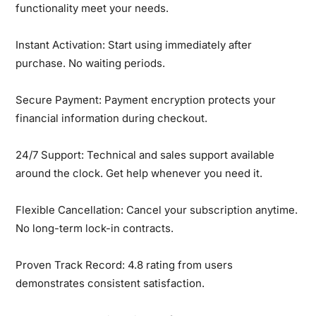
functionality meet your needs.
Instant Activation:
Start using immediately after
purchase. No waiting periods.
Secure Payment:
Payment encryption protects your
financial information during checkout.
24/7 Support:
Technical and sales support available
around the clock. Get help whenever you need it.
Flexible Cancellation:
Cancel your subscription anytime.
No long-term lock-in contracts.
Proven Track Record:
4.8 rating from users
demonstrates consistent satisfaction.