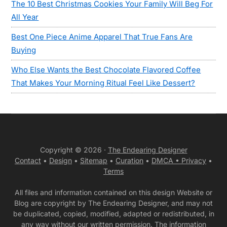
The 10 Best Christmas Cookies Your Family Will Beg For
All Year
Best One Piece Anime Apparel That True Fans Are
Buying
Who Else Wants the Best Chocolate Flavored Coffee
That Makes Your Morning Ritual Feel Like Dessert?
Copyright © 2026 ·
The Endearing Designer
Contact
•
Design
•
Sitemap
•
Curation
•
DMCA •
Privacy
•
Terms
All files and information contained on this design Website or
Blog are copyright by The Endearing Designer, and may not
be duplicated, copied, modified, adapted or redistributed, in
any way without our written permission. The information