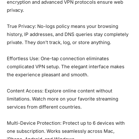
encryption and advanced VPN protocols ensure web
privacy.
True Privacy:
No-logs policy means your browsing
history, IP addresses, and DNS queries stay completely
private. They don’t track, log, or store anything.
Effortless Use:
One-tap connection eliminates
complicated VPN setup. The elegant interface makes
the experience pleasant and smooth.
Content Access:
Explore online content without
limitations. Watch more on your favorite streaming
services from different countries.
Multi-Device Protection:
Protect up to 6 devices with
one subscription. Works seamlessly across Mac,