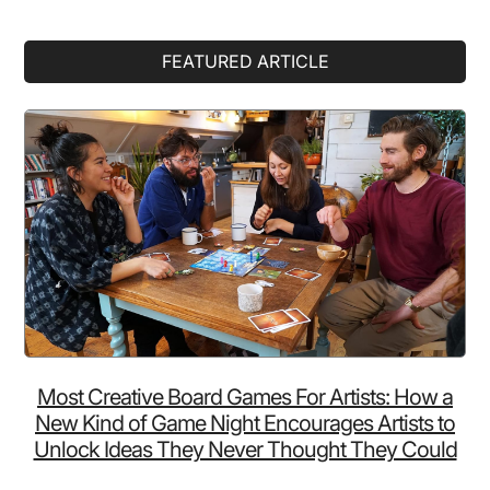
Primary
FEATURED ARTICLE
Sidebar
Most Creative Board Games For Artists: How a
New Kind of Game Night Encourages Artists to
Unlock Ideas They Never Thought They Could