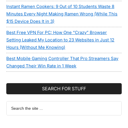
Instant Ramen Cookers: 9 Out of 10 Students Waste 8
Minutes Every Night Making Ramen Wrong (While This
$15 Device Does It in 3)
Best Free VPN For PC: How One “Crazy” Browser
Setting Leaked My Location to 23 Websites in Just 12
Hours (Without Me Knowing)
Best Mobile Gaming Controller That Pro Streamers Say
Changed Their Win Rate in 1 Week
SEARCH FOR STUFF
Search
the
site