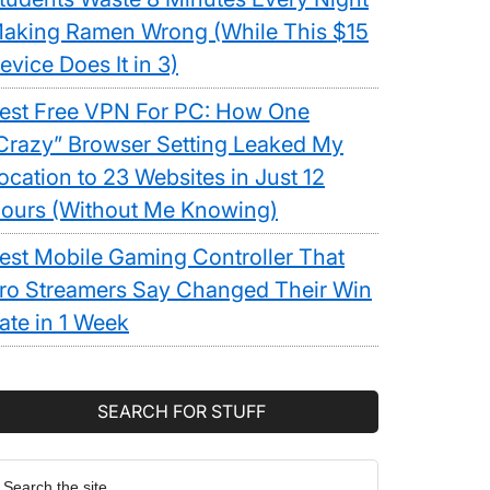
aking Ramen Wrong (While This $15
evice Does It in 3)
est Free VPN For PC: How One
Crazy” Browser Setting Leaked My
ocation to 23 Websites in Just 12
ours (Without Me Knowing)
est Mobile Gaming Controller That
ro Streamers Say Changed Their Win
ate in 1 Week
SEARCH FOR STUFF
earch