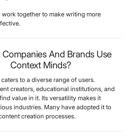
 work together to make writing more
fective.
t Companies And Brands Use
Context Minds?
caters to a diverse range of users.
ent creators, educational institutions, and
ind value in it. Its versatility makes it
rious industries. Many have adopted it to
content creation processes.