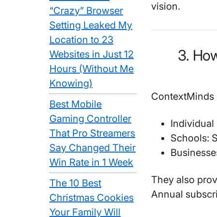
vision.
“Crazy” Browser
Setting Leaked My
Location to 23
3. Ho
Websites in Just 12
Hours (Without Me
Knowing)
ContextMinds o
Best Mobile
Gaming Controller
Individual
That Pro Streamers
Schools
: 
Say Changed Their
Businesse
Win Rate in 1 Week
They also provi
The 10 Best
Annual subscr
Christmas Cookies
Your Family Will