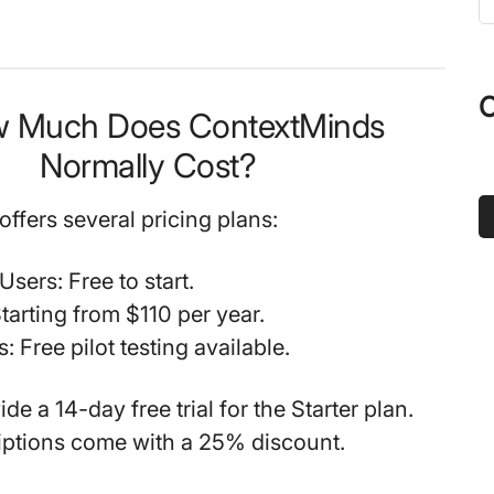
t
s
...
O
w Much Does ContextMinds
Normally Cost?
ffers several pricing plans:
 Users
: Free to start.
Starting from $110 per year.
s
: Free pilot testing available.
de a 14-day free trial for the Starter plan.
iptions come with a 25% discount.