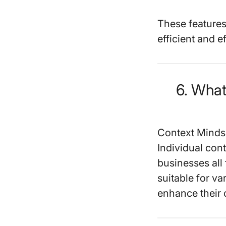
These features
efficient and ef
6. Wha
Context Minds 
Individual cont
businesses all f
suitable for va
enhance their 