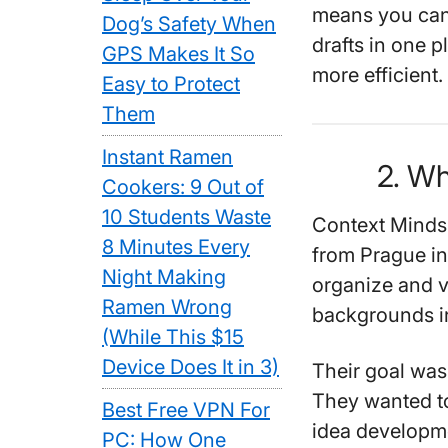
means you can
Dog’s Safety When
drafts in one p
GPS Makes It So
more efficient.
Easy to Protect
Them
Instant Ramen
2. Wh
Cookers: 9 Out of
10 Students Waste
Context Minds
8 Minutes Every
from Prague in
Night Making
organize and v
Ramen Wrong
backgrounds in
(While This $15
Device Does It in 3)
Their goal wa
They wanted to
Best Free VPN For
idea developme
PC: How One