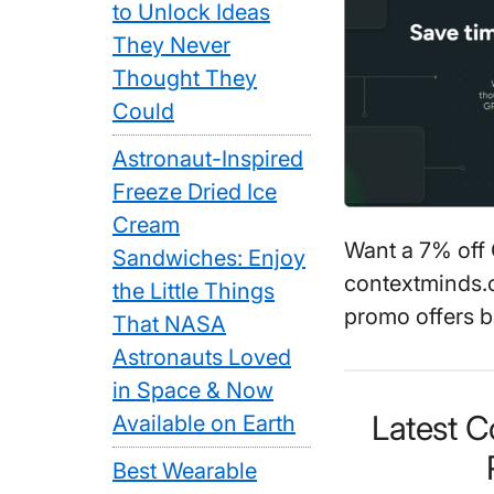
to Unlock Ideas
They Never
Thought They
Could
Astronaut-Inspired
Freeze Dried Ice
Cream
Want a 7% off
Sandwiches: Enjoy
contextminds.c
the Little Things
promo offers b
That NASA
Astronauts Loved
in Space & Now
Latest 
Available on Earth
Best Wearable