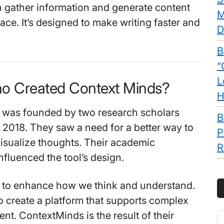
 gather information and generate content
M
lace. It’s designed to make writing faster and
D
B
“
L
o Created Context Minds?
H
 was founded by two research scholars
B
 2018. They saw a need for a better way to
P
isualize thoughts. Their academic
R
fluenced the tool’s design.
s to enhance how we think and understand.
 create a platform that supports complex
nt. ContextMinds is the result of their
S