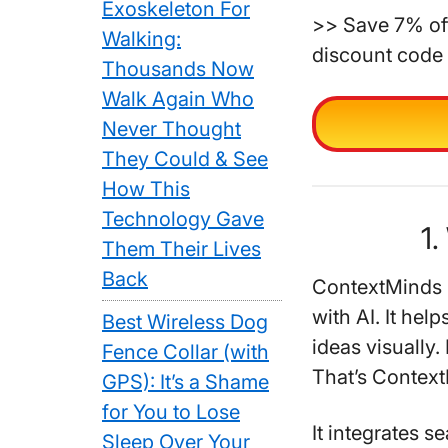
Exoskeleton For
>> Save 7% off
Walking:
discount code 
Thousands Now
Walk Again Who
Never Thought
They Could & See
How This
Technology Gave
1.
Them Their Lives
Back
ContextMinds i
with AI. It hel
Best Wireless Dog
ideas visually.
Fence Collar (with
That’s Contex
GPS): It’s a Shame
for You to Lose
It integrates 
Sleep Over Your