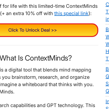
C
 for life with this limited-time ContextMinds
T
(+ an extra 10% off with
this special link
):
i
B
Click To Unlock Deal >>
W
W
H
 What Is ContextMinds?
T
B
s a digital tool that blends mind mapping
G
ps you brainstorm, research, and organize
S
 Imagine a whiteboard that thinks with you.
G
tMinds.
I
search capabilities and GPT technology. This
S