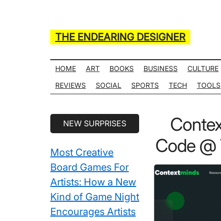
Skip
Skip
Skip
Skip
to
to
to
to
main
secondary
primary
secondary
THE ENDEARING DESIGNER
content
menu
sidebar
sidebar
Maker
of
HOME
ART
BOOKS
BUSINESS
CULTURE
Many
REVIEWS
SOCIAL
SPORTS
TECH
TOOLS
Life
Hack
Secondary
Contex
NEW SURPRISES
Lists
Sidebar
Code @ 7
Most Creative
Board Games For
Artists: How a New
Kind of Game Night
Encourages Artists