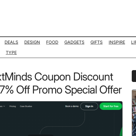
DEALS
DESIGN
FOOD
GADGETS
GIFTS
INSPIRE
LI
TYPE
tMinds Coupon Discount
P
S
% Off Promo Special Offer