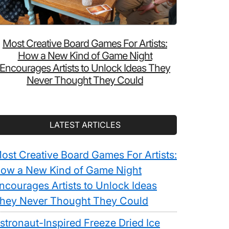
Most Creative Board Games For Artists:
How a New Kind of Game Night
Encourages Artists to Unlock Ideas They
Never Thought They Could
LATEST ARTICLES
ost Creative Board Games For Artists:
ow a New Kind of Game Night
ncourages Artists to Unlock Ideas
hey Never Thought They Could
stronaut-Inspired Freeze Dried Ice