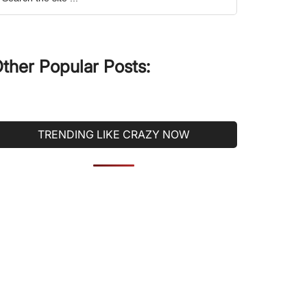
he
ite
ther Popular Posts:
TRENDING LIKE CRAZY NOW