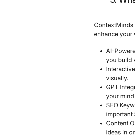
ContextMinds i
enhance your w
AI-Powere
you build
Interactiv
visually.
GPT Integ
your mind
SEO Keyw
important 
Content O
ideas in o