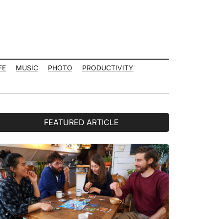
FE
MUSIC
PHOTO
PRODUCTIVITY
rimary
FEATURED ARTICLE
idebar