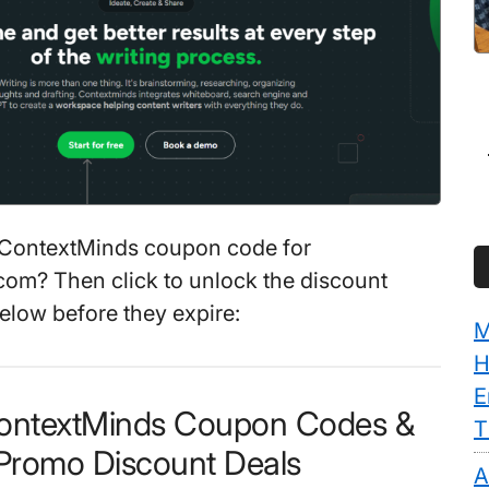
 ContextMinds coupon code for
om? Then click to unlock the discount
elow before they expire:
M
H
E
ContextMinds Coupon Codes &
T
Promo Discount Deals
A