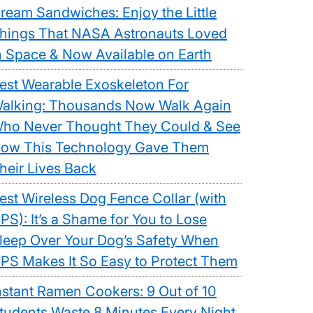
ream Sandwiches: Enjoy the Little
hings That NASA Astronauts Loved
n Space & Now Available on Earth
est Wearable Exoskeleton For
alking: Thousands Now Walk Again
ho Never Thought They Could & See
ow This Technology Gave Them
heir Lives Back
est Wireless Dog Fence Collar (with
PS): It’s a Shame for You to Lose
leep Over Your Dog’s Safety When
PS Makes It So Easy to Protect Them
nstant Ramen Cookers: 9 Out of 10
tudents Waste 8 Minutes Every Night