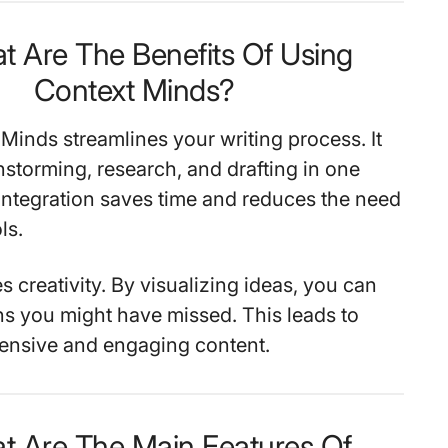
t Are The Benefits Of Using
Context Minds?
Minds streamlines your writing process. It
storming, research, and drafting in one
 integration saves time and reduces the need
ls.
s creativity. By visualizing ideas, you can
s you might have missed. This leads to
nsive and engaging content.
t Are The Main Features Of