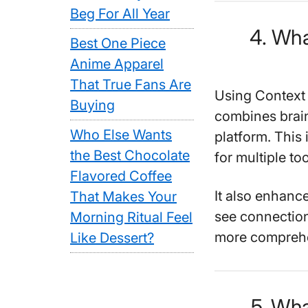
Beg For All Year
4. Wha
Best One Piece
Anime Apparel
That True Fans Are
Using Context 
Buying
combines brain
Who Else Wants
platform. This
the Best Chocolate
for multiple too
Flavored Coffee
It also enhance
That Makes Your
see connection
Morning Ritual Feel
more comprehe
Like Dessert?
5. Wha