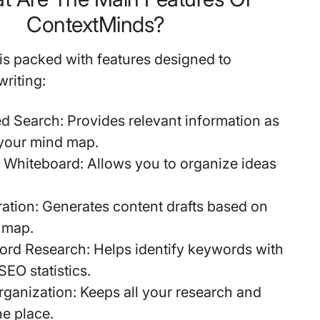
ContextMinds?
s packed with features designed to
riting:
d Search
: Provides relevant information as
 your mind map.
e Whiteboard
: Allows you to organize ideas
ration
: Generates content drafts based on
 map.
ord Research
: Helps identify keywords with
SEO statistics.
rganization
: Keeps all your research and
ne place.