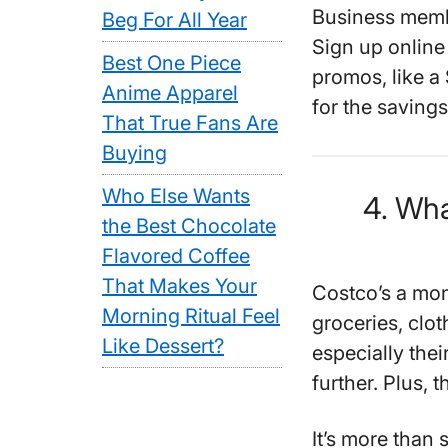
Business memb
Beg For All Year
Sign up online
Best One Piece
promos, like a 
Anime Apparel
for the savings 
That True Fans Are
Buying
Who Else Wants
4. Wha
the Best Chocolate
Flavored Coffee
That Makes Your
Costco’s a mon
Morning Ritual Feel
groceries, clo
Like Dessert?
especially thei
further. Plus, t
It’s more than