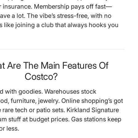
r insurance. Membership pays off fast—
save a lot. The vibe’s stress-free, with no
’s like joining a club that always hooks you
t Are The Main Features Of
Costco?
ed with goodies. Warehouses stock
d, furniture, jewelry. Online shopping’s got
e rare tech or patio sets. Kirkland Signature
um stuff at budget prices. Gas stations keep
or less.