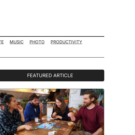
FE
MUSIC
PHOTO
PRODUCTIVITY
rimary
FEATURED ARTICLE
idebar