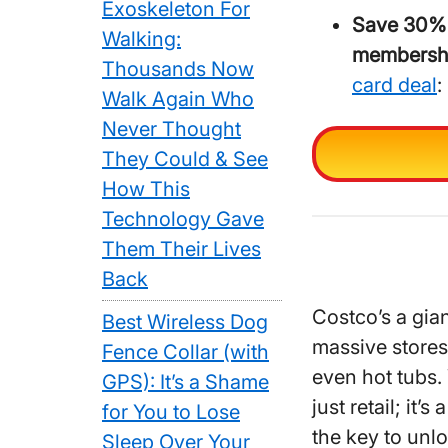
Exoskeleton For
Save 30%
Walking:
membersh
Thousands Now
card deal
:
Walk Again Who
Never Thought
They Could & See
How This
Technology Gave
Them Their Lives
Back
Costco’s a gia
Best Wireless Dog
massive stores
Fence Collar (with
even hot tubs. 
GPS): It’s a Shame
just retail; it’
for You to Lose
the key to unl
Sleep Over Your