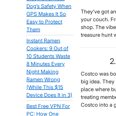
Dog’s Safety When
They’ve got an
GPS Makes It So
your couch. Fro
Easy to Protect
shop. The vibe’s
Them
treasure hunt 
Instant Ramen
Cookers: 9 Out of
10 Students Waste
2
8 Minutes Every
Night Making
Costco was bor
Ramen Wrong
big idea. They 
(While This $15
place where bu
Device Does It in 3)
treating membe
Costco into a g
Best Free VPN For
PC: How One