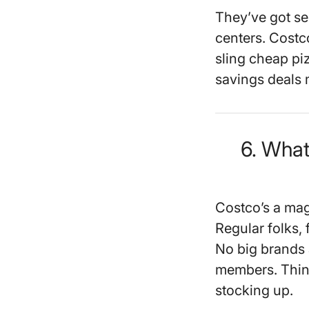
They’ve got se
centers. Costc
sling cheap pi
savings deals m
6. Wha
Costco’s a mag
Regular folks, 
No big brands a
members. Think
stocking up.