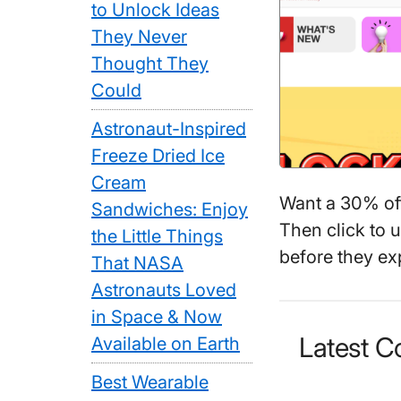
to Unlock Ideas
They Never
Thought They
Could
Astronaut-Inspired
Freeze Dried Ice
Cream
Want a 30% o
Sandwiches: Enjoy
Then click to 
the Little Things
before they exp
That NASA
Astronauts Loved
in Space & Now
Latest 
Available on Earth
Best Wearable