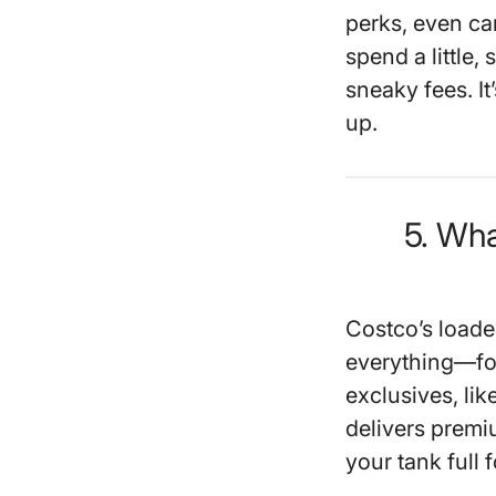
perks, even ca
spend a little, 
sneaky fees. It
up.
5. Wha
Costco’s load
everything—foo
exclusives, lik
delivers premi
your tank full f