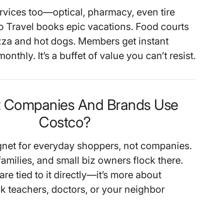
rvices too—optical, pharmacy, even tire
o Travel books epic vacations. Food courts
zza and hot dogs. Members get instant
onthly. It’s a buffet of value you can’t resist.
t Companies And Brands Use
Costco?
net for everyday shoppers, not companies.
families, and small biz owners flock there.
re tied to it directly—it’s more about
 teachers, doctors, or your neighbor