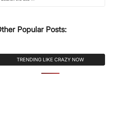
he
ite
ther Popular Posts:
TRENDING LIKE CRAZY NOW