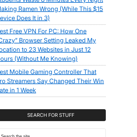
aking Ramen Wrong (While This $15
evice Does It in 3)
est Free VPN For PC: How One
Crazy” Browser Setting Leaked My
ocation to 23 Websites in Just 12
ours (Without Me Knowing)
est Mobile Gaming Controller That
ro Streamers Say Changed Their Win
ate in 1 Week
SEARCH FOR STUFF
earch