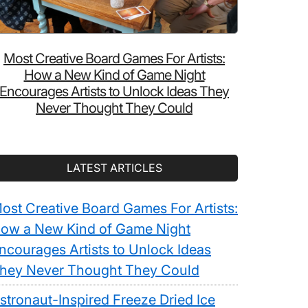
Most Creative Board Games For Artists:
How a New Kind of Game Night
Encourages Artists to Unlock Ideas They
Never Thought They Could
LATEST ARTICLES
ost Creative Board Games For Artists:
ow a New Kind of Game Night
ncourages Artists to Unlock Ideas
hey Never Thought They Could
stronaut-Inspired Freeze Dried Ice