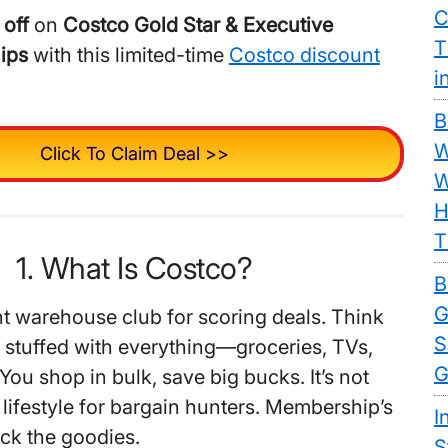
C
 off
on
Costco Gold Star & Executive
T
ips
with this limited-time
Costco discount
i
B
W
Click To Claim Deal >>
W
H
T
1. What Is Costco?
B
G
nt warehouse club for scoring deals. Think
S
 stuffed with everything—groceries, TVs,
G
You shop in bulk, save big bucks. It’s not
s a lifestyle for bargain hunters. Membership’s
I
ock the goodies.
S