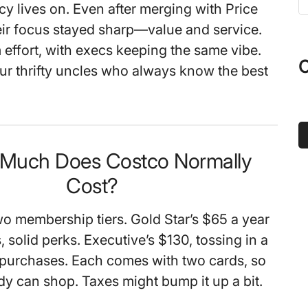
cy lives on. Even after merging with Price
t
heir focus stayed sharp—value and service.
s
 effort, with execs keeping the same vibe.
...
O
our thrifty uncles who always know the best
 Much Does Costco Normally
Cost?
wo membership tiers. Gold Star’s $65 a year
 solid perks. Executive’s $130, tossing in a
purchases. Each comes with two cards, so
y can shop. Taxes might bump it up a bit.