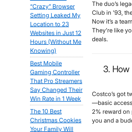
The duo’s lega
“Crazy” Browser
Club in ’93, t
Setting Leaked My
Now it’s a team
Location to 23
They’re like y
Websites in Just 12
deals.
Hours (Without Me
Knowing)
Best Mobile
3. How
Gaming Controller
That Pro Streamers
Say Changed Their
Costco’s got t
Win Rate in 1 Week
—basic access,
The 10 Best
2% reward on 
Christmas Cookies
you and a budd
Your Family Will