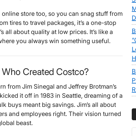
M
 online store too, so you can snag stuff from
D
m tires to travel packages, it’s a one-stop
B
 all about quality at low prices. It’s like a
“
where you always win something useful.
L
H
. Who Created Costco?
B
P
n from Jim Sinegal and Jeffrey Brotman’s
R
kicked it off in 1983 in Seattle, dreaming of a
lk buys meant big savings. Jim’s all about
rs and employees right. Their vision turned
lobal beast.
S