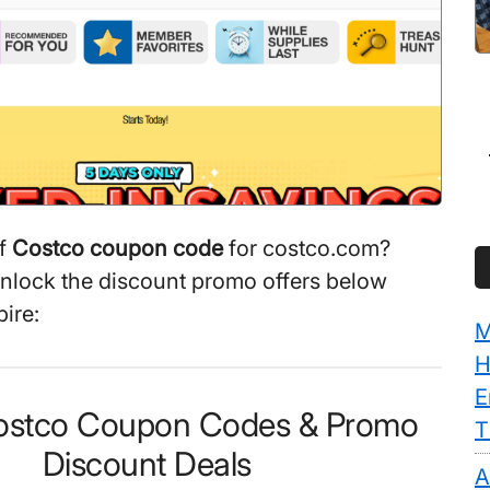
ff
Costco coupon code
for costco.com?
unlock the discount promo offers below
ire:
M
H
E
Costco Coupon Codes & Promo
T
Discount Deals
A