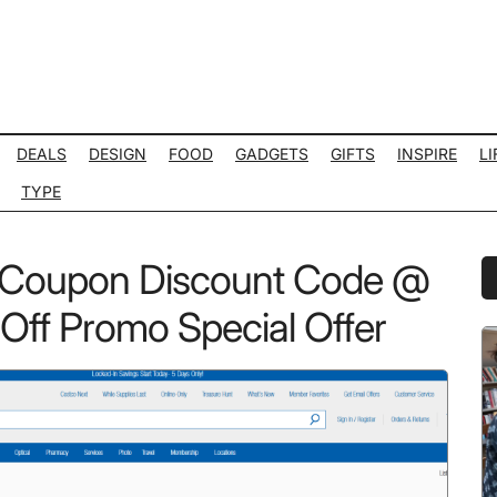
DEALS
DESIGN
FOOD
GADGETS
GIFTS
INSPIRE
LI
TYPE
 Coupon Discount Code @
P
S
ff Promo Special Offer