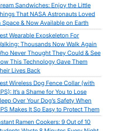
ream Sandwiches: Enjoy the Little
hings That NASA Astronauts Loved
n Space & Now Available on Earth
est Wearable Exoskeleton For
alking: Thousands Now Walk Again
ho Never Thought They Could & See
ow This Technology Gave Them
heir Lives Back
est Wireless Dog Fence Collar (with
PS): It’s a Shame for You to Lose
leep Over Your Dog’s Safety When
PS Makes It So Easy to Protect Them
nstant Ramen Cookers: 9 Out of 10
tudents Waste 8 Minutes Every Night