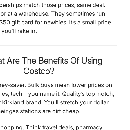
erships match those prices, same deal.
 or at a warehouse. They sometimes run
$50 gift card for newbies. It’s a small price
you’ll rake in.
t Are The Benefits Of Using
Costco?
ey-saver. Bulk buys mean lower prices on
thes, tech—you name it. Quality’s top-notch,
r Kirkland brand. You’ll stretch your dollar
heir gas stations are dirt cheap.
 shopping. Think travel deals, pharmacy