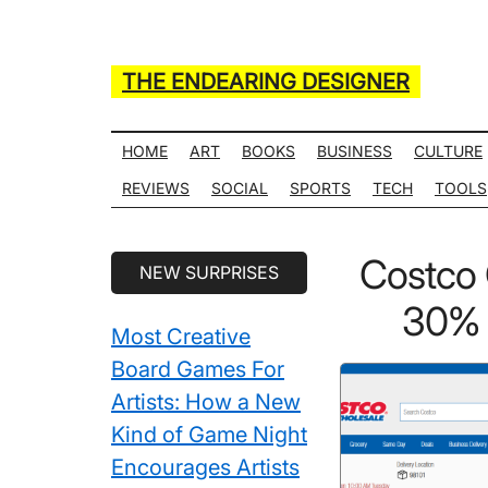
Skip
Skip
Skip
Skip
to
to
to
to
main
secondary
primary
secondary
THE ENDEARING DESIGNER
content
menu
sidebar
sidebar
Maker
of
HOME
ART
BOOKS
BUSINESS
CULTURE
Many
REVIEWS
SOCIAL
SPORTS
TECH
TOOLS
Life
Hack
Secondary
Costco
NEW SURPRISES
Lists
Sidebar
30% O
Most Creative
Board Games For
Artists: How a New
Kind of Game Night
Encourages Artists