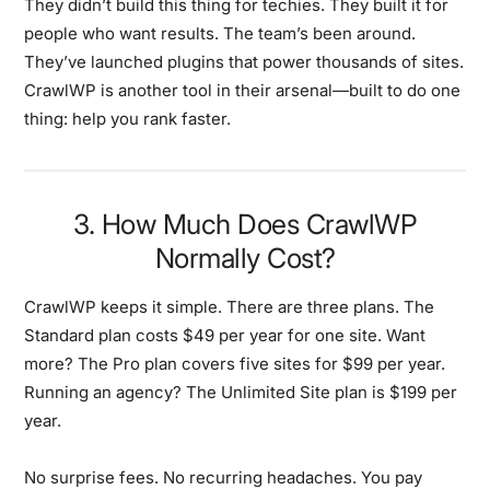
They didn’t build this thing for techies. They built it for
people who want results. The team’s been around.
They’ve launched plugins that power thousands of sites.
CrawlWP is another tool in their arsenal—built to do one
thing: help you rank faster.
3. How Much Does CrawlWP
Normally Cost?
CrawlWP keeps it simple. There are three plans. The
Standard plan costs $49 per year for one site. Want
more? The Pro plan covers five sites for $99 per year.
Running an agency? The Unlimited Site plan is $199 per
year.
No surprise fees. No recurring headaches. You pay