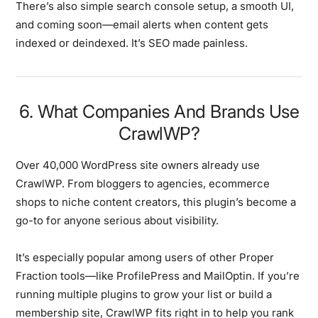
There’s also simple search console setup, a smooth UI,
and coming soon—email alerts when content gets
indexed or deindexed. It’s SEO made painless.
6. What Companies And Brands Use
CrawlWP?
Over 40,000 WordPress site owners already use
CrawlWP. From bloggers to agencies, ecommerce
shops to niche content creators, this plugin’s become a
go-to for anyone serious about visibility.
It’s especially popular among users of other Proper
Fraction tools—like ProfilePress and MailOptin. If you’re
running multiple plugins to grow your list or build a
membership site, CrawlWP fits right in to help you rank