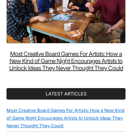
Most Creative Board Games For Artists: How a
New Kind of Game Night Encourages Artists to
Unlock Ideas They Never Thought They Could
LATEST ARTICLES
Most Creative Board Games For Artists: How a New Kind
of Game Night Encourages Artists to Unlock Ideas They
Never Thought They Could