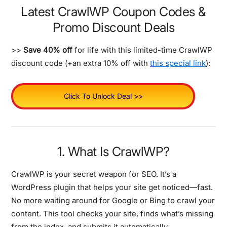
Latest CrawlWP Coupon Codes &
Promo Discount Deals
>>
Save 40% off
for life with this limited-time CrawlWP
discount code (+an extra 10% off with
this special link
):
Click To Unlock Deal >>
1. What Is CrawlWP?
CrawlWP is your secret weapon for SEO. It’s a
WordPress plugin that helps your site get noticed—fast.
No more waiting around for Google or Bing to crawl your
content. This tool checks your site, finds what’s missing
from the index, and submits it automatically.