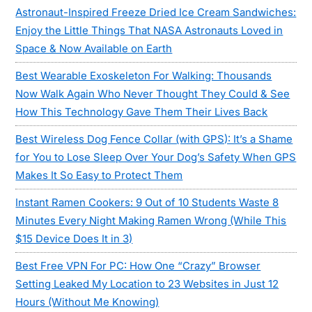
Astronaut-Inspired Freeze Dried Ice Cream Sandwiches:
Enjoy the Little Things That NASA Astronauts Loved in
Space & Now Available on Earth
Best Wearable Exoskeleton For Walking: Thousands
Now Walk Again Who Never Thought They Could & See
How This Technology Gave Them Their Lives Back
Best Wireless Dog Fence Collar (with GPS): It’s a Shame
for You to Lose Sleep Over Your Dog’s Safety When GPS
Makes It So Easy to Protect Them
Instant Ramen Cookers: 9 Out of 10 Students Waste 8
Minutes Every Night Making Ramen Wrong (While This
$15 Device Does It in 3)
Best Free VPN For PC: How One “Crazy” Browser
Setting Leaked My Location to 23 Websites in Just 12
Hours (Without Me Knowing)