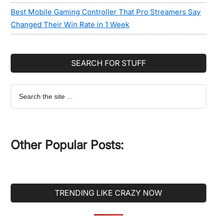
Best Mobile Gaming Controller That Pro Streamers Say
Changed Their Win Rate in 1 Week
SEARCH FOR STUFF
Search
the
site
...
Other Popular Posts:
TRENDING LIKE CRAZY NOW