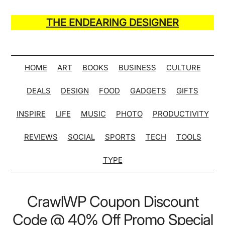
Skip
Skip
Skip
Skip
to
to
to
to
THE ENDEARING DESIGNER
main
secondary
primary
secondary
Maker
content
menu
sidebar
sidebar
of
Many
HOME
ART
BOOKS
BUSINESS
CULTURE
Life
DEALS
DESIGN
FOOD
GADGETS
GIFTS
Hack
Lists
INSPIRE
LIFE
MUSIC
PHOTO
PRODUCTIVITY
REVIEWS
SOCIAL
SPORTS
TECH
TOOLS
TYPE
CrawlWP Coupon Discount
Code @ 40% Off Promo Special