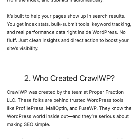
It’s built to help your pages show up in search results.
You get index stats, bulk-submit tools, keyword tracking,
and real performance data right inside WordPress. No
fluff. Just clean insights and direct action to boost your
site’s visibility.
2. Who Created CrawlWP?
CrawlWP was created by the team at Proper Fraction
LLC. These folks are behind trusted WordPress tools
like ProfilePress, MailOptin, and FuseWP. They know the
WordPress world inside out—and they’re serious about
making SEO simple.