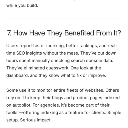
while you build.
7. How Have They Benefited From It?
Users report faster indexing, better rankings, and real-
time SEO insights without the mess. They’ve cut down
hours spent manually checking search console data.
They’ve eliminated guesswork. One look at the
dashboard, and they know what to fix or improve.
Some use it to monitor entire fleets of websites. Others
rely on it to keep their blogs and product pages indexed
on autopilot. For agencies, it’s become part of their
toolkit—offering indexing as a feature for clients. Simple
setup. Serious impact.