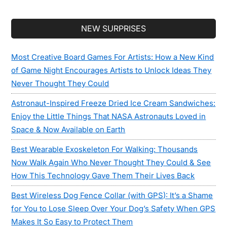
Secondary
NEW SURPRISES
Sidebar
Most Creative Board Games For Artists: How a New Kind
of Game Night Encourages Artists to Unlock Ideas They
Never Thought They Could
Astronaut-Inspired Freeze Dried Ice Cream Sandwiches:
Enjoy the Little Things That NASA Astronauts Loved in
Space & Now Available on Earth
Best Wearable Exoskeleton For Walking: Thousands
Now Walk Again Who Never Thought They Could & See
How This Technology Gave Them Their Lives Back
Best Wireless Dog Fence Collar (with GPS): It’s a Shame
for You to Lose Sleep Over Your Dog’s Safety When GPS
Makes It So Easy to Protect Them