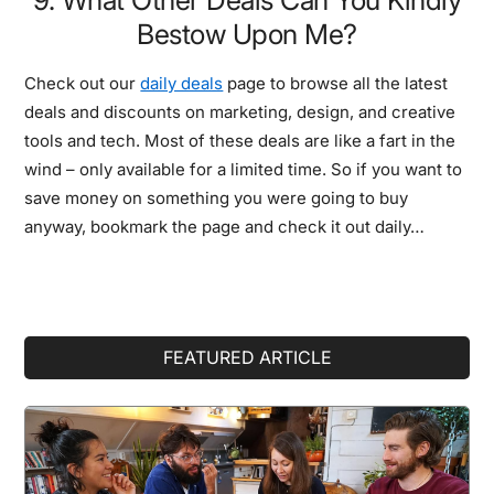
Bestow Upon Me?
Check out our
daily deals
page to browse all the latest
deals and discounts on marketing, design, and creative
tools and tech. Most of these deals are like a fart in the
wind – only available for a limited time. So if you want to
save money on something you were going to buy
anyway, bookmark the page and check it out daily…
Primary
FEATURED ARTICLE
Sidebar