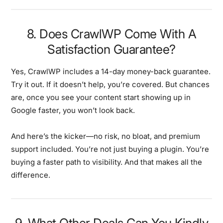
8. Does CrawlWP Come With A
Satisfaction Guarantee?
Yes, CrawlWP includes a 14-day money-back guarantee.
Try it out. If it doesn’t help, you’re covered. But chances
are, once you see your content start showing up in
Google faster, you won’t look back.
And here’s the kicker—no risk, no bloat, and premium
support included. You’re not just buying a plugin. You’re
buying a faster path to visibility. And that makes all the
difference.
9. What Other Deals Can You Kindly