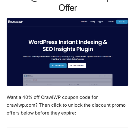
Offer
Want a 40% off CrawlWP coupon code for
crawlwp.com? Then click to unlock the discount promo
offers below before they expire: