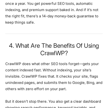
once a year. You get powerful SEO tools, automatic
indexing, and premium support baked in. And if it’s not
the right fit, there’s a 14-day money-back guarantee to
keep things safe.
4. What Are The Benefits Of Using
CrawlWP?
CrawlWP does what other SEO tools forget—gets your
content indexed fast. Without indexing, your site’s
invisible. CrawlWP fixes that. It checks your site, flags
unindexed pages, and submits them to Google, Bing, and
others with zero effort on your part.
But it doesn’t stop there. You also get a clear dashboard
showing search performance, keyword insights, and