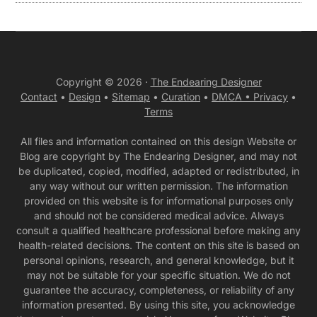
Copyright © 2026 ·
The Endearing Designer
Contact
•
Design
•
Sitemap
•
Curation
•
DMCA •
Privacy
•
Terms
All files and information contained on this design Website or
Blog are copyright by The Endearing Designer, and may not
be duplicated, copied, modified, adapted or redistributed, in
any way without our written permission. The information
provided on this website is for informational purposes only
and should not be considered medical advice. Always
consult a qualified healthcare professional before making any
health-related decisions. The content on this site is based on
personal opinions, research, and general knowledge, but it
may not be suitable for your specific situation. We do not
guarantee the accuracy, completeness, or reliability of any
information presented. By using this site, you acknowledge