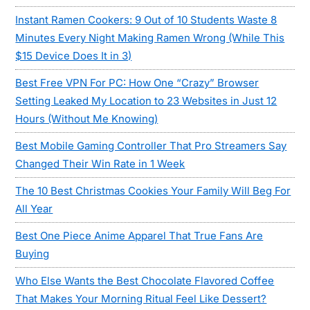
Instant Ramen Cookers: 9 Out of 10 Students Waste 8
Minutes Every Night Making Ramen Wrong (While This
$15 Device Does It in 3)
Best Free VPN For PC: How One “Crazy” Browser
Setting Leaked My Location to 23 Websites in Just 12
Hours (Without Me Knowing)
Best Mobile Gaming Controller That Pro Streamers Say
Changed Their Win Rate in 1 Week
The 10 Best Christmas Cookies Your Family Will Beg For
All Year
Best One Piece Anime Apparel That True Fans Are
Buying
Who Else Wants the Best Chocolate Flavored Coffee
That Makes Your Morning Ritual Feel Like Dessert?