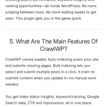
ranking opportunities—all inside WordPress. No more
jumping between tools. No more waiting weeks to get
seen. This plugin gets you in the game quick.
5. What Are The Main Features Of
CrawlWP?
CrawlWP comes loaded. Auto-indexing scans your site
and submits missing pages. Bulk indexing lets you
select and submit multiple posts in a click. It even re-
submits content when you update it—no manual work
needed.
You get index status insights, keyword tracking, Google
Search data, CTR and impressions, all in one place.