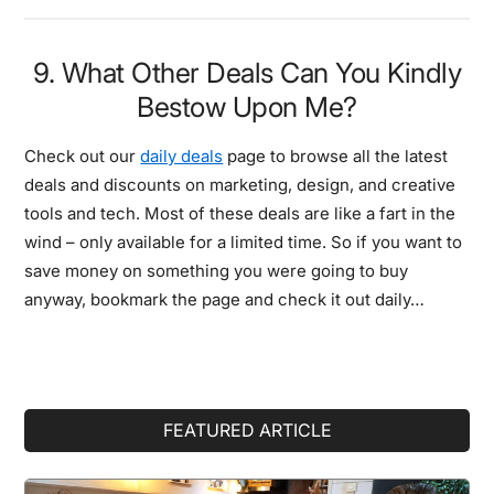
9. What Other Deals Can You Kindly
Bestow Upon Me?
Check out our
daily deals
page to browse all the latest
deals and discounts on marketing, design, and creative
tools and tech. Most of these deals are like a fart in the
wind – only available for a limited time. So if you want to
save money on something you were going to buy
anyway, bookmark the page and check it out daily…
Primary
FEATURED ARTICLE
Sidebar