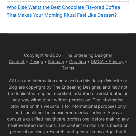
Who Else Wants the Best Chocolate Flavored Coffee
That Makes Your Morning Ritual Feel Like Dessert?
Copyright © 2026 ·
The Endearing Designer
Contact
•
Design
•
Sitemap
•
Curation
•
DMCA •
Privacy
•
Terms
All files and information contained on this design Website or
Blog are copyright by The Endearing Designer, and may not
be duplicated, copied, modified, adapted or redistributed, in
any way without our written permission. The information
provided on this website is for informational purposes only
and should not be considered medical advice. Always
consult a qualified healthcare professional before making any
health-related decisions. The content on this site is based on
personal opinions, research, and general knowledge, but it