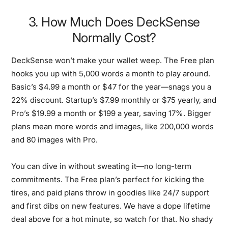
3. How Much Does DeckSense
Normally Cost?
DeckSense won’t make your wallet weep. The Free plan
hooks you up with 5,000 words a month to play around.
Basic’s $4.99 a month or $47 for the year—snags you a
22% discount. Startup’s $7.99 monthly or $75 yearly, and
Pro’s $19.99 a month or $199 a year, saving 17%. Bigger
plans mean more words and images, like 200,000 words
and 80 images with Pro.
You can dive in without sweating it—no long-term
commitments. The Free plan’s perfect for kicking the
tires, and paid plans throw in goodies like 24/7 support
and first dibs on new features. We have a dope lifetime
deal above for a hot minute, so watch for that. No shady