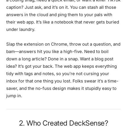
caption? Just ask, and it’s on it. You can stash all those
answers in the cloud and ping them to your pals with
their web app. It’s like a notebook that never gets buried
under laundry.
Slap the extension on Chrome, throw out a question, and
bam—answers hit you like a high-five. Need to boil
down a long article? Done in a snap. Want a blog post
idea? It’s got your back. The web app keeps everything
tidy with tags and notes, so you’re not cursing your
inbox for that one thing you lost. Folks swear it’s a time-
saver, and the no-fuss design makes it stupidly easy to
jump in.
2. Who Created DeckSense?