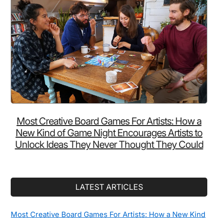
Most Creative Board Games For Artists: How a
New Kind of Game Night Encourages Artists to
Unlock Ideas They Never Thought They Could
LATEST ARTICLES
Most Creative Board Games For Artists: How a New Kind