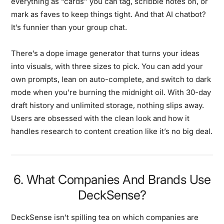
everything as “cards” you can tag, scribble notes on, or
mark as faves to keep things tight. And that AI chatbot?
It’s funnier than your group chat.
There’s a dope image generator that turns your ideas
into visuals, with three sizes to pick. You can add your
own prompts, lean on auto-complete, and switch to dark
mode when you’re burning the midnight oil. With 30-day
draft history and unlimited storage, nothing slips away.
Users are obsessed with the clean look and how it
handles research to content creation like it’s no big deal.
6. What Companies And Brands Use
DeckSense?
DeckSense isn’t spilling tea on which companies are