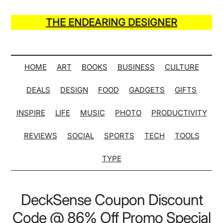
Skip
Skip
Skip
Skip
to
to
to
to
THE ENDEARING DESIGNER
main
secondary
primary
secondary
Maker
content
menu
sidebar
sidebar
of
Many
HOME
ART
BOOKS
BUSINESS
CULTURE
Life
DEALS
DESIGN
FOOD
GADGETS
GIFTS
Hack
Lists
INSPIRE
LIFE
MUSIC
PHOTO
PRODUCTIVITY
REVIEWS
SOCIAL
SPORTS
TECH
TOOLS
TYPE
DeckSense Coupon Discount
Code @ 86% Off Promo Special