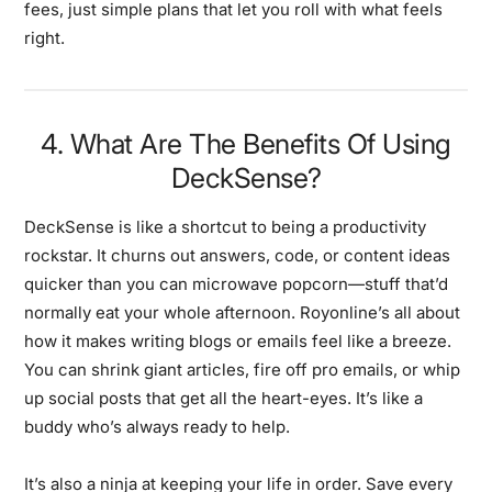
fees, just simple plans that let you roll with what feels
right.
4. What Are The Benefits Of Using
DeckSense?
DeckSense is like a shortcut to being a productivity
rockstar. It churns out answers, code, or content ideas
quicker than you can microwave popcorn—stuff that’d
normally eat your whole afternoon. Royonline’s all about
how it makes writing blogs or emails feel like a breeze.
You can shrink giant articles, fire off pro emails, or whip
up social posts that get all the heart-eyes. It’s like a
buddy who’s always ready to help.
It’s also a ninja at keeping your life in order. Save every