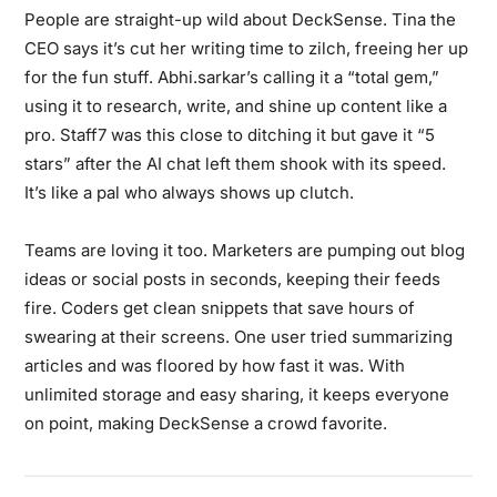
People are straight-up wild about DeckSense. Tina the
CEO says it’s cut her writing time to zilch, freeing her up
for the fun stuff. Abhi.sarkar’s calling it a “total gem,”
using it to research, write, and shine up content like a
pro. Staff7 was this close to ditching it but gave it “5
stars” after the AI chat left them shook with its speed.
It’s like a pal who always shows up clutch.
Teams are loving it too. Marketers are pumping out blog
ideas or social posts in seconds, keeping their feeds
fire. Coders get clean snippets that save hours of
swearing at their screens. One user tried summarizing
articles and was floored by how fast it was. With
unlimited storage and easy sharing, it keeps everyone
on point, making DeckSense a crowd favorite.