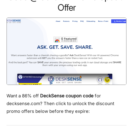
Offer
Want a 86% off
DeckSense coupon code
for
decksense.com? Then click to unlock the discount
promo offers below before they expire: