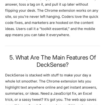
answer, toss a tag on it, and pull it up later without
flipping your desk. The Chrome extension works on any
site, so you’re never left hanging. Coders love the quick
code fixes, and marketers are hooked on the content
ideas. Users call it a “toolkit essential,” and the mobile
app means you can take it everywhere.
5. What Are The Main Features Of
DeckSense?
DeckSense is stacked with stuff to make your day a
whole lot smoother. The Chrome extension lets you
highlight text anywhere online and get instant answers,
summaries, or ideas. Need a JavaScript fix, an Excel
trick, or a sassy tweet? It’s got you. The web app saves