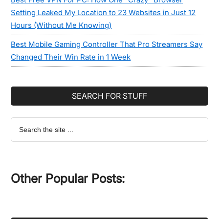
Setting Leaked My Location to 23 Websites in Just 12
Hours (Without Me Knowing)
Best Mobile Gaming Controller That Pro Streamers Say
Changed Their Win Rate in 1 Week
SEARCH FOR STUFF
Search
the
site
...
Other Popular Posts: