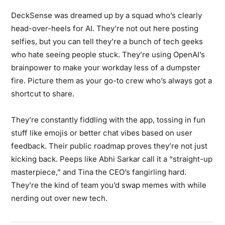
DeckSense was dreamed up by a squad who’s clearly
head-over-heels for AI. They’re not out here posting
selfies, but you can tell they’re a bunch of tech geeks
who hate seeing people stuck. They’re using OpenAI’s
brainpower to make your workday less of a dumpster
fire. Picture them as your go-to crew who’s always got a
shortcut to share.
They’re constantly fiddling with the app, tossing in fun
stuff like emojis or better chat vibes based on user
feedback. Their public roadmap proves they’re not just
kicking back. Peeps like Abhi Sarkar call it a “straight-up
masterpiece,” and Tina the CEO’s fangirling hard.
They’re the kind of team you’d swap memes with while
nerding out over new tech.