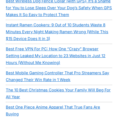
Best Wireless Dog Fence Collar (with GPS): It’s a Shame
for You to Lose Sleep Over Your Dog’s Safety When GPS
Makes It So Easy to Protect Them
Instant Ramen Cookers: 9 Out of 10 Students Waste 8
Minutes Every Night Making Ramen Wrong (While This
$15 Device Does It in 3)
Best Free VPN For PC: How One “Crazy” Browser
Setting Leaked My Location to 23 Websites in Just 12
Hours (Without Me Knowing)
Best Mobile Gaming Controller That Pro Streamers Say
Changed Their Win Rate in 1 Week
The 10 Best Christmas Cookies Your Family Will Beg For
All Year
Best One Piece Anime Apparel That True Fans Are
Buying