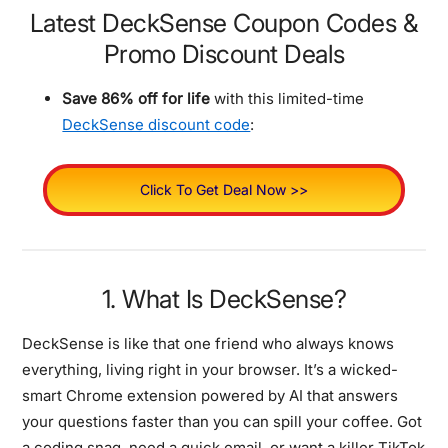
Latest DeckSense Coupon Codes &
Promo Discount Deals
Save 86% off for life
with this limited-time
DeckSense discount code
:
Click To Get Deal Now >>
1. What Is DeckSense?
DeckSense is like that one friend who always knows
everything, living right in your browser. It’s a wicked-
smart Chrome extension powered by AI that answers
your questions faster than you can spill your coffee. Got
a coding snag, need a quick email, or want a killer TikTok