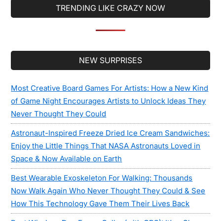
TRENDING LIKE CRAZY NOW
Secondary
NEW SURPRISES
Sidebar
Most Creative Board Games For Artists: How a New Kind
of Game Night Encourages Artists to Unlock Ideas They
Never Thought They Could
Astronaut-Inspired Freeze Dried Ice Cream Sandwiches:
Enjoy the Little Things That NASA Astronauts Loved in
Space & Now Available on Earth
Best Wearable Exoskeleton For Walking: Thousands
Now Walk Again Who Never Thought They Could & See
How This Technology Gave Them Their Lives Back