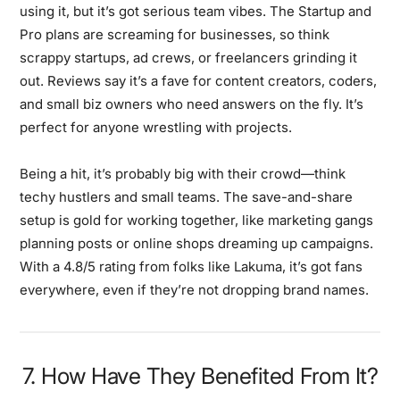
using it, but it’s got serious team vibes. The Startup and
Pro plans are screaming for businesses, so think
scrappy startups, ad crews, or freelancers grinding it
out. Reviews say it’s a fave for content creators, coders,
and small biz owners who need answers on the fly. It’s
perfect for anyone wrestling with projects.
Being a hit, it’s probably big with their crowd—think
techy hustlers and small teams. The save-and-share
setup is gold for working together, like marketing gangs
planning posts or online shops dreaming up campaigns.
With a 4.8/5 rating from folks like Lakuma, it’s got fans
everywhere, even if they’re not dropping brand names.
7. How Have They Benefited From It?