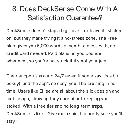
8. Does DeckSense Come With A
Satisfaction Guarantee?
DeckSense doesn’t slap a big “love it or leave it” sticker
on, but they make trying it a no-stress zone. The Free
plan gives you 5,000 words a month to mess with, no
credit card needed. Paid plans let you bounce
whenever, so you’re not stuck if it’s not your jam.
Their support’s around 24/7 (even if some say it’s a bit
pokey), and the app’s so easy, you’ll be cruising in no
time. Users like Elliee are all about the slick design and
mobile app, showing they care about keeping you
stoked. With a free tier and no long-term traps,
DeckSense is like, “Give me a spin, I’m pretty sure you’ll
stay.”