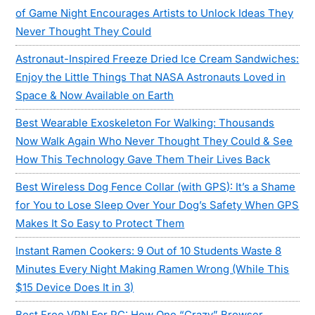
of Game Night Encourages Artists to Unlock Ideas They
Never Thought They Could
Astronaut-Inspired Freeze Dried Ice Cream Sandwiches:
Enjoy the Little Things That NASA Astronauts Loved in
Space & Now Available on Earth
Best Wearable Exoskeleton For Walking: Thousands
Now Walk Again Who Never Thought They Could & See
How This Technology Gave Them Their Lives Back
Best Wireless Dog Fence Collar (with GPS): It’s a Shame
for You to Lose Sleep Over Your Dog’s Safety When GPS
Makes It So Easy to Protect Them
Instant Ramen Cookers: 9 Out of 10 Students Waste 8
Minutes Every Night Making Ramen Wrong (While This
$15 Device Does It in 3)
Best Free VPN For PC: How One “Crazy” Browser