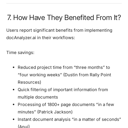
7. How Have They Benefited From It?
Users report significant benefits from implementing
docAnalyzer.ai in their workflows:
Time savings:
Reduced project time from “three months” to
“four working weeks” (Dustin from Rally Point
Resources)
Quick filtering of important information from
multiple documents
Processing of 1800+ page documents “in a few
minutes” (Patrick Jackson)
Instant document analysis “in a matter of seconds”
(Anuj)