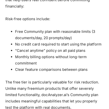
financially:
Risk-free options include:
Free Community plan with reasonable limits (3
documents/day, 20 prompts/day)
No credit card required to start using the platform
“Cancel anytime” policy on all paid plans
Monthly billing options without long-term
commitment
Clear feature comparisons between plans
The free tier is particularly valuable for risk reduction.
Unlike many freemium products that offer severely
limited functionality, docAnalyzer.ai’s Community plan
includes meaningful capabilities that let you properly
test the platform with real documents.