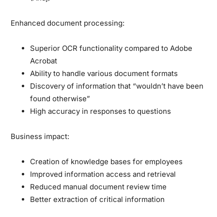
Enhanced document processing:
Superior OCR functionality compared to Adobe
Acrobat
Ability to handle various document formats
Discovery of information that “wouldn’t have been
found otherwise”
High accuracy in responses to questions
Business impact:
Creation of knowledge bases for employees
Improved information access and retrieval
Reduced manual document review time
Better extraction of critical information