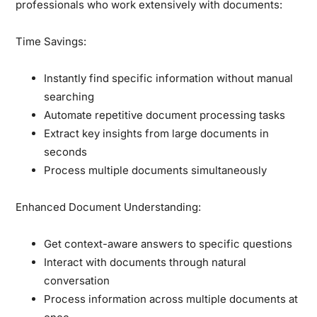
professionals who work extensively with documents:
Time Savings:
Instantly find specific information without manual
searching
Automate repetitive document processing tasks
Extract key insights from large documents in
seconds
Process multiple documents simultaneously
Enhanced Document Understanding:
Get context-aware answers to specific questions
Interact with documents through natural
conversation
Process information across multiple documents at