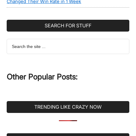
Changed Their Win Rate in 1 Week
SEARCH FOR STUFF
Search
the
site
...
Other Popular Posts:
TRENDING LIKE CRAZY NOW