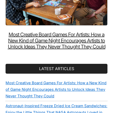
Most Creative Board Games For Artists: How a
New Kind of Game Night Encourages Artists to
Unlock Ideas They Never Thought They Could
LATEST ARTICLES
Most Creative Board Games For Artists: How a New Kind
of Game Night Encourages Artists to Unlock Ideas They
Never Thought They Could
Astronaut-Inspired Freeze Dried Ice Cream Sandwiches:
Enjoy the Little Things That NASA Astronauts Loved in