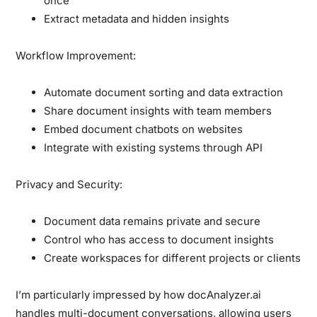
once
Extract metadata and hidden insights
Workflow Improvement:
Automate document sorting and data extraction
Share document insights with team members
Embed document chatbots on websites
Integrate with existing systems through API
Privacy and Security:
Document data remains private and secure
Control who has access to document insights
Create workspaces for different projects or clients
I’m particularly impressed by how docAnalyzer.ai
handles multi-document conversations, allowing users