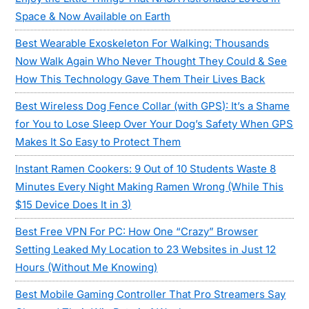
Space & Now Available on Earth
Best Wearable Exoskeleton For Walking: Thousands
Now Walk Again Who Never Thought They Could & See
How This Technology Gave Them Their Lives Back
Best Wireless Dog Fence Collar (with GPS): It’s a Shame
for You to Lose Sleep Over Your Dog’s Safety When GPS
Makes It So Easy to Protect Them
Instant Ramen Cookers: 9 Out of 10 Students Waste 8
Minutes Every Night Making Ramen Wrong (While This
$15 Device Does It in 3)
Best Free VPN For PC: How One “Crazy” Browser
Setting Leaked My Location to 23 Websites in Just 12
Hours (Without Me Knowing)
Best Mobile Gaming Controller That Pro Streamers Say