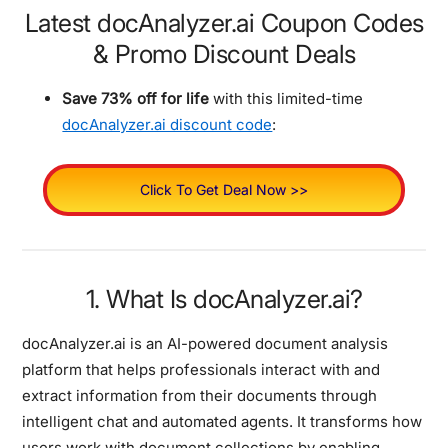
Latest docAnalyzer.ai Coupon Codes
& Promo Discount Deals
Save 73% off for life
with this limited-time
docAnalyzer.ai discount code
:
Click To Get Deal Now >>
1. What Is docAnalyzer.ai?
docAnalyzer.ai is an AI-powered document analysis
platform that helps professionals interact with and
extract information from their documents through
intelligent chat and automated agents. It transforms how
users work with document collections by enabling