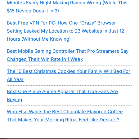
Minutes Every Night Making Ramen Wrong (While This
$15 Device Does It in 3)
Best Free VPN For PC: How One “Crazy” Browser
Setting Leaked My Location to 23 Websites in Just 12
Hours (Without Me Knowing)
Best Mobile Gaming Controller That Pro Streamers Say
Changed Their Win Rate in 1 Week
The 10 Best Christmas Cookies Your Family Will Beg For
All Year
Best One Piece Anime Apparel That True Fans Are
Buying
Who Else Wants the Best Chocolate Flavored Coffee
That Makes Your Morning Ritual Feel Like Dessert?