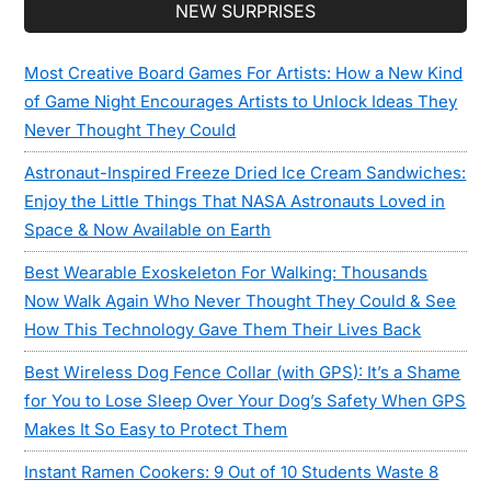
Secondary
NEW SURPRISES
Sidebar
Most Creative Board Games For Artists: How a New Kind
of Game Night Encourages Artists to Unlock Ideas They
Never Thought They Could
Astronaut-Inspired Freeze Dried Ice Cream Sandwiches:
Enjoy the Little Things That NASA Astronauts Loved in
Space & Now Available on Earth
Best Wearable Exoskeleton For Walking: Thousands
Now Walk Again Who Never Thought They Could & See
How This Technology Gave Them Their Lives Back
Best Wireless Dog Fence Collar (with GPS): It’s a Shame
for You to Lose Sleep Over Your Dog’s Safety When GPS
Makes It So Easy to Protect Them
Instant Ramen Cookers: 9 Out of 10 Students Waste 8