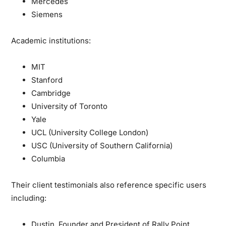
Mercedes
Siemens
Academic institutions:
MIT
Stanford
Cambridge
University of Toronto
Yale
UCL (University College London)
USC (University of Southern California)
Columbia
Their client testimonials also reference specific users
including:
Dustin, Founder and President of Rally Point