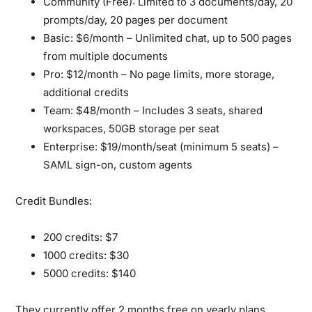
Community (Free):
Limited to 3 documents/day, 20
prompts/day, 20 pages per document
Basic:
$6/month – Unlimited chat, up to 500 pages
from multiple documents
Pro:
$12/month – No page limits, more storage,
additional credits
Team:
$48/month – Includes 3 seats, shared
workspaces, 50GB storage per seat
Enterprise:
$19/month/seat (minimum 5 seats) –
SAML sign-on, custom agents
Credit Bundles:
200 credits: $7
1000 credits: $30
5000 credits: $140
They currently offer 2 months free on yearly plans.