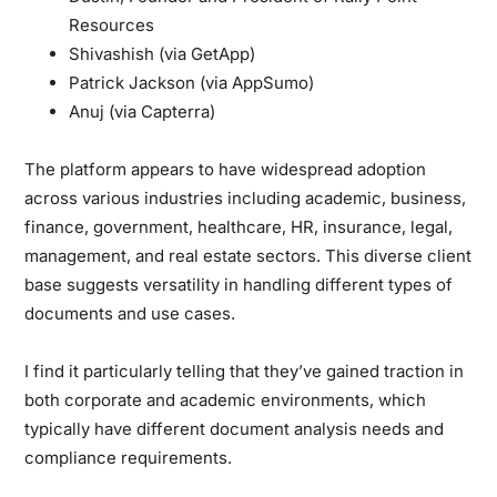
Resources
Shivashish (via GetApp)
Patrick Jackson (via AppSumo)
Anuj (via Capterra)
The platform appears to have widespread adoption
across various industries including academic, business,
finance, government, healthcare, HR, insurance, legal,
management, and real estate sectors. This diverse client
base suggests versatility in handling different types of
documents and use cases.
I find it particularly telling that they’ve gained traction in
both corporate and academic environments, which
typically have different document analysis needs and
compliance requirements.