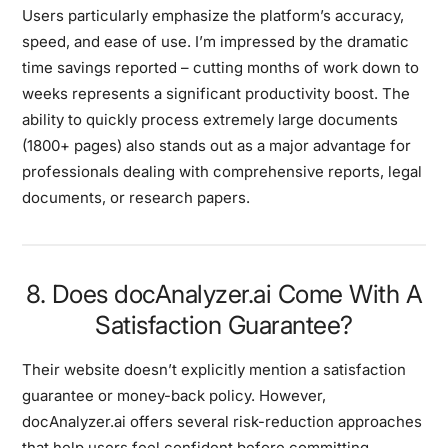
Users particularly emphasize the platform’s accuracy,
speed, and ease of use. I’m impressed by the dramatic
time savings reported – cutting months of work down to
weeks represents a significant productivity boost. The
ability to quickly process extremely large documents
(1800+ pages) also stands out as a major advantage for
professionals dealing with comprehensive reports, legal
documents, or research papers.
8. Does docAnalyzer.ai Come With A
Satisfaction Guarantee?
Their website doesn’t explicitly mention a satisfaction
guarantee or money-back policy. However,
docAnalyzer.ai offers several risk-reduction approaches
that help users feel confident before committing