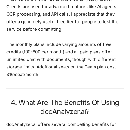
Credits are used for advanced features like AI agents,
OCR processing, and API calls. I appreciate that they
offer a genuinely useful free tier for people to test the
service before committing.
The monthly plans include varying amounts of free
credits (100-600 per month) and all paid plans offer
unlimited chat with documents, though with different
storage limits. Additional seats on the Team plan cost
$16/seat/month.
4. What Are The Benefits Of Using
docAnalyzer.ai?
docAnalyzer.ai offers several compelling benefits for