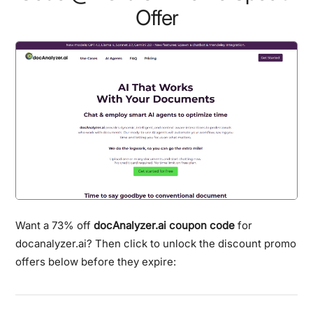
Offer
Want a 73% off
docAnalyzer.ai coupon code
for
docanalyzer.ai? Then click to unlock the discount promo
offers below before they expire: