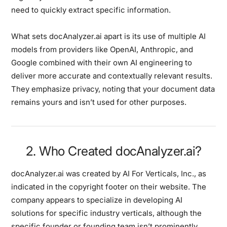
need to quickly extract specific information.
What sets docAnalyzer.ai apart is its use of multiple AI
models from providers like OpenAI, Anthropic, and
Google combined with their own AI engineering to
deliver more accurate and contextually relevant results.
They emphasize privacy, noting that your document data
remains yours and isn’t used for other purposes.
2. Who Created docAnalyzer.ai?
docAnalyzer.ai was created by AI For Verticals, Inc., as
indicated in the copyright footer on their website. The
company appears to specialize in developing AI
solutions for specific industry verticals, although the
specific founder or founding team isn’t prominently