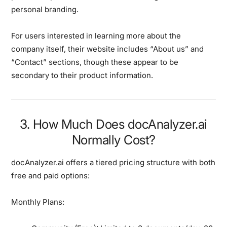
personal branding.
For users interested in learning more about the
company itself, their website includes “About us” and
“Contact” sections, though these appear to be
secondary to their product information.
3. How Much Does docAnalyzer.ai
Normally Cost?
docAnalyzer.ai offers a tiered pricing structure with both
free and paid options:
Monthly Plans: