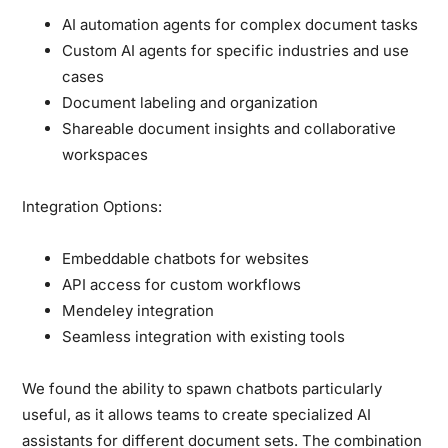
AI automation agents for complex document tasks
Custom AI agents for specific industries and use
cases
Document labeling and organization
Shareable document insights and collaborative
workspaces
Integration Options:
Embeddable chatbots for websites
API access for custom workflows
Mendeley integration
Seamless integration with existing tools
We found the ability to spawn chatbots particularly
useful, as it allows teams to create specialized AI
assistants for different document sets. The combination