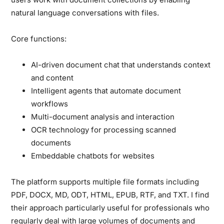
natural language conversations with files.
Core functions:
AI-driven document chat that understands context
and content
Intelligent agents that automate document
workflows
Multi-document analysis and interaction
OCR technology for processing scanned
documents
Embeddable chatbots for websites
The platform supports multiple file formats including
PDF, DOCX, MD, ODT, HTML, EPUB, RTF, and TXT. I find
their approach particularly useful for professionals who
regularly deal with large volumes of documents and