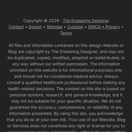
Copyright © 2026 ·
The Endearing Designer
Contact
•
Design
•
Sitemap
•
Curation
•
DMCA •
Privacy
•
Terms
All files and information contained on this design Website or
Blog are copyright by The Endearing Designer, and may not
be duplicated, copied, modified, adapted or redistributed, in
any way without our written permission. The information
provided on this website is for informational purposes only
and should not be considered medical advice. Always
consult a qualified healthcare professional before making any
health-related decisions. The content on this site is based on
personal opinions, research, and general knowledge, but it
may not be suitable for your specific situation. We do not
guarantee the accuracy, completeness, or reliability of any
information presented. By using this site, you acknowledge
that you do so at your own risk. Your use of our Website, Blog
or Services does not constitute any right or license for you to
use our service marks or trademarks, without the prior written