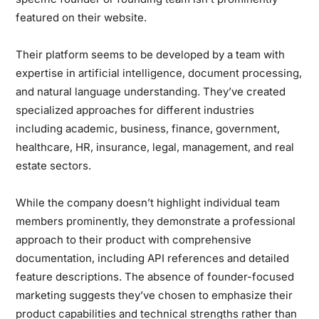
featured on their website.
Their platform seems to be developed by a team with
expertise in artificial intelligence, document processing,
and natural language understanding. They’ve created
specialized approaches for different industries
including academic, business, finance, government,
healthcare, HR, insurance, legal, management, and real
estate sectors.
While the company doesn’t highlight individual team
members prominently, they demonstrate a professional
approach to their product with comprehensive
documentation, including API references and detailed
feature descriptions. The absence of founder-focused
marketing suggests they’ve chosen to emphasize their
product capabilities and technical strengths rather than