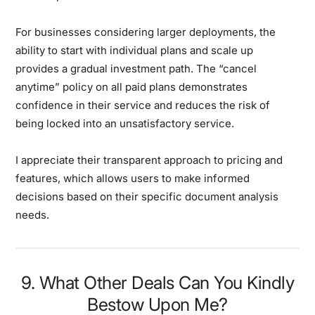
For businesses considering larger deployments, the
ability to start with individual plans and scale up
provides a gradual investment path. The “cancel
anytime” policy on all paid plans demonstrates
confidence in their service and reduces the risk of
being locked into an unsatisfactory service.
I appreciate their transparent approach to pricing and
features, which allows users to make informed
decisions based on their specific document analysis
needs.
9. What Other Deals Can You Kindly
Bestow Upon Me?