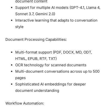
document content
Support for multiple AI models (GPT-4.1, Llama 4,
Sonnet 3.7, Gemini 2.0)
Interactive learning that adapts to conversation
style
Document Processing Capabilities:
Multi-format support (PDF, DOCX, MD, ODT,
HTML, EPUB, RTF, TXT)
OCR technology for scanned documents
Multi-document conversations across up to 500
pages
Sophisticated AI embeddings for deeper
document understanding
Workflow Automation: