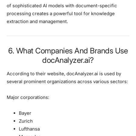
of sophisticated AI models with document-specific
processing creates a powerful tool for knowledge
extraction and management.
6. What Companies And Brands Use
docAnalyzer.ai?
According to their website, docAnalyzer.ai is used by
several prominent organizations across various sectors:
Major corporations:
Bayer
Zurich
Lufthansa