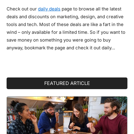
Check out our
daily deals
page to browse all the latest
deals and discounts on marketing, design, and creative
tools and tech. Most of these deals are like a fart in the
wind – only available for a limited time. So if you want to
save money on something you were going to buy
anyway, bookmark the page and check it out daily…
Primary
FEATURED ARTICLE
Sidebar