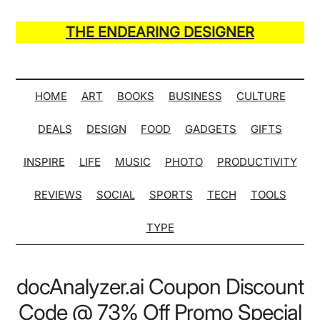
Skip
Skip
Skip
Skip
to
to
to
to
THE ENDEARING DESIGNER
main
secondary
primary
secondary
Maker
content
menu
sidebar
sidebar
of
Many
HOME
ART
BOOKS
BUSINESS
CULTURE
Life
DEALS
DESIGN
FOOD
GADGETS
GIFTS
Hack
Lists
INSPIRE
LIFE
MUSIC
PHOTO
PRODUCTIVITY
REVIEWS
SOCIAL
SPORTS
TECH
TOOLS
TYPE
docAnalyzer.ai Coupon Discount
Code @ 73% Off Promo Special