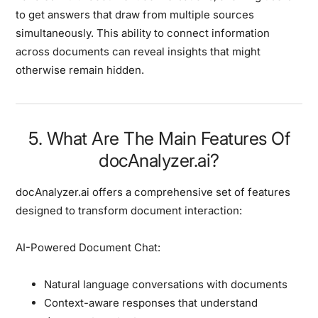
to get answers that draw from multiple sources
simultaneously. This ability to connect information
across documents can reveal insights that might
otherwise remain hidden.
5. What Are The Main Features Of
docAnalyzer.ai?
docAnalyzer.ai offers a comprehensive set of features
designed to transform document interaction:
AI-Powered Document Chat:
Natural language conversations with documents
Context-aware responses that understand