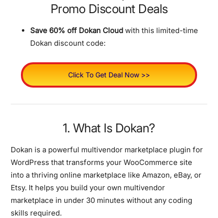
Promo Discount Deals
Save 60% off Dokan Cloud
with this limited-time
Dokan discount code:
Click To Get Deal Now >>
1. What Is Dokan?
Dokan is a powerful multivendor marketplace plugin for
WordPress that transforms your WooCommerce site
into a thriving online marketplace like Amazon, eBay, or
Etsy. It helps you build your own multivendor
marketplace in under 30 minutes without any coding
skills required.