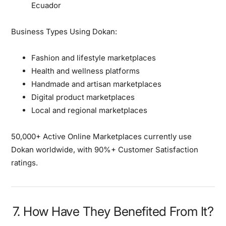
Ecuador
Business Types Using Dokan:
Fashion and lifestyle marketplaces
Health and wellness platforms
Handmade and artisan marketplaces
Digital product marketplaces
Local and regional marketplaces
50,000+ Active Online Marketplaces currently use
Dokan worldwide, with 90%+ Customer Satisfaction
ratings.
7. How Have They Benefited From It?