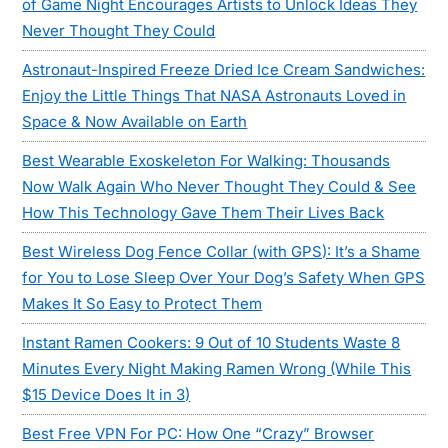
of Game Night Encourages Artists to Unlock Ideas They
Never Thought They Could
Astronaut-Inspired Freeze Dried Ice Cream Sandwiches:
Enjoy the Little Things That NASA Astronauts Loved in
Space & Now Available on Earth
Best Wearable Exoskeleton For Walking: Thousands
Now Walk Again Who Never Thought They Could & See
How This Technology Gave Them Their Lives Back
Best Wireless Dog Fence Collar (with GPS): It’s a Shame
for You to Lose Sleep Over Your Dog’s Safety When GPS
Makes It So Easy to Protect Them
Instant Ramen Cookers: 9 Out of 10 Students Waste 8
Minutes Every Night Making Ramen Wrong (While This
$15 Device Does It in 3)
Best Free VPN For PC: How One “Crazy” Browser