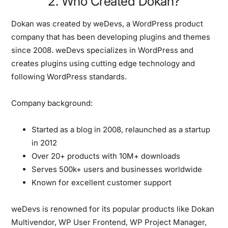
2. Who Created Dokan?
Dokan was created by
weDevs
, a WordPress product
company that has been developing plugins and themes
since 2008. weDevs specializes in WordPress and
creates plugins using cutting edge technology and
following WordPress standards.
Company background:
Started as a blog in 2008, relaunched as a startup
in 2012
Over 20+ products with 10M+ downloads
Serves 500k+ users and businesses worldwide
Known for excellent customer support
weDevs is renowned for its popular products like Dokan
Multivendor, WP User Frontend, WP Project Manager,