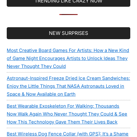
TRENDING LIKE CRAZY NOW
Secondary
NEW SURPRISES
Sidebar
Most Creative Board Games For Artists: How a New Kind
of Game Night Encourages Artists to Unlock Ideas They
Never Thought They Could
Astronaut-Inspired Freeze Dried Ice Cream Sandwiches:
Enjoy the Little Things That NASA Astronauts Loved in
Space & Now Available on Earth
Best Wearable Exoskeleton For Walking: Thousands
Now Walk Again Who Never Thought They Could & See
How This Technology Gave Them Their Lives Back
Best Wireless Dog Fence Collar (with GPS): It’s a Shame