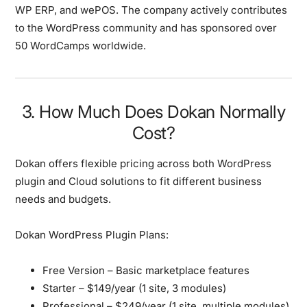
WP ERP, and wePOS. The company actively contributes
to the WordPress community and has sponsored over
50 WordCamps worldwide.
3. How Much Does Dokan Normally
Cost?
Dokan offers flexible pricing across both WordPress
plugin and Cloud solutions to fit different business
needs and budgets.
Dokan WordPress Plugin Plans:
Free Version
– Basic marketplace features
Starter
– $149/year (1 site, 3 modules)
Professional
– $249/year (1 site, multiple modules)