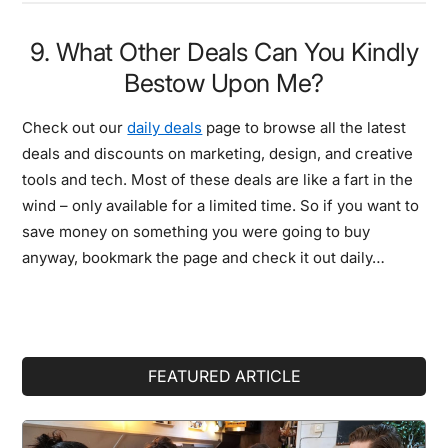
9. What Other Deals Can You Kindly
Bestow Upon Me?
Check out our
daily deals
page to browse all the latest
deals and discounts on marketing, design, and creative
tools and tech. Most of these deals are like a fart in the
wind – only available for a limited time. So if you want to
save money on something you were going to buy
anyway, bookmark the page and check it out daily…
Primary
FEATURED ARTICLE
Sidebar