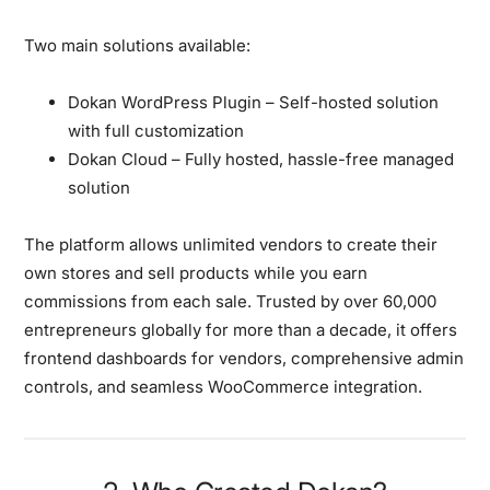
Two main solutions available:
Dokan WordPress Plugin
– Self-hosted solution
with full customization
Dokan Cloud
– Fully hosted, hassle-free managed
solution
The platform allows unlimited vendors to create their
own stores and sell products while you earn
commissions from each sale. Trusted by over 60,000
entrepreneurs globally for more than a decade, it offers
frontend dashboards for vendors, comprehensive admin
controls, and seamless WooCommerce integration.