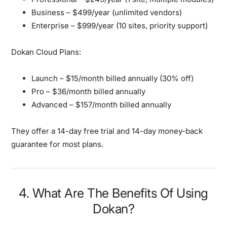
Business
– $499/year (unlimited vendors)
Enterprise
– $999/year (10 sites, priority support)
Dokan Cloud Plans:
Launch
– $15/month billed annually (30% off)
Pro
– $36/month billed annually
Advanced
– $157/month billed annually
They offer a 14-day free trial and 14-day money-back
guarantee for most plans.
4. What Are The Benefits Of Using
Dokan?