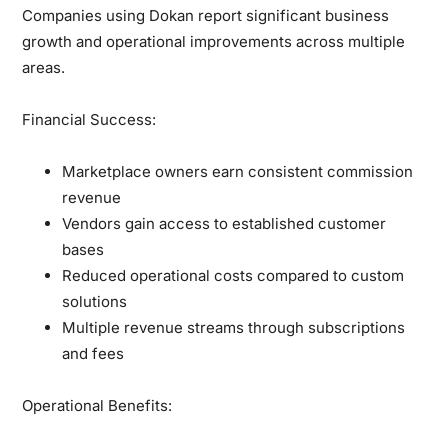
Companies using Dokan report significant business
growth and operational improvements across multiple
areas.
Financial Success:
Marketplace owners earn consistent commission
revenue
Vendors gain access to established customer
bases
Reduced operational costs compared to custom
solutions
Multiple revenue streams through subscriptions
and fees
Operational Benefits: