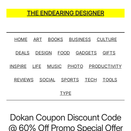
Skip
Skip
Skip
Skip
to
to
to
to
THE ENDEARING DESIGNER
main
secondary
primary
secondary
Maker
content
menu
sidebar
sidebar
of
Many
HOME
ART
BOOKS
BUSINESS
CULTURE
Life
DEALS
DESIGN
FOOD
GADGETS
GIFTS
Hack
Lists
INSPIRE
LIFE
MUSIC
PHOTO
PRODUCTIVITY
REVIEWS
SOCIAL
SPORTS
TECH
TOOLS
TYPE
Dokan Coupon Discount Code
@ 60% Off Promo Special Offer