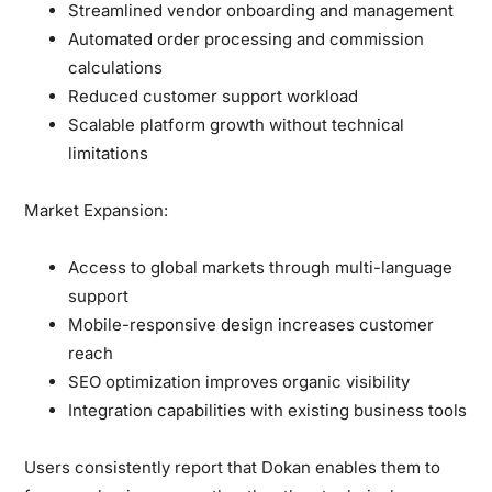
Streamlined vendor onboarding and management
Automated order processing and commission
calculations
Reduced customer support workload
Scalable platform growth without technical
limitations
Market Expansion:
Access to global markets through multi-language
support
Mobile-responsive design increases customer
reach
SEO optimization improves organic visibility
Integration capabilities with existing business tools
Users consistently report that Dokan enables them to