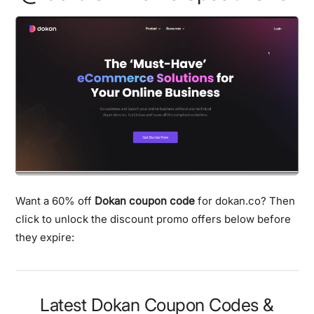
Want a 60% off
Dokan coupon code
for dokan.co? Then
click to unlock the discount promo offers below before
they expire:
Latest Dokan Coupon Codes &