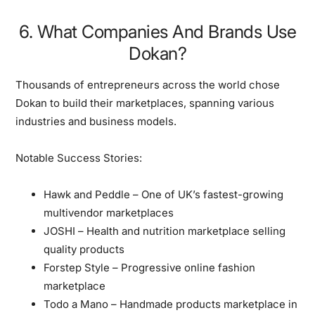
6. What Companies And Brands Use
Dokan?
Thousands of entrepreneurs across the world chose
Dokan to build their marketplaces, spanning various
industries and business models.
Notable Success Stories:
Hawk and Peddle
– One of UK’s fastest-growing
multivendor marketplaces
JOSHI
– Health and nutrition marketplace selling
quality products
Forstep Style
– Progressive online fashion
marketplace
Todo a Mano
– Handmade products marketplace in