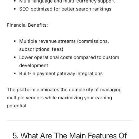
Multi-language and multi-currency support
SEO-optimized for better search rankings
Financial Benefits:
Multiple revenue streams (commissions,
subscriptions, fees)
Lower operational costs compared to custom
development
Built-in payment gateway integrations
The platform eliminates the complexity of managing
multiple vendors while maximizing your earning
potential.
5. What Are The Main Features Of