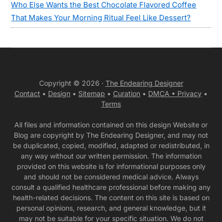
Who Else Wants the Best Chocolate Flavored Coffee
That Makes Your Morning Ritual Feel Like Dessert?
Copyright © 2026 ·
The Endearing Designer
Contact
•
Design
•
Sitemap
•
Curation
•
DMCA •
Privacy
•
Terms
All files and information contained on this design Website or
Blog are copyright by The Endearing Designer, and may not
be duplicated, copied, modified, adapted or redistributed, in
any way without our written permission. The information
provided on this website is for informational purposes only
and should not be considered medical advice. Always
consult a qualified healthcare professional before making any
health-related decisions. The content on this site is based on
personal opinions, research, and general knowledge, but it
may not be suitable for your specific situation. We do not