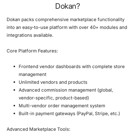
Dokan?
Dokan packs comprehensive marketplace functionality
into an easy-to-use platform with over 40+ modules and
integrations available.
Core Platform Features:
Frontend vendor dashboards with complete store
management
Unlimited vendors and products
Advanced commission management (global,
vendor-specific, product-based)
Multi-vendor order management system
Built-in payment gateways (PayPal, Stripe, etc.)
Advanced Marketplace Tools: