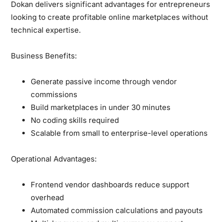
Dokan delivers significant advantages for entrepreneurs
looking to create profitable online marketplaces without
technical expertise.
Business Benefits:
Generate passive income through vendor
commissions
Build marketplaces in under 30 minutes
No coding skills required
Scalable from small to enterprise-level operations
Operational Advantages:
Frontend vendor dashboards reduce support
overhead
Automated commission calculations and payouts