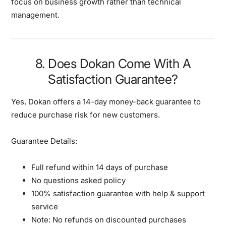
focus on business growth rather than technical
management.
8. Does Dokan Come With A
Satisfaction Guarantee?
Yes, Dokan offers a
14-day money-back guarantee
to
reduce purchase risk for new customers.
Guarantee Details:
Full refund within 14 days of purchase
No questions asked policy
100% satisfaction guarantee with help & support
service
Note: No refunds on discounted purchases