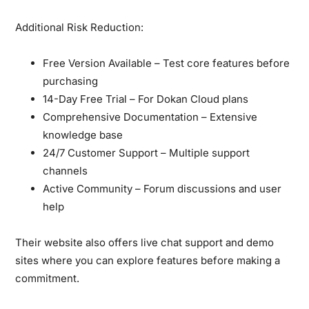
Additional Risk Reduction:
Free Version Available
– Test core features before
purchasing
14-Day Free Trial
– For Dokan Cloud plans
Comprehensive Documentation
– Extensive
knowledge base
24/7 Customer Support
– Multiple support
channels
Active Community
– Forum discussions and user
help
Their website also offers live chat support and demo
sites where you can explore features before making a
commitment.