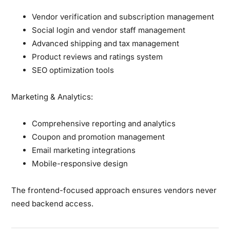
Vendor verification and subscription management
Social login and vendor staff management
Advanced shipping and tax management
Product reviews and ratings system
SEO optimization tools
Marketing & Analytics:
Comprehensive reporting and analytics
Coupon and promotion management
Email marketing integrations
Mobile-responsive design
The frontend-focused approach ensures vendors never
need backend access.