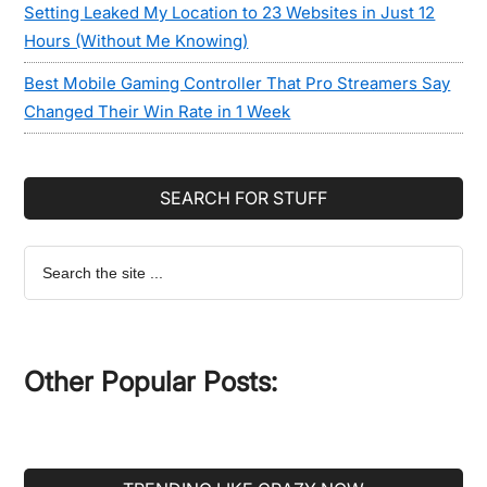
Setting Leaked My Location to 23 Websites in Just 12
Hours (Without Me Knowing)
Best Mobile Gaming Controller That Pro Streamers Say
Changed Their Win Rate in 1 Week
SEARCH FOR STUFF
Search
the
site
...
Other Popular Posts: