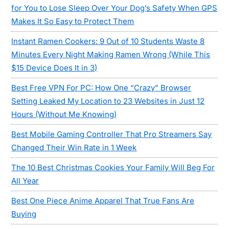
for You to Lose Sleep Over Your Dog’s Safety When GPS
Makes It So Easy to Protect Them
Instant Ramen Cookers: 9 Out of 10 Students Waste 8
Minutes Every Night Making Ramen Wrong (While This
$15 Device Does It in 3)
Best Free VPN For PC: How One “Crazy” Browser
Setting Leaked My Location to 23 Websites in Just 12
Hours (Without Me Knowing)
Best Mobile Gaming Controller That Pro Streamers Say
Changed Their Win Rate in 1 Week
The 10 Best Christmas Cookies Your Family Will Beg For
All Year
Best One Piece Anime Apparel That True Fans Are
Buying