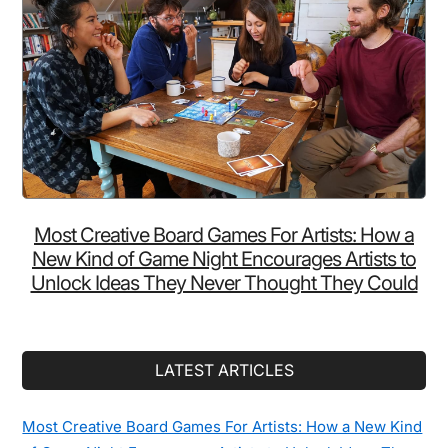
Most Creative Board Games For Artists: How a
New Kind of Game Night Encourages Artists to
Unlock Ideas They Never Thought They Could
LATEST ARTICLES
Most Creative Board Games For Artists: How a New Kind