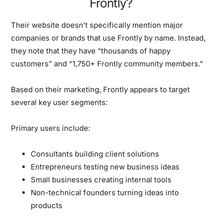
Frontly?
Their website doesn’t specifically mention major
companies or brands that use Frontly by name. Instead,
they note that they have “thousands of happy
customers” and “1,750+ Frontly community members.”
Based on their marketing, Frontly appears to target
several key user segments:
Primary users include:
Consultants building client solutions
Entrepreneurs testing new business ideas
Small businesses creating internal tools
Non-technical founders turning ideas into
products