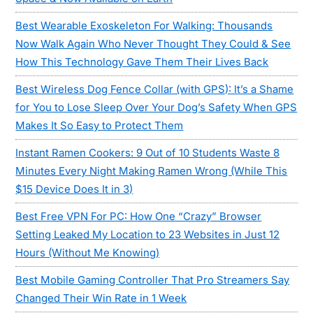
Best Wearable Exoskeleton For Walking: Thousands
Now Walk Again Who Never Thought They Could & See
How This Technology Gave Them Their Lives Back
Best Wireless Dog Fence Collar (with GPS): It’s a Shame
for You to Lose Sleep Over Your Dog’s Safety When GPS
Makes It So Easy to Protect Them
Instant Ramen Cookers: 9 Out of 10 Students Waste 8
Minutes Every Night Making Ramen Wrong (While This
$15 Device Does It in 3)
Best Free VPN For PC: How One “Crazy” Browser
Setting Leaked My Location to 23 Websites in Just 12
Hours (Without Me Knowing)
Best Mobile Gaming Controller That Pro Streamers Say
Changed Their Win Rate in 1 Week