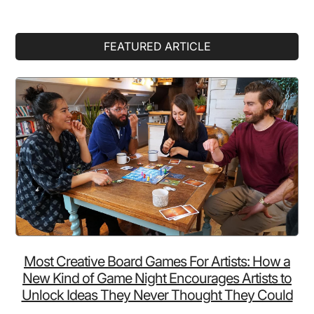
Primary
FEATURED ARTICLE
Sidebar
Most Creative Board Games For Artists: How a
New Kind of Game Night Encourages Artists to
Unlock Ideas They Never Thought They Could