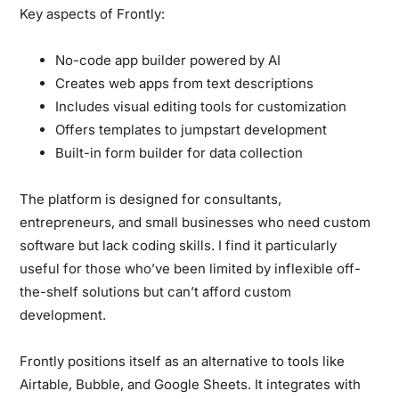
Key aspects of Frontly:
No-code app builder powered by AI
Creates web apps from text descriptions
Includes visual editing tools for customization
Offers templates to jumpstart development
Built-in form builder for data collection
The platform is designed for consultants,
entrepreneurs, and small businesses who need custom
software but lack coding skills. I find it particularly
useful for those who’ve been limited by inflexible off-
the-shelf solutions but can’t afford custom
development.
Frontly positions itself as an alternative to tools like
Airtable, Bubble, and Google Sheets. It integrates with