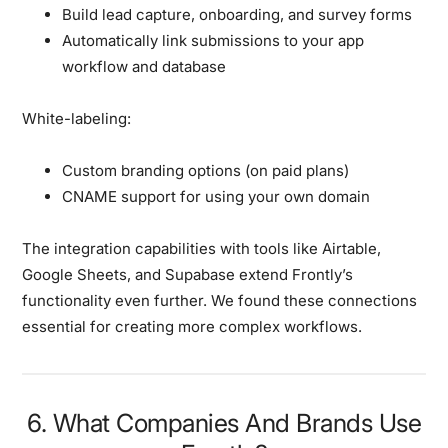
Build lead capture, onboarding, and survey forms
Automatically link submissions to your app
workflow and database
White-labeling:
Custom branding options (on paid plans)
CNAME support for using your own domain
The integration capabilities with tools like Airtable,
Google Sheets, and Supabase extend Frontly’s
functionality even further. We found these connections
essential for creating more complex workflows.
6. What Companies And Brands Use