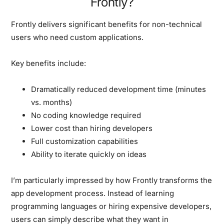
Frontly?
Frontly delivers significant benefits for non-technical
users who need custom applications.
Key benefits include:
Dramatically reduced development time (minutes
vs. months)
No coding knowledge required
Lower cost than hiring developers
Full customization capabilities
Ability to iterate quickly on ideas
I’m particularly impressed by how Frontly transforms the
app development process. Instead of learning
programming languages or hiring expensive developers,
users can simply describe what they want in