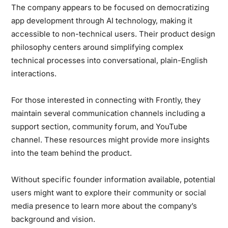
The company appears to be focused on democratizing
app development through AI technology, making it
accessible to non-technical users. Their product design
philosophy centers around simplifying complex
technical processes into conversational, plain-English
interactions.
For those interested in connecting with Frontly, they
maintain several communication channels including a
support section, community forum, and YouTube
channel. These resources might provide more insights
into the team behind the product.
Without specific founder information available, potential
users might want to explore their community or social
media presence to learn more about the company’s
background and vision.