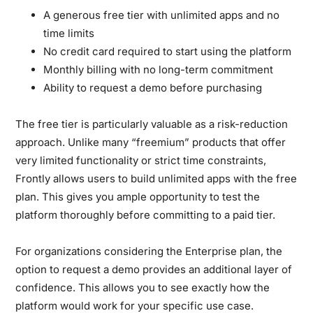
A generous free tier with unlimited apps and no
time limits
No credit card required to start using the platform
Monthly billing with no long-term commitment
Ability to request a demo before purchasing
The free tier is particularly valuable as a risk-reduction
approach. Unlike many “freemium” products that offer
very limited functionality or strict time constraints,
Frontly allows users to build unlimited apps with the free
plan. This gives you ample opportunity to test the
platform thoroughly before committing to a paid tier.
For organizations considering the Enterprise plan, the
option to request a demo provides an additional layer of
confidence. This allows you to see exactly how the
platform would work for your specific use case.