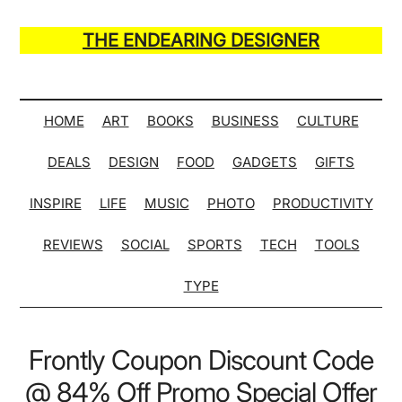
Skip
Skip
Skip
Skip
to
to
to
to
THE ENDEARING DESIGNER
main
secondary
primary
secondary
Maker
content
menu
sidebar
sidebar
of
Many
HOME
ART
BOOKS
BUSINESS
CULTURE
Life
DEALS
DESIGN
FOOD
GADGETS
GIFTS
Hack
Lists
INSPIRE
LIFE
MUSIC
PHOTO
PRODUCTIVITY
REVIEWS
SOCIAL
SPORTS
TECH
TOOLS
TYPE
Frontly Coupon Discount Code
@ 84% Off Promo Special Offer