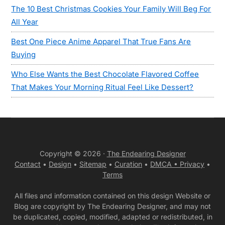
The 10 Best Christmas Cookies Your Family Will Beg For
All Year
Best One Piece Anime Apparel That True Fans Are
Buying
Who Else Wants the Best Chocolate Flavored Coffee
That Makes Your Morning Ritual Feel Like Dessert?
Copyright © 2026 ·
The Endearing Designer
Contact
•
Design
•
Sitemap
•
Curation
•
DMCA •
Privacy
•
Terms
All files and information contained on this design Website or
Blog are copyright by The Endearing Designer, and may not
be duplicated, copied, modified, adapted or redistributed, in