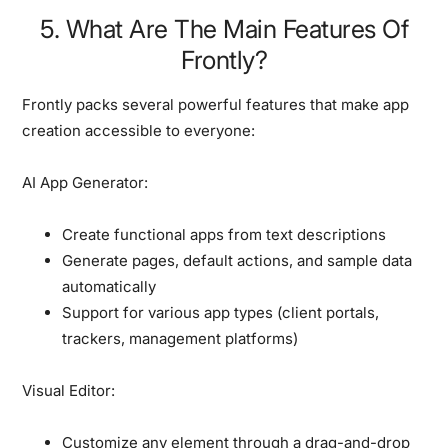
5. What Are The Main Features Of
Frontly?
Frontly packs several powerful features that make app
creation accessible to everyone:
AI App Generator:
Create functional apps from text descriptions
Generate pages, default actions, and sample data
automatically
Support for various app types (client portals,
trackers, management platforms)
Visual Editor:
Customize any element through a drag-and-drop