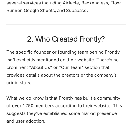
several services including Airtable, Backendless, Flow
Runner, Google Sheets, and Supabase.
2. Who Created Frontly?
The specific founder or founding team behind Frontly
isn’t explicitly mentioned on their website. There’s no
prominent “About Us” or “Our Team” section that
provides details about the creators or the company’s
origin story.
What we do know is that Frontly has built a community
of over 1,750 members according to their website. This
suggests they’ve established some market presence
and user adoption.