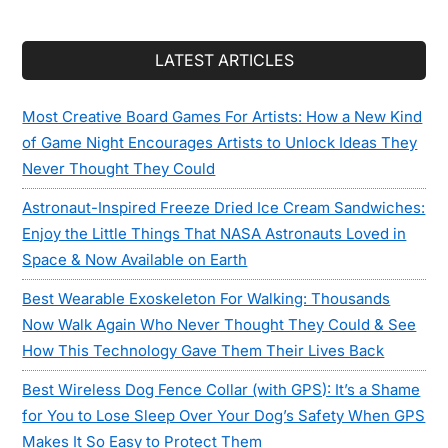
LATEST ARTICLES
Most Creative Board Games For Artists: How a New Kind
of Game Night Encourages Artists to Unlock Ideas They
Never Thought They Could
Astronaut-Inspired Freeze Dried Ice Cream Sandwiches:
Enjoy the Little Things That NASA Astronauts Loved in
Space & Now Available on Earth
Best Wearable Exoskeleton For Walking: Thousands
Now Walk Again Who Never Thought They Could & See
How This Technology Gave Them Their Lives Back
Best Wireless Dog Fence Collar (with GPS): It’s a Shame
for You to Lose Sleep Over Your Dog’s Safety When GPS
Makes It So Easy to Protect Them