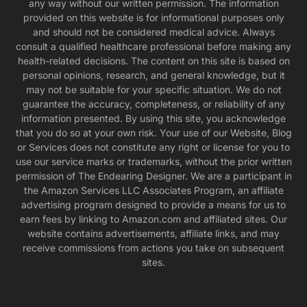
any way without our written permission. The information
provided on this website is for informational purposes only
and should not be considered medical advice. Always
consult a qualified healthcare professional before making any
health-related decisions. The content on this site is based on
personal opinions, research, and general knowledge, but it
may not be suitable for your specific situation. We do not
guarantee the accuracy, completeness, or reliability of any
information presented. By using this site, you acknowledge
that you do so at your own risk. Your use of our Website, Blog
or Services does not constitute any right or license for you to
use our service marks or trademarks, without the prior written
permission of The Endearing Designer. We are a participant in
the Amazon Services LLC Associates Program, an affiliate
advertising program designed to provide a means for us to
earn fees by linking to Amazon.com and affiliated sites. Our
website contains advertisements, affiliate links, and may
receive commissions from actions you take on subsequent
sites.