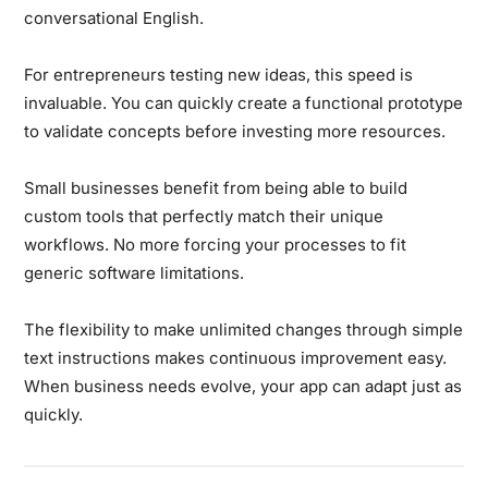
conversational English.
For entrepreneurs testing new ideas, this speed is
invaluable. You can quickly create a functional prototype
to validate concepts before investing more resources.
Small businesses benefit from being able to build
custom tools that perfectly match their unique
workflows. No more forcing your processes to fit
generic software limitations.
The flexibility to make unlimited changes through simple
text instructions makes continuous improvement easy.
When business needs evolve, your app can adapt just as
quickly.