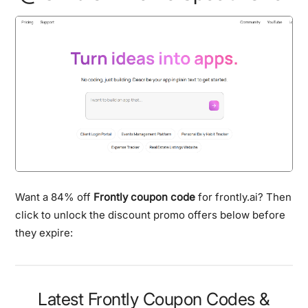
Want a 84% off
Frontly coupon code
for frontly.ai? Then
click to unlock the discount promo offers below before
they expire:
Latest Frontly Coupon Codes &