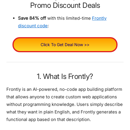
Promo Discount Deals
Save 84% off
with this limited-time
Frontly
discount code
:
Click To Get Deal Now >>
1. What Is Frontly?
Frontly is an AI-powered, no-code app building platform
that allows anyone to create custom web applications
without programming knowledge. Users simply describe
what they want in plain English, and Frontly generates a
functional app based on that description.