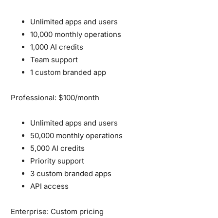
Unlimited apps and users
10,000 monthly operations
1,000 AI credits
Team support
1 custom branded app
Professional: $100/month
Unlimited apps and users
50,000 monthly operations
5,000 AI credits
Priority support
3 custom branded apps
API access
Enterprise: Custom pricing