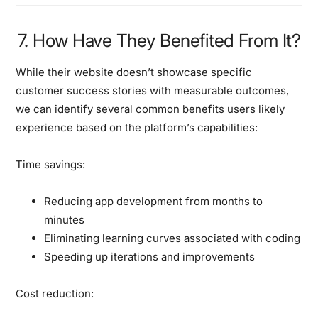
7. How Have They Benefited From It?
While their website doesn’t showcase specific
customer success stories with measurable outcomes,
we can identify several common benefits users likely
experience based on the platform’s capabilities:
Time savings:
Reducing app development from months to
minutes
Eliminating learning curves associated with coding
Speeding up iterations and improvements
Cost reduction: