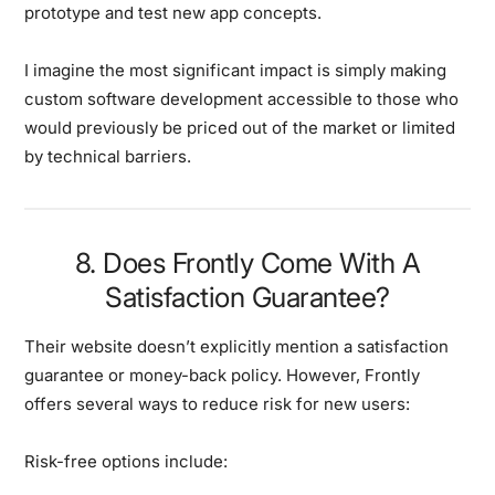
prototype and test new app concepts.
I imagine the most significant impact is simply making
custom software development accessible to those who
would previously be priced out of the market or limited
by technical barriers.
8. Does Frontly Come With A
Satisfaction Guarantee?
Their website doesn’t explicitly mention a satisfaction
guarantee or money-back policy. However, Frontly
offers several ways to reduce risk for new users:
Risk-free options include: