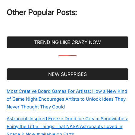
...
Other Popular Posts:
TRENDING LIKE CRAZY NOW
Secondary
NEW SURPRISES
Sidebar
Most Creative Board Games For Artists: How a New Kind
of Game Night Encourages Artists to Unlock Ideas They
Never Thought They Could
Astronaut-Inspired Freeze Dried Ice Cream Sandwiches:
Enjoy the Little Things That NASA Astronauts Loved in
Space & Now Available on Earth