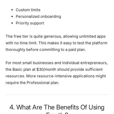
Custom limits
Personalized onboarding
Priority support
The free tier is quite generous, allowing unlimited apps
with no time limit. This makes it easy to test the platform
thoroughly before committing to a paid plan.
For most small businesses and individual entrepreneurs,
the Basic plan at $30/month should provide sufficient
resources. More resource-intensive applications might
require the Professional plan.
4. What Are The Benefits Of Using