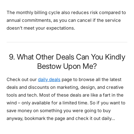
The monthly billing cycle also reduces risk compared to
annual commitments, as you can cancel if the service
doesn’t meet your expectations.
9. What Other Deals Can You Kindly
Bestow Upon Me?
Check out our
daily deals
page to browse all the latest
deals and discounts on marketing, design, and creative
tools and tech. Most of these deals are like a fart in the
wind – only available for a limited time. So if you want to
save money on something you were going to buy
anyway, bookmark the page and check it out daily…