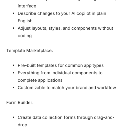
interface
Describe changes to your AI copilot in plain
English
Adjust layouts, styles, and components without
coding
Template Marketplace:
Pre-built templates for common app types
Everything from individual components to
complete applications
Customizable to match your brand and workflow
Form Builder:
Create data collection forms through drag-and-
drop