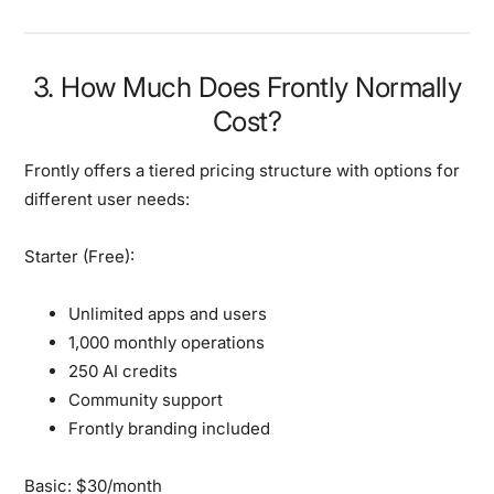
3. How Much Does Frontly Normally
Cost?
Frontly offers a tiered pricing structure with options for
different user needs:
Starter (Free):
Unlimited apps and users
1,000 monthly operations
250 AI credits
Community support
Frontly branding included
Basic: $30/month