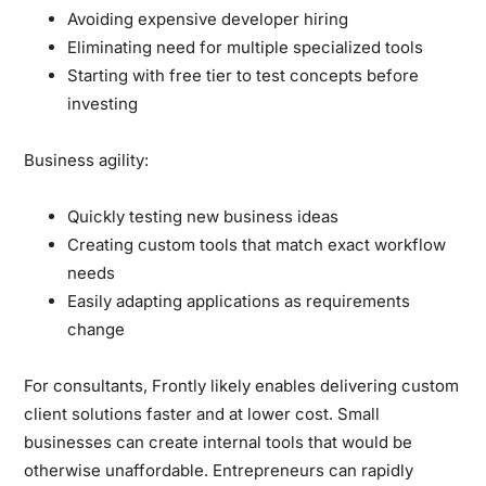
Avoiding expensive developer hiring
Eliminating need for multiple specialized tools
Starting with free tier to test concepts before
investing
Business agility:
Quickly testing new business ideas
Creating custom tools that match exact workflow
needs
Easily adapting applications as requirements
change
For consultants, Frontly likely enables delivering custom
client solutions faster and at lower cost. Small
businesses can create internal tools that would be
otherwise unaffordable. Entrepreneurs can rapidly