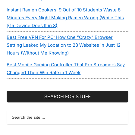
Instant Ramen Cookers: 9 Out of 10 Students Waste 8
Minutes Every Night Making Ramen Wrong (While This
$15 Device Does It in 3)
Best Free VPN For PC: How One “Crazy” Browser
Setting Leaked My Location to 23 Websites in Just 12
Hours (Without Me Knowing)
Best Mobile Gaming Controller That Pro Streamers Say
Changed Their Win Rate in 1 Week
SEARCH FOR STUFF
Search
the
site