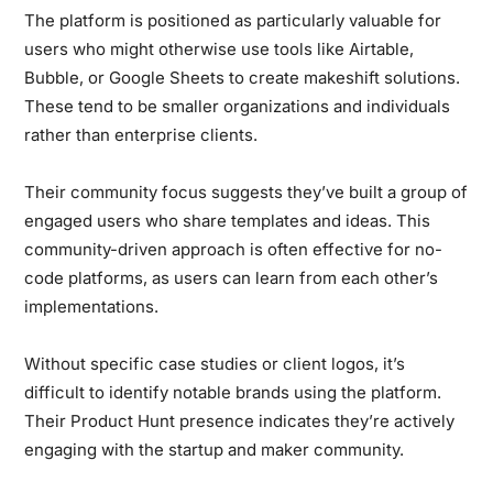
The platform is positioned as particularly valuable for
users who might otherwise use tools like Airtable,
Bubble, or Google Sheets to create makeshift solutions.
These tend to be smaller organizations and individuals
rather than enterprise clients.
Their community focus suggests they’ve built a group of
engaged users who share templates and ideas. This
community-driven approach is often effective for no-
code platforms, as users can learn from each other’s
implementations.
Without specific case studies or client logos, it’s
difficult to identify notable brands using the platform.
Their Product Hunt presence indicates they’re actively
engaging with the startup and maker community.