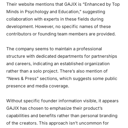
Their website mentions that GAJIX is “Enhanced by Top
Minds in Psychology and Education,” suggesting
collaboration with experts in these fields during
development. However, no specific names of these
contributors or founding team members are provided.
The company seems to maintain a professional
structure with dedicated departments for partnerships
and careers, indicating an established organization
rather than a solo project. There’s also mention of
“News & Press” sections, which suggests some public
presence and media coverage.
Without specific founder information visible, it appears
GAJIX has chosen to emphasize their product’s
capabilities and benefits rather than personal branding
of the creators. This approach isn’t uncommon for