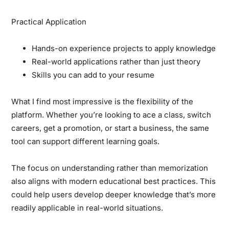
Practical Application
Hands-on experience projects to apply knowledge
Real-world applications rather than just theory
Skills you can add to your resume
What I find most impressive is the flexibility of the
platform. Whether you’re looking to ace a class, switch
careers, get a promotion, or start a business, the same
tool can support different learning goals.
The focus on understanding rather than memorization
also aligns with modern educational best practices. This
could help users develop deeper knowledge that’s more
readily applicable in real-world situations.