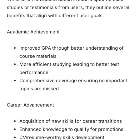
studies or testimonials from users, they outline several
benefits that align with different user goals:
Academic Achievement
Improved GPA through better understanding of
course materials
More efficient studying leading to better test
performance
Comprehensive coverage ensuring no important
topics are missed
Career Advancement
Acquisition of new skills for career transitions
Enhanced knowledge to qualify for promotions
CV/resume-worthy skills development