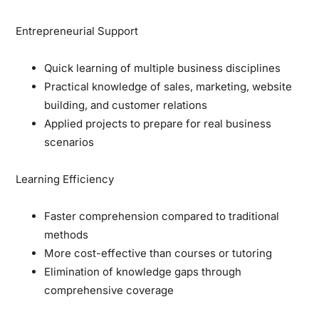
Entrepreneurial Support
Quick learning of multiple business disciplines
Practical knowledge of sales, marketing, website
building, and customer relations
Applied projects to prepare for real business
scenarios
Learning Efficiency
Faster comprehension compared to traditional
methods
More cost-effective than courses or tutoring
Elimination of knowledge gaps through
comprehensive coverage