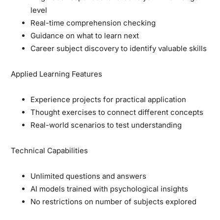
level
Real-time comprehension checking
Guidance on what to learn next
Career subject discovery to identify valuable skills
Applied Learning Features
Experience projects for practical application
Thought exercises to connect different concepts
Real-world scenarios to test understanding
Technical Capabilities
Unlimited questions and answers
AI models trained with psychological insights
No restrictions on number of subjects explored