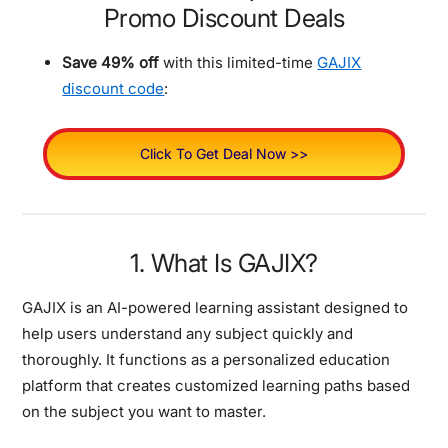
Promo Discount Deals
Save 49% off
with this limited-time
GAJIX
discount code
:
Click To Get Deal Now >>
1. What Is GAJIX?
GAJIX is an AI-powered learning assistant designed to
help users understand any subject quickly and
thoroughly. It functions as a personalized education
platform that creates customized learning paths based
on the subject you want to master.