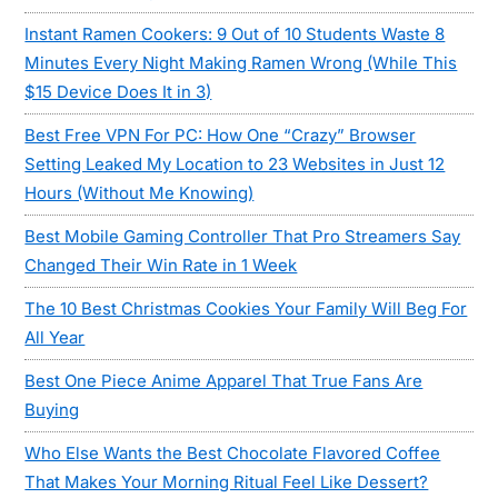
Instant Ramen Cookers: 9 Out of 10 Students Waste 8
Minutes Every Night Making Ramen Wrong (While This
$15 Device Does It in 3)
Best Free VPN For PC: How One “Crazy” Browser
Setting Leaked My Location to 23 Websites in Just 12
Hours (Without Me Knowing)
Best Mobile Gaming Controller That Pro Streamers Say
Changed Their Win Rate in 1 Week
The 10 Best Christmas Cookies Your Family Will Beg For
All Year
Best One Piece Anime Apparel That True Fans Are
Buying
Who Else Wants the Best Chocolate Flavored Coffee
That Makes Your Morning Ritual Feel Like Dessert?