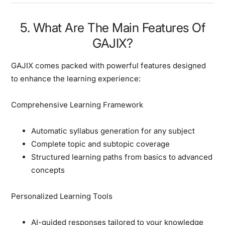
5. What Are The Main Features Of
GAJIX?
GAJIX comes packed with powerful features designed
to enhance the learning experience:
Comprehensive Learning Framework
Automatic syllabus generation for any subject
Complete topic and subtopic coverage
Structured learning paths from basics to advanced
concepts
Personalized Learning Tools
AI-guided responses tailored to your knowledge