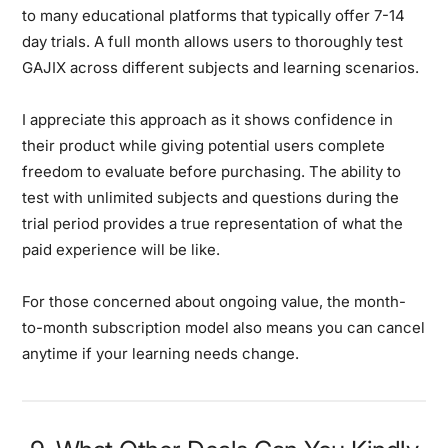
to many educational platforms that typically offer 7-14
day trials. A full month allows users to thoroughly test
GAJIX across different subjects and learning scenarios.
I appreciate this approach as it shows confidence in
their product while giving potential users complete
freedom to evaluate before purchasing. The ability to
test with unlimited subjects and questions during the
trial period provides a true representation of what the
paid experience will be like.
For those concerned about ongoing value, the month-
to-month subscription model also means you can cancel
anytime if your learning needs change.