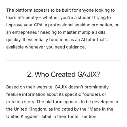
The platform appears to be built for anyone looking to
learn efficiently – whether you’re a student trying to
improve your GPA, a professional seeking promotion, or
an entrepreneur needing to master multiple skills
quickly. It essentially functions as an AI tutor that’s
available whenever you need guidance.
2. Who Created GAJIX?
Based on their website, GAJIX doesn’t prominently
feature information about its specific founders or
creation story. The platform appears to be developed in
the United Kingdom, as indicated by the “Made in the
United Kingdom” label in their footer section.