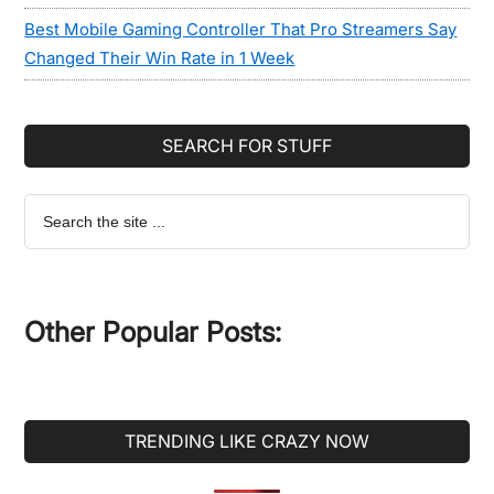
Best Mobile Gaming Controller That Pro Streamers Say
Changed Their Win Rate in 1 Week
SEARCH FOR STUFF
Search
the
site
...
Other Popular Posts:
TRENDING LIKE CRAZY NOW