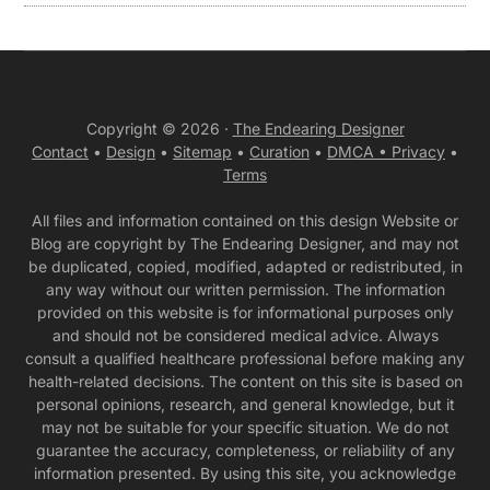
Copyright © 2026 ·
The Endearing Designer
Contact
•
Design
•
Sitemap
•
Curation
•
DMCA •
Privacy
•
Terms
All files and information contained on this design Website or
Blog are copyright by The Endearing Designer, and may not
be duplicated, copied, modified, adapted or redistributed, in
any way without our written permission. The information
provided on this website is for informational purposes only
and should not be considered medical advice. Always
consult a qualified healthcare professional before making any
health-related decisions. The content on this site is based on
personal opinions, research, and general knowledge, but it
may not be suitable for your specific situation. We do not
guarantee the accuracy, completeness, or reliability of any
information presented. By using this site, you acknowledge