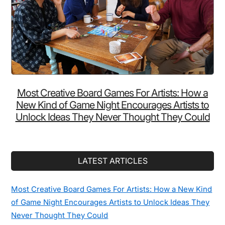
Most Creative Board Games For Artists: How a
New Kind of Game Night Encourages Artists to
Unlock Ideas They Never Thought They Could
LATEST ARTICLES
Most Creative Board Games For Artists: How a New Kind
of Game Night Encourages Artists to Unlock Ideas They
Never Thought They Could