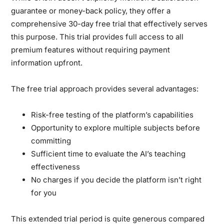
guarantee or money-back policy, they offer a
comprehensive 30-day free trial that effectively serves
this purpose. This trial provides full access to all
premium features without requiring payment
information upfront.
The free trial approach provides several advantages:
Risk-free testing of the platform’s capabilities
Opportunity to explore multiple subjects before
committing
Sufficient time to evaluate the AI’s teaching
effectiveness
No charges if you decide the platform isn’t right
for you
This extended trial period is quite generous compared