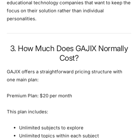
educational technology companies that want to keep the
focus on their solution rather than individual
personalities.
3. How Much Does GAJIX Normally
Cost?
GAJIX offers a straightforward pricing structure with
one main plan:
Premium Plan: $20 per month
This plan includes:
Unlimited subjects to explore
Unlimited topics within each subject