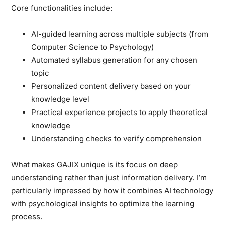
Core functionalities include:
AI-guided learning across multiple subjects (from
Computer Science to Psychology)
Automated syllabus generation for any chosen
topic
Personalized content delivery based on your
knowledge level
Practical experience projects to apply theoretical
knowledge
Understanding checks to verify comprehension
What makes GAJIX unique is its focus on deep
understanding rather than just information delivery. I’m
particularly impressed by how it combines AI technology
with psychological insights to optimize the learning
process.