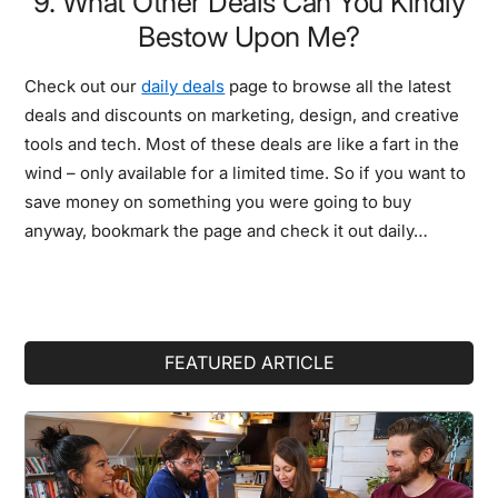
9. What Other Deals Can You Kindly
Bestow Upon Me?
Check out our
daily deals
page to browse all the latest
deals and discounts on marketing, design, and creative
tools and tech. Most of these deals are like a fart in the
wind – only available for a limited time. So if you want to
save money on something you were going to buy
anyway, bookmark the page and check it out daily…
Primary
FEATURED ARTICLE
Sidebar