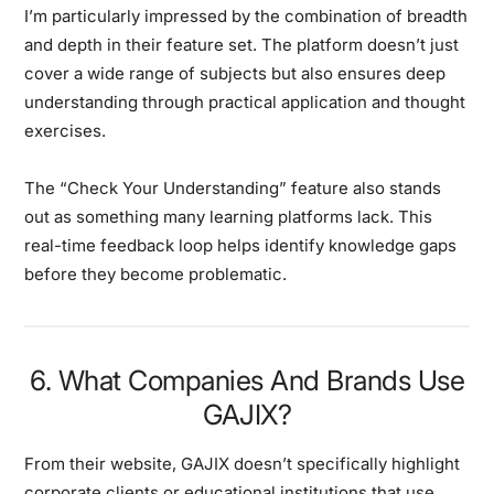
I’m particularly impressed by the combination of breadth
and depth in their feature set. The platform doesn’t just
cover a wide range of subjects but also ensures deep
understanding through practical application and thought
exercises.
The “Check Your Understanding” feature also stands
out as something many learning platforms lack. This
real-time feedback loop helps identify knowledge gaps
before they become problematic.
6. What Companies And Brands Use
GAJIX?
From their website, GAJIX doesn’t specifically highlight
corporate clients or educational institutions that use