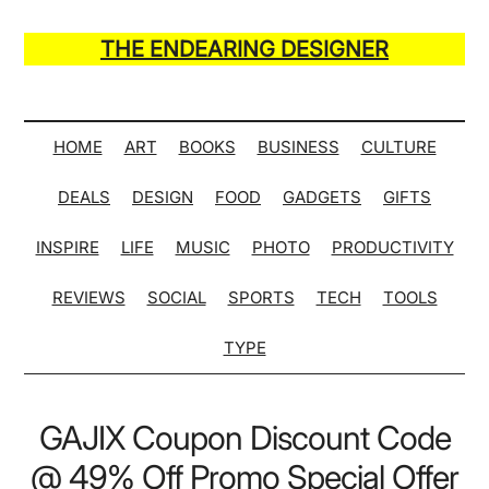
Skip
Skip
Skip
Skip
to
to
to
to
THE ENDEARING DESIGNER
main
secondary
primary
secondary
Maker
content
menu
sidebar
sidebar
of
Many
HOME
ART
BOOKS
BUSINESS
CULTURE
Life
DEALS
DESIGN
FOOD
GADGETS
GIFTS
Hack
Lists
INSPIRE
LIFE
MUSIC
PHOTO
PRODUCTIVITY
REVIEWS
SOCIAL
SPORTS
TECH
TOOLS
TYPE
GAJIX Coupon Discount Code
@ 49% Off Promo Special Offer