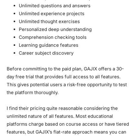
Unlimited questions and answers
Unlimited experience projects
Unlimited thought exercises
Personalized deep understanding
Comprehension checking tools
Learning guidance features
Career subject discovery
Before committing to the paid plan, GAJIX offers a 30-
day free trial that provides full access to all features.
This gives potential users a risk-free opportunity to test
the platform thoroughly.
I find their pricing quite reasonable considering the
unlimited nature of all features. Most educational
platforms charge based on course access or have tiered
features, but GAJIX’s flat-rate approach means you can