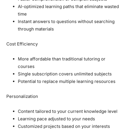
AI-optimized learning paths that eliminate wasted
time
Instant answers to questions without searching
through materials
Cost Efficiency
More affordable than traditional tutoring or
courses
Single subscription covers unlimited subjects
Potential to replace multiple learning resources
Personalization
Content tailored to your current knowledge level
Learning pace adjusted to your needs
Customized projects based on your interests