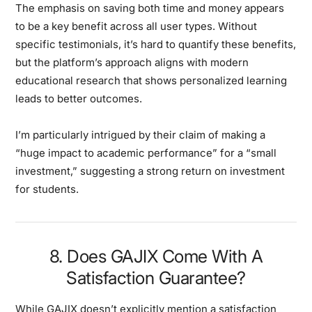
The emphasis on saving both time and money appears
to be a key benefit across all user types. Without
specific testimonials, it’s hard to quantify these benefits,
but the platform’s approach aligns with modern
educational research that shows personalized learning
leads to better outcomes.
I’m particularly intrigued by their claim of making a
“huge impact to academic performance” for a “small
investment,” suggesting a strong return on investment
for students.
8. Does GAJIX Come With A
Satisfaction Guarantee?
While GAJIX doesn’t explicitly mention a satisfaction