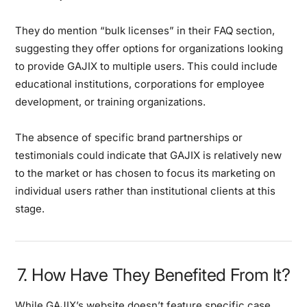
They do mention “bulk licenses” in their FAQ section,
suggesting they offer options for organizations looking
to provide GAJIX to multiple users. This could include
educational institutions, corporations for employee
development, or training organizations.
The absence of specific brand partnerships or
testimonials could indicate that GAJIX is relatively new
to the market or has chosen to focus its marketing on
individual users rather than institutional clients at this
stage.
7. How Have They Benefited From It?
While GAJIX’s website doesn’t feature specific case