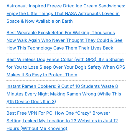
Astronaut-Inspired Freeze Dried Ice Cream Sandwiches:
Enjoy the Little Things That NASA Astronauts Loved in
Space & Now Available on Earth
Best Wearable Exoskeleton For Walking: Thousands
Now Walk Again Who Never Thought They Could & See
How This Technology Gave Them Their Lives Back
Best Wireless Dog Fence Collar (with GPS): It’s a Shame
for You to Lose Sleep Over Your Dog’s Safety When GPS
Makes It So Easy to Protect Them
Instant Ramen Cookers: 9 Out of 10 Students Waste 8
Minutes Every Night Making Ramen Wrong (While This
$15 Device Does It in 3)
Best Free VPN For PC: How One “Crazy” Browser
Setting Leaked My Location to 23 Websites in Just 12
Hours (Without Me Knowing)