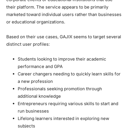
their platform. The service appears to be primarily
marketed toward individual users rather than businesses
or educational organizations.
Based on their use cases, GAJIX seems to target several
distinct user profiles:
Students
looking to improve their academic
performance and GPA
Career changers
needing to quickly learn skills for
a new profession
Professionals
seeking promotion through
additional knowledge
Entrepreneurs
requiring various skills to start and
run businesses
Lifelong learners
interested in exploring new
subjects