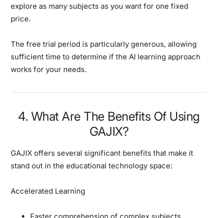
explore as many subjects as you want for one fixed
price.
The free trial period is particularly generous, allowing
sufficient time to determine if the AI learning approach
works for your needs.
4. What Are The Benefits Of Using
GAJIX?
GAJIX offers several significant benefits that make it
stand out in the educational technology space:
Accelerated Learning
Faster comprehension of complex subjects