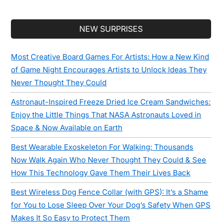
Secondary
NEW SURPRISES
Sidebar
Most Creative Board Games For Artists: How a New Kind
of Game Night Encourages Artists to Unlock Ideas They
Never Thought They Could
Astronaut-Inspired Freeze Dried Ice Cream Sandwiches:
Enjoy the Little Things That NASA Astronauts Loved in
Space & Now Available on Earth
Best Wearable Exoskeleton For Walking: Thousands
Now Walk Again Who Never Thought They Could & See
How This Technology Gave Them Their Lives Back
Best Wireless Dog Fence Collar (with GPS): It’s a Shame
for You to Lose Sleep Over Your Dog’s Safety When GPS
Makes It So Easy to Protect Them