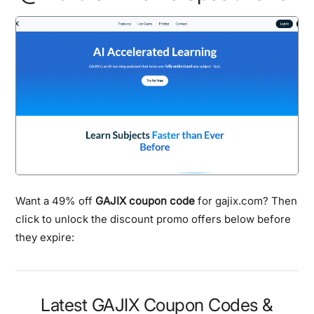
Want a 49% off
GAJIX coupon code
for gajix.com? Then
click to unlock the discount promo offers below before
they expire:
Latest GAJIX Coupon Codes &