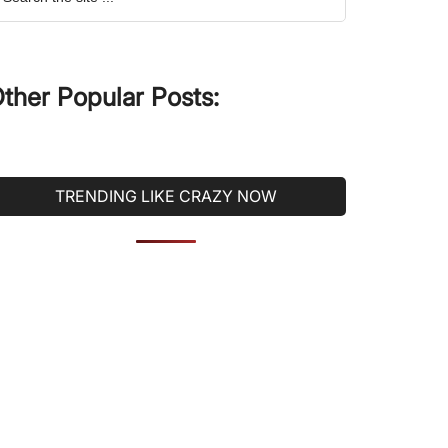
he
ite
ther Popular Posts:
TRENDING LIKE CRAZY NOW