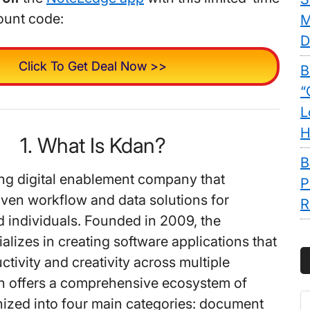
ount code:
M
D
Click To Get Deal Now >>
B
“
L
H
1. What Is Kdan?
B
ing digital enablement company that
P
iven workflow and data solutions for
R
 individuals. Founded in 2009, the
lizes in creating software applications that
tivity and creativity across multiple
n offers a comprehensive ecosystem of
S
ized into four main categories: document