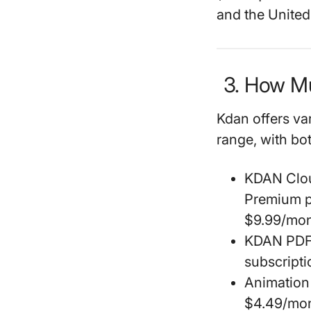
and the United 
3. How M
Kdan offers va
range, with bo
KDAN Clo
Premium p
$9.99/mon
KDAN PDF
subscripti
Animation
$4.49/mon