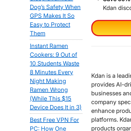
Dog’s Safety When
Kdan disc
GPS Makes It So
Easy to Protect
Them
Instant Ramen
Cookers: 9 Out of
10 Students Waste
8 Minutes Every
Kdan is a lead
Night Making
provides AI-dr
Ramen Wrong
businesses and
(While This $15
company specia
Device Does It in 3)
enhance produc
platforms. Kda
Best Free VPN For
products organ
PC: How One