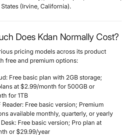
States (Irvine, California).
uch Does Kdan Normally Cost?
rious pricing models across its product
th free and premium options:
ud:
Free basic plan with 2GB storage;
lans at $2.99/month for 500GB or
th for 1TB
 Reader:
Free basic version; Premium
ons available monthly, quarterly, or yearly
 Desk:
Free basic version; Pro plan at
th or $29.99/year