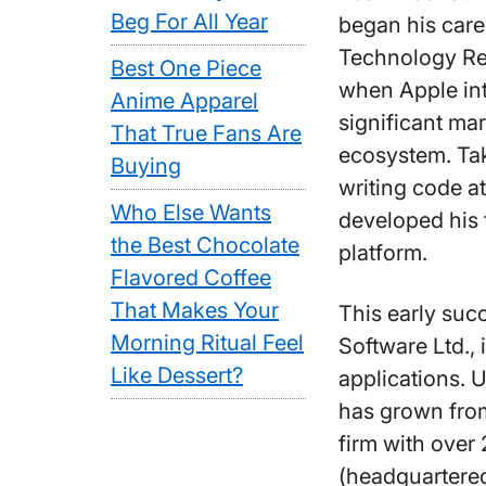
Beg For All Year
began his caree
Technology Res
Best One Piece
when Apple in
Anime Apparel
significant ma
That True Fans Are
ecosystem. Tak
Buying
writing code at
Who Else Wants
developed his f
the Best Chocolate
platform.
Flavored Coffee
That Makes Your
This early suc
Morning Ritual Feel
Software Ltd.,
Like Dessert?
applications. 
has grown from
firm with over
(headquartered