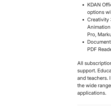
KDAN Offi
options wi
Creativity
Animation
Pro, Marku
Document
PDF Reade
All subscripti
support. Educa
and teachers. I
the wide range 
applications.