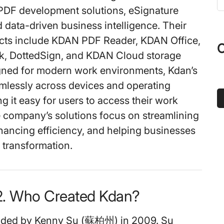
t
DF development solutions, eSignature
s
 data-driven business intelligence. Their
...
ucts include KDAN PDF Reader, KDAN Office,
O
k, DottedSign, and KDAN Cloud storage
gned for modern work environments, Kdan’s
mlessly across devices and operating
g it easy for users to access their work
company’s solutions focus on streamlining
hancing efficiency, and helping businesses
l transformation.
2. Who Created Kdan?
nded by Kenny Su (蘇柏州) in 2009. Su