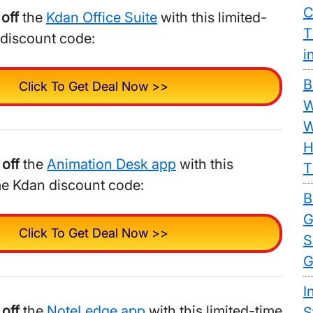
C
off
the
Kdan Office Suite
with this limited-
T
 discount code:
i
B
Click To Get Deal Now >>
W
W
H
off
the
Animation Desk app
with this
T
me Kdan discount code:
B
G
Click To Get Deal Now >>
S
G
I
off
the
NoteLedge app
with this limited-time
S