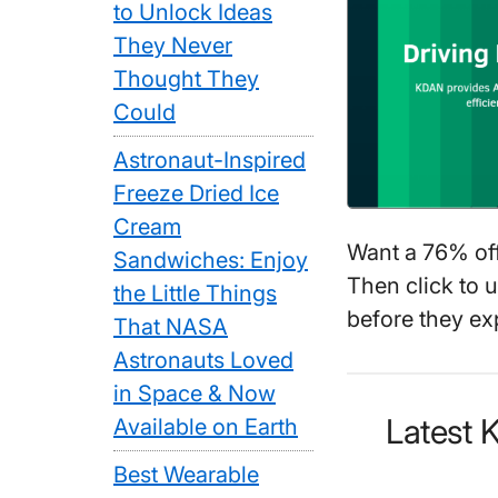
to Unlock Ideas
They Never
Thought They
Could
Astronaut-Inspired
Freeze Dried Ice
Cream
Want a 76% of
Sandwiches: Enjoy
Then click to 
the Little Things
before they exp
That NASA
Astronauts Loved
in Space & Now
Latest
Available on Earth
Best Wearable