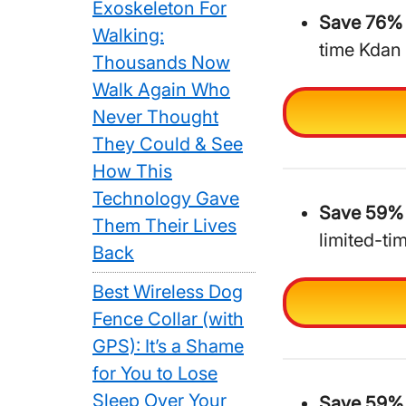
Exoskeleton For
Save 76% 
Walking:
time Kdan
Thousands Now
Walk Again Who
Never Thought
They Could & See
How This
Technology Gave
Save 59% 
Them Their Lives
limited-ti
Back
Best Wireless Dog
Fence Collar (with
GPS): It’s a Shame
for You to Lose
Sleep Over Your
Save 59% 