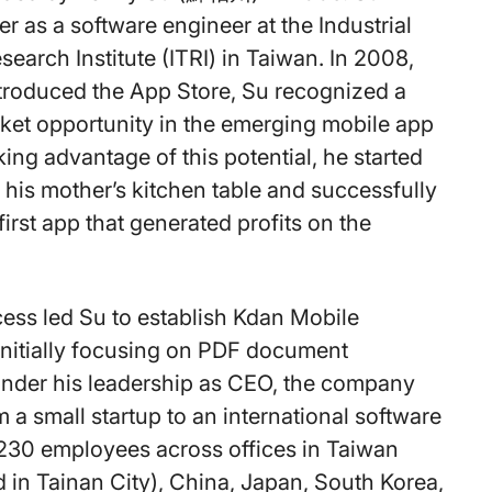
r as a software engineer at the Industrial
earch Institute (ITRI) in Taiwan. In 2008,
troduced the App Store, Su recognized a
rket opportunity in the emerging mobile app
ing advantage of this potential, he started
 his mother’s kitchen table and successfully
irst app that generated profits on the
cess led Su to establish Kdan Mobile
 initially focusing on PDF document
Under his leadership as CEO, the company
 a small startup to an international software
 230 employees across offices in Taiwan
 in Tainan City), China, Japan, South Korea,