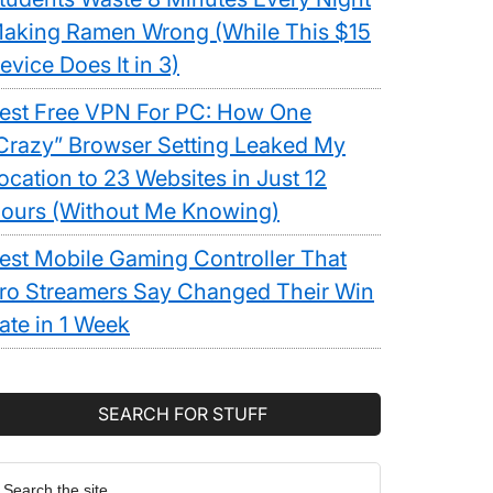
aking Ramen Wrong (While This $15
evice Does It in 3)
est Free VPN For PC: How One
Crazy” Browser Setting Leaked My
ocation to 23 Websites in Just 12
ours (Without Me Knowing)
est Mobile Gaming Controller That
ro Streamers Say Changed Their Win
ate in 1 Week
SEARCH FOR STUFF
earch