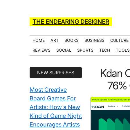
Skip
Skip
Skip
Skip
to
to
to
to
main
secondary
primary
secondary
THE ENDEARING DESIGNER
content
menu
sidebar
sidebar
Maker
of
HOME
ART
BOOKS
BUSINESS
CULTURE
Many
REVIEWS
SOCIAL
SPORTS
TECH
TOOLS
Life
Hack
Secondary
Kdan 
NEW SURPRISES
Lists
Sidebar
76% 
Most Creative
Board Games For
Artists: How a New
Kind of Game Night
Encourages Artists