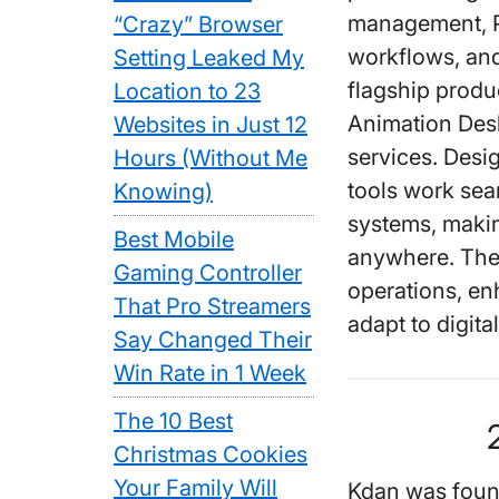
management, P
“Crazy” Browser
workflows, and
Setting Leaked My
flagship prod
Location to 23
Animation Des
Websites in Just 12
services. Desi
Hours (Without Me
tools work sea
Knowing)
systems, makin
Best Mobile
anywhere. The 
Gaming Controller
operations, en
That Pro Streamers
adapt to digita
Say Changed Their
Win Rate in 1 Week
The 10 Best
Christmas Cookies
Your Family Will
Kdan was fou