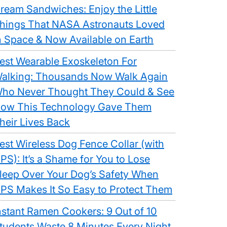
ream Sandwiches: Enjoy the Little
hings That NASA Astronauts Loved
n Space & Now Available on Earth
est Wearable Exoskeleton For
alking: Thousands Now Walk Again
ho Never Thought They Could & See
ow This Technology Gave Them
heir Lives Back
est Wireless Dog Fence Collar (with
PS): It’s a Shame for You to Lose
leep Over Your Dog’s Safety When
PS Makes It So Easy to Protect Them
nstant Ramen Cookers: 9 Out of 10
tudents Waste 8 Minutes Every Night