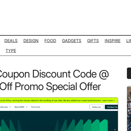
DEALS
DESIGN
FOOD
GADGETS
GIFTS
INSPIRE
LI
TYPE
Coupon Discount Code @
P
S
Off Promo Special Offer