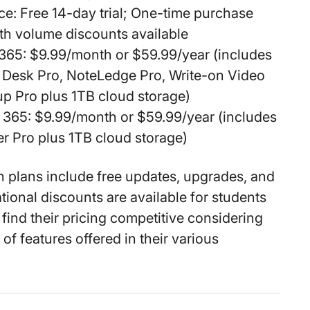
ce:
Free 14-day trial; One-time purchase
th volume discounts available
 365:
$9.99/month or $59.99/year (includes
 Desk Pro, NoteLedge Pro, Write-on Video
p Pro plus 1TB cloud storage)
 365:
$9.99/month or $59.99/year (includes
r Pro plus 1TB cloud storage)
on plans include free updates, upgrades, and
tional discounts are available for students
 find their pricing competitive considering
of features offered in their various