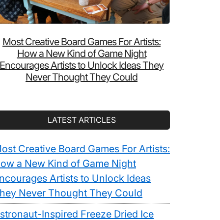
Most Creative Board Games For Artists:
How a New Kind of Game Night
Encourages Artists to Unlock Ideas They
Never Thought They Could
LATEST ARTICLES
ost Creative Board Games For Artists:
ow a New Kind of Game Night
ncourages Artists to Unlock Ideas
hey Never Thought They Could
stronaut-Inspired Freeze Dried Ice