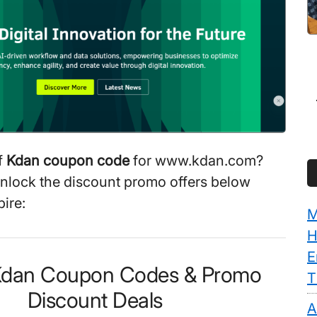
f
Kdan coupon code
for www.kdan.com?
unlock the discount promo offers below
ire:
M
H
E
 Kdan Coupon Codes & Promo
T
Discount Deals
A