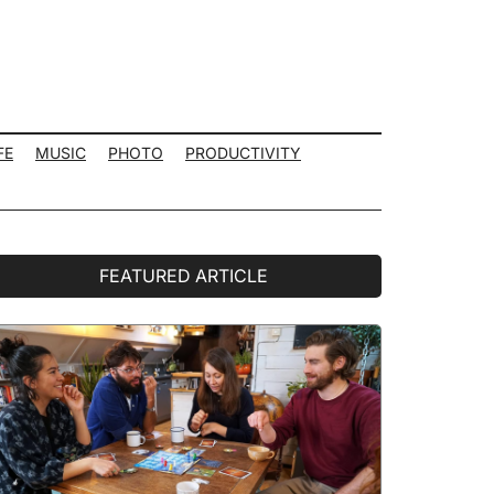
FE
MUSIC
PHOTO
PRODUCTIVITY
rimary
FEATURED ARTICLE
idebar