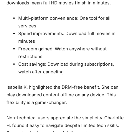
downloads mean full HD movies finish in minutes.
Multi-platform convenience:
One tool for all
services
Speed improvements:
Download full movies in
minutes
Freedom gained:
Watch anywhere without
restrictions
Cost savings:
Download during subscriptions,
watch after canceling
Isabella K. highlighted the DRM-free benefit.
She can
play downloaded content offline on any device. This
flexibility is a game-changer.
Non-technical users appreciate the simplicity.
Charlotte
H. found it easy to navigate despite limited tech skills.