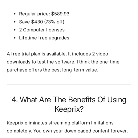
Regular price: $589.93
Save $430 (73% off)
2 Computer licenses
Lifetime free upgrades
A free trial plan is available.
It includes 2 video
downloads to test the software. I think the one-time
purchase offers the best long-term value.
4. What Are The Benefits Of Using
Keeprix?
Keeprix eliminates streaming platform limitations
completely.
You own your downloaded content forever.