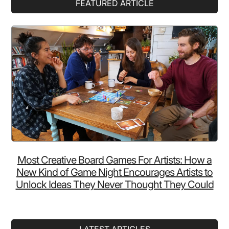
Primary
FEATURED ARTICLE
Sidebar
Most Creative Board Games For Artists: How a
New Kind of Game Night Encourages Artists to
Unlock Ideas They Never Thought They Could