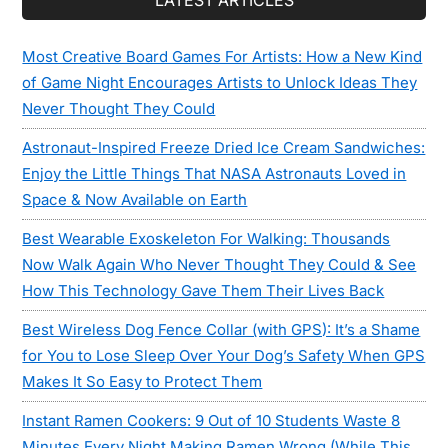
LATEST ARTICLES
Most Creative Board Games For Artists: How a New Kind
of Game Night Encourages Artists to Unlock Ideas They
Never Thought They Could
Astronaut-Inspired Freeze Dried Ice Cream Sandwiches:
Enjoy the Little Things That NASA Astronauts Loved in
Space & Now Available on Earth
Best Wearable Exoskeleton For Walking: Thousands
Now Walk Again Who Never Thought They Could & See
How This Technology Gave Them Their Lives Back
Best Wireless Dog Fence Collar (with GPS): It’s a Shame
for You to Lose Sleep Over Your Dog’s Safety When GPS
Makes It So Easy to Protect Them
Instant Ramen Cookers: 9 Out of 10 Students Waste 8
Minutes Every Night Making Ramen Wrong (While This