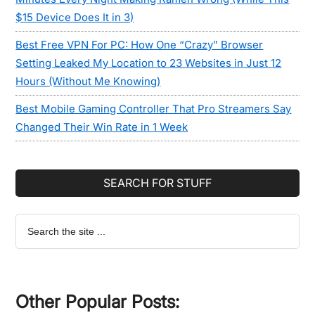
$15 Device Does It in 3)
Best Free VPN For PC: How One “Crazy” Browser
Setting Leaked My Location to 23 Websites in Just 12
Hours (Without Me Knowing)
Best Mobile Gaming Controller That Pro Streamers Say
Changed Their Win Rate in 1 Week
SEARCH FOR STUFF
Search
the
site
...
Other Popular Posts: