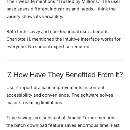
Their website mentions “Trusted by Millions.”
The user
base spans different industries and needs. I think the
variety shows its versatility.
Both tech-savvy and non-technical users benefit.
Charlotte H. mentioned the intuitive interface works for
everyone. No special expertise required.
7. How Have They Benefited From It?
Users report dramatic improvements in content
accessibility and convenience.
The software solves
major streaming limitations.
Time savings are substantial.
Amelia Turner mentions
the batch download feature saves enormous time. Fast