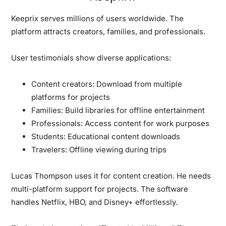
Keeprix serves millions of users worldwide.
The
platform attracts creators, families, and professionals.
User testimonials show diverse applications:
Content creators:
Download from multiple
platforms for projects
Families:
Build libraries for offline entertainment
Professionals:
Access content for work purposes
Students:
Educational content downloads
Travelers:
Offline viewing during trips
Lucas Thompson uses it for content creation.
He needs
multi-platform support for projects. The software
handles Netflix, HBO, and Disney+ effortlessly.