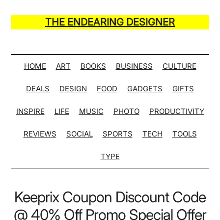
Skip
Skip
Skip
Skip
to
to
to
to
THE ENDEARING DESIGNER
main
secondary
primary
secondary
Maker
content
menu
sidebar
sidebar
of
Many
HOME
ART
BOOKS
BUSINESS
CULTURE
Life
DEALS
DESIGN
FOOD
GADGETS
GIFTS
Hack
Lists
INSPIRE
LIFE
MUSIC
PHOTO
PRODUCTIVITY
REVIEWS
SOCIAL
SPORTS
TECH
TOOLS
TYPE
Keeprix Coupon Discount Code
@ 40% Off Promo Special Offer