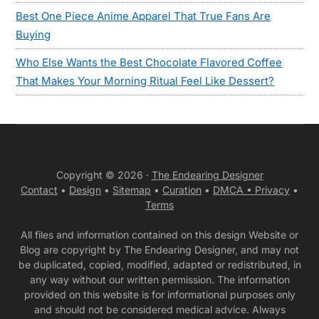
Best One Piece Anime Apparel That True Fans Are
Buying
Who Else Wants the Best Chocolate Flavored Coffee
That Makes Your Morning Ritual Feel Like Dessert?
Copyright © 2026 ·
The Endearing Designer
Contact
•
Design
•
Sitemap
•
Curation
•
DMCA •
Privacy
•
Terms
All files and information contained on this design Website or
Blog are copyright by The Endearing Designer, and may not
be duplicated, copied, modified, adapted or redistributed, in
any way without our written permission. The information
provided on this website is for informational purposes only
and should not be considered medical advice. Always