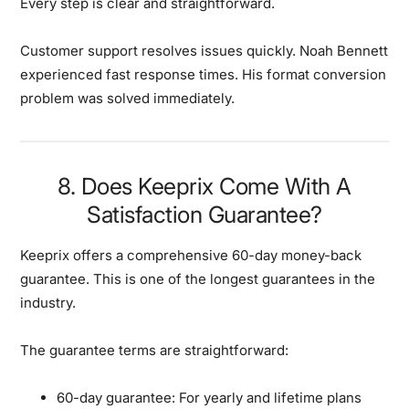
Every step is clear and straightforward.
Customer support resolves issues quickly.
Noah Bennett
experienced fast response times. His format conversion
problem was solved immediately.
8. Does Keeprix Come With A
Satisfaction Guarantee?
Keeprix offers a comprehensive 60-day money-back
guarantee.
This is one of the longest guarantees in the
industry.
The guarantee terms are straightforward:
60-day guarantee:
For yearly and lifetime plans