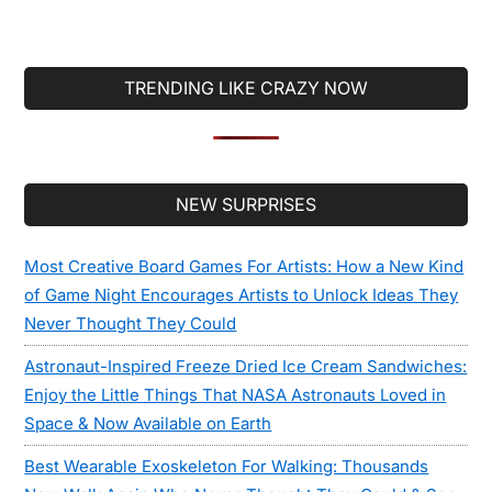
TRENDING LIKE CRAZY NOW
Secondary
NEW SURPRISES
Sidebar
Most Creative Board Games For Artists: How a New Kind
of Game Night Encourages Artists to Unlock Ideas They
Never Thought They Could
Astronaut-Inspired Freeze Dried Ice Cream Sandwiches:
Enjoy the Little Things That NASA Astronauts Loved in
Space & Now Available on Earth
Best Wearable Exoskeleton For Walking: Thousands