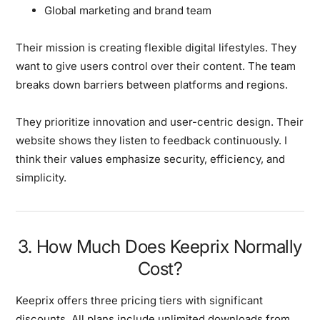
Global marketing and brand team
Their mission is creating flexible digital lifestyles.
They
want to give users control over their content. The team
breaks down barriers between platforms and regions.
They prioritize innovation and user-centric design.
Their
website shows they listen to feedback continuously. I
think their values emphasize security, efficiency, and
simplicity.
3. How Much Does Keeprix Normally
Cost?
Keeprix offers three pricing tiers with significant
discounts.
All plans include unlimited downloads from