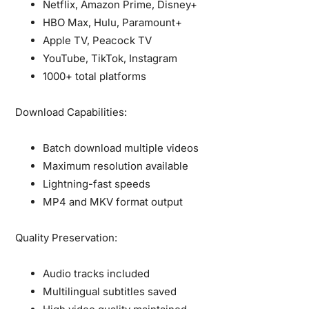
Netflix, Amazon Prime, Disney+
HBO Max, Hulu, Paramount+
Apple TV, Peacock TV
YouTube, TikTok, Instagram
1000+ total platforms
Download Capabilities:
Batch download multiple videos
Maximum resolution available
Lightning-fast speeds
MP4 and MKV format output
Quality Preservation:
Audio tracks included
Multilingual subtitles saved