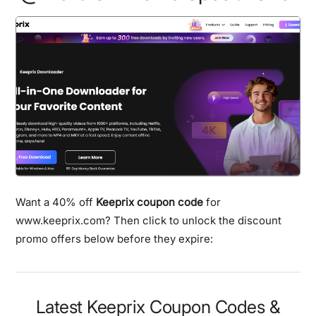
Want a 40% off
Keeprix coupon code
for
www.keeprix.com? Then click to unlock the discount
promo offers below before they expire:
Latest Keeprix Coupon Codes &