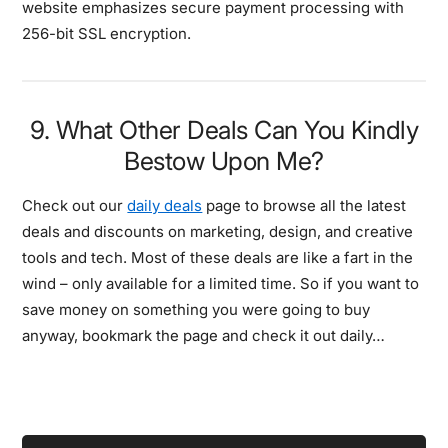
website emphasizes secure payment processing with
256-bit SSL encryption.
9. What Other Deals Can You Kindly
Bestow Upon Me?
Check out our
daily deals
page to browse all the latest
deals and discounts on marketing, design, and creative
tools and tech. Most of these deals are like a fart in the
wind – only available for a limited time. So if you want to
save money on something you were going to buy
anyway, bookmark the page and check it out daily…