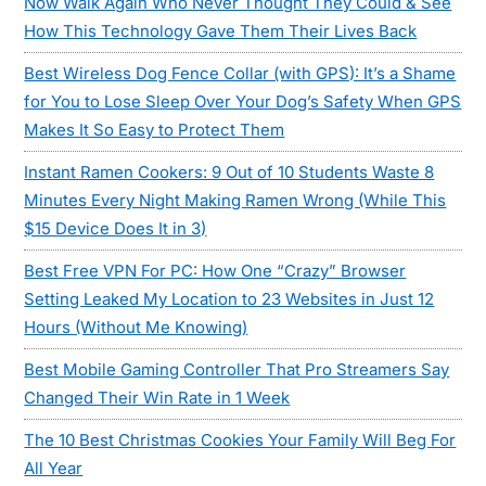
Now Walk Again Who Never Thought They Could & See
How This Technology Gave Them Their Lives Back
Best Wireless Dog Fence Collar (with GPS): It’s a Shame
for You to Lose Sleep Over Your Dog’s Safety When GPS
Makes It So Easy to Protect Them
Instant Ramen Cookers: 9 Out of 10 Students Waste 8
Minutes Every Night Making Ramen Wrong (While This
$15 Device Does It in 3)
Best Free VPN For PC: How One “Crazy” Browser
Setting Leaked My Location to 23 Websites in Just 12
Hours (Without Me Knowing)
Best Mobile Gaming Controller That Pro Streamers Say
Changed Their Win Rate in 1 Week
The 10 Best Christmas Cookies Your Family Will Beg For
All Year