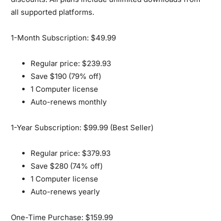
all supported platforms.
1-Month Subscription: $49.99
Regular price: $239.93
Save $190 (79% off)
1 Computer license
Auto-renews monthly
1-Year Subscription: $99.99 (Best Seller)
Regular price: $379.93
Save $280 (74% off)
1 Computer license
Auto-renews yearly
One-Time Purchase: $159.99