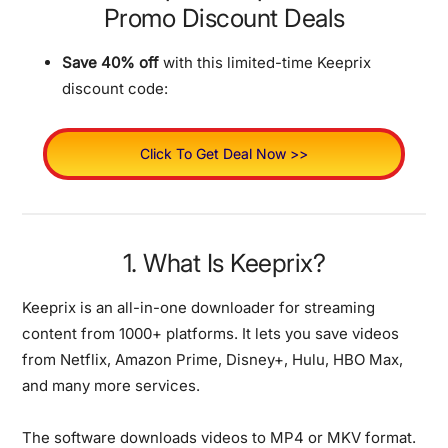
Promo Discount Deals
Save 40% off
with this limited-time Keeprix
discount code:
Click To Get Deal Now >>
1. What Is Keeprix?
Keeprix is an all-in-one downloader for streaming
content from 1000+ platforms.
It lets you save videos
from Netflix, Amazon Prime, Disney+, Hulu, HBO Max,
and many more services.
The software downloads videos to MP4 or MKV format.