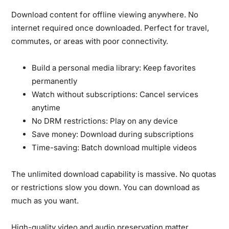
Download content for offline viewing anywhere.
No
internet required once downloaded. Perfect for travel,
commutes, or areas with poor connectivity.
Build a personal media library:
Keep favorites
permanently
Watch without subscriptions:
Cancel services
anytime
No DRM restrictions:
Play on any device
Save money:
Download during subscriptions
Time-saving:
Batch download multiple videos
The unlimited download capability is massive.
No quotas
or restrictions slow you down. You can download as
much as you want.
High-quality video and audio preservation matter.