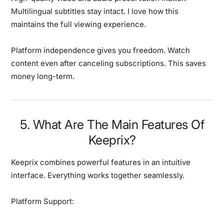
Multilingual subtitles stay intact. I love how this
maintains the full viewing experience.
Platform independence gives you freedom.
Watch
content even after canceling subscriptions. This saves
money long-term.
5. What Are The Main Features Of
Keeprix?
Keeprix combines powerful features in an intuitive
interface.
Everything works together seamlessly.
Platform Support: