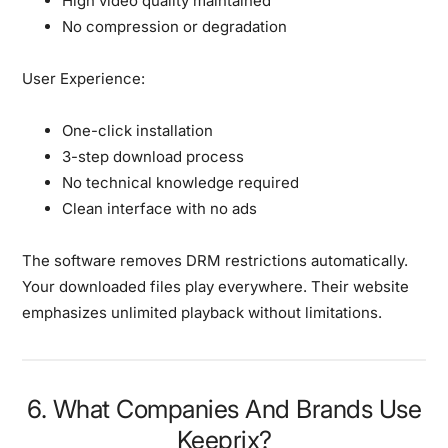
High video quality maintained
No compression or degradation
User Experience:
One-click installation
3-step download process
No technical knowledge required
Clean interface with no ads
The software removes DRM restrictions automatically.
Your downloaded files play everywhere. Their website
emphasizes unlimited playback without limitations.
6. What Companies And Brands Use
Keeprix?