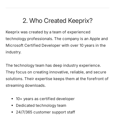
2. Who Created Keeprix?
Keeprix was created by a team of experienced
technology professionals.
The company is an Apple and
Microsoft Certified Developer with over 10 years in the
industry.
The technology team has deep industry experience.
They focus on creating innovative, reliable, and secure
solutions. Their expertise keeps them at the forefront of
streaming downloads.
10+ years as certified developer
Dedicated technology team
24/7/365 customer support staff