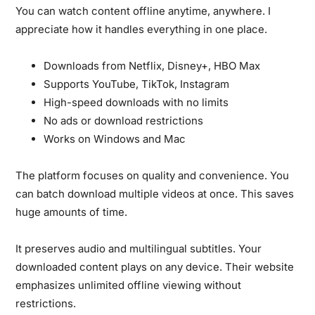
You can watch content offline anytime, anywhere.
I
appreciate how it handles everything in one place.
Downloads from Netflix, Disney+, HBO Max
Supports YouTube, TikTok, Instagram
High-speed downloads with no limits
No ads or download restrictions
Works on Windows and Mac
The platform focuses on quality and convenience.
You
can batch download multiple videos at once. This saves
huge amounts of time.
It preserves audio and multilingual subtitles.
Your
downloaded content plays on any device. Their website
emphasizes unlimited offline viewing without
restrictions.