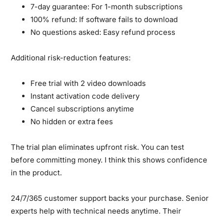
7-day guarantee:
For 1-month subscriptions
100% refund:
If software fails to download
No questions asked:
Easy refund process
Additional risk-reduction features:
Free trial with 2 video downloads
Instant activation code delivery
Cancel subscriptions anytime
No hidden or extra fees
The trial plan eliminates upfront risk.
You can test
before committing money. I think this shows confidence
in the product.
24/7/365 customer support backs your purchase.
Senior
experts help with technical needs anytime. Their