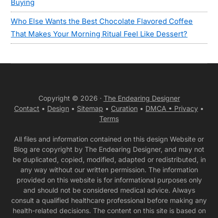
Buying
Who Else Wants the Best Chocolate Flavored Coffee
That Makes Your Morning Ritual Feel Like Dessert?
Copyright © 2026 ·
The Endearing Designer
Contact
•
Design
•
Sitemap
•
Curation
•
DMCA •
Privacy
•
Terms
All files and information contained on this design Website or
Blog are copyright by The Endearing Designer, and may not
be duplicated, copied, modified, adapted or redistributed, in
any way without our written permission. The information
provided on this website is for informational purposes only
and should not be considered medical advice. Always
consult a qualified healthcare professional before making any
health-related decisions. The content on this site is based on