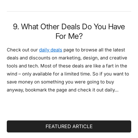
9. What Other Deals Do You Have
For Me?
Check out our
daily deals
page to browse all the latest
deals and discounts on marketing, design, and creative
tools and tech. Most of these deals are like a fart in the
wind – only available for a limited time. So if you want to
save money on something you were going to buy
anyway, bookmark the page and check it out daily…
Primary
FEATURED ARTICLE
Sidebar