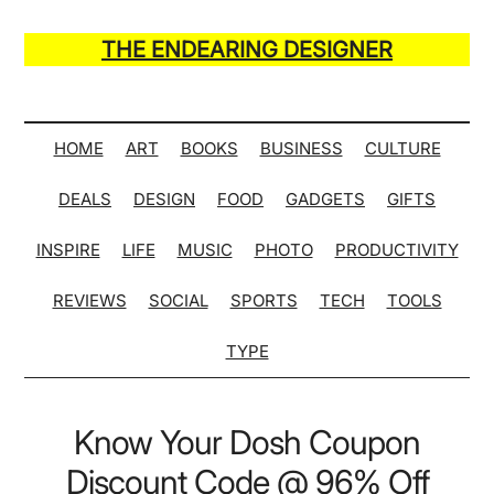
Skip
Skip
Skip
Skip
to
to
to
to
THE ENDEARING DESIGNER
main
secondary
primary
secondary
Maker
content
menu
sidebar
sidebar
of
Many
HOME
ART
BOOKS
BUSINESS
CULTURE
Life
DEALS
DESIGN
FOOD
GADGETS
GIFTS
Hack
Lists
INSPIRE
LIFE
MUSIC
PHOTO
PRODUCTIVITY
REVIEWS
SOCIAL
SPORTS
TECH
TOOLS
TYPE
Know Your Dosh Coupon
Discount Code @ 96% Off