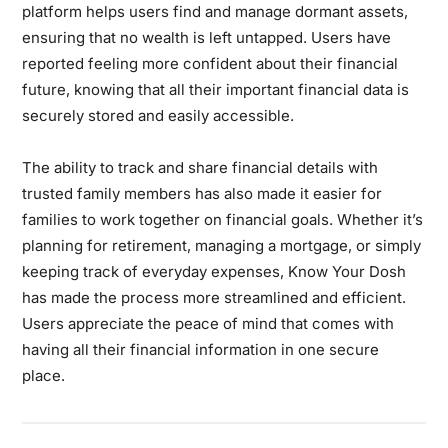
platform helps users find and manage dormant assets,
ensuring that no wealth is left untapped. Users have
reported feeling more confident about their financial
future, knowing that all their important financial data is
securely stored and easily accessible.
The ability to track and share financial details with
trusted family members has also made it easier for
families to work together on financial goals. Whether it’s
planning for retirement, managing a mortgage, or simply
keeping track of everyday expenses, Know Your Dosh
has made the process more streamlined and efficient.
Users appreciate the peace of mind that comes with
having all their financial information in one secure
place.