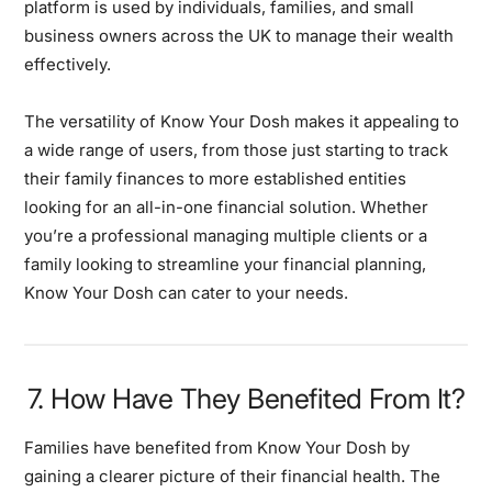
platform is used by individuals, families, and small
business owners across the UK to manage their wealth
effectively.
The versatility of Know Your Dosh makes it appealing to
a wide range of users, from those just starting to track
their family finances to more established entities
looking for an all-in-one financial solution. Whether
you’re a professional managing multiple clients or a
family looking to streamline your financial planning,
Know Your Dosh can cater to your needs.
7. How Have They Benefited From It?
Families have benefited from Know Your Dosh by
gaining a clearer picture of their financial health. The