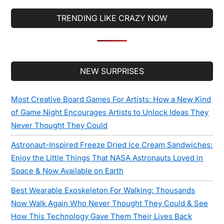
TRENDING LIKE CRAZY NOW
Secondary
NEW SURPRISES
Sidebar
Most Creative Board Games For Artists: How a New Kind
of Game Night Encourages Artists to Unlock Ideas They
Never Thought They Could
Astronaut-Inspired Freeze Dried Ice Cream Sandwiches:
Enjoy the Little Things That NASA Astronauts Loved in
Space & Now Available on Earth
Best Wearable Exoskeleton For Walking: Thousands
Now Walk Again Who Never Thought They Could & See
How This Technology Gave Them Their Lives Back