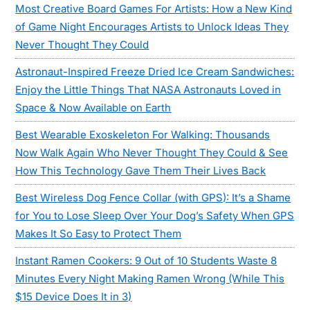
Most Creative Board Games For Artists: How a New Kind
of Game Night Encourages Artists to Unlock Ideas They
Never Thought They Could
Astronaut-Inspired Freeze Dried Ice Cream Sandwiches:
Enjoy the Little Things That NASA Astronauts Loved in
Space & Now Available on Earth
Best Wearable Exoskeleton For Walking: Thousands
Now Walk Again Who Never Thought They Could & See
How This Technology Gave Them Their Lives Back
Best Wireless Dog Fence Collar (with GPS): It’s a Shame
for You to Lose Sleep Over Your Dog’s Safety When GPS
Makes It So Easy to Protect Them
Instant Ramen Cookers: 9 Out of 10 Students Waste 8
Minutes Every Night Making Ramen Wrong (While This
$15 Device Does It in 3)