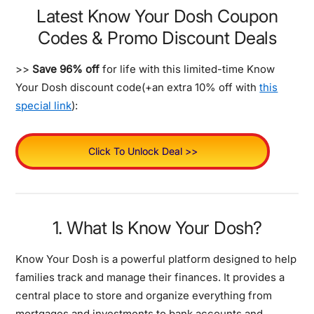
Latest Know Your Dosh Coupon
Codes & Promo Discount Deals
>>
Save 96% off
for life with this limited-time Know
Your Dosh discount code(+an extra 10% off with
this
special link
):
Click To Unlock Deal >>
1. What Is Know Your Dosh?
Know Your Dosh is a powerful platform designed to help
families track and manage their finances. It provides a
central place to store and organize everything from
mortgages and investments to bank accounts and