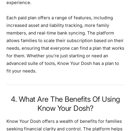
experience.
Each paid plan offers a range of features, including
increased asset and liability tracking, more family
members, and real-time bank syncing. The platform
allows families to scale their subscription based on their
needs, ensuring that everyone can find a plan that works
for them. Whether you’re just starting or need an
advanced suite of tools, Know Your Dosh has a plan to
fit your needs.
4. What Are The Benefits Of Using
Know Your Dosh?
Know Your Dosh offers a wealth of benefits for families
seeking financial clarity and control. The platform helps