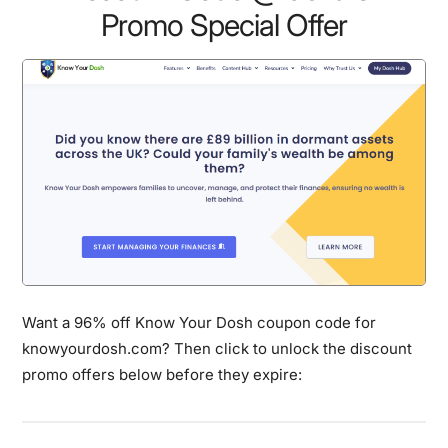
Promo Special Offer
Want a 96% off Know Your Dosh coupon code for
knowyourdosh.com? Then click to unlock the discount
promo offers below before they expire: