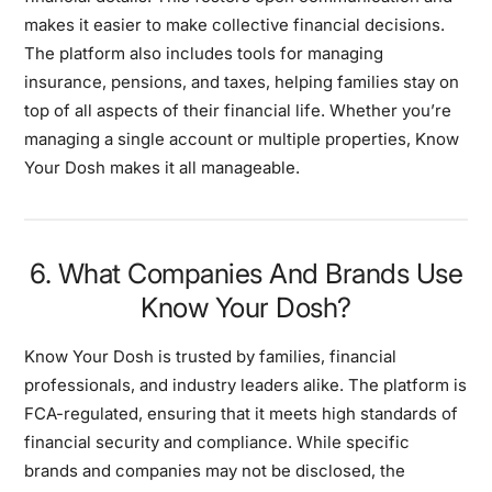
makes it easier to make collective financial decisions.
The platform also includes tools for managing
insurance, pensions, and taxes, helping families stay on
top of all aspects of their financial life. Whether you’re
managing a single account or multiple properties, Know
Your Dosh makes it all manageable.
6. What Companies And Brands Use
Know Your Dosh?
Know Your Dosh is trusted by families, financial
professionals, and industry leaders alike. The platform is
FCA-regulated, ensuring that it meets high standards of
financial security and compliance. While specific
brands and companies may not be disclosed, the