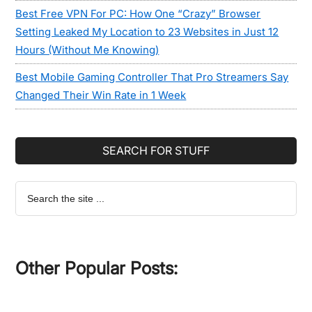
Best Free VPN For PC: How One “Crazy” Browser
Setting Leaked My Location to 23 Websites in Just 12
Hours (Without Me Knowing)
Best Mobile Gaming Controller That Pro Streamers Say
Changed Their Win Rate in 1 Week
SEARCH FOR STUFF
Search
the
site
...
Other Popular Posts: