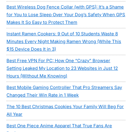
Best Wireless Dog Fence Collar (with GPS): It’s a Shame
for You to Lose Sleep Over Your Dog’s Safety When GPS
Makes It So Easy to Protect Them
Instant Ramen Cookers: 9 Out of 10 Students Waste 8
Minutes Every Night Making Ramen Wrong (While This
$15 Device Does It in 3)
Best Free VPN For PC: How One “Crazy” Browser
Setting Leaked My Location to 23 Websites in Just 12
Hours (Without Me Knowing)
Best Mobile Gaming Controller That Pro Streamers Say
Changed Their Win Rate in 1 Week
The 10 Best Christmas Cookies Your Family Will Beg For
All Year
Best One Piece Anime Apparel That True Fans Are