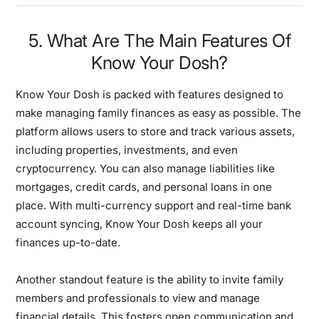
5. What Are The Main Features Of
Know Your Dosh?
Know Your Dosh is packed with features designed to
make managing family finances as easy as possible. The
platform allows users to store and track various assets,
including properties, investments, and even
cryptocurrency. You can also manage liabilities like
mortgages, credit cards, and personal loans in one
place. With multi-currency support and real-time bank
account syncing, Know Your Dosh keeps all your
finances up-to-date.
Another standout feature is the ability to invite family
members and professionals to view and manage
financial details. This fosters open communication and