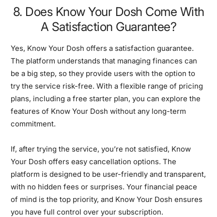
8. Does Know Your Dosh Come With
A Satisfaction Guarantee?
Yes, Know Your Dosh offers a satisfaction guarantee.
The platform understands that managing finances can
be a big step, so they provide users with the option to
try the service risk-free. With a flexible range of pricing
plans, including a free starter plan, you can explore the
features of Know Your Dosh without any long-term
commitment.
If, after trying the service, you’re not satisfied, Know
Your Dosh offers easy cancellation options. The
platform is designed to be user-friendly and transparent,
with no hidden fees or surprises. Your financial peace
of mind is the top priority, and Know Your Dosh ensures
you have full control over your subscription.