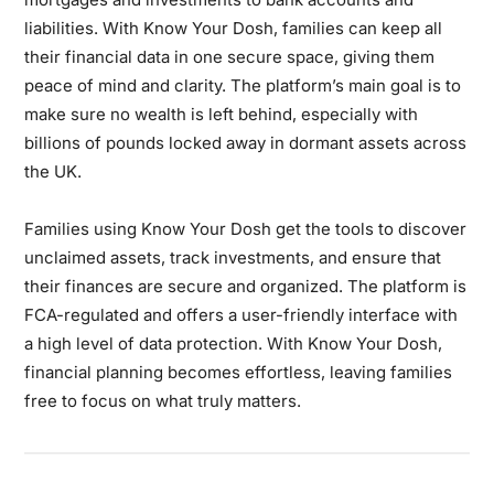
liabilities. With Know Your Dosh, families can keep all
their financial data in one secure space, giving them
peace of mind and clarity. The platform’s main goal is to
make sure no wealth is left behind, especially with
billions of pounds locked away in dormant assets across
the UK.
Families using Know Your Dosh get the tools to discover
unclaimed assets, track investments, and ensure that
their finances are secure and organized. The platform is
FCA-regulated and offers a user-friendly interface with
a high level of data protection. With Know Your Dosh,
financial planning becomes effortless, leaving families
free to focus on what truly matters.