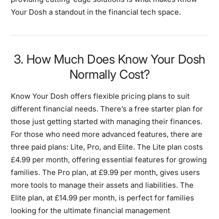
Your Dosh a standout in the financial tech space.
3. How Much Does Know Your Dosh
Normally Cost?
Know Your Dosh offers flexible pricing plans to suit
different financial needs. There’s a free starter plan for
those just getting started with managing their finances.
For those who need more advanced features, there are
three paid plans: Lite, Pro, and Elite. The Lite plan costs
£4.99 per month, offering essential features for growing
families. The Pro plan, at £9.99 per month, gives users
more tools to manage their assets and liabilities. The
Elite plan, at £14.99 per month, is perfect for families
looking for the ultimate financial management