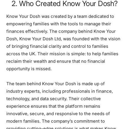
2. Who Created Know Your Dosh?
Know Your Dosh was created by a team dedicated to
empowering families with the tools to manage their
finances effectively. The company behind Know Your
Dosh, Know Your Dosh Ltd, was founded with the vision
of bringing financial clarity and control to families
across the UK. Their mission is simple: to help families
reclaim their wealth and ensure that no financial
opportunity is missed.
The team behind Know Your Dosh is made up of
industry experts, including professionals in finance,
technology, and data security. Their collective
experience ensures that the platform remains
innovative, secure, and responsive to the needs of
modern families. The company’s commitment to
providing cutting-edge solutions is what makes Know