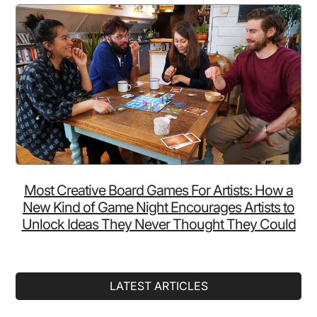
Most Creative Board Games For Artists: How a
New Kind of Game Night Encourages Artists to
Unlock Ideas They Never Thought They Could
LATEST ARTICLES