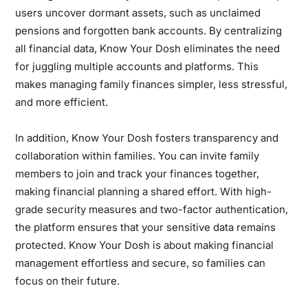
users uncover dormant assets, such as unclaimed
pensions and forgotten bank accounts. By centralizing
all financial data, Know Your Dosh eliminates the need
for juggling multiple accounts and platforms. This
makes managing family finances simpler, less stressful,
and more efficient.
In addition, Know Your Dosh fosters transparency and
collaboration within families. You can invite family
members to join and track your finances together,
making financial planning a shared effort. With high-
grade security measures and two-factor authentication,
the platform ensures that your sensitive data remains
protected. Know Your Dosh is about making financial
management effortless and secure, so families can
focus on their future.