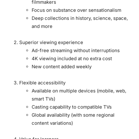
filmmakers
Focus on substance over sensationalism
Deep collections in history, science, space,
and more
Superior viewing experience
Ad-free streaming without interruptions
4K viewing included at no extra cost
New content added weekly
Flexible accessibility
Available on multiple devices (mobile, web,
smart TVs)
Casting capability to compatible TVs
Global availability (with some regional
content variations)