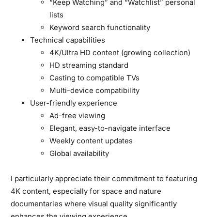
“Keep Watching” and “Watchlist” personal
lists
Keyword search functionality
Technical capabilities
4K/Ultra HD content (growing collection)
HD streaming standard
Casting to compatible TVs
Multi-device compatibility
User-friendly experience
Ad-free viewing
Elegant, easy-to-navigate interface
Weekly content updates
Global availability
I particularly appreciate their commitment to featuring
4K content, especially for space and nature
documentaries where visual quality significantly
enhances the viewing experience.