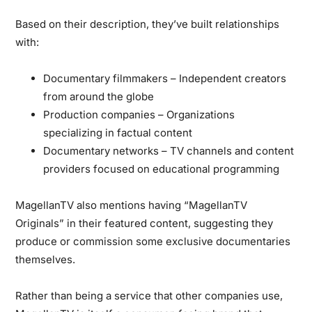
Based on their description, they’ve built relationships
with:
Documentary filmmakers
– Independent creators
from around the globe
Production companies
– Organizations
specializing in factual content
Documentary networks
– TV channels and content
providers focused on educational programming
MagellanTV also mentions having “MagellanTV
Originals” in their featured content, suggesting they
produce or commission some exclusive documentaries
themselves.
Rather than being a service that other companies use,