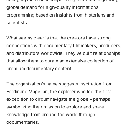
global demand for high-quality informational
programming based on insights from historians and
scientists.
What seems clear is that the creators have strong
connections with documentary filmmakers, producers,
and distributors worldwide. They’ve built relationships
that allow them to curate an extensive collection of
premium documentary content.
The organization’s name suggests inspiration from
Ferdinand Magellan, the explorer who led the first
expedition to circumnavigate the globe – perhaps
symbolizing their mission to explore and share
knowledge from around the world through
documentaries.