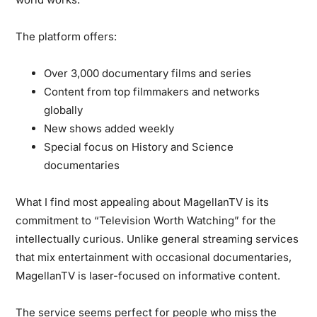
The platform offers:
Over 3,000 documentary films and series
Content from top filmmakers and networks
globally
New shows added weekly
Special focus on History and Science
documentaries
What I find most appealing about MagellanTV is its
commitment to “Television Worth Watching” for the
intellectually curious. Unlike general streaming services
that mix entertainment with occasional documentaries,
MagellanTV is laser-focused on informative content.
The service seems perfect for people who miss the