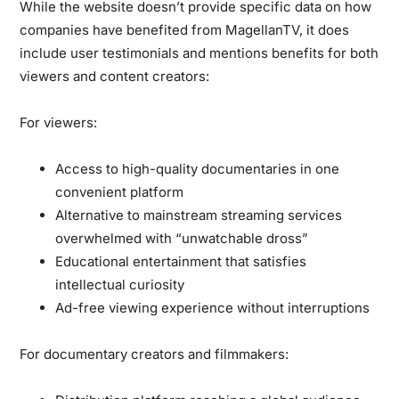
While the website doesn’t provide specific data on how
companies have benefited from MagellanTV, it does
include user testimonials and mentions benefits for both
viewers and content creators:
For viewers:
Access to high-quality documentaries in one
convenient platform
Alternative to mainstream streaming services
overwhelmed with “unwatchable dross”
Educational entertainment that satisfies
intellectual curiosity
Ad-free viewing experience without interruptions
For documentary creators and filmmakers: