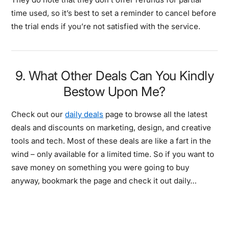
time used, so it’s best to set a reminder to cancel before
the trial ends if you’re not satisfied with the service.
9. What Other Deals Can You Kindly
Bestow Upon Me?
Check out our
daily deals
page to browse all the latest
deals and discounts on marketing, design, and creative
tools and tech. Most of these deals are like a fart in the
wind – only available for a limited time. So if you want to
save money on something you were going to buy
anyway, bookmark the page and check it out daily…