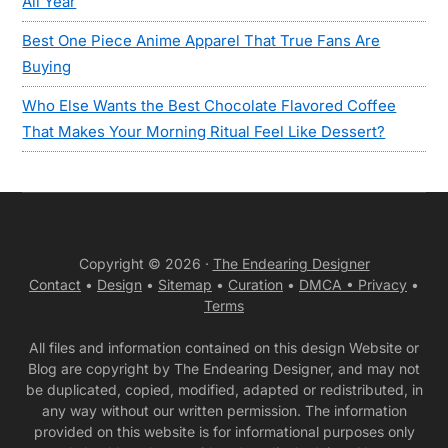
All Year
Best One Piece Anime Apparel That True Fans Are
Buying
Who Else Wants the Best Chocolate Flavored Coffee
That Makes Your Morning Ritual Feel Like Dessert?
Copyright © 2026 ·
The Endearing Designer
Contact
•
Design
•
Sitemap
•
Curation
•
DMCA •
Privacy
•
Terms
All files and information contained on this design Website or
Blog are copyright by The Endearing Designer, and may not
be duplicated, copied, modified, adapted or redistributed, in
any way without our written permission. The information
provided on this website is for informational purposes only