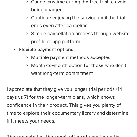
Cancel anytime during the free trial to avoid
being charged
Continue enjoying the service until the trial
ends even after canceling
Simple cancellation process through website
profile or app platform
Flexible payment options
Multiple payment methods accepted
Month-to-month option for those who don’t
want long-term commitment
I appreciate that they give you longer trial periods (14
days vs 7) for the longer-term plans, which shows
confidence in their product. This gives you plenty of
time to explore their documentary library and determine
if it meets your needs.
They do note that they don’t offer refunds for partial