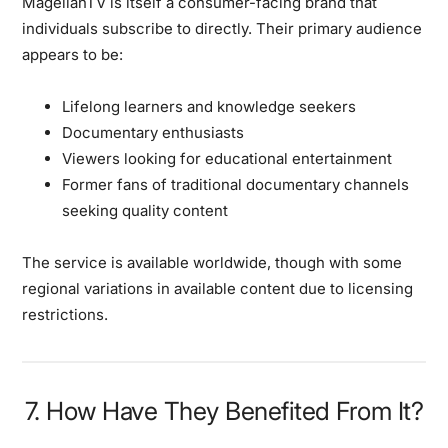
MagellanTV is itself a consumer-facing brand that
individuals subscribe to directly. Their primary audience
appears to be:
Lifelong learners and knowledge seekers
Documentary enthusiasts
Viewers looking for educational entertainment
Former fans of traditional documentary channels
seeking quality content
The service is available worldwide, though with some
regional variations in available content due to licensing
restrictions.
7. How Have They Benefited From It?