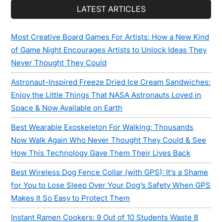
LATEST ARTICLES
Most Creative Board Games For Artists: How a New Kind
of Game Night Encourages Artists to Unlock Ideas They
Never Thought They Could
Astronaut-Inspired Freeze Dried Ice Cream Sandwiches:
Enjoy the Little Things That NASA Astronauts Loved in
Space & Now Available on Earth
Best Wearable Exoskeleton For Walking: Thousands
Now Walk Again Who Never Thought They Could & See
How This Technology Gave Them Their Lives Back
Best Wireless Dog Fence Collar (with GPS): It’s a Shame
for You to Lose Sleep Over Your Dog’s Safety When GPS
Makes It So Easy to Protect Them
Instant Ramen Cookers: 9 Out of 10 Students Waste 8