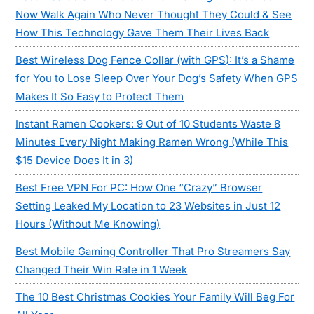
Now Walk Again Who Never Thought They Could & See
How This Technology Gave Them Their Lives Back
Best Wireless Dog Fence Collar (with GPS): It’s a Shame
for You to Lose Sleep Over Your Dog’s Safety When GPS
Makes It So Easy to Protect Them
Instant Ramen Cookers: 9 Out of 10 Students Waste 8
Minutes Every Night Making Ramen Wrong (While This
$15 Device Does It in 3)
Best Free VPN For PC: How One “Crazy” Browser
Setting Leaked My Location to 23 Websites in Just 12
Hours (Without Me Knowing)
Best Mobile Gaming Controller That Pro Streamers Say
Changed Their Win Rate in 1 Week
The 10 Best Christmas Cookies Your Family Will Beg For