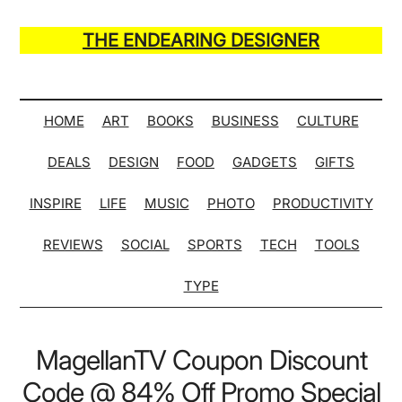
Skip
Skip
Skip
Skip
to
to
to
to
THE ENDEARING DESIGNER
main
secondary
primary
secondary
Maker
content
menu
sidebar
sidebar
of
Many
HOME
ART
BOOKS
BUSINESS
CULTURE
Life
DEALS
DESIGN
FOOD
GADGETS
GIFTS
Hack
Lists
INSPIRE
LIFE
MUSIC
PHOTO
PRODUCTIVITY
REVIEWS
SOCIAL
SPORTS
TECH
TOOLS
TYPE
MagellanTV Coupon Discount
Code @ 84% Off Promo Special