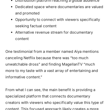
Distribution platform reaching a global audience
Dedicated space where documentaries are valued
and promoted
Opportunity to connect with viewers specifically
seeking factual content
Alternative revenue stream for documentary
content
One testimonial from a member named Aiya mentions
canceling Netflix because there was “too much
unwatchable dross” and finding MagellanTV “much
more to my taste with a vast array of entertaining and
informative content.”
From what I can see, the main benefit is providing a
specialized platform that connects documentary
creators with viewers who specifically value this type of
content. This focused approach likely creates a more