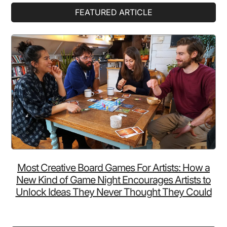
Primary
FEATURED ARTICLE
Sidebar
Most Creative Board Games For Artists: How a
New Kind of Game Night Encourages Artists to
Unlock Ideas They Never Thought They Could