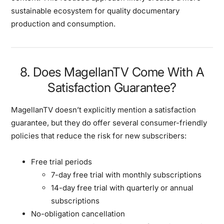
sustainable ecosystem for quality documentary
production and consumption.
8. Does MagellanTV Come With A
Satisfaction Guarantee?
MagellanTV doesn’t explicitly mention a satisfaction
guarantee, but they do offer several consumer-friendly
policies that reduce the risk for new subscribers:
Free trial periods
7-day free trial with monthly subscriptions
14-day free trial with quarterly or annual
subscriptions
No-obligation cancellation