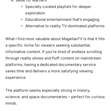
Value for learners
Specially curated playlists for deeper
exploration
Educational entertainment that’s engaging
Alternative to reality TV-dominated platforms
What I find most valuable about MagellanTV is that it fills
a specific niche for viewers seeking substantial,
informative content. If you’re tired of endless scrolling
through reality shows and fluff content on mainstream
platforms, having a dedicated documentary service
saves time and delivers a more satisfying viewing
experience.
The platform seems especially strong in history,
science, and space documentaries – perfect for curious
minds.