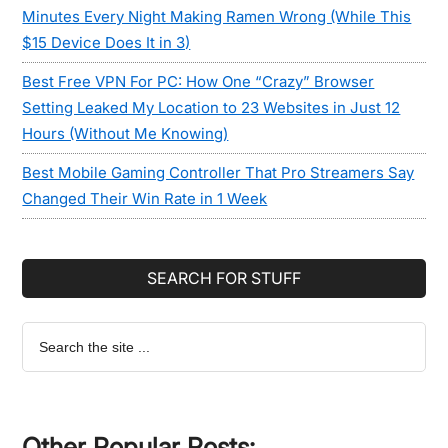
Minutes Every Night Making Ramen Wrong (While This
$15 Device Does It in 3)
Best Free VPN For PC: How One “Crazy” Browser
Setting Leaked My Location to 23 Websites in Just 12
Hours (Without Me Knowing)
Best Mobile Gaming Controller That Pro Streamers Say
Changed Their Win Rate in 1 Week
SEARCH FOR STUFF
Search
the
site
...
Other Popular Posts: