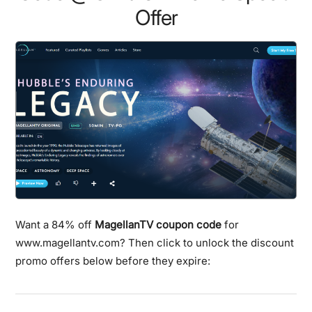
Offer
Want a 84% off
MagellanTV coupon code
for
www.magellantv.com? Then click to unlock the discount
promo offers below before they expire: