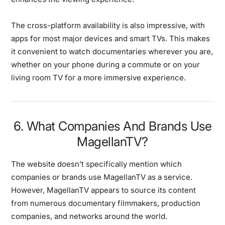
The cross-platform availability is also impressive, with
apps for most major devices and smart TVs. This makes
it convenient to watch documentaries wherever you are,
whether on your phone during a commute or on your
living room TV for a more immersive experience.
6. What Companies And Brands Use
MagellanTV?
The website doesn’t specifically mention which
companies or brands use MagellanTV as a service.
However, MagellanTV appears to source its content
from numerous documentary filmmakers, production
companies, and networks around the world.