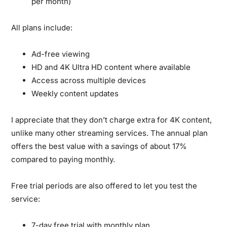
per month)
All plans include:
Ad-free viewing
HD and 4K Ultra HD content where available
Access across multiple devices
Weekly content updates
I appreciate that they don’t charge extra for 4K content,
unlike many other streaming services. The annual plan
offers the best value with a savings of about 17%
compared to paying monthly.
Free trial periods are also offered to let you test the
service:
7-day free trial with monthly plan