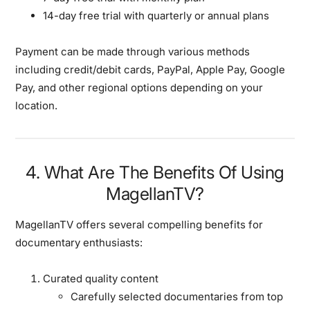
14-day free trial with quarterly or annual plans
Payment can be made through various methods
including credit/debit cards, PayPal, Apple Pay, Google
Pay, and other regional options depending on your
location.
4. What Are The Benefits Of Using
MagellanTV?
MagellanTV offers several compelling benefits for
documentary enthusiasts:
Curated quality content
Carefully selected documentaries from top