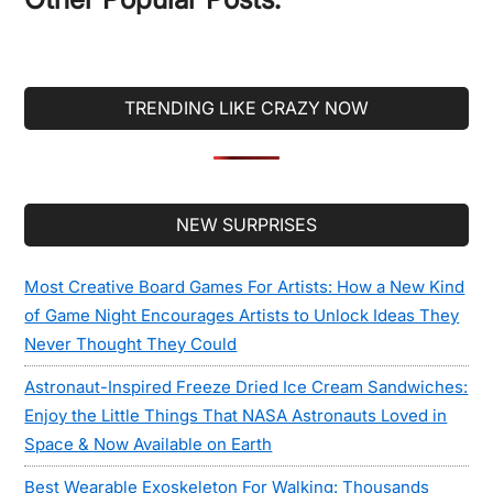
TRENDING LIKE CRAZY NOW
Secondary
NEW SURPRISES
Sidebar
Most Creative Board Games For Artists: How a New Kind
of Game Night Encourages Artists to Unlock Ideas They
Never Thought They Could
Astronaut-Inspired Freeze Dried Ice Cream Sandwiches:
Enjoy the Little Things That NASA Astronauts Loved in
Space & Now Available on Earth
Best Wearable Exoskeleton For Walking: Thousands