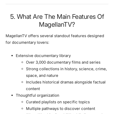
5. What Are The Main Features Of
MagellanTV?
MagellanTV offers several standout features designed
for documentary lovers:
Extensive documentary library
Over 3,000 documentary films and series
Strong collections in history, science, crime,
space, and nature
Includes historical dramas alongside factual
content
Thoughtful organization
Curated playlists on specific topics
Multiple pathways to discover content