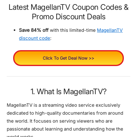
Latest MagellanTV Coupon Codes &
Promo Discount Deals
Save 84% off
with this limited-time
MagellanTV
discount code
:
Click To Get Deal Now >>
1. What Is MagellanTV?
MagellanTV is a streaming video service exclusively
dedicated to high-quality documentaries from around
the world. It focuses on serving viewers who are
passionate about learning and understanding how the
world works.