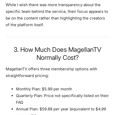
While I wish there was more transparency about the
specific team behind the service, their focus appears to
be on the content rather than highlighting the creators
of the platform itself.
3. How Much Does MagellanTV
Normally Cost?
MagellanTV offers three membership options with
straightforward pricing:
Monthly Plan:
$5.99 per month
Quarterly Plan:
Price not specifically listed on their
FAQ
Annual Plan:
$59.88 per year (equivalent to $4.99