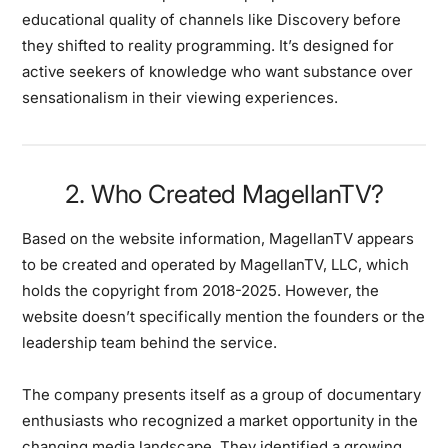
educational quality of channels like Discovery before
they shifted to reality programming. It’s designed for
active seekers of knowledge who want substance over
sensationalism in their viewing experiences.
2. Who Created MagellanTV?
Based on the website information, MagellanTV appears
to be created and operated by MagellanTV, LLC, which
holds the copyright from 2018-2025. However, the
website doesn’t specifically mention the founders or the
leadership team behind the service.
The company presents itself as a group of documentary
enthusiasts who recognized a market opportunity in the
changing media landscape. They identified a growing