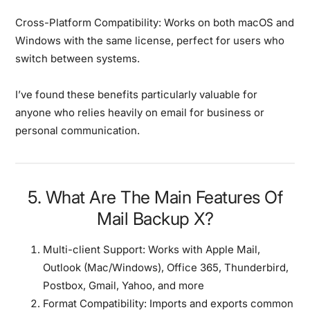
Cross-Platform Compatibility:
Works on both macOS and
Windows with the same license, perfect for users who
switch between systems.
I’ve found these benefits particularly valuable for
anyone who relies heavily on email for business or
personal communication.
5. What Are The Main Features Of
Mail Backup X?
Multi-client Support:
Works with Apple Mail,
Outlook (Mac/Windows), Office 365, Thunderbird,
Postbox, Gmail, Yahoo, and more
Format Compatibility:
Imports and exports common