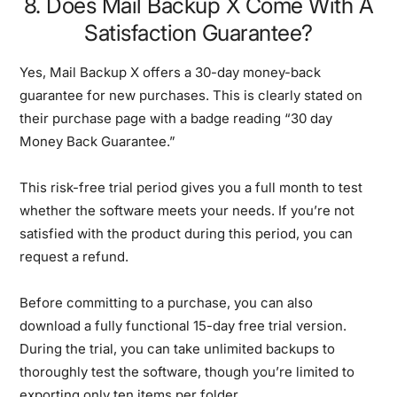
8. Does Mail Backup X Come With A
Satisfaction Guarantee?
Yes, Mail Backup X offers a 30-day money-back
guarantee for new purchases. This is clearly stated on
their purchase page with a badge reading “30 day
Money Back Guarantee.”
This risk-free trial period gives you a full month to test
whether the software meets your needs. If you’re not
satisfied with the product during this period, you can
request a refund.
Before committing to a purchase, you can also
download a fully functional 15-day free trial version.
During the trial, you can take unlimited backups to
thoroughly test the software, though you’re limited to
exporting only ten items per folder.