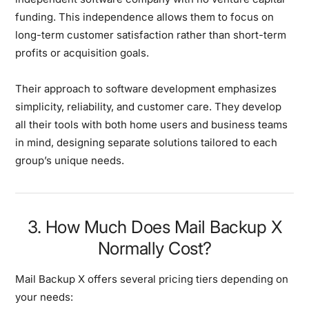
funding. This independence allows them to focus on
long-term customer satisfaction rather than short-term
profits or acquisition goals.
Their approach to software development emphasizes
simplicity, reliability, and customer care. They develop
all their tools with both home users and business teams
in mind, designing separate solutions tailored to each
group’s unique needs.
3. How Much Does Mail Backup X
Normally Cost?
Mail Backup X offers several pricing tiers depending on
your needs: