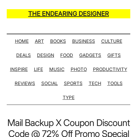
Skip
Skip
Skip
Skip
to
to
to
to
THE ENDEARING DESIGNER
main
secondary
primary
secondary
Maker
content
menu
sidebar
sidebar
of
Many
HOME
ART
BOOKS
BUSINESS
CULTURE
Life
DEALS
DESIGN
FOOD
GADGETS
GIFTS
Hack
Lists
INSPIRE
LIFE
MUSIC
PHOTO
PRODUCTIVITY
REVIEWS
SOCIAL
SPORTS
TECH
TOOLS
TYPE
Mail Backup X Coupon Discount
Code @ 72% Off Promo Special