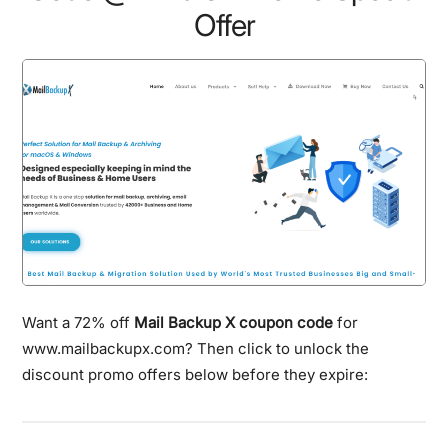
Offer
Want a 72% off
Mail Backup X coupon code
for
www.mailbackupx.com? Then click to unlock the
discount promo offers below before they expire: