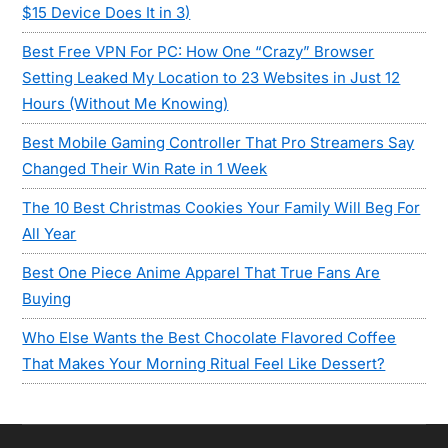
$15 Device Does It in 3)
Best Free VPN For PC: How One “Crazy” Browser
Setting Leaked My Location to 23 Websites in Just 12
Hours (Without Me Knowing)
Best Mobile Gaming Controller That Pro Streamers Say
Changed Their Win Rate in 1 Week
The 10 Best Christmas Cookies Your Family Will Beg For
All Year
Best One Piece Anime Apparel That True Fans Are
Buying
Who Else Wants the Best Chocolate Flavored Coffee
That Makes Your Morning Ritual Feel Like Dessert?