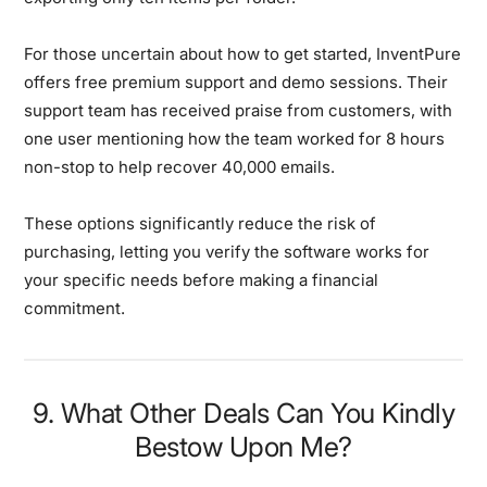
For those uncertain about how to get started, InventPure
offers free premium support and demo sessions. Their
support team has received praise from customers, with
one user mentioning how the team worked for 8 hours
non-stop to help recover 40,000 emails.
These options significantly reduce the risk of
purchasing, letting you verify the software works for
your specific needs before making a financial
commitment.
9. What Other Deals Can You Kindly
Bestow Upon Me?