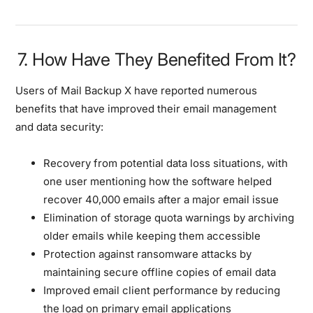
7. How Have They Benefited From It?
Users of Mail Backup X have reported numerous
benefits that have improved their email management
and data security:
Recovery from potential data loss situations, with
one user mentioning how the software helped
recover 40,000 emails after a major email issue
Elimination of storage quota warnings by archiving
older emails while keeping them accessible
Protection against ransomware attacks by
maintaining secure offline copies of email data
Improved email client performance by reducing
the load on primary email applications