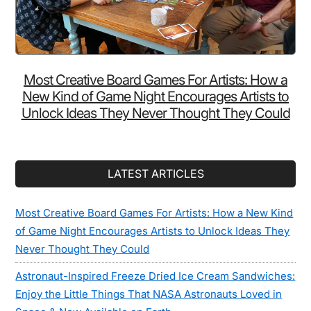
Most Creative Board Games For Artists: How a
New Kind of Game Night Encourages Artists to
Unlock Ideas They Never Thought They Could
LATEST ARTICLES
Most Creative Board Games For Artists: How a New Kind
of Game Night Encourages Artists to Unlock Ideas They
Never Thought They Could
Astronaut-Inspired Freeze Dried Ice Cream Sandwiches:
Enjoy the Little Things That NASA Astronauts Loved in