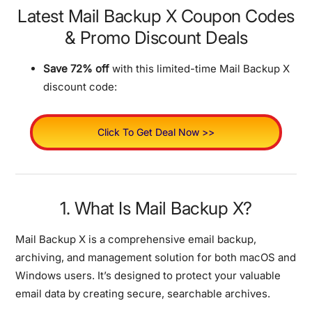
Latest Mail Backup X Coupon Codes
& Promo Discount Deals
Save 72% off
with this limited-time Mail Backup X
discount code:
Click To Get Deal Now >>
1. What Is Mail Backup X?
Mail Backup X is a comprehensive email backup,
archiving, and management solution for both macOS and
Windows users. It’s designed to protect your valuable
email data by creating secure, searchable archives.