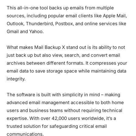
This all-in-one tool backs up emails from multiple
sources, including popular email clients like Apple Mail,
Outlook, Thunderbird, Postbox, and online services like
Gmail and Yahoo.
What makes Mail Backup X stand out is its ability to not
just back up but also view, search, and convert email
archives between different formats. It compresses your
email data to save storage space while maintaining data
integrity.
The software is built with simplicity in mind – making
advanced email management accessible to both home
users and business teams without requiring technical
expertise. With over 42,000 users worldwide, it’s a
trusted solution for safeguarding critical email
communications.