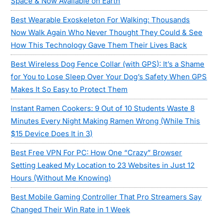
Space & Now Available on Earth
Best Wearable Exoskeleton For Walking: Thousands
Now Walk Again Who Never Thought They Could & See
How This Technology Gave Them Their Lives Back
Best Wireless Dog Fence Collar (with GPS): It’s a Shame
for You to Lose Sleep Over Your Dog’s Safety When GPS
Makes It So Easy to Protect Them
Instant Ramen Cookers: 9 Out of 10 Students Waste 8
Minutes Every Night Making Ramen Wrong (While This
$15 Device Does It in 3)
Best Free VPN For PC: How One “Crazy” Browser
Setting Leaked My Location to 23 Websites in Just 12
Hours (Without Me Knowing)
Best Mobile Gaming Controller That Pro Streamers Say
Changed Their Win Rate in 1 Week