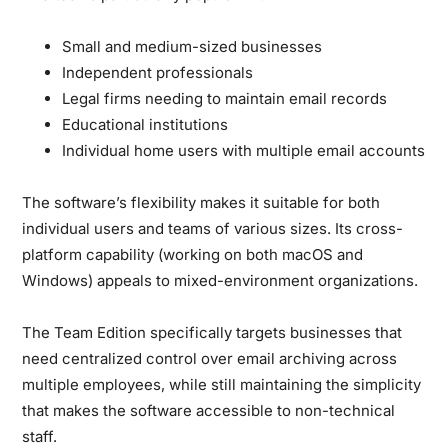
Small and medium-sized businesses
Independent professionals
Legal firms needing to maintain email records
Educational institutions
Individual home users with multiple email accounts
The software’s flexibility makes it suitable for both
individual users and teams of various sizes. Its cross-
platform capability (working on both macOS and
Windows) appeals to mixed-environment organizations.
The Team Edition specifically targets businesses that
need centralized control over email archiving across
multiple employees, while still maintaining the simplicity
that makes the software accessible to non-technical
staff.