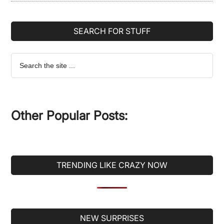
SEARCH FOR STUFF
Search
the
site
...
Other Popular Posts:
TRENDING LIKE CRAZY NOW
Secondary
NEW SURPRISES