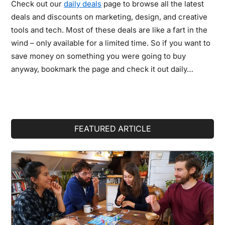
Check out our
daily deals
page to browse all the latest
deals and discounts on marketing, design, and creative
tools and tech. Most of these deals are like a fart in the
wind – only available for a limited time. So if you want to
save money on something you were going to buy
anyway, bookmark the page and check it out daily…
Primary
FEATURED ARTICLE
Sidebar