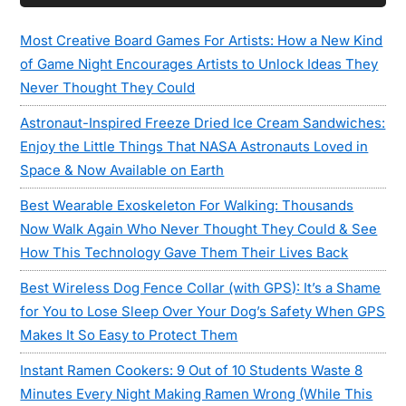
Sidebar
Most Creative Board Games For Artists: How a New Kind
of Game Night Encourages Artists to Unlock Ideas They
Never Thought They Could
Astronaut-Inspired Freeze Dried Ice Cream Sandwiches:
Enjoy the Little Things That NASA Astronauts Loved in
Space & Now Available on Earth
Best Wearable Exoskeleton For Walking: Thousands
Now Walk Again Who Never Thought They Could & See
How This Technology Gave Them Their Lives Back
Best Wireless Dog Fence Collar (with GPS): It’s a Shame
for You to Lose Sleep Over Your Dog’s Safety When GPS
Makes It So Easy to Protect Them
Instant Ramen Cookers: 9 Out of 10 Students Waste 8
Minutes Every Night Making Ramen Wrong (While This