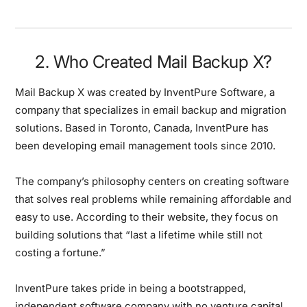
2. Who Created Mail Backup X?
Mail Backup X was created by InventPure Software, a
company that specializes in email backup and migration
solutions. Based in Toronto, Canada, InventPure has
been developing email management tools since 2010.
The company’s philosophy centers on creating software
that solves real problems while remaining affordable and
easy to use. According to their website, they focus on
building solutions that “last a lifetime while still not
costing a fortune.”
InventPure takes pride in being a bootstrapped,
independent software company with no venture capital