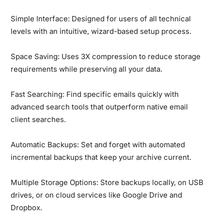
Simple Interface:
Designed for users of all technical
levels with an intuitive, wizard-based setup process.
Space Saving:
Uses 3X compression to reduce storage
requirements while preserving all your data.
Fast Searching:
Find specific emails quickly with
advanced search tools that outperform native email
client searches.
Automatic Backups:
Set and forget with automated
incremental backups that keep your archive current.
Multiple Storage Options:
Store backups locally, on USB
drives, or on cloud services like Google Drive and
Dropbox.