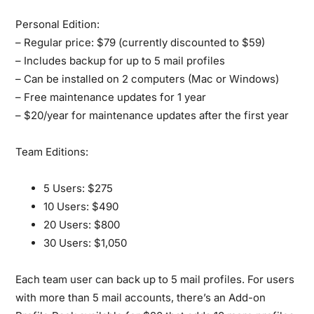
Personal Edition:
– Regular price: $79 (currently discounted to $59)
– Includes backup for up to 5 mail profiles
– Can be installed on 2 computers (Mac or Windows)
– Free maintenance updates for 1 year
– $20/year for maintenance updates after the first year
Team Editions:
5 Users: $275
10 Users: $490
20 Users: $800
30 Users: $1,050
Each team user can back up to 5 mail profiles. For users
with more than 5 mail accounts, there’s an Add-on