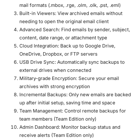
mail formats (.mbox, .rge, .olm, .olk, .pst, .eml)
Built-in Viewers:
View archived emails without
needing to open the original email client
Advanced Search:
Find emails by sender, subject,
content, date range, or attachment type
Cloud Integration:
Back up to Google Drive,
OneDrive, Dropbox, or FTP servers
USB Drive Sync:
Automatically sync backups to
external drives when connected
Military-grade Encryption:
Secure your email
archives with strong encryption
Incremental Backups:
Only new emails are backed
up after initial setup, saving time and space
Team Management:
Control remote backups for
team members (Team Edition only)
Admin Dashboard:
Monitor backup status and
receive alerts (Team Edition only)