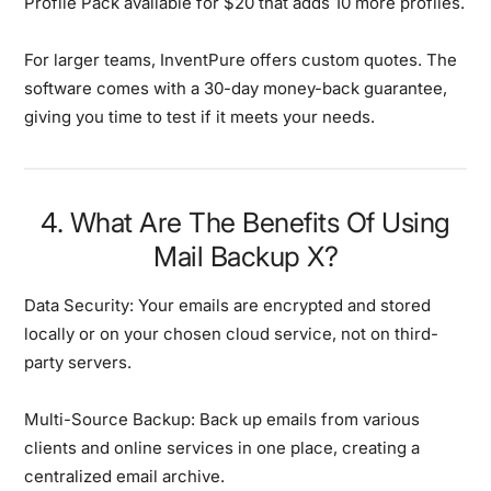
Profile Pack available for $20 that adds 10 more profiles.
For larger teams, InventPure offers custom quotes. The
software comes with a 30-day money-back guarantee,
giving you time to test if it meets your needs.
4. What Are The Benefits Of Using
Mail Backup X?
Data Security:
Your emails are encrypted and stored
locally or on your chosen cloud service, not on third-
party servers.
Multi-Source Backup:
Back up emails from various
clients and online services in one place, creating a
centralized email archive.