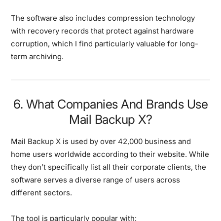
The software also includes compression technology
with recovery records that protect against hardware
corruption, which I find particularly valuable for long-
term archiving.
6. What Companies And Brands Use
Mail Backup X?
Mail Backup X is used by over 42,000 business and
home users worldwide according to their website. While
they don’t specifically list all their corporate clients, the
software serves a diverse range of users across
different sectors.
The tool is particularly popular with: