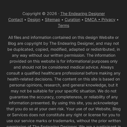
Copyright © 2026 ·
The Endearing Designer
Contact
•
Design
•
Sitemap
•
Curation
•
DMCA •
Privacy
•
Terms
All files and information contained on this design Website or
Blog are copyright by The Endearing Designer, and may not
be duplicated, copied, modified, adapted or redistributed, in
any way without our written permission. The information
provided on this website is for informational purposes only
and should not be considered medical advice. Always
consult a qualified healthcare professional before making any
health-related decisions. The content on this site is based on
personal opinions, research, and general knowledge, but it
may not be suitable for your specific situation. We do not
guarantee the accuracy, completeness, or reliability of any
information presented. By using this site, you acknowledge
that you do so at your own risk. Your use of our Website, Blog
or Services does not constitute any right or license for you to
use our service marks or trademarks, without the prior written
permission of The Endearing Designer. We are a participant in