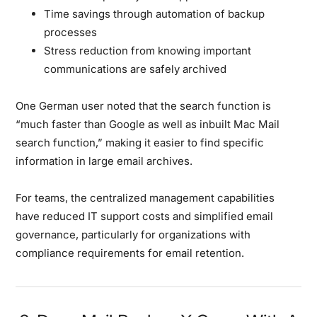
Time savings through automation of backup
processes
Stress reduction from knowing important
communications are safely archived
One German user noted that the search function is
“much faster than Google as well as inbuilt Mac Mail
search function,” making it easier to find specific
information in large email archives.
For teams, the centralized management capabilities
have reduced IT support costs and simplified email
governance, particularly for organizations with
compliance requirements for email retention.