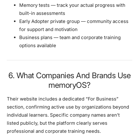
Memory tests
— track your actual progress with
built-in assessments
Early Adopter private group
— community access
for support and motivation
Business plans
— team and corporate training
options available
6. What Companies And Brands Use
memoryOS?
Their website includes a dedicated
“For Business”
section, confirming active use by organizations beyond
individual learners. Specific company names aren’t
listed publicly, but the platform clearly serves
professional and corporate training needs.