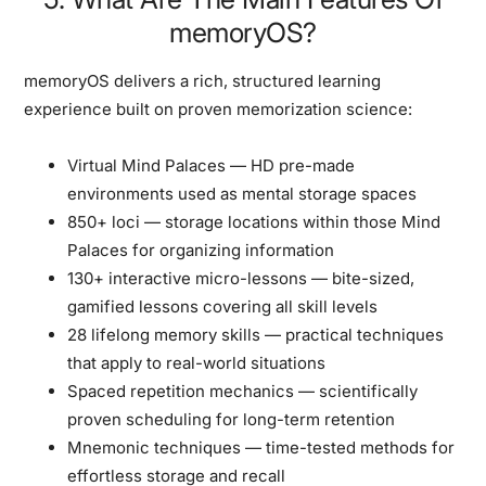
memoryOS?
memoryOS delivers a rich, structured learning
experience built on proven memorization science:
Virtual Mind Palaces
— HD pre-made
environments used as mental storage spaces
850+ loci
— storage locations within those Mind
Palaces for organizing information
130+ interactive micro-lessons
— bite-sized,
gamified lessons covering all skill levels
28 lifelong memory skills
— practical techniques
that apply to real-world situations
Spaced repetition mechanics
— scientifically
proven scheduling for long-term retention
Mnemonic techniques
— time-tested methods for
effortless storage and recall