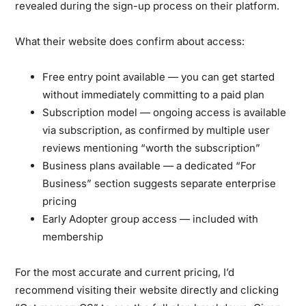
revealed during the sign-up process on their platform.
What their website does confirm about access:
Free entry point available
— you can get started
without immediately committing to a paid plan
Subscription model
— ongoing access is available
via subscription, as confirmed by multiple user
reviews mentioning “worth the subscription”
Business plans available
— a dedicated “For
Business” section suggests separate enterprise
pricing
Early Adopter group access
— included with
membership
For the most accurate and current pricing, I’d
recommend visiting their website directly and clicking