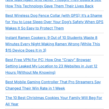
How This Technology Gave Them Their Lives Back
Best Wireless Dog Fence Collar (with GPS): It’s a Shame
for You to Lose Sleep Over Your Dog’s Safety When GPS
Makes It So Easy to Protect Them
Instant Ramen Cookers: 9 Out of 10 Students Waste 8
Minutes Every Night Making Ramen Wrong (While This
$15 Device Does It in 3)
Best Free VPN For PC: How One “Crazy” Browser
Setting Leaked My Location to 23 Websites in Just 12
Hours (Without Me Knowing)
Best Mobile Gaming Controller That Pro Streamers Say
Changed Their Win Rate in 1 Week
The 10 Best Christmas Cookies Your Family Will Beg For
All Year