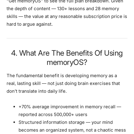
“Get memoryOS”
to see the full plan breakdown. Given
the depth of content — 130+ lessons and 28 memory
skills — the value at any reasonable subscription price is
hard to argue against.
4. What Are The Benefits Of Using
memoryOS?
The fundamental benefit is developing memory as a
real, lasting skill — not just doing brain exercises that
don’t translate into daily life.
+70% average improvement in memory recall
—
reported across 500,000+ users
Structured information storage
— your mind
becomes an organized system, not a chaotic mess