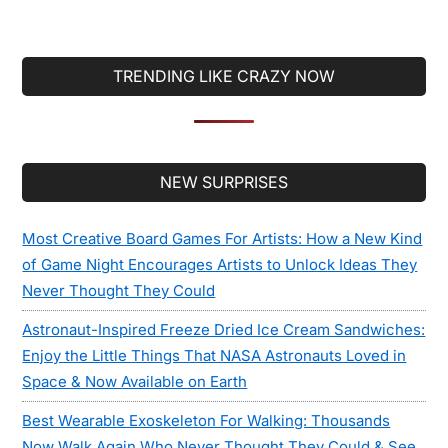
TRENDING LIKE CRAZY NOW
Secondary
NEW SURPRISES
Sidebar
Most Creative Board Games For Artists: How a New Kind
of Game Night Encourages Artists to Unlock Ideas They
Never Thought They Could
Astronaut-Inspired Freeze Dried Ice Cream Sandwiches:
Enjoy the Little Things That NASA Astronauts Loved in
Space & Now Available on Earth
Best Wearable Exoskeleton For Walking: Thousands
Now Walk Again Who Never Thought They Could & See