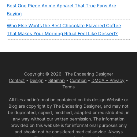
Best One Piece Anime Apparel That True Fans Are
Buying
Who Else Wants the Best Chocolate Flavored Coffee
That Makes Your Morning Ritual Feel Like Dessert?
Copyright © 2026 ·
The Endearing Designer
Contact
•
Design
•
Sitemap
•
Curation
•
DMCA •
Privacy
•
Terms
All files and information contained on this design Website or
Blog are copyright by The Endearing Designer, and may not
be duplicated, copied, modified, adapted or redistributed, in
any way without our written permission. The information
provided on this website is for informational purposes only
and should not be considered medical advice. Always