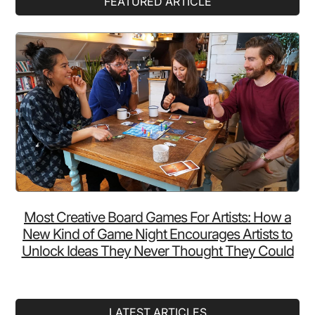
FEATURED ARTICLE
Sidebar
Most Creative Board Games For Artists: How a
New Kind of Game Night Encourages Artists to
Unlock Ideas They Never Thought They Could
LATEST ARTICLES