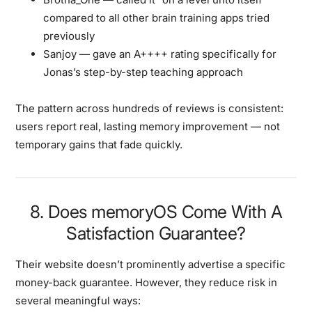
compared to all other brain training apps tried
previously
Sanjoy
— gave an A++++ rating specifically for
Jonas’s step-by-step teaching approach
The pattern across hundreds of reviews is consistent:
users report real, lasting memory improvement — not
temporary gains that fade quickly.
8. Does memoryOS Come With A
Satisfaction Guarantee?
Their website doesn’t prominently advertise a specific
money-back guarantee. However, they reduce risk in
several meaningful ways: