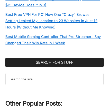
$15 Device Does It in 3)
Best Free VPN For PC: How One “Crazy” Browser
Setting Leaked My Location to 23 Websites in Just 12
Hours (Without Me Knowing)
Best Mobile Gaming Controller That Pro Streamers Say
Changed Their Win Rate in 1 Week
SEARCH FOR STUFF
Search
the
site
...
Other Popular Posts: