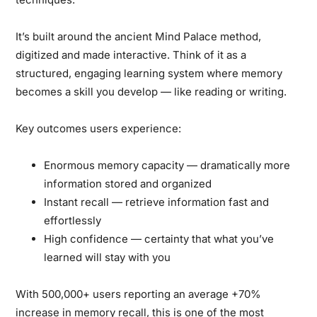
It’s built around the ancient
Mind Palace
method,
digitized and made interactive. Think of it as a
structured, engaging learning system where memory
becomes a skill you develop — like reading or writing.
Key outcomes users experience:
Enormous memory capacity
— dramatically more
information stored and organized
Instant recall
— retrieve information fast and
effortlessly
High confidence
— certainty that what you’ve
learned will stay with you
With
500,000+ users
reporting an average
+70%
increase in memory recall
, this is one of the most