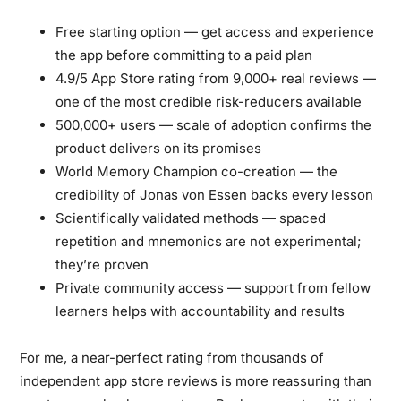
Free starting option
— get access and experience
the app before committing to a paid plan
4.9/5 App Store rating from 9,000+ real reviews
—
one of the most credible risk-reducers available
500,000+ users
— scale of adoption confirms the
product delivers on its promises
World Memory Champion co-creation
— the
credibility of Jonas von Essen backs every lesson
Scientifically validated methods
— spaced
repetition and mnemonics are not experimental;
they’re proven
Private community access
— support from fellow
learners helps with accountability and results
For me, a near-perfect rating from thousands of
independent app store reviews is more reassuring than