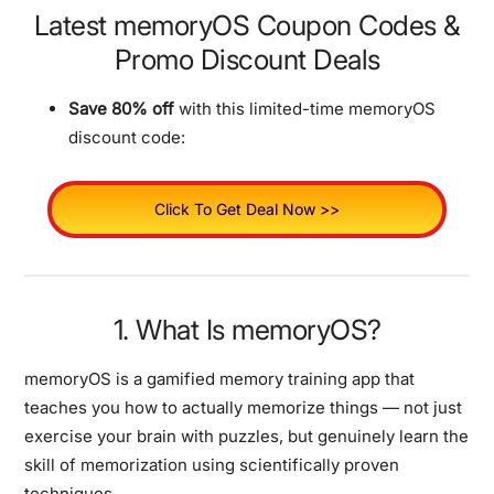
Latest memoryOS Coupon Codes &
Promo Discount Deals
Save 80% off
with this limited-time memoryOS
discount code:
Click To Get Deal Now >>
1. What Is memoryOS?
memoryOS is a gamified memory training app that
teaches you how to actually memorize things — not just
exercise your brain with puzzles, but genuinely learn the
skill of memorization using scientifically proven
techniques.