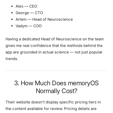
Alex
— CEO
George
— CTO
Artem
— Head of Neuroscience
Vadym
— COO
Having a dedicated Head of Neuroscience on the team
gives me real confidence that the methods behind the
app are grounded in actual science — not just popular
trends.
3. How Much Does memoryOS
Normally Cost?
Their website doesn’t display specific pricing tiers in
the content available for review. Pricing details are