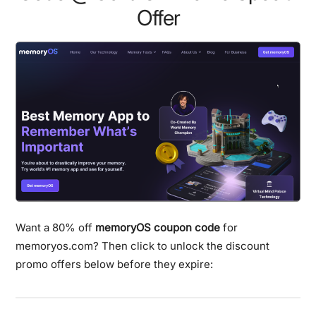
Offer
Want a 80% off
memoryOS coupon code
for
memoryos.com? Then click to unlock the discount
promo offers below before they expire: