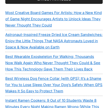
Most Creative Board Games For Artists: How a New Kind
of Game Night Encourages Artists to Unlock Ideas They
Never Thought They Could
Astronaut-Inspired Freeze Dried Ice Cream Sandwiches:
Enjoy the Little Things That NASA Astronauts Loved in
Space & Now Available on Earth
Best Wearable Exoskeleton For Walking: Thousands
Now Walk Again Who Never Thought They Could & See
How This Technology Gave Them Their Lives Back
Best Wireless Dog Fence Collar (with GPS): It’s a Shame
for You to Lose Sleep Over Your Dog’s Safety When GPS
Makes It So Easy to Protect Them
Instant Ramen Cookers: 9 Out of 10 Students Waste 8
Minutes Every Night Making Ramen Wrong (While This