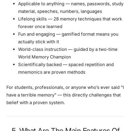
Applicable to anything
— names, passwords, study
material, speeches, numbers, languages
Lifelong skills
— 28 memory techniques that work
forever once learned
Fun and engaging
— gamified format means you
actually stick with it
World-class instruction
— guided by a two-time
World Memory Champion
Scientifically backed
— spaced repetition and
mnemonics are proven methods
For students, professionals, or anyone who’s ever said “I
have a terrible memory” — this directly challenges that
belief with a proven system.
5. What Are The Main Features Of