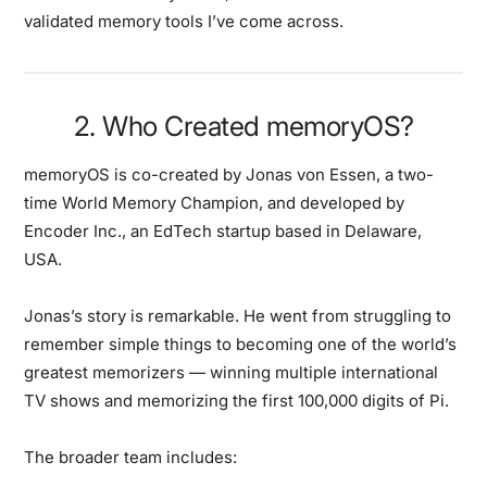
validated memory tools I’ve come across.
2. Who Created memoryOS?
memoryOS is co-created by
Jonas von Essen
, a
two-
time World Memory Champion
, and developed by
Encoder Inc.
, an EdTech startup based in Delaware,
USA.
Jonas’s story is remarkable. He went from struggling to
remember simple things to becoming one of the world’s
greatest memorizers — winning multiple international
TV shows and memorizing the first 100,000 digits of Pi.
The broader team includes: