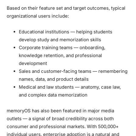
Based on their feature set and target outcomes, typical
organizational users include:
Educational institutions
— helping students
develop study and memorization skills
Corporate training teams
— onboarding,
knowledge retention, and professional
development
Sales and customer-facing teams
— remembering
names, data, and product details
Medical and law students
— anatomy, case law,
and complex data memorization
memoryOS has also been
featured in major media
outlets
— a signal of broad credibility across both
consumer and professional markets. With 500,000+
individual users, enterprise adoption is a natural and