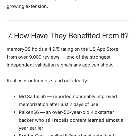
growing extension.
7. How Have They Benefited From It?
memoryOS holds a
4.9/5 rating on the US App Store
from over 9,000 reviews
— one of the strongest
independent validation signals any app can show.
Real user outcomes stand out clearly:
Md Saifullah
— reported noticeably improved
memorization after just
7 days
of use
Paiken66
— an over-50-year-old Kickstarter
backer who still recalls content learned
almost a
year earlier
Brotha_One
— called it “on a level unto itself”