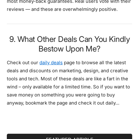
most money-back guarantees. Real users vote with their
reviews — and these are overwhelmingly positive.
9. What Other Deals Can You Kindly
Bestow Upon Me?
Check out our
daily deals
page to browse all the latest
deals and discounts on marketing, design, and creative
tools and tech. Most of these deals are like a fart in the
wind – only available for a limited time. So if you want to
save money on something you were going to buy
anyway, bookmark the page and check it out daily…
Primary