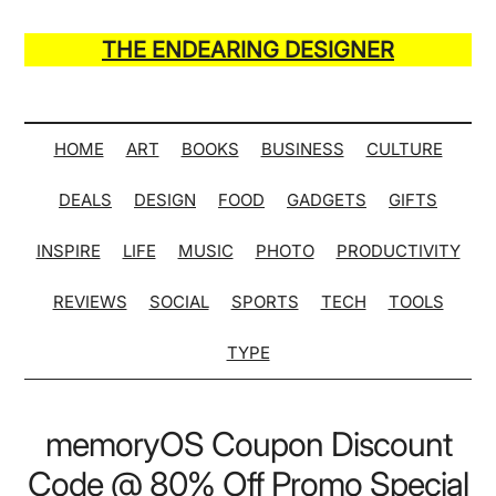
Skip
Skip
Skip
Skip
to
to
to
to
THE ENDEARING DESIGNER
main
secondary
primary
secondary
Maker
content
menu
sidebar
sidebar
of
Many
HOME
ART
BOOKS
BUSINESS
CULTURE
Life
DEALS
DESIGN
FOOD
GADGETS
GIFTS
Hack
Lists
INSPIRE
LIFE
MUSIC
PHOTO
PRODUCTIVITY
REVIEWS
SOCIAL
SPORTS
TECH
TOOLS
TYPE
memoryOS Coupon Discount
Code @ 80% Off Promo Special