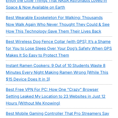
Enjoy the Little Things That NASA Astronauts Loved in
Space & Now Available on Earth
Best Wearable Exoskeleton For Walking: Thousands
Now Walk Again Who Never Thought They Could & See
How This Technology Gave Them Their Lives Back
Best Wireless Dog Fence Collar (with GPS): It’s a Shame
for You to Lose Sleep Over Your Dog’s Safety When GPS
Makes It So Easy to Protect Them
Instant Ramen Cookers: 9 Out of 10 Students Waste 8
Minutes Every Night Making Ramen Wrong (While This
$15 Device Does It in 3)
Best Free VPN For PC: How One “Crazy” Browser
Setting Leaked My Location to 23 Websites in Just 12
Hours (Without Me Knowing)
Best Mobile Gaming Controller That Pro Streamers Say