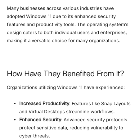
Many businesses across various industries have
adopted Windows 11 due to its enhanced security
features and productivity tools. The operating system’s
design caters to both individual users and enterprises,
making it a versatile choice for many organizations.
How Have They Benefited From It?
Organizations utilizing Windows 11 have experienced:
Increased Productivity
: Features like Snap Layouts
and Virtual Desktops streamline workflows.
Enhanced Security
: Advanced security protocols
protect sensitive data, reducing vulnerability to
cyber threats.