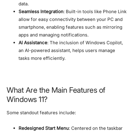
data.
Seamless Integration
: Built-in tools like Phone Link
allow for easy connectivity between your PC and
smartphone, enabling features such as mirroring
apps and managing notifications.
AI Assistance
: The inclusion of Windows Copilot,
an AI-powered assistant, helps users manage
tasks more efficiently.
What Are the Main Features of
Windows 11?
Some standout features include:
Redesigned Start Menu
: Centered on the taskbar