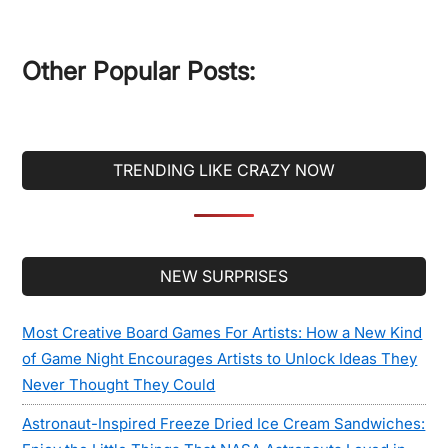
site
...
Other Popular Posts:
TRENDING LIKE CRAZY NOW
Secondary
NEW SURPRISES
Sidebar
Most Creative Board Games For Artists: How a New Kind
of Game Night Encourages Artists to Unlock Ideas They
Never Thought They Could
Astronaut-Inspired Freeze Dried Ice Cream Sandwiches: