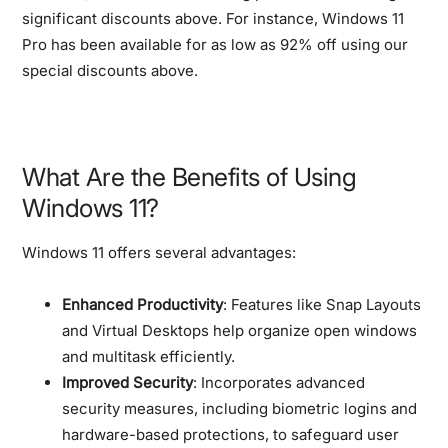
significant discounts above. For instance, Windows 11
Pro has been available for as low as 92% off using our
special discounts above.
What Are the Benefits of Using
Windows 11?
Windows 11 offers several advantages:
Enhanced Productivity
: Features like Snap Layouts
and Virtual Desktops help organize open windows
and multitask efficiently.
Improved Security
: Incorporates advanced
security measures, including biometric logins and
hardware-based protections, to safeguard user