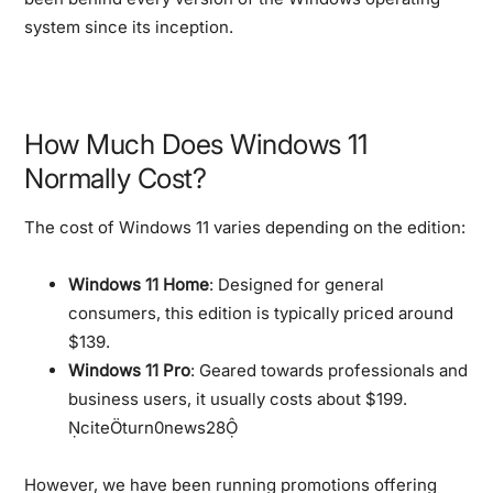
system since its inception.
How Much Does Windows 11
Normally Cost?
The cost of Windows 11 varies depending on the edition:
Windows 11 Home
: Designed for general
consumers, this edition is typically priced around
$139.
Windows 11 Pro
: Geared towards professionals and
business users, it usually costs about $199.
citeturn0news28
However, we have been running promotions offering