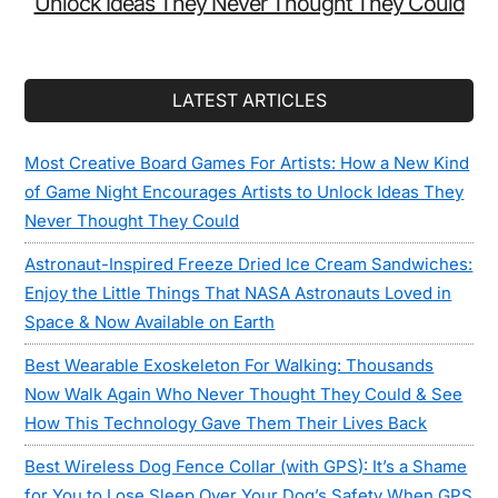
Unlock Ideas They Never Thought They Could
LATEST ARTICLES
Most Creative Board Games For Artists: How a New Kind
of Game Night Encourages Artists to Unlock Ideas They
Never Thought They Could
Astronaut-Inspired Freeze Dried Ice Cream Sandwiches:
Enjoy the Little Things That NASA Astronauts Loved in
Space & Now Available on Earth
Best Wearable Exoskeleton For Walking: Thousands
Now Walk Again Who Never Thought They Could & See
How This Technology Gave Them Their Lives Back
Best Wireless Dog Fence Collar (with GPS): It’s a Shame
for You to Lose Sleep Over Your Dog’s Safety When GPS