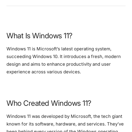
What Is Windows 11?
Windows 11 is Microsoft’s latest operating system,
succeeding Windows 10. It introduces a fresh, modern
design and aims to enhance productivity and user
experience across various devices.
Who Created Windows 11?
Windows 11 was developed by Microsoft, the tech giant
known for its software, hardware, and services. They’ve
been behind every version of the Windows operating