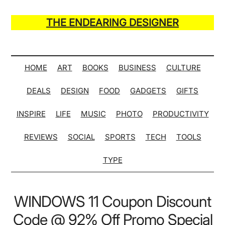
Skip
Skip
Skip
Skip
to
to
to
to
THE ENDEARING DESIGNER
main
secondary
primary
secondary
Maker
content
menu
sidebar
sidebar
of
Many
HOME
ART
BOOKS
BUSINESS
CULTURE
Life
DEALS
DESIGN
FOOD
GADGETS
GIFTS
Hack
Lists
INSPIRE
LIFE
MUSIC
PHOTO
PRODUCTIVITY
REVIEWS
SOCIAL
SPORTS
TECH
TOOLS
TYPE
WINDOWS 11 Coupon Discount
Code @ 92% Off Promo Special