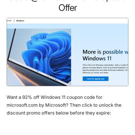
Offer
Want a 92% off Windows 11 coupon code for
microsoft.com by Microsoft? Then click to unlock the
discount promo offers below before they expire: