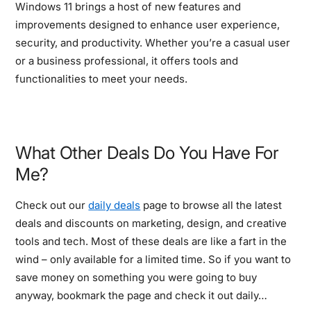
Windows 11 brings a host of new features and
improvements designed to enhance user experience,
security, and productivity. Whether you’re a casual user
or a business professional, it offers tools and
functionalities to meet your needs.
What Other Deals Do You Have For
Me?
Check out our
daily deals
page to browse all the latest
deals and discounts on marketing, design, and creative
tools and tech. Most of these deals are like a fart in the
wind – only available for a limited time. So if you want to
save money on something you were going to buy
anyway, bookmark the page and check it out daily…