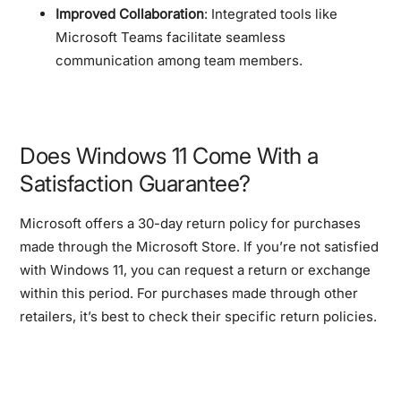
Improved Collaboration
: Integrated tools like
Microsoft Teams facilitate seamless
communication among team members.
Does Windows 11 Come With a
Satisfaction Guarantee?
Microsoft offers a 30-day return policy for purchases
made through the Microsoft Store. If you’re not satisfied
with Windows 11, you can request a return or exchange
within this period. For purchases made through other
retailers, it’s best to check their specific return policies.