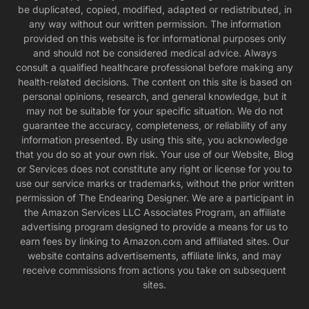
be duplicated, copied, modified, adapted or redistributed, in
any way without our written permission. The information
provided on this website is for informational purposes only
and should not be considered medical advice. Always
consult a qualified healthcare professional before making any
health-related decisions. The content on this site is based on
personal opinions, research, and general knowledge, but it
may not be suitable for your specific situation. We do not
guarantee the accuracy, completeness, or reliability of any
information presented. By using this site, you acknowledge
that you do so at your own risk. Your use of our Website, Blog
or Services does not constitute any right or license for you to
use our service marks or trademarks, without the prior written
permission of The Endearing Designer. We are a participant in
the Amazon Services LLC Associates Program, an affiliate
advertising program designed to provide a means for us to
earn fees by linking to Amazon.com and affiliated sites. Our
website contains advertisements, affiliate links, and may
receive commissions from actions you take on subsequent
sites.