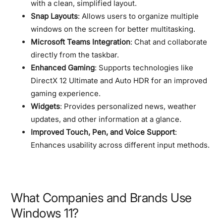
with a clean, simplified layout.
Snap Layouts
: Allows users to organize multiple
windows on the screen for better multitasking.
Microsoft Teams Integration
: Chat and collaborate
directly from the taskbar.
Enhanced Gaming
: Supports technologies like
DirectX 12 Ultimate and Auto HDR for an improved
gaming experience.
Widgets
: Provides personalized news, weather
updates, and other information at a glance.
Improved Touch, Pen, and Voice Support
:
Enhances usability across different input methods.
What Companies and Brands Use
Windows 11?