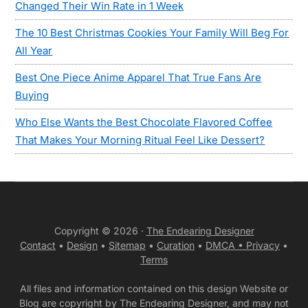
Changed Their Win Rate in 1 Week
The 10 Best Christmas Cookies Your Family Will Beg For
All Year
Best One Piece Anime Apparel That True Fans Are
Buying
Who Else Wants the Best Chocolate Flavored Coffee
That Makes Your Morning Ritual Feel Like Dessert?
Copyright © 2026 ·
The Endearing Designer
Contact
•
Design
•
Sitemap
•
Curation
•
DMCA •
Privacy
•
Terms
All files and information contained on this design Website or
Blog are copyright by The Endearing Designer, and may not