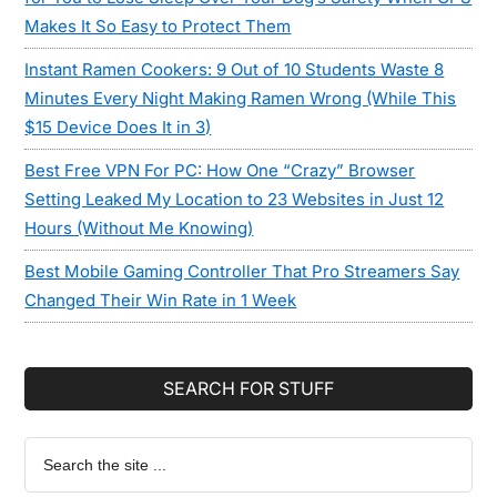
Makes It So Easy to Protect Them
Instant Ramen Cookers: 9 Out of 10 Students Waste 8
Minutes Every Night Making Ramen Wrong (While This
$15 Device Does It in 3)
Best Free VPN For PC: How One “Crazy” Browser
Setting Leaked My Location to 23 Websites in Just 12
Hours (Without Me Knowing)
Best Mobile Gaming Controller That Pro Streamers Say
Changed Their Win Rate in 1 Week
SEARCH FOR STUFF
Search
the