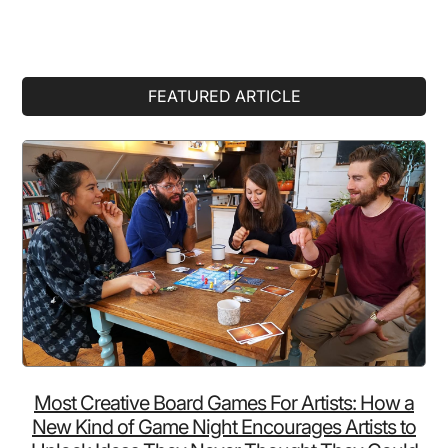
Primary
FEATURED ARTICLE
Sidebar
Most Creative Board Games For Artists: How a
New Kind of Game Night Encourages Artists to