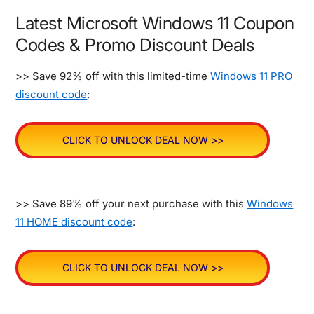
Latest Microsoft Windows 11 Coupon
Codes & Promo Discount Deals
>> Save 92% off with this limited-time
Windows 11 PRO
discount code
:
CLICK TO UNLOCK DEAL NOW >>
>> Save 89% off your next purchase with this
Windows
11 HOME discount code
:
CLICK TO UNLOCK DEAL NOW >>