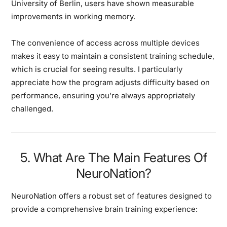
University of Berlin, users have shown measurable
improvements in working memory.
The convenience of access across multiple devices
makes it easy to maintain a consistent training schedule,
which is crucial for seeing results. I particularly
appreciate how the program adjusts difficulty based on
performance, ensuring you’re always appropriately
challenged.
5. What Are The Main Features Of
NeuroNation?
NeuroNation offers a robust set of features designed to
provide a comprehensive brain training experience: