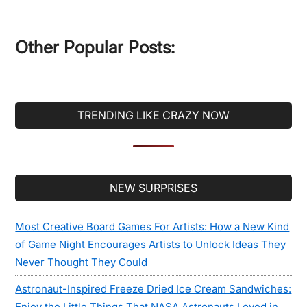
site
...
Other Popular Posts:
TRENDING LIKE CRAZY NOW
Secondary
NEW SURPRISES
Sidebar
Most Creative Board Games For Artists: How a New Kind
of Game Night Encourages Artists to Unlock Ideas They
Never Thought They Could
Astronaut-Inspired Freeze Dried Ice Cream Sandwiches:
Enjoy the Little Things That NASA Astronauts Loved in