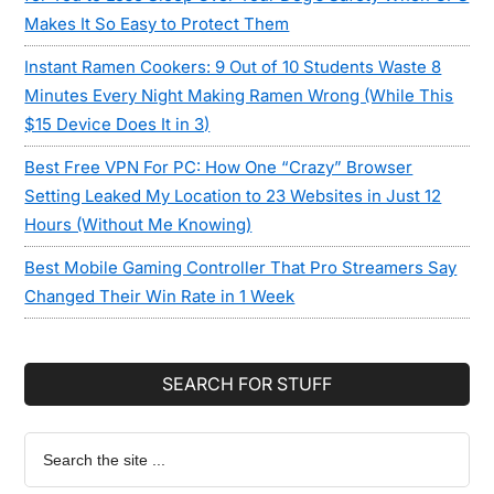
Makes It So Easy to Protect Them
Instant Ramen Cookers: 9 Out of 10 Students Waste 8
Minutes Every Night Making Ramen Wrong (While This
$15 Device Does It in 3)
Best Free VPN For PC: How One “Crazy” Browser
Setting Leaked My Location to 23 Websites in Just 12
Hours (Without Me Knowing)
Best Mobile Gaming Controller That Pro Streamers Say
Changed Their Win Rate in 1 Week
SEARCH FOR STUFF
Search
the