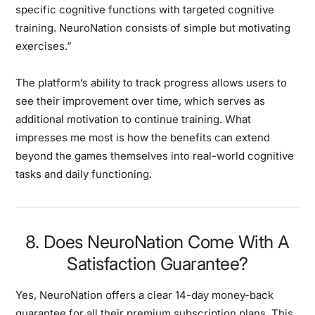
specific cognitive functions with targeted cognitive
training. NeuroNation consists of simple but motivating
exercises.”
The platform’s ability to track progress allows users to
see their improvement over time, which serves as
additional motivation to continue training. What
impresses me most is how the benefits can extend
beyond the games themselves into real-world cognitive
tasks and daily functioning.
8. Does NeuroNation Come With A
Satisfaction Guarantee?
Yes, NeuroNation offers a clear 14-day money-back
guarantee for all their premium subscription plans. This