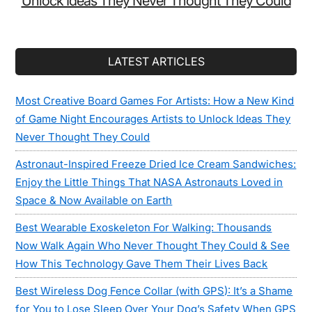
Unlock Ideas They Never Thought They Could
LATEST ARTICLES
Most Creative Board Games For Artists: How a New Kind
of Game Night Encourages Artists to Unlock Ideas They
Never Thought They Could
Astronaut-Inspired Freeze Dried Ice Cream Sandwiches:
Enjoy the Little Things That NASA Astronauts Loved in
Space & Now Available on Earth
Best Wearable Exoskeleton For Walking: Thousands
Now Walk Again Who Never Thought They Could & See
How This Technology Gave Them Their Lives Back
Best Wireless Dog Fence Collar (with GPS): It’s a Shame
for You to Lose Sleep Over Your Dog’s Safety When GPS