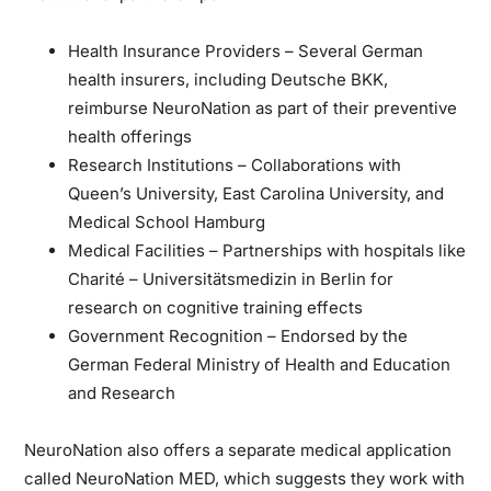
Health Insurance Providers
– Several German
health insurers, including Deutsche BKK,
reimburse NeuroNation as part of their preventive
health offerings
Research Institutions
– Collaborations with
Queen’s University, East Carolina University, and
Medical School Hamburg
Medical Facilities
– Partnerships with hospitals like
Charité – Universitätsmedizin in Berlin for
research on cognitive training effects
Government Recognition
– Endorsed by the
German Federal Ministry of Health and Education
and Research
NeuroNation also offers a separate medical application
called NeuroNation MED, which suggests they work with