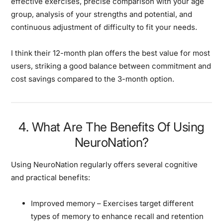
effective exercises, precise comparison with your age
group, analysis of your strengths and potential, and
continuous adjustment of difficulty to fit your needs.
I think their 12-month plan offers the best value for most
users, striking a good balance between commitment and
cost savings compared to the 3-month option.
4. What Are The Benefits Of Using
NeuroNation?
Using NeuroNation regularly offers several cognitive
and practical benefits:
Improved memory
– Exercises target different
types of memory to enhance recall and retention