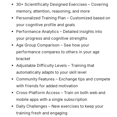
30+ Scientifically Designed Exercises
– Covering
memory, attention, reasoning, and more
Personalized Training Plan
– Customized based on
your cognitive profile and goals
Performance Analytics
– Detailed insights into
your progress and cognitive strengths
Age Group Comparison
– See how your
performance compares to others in your age
bracket
Adjustable Difficulty Levels
– Training that
automatically adapts to your skill level
Community Features
– Exchange tips and compete
with friends for added motivation
Cross-Platform Access
– Train on both web and
mobile apps with a single subscription
Daily Challenges
– New exercises to keep your
training fresh and engaging