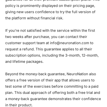
policy is prominently displayed on their pricing page,
giving new users confidence to try the full version of
the platform without financial risk.
If you’re not satisfied with the service within the first
two weeks after purchase, you can contact their
customer support team at info@neuronation.com to
request a refund. This guarantee applies to all their
subscription options, including the 3-month, 12-month,
and lifetime packages.
Beyond the money-back guarantee, NeuroNation also
offers a free version of their app that allows users to
test some of the exercises before committing to a paid
plan. This dual approach of offering both a free trial and
a money-back guarantee demonstrates their confidence
in their product.