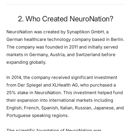
2. Who Created NeuroNation?
NeuroNation was created by Synaptikon GmbH, a
German healthcare technology company based in Berlin.
The company was founded in 2011 and initially served
markets in Germany, Austria, and Switzerland before
expanding globally.
In 2014, the company received significant investment
from Der Spiegel and XLHealth AG, who purchased a
25% stake in NeuroNation. This investment helped fund
their expansion into international markets including
English, French, Spanish, Italian, Russian, Japanese, and
Portuguese speaking regions.
The scientific foundation of NeuroNation was