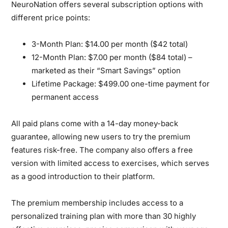
NeuroNation offers several subscription options with
different price points:
3-Month Plan:
$14.00 per month ($42 total)
12-Month Plan:
$7.00 per month ($84 total) –
marketed as their “Smart Savings” option
Lifetime Package:
$499.00 one-time payment for
permanent access
All paid plans come with a 14-day money-back
guarantee, allowing new users to try the premium
features risk-free. The company also offers a free
version with limited access to exercises, which serves
as a good introduction to their platform.
The premium membership includes access to a
personalized training plan with more than 30 highly