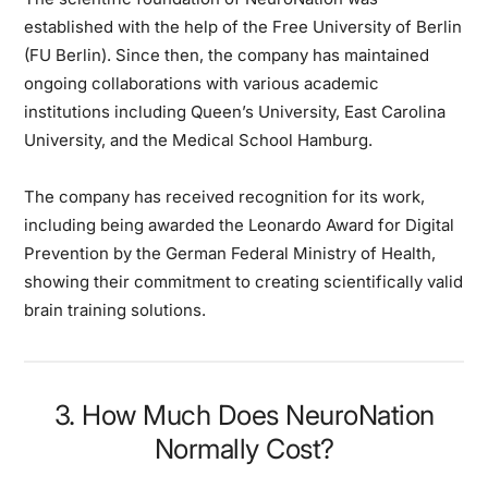
established with the help of the Free University of Berlin
(FU Berlin). Since then, the company has maintained
ongoing collaborations with various academic
institutions including Queen’s University, East Carolina
University, and the Medical School Hamburg.
The company has received recognition for its work,
including being awarded the Leonardo Award for Digital
Prevention by the German Federal Ministry of Health,
showing their commitment to creating scientifically valid
brain training solutions.
3. How Much Does NeuroNation
Normally Cost?