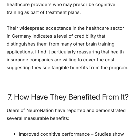
healthcare providers who may prescribe cognitive
training as part of treatment plans.
Their widespread acceptance in the healthcare sector
in Germany indicates a level of credibility that
distinguishes them from many other brain training
applications. I find it particularly reassuring that health
insurance companies are willing to cover the cost,
suggesting they see tangible benefits from the program.
7. How Have They Benefited From It?
Users of NeuroNation have reported and demonstrated
several measurable benefits:
Improved cognitive performance
– Studies show