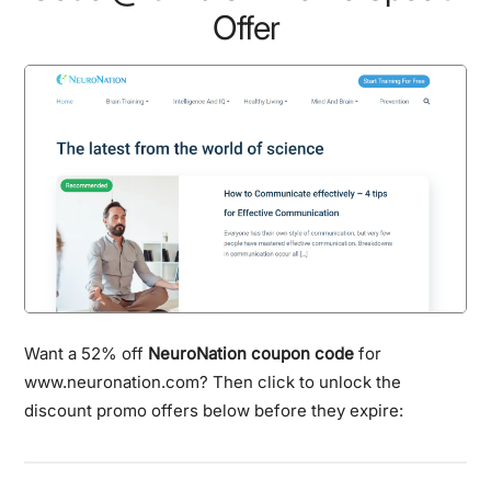
Offer
Want a 52% off
NeuroNation coupon code
for
www.neuronation.com? Then click to unlock the
discount promo offers below before they expire: