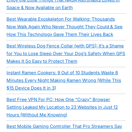
Space & Now Available on Earth
Best Wearable Exoskeleton For Walking: Thousands
Now Walk Again Who Never Thought They Could & See
How This Technology Gave Them Their Lives Back
Best Wireless Dog Fence Collar (with GPS): It’s a Shame
for You to Lose Sleep Over Your Dog’s Safety When GPS
Makes It So Easy to Protect Them
Instant Ramen Cookers: 9 Out of 10 Students Waste 8
Minutes Every Night Making Ramen Wrong (While This
$15 Device Does It in 3)
Best Free VPN For PC: How One “Crazy” Browser
Setting Leaked My Location to 23 Websites in Just 12
Hours (Without Me Knowing)
Best Mobile Gaming Controller That Pro Streamers Say