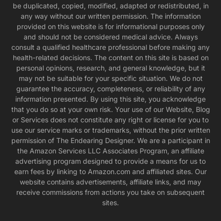
be duplicated, copied, modified, adapted or redistributed, in
any way without our written permission. The information
provided on this website is for informational purposes only
and should not be considered medical advice. Always
consult a qualified healthcare professional before making any
health-related decisions. The content on this site is based on
personal opinions, research, and general knowledge, but it
may not be suitable for your specific situation. We do not
guarantee the accuracy, completeness, or reliability of any
information presented. By using this site, you acknowledge
that you do so at your own risk. Your use of our Website, Blog
or Services does not constitute any right or license for you to
use our service marks or trademarks, without the prior written
permission of The Endearing Designer. We are a participant in
the Amazon Services LLC Associates Program, an affiliate
advertising program designed to provide a means for us to
earn fees by linking to Amazon.com and affiliated sites. Our
website contains advertisements, affiliate links, and may
receive commissions from actions you take on subsequent
sites.