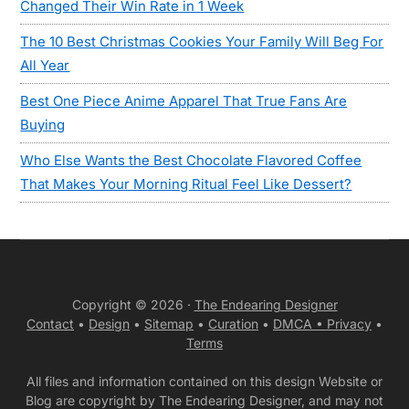
Changed Their Win Rate in 1 Week
The 10 Best Christmas Cookies Your Family Will Beg For
All Year
Best One Piece Anime Apparel That True Fans Are
Buying
Who Else Wants the Best Chocolate Flavored Coffee
That Makes Your Morning Ritual Feel Like Dessert?
Copyright © 2026 ·
The Endearing Designer
Contact
•
Design
•
Sitemap
•
Curation
•
DMCA •
Privacy
•
Terms
All files and information contained on this design Website or
Blog are copyright by The Endearing Designer, and may not