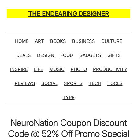
Skip
Skip
Skip
Skip
to
to
to
to
THE ENDEARING DESIGNER
main
secondary
primary
secondary
Maker
content
menu
sidebar
sidebar
of
Many
HOME
ART
BOOKS
BUSINESS
CULTURE
Life
DEALS
DESIGN
FOOD
GADGETS
GIFTS
Hack
Lists
INSPIRE
LIFE
MUSIC
PHOTO
PRODUCTIVITY
REVIEWS
SOCIAL
SPORTS
TECH
TOOLS
TYPE
NeuroNation Coupon Discount
Code @ 52% Off Promo Special