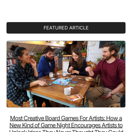
Primary
FEATURED ARTICLE
Sidebar
Most Creative Board Games For Artists: How a
New Kind of Game Night Encourages Artists to