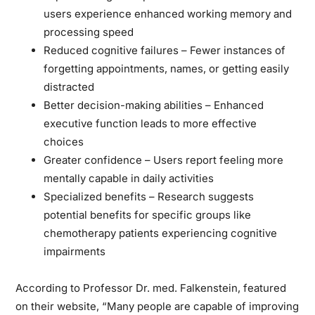
users experience enhanced working memory and
processing speed
Reduced cognitive failures
– Fewer instances of
forgetting appointments, names, or getting easily
distracted
Better decision-making abilities
– Enhanced
executive function leads to more effective
choices
Greater confidence
– Users report feeling more
mentally capable in daily activities
Specialized benefits
– Research suggests
potential benefits for specific groups like
chemotherapy patients experiencing cognitive
impairments
According to Professor Dr. med. Falkenstein, featured
on their website, “Many people are capable of improving