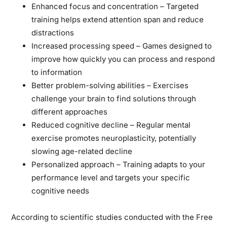
Enhanced focus and concentration
– Targeted
training helps extend attention span and reduce
distractions
Increased processing speed
– Games designed to
improve how quickly you can process and respond
to information
Better problem-solving abilities
– Exercises
challenge your brain to find solutions through
different approaches
Reduced cognitive decline
– Regular mental
exercise promotes neuroplasticity, potentially
slowing age-related decline
Personalized approach
– Training adapts to your
performance level and targets your specific
cognitive needs
According to scientific studies conducted with the Free