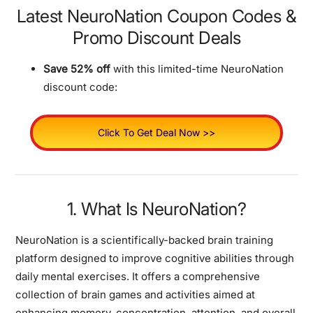
Latest NeuroNation Coupon Codes &
Promo Discount Deals
Save 52% off
with this limited-time NeuroNation
discount code:
Click To Get Deal Now >>
1. What Is NeuroNation?
NeuroNation is a scientifically-backed brain training
platform designed to improve cognitive abilities through
daily mental exercises. It offers a comprehensive
collection of brain games and activities aimed at
enhancing memory, concentration, attention, and overall