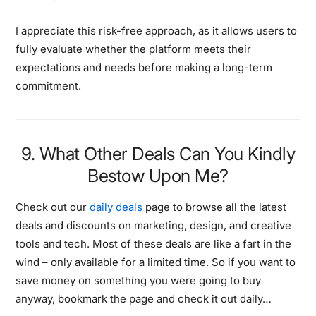
I appreciate this risk-free approach, as it allows users to
fully evaluate whether the platform meets their
expectations and needs before making a long-term
commitment.
9. What Other Deals Can You Kindly
Bestow Upon Me?
Check out our
daily deals
page to browse all the latest
deals and discounts on marketing, design, and creative
tools and tech. Most of these deals are like a fart in the
wind – only available for a limited time. So if you want to
save money on something you were going to buy
anyway, bookmark the page and check it out daily…