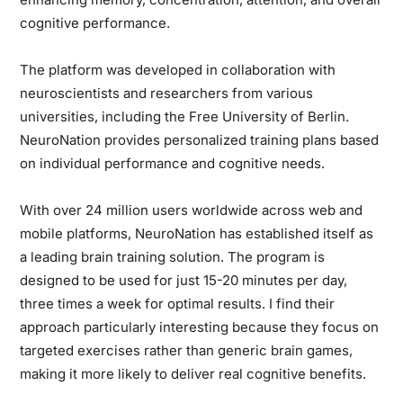
cognitive performance.
The platform was developed in collaboration with
neuroscientists and researchers from various
universities, including the Free University of Berlin.
NeuroNation provides personalized training plans based
on individual performance and cognitive needs.
With over 24 million users worldwide across web and
mobile platforms, NeuroNation has established itself as
a leading brain training solution. The program is
designed to be used for just 15-20 minutes per day,
three times a week for optimal results. I find their
approach particularly interesting because they focus on
targeted exercises rather than generic brain games,
making it more likely to deliver real cognitive benefits.