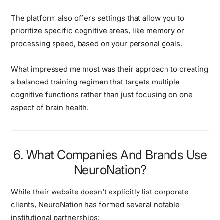
The platform also offers settings that allow you to
prioritize specific cognitive areas, like memory or
processing speed, based on your personal goals.
What impressed me most was their approach to creating
a balanced training regimen that targets multiple
cognitive functions rather than just focusing on one
aspect of brain health.
6. What Companies And Brands Use
NeuroNation?
While their website doesn’t explicitly list corporate
clients, NeuroNation has formed several notable
institutional partnerships: