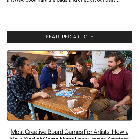
Primary
FEATURED ARTICLE
Sidebar
Most Creative Board Games For Artists: How a