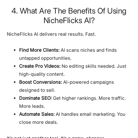
4. What Are The Benefits Of Using
NicheFlicks AI?
NicheFlicks AI delivers real results. Fast.
Find More Clients:
AI scans niches and finds
untapped opportunities.
Create Pro Videos:
No editing skills needed. Just
high-quality content.
Boost Conversions:
AI-powered campaigns
designed to sell.
Dominate SEO:
Get higher rankings. More traffic.
More leads.
Automate Sales:
AI handles email marketing. You
close more deals.