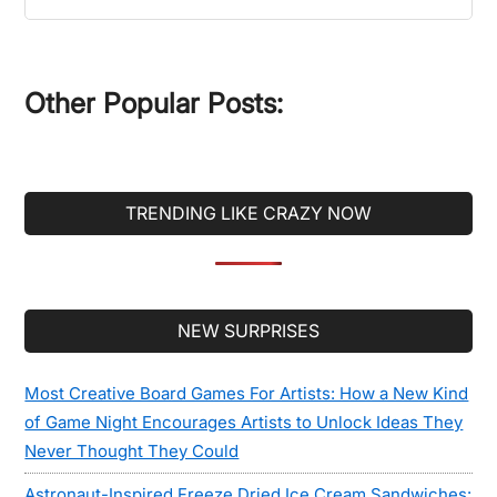
the
site
...
Other Popular Posts:
TRENDING LIKE CRAZY NOW
Secondary
NEW SURPRISES
Sidebar
Most Creative Board Games For Artists: How a New Kind
of Game Night Encourages Artists to Unlock Ideas They
Never Thought They Could
Astronaut-Inspired Freeze Dried Ice Cream Sandwiches: