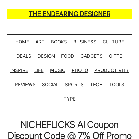
Skip
Skip
Skip
Skip
to
to
to
to
THE ENDEARING DESIGNER
main
secondary
primary
secondary
Maker
content
menu
sidebar
sidebar
of
Many
HOME
ART
BOOKS
BUSINESS
CULTURE
Life
DEALS
DESIGN
FOOD
GADGETS
GIFTS
Hack
Lists
INSPIRE
LIFE
MUSIC
PHOTO
PRODUCTIVITY
REVIEWS
SOCIAL
SPORTS
TECH
TOOLS
TYPE
NICHEFLICKS AI Coupon
Discount Code @ 7% Off Promo