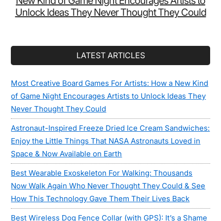
New Kind of Game Night Encourages Artists to
Unlock Ideas They Never Thought They Could
LATEST ARTICLES
Most Creative Board Games For Artists: How a New Kind
of Game Night Encourages Artists to Unlock Ideas They
Never Thought They Could
Astronaut-Inspired Freeze Dried Ice Cream Sandwiches:
Enjoy the Little Things That NASA Astronauts Loved in
Space & Now Available on Earth
Best Wearable Exoskeleton For Walking: Thousands
Now Walk Again Who Never Thought They Could & See
How This Technology Gave Them Their Lives Back
Best Wireless Dog Fence Collar (with GPS): It’s a Shame