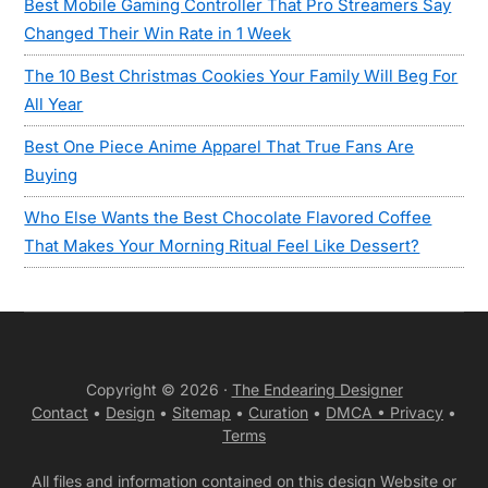
Best Mobile Gaming Controller That Pro Streamers Say
Changed Their Win Rate in 1 Week
The 10 Best Christmas Cookies Your Family Will Beg For
All Year
Best One Piece Anime Apparel That True Fans Are
Buying
Who Else Wants the Best Chocolate Flavored Coffee
That Makes Your Morning Ritual Feel Like Dessert?
Copyright © 2026 ·
The Endearing Designer
Contact
•
Design
•
Sitemap
•
Curation
•
DMCA •
Privacy
•
Terms
All files and information contained on this design Website or