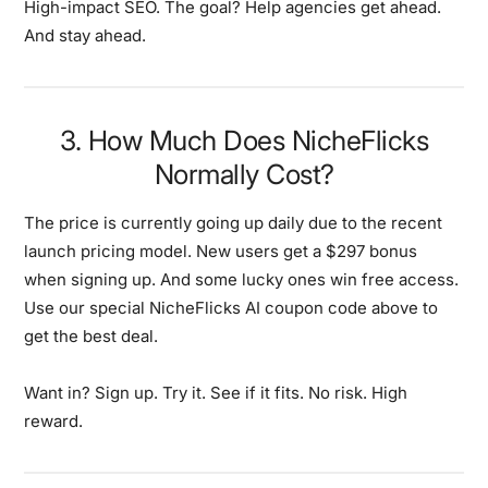
High-impact SEO. The goal? Help agencies get ahead.
And stay ahead.
3. How Much Does NicheFlicks
Normally Cost?
The price is currently going up daily due to the recent
launch pricing model. New users get a $297 bonus
when signing up. And some lucky ones win free access.
Use our special NicheFlicks AI coupon code above to
get the best deal.
Want in? Sign up. Try it. See if it fits. No risk. High
reward.