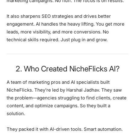
marketing campaigns. No fluff. The focus is on results.
It also sharpens SEO strategies and drives better
engagement. AI handles the heavy lifting. You get more
leads, more visibility, and more conversions. No
technical skills required. Just plug in and grow.
2. Who Created NicheFlicks AI?
A team of marketing pros and AI specialists built
NicheFlicks. They’re led by Harshal Jadhav. They saw
the problem—agencies struggling to find clients, create
content, and optimize campaigns. So they built a
solution.
They packed it with AI-driven tools. Smart automation.