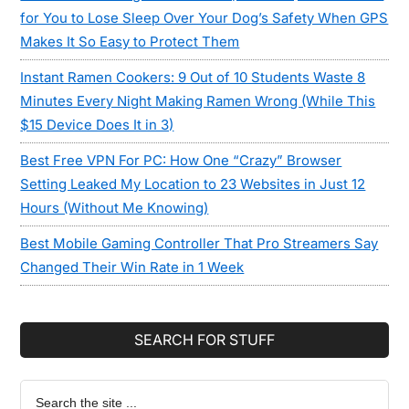
for You to Lose Sleep Over Your Dog’s Safety When GPS
Makes It So Easy to Protect Them
Instant Ramen Cookers: 9 Out of 10 Students Waste 8
Minutes Every Night Making Ramen Wrong (While This
$15 Device Does It in 3)
Best Free VPN For PC: How One “Crazy” Browser
Setting Leaked My Location to 23 Websites in Just 12
Hours (Without Me Knowing)
Best Mobile Gaming Controller That Pro Streamers Say
Changed Their Win Rate in 1 Week
SEARCH FOR STUFF
Search