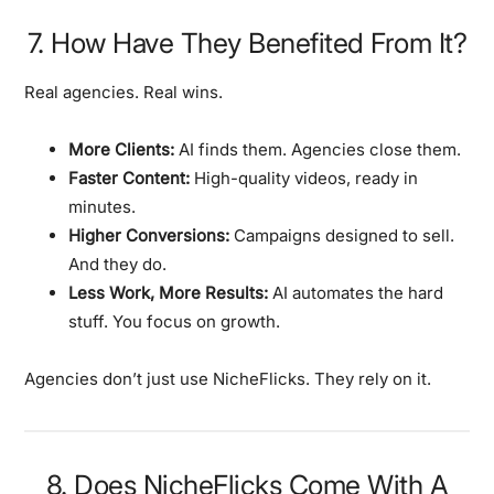
7. How Have They Benefited From It?
Real agencies. Real wins.
More Clients:
AI finds them. Agencies close them.
Faster Content:
High-quality videos, ready in
minutes.
Higher Conversions:
Campaigns designed to sell.
And they do.
Less Work, More Results:
AI automates the hard
stuff. You focus on growth.
Agencies don’t just use NicheFlicks. They rely on it.
8. Does NicheFlicks Come With A