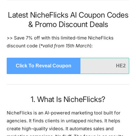
Latest NicheFlicks AI Coupon Codes
& Promo Discount Deals
>> Save 7% off with this limited-time NicheFlicks
discount code (
*valid from 15th March
):
Click To Reveal Coupon
HE2
1. What Is NicheFlicks?
NicheFlicks is an AI-powered marketing tool built for
agencies. It finds clients in untapped niches. It helps
create high-quality videos. It automates sales and