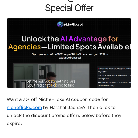
Special Offer
Want a 7% off NicheFlicks AI coupon code for
nicheflicks.com
by Harshal Jadhav? Then click to
unlock the discount promo offers below before they
expire: