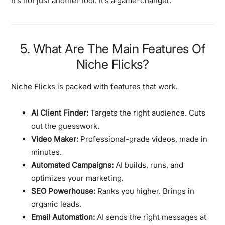
It’s not just another tool. It’s a game-changer.
5. What Are The Main Features Of
Niche Flicks?
Niche Flicks is packed with features that work.
AI Client Finder:
Targets the right audience. Cuts
out the guesswork.
Video Maker:
Professional-grade videos, made in
minutes.
Automated Campaigns:
AI builds, runs, and
optimizes your marketing.
SEO Powerhouse:
Ranks you higher. Brings in
organic leads.
Email Automation:
AI sends the right messages at