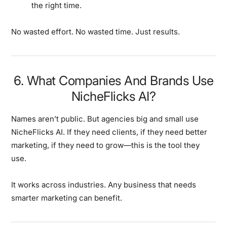
the right time.
No wasted effort. No wasted time. Just results.
6. What Companies And Brands Use
NicheFlicks AI?
Names aren’t public. But agencies big and small use
NicheFlicks AI. If they need clients, if they need better
marketing, if they need to grow—this is the tool they
use.
It works across industries. Any business that needs
smarter marketing can benefit.