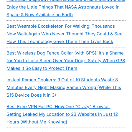
Enjoy the Little Things That NASA Astronauts Loved in
Space & Now Available on Earth
Best Wearable Exoskeleton For Walking: Thousands
Now Walk Again Who Never Thought They Could & See
How This Technology Gave Them Their Lives Back
Best Wireless Dog Fence Collar (with GPS): It’s a Shame
for You to Lose Sleep Over Your Dog’s Safety When GPS
Makes It So Easy to Protect Them
Instant Ramen Cookers: 9 Out of 10 Students Waste 8
Minutes Every Night Making Ramen Wrong (While This
$15 Device Does It in 3)
Best Free VPN For PC: How One “Crazy” Browser
Setting Leaked My Location to 23 Websites in Just 12
Hours (Without Me Knowing)