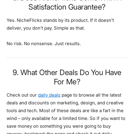
Satisfaction Guarantee?
Yes. NicheFlicks stands by its product. If it doesn’t
deliver, you don’t pay. Simple as that.
No risk. No nonsense. Just results.
9. What Other Deals Do You Have
For Me?
Check out our
daily deals
page to browse all the latest
deals and discounts on marketing, design, and creative
tools and tech. Most of these deals are like a fart in the
wind – only available for a limited time. So if you want to
save money on something you were going to buy
anyway, bookmark the page and check it out daily…