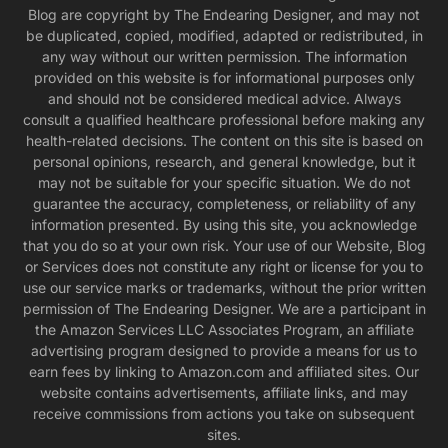
Blog are copyright by The Endearing Designer, and may not
be duplicated, copied, modified, adapted or redistributed, in
any way without our written permission. The information
provided on this website is for informational purposes only
and should not be considered medical advice. Always
consult a qualified healthcare professional before making any
health-related decisions. The content on this site is based on
personal opinions, research, and general knowledge, but it
may not be suitable for your specific situation. We do not
guarantee the accuracy, completeness, or reliability of any
information presented. By using this site, you acknowledge
that you do so at your own risk. Your use of our Website, Blog
or Services does not constitute any right or license for you to
use our service marks or trademarks, without the prior written
permission of The Endearing Designer. We are a participant in
the Amazon Services LLC Associates Program, an affiliate
advertising program designed to provide a means for us to
earn fees by linking to Amazon.com and affiliated sites. Our
website contains advertisements, affiliate links, and may
receive commissions from actions you take on subsequent
sites.