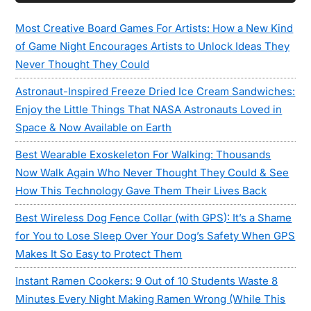
Sidebar
Most Creative Board Games For Artists: How a New Kind
of Game Night Encourages Artists to Unlock Ideas They
Never Thought They Could
Astronaut-Inspired Freeze Dried Ice Cream Sandwiches:
Enjoy the Little Things That NASA Astronauts Loved in
Space & Now Available on Earth
Best Wearable Exoskeleton For Walking: Thousands
Now Walk Again Who Never Thought They Could & See
How This Technology Gave Them Their Lives Back
Best Wireless Dog Fence Collar (with GPS): It’s a Shame
for You to Lose Sleep Over Your Dog’s Safety When GPS
Makes It So Easy to Protect Them
Instant Ramen Cookers: 9 Out of 10 Students Waste 8
Minutes Every Night Making Ramen Wrong (While This