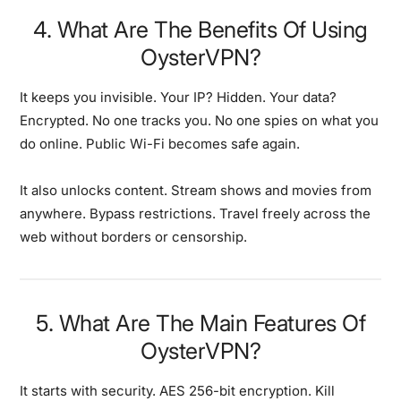
4. What Are The Benefits Of Using
OysterVPN?
It keeps you invisible. Your IP? Hidden. Your data?
Encrypted. No one tracks you. No one spies on what you
do online. Public Wi-Fi becomes safe again.
It also unlocks content. Stream shows and movies from
anywhere. Bypass restrictions. Travel freely across the
web without borders or censorship.
5. What Are The Main Features Of
OysterVPN?
It starts with security. AES 256-bit encryption. Kill