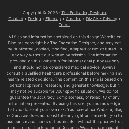
Copyright © 2026 ·
The Endearing Designer
Contact
•
Design
•
Sitemap
•
Curation
•
DMCA •
Privacy
•
Terms
All files and information contained on this design Website or
Blog are copyright by The Endearing Designer, and may not
be duplicated, copied, modified, adapted or redistributed, in
any way without our written permission. The information
provided on this website is for informational purposes only
and should not be considered medical advice. Always
consult a qualified healthcare professional before making any
health-related decisions. The content on this site is based on
personal opinions, research, and general knowledge, but it
may not be suitable for your specific situation. We do not
guarantee the accuracy, completeness, or reliability of any
information presented. By using this site, you acknowledge
that you do so at your own risk. Your use of our Website, Blog
or Services does not constitute any right or license for you to
use our service marks or trademarks, without the prior written
permission of The Endearing Designer. We are a participant in