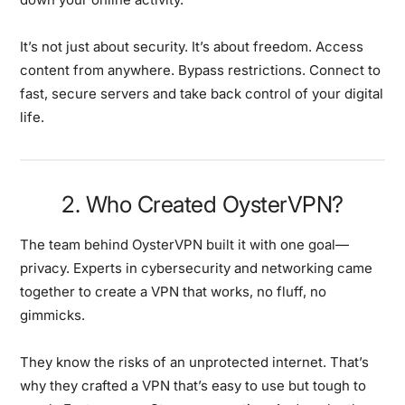
It’s not just about security. It’s about freedom. Access
content from anywhere. Bypass restrictions. Connect to
fast, secure servers and take back control of your digital
life.
2. Who Created OysterVPN?
The team behind OysterVPN built it with one goal—
privacy. Experts in cybersecurity and networking came
together to create a VPN that works, no fluff, no
gimmicks.
They know the risks of an unprotected internet. That’s
why they crafted a VPN that’s easy to use but tough to