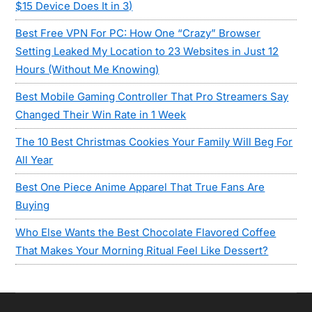
$15 Device Does It in 3)
Best Free VPN For PC: How One “Crazy” Browser
Setting Leaked My Location to 23 Websites in Just 12
Hours (Without Me Knowing)
Best Mobile Gaming Controller That Pro Streamers Say
Changed Their Win Rate in 1 Week
The 10 Best Christmas Cookies Your Family Will Beg For
All Year
Best One Piece Anime Apparel That True Fans Are
Buying
Who Else Wants the Best Chocolate Flavored Coffee
That Makes Your Morning Ritual Feel Like Dessert?