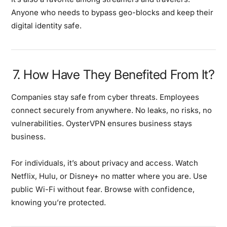
Anyone who needs to bypass geo-blocks and keep their
digital identity safe.
7. How Have They Benefited From It?
Companies stay safe from cyber threats. Employees
connect securely from anywhere. No leaks, no risks, no
vulnerabilities. OysterVPN ensures business stays
business.
For individuals, it’s about privacy and access. Watch
Netflix, Hulu, or Disney+ no matter where you are. Use
public Wi-Fi without fear. Browse with confidence,
knowing you’re protected.