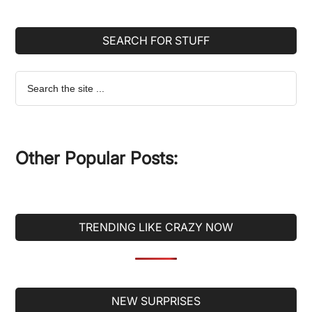
SEARCH FOR STUFF
Search
the
site
...
Other Popular Posts:
TRENDING LIKE CRAZY NOW
Secondary
NEW SURPRISES