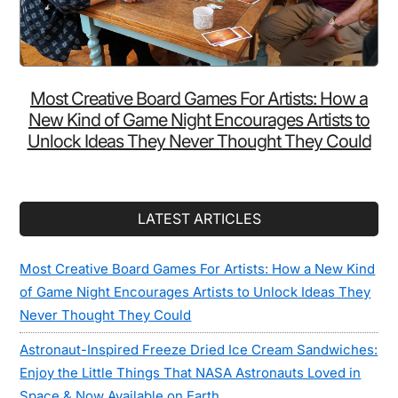
Most Creative Board Games For Artists: How a
New Kind of Game Night Encourages Artists to
Unlock Ideas They Never Thought They Could
LATEST ARTICLES
Most Creative Board Games For Artists: How a New Kind
of Game Night Encourages Artists to Unlock Ideas They
Never Thought They Could
Astronaut-Inspired Freeze Dried Ice Cream Sandwiches:
Enjoy the Little Things That NASA Astronauts Loved in
Space & Now Available on Earth