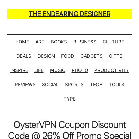
Skip
Skip
Skip
Skip
to
to
to
to
THE ENDEARING DESIGNER
main
secondary
primary
secondary
Maker
content
menu
sidebar
sidebar
of
Many
HOME
ART
BOOKS
BUSINESS
CULTURE
Life
DEALS
DESIGN
FOOD
GADGETS
GIFTS
Hack
Lists
INSPIRE
LIFE
MUSIC
PHOTO
PRODUCTIVITY
REVIEWS
SOCIAL
SPORTS
TECH
TOOLS
TYPE
OysterVPN Coupon Discount
Code @ 26% Off Promo Special