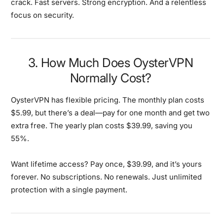
crack. Fast servers. Strong encryption. And a relentless
focus on security.
3. How Much Does OysterVPN
Normally Cost?
OysterVPN has flexible pricing. The monthly plan costs
$5.99, but there’s a deal—pay for one month and get two
extra free. The yearly plan costs $39.99, saving you
55%.
Want lifetime access? Pay once, $39.99, and it’s yours
forever. No subscriptions. No renewals. Just unlimited
protection with a single payment.