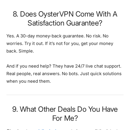
8. Does OysterVPN Come With A
Satisfaction Guarantee?
Yes. A 30-day money-back guarantee. No risk. No
worries. Try it out. If it’s not for you, get your money
back. Simple.
And if you need help? They have 24/7 live chat support.
Real people, real answers. No bots. Just quick solutions
when you need them.
9. What Other Deals Do You Have
For Me?