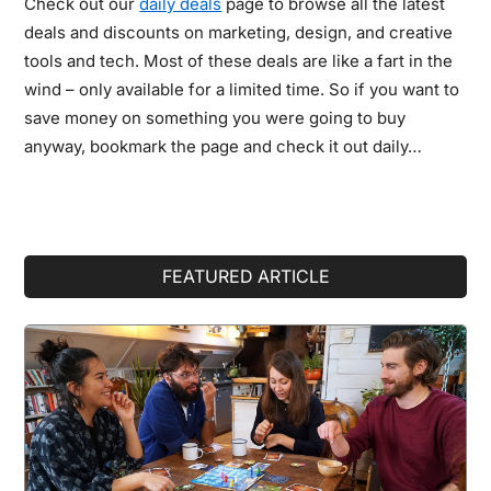
Check out our
daily deals
page to browse all the latest
deals and discounts on marketing, design, and creative
tools and tech. Most of these deals are like a fart in the
wind – only available for a limited time. So if you want to
save money on something you were going to buy
anyway, bookmark the page and check it out daily…
Primary
FEATURED ARTICLE
Sidebar