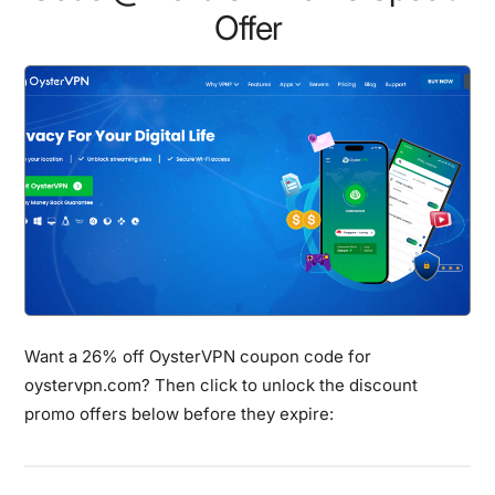
Offer
Want a 26% off OysterVPN coupon code for
oystervpn.com? Then click to unlock the discount
promo offers below before they expire: