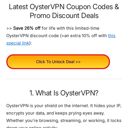
Latest OysterVPN Coupon Codes &
Promo Discount Deals
>>
Save 26% off
for life with this limited-time
OysterVPN discount code (+an extra 10% off with
this
special link
):
Click To Unlock Deal >>
1. What Is OysterVPN?
OysterVPN is your shield on the internet. It hides your IP,
encrypts your data, and keeps prying eyes away.
Whether you’re browsing, streaming, or working, it locks
down your online activity.