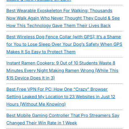
Best Wearable Exoskeleton For Walking: Thousands
Now Walk Again Who Never Thought They Could & See
How This Technology Gave Them Their Lives Back
Best Wireless Dog Fence Collar (with GPS): It’s a Shame
for You to Lose Sleep Over Your Dog’s Safety When GPS
Makes It So Easy to Protect Them
Instant Ramen Cookers: 9 Out of 10 Students Waste 8
Minutes Every Night Making Ramen Wrong (While This
$15 Device Does It in 3)
Best Free VPN For PC: How One “Crazy” Browser
Setting Leaked My Location to 23 Websites in Just 12
Hours (Without Me Knowing)
Best Mobile Gaming Controller That Pro Streamers Say
Changed Their Win Rate in 1 Week