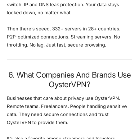
switch. IP and DNS leak protection. Your data stays
locked down, no matter what.
Then there’s speed. 332+ servers in 28+ countries.
P2P-optimized connections. Streaming servers. No
throttling. No lag. Just fast, secure browsing.
6. What Companies And Brands Use
OysterVPN?
Businesses that care about privacy use OysterVPN.
Remote teams. Freelancers. People handling sensitive
data. They need secure connections and trust
OysterVPN to provide them.
It’s also a favorite among streamers and travelers.