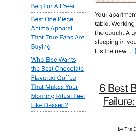
Beg For All Year
Your apartment
Best One Piece
table. Working
Anime Apparel
the couch. A 
That True Fans Are
sleeping in you
Buying
It's the new …
Who Else Wants
the Best Chocolate
Flavored Coffee
6 Best 
That Makes Your
Morning Ritual Feel
Failure
Like Dessert?
by
The E