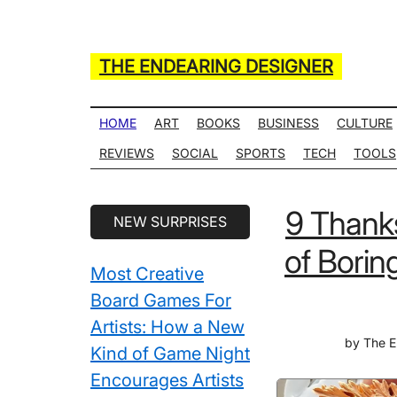
Skip
Skip
Skip
Skip
to
to
to
to
main
secondary
primary
secondary
THE ENDEARING DESIGNER
content
menu
sidebar
sidebar
Maker
of
HOME
ART
BOOKS
BUSINESS
CULTURE
Many
REVIEWS
SOCIAL
SPORTS
TECH
TOOLS
Life
Hack
Secondary
9 Thanks
NEW SURPRISES
Lists
Sidebar
of Borin
Most Creative
Board Games For
Artists: How a New
by
The E
Kind of Game Night
Encourages Artists