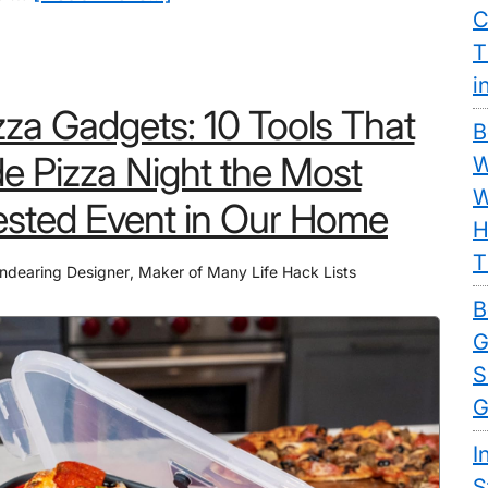
C
9
T
Thanksgiving
i
Jello
zza Gadgets: 10 Tools That
Molds:
B
Get
 Pizza Night the Most
W
Rid
W
sted Event in Our Home
of
H
Boring
T
ndearing Designer
,
Maker of Many Life Hack Lists
Side
B
Dishes
G
Once
S
and
G
For
All
I
S