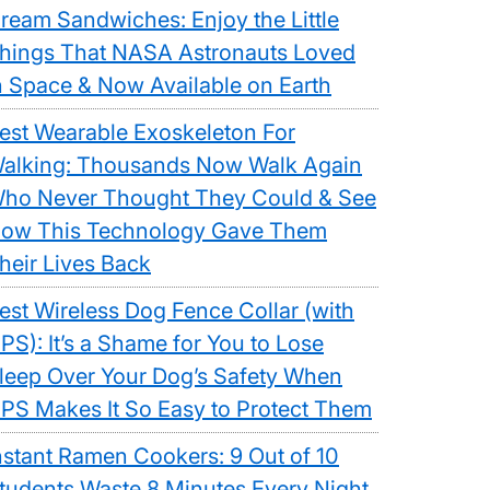
ream Sandwiches: Enjoy the Little
hings That NASA Astronauts Loved
n Space & Now Available on Earth
est Wearable Exoskeleton For
alking: Thousands Now Walk Again
ho Never Thought They Could & See
ow This Technology Gave Them
heir Lives Back
est Wireless Dog Fence Collar (with
PS): It’s a Shame for You to Lose
leep Over Your Dog’s Safety When
PS Makes It So Easy to Protect Them
nstant Ramen Cookers: 9 Out of 10
tudents Waste 8 Minutes Every Night