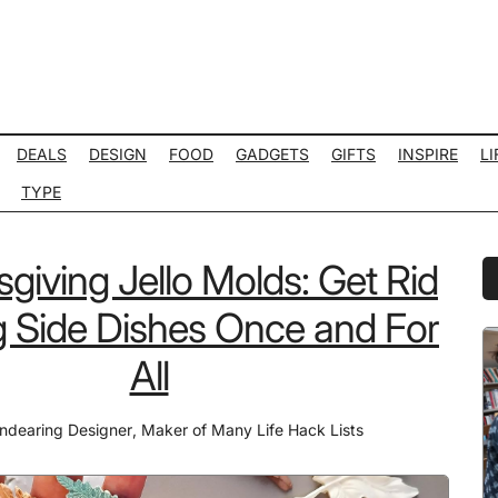
DEALS
DESIGN
FOOD
GADGETS
GIFTS
INSPIRE
LI
TYPE
giving Jello Molds: Get Rid
P
S
g Side Dishes Once and For
All
ndearing Designer
,
Maker of Many Life Hack Lists