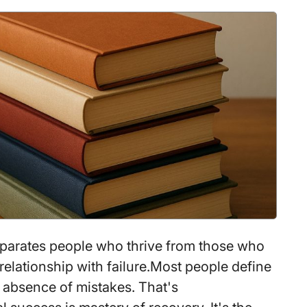
Gaining
100+
Sq
Ft
parates people who thrive from those who
 relationship with failure.Most people define
 absence of mistakes. That's