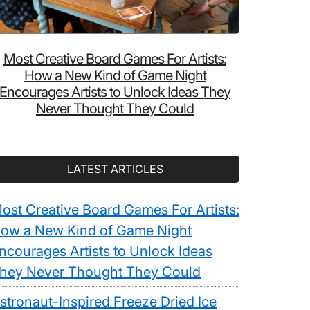
Most Creative Board Games For Artists:
How a New Kind of Game Night
Encourages Artists to Unlock Ideas They
Never Thought They Could
LATEST ARTICLES
ost Creative Board Games For Artists:
ow a New Kind of Game Night
ncourages Artists to Unlock Ideas
hey Never Thought They Could
stronaut-Inspired Freeze Dried Ice