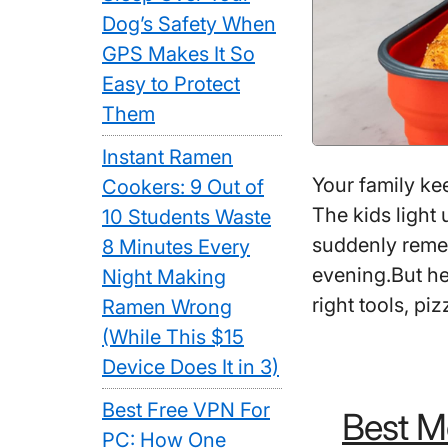
Dog’s Safety When
GPS Makes It So
Easy to Protect
Them
Instant Ramen
Your family ke
Cookers: 9 Out of
The kids light 
10 Students Waste
suddenly reme
8 Minutes Every
evening.But he
Night Making
right tools, pi
Ramen Wrong
(While This $15
Device Does It in 3)
Best Free VPN For
Best Mo
PC: How One