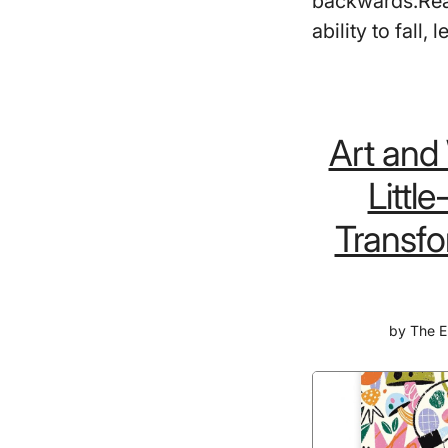
backwards.Real
ability to fall,
Art and
Littl
Transfo
by
The E