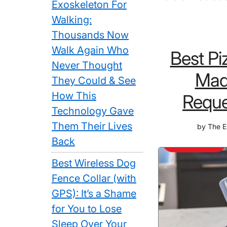
Exoskeleton For
Walking:
Thousands Now
Walk Again Who
Best Pi
Never Thought
Made
They Could & See
How This
Reque
Technology Gave
Them Their Lives
by
The E
Back
Best Wireless Dog
Fence Collar (with
GPS): It’s a Shame
for You to Lose
Sleep Over Your