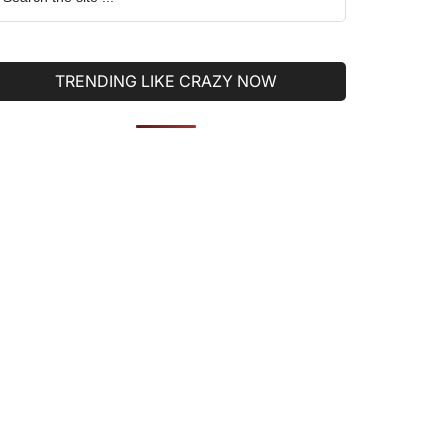
he
ite
TRENDING LIKE CRAZY NOW