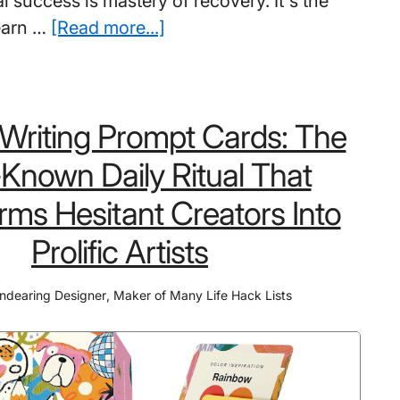
 success is mastery of recovery. It's the
about
 learn …
[Read more...]
6
Best
Books
 Writing Prompt Cards: The
on
How
e-Known Daily Ritual That
To
rms Hesitant Creators Into
Deal
With
Prolific Artists
Failure:
Don’t
ndearing Designer
,
Maker of Many Life Hack Lists
Discover
These
Too