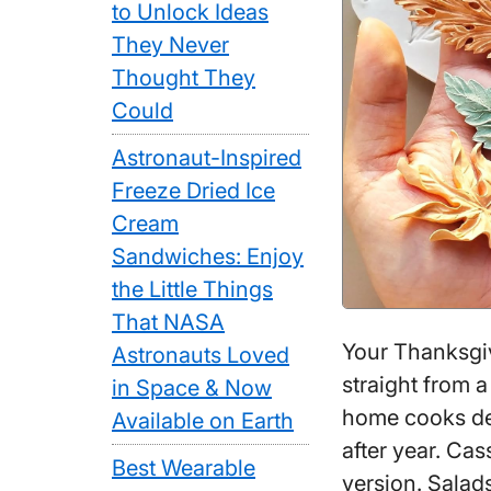
to Unlock Ideas
They Never
Thought They
Could
Astronaut-Inspired
Freeze Dried Ice
Cream
Sandwiches: Enjoy
the Little Things
That NASA
Your Thanksgiv
Astronauts Loved
straight from 
in Space & Now
home cooks def
Available on Earth
after year. Cass
Best Wearable
version. Sala