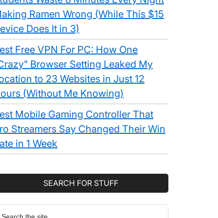
aking Ramen Wrong (While This $15
evice Does It in 3)
est Free VPN For PC: How One
Crazy” Browser Setting Leaked My
ocation to 23 Websites in Just 12
ours (Without Me Knowing)
est Mobile Gaming Controller That
ro Streamers Say Changed Their Win
ate in 1 Week
SEARCH FOR STUFF
earch