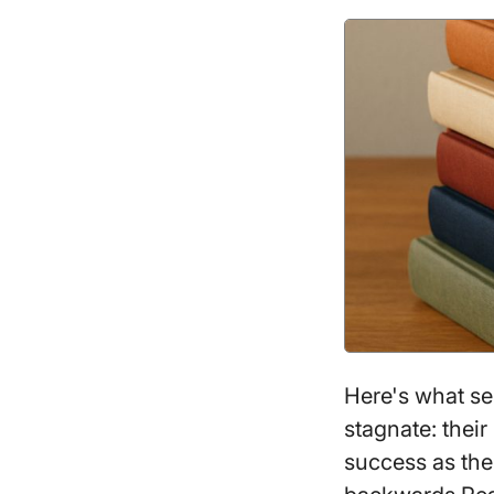
Here's what se
stagnate: their
success as the