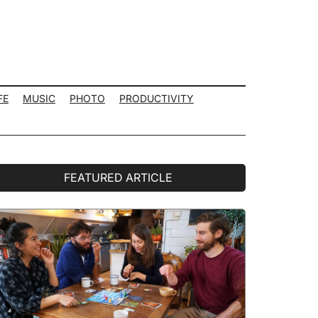
FE
MUSIC
PHOTO
PRODUCTIVITY
rimary
FEATURED ARTICLE
idebar