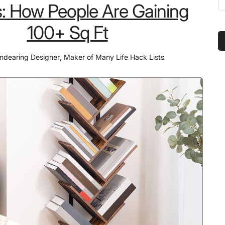
Tools
: How People Are Gaining
t
That
s
100+ Sq Ft
Made
...
Pizza
ndearing Designer
,
Maker of Many Life Hack Lists
Night
the
Most
Requested
Event
in
Our
Home