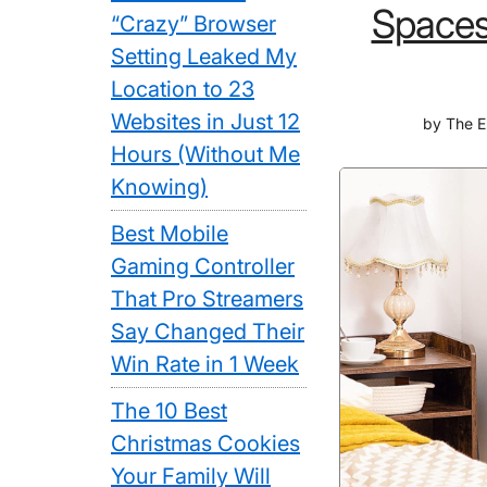
Spaces
“Crazy” Browser
Setting Leaked My
Location to 23
Websites in Just 12
by
The E
Hours (Without Me
Knowing)
Best Mobile
Gaming Controller
That Pro Streamers
Say Changed Their
Win Rate in 1 Week
The 10 Best
Christmas Cookies
Your Family Will