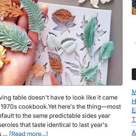
M
ing table doesn't have to look like it came
H
a 1970s cookbook.Yet here's the thing—most
E
ault to the same predictable sides year
T
eroles that taste identical to last year's
A
about
ds …
[Read more...]