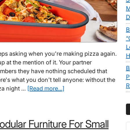
M
D
B
“
L
eps asking when you're making pizza again.
H
up at the mention of it. Your partner
B
mbers they have nothing scheduled that
P
re's what you don't tell anyone: without the
R
about
zza night …
[Read more...]
Best
Pizza
Gadgets:
dular Furniture For Small
10
S