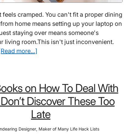
 feels cramped. You can't fit a proper dining
 from home means setting up your laptop on
guest staying over means someone's
r living room.This isn't just inconvenient.
about
[Read more...]
Best
Modular
Furniture
Books on How To Deal With
For
Small
: Don’t Discover These Too
Spaces:
Late
How
People
ndearing Designer
,
Maker of Many Life Hack Lists
Are