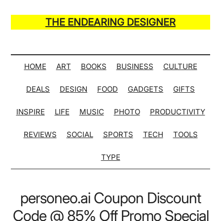
Skip
Skip
Skip
Skip
to
to
to
to
THE ENDEARING DESIGNER
main
secondary
primary
secondary
Maker
content
menu
sidebar
sidebar
of
Many
HOME
ART
BOOKS
BUSINESS
CULTURE
Life
DEALS
DESIGN
FOOD
GADGETS
GIFTS
Hack
Lists
INSPIRE
LIFE
MUSIC
PHOTO
PRODUCTIVITY
REVIEWS
SOCIAL
SPORTS
TECH
TOOLS
TYPE
personeo.ai Coupon Discount
Code @ 85% Off Promo Special