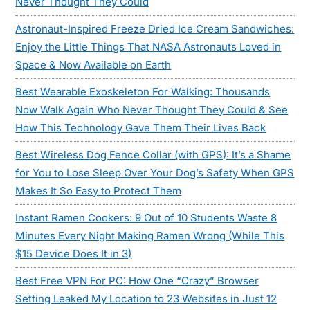
Never Thought They Could
Astronaut-Inspired Freeze Dried Ice Cream Sandwiches:
Enjoy the Little Things That NASA Astronauts Loved in
Space & Now Available on Earth
Best Wearable Exoskeleton For Walking: Thousands
Now Walk Again Who Never Thought They Could & See
How This Technology Gave Them Their Lives Back
Best Wireless Dog Fence Collar (with GPS): It’s a Shame
for You to Lose Sleep Over Your Dog’s Safety When GPS
Makes It So Easy to Protect Them
Instant Ramen Cookers: 9 Out of 10 Students Waste 8
Minutes Every Night Making Ramen Wrong (While This
$15 Device Does It in 3)
Best Free VPN For PC: How One “Crazy” Browser
Setting Leaked My Location to 23 Websites in Just 12