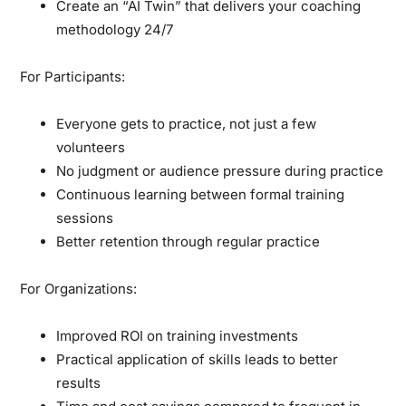
Create an “AI Twin” that delivers your coaching
methodology 24/7
For Participants:
Everyone gets to practice, not just a few
volunteers
No judgment or audience pressure during practice
Continuous learning between formal training
sessions
Better retention through regular practice
For Organizations:
Improved ROI on training investments
Practical application of skills leads to better
results