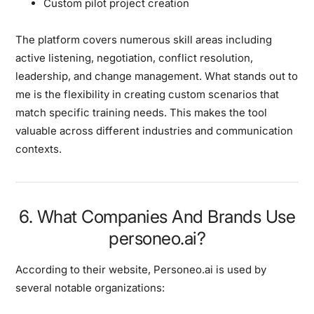
Custom pilot project creation
The platform covers numerous skill areas including
active listening, negotiation, conflict resolution,
leadership, and change management. What stands out to
me is the flexibility in creating custom scenarios that
match specific training needs. This makes the tool
valuable across different industries and communication
contexts.
6. What Companies And Brands Use
personeo.ai?
According to their website, Personeo.ai is used by
several notable organizations: