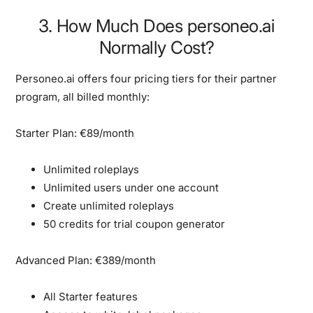
3. How Much Does personeo.ai
Normally Cost?
Personeo.ai offers four pricing tiers for their partner
program, all billed monthly:
Starter Plan: €89/month
Unlimited roleplays
Unlimited users under one account
Create unlimited roleplays
50 credits for trial coupon generator
Advanced Plan: €389/month
All Starter features