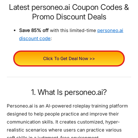
Latest personeo.ai Coupon Codes &
Promo Discount Deals
Save 85% off
with this limited-time
personeo.ai
discount code
:
Click To Get Deal Now >>
1. What Is personeo.ai?
Personeo.ai is an AI-powered roleplay training platform
designed to help people practice and improve their
communication skills. It creates customized, hyper-
realistic scenarios where users can practice various
soft skills in a judgment-free environment.