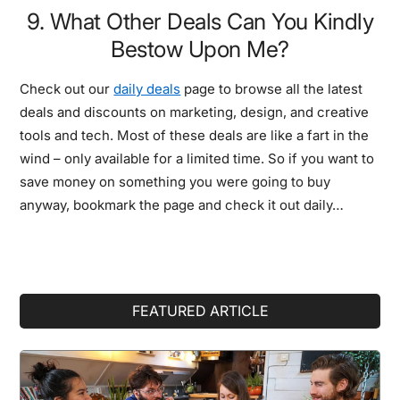
9. What Other Deals Can You Kindly
Bestow Upon Me?
Check out our
daily deals
page to browse all the latest
deals and discounts on marketing, design, and creative
tools and tech. Most of these deals are like a fart in the
wind – only available for a limited time. So if you want to
save money on something you were going to buy
anyway, bookmark the page and check it out daily…
Primary
FEATURED ARTICLE
Sidebar