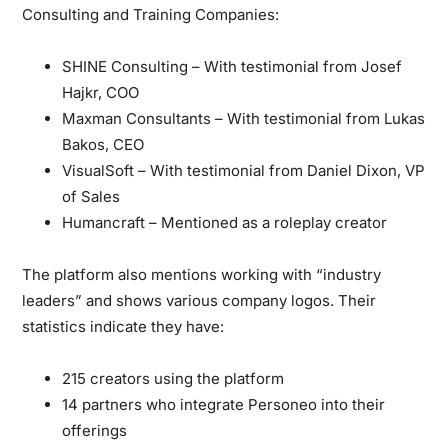
Consulting and Training Companies:
SHINE Consulting – With testimonial from Josef
Hajkr, COO
Maxman Consultants – With testimonial from Lukas
Bakos, CEO
VisualSoft – With testimonial from Daniel Dixon, VP
of Sales
Humancraft – Mentioned as a roleplay creator
The platform also mentions working with “industry
leaders” and shows various company logos. Their
statistics indicate they have:
215 creators using the platform
14 partners who integrate Personeo into their
offerings