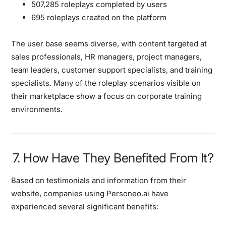
507,285 roleplays completed by users
695 roleplays created on the platform
The user base seems diverse, with content targeted at
sales professionals, HR managers, project managers,
team leaders, customer support specialists, and training
specialists. Many of the roleplay scenarios visible on
their marketplace show a focus on corporate training
environments.
7. How Have They Benefited From It?
Based on testimonials and information from their
website, companies using Personeo.ai have
experienced several significant benefits: