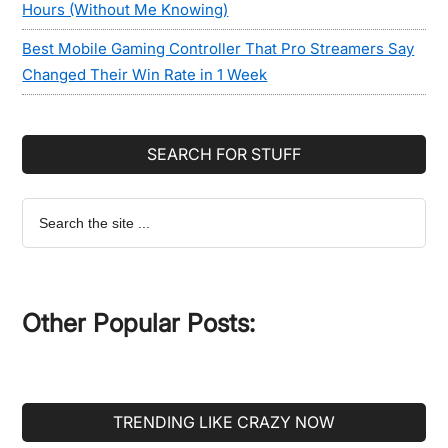
Hours (Without Me Knowing)
Best Mobile Gaming Controller That Pro Streamers Say
Changed Their Win Rate in 1 Week
SEARCH FOR STUFF
Search
the
site
...
Other Popular Posts:
TRENDING LIKE CRAZY NOW