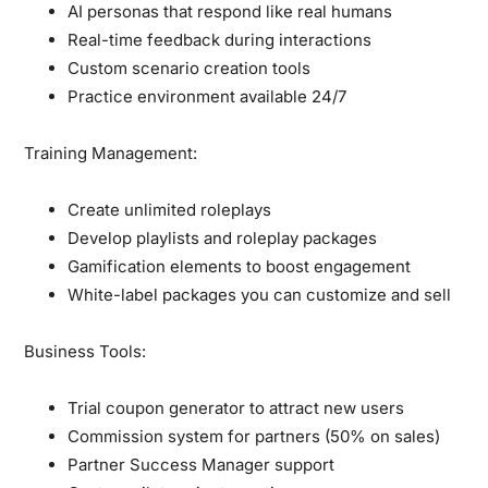
AI personas that respond like real humans
Real-time feedback during interactions
Custom scenario creation tools
Practice environment available 24/7
Training Management:
Create unlimited roleplays
Develop playlists and roleplay packages
Gamification elements to boost engagement
White-label packages you can customize and sell
Business Tools:
Trial coupon generator to attract new users
Commission system for partners (50% on sales)
Partner Success Manager support