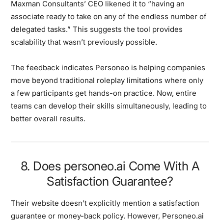
Maxman Consultants’ CEO likened it to “having an
associate ready to take on any of the endless number of
delegated tasks.” This suggests the tool provides
scalability that wasn’t previously possible.
The feedback indicates Personeo is helping companies
move beyond traditional roleplay limitations where only
a few participants get hands-on practice. Now, entire
teams can develop their skills simultaneously, leading to
better overall results.
8. Does personeo.ai Come With A
Satisfaction Guarantee?
Their website doesn’t explicitly mention a satisfaction
guarantee or money-back policy. However, Personeo.ai