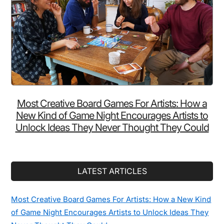
Most Creative Board Games For Artists: How a
New Kind of Game Night Encourages Artists to
Unlock Ideas They Never Thought They Could
LATEST ARTICLES
Most Creative Board Games For Artists: How a New Kind
of Game Night Encourages Artists to Unlock Ideas They