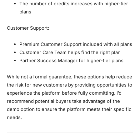
The number of credits increases with higher-tier
plans
Customer Support:
Premium Customer Support included with all plans
Customer Care Team helps find the right plan
Partner Success Manager for higher-tier plans
While not a formal guarantee, these options help reduce
the risk for new customers by providing opportunities to
experience the platform before fully committing. I’d
recommend potential buyers take advantage of the
demo option to ensure the platform meets their specific
needs.