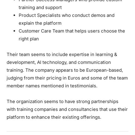
training and support
Product Specialists who conduct demos and
explain the platform
Customer Care Team that helps users choose the
right plan
Their team seems to include expertise in learning &
development, AI technology, and communication
training. The company appears to be European-based,
judging from their pricing in Euros and some of the team
member names mentioned in testimonials.
The organization seems to have strong partnerships
with training companies and consultancies that use their
platform to enhance their existing offerings.