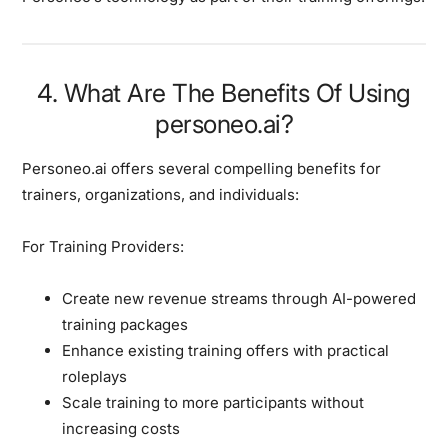
4. What Are The Benefits Of Using
personeo.ai?
Personeo.ai offers several compelling benefits for
trainers, organizations, and individuals:
For Training Providers:
Create new revenue streams through AI-powered
training packages
Enhance existing training offers with practical
roleplays
Scale training to more participants without
increasing costs