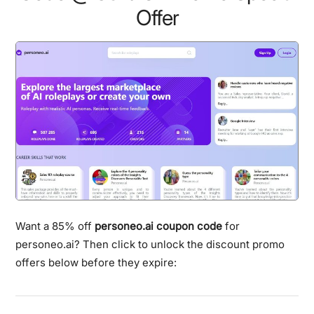
Offer
Want a 85% off
personeo.ai coupon code
for
personeo.ai? Then click to unlock the discount promo
offers below before they expire: