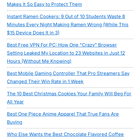
Makes It So Easy to Protect Them
Instant Ramen Cookers: 9 Out of 10 Students Waste 8
Minutes Every Night Making Ramen Wrong (While This
$15 Device Does It in 3)
Best Free VPN For PC: How One “Crazy” Browser
Setting Leaked My Location to 23 Websites in Just 12
Hours (Without Me Knowing)
Best Mobile Gaming Controller That Pro Streamers Say
Changed Their Win Rate in 1 Week
The 10 Best Christmas Cookies Your Family Will Beg For
All Year
Best One Piece Anime Apparel That True Fans Are
Buying
Who Else Wants the Best Chocolate Flavored Coffee