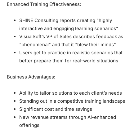
Enhanced Training Effectiveness:
SHINE Consulting reports creating “highly
interactive and engaging learning scenarios”
VisualSoft’s VP of Sales describes feedback as
“phenomenal” and that it “blew their minds”
Users get to practice in realistic scenarios that
better prepare them for real-world situations
Business Advantages:
Ability to tailor solutions to each client’s needs
Standing out in a competitive training landscape
Significant cost and time savings
New revenue streams through AI-enhanced
offerings