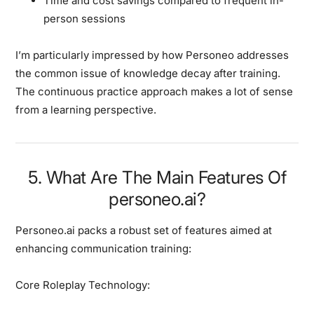
Time and cost savings compared to frequent in-
person sessions
I’m particularly impressed by how Personeo addresses
the common issue of knowledge decay after training.
The continuous practice approach makes a lot of sense
from a learning perspective.
5. What Are The Main Features Of
personeo.ai?
Personeo.ai packs a robust set of features aimed at
enhancing communication training:
Core Roleplay Technology: