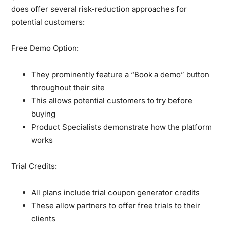
does offer several risk-reduction approaches for
potential customers:
Free Demo Option:
They prominently feature a “Book a demo” button
throughout their site
This allows potential customers to try before
buying
Product Specialists demonstrate how the platform
works
Trial Credits:
All plans include trial coupon generator credits
These allow partners to offer free trials to their
clients