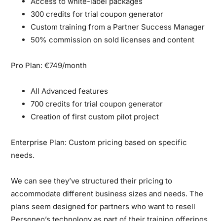
Access to white-label packages
300 credits for trial coupon generator
Custom training from a Partner Success Manager
50% commission on sold licenses and content
Pro Plan: €749/month
All Advanced features
700 credits for trial coupon generator
Creation of first custom pilot project
Enterprise Plan:
Custom pricing based on specific
needs.
We can see they’ve structured their pricing to
accommodate different business sizes and needs. The
plans seem designed for partners who want to resell
Personeo’s technology as part of their training offerings.