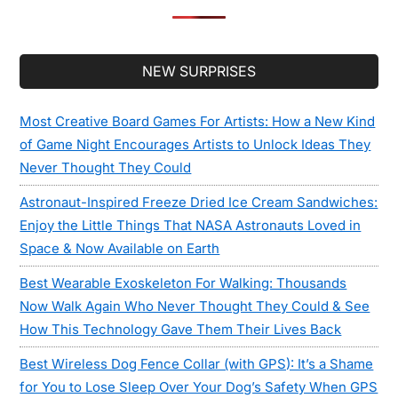
Secondary
NEW SURPRISES
Sidebar
Most Creative Board Games For Artists: How a New Kind
of Game Night Encourages Artists to Unlock Ideas They
Never Thought They Could
Astronaut-Inspired Freeze Dried Ice Cream Sandwiches:
Enjoy the Little Things That NASA Astronauts Loved in
Space & Now Available on Earth
Best Wearable Exoskeleton For Walking: Thousands
Now Walk Again Who Never Thought They Could & See
How This Technology Gave Them Their Lives Back
Best Wireless Dog Fence Collar (with GPS): It’s a Shame
for You to Lose Sleep Over Your Dog’s Safety When GPS