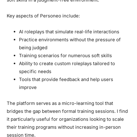
Key aspects of Personeo include:
AI roleplays that simulate real-life interactions
Practice environments without the pressure of
being judged
Training scenarios for numerous soft skills
Ability to create custom roleplays tailored to
specific needs
Tools that provide feedback and help users
improve
The platform serves as a micro-learning tool that
bridges the gap between formal training sessions. I find
it particularly useful for organizations looking to scale
their training programs without increasing in-person
session time.