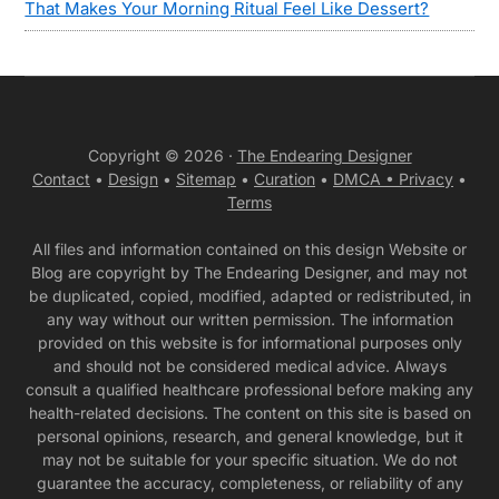
That Makes Your Morning Ritual Feel Like Dessert?
Copyright © 2026 ·
The Endearing Designer
Contact
•
Design
•
Sitemap
•
Curation
•
DMCA •
Privacy
•
Terms
All files and information contained on this design Website or
Blog are copyright by The Endearing Designer, and may not
be duplicated, copied, modified, adapted or redistributed, in
any way without our written permission. The information
provided on this website is for informational purposes only
and should not be considered medical advice. Always
consult a qualified healthcare professional before making any
health-related decisions. The content on this site is based on
personal opinions, research, and general knowledge, but it
may not be suitable for your specific situation. We do not
guarantee the accuracy, completeness, or reliability of any