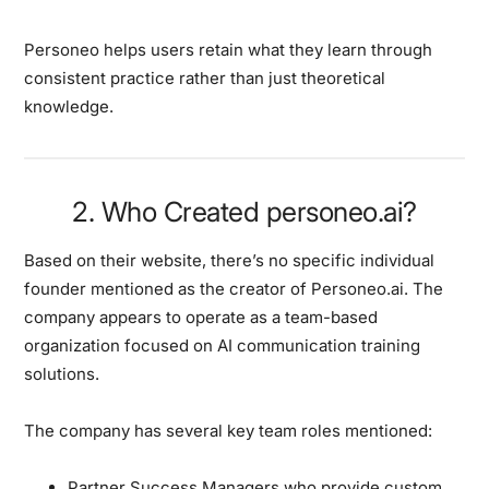
Personeo helps users retain what they learn through
consistent practice rather than just theoretical
knowledge.
2. Who Created personeo.ai?
Based on their website, there’s no specific individual
founder mentioned as the creator of Personeo.ai. The
company appears to operate as a team-based
organization focused on AI communication training
solutions.
The company has several key team roles mentioned:
Partner Success Managers who provide custom