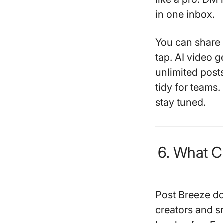
in one inbox.
You can share 
tap. AI video g
unlimited pos
tidy for teams.
stay tuned.
6. What C
Post Breeze does
creators and sm