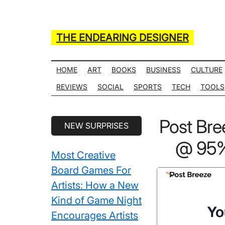
Skip
Skip
Skip
Skip
to
to
to
to
main
secondary
primary
secondary
THE ENDEARING DESIGNER
content
menu
sidebar
sidebar
Maker
of
HOME
ART
BOOKS
BUSINESS
CULTURE
Many
REVIEWS
SOCIAL
SPORTS
TECH
TOOLS
Life
Hack
Secondary
Post Br
NEW SURPRISES
Lists
Sidebar
@ 95% 
Most Creative
Board Games For
Artists: How a New
Kind of Game Night
Encourages Artists