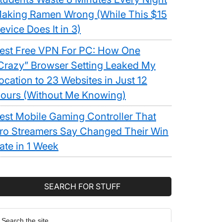
aking Ramen Wrong (While This $15
evice Does It in 3)
est Free VPN For PC: How One
Crazy” Browser Setting Leaked My
ocation to 23 Websites in Just 12
ours (Without Me Knowing)
est Mobile Gaming Controller That
ro Streamers Say Changed Their Win
ate in 1 Week
SEARCH FOR STUFF
earch