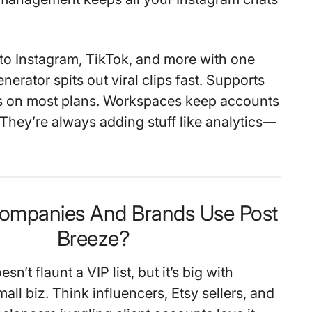
to Instagram, TikTok, and more with one
enerator spits out viral clips fast. Supports
ts on most plans. Workspaces keep accounts
 They’re always adding stuff like analytics—
ompanies And Brands Use Post
Breeze?
n’t flaunt a VIP list, but it’s big with
all biz. Think influencers, Etsy sellers, and