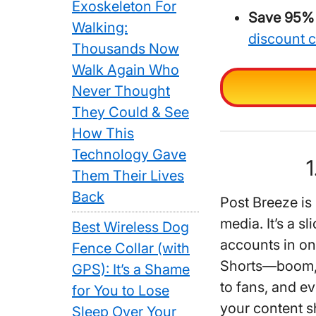
Exoskeleton For
Save 95% 
Walking:
discount 
Thousands Now
Walk Again Who
Never Thought
They Could & See
How This
Technology Gave
1
Them Their Lives
Back
Post Breeze is 
media. It’s a s
Best Wireless Dog
accounts in on
Fence Collar (with
Shorts—boom, a
GPS): It’s a Shame
to fans, and ev
for You to Lose
your content s
Sleep Over Your