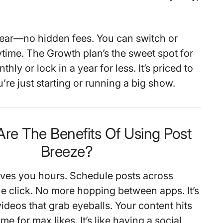
lear—no hidden fees. You can switch or
ytime. The Growth plan’s the sweet spot for
thly or lock in a year for less. It’s priced to
u’re just starting or running a big show.
Are The Benefits Of Using Post
Breeze?
ves you hours. Schedule posts across
ne click. No more hopping between apps. It’s
 videos that grab eyeballs. Your content hits
ime for max likes. It’s like having a social