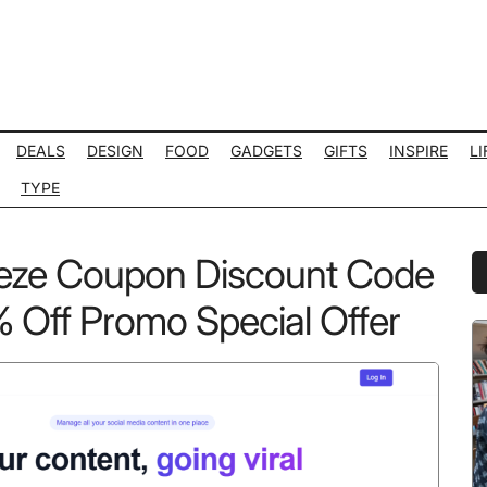
DEALS
DESIGN
FOOD
GADGETS
GIFTS
INSPIRE
LI
TYPE
eeze Coupon Discount Code
P
S
Off Promo Special Offer