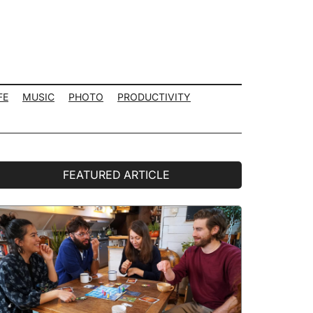
FE
MUSIC
PHOTO
PRODUCTIVITY
rimary
FEATURED ARTICLE
idebar