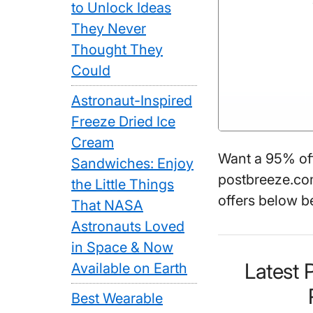
to Unlock Ideas
They Never
Thought They
Could
Astronaut-Inspired
Freeze Dried Ice
Cream
Want a 95% of
Sandwiches: Enjoy
postbreeze.com
the Little Things
offers below b
That NASA
Astronauts Loved
in Space & Now
Latest
Available on Earth
Best Wearable