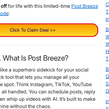
C
off
for life with this limited-time
Post Breeze
T
code
:
i
B
Click To Claim Deal >>
W
W
H
. What Is Post Breeze?
T
B
like a superhero sidekick for your social
G
lick tool that lets you manage all your
S
e spot. Think Instagram, TikTok, YouTube
G
ll handled. You can schedule posts, reply
en whip up videos with AI. It’s built to make
I
hine without the chaos.
S