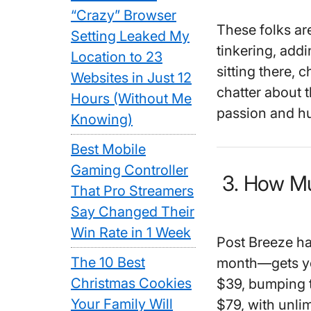
“Crazy” Browser
These folks are
Setting Leaked My
tinkering, addin
Location to 23
sitting there, 
Websites in Just 12
chatter about 
Hours (Without Me
passion and hu
Knowing)
Best Mobile
Gaming Controller
3. How Mu
That Pro Streamers
Say Changed Their
Win Rate in 1 Week
Post Breeze has
The 10 Best
month—gets you
Christmas Cookies
$39, bumping t
Your Family Will
$79, with unli