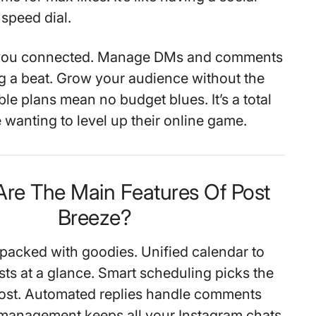
speed dial.
s you connected. Manage DMs and comments
g a beat. Grow your audience without the
ble plans mean no budget blues. It’s a total
 wanting to level up their online game.
Are The Main Features Of Post
Breeze?
 packed with goodies. Unified calendar to
sts at a glance. Smart scheduling picks the
post. Automated replies handle comments
 management keeps all your Instagram chats