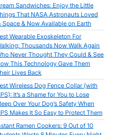
ream Sandwiches: Enjoy the Little
hings That NASA Astronauts Loved
n Space & Now Available on Earth
est Wearable Exoskeleton For
alking: Thousands Now Walk Again
ho Never Thought They Could & See
ow This Technology Gave Them
heir Lives Back
est Wireless Dog Fence Collar (with
PS): It’s a Shame for You to Lose
leep Over Your Dog’s Safety When
PS Makes It So Easy to Protect Them
nstant Ramen Cookers: 9 Out of 10
tudents Waste 8 Minutes Every Night