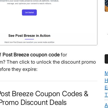
f
Post Breeze coupon code
for
? Then click to unlock the discount promo
efore they expire:
M
H
E
 Post Breeze Coupon Codes &
T
Promo Discount Deals
A