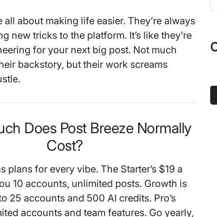
t
 all about making life easier. They’re always
s
g new tricks to the platform. It’s like they’re
...
O
cheering for your next big post. Not much
their backstory, but their work screams
stle.
ch Does Post Breeze Normally
Cost?
 plans for every vibe. The Starter’s $19 a
 10 accounts, unlimited posts. Growth is
o 25 accounts and 500 AI credits. Pro’s
mited accounts and team features. Go yearly,