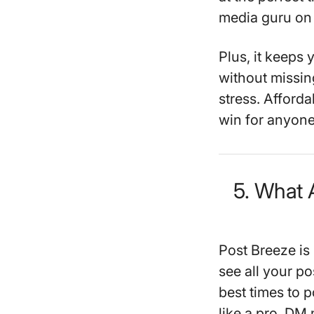
media guru on 
Plus, it keep
without missin
stress. Afforda
win for anyone
5. What 
Post Breeze is
see all your po
best times to 
like a pro. DM