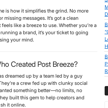
M
 is how it simplifies the grind. No more
D
r missing messages. It’s got a clean
B
 feels like a breeze to use. Whether you’re a
“
 running a brand, it’s your ticket to going
L
osing your mind.
H
B
Who Created Post Breeze?
P
R
as dreamed up by a team led by a guy
hey’re a crew fed up with clunky social
anted something better—no limits, no
hey built this gem to help creators and
S
h it online.