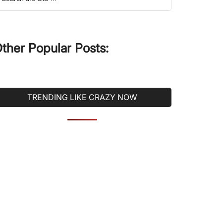
he
ite
ther Popular Posts:
TRENDING LIKE CRAZY NOW