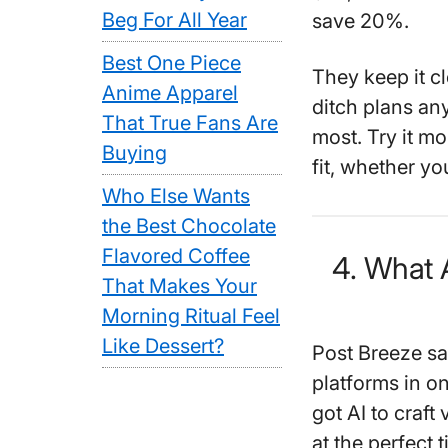
Beg For All Year
save 20%.
Best One Piece
They keep it c
Anime Apparel
ditch plans an
That True Fans Are
most. Try it mon
Buying
fit, whether yo
Who Else Wants
the Best Chocolate
Flavored Coffee
4. What 
That Makes Your
Morning Ritual Feel
Like Dessert?
Post Breeze sa
platforms in o
got AI to craft
at the perfect t