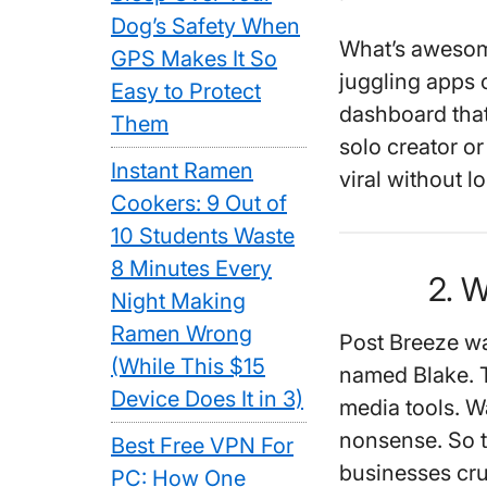
Dog’s Safety When
What’s awesome
GPS Makes It So
juggling apps o
Easy to Protect
dashboard that
Them
solo creator or
Instant Ramen
viral without l
Cookers: 9 Out of
10 Students Waste
8 Minutes Every
2. 
Night Making
Ramen Wrong
Post Breeze w
(While This $15
named Blake. T
Device Does It in 3)
media tools. W
nonsense. So t
Best Free VPN For
businesses crus
PC: How One