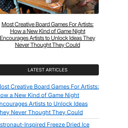
Most Creative Board Games For Artists:
How a New Kind of Game Night
Encourages Artists to Unlock Ideas They
Never Thought They Could
LATEST ARTICLES
ost Creative Board Games For Artists:
ow a New Kind of Game Night
ncourages Artists to Unlock Ideas
hey Never Thought They Could
stronaut-Inspired Freeze Dried Ice